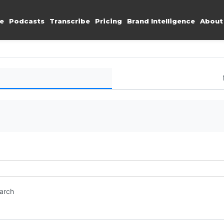
e
Podcasts
Transcribe
Pricing
Brand Intelligence
About
earch