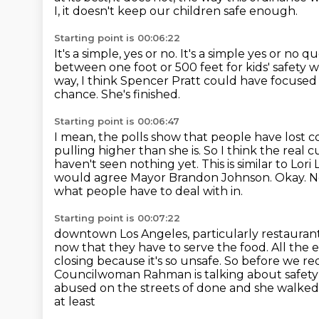
I, it doesn't keep our children safe enough.
Starting point is 00:06:22
It's a simple, yes or no.
It's a simple yes or no qu
between
one foot or 500 feet for kids' safety 
way, I think Spencer Pratt could have focused
chance.
She's finished.
Starting point is 00:06:47
I mean, the polls show that people have lost c
pulling higher than she is. So I think the real c
haven't seen nothing yet. This is similar to Lor
would agree Mayor Brandon Johnson.
Okay. N
what people have to deal with in.
Starting point is 00:07:22
downtown Los Angeles, particularly restaurant 
now that they have to serve the food. All the
e
closing because it's so unsafe. So before we r
Councilwoman Rahman is talking
about safety
abused on the streets of done and she walked
at least