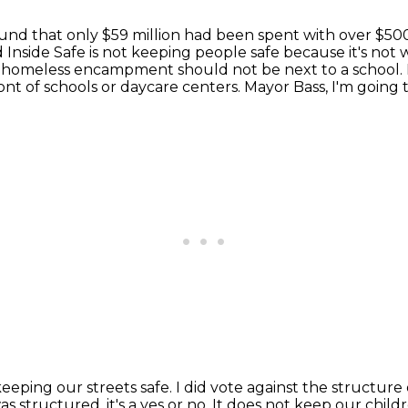
und that only $59 million had been spent with over
$500
d Inside Safe
is not keeping people safe because it's no
 a homeless encampment should not be next to a
school.
ront of schools or daycare centers.
Mayor Bass, I'm going t
keeping our streets safe.
I did vote against the structure 
s structured, it's a yes or no.
It does not keep our childr