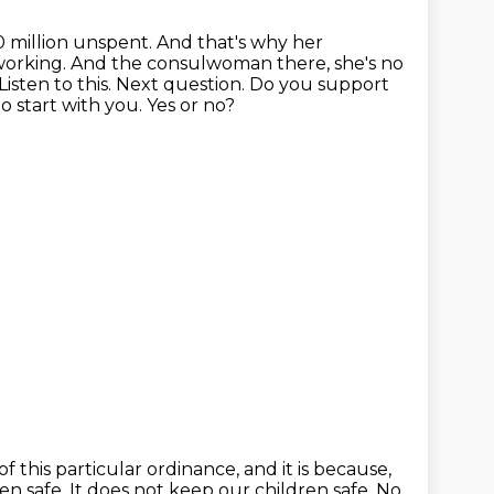
 million unspent. And that's why her
t working. And the consulwoman there,
she's no
 Listen to this. Next question. Do you support
o start with you.
Yes or no?
of this particular ordinance,
and it is because,
en safe.
It does not keep our children safe.
No,