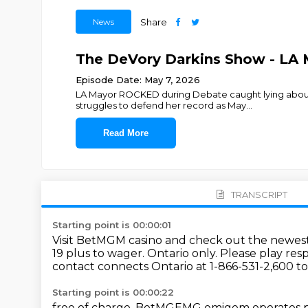
News
Share
The DeVory Darkins Show - LA
Episode Date: May 7, 2026
LA Mayor ROCKED during Debate caught lying about wi
struggles to defend her record as May
...
Read More
TRANSCRIPT
Starting point is 00:00:01
Visit BetMGM casino and check out the newest
19 plus to wager.
Ontario only.
Please play resp
contact connects Ontario at 1-866-531-2,600 to
Starting point is 00:00:22
free of charge.
BetMGEMG emigem operates pur