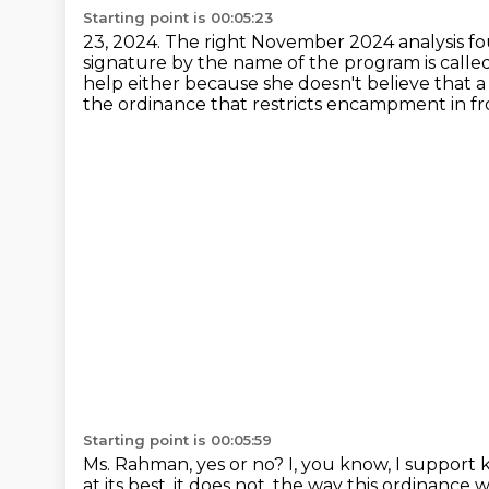
Starting point is 00:05:23
23, 2024. The right November 2024 analysis fo
signature by the name of the program is calle
help either because she doesn't believe that
the ordinance that restricts encampment
in f
Starting point is 00:05:59
Ms. Rahman, yes or no?
I, you know, I support 
at its best, it does not,
the way this ordinance wa