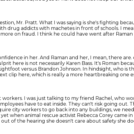
estion, Mr. Pratt.
What I was saying is she's fighting beca
with drug addicts with machetes in front of schools.
I mea
 more on fraud.
I think he could have went after Raman 
onfidence in her.
And Raman and her, I mean, there are.
ulprit
here is not necessarily Karen Bass. It's Roman beca
i Lightfoot versus Brandon Johnson. In hindsight,
who is t
ext clip here, which is really a more heartbreaking one es
workers. I was just talking to my friend Rachel,
who wor
mployees have to eat inside. They can't risk going out. T
equire city workers to go back
into any buildings, we need
 yet when animal rescue activist Rebecca Corey came i
 out of the
hearing she doesn't care about safety she do