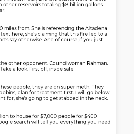
ther reservoirs totaling $8 billion gallons
ar.
0 miles from. She is referencing the Altadena
ntext here,
she's claiming that this fire led to a
rts say otherwise.
And of course, if you just
s the other opponent.
Councilwoman Rahman.
Take a look.
First off, inside safe.
 these people, they are on super meth.
They
bbins, plan for treatment first.
I will go below
nt for, she's going to get stabbed
in the neck.
llion to house for $7,000 people for $400
oogle search will tell you everything you need