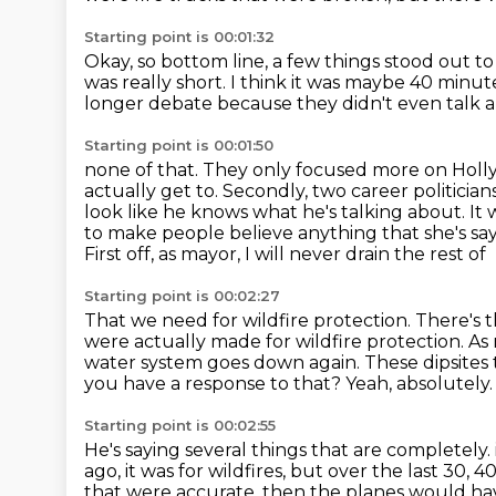
Starting point is 00:01:32
Okay, so bottom line, a few things stood out 
was really short.
I think it was maybe 40 minut
longer debate because they didn't even talk a
Starting point is 00:01:50
none of that.
They only focused more on Hollywo
actually get to. Secondly, two career politician
look like he knows what he's talking about. It
to make people believe
anything that she's sa
First off, as mayor, I will never drain the rest of
Starting point is 00:02:27
That we need for wildfire protection.
There's t
were actually made for wildfire protection.
As 
water system goes down again.
These dipsites 
you have a response to that?
Yeah, absolutely.
Starting point is 00:02:55
He's saying several things that are completely.
ago, it was for wildfires, but over the last 30, 4
that were accurate, then the
planes would hav