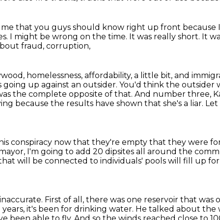
to me that you guys should know right up front
because 
es.
I might be wrong on the time.
It was really short.
It w
bout fraud, corruption,
od, homelessness, affordability, a little bit, and immigr
s
going up against an outsider. You'd think the outsider
 was the complete opposite of that.
And number three, Kar
ying because the results have shown that she's a liar. L
his conspiracy now that they're empty that they were fo
mayor, I'm going to add 20 dipsites all around the comm
that will be connected to individuals' pools will fill up f
inaccurate. First of all, there was one reservoir that was 
0 years, it's been for drinking water.
He talked about the w
e been able to fly. And so the winds reached close to 10