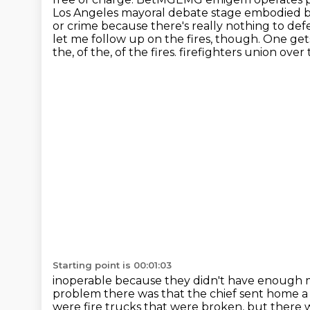
Los Angeles mayoral debate stage embodied bo
or crime because there's really nothing to defe
let me follow up on the fires, though.
One gets
the, of the, of the fires.
firefighters union over
Starting point is 00:01:03
inoperable because they didn't have enough m
problem there was that the chief sent home
a
were fire trucks that were broken, but there w