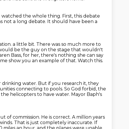
I watched the whole thing.
First, this debate
as not a long debate.
It should have been a
ation.
a little bit. There was so much more to
 would be the guy on the stage that
wouldn't
en Bass, for her, there's nothing she can say
et me show you
an example of that. Watch this.
r drinking water.
But if you research it, they
unities connecting to pools.
So God forbid, the
or the helicopters to have water.
Mayor Baph's
out of commission. He is correct. A million
years
inds. That is just completely inaccurate. If
0 miles an hour,
and the planes were unable