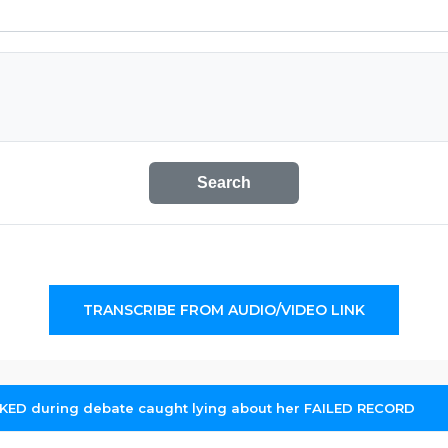
Search
TRANSCRIBE FROM AUDIO/VIDEO LINK
KED during debate caught lying about her FAILED RECORD