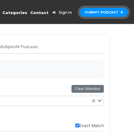
Categories
Contact
Sign In
SUBMIT PODCAST
Multiple/All Podcasts
Clear Selection
Exact Match