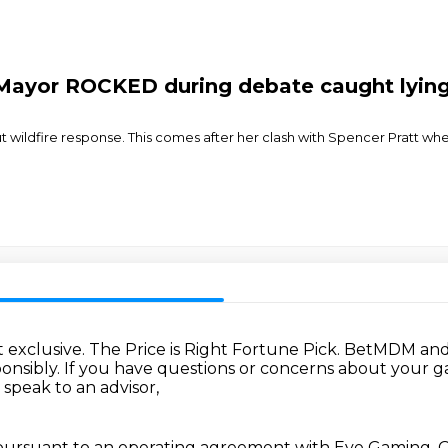
 Mayor ROCKED during debate caught lyi
ldfire response. This comes after her clash with Spencer Pratt wher
 exclusive.
The Price is Right Fortune Pick.
BetMDM and 
onsibly.
If you have questions or concerns about your 
 speak to an advisor,
suant to an operating agreement with Eye Gaming, O