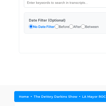
Date Filter (Optional)
No Date Filter
Before
After
Between
Home
The DeVory Darkins Show
LA Mayor ROC