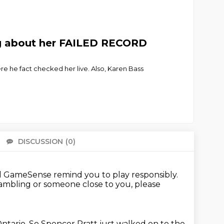
ng about her FAILED RECORD
e he fact checked her live. Also, Karen Bass
DISCUSSION
(0)
There 
GameSense remind you to play responsibly.
gambling or someone close to you,
please
ntario.
So Spencer Pratt just walked on to the