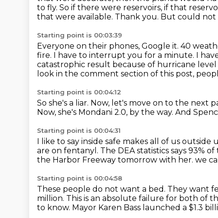
to fly. So if there were reservoirs, if that rese
that were available.
Thank you. But could not fly
Starting point is 00:03:39
Everyone on their phones, Google it. 40 weather
fire. I have to interrupt you for a minute. I hav
catastrophic result because of hurricane level
look in the comment section of this post, peopl
Starting point is 00:04:12
So she's a liar.
Now, let's move on to the next pa
Now, she's Mondani 2.0, by the way.
And Spenc
Starting point is 00:04:31
I like to say inside safe makes all of us outside 
are on fentanyl.
The DEA statistics says 93% of 
the Harbor Freeway tomorrow with her.
we ca
Starting point is 00:04:58
These people do not want a bed.
They want fe
million.
This is an absolute failure for both of 
to know.
Mayor Karen Bass launched a $1.3 bill