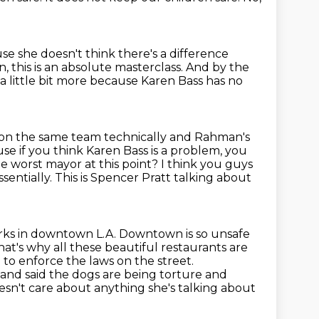
use she doesn't think there's a difference
n, this is an absolute masterclass.
And by the
a little bit more because Karen Bass has no
on the same team technically and Rahman's
use if you think Karen Bass is a problem,
you
he worst mayor at this point? I think you guys
sentially. This is Spencer Pratt
talking about
ks in downtown L.A. Downtown is so unsafe
hat's why all these beautiful
restaurants are
 to enforce the laws on the street.
n and
said the dogs are being torture and
esn't care about anything she's talking about