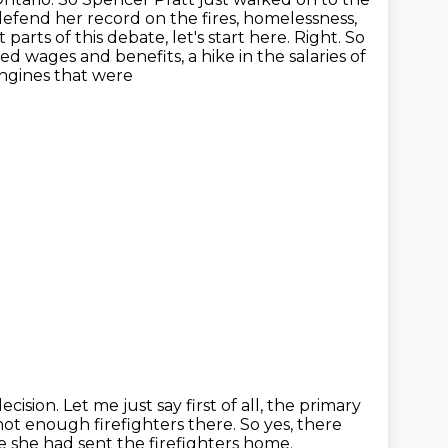
defend her record on the fires, homelessness,
parts of this debate, let's start here.
Right. So
d wages and benefits, a hike in the salaries of
engines that were
decision.
Let me just say first of all, the primary
not enough firefighters there.
So yes, there
 she had sent the firefighters home.