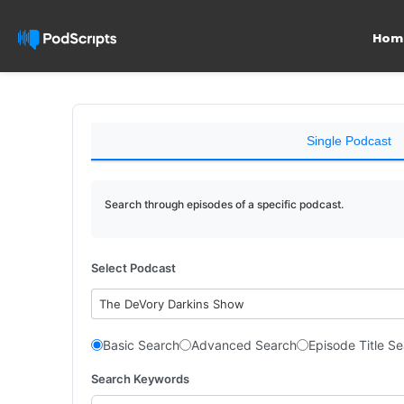
Hom
Single Podcast
Search through episodes of a specific podcast.
Select Podcast
The DeVory Darkins Show
Basic Search
Advanced Search
Episode Title S
Search Keywords