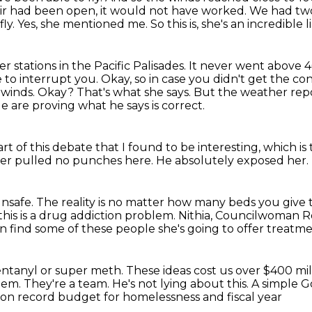
rvoir had been open,
it would not have worked. We had two o
. Yes, she mentioned me. So this is, she's an incredible li
 stations in the Pacific Palisades. It never went
above 4
e to
interrupt you. Okay, so in case you didn't get the co
 winds.
Okay?
That's what she says.
But the weather repo
e are proving what he says is correct.
rt of this debate that I found to be interesting, which i
er pulled no punches here.
He absolutely exposed her.
unsafe.
The reality is no matter how many beds you give
this is a drug addiction problem.
Nithia, Councilwoman Ro
n find some of these people she's going to offer treatme
ntanyl or super meth.
These ideas cost us over $400 mi
them.
They're a team.
He's not lying about this.
A simple G
ion record budget for homelessness and fiscal year