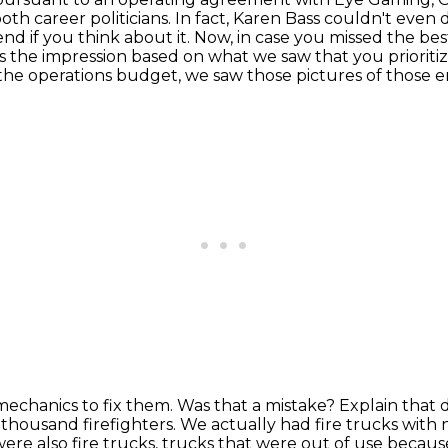
th career politicians.
In fact, Karen Bass couldn't even 
nd if you think about it.
Now, in case you missed the best 
 the impression based on what we saw that you prioritize
 the operations budget, we saw those pictures of those 
echanics to fix them.
Was that a mistake?
Explain that 
 thousand firefighters.
We actually had fire trucks with 
ere also fire trucks,
trucks that were out of use because