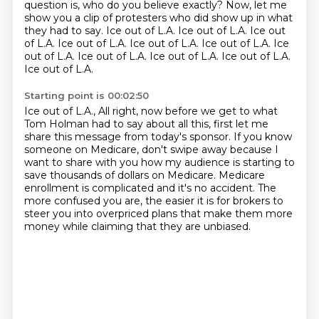
question is, who do you believe exactly? Now, let me
show you a clip of protesters who did show up
in what
they had to say.
Ice out of L.A. Ice out of L.A. Ice out
of L.A.
Ice out of L.A. Ice out of L.A.
Ice out of L.A. Ice
out of L.A.
Ice out of L.A. Ice out of L.A.
Ice out of L.A.
Ice out of L.A.
Starting point is 00:02:50
Ice out of L.A.,
All right, now before we get to what
Tom Holman had to say about all this,
first let me
share this message from today's sponsor.
If you know
someone on Medicare, don't swipe away because I
want to share with you how my audience
is starting to
save thousands of dollars on Medicare.
Medicare
enrollment is complicated and it's no accident.
The
more confused you are, the easier it is for brokers to
steer you into overpriced plans
that make them more
money while claiming that they are unbiased.