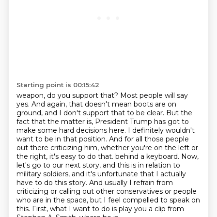
Starting point is 00:15:42
weapon, do you support that? Most people will say
yes. And again, that doesn't mean boots are on
ground,
and I don't support that to be clear. But the
fact that the matter is, President Trump has got to
make some hard decisions here. I definitely wouldn't
want to be in that position. And for all those
people
out there criticizing him, whether you're on the left or
the right, it's easy to do that.
behind a keyboard. Now,
let's go to our next story, and this is in relation to
military soldiers,
and it's unfortunate that I actually
have to do this story. And usually I refrain from
criticizing or calling out other conservatives or people
who are in the space, but I feel compelled
to speak on
this. First, what I want to do is play you a clip from