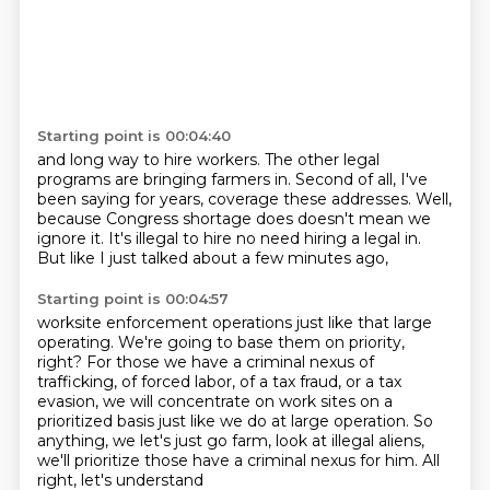
Starting point is 00:04:40
and long way to hire workers.
The other legal
programs
are bringing farmers in.
Second of all, I've
been saying for years,
coverage these addresses.
Well,
because Congress
shortage does doesn't mean we
ignore it. It's illegal to hire no need hiring a
legal in.
But like I just talked about a few minutes ago,
Starting point is 00:04:57
worksite enforcement operations just like that large
operating. We're going to base them on priority,
right?
For those we have a criminal nexus of
trafficking, of forced labor,
of a tax fraud, or a tax
evasion, we will concentrate on
work sites on a
prioritized basis just like we do at large
operation. So
anything, we let's just go farm, look at
illegal aliens,
we'll prioritize those
have a criminal nexus for him. All
right, let's understand