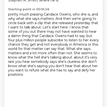
Stephen A. Smith, where he is
Starting point is 00:16:26
pretty much praising Candace Owens, who she is, and
why what she says matters. And then we're going to
circle back with a clip that she released yesterday that
I want to talk about. Let's start here.
I know that
some of you out there may not have wanted to hear
a damn thing that Candace Owens
had to say, but
four plus million people subscribe to listen to her every
chance they get
and not everybody in America or this
world for that matter can say that. What she says
matters
and a lot more often than not. She seems to
know what the hell she's talking about.
about it's very
rare you hear somebody says she's clueless she don't
know what she's saying
you don't hear that about her
you want to refute what she has to say and defy her
positions