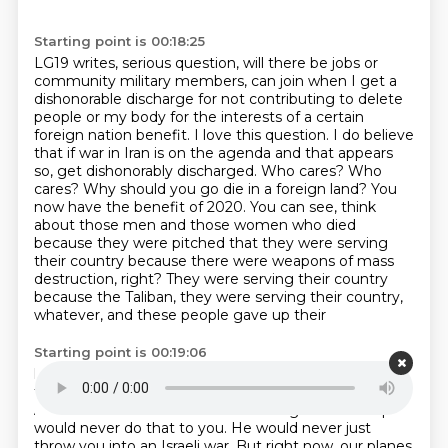
Starting point is 00:18:25
LG19 writes, serious question, will there be jobs or
community military members,
can join when I get a
dishonorable discharge for not contributing to delete
people or my body
for the interests of a certain
foreign nation benefit. I love this question. I do believe
that if war
in Iran is on the agenda and that appears
so, get dishonorably discharged. Who cares? Who
cares?
Why should you go die in a foreign land? You
now have the benefit of 2020. You can see,
think
about those men and those women who died
because they were pitched that they were serving
their country because there were weapons of mass
destruction, right? They were serving their country
because the Taliban, they were serving their country,
whatever, and these people gave up their
Starting point is 00:19:06
lives and ask yourselves for what? And the answer to
that question is for the elites. You're like
toy soldiers.
And I would have said a few weeks ago that Trump
would never do that to you. He would
never just
throw you into an Israeli war. But right now, our planes