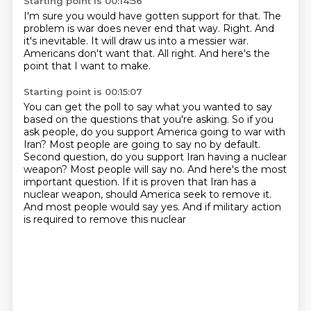
Starting point is 00:14:56
I'm sure you would have gotten support for that.
The
problem is war does never end that way.
Right.
And
it's inevitable.
It will draw us into a messier war.
Americans don't want that.
All right.
And here's the
point that I want to make.
Starting point is 00:15:07
You can get the poll to say what you wanted to say
based on the questions that you're asking.
So if you
ask people, do you support America going to war with
Iran?
Most people are going to say no by default.
Second question, do you support Iran having a nuclear
weapon?
Most people will say no.
And here's the most
important question.
If it is proven that Iran has a
nuclear weapon, should America seek
to remove it.
And most people would say yes. And if military action
is required to remove this nuclear