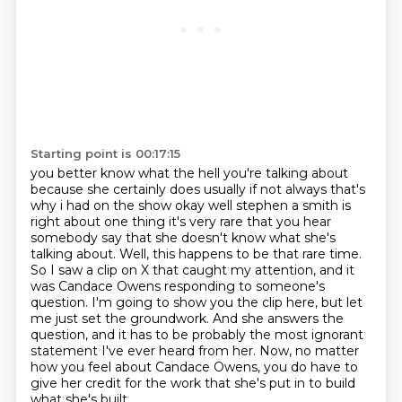
Starting point is 00:17:15
you better know what the hell you're talking about
because she certainly does usually
if not always that's
why i had on the show okay well stephen a smith is
right about one thing
it's very rare that you hear
somebody say that she doesn't know what she's
talking about.
Well, this happens to be that rare time.
So I saw a clip on X that caught my attention, and it
was Candace Owens responding to someone's
question.
I'm going to show you the clip here, but let
me just set the groundwork.
And she answers the
question, and it has to be probably the most ignorant
statement I've ever heard from her.
Now, no matter
how you feel about Candace Owens, you do have to
give her credit for the work that she's put in to build
what she's built.