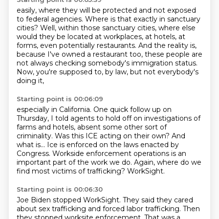
easily, where they will be protected
and not exposed
to federal
agencies. Where is that exactly
in sanctuary
cities?
Well, within those sanctuary cities,
where else
would they be located at workplaces, at hotels, at
forms, even potentially restaurants.
And the reality is,
because I've owned a restaurant too, these people are
not always checking
somebody's immigration status.
Now, you're supposed to, by law, but not everybody's
doing it,
Starting point is 00:06:09
especially in California. One quick follow up on
Thursday, I told agents to hold off on investigations
of
farms and hotels, absent some other sort of
criminality.
Was this ICE acting on their own?
And
what is...
Ice is enforced on the laws enacted by
Congress.
Workside enforcement operations is an
important part of the work we do.
Again, where do we
find most victims of trafficking?
WorkSight.
Starting point is 00:06:30
Joe Biden stopped WorkSight.
They said they cared
about sex trafficking and forced labor trafficking.
Then
they stopped worksite enforcement.
That was a