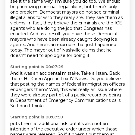
see it the same way. I'm sure you do too.
We should
be prioritizing criminal illegal aliens, but there's only
one problem. Democrat mayors
do not see criminal
illegal aliens for who they really are. They see them as
victims. In fact,
they believe the criminals are the ICE
agents who are doing the job that Congress has
enacted.
And as a result, you have these Democrat
mayors who have been already caught doxying ice
agents.
And here's an example that just happened
today.
The mayor out of Nashville claims that he
doesn't need to apologize for doing it.
Starting point is 00:07:29
And it was an accidental mistake.
Take a listen.
Back
there.
Hi.
Karen Aguilar, Fox 17 News.
Do you believe
that posting the names of federal immigration officers
endangers them?
Well, this was really an issue where
they were already part of.
of a public record by being
in Department of Emergency Communications calls.
So I don't think it
Starting point is 00:07:50
puts them at additional risk, but it's also not an
intention of the executive order under which
those
names were released. So if it doesn't put them at