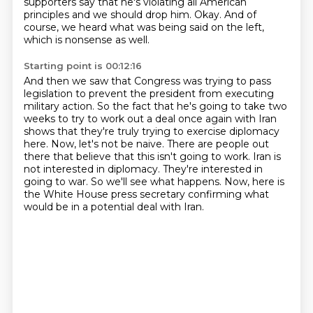
supporters say that he's violating all American
principles and we should drop him.
Okay. And of
course, we heard what was being said on the left,
which is nonsense as well.
Starting point is 00:12:16
And then we saw that Congress was trying to pass
legislation to prevent the president
from executing
military action. So the fact that he's going to take two
weeks to try to work
out a deal once again with Iran
shows that they're truly trying to exercise diplomacy
here.
Now, let's not be naive. There are people out
there that believe that this isn't going to work.
Iran is
not interested in diplomacy.
They're interested in
going to war.
So we'll see what happens.
Now, here is
the White House press secretary confirming what
would be in a potential deal with Iran.