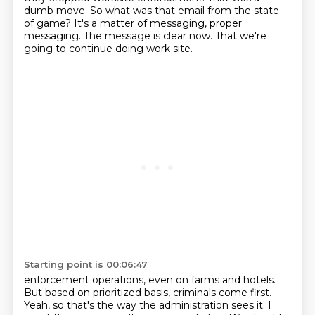
dumb move.
So what was that email from the state
of game?
It's a matter of messaging, proper
messaging.
The message is clear now.
That we're
going to continue doing work site.
Starting point is 00:06:47
enforcement operations, even on farms and hotels.
But based on prioritized basis, criminals come first.
Yeah, so that's the way the administration sees it. I