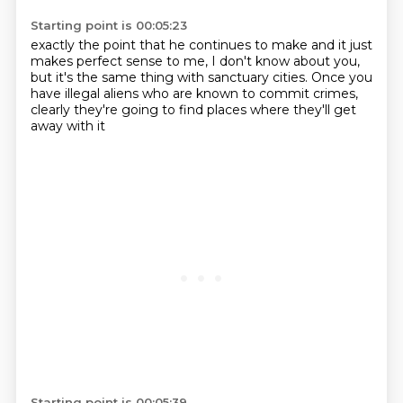
Starting point is 00:05:23
exactly the point that he continues to make
and it just
makes perfect
sense to me, I don't know about you,
but it's the same thing with sanctuary
cities. Once you
have illegal
aliens who are known to commit
crimes,
clearly they're going
to find places where they'll get
away with it
Starting point is 00:05:39