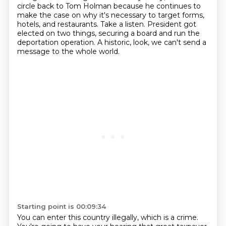
circle back to Tom Holman because he continues to
make the case on why it's
necessary to target forms,
hotels, and restaurants. Take a listen.
President got
elected on two things, securing a board and run the
deportation operation.
A historic, look, we can't send a
message to the whole world.
Starting point is 00:09:34
You can enter this country illegally, which is a crime.