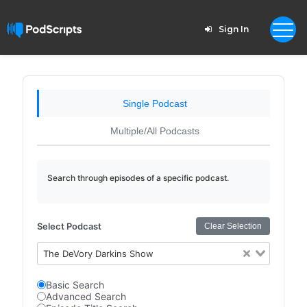
Sign In
Single Podcast
Multiple/All Podcasts
Search through episodes of a specific podcast.
Select Podcast
Clear Selection
The DeVory Darkins Show
Basic Search
Advanced Search