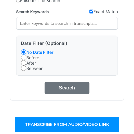
Episode Title Search
Exact Match
Search Keywords
Date Filter (Optional)
No Date Filter
Before
After
Between
Search
TRANSCRIBE FROM AUDIO/VIDEO LINK