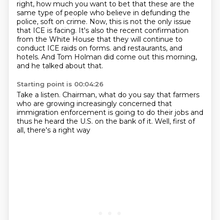
right, how much you want to bet that
these are the
same type of people who believe in defunding the
police, soft on crime.
Now, this is not the only issue
that ICE is facing. It's also the recent confirmation
from the White
House that they will continue to
conduct ICE raids on forms.
and restaurants, and
hotels.
And Tom Holman did come out this morning,
and he talked about that.
Starting point is 00:04:26
Take a listen.
Chairman, what do you say that farmers
who are growing increasingly concerned
that
immigration enforcement
is going to do their jobs
and
thus he heard the U.S.
on the bank of it.
Well, first of
all, there's a right way