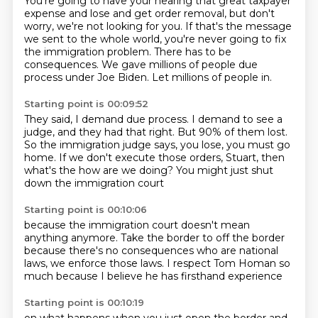
You're going to have your hearing that great taxpayer
expense and lose and get order removal,
but don't
worry, we're not looking for you.
If that's the message
we sent to the whole world,
you're never going to fix
the immigration problem.
There has to be
consequences.
We gave millions of people due
process under Joe Biden.
Let millions of people in.
Starting point is 00:09:52
They said, I demand due process.
I demand to see a
judge, and they had that right.
But 90% of them lost.
So the immigration judge says,
you lose, you must go
home.
If we don't execute those orders,
Stuart, then
what's the how are we doing?
You might just shut
down the immigration court
Starting point is 00:10:06
because the immigration court doesn't mean
anything anymore.
Take the border to off the border
because there's no consequences
who are national
laws,
we enforce those laws.
I respect Tom Homan so
much
because I believe
he has firsthand experience
Starting point is 00:10:19