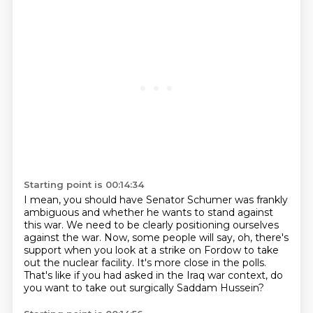
Starting point is 00:14:34
I mean, you should have Senator Schumer was frankly
ambiguous
and whether he wants to stand against
this war.
We need to be clearly positioning ourselves
against the war.
Now, some people will say, oh, there's
support
when you look at a strike on Fordow to take
out the nuclear facility.
It's more close in the polls.
That's like if you had asked in the Iraq war context,
do
you want to take out surgically Saddam Hussein?