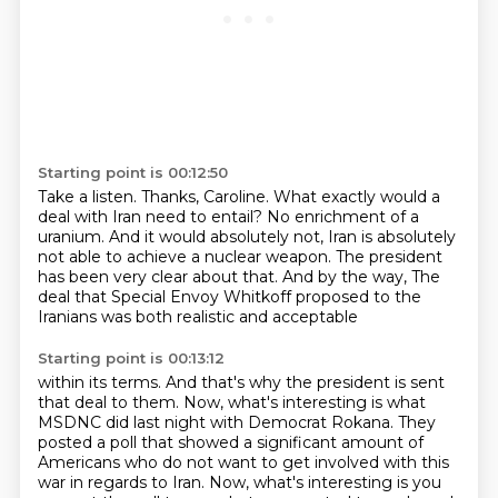
Starting point is 00:12:50
Take a listen.
Thanks, Caroline.
What exactly would a
deal with Iran need to entail?
No enrichment of a
uranium.
And it would absolutely not, Iran is absolutely
not able to achieve a nuclear weapon.
The president
has been very clear about that.
And by the way,
The
deal that Special Envoy Whitkoff proposed to the
Iranians was both realistic and acceptable
Starting point is 00:13:12
within its terms.
And that's why the president is sent
that deal to them.
Now, what's interesting is what
MSDNC did last night with Democrat Rokana.
They
posted a poll that showed a significant amount of
Americans who do not want to get involved
with this
war in regards to Iran.
Now, what's interesting is you