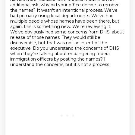
additional risk, why did your office decide
to remove
the names? It wasn't an intentional process. We've
had primarily using local departments.
We've had
multiple people whose names have been there, but
again, this is something new. We're
reviewing it.
We've obviously had some concerns from DHS.
about
release of those names. They would still be
discoverable, but that was not an intent of the
executive. Do you understand the concerns of DHS
when they're talking about endangering federal
immigration officers by posting the names? I
understand the concerns, but it's not a process