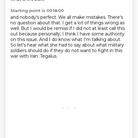
Starting point is 00:18:00
and nobody's perfect.
We all make mistakes.
There's
no question about that.
I get a lot of things wrong as
well.
But I would be remiss if I did not at least call this
out because personally, I think I have some authority
on this issue.
And I do know what I'm talking about.
So let's hear what she had to say about what military
soldiers should do if they do not want to fight in this
war with Iran.
Tegalus.