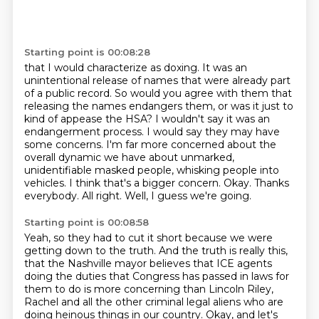
Starting point is 00:08:28
that I would characterize as doxing. It was an
unintentional release of names that were already part
of a
public record. So would you agree with them that
releasing the names endangers them, or was it
just to
kind of appease the HSA? I wouldn't say it was an
endangerment process. I would say
they may have
some concerns. I'm far more concerned about the
overall dynamic we have about
unmarked,
unidentifiable masked people, whisking people into
vehicles. I think that's a bigger concern.
Okay.
Thanks
everybody.
All right. Well, I guess we're going.
Starting point is 00:08:58
Yeah, so they had to cut it short because we were
getting down to the truth. And the truth is
really this,
that the Nashville mayor believes that ICE agents
doing the duties that Congress
has passed in laws for
them to do is more concerning than Lincoln Riley,
Rachel
and all the other criminal legal aliens who are
doing heinous things in our country.
Okay, and let's