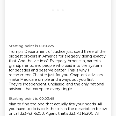
Starting point is 00:03:25
Trump's Department of Justice just sued three of the
biggest brokers in America for allegedly
doing exactly
that.
And the victims?
Everyday American, parents,
grandparents, and people who paid into the system
for decades
and deserve better.
This is why I
recommend Chapter just for you.
Chapters' advisors
make Medicare simple and always put you first.
They're independent, unbiased, and the only national
advisors that compare every single
Starting point is 00:03:49
plan to find the one that actually fits your needs. All
you have to do is click the link in the
description below
or call 323-431-5200. Again, that's 323, 431-5200. All