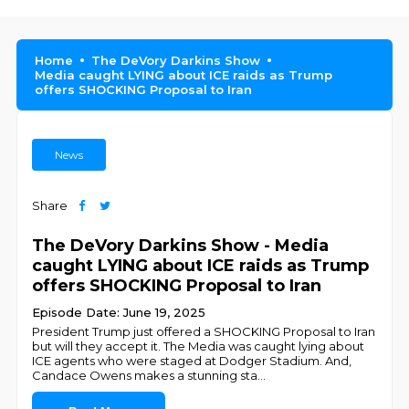
Home
The DeVory Darkins Show
Media caught LYING about ICE raids as Trump
offers SHOCKING Proposal to Iran
News
Share
The DeVory Darkins Show - Media
caught LYING about ICE raids as Trump
offers SHOCKING Proposal to Iran
Episode Date: June 19, 2025
President Trump just offered a SHOCKING Proposal to Iran
but will they accept it. The Media was caught lying about
ICE agents who were staged at Dodger Stadium. And,
Candace Owens makes a stunning sta
...