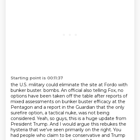
Starting point is 00:11:37
the U.S. military could eliminate the site at Fordo with
bunker buster.
bombs. An official also telling Fox, no
options have been taken off the table after reports
of
mixed assessments on bunker buster efficacy at the
Pentagon and a report in the Guardian
that the only
surefire option, a tactical nuke, was not being
considered.
Yeah, so guys, this is a huge update from
President Trump. And I would argue this rebukes
the
hysteria that we've seen primarily on the right. You
had people who claim to be conservative
and Trump