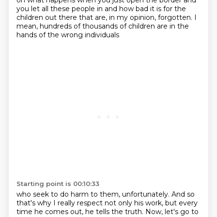
on what happens
when you just open the border
and
you let all these people in
and how bad it is
for the
children out there
that are, in my opinion, forgotten.
I
mean, hundreds of thousands of children
are in the
hands of the wrong individuals
Starting point is 00:10:33
who seek to do harm to them, unfortunately.
And so
that's why I really respect
not only his work,
but every
time he comes out,
he tells the truth. Now, let's go to