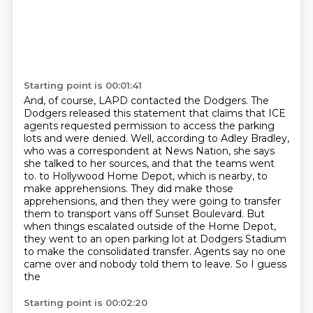
Starting point is 00:01:41
And, of course, LAPD contacted the Dodgers.
The
Dodgers released this statement that claims that ICE
agents requested permission to access the parking
lots and were denied.
Well, according to Adley Bradley,
who was a correspondent at News Nation,
she says
she talked to her sources, and that the teams went
to.
to Hollywood Home Depot, which is nearby, to
make apprehensions. They did make those
apprehensions,
and then they were going to transfer
them to transport vans off Sunset Boulevard. But
when things
escalated outside of the Home Depot,
they went to an open parking lot at Dodgers Stadium
to make
the consolidated transfer. Agents say no one
came over and nobody told them to leave. So I guess
the
Starting point is 00:02:20