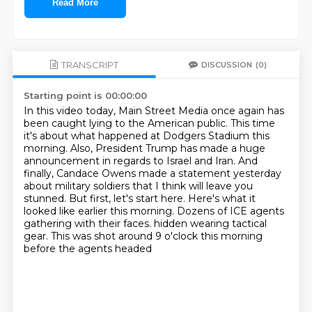
Read More
TRANSCRIPT
DISCUSSION
(0)
Starting point is 00:00:00
In this video today, Main Street Media once again has
been caught lying to the American public.
This time
it's about what happened at Dodgers Stadium this
morning.
Also, President Trump has made a huge
announcement in regards to Israel and Iran.
And
finally, Candace Owens made a statement yesterday
about military soldiers that I think will leave you
stunned.
But first, let's start here.
Here's what it
looked like earlier this morning.
Dozens of ICE agents
gathering with their faces.
hidden wearing tactical
gear. This was shot around 9 o'clock this morning
before the agents headed