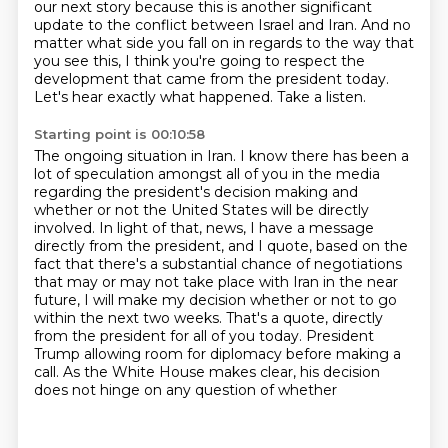
our next story because this is another significant
update
to the conflict between Israel and Iran. And no
matter what side you fall on in regards to the way
that
you see this, I think you're going to respect the
development that came from the president
today.
Let's hear exactly what happened. Take a listen.
Starting point is 00:10:58
The ongoing situation in Iran. I know there has been a
lot of speculation amongst all of you
in the media
regarding the president's decision making and
whether or not the United States
will be directly
involved. In light of that,
news, I have a message
directly from the president, and I quote, based on the
fact that there's a
substantial chance of negotiations
that may or may not take place with Iran in the near
future,
I will make my decision whether or not to go
within the next two weeks. That's a quote,
directly
from the president for all of you today. President
Trump allowing room for diplomacy before
making a
call. As the White House makes clear, his decision
does not hinge on any question of whether