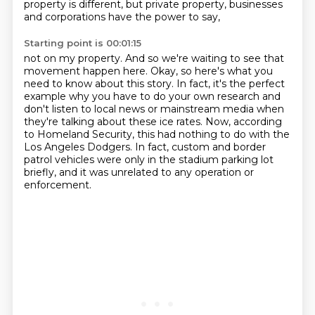
property is different, but private property, businesses
and corporations have the power to say,
Starting point is 00:01:15
not on my property.
And so we're waiting to see that
movement happen here.
Okay, so here's what you
need to know about this story.
In fact, it's the perfect
example why you have to do your own research
and
don't listen to local news or mainstream media when
they're talking about these ice rates.
Now, according
to Homeland Security, this had nothing to do with the
Los Angeles Dodgers.
In fact, custom and border
patrol vehicles were only in the stadium parking lot
briefly,
and it was unrelated to any operation or
enforcement.