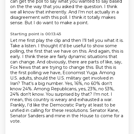
can get the poll to say what you wanted to say based
on the
the way that you asked the question. I think
we all know that inherently. And I'm not actually
in a
disagreement with this poll. I think it totally makes
sense. But I do want to make a point.
Starting point is 00:13:45
Let me first play the clip and then I'll tell you what it is.
Take a listen.
I thought it'd be useful to show some
polling, the first that we have on this. And again,
this is
early. I think these are fairly dynamic situations that
can change. And obviously,
there are parts of like, say,
Fox News that are trying to change this. But this is
the first
polling we have, Economist Yuga. Among
U.S. adults, should the U.S. military get involved in
Iran?
That's a big number. Yes, 16%, no 60% don't
know 24%. Among Republicans, yes, 23%, no 53%,
24% don't know.
You surprised by that?
I'm not. I
mean, this country is weary and exhausted a war.
Frankly, I'd like the Democratic Party at least to be
unified in calling for these resolutions. Senator Kane,
Senator Sanders and mine in the House to come for a
vote.