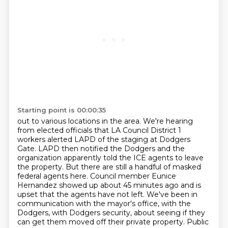
Starting point is 00:00:35
out to various locations in the area. We're hearing
from elected officials that LA Council District
1
workers alerted LAPD of the staging at Dodgers
Gate. LAPD then notified the Dodgers
and the
organization apparently told the ICE agents to leave
the property. But there are still a
handful of masked
federal agents here. Council member Eunice
Hernandez showed up about 45 minutes ago
and is
upset that the agents have not left.
We've been in
communication with the mayor's office, with the
Dodgers, with Dodgers security,
about seeing if they
can get them moved off their private property.
Public