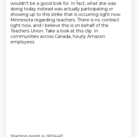
wouldn't be a good look for.
In fact, what she was
doing today instead was actually participating or
showing up to this strike that is occurring right now.
Minnesota regarding teachers. There is no contract
right now, and I believe this is on behalf of
the
Teachers Union. Take a look at this clip. In
communities across Canada, hourly Amazon
employees
Starting point is 00:14:47