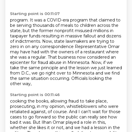
Starting point is 00:11:07
program. It was a COVID-era program that claimed to
be serving thousands of meals to children
across the
state, but the former nonprofit misused millions in
taxpayer funds resulting in
massive fallout and dozens
of indictments.
Now, state lawmakers are trying to
zero in on any correspondence Representative Omar
may
have had with the owners of a restaurant where
she was a regular.
That business now considered an
epicenter for fraud abuse in Minnesota.
Now, if we
take the same principle and the lesson we just learned
from D.C., we go right over to
Minnesota and we find
the same situation occurring. Officials looking the
other way,
Starting point is 00:11:46
cooking the books, allowing fraud to take place,
prosecuting, in my opinion, whistleblowers
who were
retaliated against, of course. And I can't wait for those
cases to go forward so the public
can really see how
bad it was. But Ilhan Omar played a role in this,
whether she likes it or not,
and we had a lesson in the