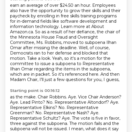
earn an average of over $24.50 an hour. Employees
also have the opportunity to grow their skills
and their
paycheck by enrolling in free skills training programs
for in-demand fields like
software development and
information technology. Learn more at About
Amazon.ca. So as a result of her defiance, the chair of
the Minnesota House Fraud and Oversight
Committee,
Ms. Robbins, moved to subpoena Ilhan
Omar after missing the deadline. Well, of course,
Democrats
ran to her defense and blocked that
motion. Take a look. Yeah, so it's a motion for the
committee
to issue a subpoena to Representative
Ilhan Omar regarding the items in the subpoena,
which are in
packet. So it's referenced here. And then
Madam Chair, I'll just a few questions for you, I guess,
Starting point is 00:16:12
as the make. Chair Robbins. Aye. Vice Chair Anderson?
Aye. Lead Pinto? No. Representative Altondorf?
Aye.
Representative Elkins? No. Representative
Greenman? No. Representative Nash?
Aye.
Representative Schultz? Aye.
The vote is five in favor,
three against the subpoena.
The motion fails and the
subpoena will not be issued.
I mean, what does it say