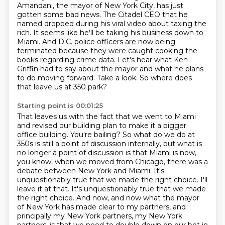
Amandani, the mayor of New York City, has just
gotten some bad news.
The Citadel CEO that he
named dropped during his viral video about taxing the
rich.
It seems like he'll be taking his business down to
Miami.
And D.C. police officers are now being
terminated because they were caught cooking the
books regarding crime data.
Let's hear what Ken
Griffin had to say about the mayor and what he plans
to do moving forward.
Take a look.
So where does
that leave us at 350 park?
Starting point is 00:01:25
That leaves us with the fact that we went to Miami
and revised our building plan to make it a bigger
office building. You're bailing? So what do we do at
350s is still a point of discussion
internally, but what is
no longer a point of discussion is that Miami is now,
you know,
when we moved from Chicago, there was a
debate between New York and Miami. It's
unquestionably true
that we made the right choice. I'll
leave it at that. It's unquestionably true that we made
the right
choice. And now, and now what the mayor
of New York has made clear to my partners, and
principally my New York partners, my New York