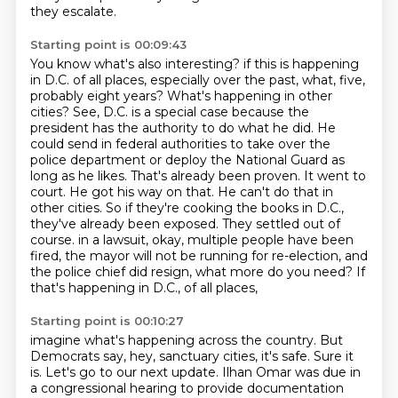
they escalate.
Starting point is 00:09:43
You know what's also interesting?
if this is happening
in D.C. of all places, especially over the past, what, five,
probably eight years?
What's happening in other
cities? See, D.C. is a special case because the
president has the authority to do what he did.
He
could send in federal authorities to take over the
police department or deploy the National Guard as
long as he likes.
That's already been proven. It went to
court. He got his way on that. He can't do that in
other cities.
So if they're cooking the books in D.C.,
they've already been exposed. They settled out of
course.
in a lawsuit, okay, multiple people have been
fired, the mayor will not be running for re-election,
and
the police chief did resign, what more do you need? If
that's happening in D.C., of all places,
Starting point is 00:10:27
imagine what's happening across the country. But
Democrats say, hey, sanctuary cities, it's safe.
Sure it
is. Let's go to our next update. Ilhan Omar was due in
a congressional hearing to provide
documentation