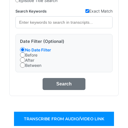
Episode Title Search
Exact Match
Search Keywords
Date Filter (Optional)
No Date Filter
Before
After
Between
Search
TRANSCRIBE FROM AUDIO/VIDEO LINK