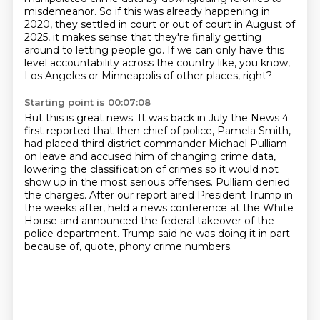
misdemeanor. So if this
was already happening in
2020, they settled in court or out of court in August of
2025,
it makes sense that they're finally getting
around to letting people go.
If we can only have this
level accountability across the country like, you know,
Los Angeles or Minneapolis of other places, right?
Starting point is 00:07:08
But this is great news.
It was back in July the News 4
first reported that then chief of police, Pamela Smith,
had placed third district commander Michael Pulliam
on leave and accused him of changing crime data,
lowering the classification of crimes so it would not
show up in the most serious offenses.
Pulliam denied
the charges.
After our report aired President Trump in
the weeks after,
held a news conference at the White
House and announced the federal takeover of the
police department.
Trump said he was doing it in part
because of, quote, phony crime numbers.