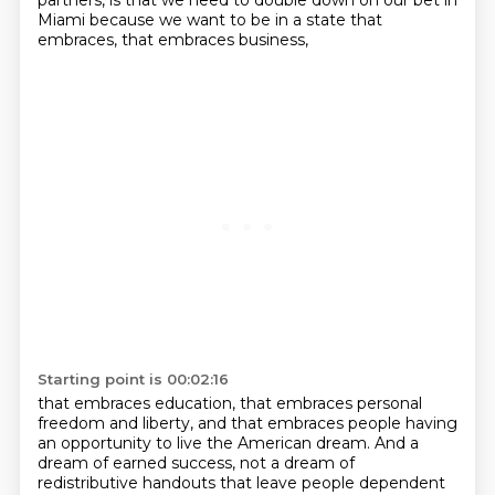
partners, is that we need to double down on our
bet in
Miami because we want to be in a state that
embraces, that embraces business,
Starting point is 00:02:16
that embraces education, that embraces personal
freedom and liberty, and that
embraces people having
an opportunity to live the American dream. And a
dream of
earned success, not a dream of
redistributive handouts that leave people dependent