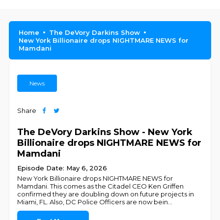
Home
The DeVory Darkins Show
New York Billionaire drops NIGHTMARE NEWS for
Mamdani
News
Share
The DeVory Darkins Show - New York
Billionaire drops NIGHTMARE NEWS for
Mamdani
Episode Date: May 6, 2026
New York Billionaire drops NIGHTMARE NEWS for
Mamdani. This comes as the Citadel CEO Ken Griffen
confirmed they are doubling down on future projects in
Miami, FL. Also, DC Police Officers are now bein
...