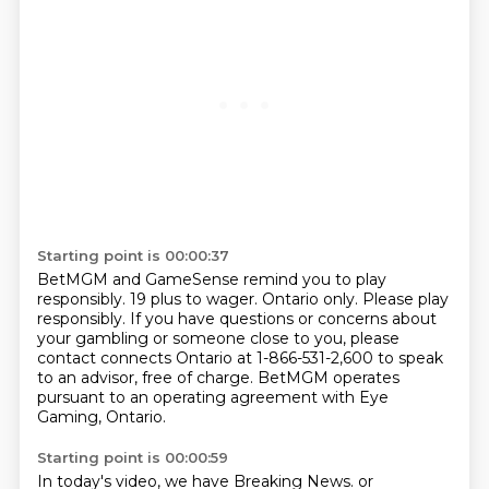
Starting point is 00:00:37
BetMGM and GameSense remind you to play
responsibly.
19 plus to wager.
Ontario only.
Please play
responsibly.
If you have questions or concerns about
your gambling or someone close to you,
please
contact connects Ontario at 1-866-531-2,600 to speak
to an advisor,
free of charge.
BetMGM operates
pursuant to an operating agreement with Eye
Gaming, Ontario.
Starting point is 00:00:59
In today's video, we have Breaking News.
or