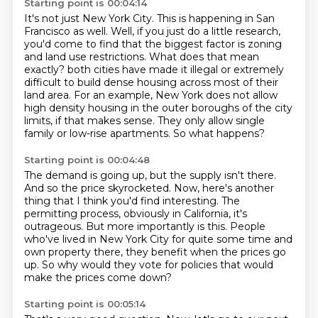
Starting point is 00:04:14
It's not just New York City.
This is happening in San
Francisco as well.
Well, if you just do a little research,
you'd come to find that the biggest factor is zoning
and land use restrictions.
What does that mean
exactly?
both cities have made it illegal or extremely
difficult to build dense housing across most of their
land area.
For an example, New York does not allow
high density housing in the outer boroughs of the city
limits, if that makes sense.
They only allow single
family or low-rise apartments.
So what happens?
Starting point is 00:04:48
The demand is going up, but the supply isn't there.
And so the price skyrocketed.
Now, here's another
thing that I think you'd find interesting.
The
permitting process, obviously in California, it's
outrageous.
But more importantly is this.
People
who've lived in New York City for quite some time and
own property there,
they benefit when the prices go
up.
So why would they vote for policies that would
make the prices come down?
Starting point is 00:05:14