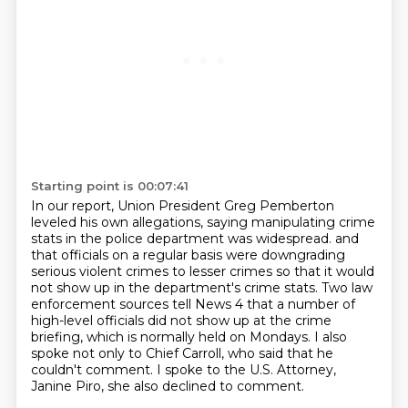
Starting point is 00:07:41
In our report, Union President Greg Pemberton
leveled his own allegations,
saying manipulating crime
stats in the police department was widespread.
and
that officials on a regular basis were downgrading
serious violent crimes to lesser crimes
so that it would
not show up in the department's crime stats.
Two law
enforcement sources tell News 4 that a number of
high-level officials did not show
up at the crime
briefing, which is normally held on Mondays.
I also
spoke not only to Chief Carroll, who said that he
couldn't comment.
I spoke to the U.S. Attorney,
Janine Piro, she also declined to comment.