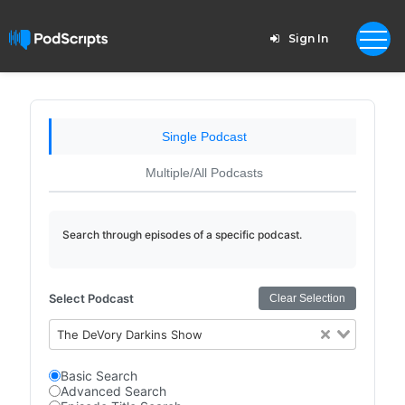
Sign In
Single Podcast
Multiple/All Podcasts
Search through episodes of a specific podcast.
Select Podcast
Clear Selection
The DeVory Darkins Show
Basic Search
Advanced Search