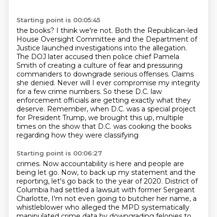
Starting point is 00:05:45
the books? I think we're not. Both the Republican-led
House Oversight Committee and the Department
of
Justice launched investigations into the allegation.
The DOJ later accused then police chief Pamela
Smith of creating a culture of fear and pressuring
commanders to downgrade serious offenses.
Claims
she denied.
Never will I ever compromise my integrity
for a few crime numbers.
So these D.C. law
enforcement officials are getting exactly what they
deserve.
Remember, when D.C. was a special project
for President Trump, we brought this up,
multiple
times on the show that D.C. was cooking the books
regarding how they were classifying
Starting point is 00:06:27
crimes. Now accountability is here and people are
being let go. Now, to back up my statement and
the
reporting, let's go back to the year of 2020. District of
Columbia had settled a lawsuit with
former Sergeant
Charlotte, I'm not even going to butcher her name, a
whistleblower who alleged
the MPD systematically
manipulated crime data by downgrading felonies to