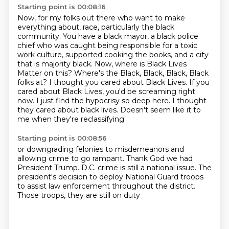
Starting point is 00:08:16
Now, for my folks out there who want to make
everything about,
race, particularly the black
community. You have a black mayor, a black police
chief who was caught
being responsible for a toxic
work culture, supported cooking the books, and a city
that is majority
black. Now, where is Black Lives
Matter on this? Where's the Black, Black, Black, Black
folks at?
I thought you cared about Black Lives. If you
cared about Black Lives, you'd be screaming right
now.
I just find the hypocrisy so deep here.
I thought
they cared about black lives.
Doesn't seem like it to
me when they're reclassifying
Starting point is 00:08:56
or downgrading felonies to misdemeanors
and
allowing crime to go rampant.
Thank God we had
President Trump.
D.C. crime is still a national issue.
The
president's decision to deploy
National Guard troops
to assist law enforcement
throughout the district.
Those troops, they are still on duty