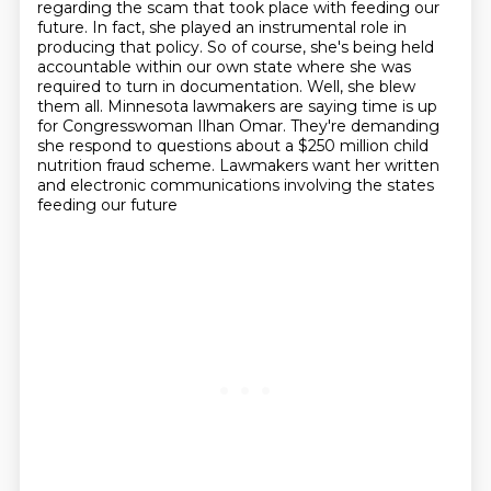
regarding the scam that took place with feeding our
future. In fact, she played an
instrumental role in
producing that policy. So of course, she's being held
accountable within
our own state where she was
required to turn in documentation. Well, she blew
them all.
Minnesota lawmakers are saying time is up
for Congresswoman Ilhan Omar. They're demanding
she respond to questions about a $250 million child
nutrition fraud scheme.
Lawmakers want her written
and electronic communications involving the states
feeding our future