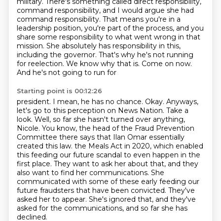
military. There's something called direct responsibility,
command responsibility, and I would argue she had
command responsibility. That means you're in a
leadership position, you're part of the process, and you
share some responsibility to what went
wrong in that
mission. She absolutely has responsibility in this,
including the governor.
That's why he's not running
for reelection. We know why that is. Come on now.
And he's not going to run for
Starting point is 00:12:26
president. I mean, he has no chance. Okay. Anyways,
let's go to this perception on News Nation.
Take a
look. Well, so far she hasn't turned over anything,
Nicole. You know, the head of the
Fraud Prevention
Committee there says that Ilan Omar essentially
created this law.
the Meals Act in 2020, which enabled
this feeding our future scandal to even happen in the
first place.
They want to ask her about that, and they
also want to find her communications.
She
communicated with some of these early feeding our
future fraudsters that have been convicted.
They've
asked her to appear.
She's ignored that, and they've
asked for the communications, and so far she has
declined.