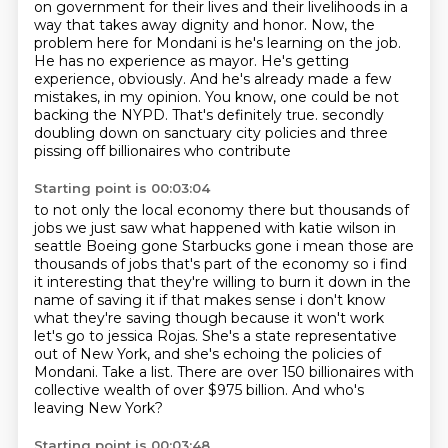
on government
for their lives and their livelihoods in a
way that takes away dignity and honor.
Now, the
problem here for Mondani is he's learning on the job.
He has no experience as mayor.
He's getting
experience, obviously. And he's already made a few
mistakes, in my opinion.
You know, one could be not
backing the NYPD. That's definitely true.
secondly
doubling down on sanctuary city policies and three
pissing off billionaires who contribute
Starting point is 00:03:04
to not only the local economy there but thousands of
jobs we just saw what happened with katie wilson
in
seattle Boeing gone Starbucks gone i mean those are
thousands of jobs that's part of the
economy so i find
it interesting that they're willing to burn it down in the
name of saving it if that
makes sense i don't know
what they're saving though because it won't work
let's go to jessica
Rojas. She's a state representative
out of New York, and she's echoing the policies of
Mondani.
Take a list.
There are over 150 billionaires with
collective wealth of over $975 billion.
And who's
leaving New York?
Starting point is 00:03:48