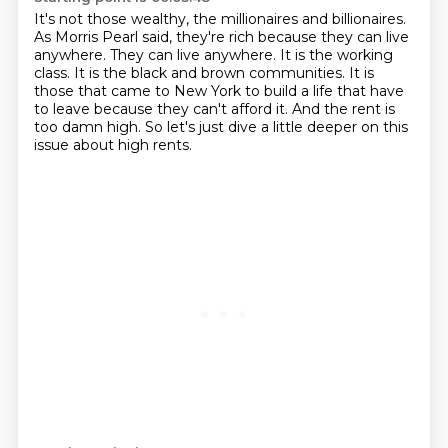
It's not those wealthy, the millionaires and billionaires.
As Morris Pearl said, they're rich because they can live
anywhere.
They can live anywhere.
It is the working
class.
It is the black and brown communities.
It is
those that came to New York to build a life that have
to leave because they can't afford it.
And the rent is
too damn high.
So let's just dive a little deeper on this
issue about high rents.