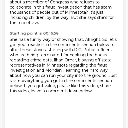
about a member of Congress who refuses to
collaborate in this fraud investigation that has scam
thousands of people out of Minnesota?
It's just
including children, by the way.
But she says she's for
the rule of law.
Starting point is 00:16:58
She has a funny way of showing that.
All right.
So let's
get your reaction in the comments section below to
all of these stories, starting with D.C.
Police officers
who are being terminated for cooking the books
regarding crime data, Ilhan Omar,
blowing off state
representatives in Minnesota regarding the fraud
investigation and Mondani,
learning the hard way
about how you can run your city into the ground.
Just
share everything you got in the comments section
below.
If you got value, please like this video, share
this video, leave a comment down below.