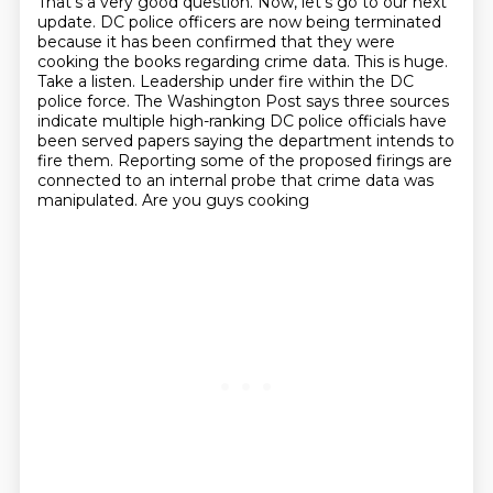
That's a very good question.
Now, let's go to our next
update.
DC police officers are now being terminated
because it has been confirmed that they were
cooking the books regarding
crime data. This is huge.
Take a listen. Leadership under fire within the DC
police force.
The Washington Post says three sources
indicate multiple high-ranking DC police officials have
been served papers saying the department intends to
fire them. Reporting some of the proposed
firings are
connected to an internal probe that crime data was
manipulated. Are you guys cooking