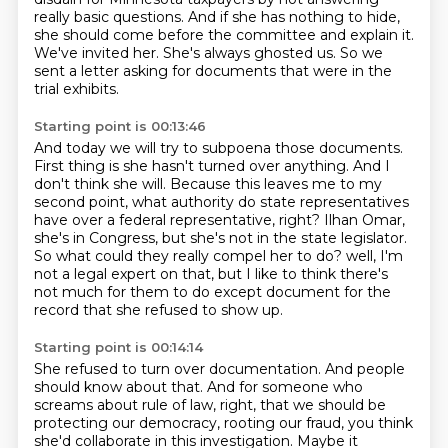
really basic questions.
And if she has nothing to hide,
she should come before the committee and explain it.
We've invited her.
She's always ghosted us.
So we
sent a letter asking for documents that were in the
trial exhibits.
Starting point is 00:13:46
And today we will try to subpoena those documents.
First thing is she hasn't turned over anything.
And I
don't think she will.
Because this leaves me to my
second point,
what authority do state representatives
have over a federal representative, right?
Ilhan Omar,
she's in Congress, but she's not in the state legislator.
So what could they really compel her to do?
well, I'm
not a legal expert on that, but I like to think there's
not much for them to do except document for the
record that she refused to show up.
Starting point is 00:14:14
She refused to turn over documentation.
And people
should know about that.
And for someone who
screams about rule of law, right, that we should be
protecting our democracy, rooting our fraud,
you think
she'd collaborate in this investigation.
Maybe it