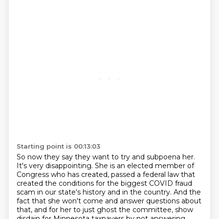
Starting point is 00:13:03
So now they say they want to try and subpoena her.
It's very disappointing.
She is an elected member of
Congress who has created, passed a federal law that
created the conditions for the biggest COVID fraud
scam in our state's history and in the country.
And the
fact that she won't come and answer questions about
that, and for her to just ghost the committee, show
disdain for Minnesota taxpayers by not answering