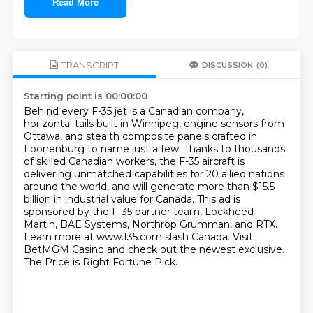
Read More
TRANSCRIPT
DISCUSSION
(0)
Starting point is 00:00:00
Behind every F-35 jet is a Canadian company,
horizontal tails built in Winnipeg, engine sensors from
Ottawa,
and stealth composite panels crafted in
Loonenburg to name just a few.
Thanks to thousands
of skilled Canadian workers, the F-35 aircraft is
delivering unmatched capabilities for 20 allied nations
around the world,
and will generate more than $15.5
billion in industrial value for Canada.
This ad is
sponsored by the F-35 partner team, Lockheed
Martin, BAE Systems, Northrop Grumman, and RTX.
Learn more at www.f35.com slash Canada.
Visit
BetMGM Casino and check out the newest exclusive.
The Price is Right Fortune Pick.