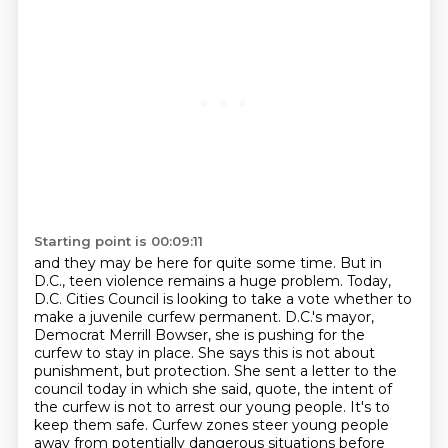
Starting point is 00:09:11
and they may be here for quite some time.
But in
D.C., teen violence remains a huge problem.
Today,
D.C. Cities Council is looking to take a vote whether to
make a juvenile curfew permanent.
D.C.'s mayor,
Democrat Merrill Bowser, she is pushing for the
curfew to stay in place.
She says this is not about
punishment, but protection.
She sent a letter to the
council today in which she said, quote, the intent of
the curfew is not to arrest our young people.
It's to
keep them safe.
Curfew zones steer young people
away from potentially dangerous situations before