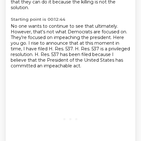
that they can do it because the killing is not the
solution.
Starting point is 00:12:44
No one wants to continue to see that ultimately.
However, that's not what Democrats are focused on.
They're focused on impeaching the president.
Here
you go.
I rise to announce that at this moment in
time, I have filed H. Res. 537.
H. Res. 537 is a privileged
resolution.
H. Res. 537 has been filed because I
believe that the President of the United States
has
committed an impeachable act.