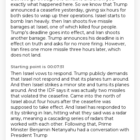
exactly what happened here.
So we know that Trump
announced a ceasefire yesterday, giving six hours for
both sides
to wrap up their operations.
Israel starts to
bomb Iran heavily.
then Iran shoots five missile
barrages at Israel, one of which killed four people.
Trump's deadline goes into effect, and Iran shoots
another barrage.
Trump announces his deadline is in
effect on truth and asks for no more firing.
However,
Iran fires one more missile three hours later, which
does not land.
Starting point is 00:07:51
Then Israel vows to respond.
Trump publicly demands
that Israel not respond and that its planes turn around.
And then Israel strikes a minor site and turns its planes
around.
And the IDF says it was actually two missiles
that violated the ceasefire.
Came into the north of
Israel about four hours after the ceasefire was
supposed to take effect.
And Israel has responded to
it by striking in Iran, hitting what they said was a radar
array,
meaning a cascading series of radars that
worked with each other.
Following that, Prime
Minister Benjamin Netanyahu had a conversation with
President Trump