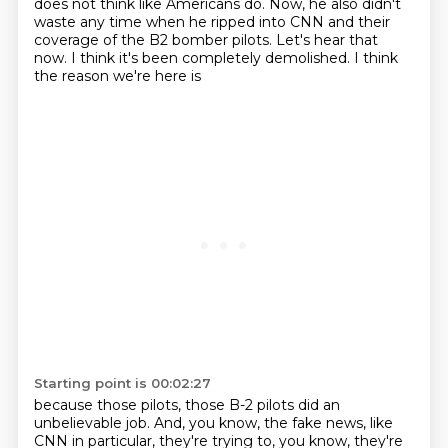
does not think like Americans
do. Now, he also didn't
waste any time when he ripped into CNN and their
coverage of the B2
bomber pilots. Let's hear that
now. I think it's been completely demolished. I think
the reason we're here is
Starting point is 00:02:27
because those pilots, those B-2 pilots did an
unbelievable job.
And, you know, the fake news, like
CNN in particular,
they're trying to, you know, they're