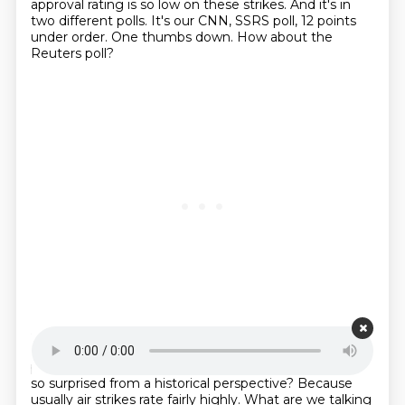
approval rating is so low on these strikes.
And it's in
two different polls.
It's our CNN, SSRS poll, 12 points
under order.
One thumbs down.
How about the
Reuters poll?
Starting point is 00:21:07
Look at that.
The exact same reading, minus nine
points underwater.
Two thumbs down.
And why am I
so surprised from a historical perspective?
Because
usually air strikes rate fairly highly.
What are we talking