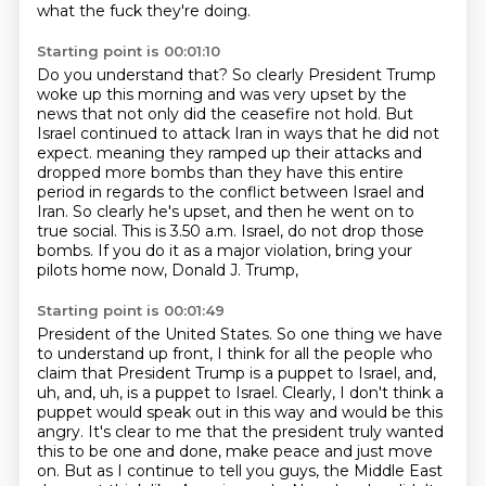
what the fuck they're doing.
Starting point is 00:01:10
Do you understand that?
So clearly President Trump
woke up this morning and was very upset by the
news that not only did the ceasefire not hold.
But
Israel continued to attack Iran in ways that he did not
expect.
meaning they ramped up their attacks and
dropped more bombs than they have this entire
period
in regards to the conflict between Israel and
Iran.
So clearly he's upset, and then he went on to
true social.
This is 3.50 a.m. Israel, do not drop those
bombs.
If you do it as a major violation, bring your
pilots home now, Donald J. Trump,
Starting point is 00:01:49
President of the United States.
So one thing we have
to understand up front, I think for all the people who
claim that
President Trump is a puppet to Israel, and,
uh, and, uh,
is a puppet to Israel. Clearly, I don't think a
puppet would speak out in this way and would be
this
angry. It's clear to me that the president truly wanted
this to be one and done, make peace
and just move
on. But as I continue to tell you guys, the Middle East