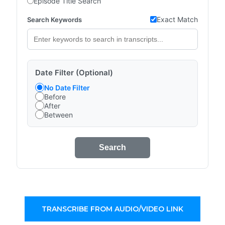
Episode Title Search
Exact Match
Search Keywords
Date Filter (Optional)
No Date Filter
Before
After
Between
Search
TRANSCRIBE FROM AUDIO/VIDEO LINK