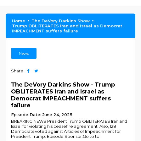
Home
The DeVory Darkins Show
Trump OBLITERATES Iran and Israel as Democrat
IMPEACHMENT suffers failure
News
Share
The DeVory Darkins Show - Trump
OBLITERATES Iran and Israel as
Democrat IMPEACHMENT suffers
failure
Episode Date: June 24, 2025
BREAKING NEWS President Trump OBLITERATES Iran and
Israel for violating his ceasefire agreement. Also, 128
Democrats voted against Articles of Impeachment for
President Trump. Episode Sponsor:Go to to
...