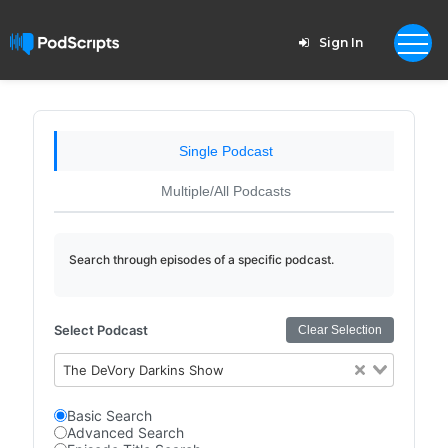
Sign In
Single Podcast
Multiple/All Podcasts
Search through episodes of a specific podcast.
Select Podcast
Clear Selection
The DeVory Darkins Show
Basic Search
Advanced Search