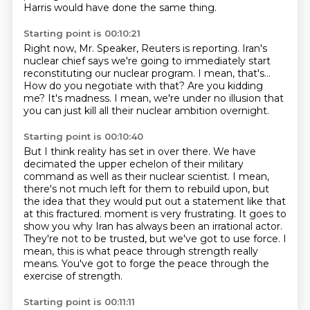
Harris would have done the same thing.
Starting point is 00:10:21
Right now, Mr. Speaker, Reuters
is reporting. Iran's
nuclear chief says we're going to immediately start
reconstituting our nuclear program.
I mean, that's...
How do you negotiate with that?
Are you kidding
me?
It's madness.
I mean, we're under no illusion that
you can just kill all their nuclear ambition overnight.
Starting point is 00:10:40
But I think reality has set in over there.
We have
decimated the upper echelon of their military
command as well as their nuclear
scientist.
I mean,
there's not much left for them to rebuild upon, but
the idea that they would put
out a statement like that
at this fractured.
moment is very frustrating. It goes to
show you why Iran has always been an irrational
actor.
They're not to be trusted, but we've got to use force. I
mean, this is what peace
through strength really
means. You've got to forge the peace through the
exercise of strength.
Starting point is 00:11:11