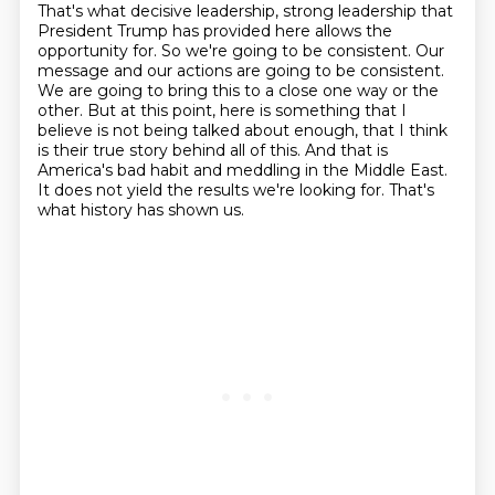
That's what decisive leadership, strong leadership that
President Trump has provided here
allows the
opportunity for. So we're going to be consistent. Our
message and our actions
are going to be consistent.
We are going to bring this to a close one way or the
other.
But at this point, here is something that I
believe is not being talked about enough,
that I think
is their true story behind all of this.
And that is
America's bad habit and meddling in the Middle East.
It does not yield the results we're looking for.
That's
what history has shown us.