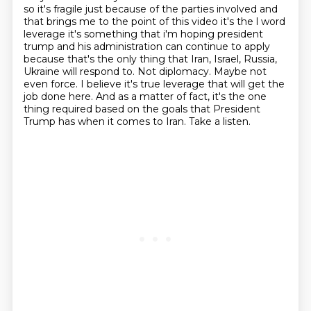
so it's fragile just because of the parties involved and
that brings
me to the point of this video it's the l word
leverage it's something that i'm hoping
president
trump and his administration can continue to apply
because that's the only thing that
Iran, Israel, Russia,
Ukraine will respond to. Not diplomacy. Maybe not
even force. I believe
it's true leverage that will get the
job done here. And as a matter of fact, it's the one
thing
required based on the goals that President
Trump has when it comes to Iran. Take a listen.