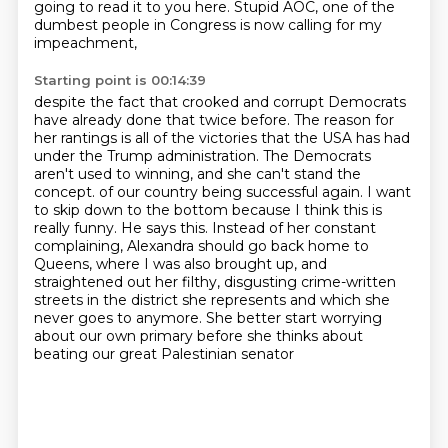
going to read it to you here.
Stupid AOC, one of the
dumbest people in Congress is now calling for my
impeachment,
Starting point is 00:14:39
despite the fact that crooked and corrupt Democrats
have already done that twice before.
The reason for
her rantings is all of the victories that the USA has had
under the Trump administration.
The Democrats
aren't used to winning, and she can't stand the
concept.
of our country being successful again. I want
to skip down to the bottom because I think this is
really funny. He says this. Instead of her constant
complaining, Alexandra should go back home to
Queens, where I was also brought up, and
straightened out her filthy, disgusting crime-written
streets in the district she represents and which she
never goes to anymore. She better start
worrying
about our own primary before she thinks about
beating our great Palestinian senator