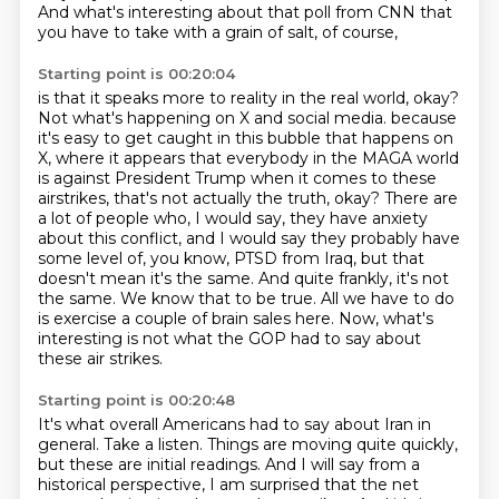
And what's interesting about that poll from CNN that
you have to take with a grain of salt, of course,
Starting point is 00:20:04
is that it speaks more to reality in the real world, okay?
Not what's happening on X and social media.
because
it's easy to get caught in this bubble that happens on
X, where it appears that everybody in the MAGA world
is against President Trump when it comes to these
airstrikes, that's not actually the truth, okay?
There are
a lot of people who, I would say, they have anxiety
about this conflict, and I would say they probably have
some level of, you know, PTSD from Iraq, but that
doesn't mean it's the same.
And quite frankly, it's not
the same.
We know that to be true.
All we have to do
is exercise a couple of brain sales here.
Now, what's
interesting is not what the GOP had to say about
these air strikes.
Starting point is 00:20:48
It's what overall Americans had to say about Iran in
general.
Take a listen.
Things are moving quite quickly,
but these are initial readings.
And I will say from a
historical perspective, I am surprised that the net