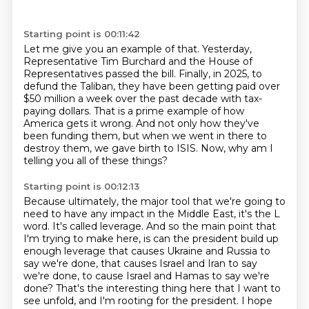
Starting point is 00:11:42
Let me give you an example of that.
Yesterday,
Representative Tim Burchard and the House of
Representatives passed the bill.
Finally, in 2025, to
defund the Taliban, they have been getting paid
over
$50 million a week over the past decade with tax-
paying dollars.
That is a prime example of how
America gets it wrong.
And not only how they've
been funding them, but when we went in there to
destroy them,
we gave birth to ISIS.
Now, why am I
telling you all of these things?
Starting point is 00:12:13
Because ultimately, the major tool that we're going to
need to have any impact in the
Middle East, it's the L
word.
It's called leverage.
And so the main point that
I'm trying to make here,
is can the president build up
enough leverage that causes Ukraine and Russia to
say we're done,
that causes Israel and Iran to say
we're done, to cause Israel and Hamas to say we're
done?
That's the interesting thing here that I want to
see unfold, and I'm rooting for the president.
I hope