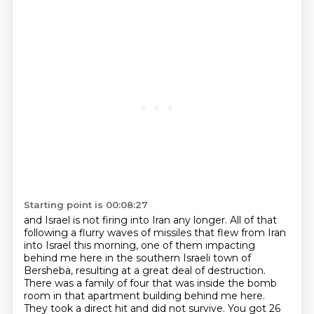
Starting point is 00:08:27
and Israel is not firing into Iran any longer.
All of that
following a flurry waves of missiles that flew from Iran
into Israel this morning,
one of them impacting
behind me here in the southern Israeli town of
Bersheba,
resulting at a great deal of destruction.
There was a family of four that was inside the bomb
room in that apartment building behind me here.
They took a direct hit and did not survive.
You got 26