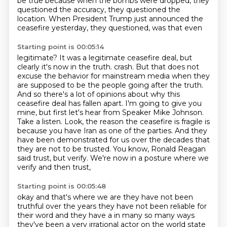
be true because when the bombs were dropped, they
questioned the accuracy,
they questioned the
location.
When President Trump just announced the
ceasefire yesterday, they questioned, was that even
Starting point is 00:05:14
legitimate?
It was a legitimate ceasefire deal, but
clearly it's now in the truth.
crash. But that does not
excuse the behavior for mainstream media when they
are supposed to be
the people going after the truth.
And so there's a lot of opinions about why this
ceasefire deal
has fallen apart. I'm going to give you
mine, but first let's hear from Speaker Mike Johnson.
Take a listen. Look, the reason the ceasefire is fragile is
because you have Iran as one of the
parties. And they
have been demonstrated for us over the decades that
they are not to be trusted.
You know, Ronald Reagan
said trust, but verify. We're now in a posture where we
verify and then trust,
Starting point is 00:05:48
okay and that's where we are they have not been
truthful over the years they have not been
reliable for
their word and they have a in many so many ways
they've been a very irrational
actor on the world state