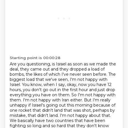
Starting point is 00:00:28
Are you questioning, is Israel as soon as we made the
deal, they came out and they dropped a load of
bombs, the likes of which I've never seen before.
The
biggest load that we've seen, I'm not happy with
Israel.
You know, when I say, okay, now you have 12
hours, you don't go out in the first hour and just drop
everything you have on them.
So I'm not happy with
them.
I'm not happy with Iran either.
But I'm really
unhappy if Israel's going out this morning because of
one rocket that didn't land that was shot, perhaps by
mistake, that didn't land.
I'm not happy about that.
We basically have two countries that have been
fighting so long and so hard that they don't know