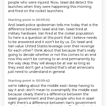
people who were injured.
Now, Israel did detect the
launches when they were happening this morning
and fired on the rocket launchers.
Starting point is 00:09:02
And Israeli police spokesman tells me today that is the
difference between Israel and Iran.
Israel fired at
military hardware.
Iran fired at the civilian population.
So here is a question at this point that I believe needs
to be answered and it won't be by us.
Do Israel and
Iran value United States leverage over their revenge
for each other?
think about that because that's really
going to decide whether or not this comes to an end
now this
won't be coming to an end permanently by
the way okay they will always be at war as long as
they
exist don't get a twisted that's what americans
just need to understand in general
Starting point is 00:09:42
we're talking about the middle east i keep having to
say it and i don't mean to oversimplify
the middle east
because clearly there's a difference between the
israeli government
and then people who live in israel
right there's a difference between
Iran's government