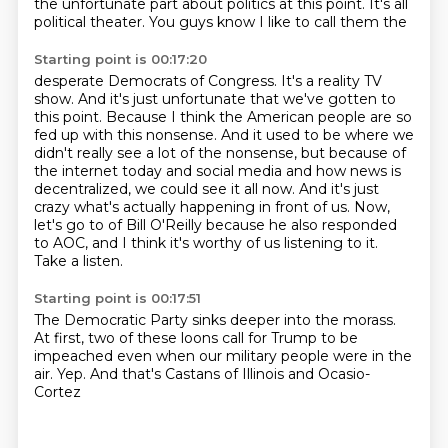
the unfortunate part about
politics at this point. It's all
political theater. You guys know I like to call them the
Starting point is 00:17:20
desperate Democrats of Congress. It's a reality TV
show. And it's just unfortunate that we've
gotten to
this point. Because I think the American people are so
fed up with this nonsense.
And it used to be where we
didn't really see a lot of the nonsense, but because of
the internet
today and social media and how news is
decentralized, we could see it all now. And it's just
crazy what's actually happening in front of us. Now,
let's go to
of Bill O'Reilly because he also responded
to AOC, and I think it's worthy
of us listening to it.
Take a listen.
Starting point is 00:17:51
The Democratic Party sinks deeper
into the morass.
At first, two of these
loons call for Trump to be
impeached even when
our military people were in the
air.
Yep. And that's Castans of Illinois
and Ocasio-
Cortez