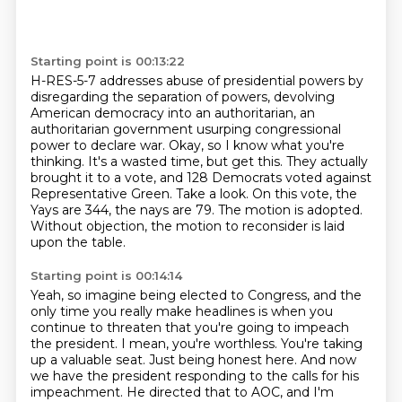
Starting point is 00:13:22
H-RES-5-7 addresses abuse of presidential powers by
disregarding the separation of powers,
devolving
American democracy into an authoritarian, an
authoritarian government usurping congressional
power to declare war.
Okay, so I know what you're
thinking. It's a wasted time, but get this.
They actually
brought it to a vote, and 128 Democrats voted against
Representative Green.
Take a look.
On this vote, the
Yays are 344, the nays are 79.
The motion is adopted.
Without objection, the motion to reconsider is laid
upon the table.
Starting point is 00:14:14
Yeah, so imagine being elected to Congress, and the
only time you really make headlines
is when you
continue to threaten that you're going to impeach
the president.
I mean, you're worthless.
You're taking
up a valuable seat.
Just being honest here.
And now
we have the president responding to the calls for his
impeachment.
He directed that to AOC, and I'm