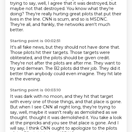
trying to say,
well, I agree that it was destroyed, but
maybe not that destroyed.
You know what they're
doing?
They're really hurting great pilots that put their
lives in the line.
CNN is scum, and so is MSDNC.
They're all, and frankly, the networks aren't much
better.
Starting point is 00:02:51
It's all fake news, but they should not have done that.
Those pilots hit their targets.
Those targets were
obliterated, and the pilots should be given credit.
They're not after the pilots are after me.
They want to
try and demean.
The B2 pilots did their job.
They did it
better than anybody could even imagine.
They hit late
in the evening.
Starting point is 00:03:10
It was dark with no moon,
and they hit that target
with every one of those things,
and that place is gone.
But when I see CNN all night long, they're trying to
say,
well, maybe it wasn't really as demolished as we
thought.
thought it was demolished it. You take a look
at the pinpricks and you see that place is gone.
And I
will say, I think CNN ought to apologize to the pilots