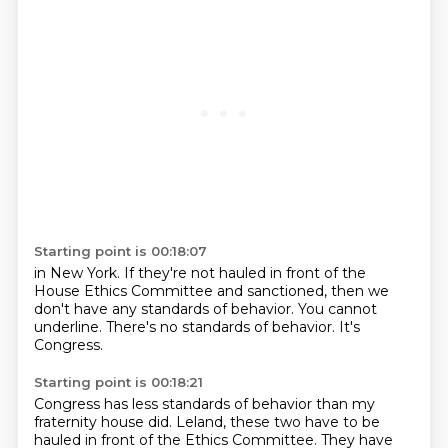
Starting point is 00:18:07
in New York. If they're not
hauled in front
of the
House Ethics Committee
and sanctioned, then we
don't
have any standards of behavior.
You cannot
underline.
There's no standards of behavior.
It's
Congress.
Starting point is 00:18:21
Congress has less standards of behavior than my
fraternity house did.
Leland, these two have to be
hauled in front of the Ethics Committee.
They have