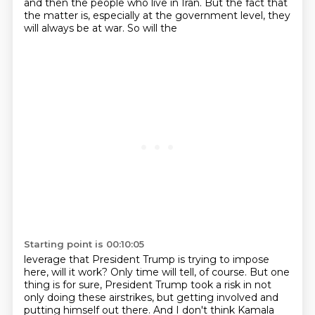
and then the people
who live in Iran. But the
fact that
the matter is, especially at
the government level, they
will
always be at war. So will the
Starting point is 00:10:05
leverage that President Trump is trying
to impose
here, will it work?
Only time will tell, of course.
But one
thing is for sure, President Trump
took a risk in not
only doing
these airstrikes, but getting involved
and
putting himself out there. And I
don't think Kamala