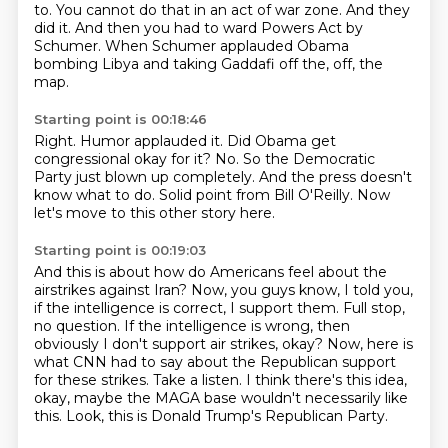
to.
You cannot do that in an act of war zone.
And they
did it.
And then you had to ward Powers Act by
Schumer.
When Schumer applauded Obama
bombing Libya and taking Gaddafi off the, off,
the
map.
Starting point is 00:18:46
Right.
Humor applauded it.
Did Obama get
congressional okay for it?
No.
So the Democratic
Party just blown up completely.
And the press doesn't
know what to do.
Solid point from Bill O'Reilly.
Now
let's move to this other story here.
Starting point is 00:19:03
And this is about how do Americans feel about the
airstrikes against Iran?
Now, you guys know, I told you,
if the intelligence is correct, I support them.
Full stop,
no question.
If the intelligence is wrong, then
obviously I don't support air strikes, okay?
Now, here is
what CNN had to say about the Republican support
for these strikes.
Take a listen.
I think there's this idea,
okay, maybe the MAGA base wouldn't necessarily like
this.
Look, this is Donald Trump's Republican Party.