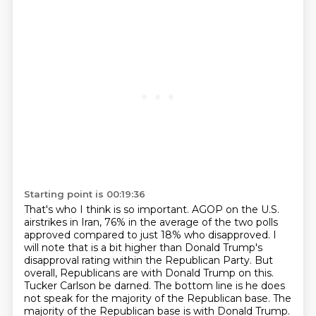
Starting point is 00:19:36
That's who I think is so important.
AGOP on the U.S.
airstrikes in Iran, 76% in the average of the two polls
approved compared to just 18% who disapproved.
I
will note that is a bit higher than Donald Trump's
disapproval rating within the Republican Party.
But
overall, Republicans are with Donald Trump on this.
Tucker Carlson be darned.
The bottom line is he does
not speak for the majority of the Republican base.
The
majority of the Republican base is with Donald Trump.