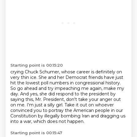
Starting point is 00:15:20
crying Chuck Schumer, whose career is definitely on
very thin ice.
She and her Democrat friends have just
hit the lowest poll numbers in congressional history.
So go ahead and try impeaching me again, make my
day.
And yes, she did respond to the president by
saying this, Mr. President, don't take your anger
out
on me.
I'm just a silly girl.
Take it out on whoever
convinced you to portray the American people in our
Constitution
by illegally bombing Iran and dragging us
into a war, which does not happen.
Starting point is 00:15:47