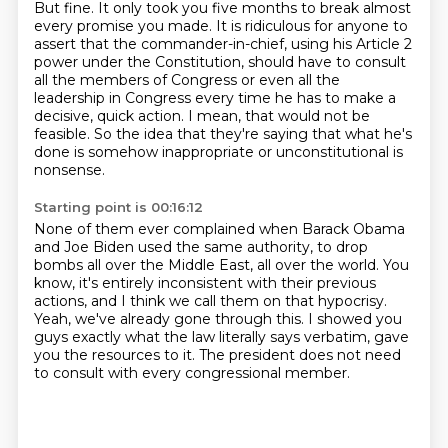
But fine.
It only took you five months to break almost
every promise you made.
It is ridiculous for anyone to
assert that the commander-in-chief,
using his Article 2
power under the Constitution,
should have to consult
all the members of Congress
or even all the
leadership in Congress every time he has to make a
decisive, quick action.
I mean, that would not be
feasible.
So the idea that they're saying that what he's
done is somehow inappropriate or unconstitutional is
nonsense.
Starting point is 00:16:12
None of them ever complained when Barack Obama
and Joe Biden used the same authority,
to drop
bombs all over the Middle East, all over the world.
You
know, it's entirely inconsistent with their previous
actions, and I think we call them
on that hypocrisy.
Yeah, we've already gone through this.
I showed you
guys exactly what the law literally says verbatim, gave
you the resources to
it.
The president does not need
to consult with every congressional member.