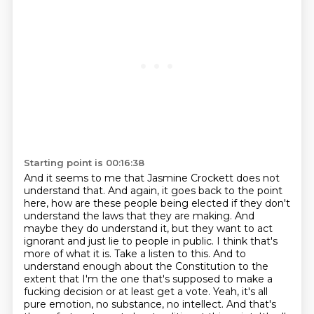
Starting point is 00:16:38
And it seems to me that Jasmine Crockett does not
understand that.
And again, it goes back to the point
here, how are these people being elected if they don't
understand the laws that they are making. And
maybe they do understand it, but they want to act
ignorant and just lie to people in public. I think that's
more of what it is. Take a listen to this.
And to
understand enough about the Constitution to the
extent that I'm the one that's supposed to
make a
fucking decision or at least get a vote. Yeah, it's all
pure emotion, no substance,
no intellect. And that's