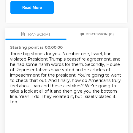
Read More
TRANSCRIPT
DISCUSSION
(0)
Starting point is 00:00:00
Three big stories for you.
Number one, Israel, Iran
violated President Trump's ceasefire agreement, and
he had some harsh words for them.
Secondly, House
of Representatives have voted on the articles of
impeachment for the president.
You're going to want
to check that out.
And finally, how do Americans truly
feel about Iran and these airstrikes?
We're going to
take a look at all of it and then give you the bottom
line.
Yeah, I do.
They violated it, but Israel violated it,
too.