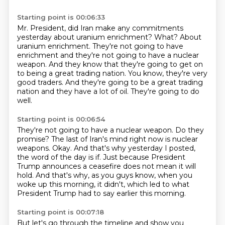
Starting point is 00:06:33
Mr. President, did Iran make any commitments
yesterday about uranium enrichment?
What?
About
uranium enrichment.
They're not going to have
enrichment and they're not going to have a nuclear
weapon.
And they know that they're going to get on
to being a great trading nation.
You know, they're very
good traders.
And they're going to be a great trading
nation and they have a lot of oil.
They're going to do
well.
Starting point is 00:06:54
They're not going to have a nuclear weapon.
Do they
promise?
The last of Iran's mind right now is nuclear
weapons.
Okay.
And that's why yesterday I posted,
the word of the day is if.
Just because President
Trump announces a ceasefire does not mean it will
hold.
And that's why, as you guys know, when you
woke up this morning, it didn't, which led to
what
President Trump had to say earlier this morning.
Starting point is 00:07:18
But let's go through the timeline and show you