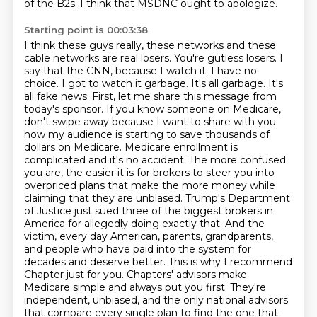
of the B2s.
I think that MSDNC ought to apologize.
Starting point is 00:03:38
I think these guys really, these networks and these
cable networks are real losers.
You're gutless losers. I
say that the CNN, because I watch it.
I have no
choice. I got to watch it garbage. It's all garbage. It's
all fake news.
First, let me share this message from
today's sponsor. If you know someone on Medicare,
don't swipe away because I want to share with you
how my audience is starting to save thousands of
dollars on Medicare. Medicare enrollment is
complicated and it's no accident. The more confused
you are, the easier it is for brokers to steer you into
overpriced plans that make the more money while
claiming that they are unbiased. Trump's Department
of Justice just sued three of the biggest brokers in
America for allegedly doing exactly that. And the
victim,
every day American, parents, grandparents,
and people who have paid into the system for
decades
and deserve better. This is why I recommend
Chapter just for you. Chapters' advisors make
Medicare
simple and always put you first. They're
independent, unbiased, and the only national
advisors
that compare every single plan to find the one that