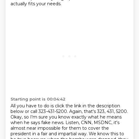
actually fits your needs.
Starting point is 00:04:42
All you have to do is click the link in the description
below or call 323-431-5200. Again, that's
323, 431, 5200.
Okay, so I'm sure you know exactly what he means
when he says fake news.
Listen, CNN, MSDNC, it's
almost near impossible for them to cover the
president in a fair
and impartial way.
We know this to