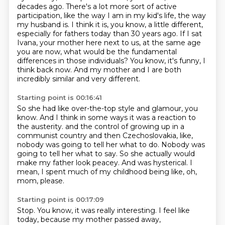
decades ago. There's a lot more sort of active
participation, like the way I am in my kid's
life, the way
my husband is. I think it is, you know, a little different,
especially for fathers
today than 30 years ago.
If I sat
Ivana, your mother here next to us, at the same age
you are now, what would be
the fundamental
differences in those individuals?
You know, it's funny, I
think back now.
And my mother and I are both
incredibly similar and very different.
Starting point is 00:16:41
So she had like over-the-top style and glamour, you
know.
And I think in some ways it was a reaction to
the austerity.
and the control of growing up in a
communist country and then Czechoslovakia,
like,
nobody was going to tell her what to do.
Nobody was
going to tell her what to say.
So she actually would
make my father look peacey.
And was hysterical.
I
mean, I spent much of my childhood being like, oh,
mom, please.
Starting point is 00:17:09
Stop.
You know, it was really interesting.
I feel like
today, because my mother passed away,