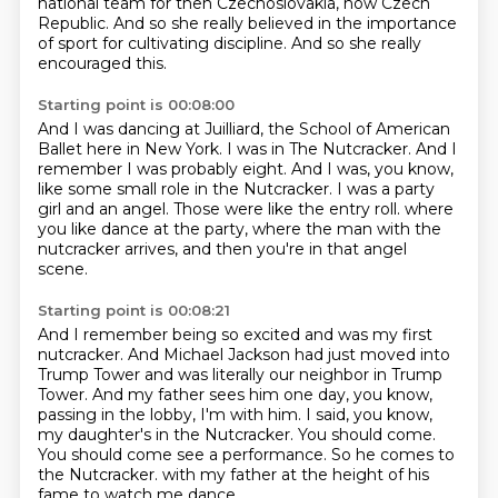
national team for then Czechoslovakia, now Czech
Republic.
And so she really believed in the importance
of sport for cultivating discipline.
And so she really
encouraged this.
Starting point is 00:08:00
And I was dancing at Juilliard, the School of American
Ballet here in New York.
I was in The Nutcracker.
And I
remember I was probably eight.
And I was, you know,
like some small role in the Nutcracker.
I was a party
girl and an angel.
Those were like the entry roll.
where
you like dance at the party, where the man with the
nutcracker arrives,
and then you're in that angel
scene.
Starting point is 00:08:21
And I remember being so excited and was my first
nutcracker.
And Michael Jackson had just moved into
Trump Tower and was literally our neighbor in Trump
Tower.
And my father sees him one day, you know,
passing in the lobby, I'm with him.
I said, you know,
my daughter's in the Nutcracker.
You should come.
You should come see a performance.
So he comes to
the Nutcracker.
with my father at the height of his
fame to watch me dance.