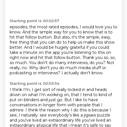
Starting point is 00:02:57
episodes, the most rated episodes, I would love you to
know. And the simple way for you to know
that is to
hit that follow button. But also, it's the simple, easy,
free thing that you can do
to help us make this show
better. And I would be hugely grateful if you could
take a minute on the app
you're listening to this on
right now and hit that follow button. Thank you so, so,
so much.
You don't do many interviews, do you?
Not
really, no.
Why don't you do much media stuff or
podcasting or interviews?
I actually don't know.
Starting point is 00:03:34
I think I'm, I get sort of really locked in and heads
down on what I'm working on, that I tend to kind of
put on blinders and just go.
But I like to have
conversations in longer form with people that I
admire.
I think the reason why I do this is because I
see, I naturally.
see everybody's like a jigsaw puzzle
and you've lived an extraordinary life you've lived an
extraordinary
atypical life that i mean it's safe to say