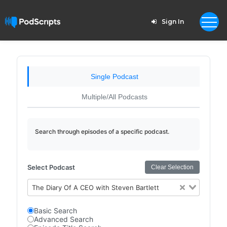
Sign In
Single Podcast
Multiple/All Podcasts
Search through episodes of a specific podcast.
Select Podcast
Clear Selection
The Diary Of A CEO with Steven Bartlett
Basic Search
Advanced Search