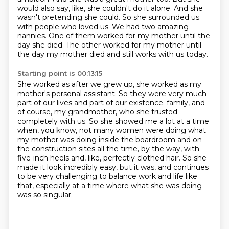
would also say, like, she couldn't do it alone.
And she
wasn't pretending she could.
So she surrounded us
with people who loved us.
We had two amazing
nannies.
One of them worked for my mother until the
day she died.
The other worked for my mother until
the day my mother died and still works with us today.
Starting point is 00:13:15
She worked as after we grew up, she worked as my
mother's personal assistant.
So they were very much
part of our lives and part of our existence.
family, and
of course, my grandmother, who she trusted
completely with us. So she showed me a lot
at a time
when, you know, not many women were doing what
my mother was doing inside the boardroom
and on
the construction sites all the time, by the way, with
five-inch heels and, like, perfectly
clothed hair. So she
made it look incredibly easy, but it was, and continues
to be very challenging
to balance work and life like
that,
especially at a time where what she was doing
was so singular.