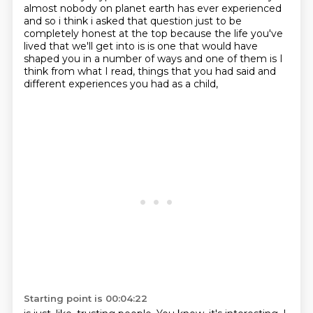
almost nobody on planet earth has ever experienced
and so
i think i asked that question just to be
completely honest at the top because the life you've
lived
that we'll get into is is one that would have
shaped you in a number of ways and one of them is
I
think from what I read, things that you had said and
different experiences you had as a child,
Starting point is 00:04:22