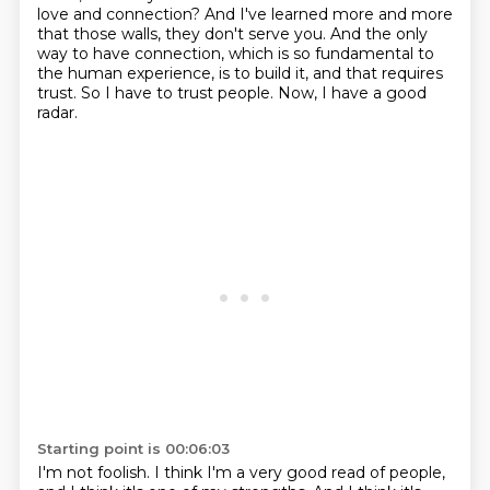
love and connection? And I've learned more and more
that those walls,
they don't serve you.
And the only
way to have connection,
which is so fundamental to
the human experience,
is to build it, and that requires
trust.
So I have to trust people.
Now, I have a good
radar.
Starting point is 00:06:03
I'm not foolish.
I think I'm a very good read of people,