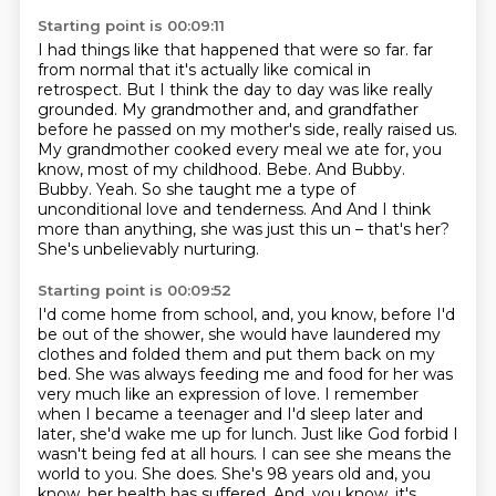
Starting point is 00:09:11
I had things like that happened that were so far.
far
from normal that it's actually like comical in
retrospect. But I think the day to day was like really
grounded. My grandmother and, and grandfather
before he passed on my mother's side, really raised us.
My grandmother cooked every meal we ate for, you
know, most of my childhood.
Bebe. And Bubby.
Bubby. Yeah. So she taught me a type of
unconditional love and tenderness. And
And I think
more than anything, she was just this un – that's her?
She's unbelievably nurturing.
Starting point is 00:09:52
I'd come home from school, and, you know, before I'd
be out of the shower, she would have laundered my
clothes and folded them and put them back on my
bed.
She was always feeding me and food for her was
very much like an expression of love.
I remember
when I became a teenager and I'd sleep later and
later, she'd wake me up for lunch.
Just like God forbid I
wasn't being fed at all hours.
I can see she means the
world to you.
She does.
She's 98 years old and, you
know, her health has suffered.
And, you know, it's