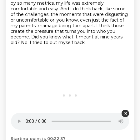
by so many metrics, my life was extremely
comfortable and easy.
And I do think back, like some
of the challenges, the moments that were disgusting
or uncomfortable or, you know, even just the fact of
my parents' marriage being torn apart.
I think those
create the pressure that turns you into who you
become.
Did you know what it meant at nine years
old?
No.
I tried to put myself back.
Starting point is 00:22:37