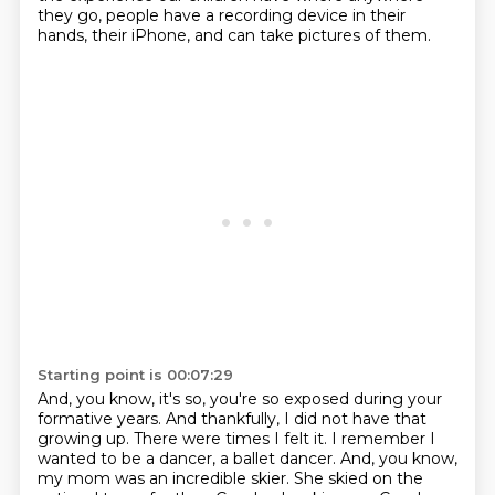
they go,
people have a recording device in their
hands, their iPhone, and can take pictures of them.
Starting point is 00:07:29
And, you know, it's so, you're so exposed during your
formative years.
And thankfully, I did not have that
growing up.
There were times I felt it.
I remember I
wanted to be a dancer, a ballet dancer.
And, you know,
my mom was an incredible skier.
She skied on the