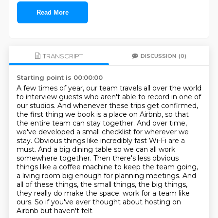
Read More
TRANSCRIPT
DISCUSSION
(0)
Starting point is 00:00:00
A few times of year, our team travels all over the world
to interview guests who aren't able to record in one of
our studios.
And whenever these trips get confirmed,
the first thing we book is a place on Airbnb, so that
the entire team can stay together.
And over time,
we've developed a small checklist for wherever we
stay.
Obvious things like incredibly fast Wi-Fi are a
must.
And a big dining table so we can all work
somewhere together.
Then there's less obvious
things like a coffee machine to keep the team going,
a living room big enough for planning meetings.
And
all of these things, the small things, the big things,
they really do make the space.
work for a team like
ours. So if you've ever thought about hosting on
Airbnb but haven't felt