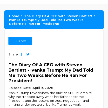
Home
The Diary Of A CEO with Steven Bartlett
Ivanka Trump: My Dad Told Me Two Weeks
Before He Ran For President!
Business
Share
The Diary Of A CEO with Steven
Bartlett - Ivanka Trump: My Dad Told
Me Two Weeks Before He Ran For
President!
Episode Date: April 9, 2026
Ivanka Trump reveals how she built an $800M empire,
why she stepped away when her father became
President, and the lessons on trust, negotiation, and
thriving under pressure Ivanka Trump is a worl
...