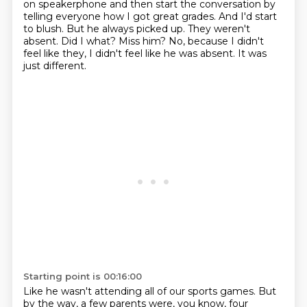
on
speakerphone and then start the conversation by
telling everyone how I got great grades. And I'd
start
to blush. But he always picked up. They weren't
absent. Did I what? Miss him?
No, because I didn't
feel like they, I didn't feel like he was absent. It was
just different.
Starting point is 00:16:00
Like he wasn't attending all of our sports games. But
by the way, a few parents were, you know,
four