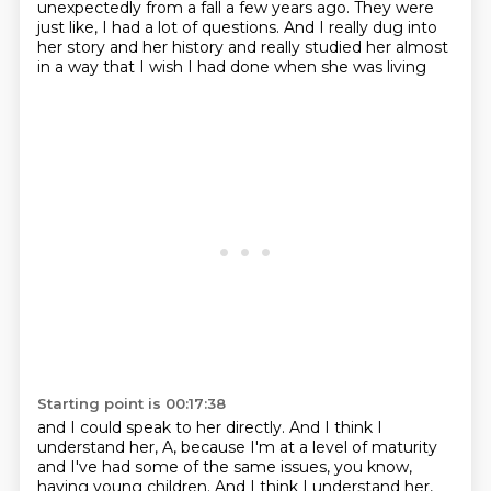
unexpectedly from a fall a few years ago.
They were
just like, I had a lot of questions.
And I really dug into
her story and her history
and really studied her almost
in a way
that I wish I had done when she was living
Starting point is 00:17:38
and I could speak to her directly.
And I think I
understand her, A, because I'm at a level of maturity
and I've had some of the same issues, you know,
having young children.
And I think I understand her,