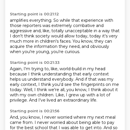
Starting point is 00:21:12
amplifies everything.
So while that experience with
those reporters
was extremely combative and
aggressive
and, like, totally unacceptable
in a way that
I don't think society would allow today,
today it's very
much more in children's faces.
You know, they can
acquire the information they need,
and obviously
when you're young, you're curious.
Starting point is 00:21:33
Again, I'm trying to, like, world-build in my head
because I think understanding that early context
helps us understand everybody.
And if that was my
early context,
I think you'd see the fingerprints on me
today.
Well, I think we're all, you know, I think about it
with my own children.
Like, I grew up with a lot of
privilege.
And I've lived an extraordinary life.
Starting point is 00:21:56
And, you know, I never worried where my next meal
came from.
I never worried about being able to pay
for the best school that I was able to get into.
And so