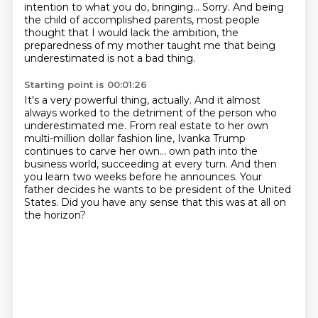
intention to what you do, bringing...
Sorry.
And being
the child of accomplished parents, most people
thought that I would lack the ambition,
the
preparedness of my mother taught me that being
underestimated is not a bad thing.
Starting point is 00:01:26
It's a very powerful thing, actually.
And it almost
always worked to the detriment of the person who
underestimated me.
From real estate to her own
multi-million dollar fashion line,
Ivanka Trump
continues to carve her own...
own path into the
business world, succeeding at every turn.
And then
you learn two weeks before he announces.
Your
father decides he wants to be president of the United
States.
Did you have any sense that this was at all on
the horizon?