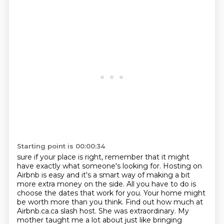
Starting point is 00:00:34
sure if your place is right, remember that it might
have exactly what someone's looking for.
Hosting on
Airbnb is easy and it's a smart way of making a bit
more extra money on the side.
All you have to do is
choose the dates that work for you. Your home might
be worth more than you
think. Find out how much at
Airbnb.ca.ca slash host. She was extraordinary. My
mother
taught me a lot about just like bringing