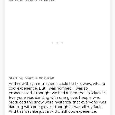
Starting point is 00:08:48
And now this, in retrospect, could be like, wow, what a
cool experience.
But I was horrified.
I was so
embarrassed.
I thought we had ruined the knuckraker.
Everyone was dancing with one glove.
People who
produced the show were hysterical that everyone was
dancing with one glove.
I thought it was all my fault.
And this was like just a wild childhood experience.