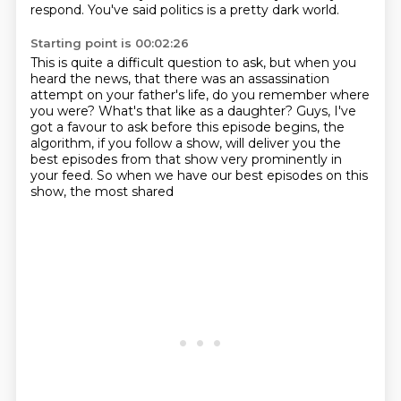
respond.
You've said politics is a pretty dark world.
Starting point is 00:02:26
This is quite a difficult question to ask,
but when you
heard the news,
that there was an assassination
attempt on your father's life,
do you remember where
you were?
What's that like as a daughter?
Guys, I've
got a favour to ask before this episode
begins, the
algorithm, if you follow a show, will deliver you the
best episodes from that show
very prominently in
your feed. So when we have our best episodes on this
show, the most shared