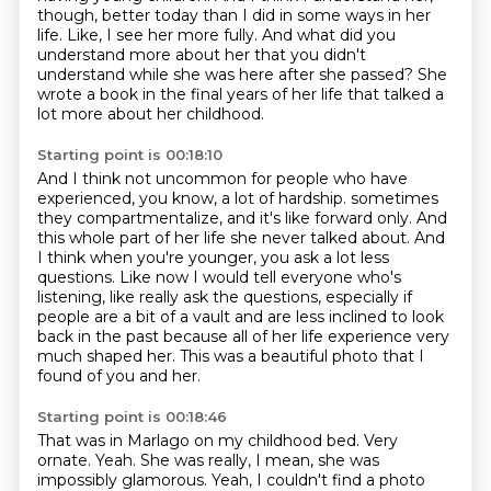
though, better today than I did in some ways in her
life.
Like, I see her more fully.
And what did you
understand more about her that you didn't
understand while she was here after she passed?
She
wrote a book in the final years of her life that talked a
lot more about her childhood.
Starting point is 00:18:10
And I think not uncommon for people who have
experienced, you know, a lot of hardship.
sometimes
they compartmentalize, and it's like forward only.
And
this whole part of her life she never talked about.
And
I think when you're younger, you ask a lot less
questions.
Like now I would tell everyone who's
listening, like really ask the questions,
especially if
people are a bit of a vault and are less inclined to look
back in the past
because all of her life experience very
much shaped her.
This was a beautiful photo that I
found of you and her.
Starting point is 00:18:46
That was in Marlago on my childhood bed.
Very
ornate.
Yeah.
She was really, I mean, she was
impossibly glamorous.
Yeah, I couldn't find a photo