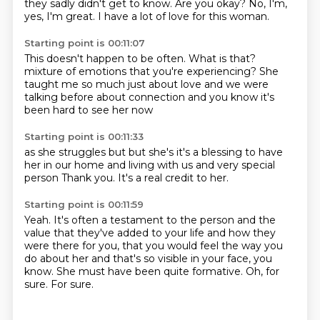
they sadly didn't get to know.
Are you okay?
No, I'm,
yes, I'm great.
I have a lot of love for this woman.
Starting point is 00:11:07
This doesn't happen to be often.
What is that?
mixture of emotions that you're experiencing?
She
taught me so much
just about love and we were
talking before about connection
and you know
it's
been hard to see her now
Starting point is 00:11:33
as she struggles
but
but she's
it's a blessing to have
her in our home
and living with us and
very special
person
Thank you.
It's a real credit to her.
Starting point is 00:11:59
Yeah.
It's often a testament to the person and the
value that they've added to your life
and how they
were there for you,
that you would feel the way you
do about her
and that's so visible in your face, you
know.
She must have been quite formative.
Oh, for
sure.
For sure.