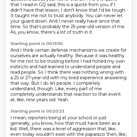
that I read in GQ said,
this is a quote from you, if I
didn't have that lesson, I don't know that I'd be tough.
It taught me not to trust anybody. You can never let
your guard down. And I never really
have since that
time. So that's probably the 25-year-old version of me.
As, you know, there's a lot of truth in it.
Starting point is 00:19:50
And I think certain defense mechanisms we create for
ourselves are actually healthy.
Because it was healthy
for me not to be trusting before I had honed my own
instincts
and had learned to understand people and
read people.
So I think there was nothing wrong with
a 25 or 27-year-old with my lived experience answering
that way.
But I do let people.
I completely
understand, though.
Like, every part of me
completely understands that reaction to that event
at, like, nine years old.
Yeah.
Starting point is 00:20:23
I mean, reporters being at your school or just
generally, you know, how that must have been as a
kid.
Well, there was a level of aggression that, like,
even today wouldn't exist with the paparazzi then,
like,