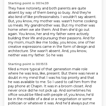
Starting point is 00:14:39
They have notoriety and both parents are quite
absent by way of them being so busy.
And they're
also kind of like professionalists.
I wouldn't say absent.
But, you know, my mother was.
wasn't home cooking
us meals. My grandmother was. But my mother was
home when we ate them. And then
she'd go out
again. You know, her and my father were actively
building their life and pursuing their
passions. And for
my mom, much like me today, you know, one of her
creative expressions came in the
form of design and
architecture. She wasn't absent. And, you know,
neither was my father. So he was
Starting point is 00:15:13
filled a more typical of that generation male role
where he was less, like, present. But there was
never a
doubt in my mind that I was his top priority and that
he was available to me.
So I used to call him from the
pay phone at Chapin. It was in a broom closet. And
never once did
he not pick up. And sometimes his
office would be filled with people of, you know, he'd
be in the
middle of a deal or a negotiation or some
politician or whatever it was. And he'd always put me