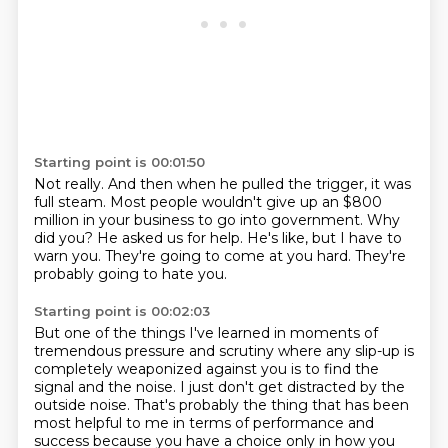
Starting point is 00:01:50
Not really.
And then when he pulled the trigger, it was
full steam.
Most people wouldn't give up an $800
million in your business to go into government.
Why
did you?
He asked us for help.
He's like, but I have to
warn you.
They're going to come at you hard.
They're
probably going to hate you.
Starting point is 00:02:03
But one of the things I've learned in moments of
tremendous pressure and scrutiny
where any slip-up is
completely weaponized against you
is to find the
signal and the noise.
I just don't get distracted by the
outside noise.
That's probably the thing that has been
most helpful to me
in terms of performance and
success
because you have a choice only in how you