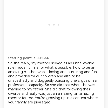
Starting point is 00:13:56
So she really, my mother served as an unbelievable
role model for me
for what is possible, how to be an
amazing mother
who is loving and nurturing and fun
and provides for our children
and also to be
unabashedly and doggedly pursuing one's,
goals in a
professional capacity.
So she did that when she was
married to my father.
She did that following their
divorce and really was just an amazing, an amazing
mentor for me.
You're growing up in a context where
your family are privileged.