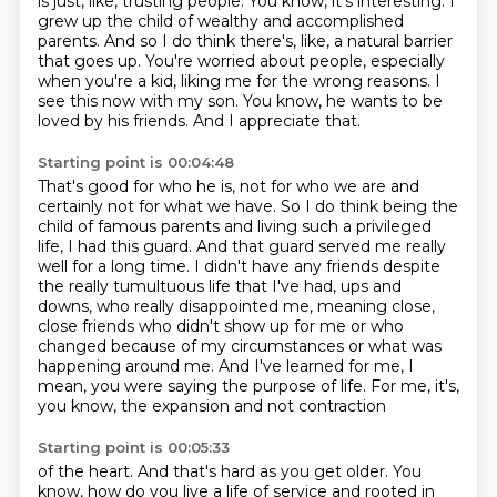
is just, like, trusting people.
You know, it's interesting.
I
grew up the child of wealthy and accomplished
parents.
And so I do think there's, like, a natural barrier
that goes up.
You're worried about people, especially
when you're a kid, liking me for the wrong reasons.
I
see this now with my son.
You know, he wants to be
loved by his friends.
And I appreciate that.
Starting point is 00:04:48
That's good for who he is, not for who we are and
certainly not for what we have.
So I do think being the
child of famous parents and living such a privileged
life,
I had this guard.
And that guard served me really
well for a long time.
I didn't have any friends despite
the really tumultuous life that I've had, ups and
downs,
who really disappointed me, meaning close,
close friends who didn't show up for me or who
changed
because of my circumstances or what was
happening around me. And I've learned for me, I
mean,
you were saying the purpose of life. For me, it's,
you know, the expansion and not contraction
Starting point is 00:05:33
of the heart. And that's hard as you get older. You
know, how do you live a life of service and rooted
in