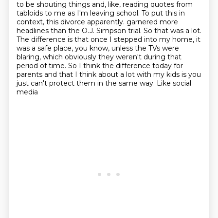
to be shouting things and, like, reading quotes from
tabloids to me as I'm leaving school.
To put this in
context, this divorce apparently.
garnered more
headlines than the O.J. Simpson trial. So that was a lot.
The difference is that once
I stepped into my home, it
was a safe place, you know, unless the TVs were
blaring, which obviously
they weren't during that
period of time. So I think the difference today for
parents and that I
think about a lot with my kids is you
just can't protect them in the same way. Like social
media