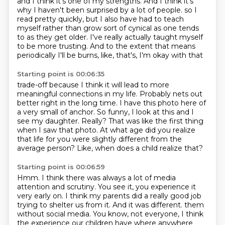
and I think it's one of my strengths.
And I think it's
why I haven't been surprised by a lot of people.
so I
read pretty quickly, but I also have had to teach
myself rather than grow sort of cynical
as one tends
to as they get older.
I've really actually taught myself
to be more trusting.
And to the extent that means
periodically I'll be burns, like, that's, I'm okay with that
Starting point is 00:06:35
trade-off because I think it will lead to more
meaningful connections in my life.
Probably nets out
better right in the long time.
I have this photo here of
a very small of anchor.
So funny, I look at this and I
see my daughter.
Really?
That was like the first thing
when I saw that photo.
At what age did you realize
that life for you were slightly different from the
average person?
Like, when does a child realize that?
Starting point is 00:06:59
Hmm.
I think there was always a lot of media
attention and scrutiny.
You see it, you experience it
very early on.
I think my parents did a really good job
trying to shelter us from it.
And it was different.
them
without social media.
You know, not everyone, I think
the experience our children have where anywhere