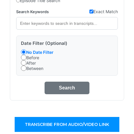
Episode Title Search
Exact Match
Search Keywords
Date Filter (Optional)
No Date Filter
Before
After
Between
Search
TRANSCRIBE FROM AUDIO/VIDEO LINK