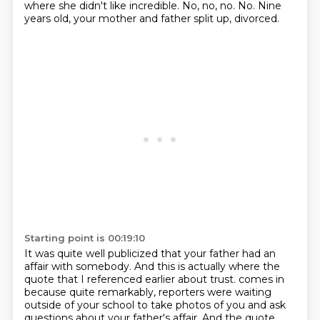
where she didn't like incredible.
No, no, no.
No.
Nine
years old, your mother and father split up, divorced.
Starting point is 00:19:10
It was quite well publicized that your father had an
affair with somebody.
And this is actually where the
quote that I referenced earlier about trust.
comes in
because quite remarkably, reporters were waiting
outside of your school to take photos
of you and ask
questions about your father's affair. And the quote