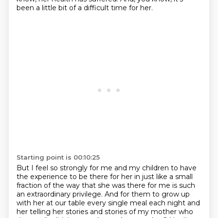
been a little bit of a difficult time for her.
Starting point is 00:10:25
But I feel so strongly for me and my children to have
the experience to be there for her
in just like a small
fraction of the way that she was there for me is such
an extraordinary privilege.
And for them to grow up
with her at our table every single meal
each night and
her telling her stories
and stories of my mother who