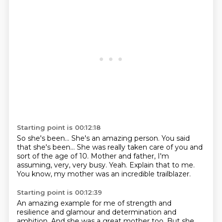
Starting point is 00:12:18
So she's been...
She's an amazing person.
You said
that she's been...
She was really taken care of you and
sort of the age of 10.
Mother and father, I'm
assuming, very, very busy.
Yeah.
Explain that to me.
You know, my mother was an incredible trailblazer.
Starting point is 00:12:39
An amazing example for me of strength and
resilience and glamour and determination and
ambition.
And she was a great mother too.
But she