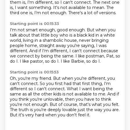
them is, I'm different, so I can't connect.
The next one
is, I want something.
It's not available to mean.
The
third one is, I'm not enough.
There's a lot of versions.
Starting point is 00:15:33
I'm not smart enough, good enough.
But when you
talk about that little boy who is a black kid in a white
world,
living in a shambolic house, never bringing
people home,
straight away you're saying, I was
different.
And if I'm different, I can't connect because
we connect by being the same.
I like postman, Pat, so
do I.
I like pastor, so do I.
I like Barbie, so do I.
Starting point is 00:15:53
Oh, you're my friend.
But when you're different, you
can't connect.
So you first had that first thing, I'm
different so I can't connect.
What I want being the
same as all the other kids is not available to me.
And if
you think you're unlovable, then you have to think
you're not enough.
But of course, that's what you felt.
The truth is you're deeply lovable just the way you are.
But it's very hard when you don't feel it.