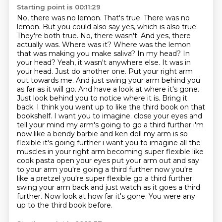
Starting point is 00:11:29
No, there was no lemon.
That's true. There was no
lemon. But you could also say yes, which is also true.
They're both true. No, there wasn't. And yes, there
actually was. Where was it? Where was the lemon
that was making you make saliva? In my head? In
your head? Yeah, it wasn't anywhere else. It was in
your head. Just do another one. Put your right arm
out towards me. And just swing your arm behind you
as far as it will go. And have a look at where it's gone.
Just look behind you to notice where it is. Bring it
back. I think you went up to like the third book on that
bookshelf. I want you to imagine.
close your eyes and
tell your mind my arm's going to go a third further i'm
now like a bendy barbie
and ken doll my arm is so
flexible it's going further i want you to imagine all the
muscles in your right
arm becoming super flexible like
cook pasta open your eyes put your arm out and say
to your arm you're
going a third further now you're
like a pretzel you're super flexible go a third further
swing your arm back and just watch as it
goes a third
further. Now look at how far it's gone. You were any
up to the third book before.