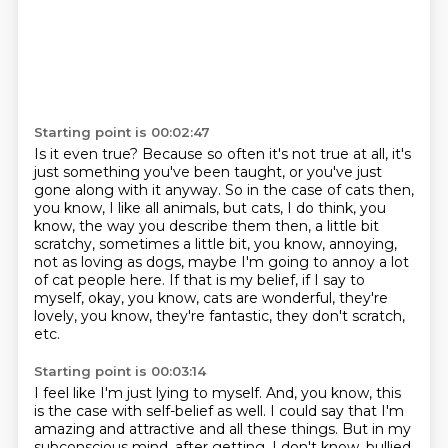
Starting point is 00:02:47
Is it even true?
Because so often it's not true at all,
it's
just something you've been taught, or you've just
gone along with it anyway.
So in the case of cats then,
you know, I like all animals, but cats, I do think, you
know,
the way you describe them then, a little bit
scratchy, sometimes a little bit, you know, annoying,
not as loving as dogs, maybe I'm going to annoy a lot
of cat people here.
If that is my belief, if I say to
myself, okay, you know, cats are wonderful, they're
lovely,
you know, they're fantastic, they don't scratch,
etc.
Starting point is 00:03:14
I feel like I'm just lying to myself.
And, you know, this
is the case with self-belief as well.
I could say that I'm
amazing and attractive and all these things.
But in my
subconscious mind, after getting, I don't know, bullied