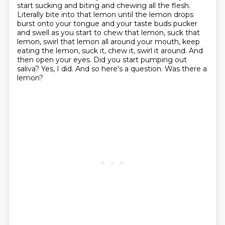
start sucking and biting
and chewing all the flesh.
Literally bite into that lemon until the lemon drops
burst onto your
tongue and your taste buds pucker
and swell as you start to chew that lemon, suck that
lemon,
swirl that lemon all around your mouth, keep
eating the lemon, suck it, chew it, swirl it around.
And
then open your eyes. Did you start pumping out
saliva?
Yes, I did. And so here's a question. Was there a
lemon?