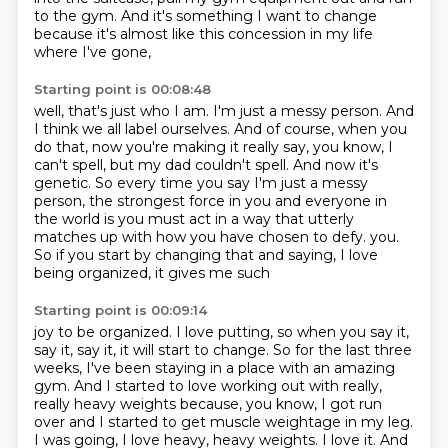
to the gym.
And it's something I want to change
because it's almost like this concession in my life
where I've gone,
Starting point is 00:08:48
well, that's just who I am.
I'm just a messy person.
And
I think we all label ourselves.
And of course, when you
do that, now you're making it really say, you know, I
can't spell,
but my dad couldn't spell.
And now it's
genetic.
So every time you say I'm just a messy
person, the strongest force in you and everyone in
the world is you must act in a way that utterly
matches up with how you have chosen to defy.
you.
So if you start by changing that and saying, I love
being organized, it gives me such
Starting point is 00:09:14
joy to be organized. I love putting, so when you say it,
say it, say it, it will start to change.
So for the last three
weeks, I've been staying in a place with an amazing
gym. And I started to love
working out with really,
really heavy weights because, you know, I got run
over and I started
to get muscle weightage in my leg.
I was going, I love heavy, heavy weights. I love it. And