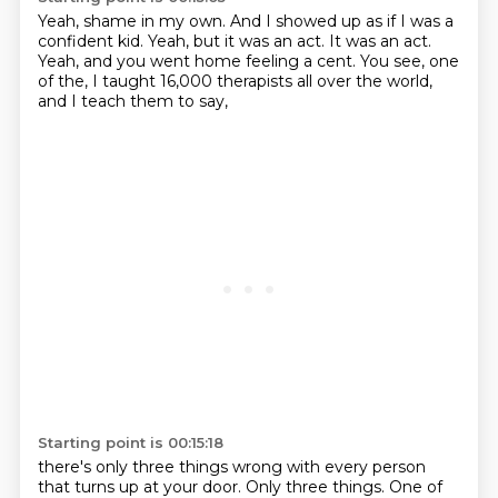
Yeah, shame in my own.
And I showed up as if I was a
confident kid.
Yeah, but it was an act.
It was an act.
Yeah, and you went home feeling a cent.
You see, one
of the,
I taught 16,000 therapists all over the world,
and I teach them to say,
Starting point is 00:15:18
there's only three things wrong with every person
that turns up at your door.
Only three things.
One of