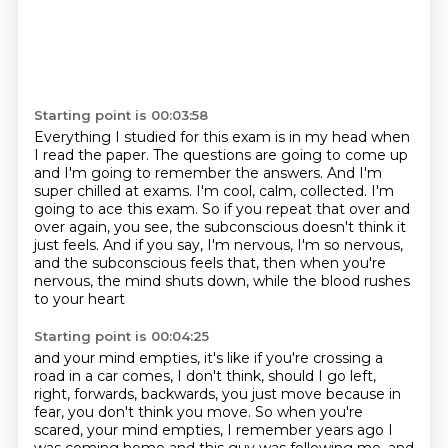
Starting point is 00:03:58
Everything I studied for this exam is in my head when
I read the paper.
The questions are going to come up
and I'm going to remember the answers.
And I'm
super chilled at exams.
I'm cool, calm, collected.
I'm
going to ace this exam.
So if you repeat that over and
over again, you see, the subconscious doesn't think it
just feels.
And if you say, I'm nervous, I'm so nervous,
and the subconscious feels that,
then when you're
nervous, the mind shuts down, while the blood rushes
to your heart
Starting point is 00:04:25
and your mind empties, it's like if you're crossing a
road in a car comes, I don't think,
should I go left,
right, forwards, backwards, you just move because in
fear, you don't think
you move.
So when you're
scared, your mind empties, I remember years ago I