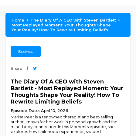
Home
The Diary Of A CEO with Steven Bartlett
Most Replayed Moment: Your Thoughts Shape
Your Reality! How To Rewrite Limiting Beliefs
Business
Share
The Diary Of A CEO with Steven
Bartlett - Most Replayed Moment: Your
Thoughts Shape Your Reality! How To
Rewrite Limiting Beliefs
Episode Date: April 10, 2026
Marisa Peer is a renowned therapist and best-selling
author, known for her work in personal growth and the
mind-body connection. In this Moments episode, she
explores how childhood experiences, shaped
...