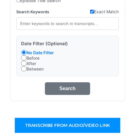
Episode Title Search
Exact Match
Search Keywords
Date Filter (Optional)
No Date Filter
Before
After
Between
Search
TRANSCRIBE FROM AUDIO/VIDEO LINK