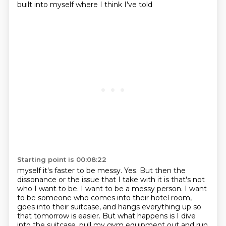
built into myself where I think I've told
Starting point is 00:08:22
myself it's faster to be messy.
Yes.
But then the
dissonance or the issue that I take with it is that's not
who I want to be.
I want to be a messy person.
I want
to be someone who comes into their hotel room,
goes into their suitcase, and hangs
everything up so
that tomorrow is easier.
But what happens is I dive
into the suitcase, pull my gym equipment out and run