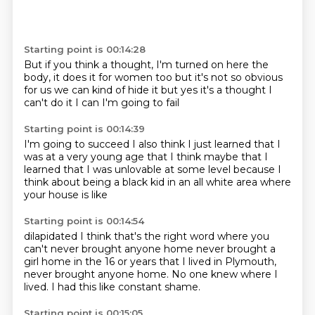
Starting point is 00:14:28
But if you think a thought,
I'm turned on here the
body,
it does it for women too
but it's not so obvious
for us
we can kind of hide it
but yes it's a thought
I
can't do it I can
I'm going to fail
Starting point is 00:14:39
I'm going to succeed
I also think I just learned
that I
was at a very young age
that I think maybe
that I
learned that I was unlovable
at some level
because I
think about being a black kid
in an all white area where
your house is like
Starting point is 00:14:54
dilapidated
I think that's the right word
where you
can't never brought anyone home
never brought a
girl home
in the 16 or years that I lived in Plymouth,
never brought anyone home.
No one knew where I
lived.
I had this like constant shame.
Starting point is 00:15:05