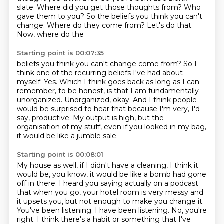
slate. Where did you get those thoughts from? Who
gave them to you?
So the beliefs you think you can't
change. Where do they come from? Let's do that.
Now, where do the
Starting point is 00:07:35
beliefs you think you can't change come from? So I
think one of the recurring beliefs I've had about
myself. Yes. Which I think goes back
as long as I can
remember, to be honest,
is that I am fundamentally
unorganized.
Unorganized, okay. And I think people
would be surprised to hear that
because I'm very, I'd
say, productive.
My output is high, but the
organisation of my stuff,
even if you looked in my bag,
it would be like a jumble sale.
Starting point is 00:08:01
My house as well, if I didn't have a cleaning, I think it
would be,
you know, it would be like a bomb had gone
off in there.
I heard you saying actually on a podcast
that when you go,
your hotel room is very messy and
it upsets you, but not enough to make you change it.
You've been listening.
I have been listening.
No, you're
right.
I think there's a habit or something that I've