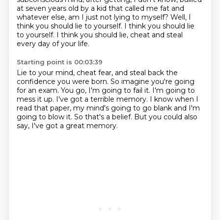
at seven years old by a kid that called me fat and
whatever else,
am I just not lying to myself?
Well, I
think you should lie to yourself.
I think you should lie
to yourself.
I think you should lie, cheat and steal
every day of your life.
Starting point is 00:03:39
Lie to your mind, cheat fear, and steal back the
confidence you were born.
So imagine you're going
for an exam.
You go, I'm going to fail it.
I'm going to
mess it up.
I've got a terrible memory.
I know when I
read that paper, my mind's going to go blank and I'm
going to blow it.
So that's a belief.
But you could also
say, I've got a great memory.