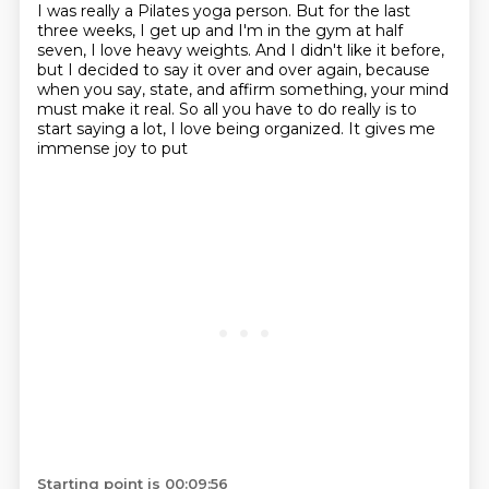
I was
really a Pilates yoga person. But for the last
three weeks, I get up and I'm in the gym at half
seven,
I love heavy weights. And I didn't like it before,
but I decided to say it over and over again,
because
when you say, state, and affirm something, your mind
must make it real. So all you have
to do really is to
start saying a lot, I love being organized. It gives me
immense joy to put
Starting point is 00:09:56