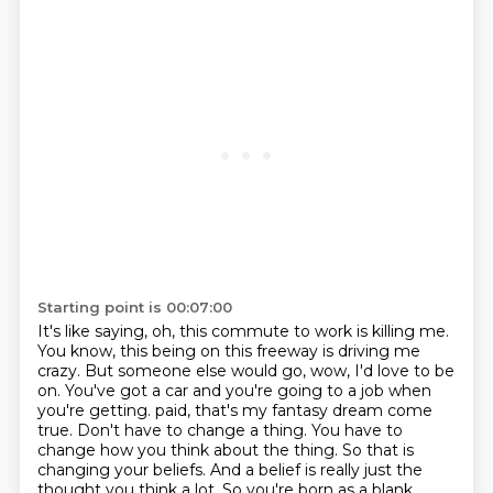
Starting point is 00:07:00
It's like saying, oh, this commute to work is killing me.
You know, this being on this freeway is driving me
crazy.
But someone else would go, wow, I'd love to be
on.
You've got a car and you're going to a job when
you're getting.
paid, that's my fantasy dream come
true. Don't have to change a thing. You have to
change how you
think about the thing. So that is
changing your beliefs. And a belief is really just the
thought you think
a lot. So you're born as a blank