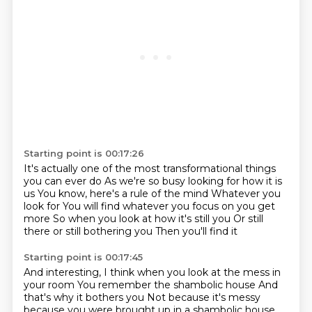
Starting point is 00:17:26
It's actually one of the most transformational things
you can ever do
As we're so busy looking for how it is
us
You know, here's a rule of the mind
Whatever you
look for
You will find whatever you focus on you get
more
So when you look at how it's still you
Or still
there or still bothering you
Then you'll find it
Starting point is 00:17:45
And interesting, I think when you look at the mess in
your room
You remember the shambolic house
And
that's why it bothers you
Not because it's messy
because you were brought up in a shambolic house.