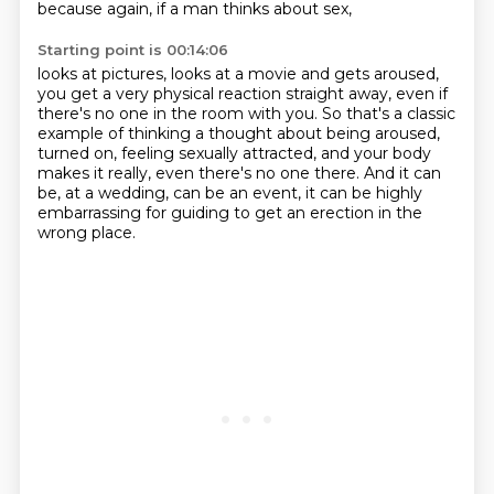
because again, if a man thinks about sex,
Starting point is 00:14:06
looks at pictures, looks at a movie and gets aroused,
you get a very physical reaction straight away,
even if
there's no one in the room with you.
So that's a classic
example of thinking a thought
about being aroused,
turned on, feeling sexually attracted,
and your body
makes it really, even there's no one there.
And it can
be, at a wedding, can be an event,
it can be highly
embarrassing for guiding to get an erection in the
wrong place.