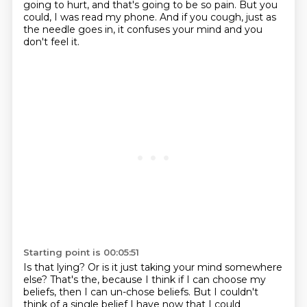
going to hurt, and that's going to be so pain. But you
could, I was read my phone.
And if you cough, just as
the needle goes in, it confuses your mind and you
don't feel it.
Starting point is 00:05:51
Is that lying?
Or is it just taking your mind somewhere
else?
That's the, because I think if I can choose my
beliefs, then I can un-chose beliefs.
But I couldn't
think of a single belief I have now that I could