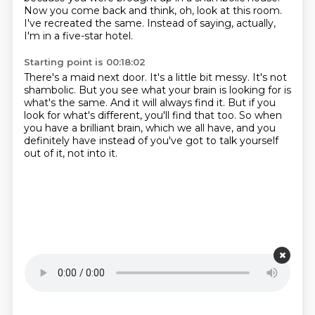
Now you come back and think, oh, look at this room.
I've recreated the same.
Instead of saying, actually,
I'm in a five-star hotel.
Starting point is 00:18:02
There's a maid next door.
It's a little bit messy.
It's not
shambolic.
But you see what your brain is looking for is
what's the same.
And it will always find it.
But if you
look for what's different, you'll find that too.
So when
you have a brilliant brain, which we all have,
and you
definitely have instead of you've got to talk yourself
out of it, not into it.