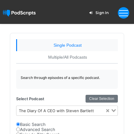
Sign In
Single Podcast
Multiple/All Podcasts
Search through episodes of a specific podcast.
Select Podcast
Clear Selection
The Diary Of A CEO with Steven Bartlett
Basic Search
Advanced Search