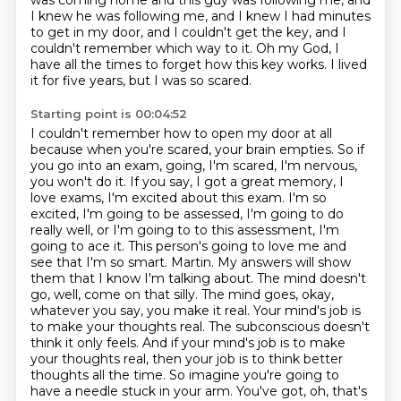
was coming home and this guy
was following me, and
I knew he was following me, and I knew I had minutes
to get in my door,
and I couldn't get the key, and I
couldn't remember which way to it.
Oh my God, I
have all the times to forget how this key works.
I lived
it for five years, but I was so scared.
Starting point is 00:04:52
I couldn't remember how to open my door at all
because when you're scared, your brain empties.
So if
you go into an exam, going, I'm scared, I'm nervous,
you won't do it.
If you say, I got a great memory, I
love exams, I'm excited about this exam.
I'm so
excited, I'm going to be assessed, I'm going to do
really well, or I'm going to
to this assessment, I'm
going to ace it.
This person's going to love me and
see that I'm so smart.
Martin. My answers will show
them that I know I'm talking about. The mind doesn't
go, well, come on that silly. The mind goes, okay,
whatever you say, you make it real. Your mind's job is
to make your thoughts real. The subconscious doesn't
think it only feels. And if your mind's job is to make
your thoughts real, then your job is to think better
thoughts all the time. So imagine you're going to
have a needle stuck in your arm. You've got, oh, that's