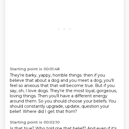
Starting point is 00:01:48
They're barky, yappy, horrible things.
then if you
believe that about a dog and you meet a dog, you'll
feel so anxious that that will become true.
But if you
say, oh, I love dogs.
They're the most loyal, gorgeous,
loving things.
Then you'll have a different energy
around them.
So you should choose your beliefs.
You
should constantly upgrade, update, question your
belief.
Where did I get that from?
Starting point is 00:02:10
Is that true?
Who told me that belief?
And even if it's