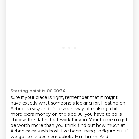
Starting point is 00:00:34
sure if your place is right, remember that it might
have exactly what someone's looking for.
Hosting on
Airbnb is easy and it's a smart way of making a bit
more extra money on the side.
All you have to do is
choose the dates that work for you. Your home might
be worth more than you think.
find out how much at
Airbnb.ca.ca slash host.
I've been trying to figure out if
we get to choose our beliefs.
Mm-hmm.
And I