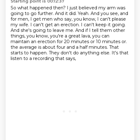
Starting point is 00:12:37
So what happened then? I just believed my arm was
going to go further. And it did. Yeah.
And you see, and
for men, I get men who say, you know, I can't please
my wife. I can't get an erection.
I can't keep it going.
And she's going to leave me. And if I tell them other
things, you know,
you're a great lava, you can
maintain an erection for 20 minutes or 10 minutes or.
the average is about four and a half minutes.
That
starts to happen.
They don't do anything else.
It's that
listen to a recording that says,