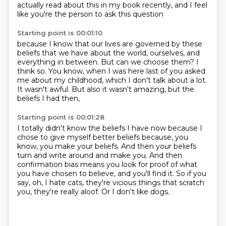
actually read about this in my book recently,
and I feel
like you're the person to ask this question
Starting point is 00:01:10
because I know that our lives are governed by these
beliefs that we have
about the world, ourselves, and
everything in between.
But can we choose them?
I
think so.
You know, when I was here last of you asked
me about my childhood,
which I don't talk about a lot.
It wasn't awful.
But also it wasn't amazing, but the
beliefs I had then,
Starting point is 00:01:28
I totally didn't know the beliefs I have now because I
chose to give myself better beliefs
because, you
know, you make your beliefs.
And then your beliefs
turn and write around and make you.
And then
confirmation bias means you look for proof of what
you have chosen to believe,
and you'll find it.
So if you
say, oh, I hate cats, they're vicious things that scratch
you,
they're really aloof.
Or I don't like dogs.