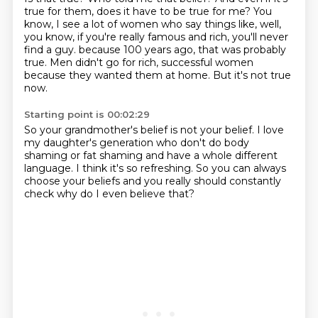
true for them, does it have to be true for me?
You
know, I see a lot of women who say things like, well,
you know, if you're really famous and rich, you'll never
find a guy.
because 100 years ago, that was probably
true.
Men didn't go for rich, successful women
because they wanted them at home.
But it's not true
now.
Starting point is 00:02:29
So your grandmother's belief is not your belief.
I love
my daughter's generation
who don't do body
shaming or fat shaming
and have a whole different
language.
I think it's so refreshing.
So you can always
choose your beliefs
and you really should constantly
check
why do I even believe that?