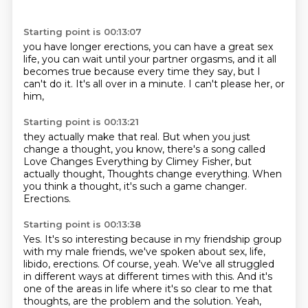
Starting point is 00:13:07
you have longer erections,
you can have a great sex
life,
you can wait until your partner orgasms,
and it all
becomes true
because every time they say,
but I
can't do it.
It's all over in a minute.
I can't please her, or
him,
Starting point is 00:13:21
they actually make that real.
But when you just
change a thought,
you know, there's a song called
Love Changes Everything by Climey Fisher,
but
actually thought,
Thoughts change everything.
When
you think a thought, it's such a game changer.
Erections.
Starting point is 00:13:38
Yes.
It's so interesting because in my friendship group
with my male friends,
we've spoken about sex, life,
libido, erections.
Of course, yeah.
We've all struggled
in different ways at different times with this.
And it's
one of the areas in life where it's so clear to me that
thoughts,
are the problem and the solution.
Yeah,