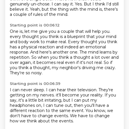
genuinely un-chose.
I can say it.
Yes.
But I think I'd still
believe it.
Yeah, but the thing with the mind is, there's
a couple of rules of the mind.
Starting point is 00:06:12
One is, let me give you a couple that will help you.
every thought you think is a blueprint that your mind
and body work to make real.
Every thought you think
has a physical reaction and indeed an emotional
response.
And here's another one.
The mind learns by
repetition.
So when you think a thought a lot over and
over again, it becomes real even if it's not real.
So if
you think a thought, my neighbor's driving me crazy.
They're so noisy.
Starting point is 00:06:39
I can never sleep.
I can hear their television.
They're
getting on my nerves.
it'll become your reality.
If you
say, it's a little bit irritating, but I can put my
headphones on, I can tune out,
then you'll have a
different reaction to the same event.
You know, we
don't have to change events.
We have to change
how we think about the events.