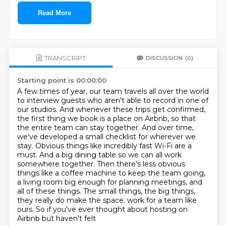
Read More
TRANSCRIPT
DISCUSSION
(0)
Starting point is 00:00:00
A few times of year, our team travels all over the world
to interview guests who aren't able to record in one of
our studios.
And whenever these trips get confirmed,
the first thing we book is a place on Airbnb, so that
the entire team can stay together.
And over time,
we've developed a small checklist for wherever we
stay.
Obvious things like incredibly fast Wi-Fi are a
must.
And a big dining table so we can all work
somewhere together.
Then there's less obvious
things like a coffee machine to keep the team going,
a living room big enough for planning meetings, and
all of these things.
The small things, the big things,
they really do make the space.
work for a team like
ours. So if you've ever thought about hosting on
Airbnb but haven't felt