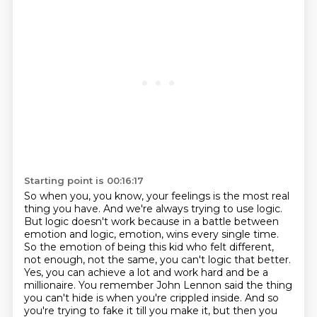
Starting point is 00:16:17
So when you, you know, your feelings is the most real
thing you have.
And we're always trying to use logic.
But logic doesn't work because in a battle between
emotion and logic, emotion,
wins every single time.
So the emotion of being this kid who felt different,
not enough,
not the same, you can't logic that better.
Yes, you can achieve a lot and work hard and be a
millionaire. You remember John Lennon said the thing
you can't hide is when you're crippled inside.
And so
you're trying to fake it till you make it, but then you