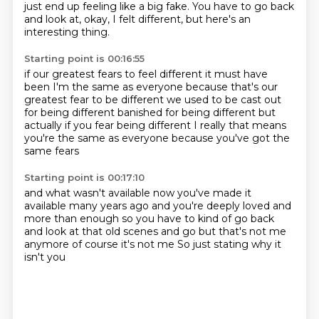
just end up feeling like a big fake.
You have to go back
and look at, okay, I felt different, but here's an
interesting thing.
Starting point is 00:16:55
if our greatest fears to feel different
it must have
been I'm the same as everyone
because that's our
greatest fear to be different
we used to be cast out
for being different
banished for being different
but
actually if you fear being different
I really that means
you're the same as everyone
because you've got the
same fears
Starting point is 00:17:10
and what wasn't available now
you've made it
available many years ago
and you're deeply loved
and
more than enough so you have to kind of go back
and look at that old scenes
and go but that's not me
anymore
of course it's not me
So just stating why it
isn't you