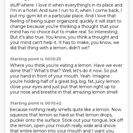
stuff where. I love it when everything's in its place and
I'm in a hotel. And sure I run to it,
when I come back, I
put my gym kit in a particular place. And I love that
feeling of being super organized.
quickly it will start to
change because you're thinking a thought that your
mind has no choice
but to make real.
So interesting.
But it's also true.
You know, you think a thought and
your mind can't help it.
It has to make, you know, we
did that thing with a lemon, didn't we?
Starting point is 00:10:25
Where you think you're eating a lemon.
Have we ever
done that?
What's that?
Well, let's do it now.
So put
your hand in front of your mouth.
Yeah.
Imagine
you're holding half of a great big, big, fat, juicy lemon.
close your eyes and just put that lemon right up to
your nose and breathe in that amazing lemon smell
Starting point is 00:10:42
because nothing really smells quite like a lemon. Now
squeeze that lemon so hard so that lemon
drops,
pucker onto the surface. Stick out your tongue, lick off
the lemon, open your mouth really
wide and shove
that entire lemon into your mouth and I want you