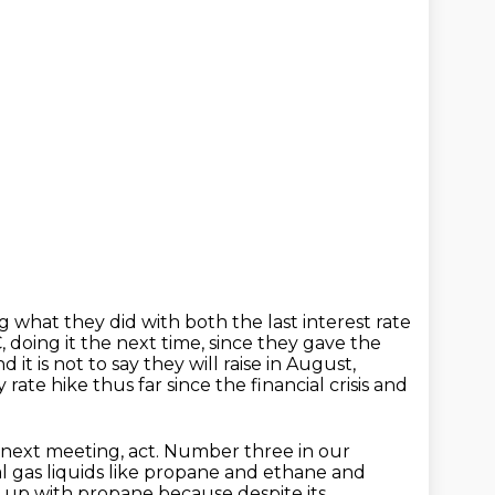
g what they did with both the last interest rate
 doing it the next time, since they gave the
d it is not to say they will raise in August,
rate hike thus far since the financial crisis and
 next meeting, act. Number three in our
 gas liquids like propane and ethane and
 up with propane because despite its