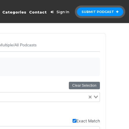
Categories
Contact
Sign In
SUBMIT PODCAST
Multiple/All Podcasts
Clear Selection
Exact Match