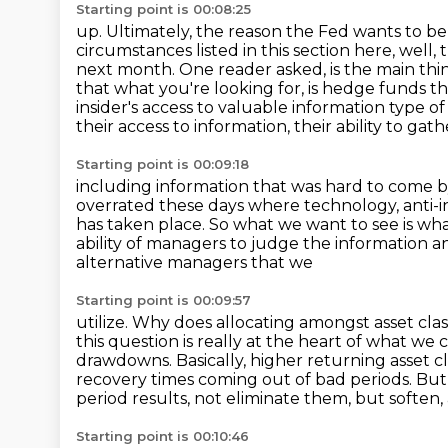
Starting point is 00:08:25
up. Ultimately, the reason the Fed wants to b
circumstances listed in this section here, well, 
next month.
One reader asked, is the main th
that what you're looking for, is hedge funds t
insider's access to
valuable information type o
their access to information, their ability to gat
Starting point is 00:09:18
including information that was hard to come b
overrated these days where technology, anti-i
has taken place. So what we want to see is w
ability of managers to judge the information a
alternative managers that we
Starting point is 00:09:57
utilize. Why does allocating amongst asset cla
this question is really at the heart of what we
drawdowns.
Basically, higher returning asset 
recovery times coming out of bad periods.
But 
period results, not eliminate them, but soften,
Starting point is 00:10:46