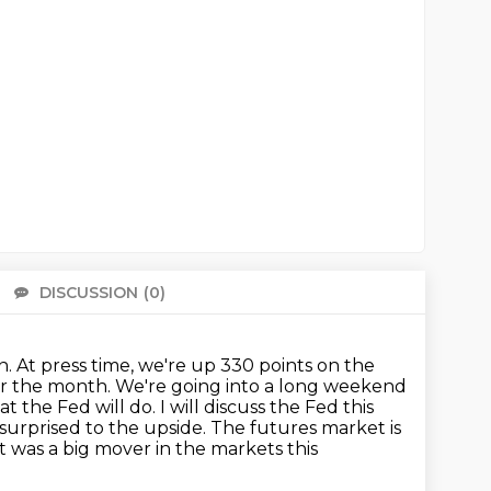
DISCUSSION
(0)
There 
. At press time, we're up 330 points on the
for the month. We're
going into a long weekend
the Fed will do. I will discuss the Fed
this
surprised to the upside. The futures market is
 was a big mover in the markets this