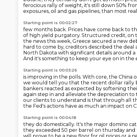
ferocious rally of weight, it's still down 50% fro
exposures, oil and gas pipelines, than most real
Starting point is 00:02:27
few months back. Prices have come back to thei
of high yield purgatory. Structured credit,
on 
the news this week, Greece secured a new d
hard to come by,
creditors described the deal
North Dakota with significant details around a n
And it's something to keep your eye on in th
Starting point is 00:03:26
is improving in the polls. With core, the China
we would tell you that the recent dollar
rally
bankers reacted as expected by softening the
again step in and alleviate the depreciation to
our clients to understand is that through all t
the Fed's actions have as much an impact on C
Starting point is 00:04:18
they do domestically. It's the major domino ca
they exceeded 50 per barrel on thursday and 
will prove to be a new floor for oil prices or a n