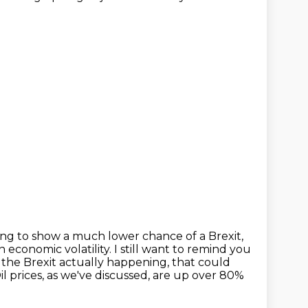
ting to show a much lower chance of a Brexit,
 economic volatility.
I still want to remind you
t the Brexit actually happening, that could
il prices, as we've discussed, are up over 80%