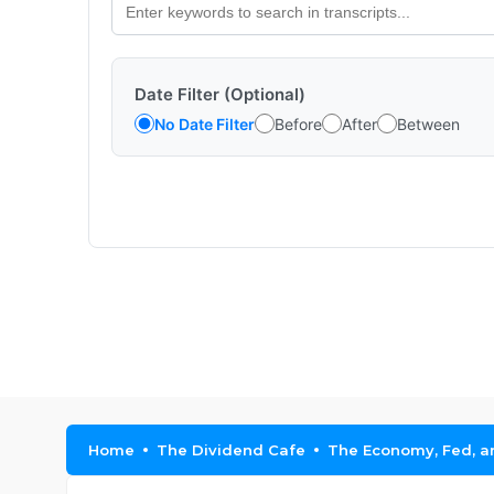
Date Filter (Optional)
No Date Filter
Before
After
Between
Home
The Dividend Cafe
The Economy, Fed, an