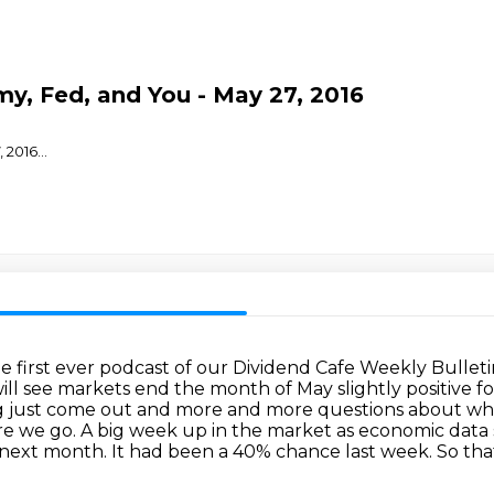
y, Fed, and You - May 27, 2016
, 2016
...
e first ever podcast of our Dividend Cafe
Weekly Bulletin
ill see markets end the month of May slightly positive 
g
just come out and more and more questions about what 
ere we go. A big week up in the market as economic
data 
 next month. It had been a 40% chance last week. So that