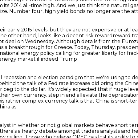
m its 2014 all-time high.
And we just think the natural ga
ize.
Number four, high yield bonds no longer are the att
r early 2015 levels, but they are not expensive or
at lea
the other hand, looks like a decent risk rewardreward tra
ebt deal on Wednesday.
Although details from the Euro
 as a breakthrough for Greece.
Today, Thursday, preside
ational energy policy calling for greater liberty for frac
e energy market if indeed Trump
 oil recession and election paradigm that we're
using to de
 behind the talk of a Fed rate increase did bring the
Chine
ir
peg to the dollar. It's widely expected that if huge lev
 their own currency.
step in and alleviate the depreciat
his rather complex currency talk is that China is short-t
hina as
talyst in whether or not global markets behave short ter
there's
a hearty debate amongst traders analysts and h
ew ceiling.
Those who believe OPEC has lost its ability t