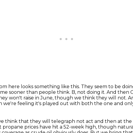
om here looks something like this. They seem to be
doin
 come sooner than people think.
B, not doing it.
And then C,
 they won't raise in June, though we think they will not.
An
n we're feeling it's played out
with both the one and only 
e think that they will telegraph
not act and then at the
hat propane prices have hit a 52-week high,
though natural
 coverage as crude oil obviously does.
But we bring that