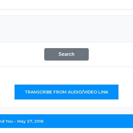
Search
TRANSCRIBE FROM AUDIO/VIDEO LINK
d You - May 27, 2016