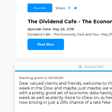
Business
Share
The Dividend Cafe - The Econom
Episode Date: May 26, 2016
Dividend Cafe - The Economy, Fed, and You - May 27
Read More
TRANSCRIPT
Starting point is 00:00:00
Dear valued clients and friends, welcome to th
week in the Dow, and maybe,
just maybe, we w
with a pretty good set of economic data havin
week as well as plenty more to chew on, so h
now pricing in just a 26% chance of a rate
hike