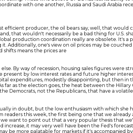
 coordinate with one another,
Russia and Saudi Arabia rece
ast efficient producer,
the oil bears say, well, that would c
and, that wouldn't necessarily be a bad thing for U.S. s
global production coordination really are obsolete.
It's a
 it.
Additionally, one's view on oil prices may be couched i
 shifts means the prices are
else. By way of recession, housing sales figures
were str
he present by low interest rates and future higher inter
ital expenditures, modestly disappointing,
but then in t
As far as the election goes, the heat between the
Hillary
the Democrats, not the Republicans, that have a volatile
ctually in doubt, but the low enthusiasm with
which she h
m readers this week, the first being one that we already
we want to point out that a very popular thesis that we'r
ed increase,
it may very well have been the Fed's forecast
ay be more palatable for markets if it's accompanied by