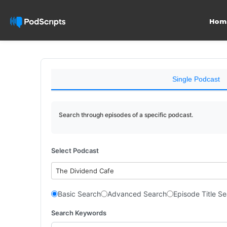
Hom
Single Podcast
Search through episodes of a specific podcast.
Select Podcast
The Dividend Cafe
Basic Search
Advanced Search
Episode Title S
Search Keywords