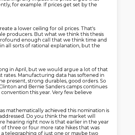
ntly, for example.
If prices get set by the
reate a lower ceiling for oil prices.
That's
hale producers.
But what we think this thesis
 profound enough call that we think time and
n all sorts of rational explanation,
but the
ong in April, but we would argue a lot of that
est rates. Manufacturing data has softened
in
he present, strong durables, good orders. So
 Clinton and Bernie Sanders camps continues
 convention this year. Very few believe
as mathematically achieved this nomination is
 addressed.
Do you think the market will
e hearing right now is that earlier in the year
 of three or four more rate hikes that was
 a telegraphing of just one or maybe two