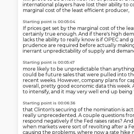
international players have lost their ability to
marginal cost of the least efficient producer,
Starting point is 00:05:04
If prices get set by the marginal cost of the le
certainly true enough. And if there's high dem
lacks the ability to really know
is if OPEC and 
prudence are required before actually making
inerrant unpredictability of supply and demand
Starting point is 00:05:47
more likely to be unpredictable than anything 
could be future sales that were pulled
into t
recent weeks. However, company plans for cap
overall, pretty good economic data
this week. 
to intensify, and it may very well end up being
Starting point is 00:06:36
that Clinton's securing of the nomination is a
really unprecedented.
A couple questions fro
respond negatively if the Fed raises rates?
And 
when markets were sort of revolting after a F
causing the problems,
where now a rate hike m