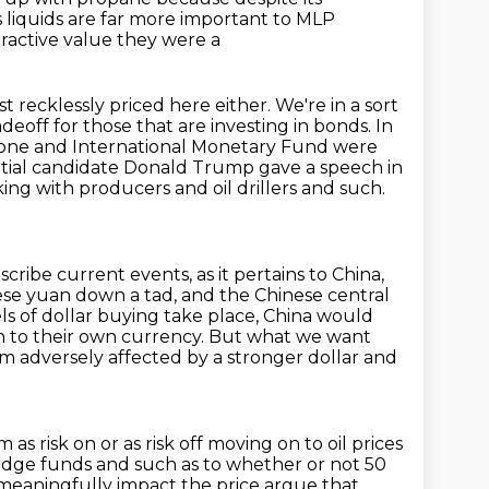
s liquids are far more important to MLP
ractive value they were a
st recklessly priced here either. We're in a sort
deoff for those that are investing in bonds.
In
zone and International Monetary Fund were
ntial candidate Donald Trump gave a speech in
king with producers and oil drillers and such.
scribe current events, as it pertains to China,
se yuan down a tad, and the Chinese central
els of dollar buying take place,
China would
ion to their own currency. But what we want
erm
adversely affected by a stronger dollar and
m as risk on
or as risk off moving on to oil prices
edge funds and such as to whether or not 50
o meaningfully impact the price
argue that