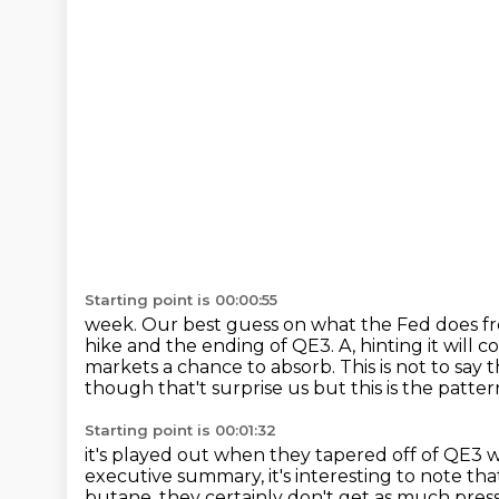
Starting point is 00:00:55
week. Our best guess on what the Fed does fr
hike and the ending of QE3.
A, hinting it will
markets a chance to absorb.
This is not to say
though that't surprise us but this is the patter
Starting point is 00:01:32
it's played out when they tapered off of QE3 w
executive summary,
it's interesting to note t
butane,
they certainly don't get as much press