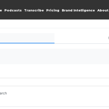
e
Podcasts
Transcribe
Pricing
Brand Intelligence
About
earch