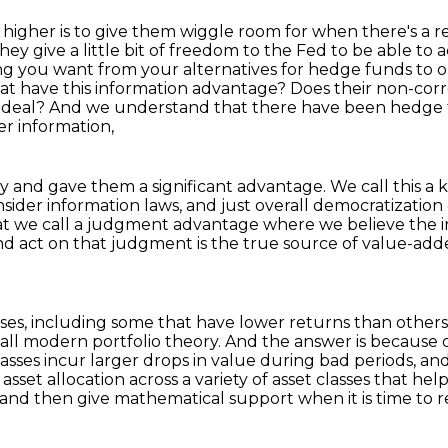
e higher is to give them wiggle room for when there's
a r
they give a
little bit of freedom to the Fed to be able to a
ing you want from your alternatives for hedge funds to
hat have this
information advantage? Does their non-corr
f deal? And we understand that there have been hedge 
her information,
y and gave them a significant advantage.
We call this 
nsider
information laws, and just overall democratization
hat we
call a judgment advantage where we believe the
nd act on that judgment is the true
source of value-adde
sses, including some that have lower returns than others
 call modern portfolio theory.
And the answer is because 
classes incur larger drops in value during bad periods,
and
asset allocation across a variety of asset classes that hel
and then give mathematical support when it is time to r