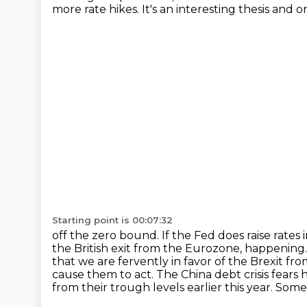
more
rate hikes. It's an interesting thesis an
Starting point is 00:07:32
off the zero bound. If the Fed does raise rates
the British exit from the Eurozone, happening
that we are fervently in favor of the Brexit fro
cause them to act. The China debt crisis fears 
from their trough levels earlier this
year. Some 