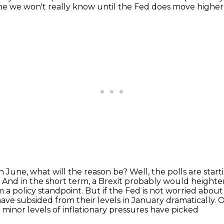
d one we won't really know until the Fed does move higher
 in June, what will the reason be?
Well, the polls are star
.
And in the short term, a Brexit probably would heighten
m a policy standpoint.
But if the Fed is not worried abou
have subsided from their levels in January
dramatically. O
minor levels of inflationary pressures have picked