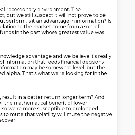
eal recessionary environment. The
ct, but we still suspect it will not prove to be
 outperform,
is it an advantage in information? Is
elation to the market come from a sort of
funds in the past
whose greatest value was
a knowledge advantage and
we believe it's really
 of information that
feeds financial decisions
 information may be somewhat
level, but the
d alpha. That's what we're looking for in the
, result in a better return longer term?
And
of the mathematical benefit of lower
 so we're more susceptible to prolonged
ps to mute that volatility
will mute the negative
ecover.