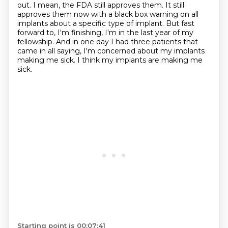
out.
I mean, the FDA still approves them.
It still
approves them now with a black box warning on all
implants about a specific type of implant.
But fast
forward to, I'm finishing, I'm in the last year of my
fellowship.
And in one day I had three patients that
came in all saying, I'm concerned about my implants
making me sick.
I think my implants are making me
sick.
Starting point is 00:07:41