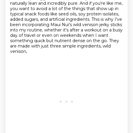
naturally lean and incredibly
pure. And if you're like me,
you want to avoid a lot of the things that show up in
typical
snack foods like seed oils, soy protein isolates,
added sugars, and artificial ingredients.
This is why I've
been incorporating Maui Nui's wild venison jerky sticks
into my routine,
whether it's after a workout on a busy
day of travel or even on weekends when I want
something
quick but nutrient dense on the go. They
are made with just three simple ingredients, wild
venison,