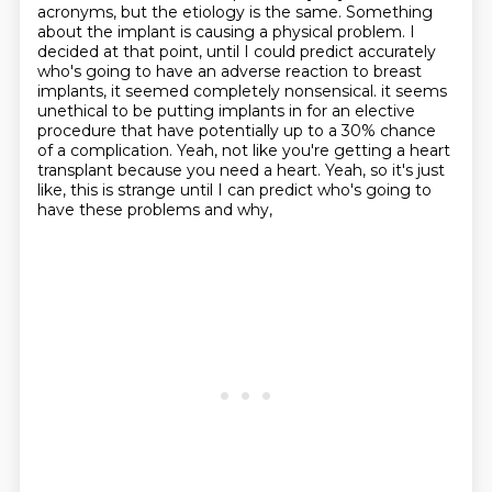
acronyms, but the etiology is the same. Something
about the implant is causing a physical problem.
I
decided at that point, until I could predict accurately
who's going to have an adverse reaction to breast
implants, it seemed completely nonsensical.
it seems
unethical to be putting implants in for an elective
procedure
that have potentially up to a 30% chance
of a complication.
Yeah, not like you're getting a heart
transplant because you need a heart.
Yeah, so it's just
like, this is strange until I can predict who's going to
have these problems and why,