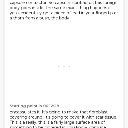
capsule contractor. So capsular contractor, this foreign
body goes inside. The same exact thing happens
if
you accidentally get a piece of lead in your fingertip or
a thorn from a bush, the body
Starting point is 00:12:28
encapsulates it. It's going to make that fibroblast
covering around. It's going to cover it with scar tissue.
This is a really, this is a fairly large surface area of
something to be covered in, you know,
immune