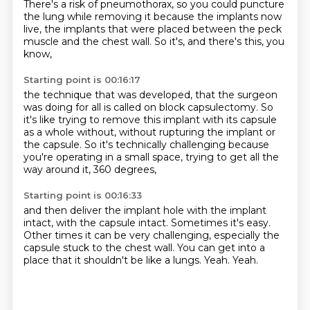
There's a risk of pneumothorax,
so you could puncture
the lung while removing it
because the implants now
live,
the implants that were placed between the peck
muscle
and the chest wall.
So it's,
and there's this,
you
know,
Starting point is 00:16:17
the technique that was developed,
that the surgeon
was doing for all is called on block capsulectomy.
So
it's like trying to remove this implant with its capsule
as a whole
without,
without rupturing the implant or
the capsule.
So it's technically challenging because
you're operating in a small space,
trying to get all the
way around it,
360 degrees,
Starting point is 00:16:33
and then deliver the implant hole with the implant
intact,
with the capsule intact.
Sometimes it's easy.
Other times it can be very challenging,
especially the
capsule stuck to the chest wall.
You can get into a
place that it shouldn't be like a lungs.
Yeah.
Yeah.