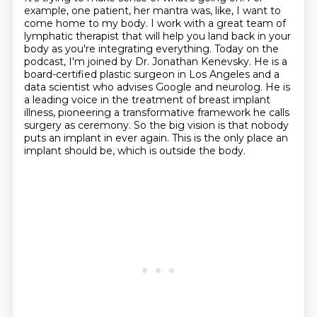
example, one patient, her mantra was, like, I want to
come home to my body.
I work with a great team of
lymphatic therapist that will help you land back in your
body as you're integrating everything.
Today on the
podcast, I'm joined by Dr. Jonathan Kenevsky.
He is a
board-certified plastic surgeon in Los Angeles and a
data scientist who advises Google and neurolog.
He is
a leading voice in the treatment of breast implant
illness, pioneering a transformative framework he calls
surgery as ceremony.
So the big vision is that nobody
puts an implant in ever again.
This is the only place an
implant should be, which is outside the body.