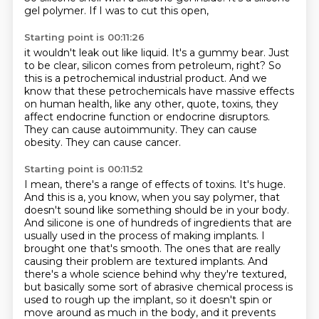
gel polymer.
If I was to cut this open,
Starting point is 00:11:26
it wouldn't leak out like liquid.
It's a gummy bear.
Just
to be clear,
silicon comes from petroleum, right?
So
this is a petrochemical industrial product.
And we
know that these petrochemicals have
massive effects
on human health, like any other, quote, toxins, they
affect endocrine function
or endocrine disruptors.
They can cause autoimmunity. They can cause
obesity. They can cause cancer.
Starting point is 00:11:52
I mean, there's a range of effects of toxins. It's huge.
And this is a, you know, when you say
polymer, that
doesn't sound like something should be in your body.
And silicone is one of hundreds of
ingredients that are
usually used in the process of making implants. I
brought one that's smooth.
The ones that are really
causing their problem are textured implants. And
there's a whole science
behind why they're textured,
but basically some sort of abrasive chemical process is
used to
rough up the implant, so it doesn't spin or
move around as much in the body, and it prevents