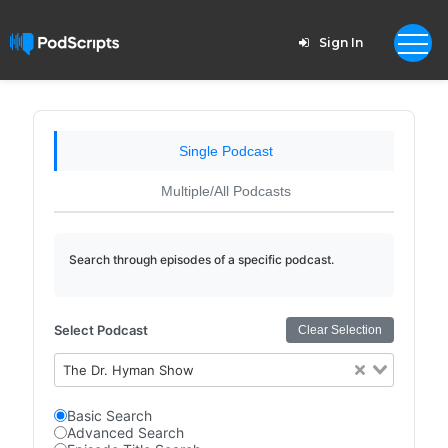
Sign In
Single Podcast
Multiple/All Podcasts
Search through episodes of a specific podcast.
Select Podcast
Clear Selection
The Dr. Hyman Show
Basic Search
Advanced Search