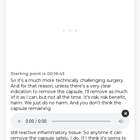
Starting point is 00:16:43
So it's a much more technically challenging surgery.
And for that reason,
unless there's a very clear
indication to remove the capsule,
I'll remove as much
of it as I can,
but not all the time.
It's risk, risk benefit,
harm.
We just do no harm.
And you don't think the
capsule remaining
Starting point is 00:16:58
still has silicone in it that's going to cause issues?
It's
still reactive inflammatory tissue.
So anytime it can
remove the capsule safely,
I do.
If I think it's going to