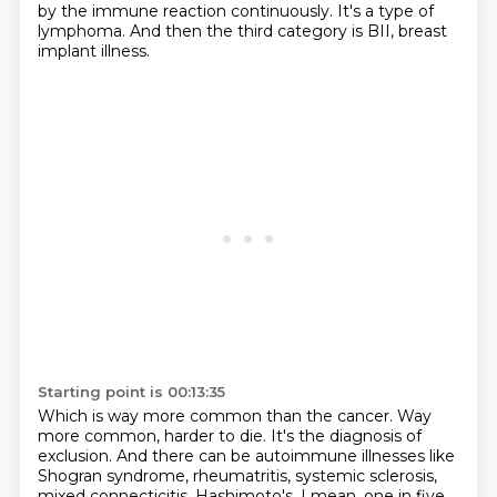
by the immune reaction continuously.
It's a type of
lymphoma.
And then the third category is BII, breast
implant illness.
Starting point is 00:13:35
Which is way more common than the cancer.
Way
more common, harder to die.
It's the diagnosis of
exclusion.
And there can be autoimmune illnesses like
Shogran syndrome,
rheumatritis, systemic sclerosis,
mixed connecticitis,
Hashimoto's.
I mean, one in five