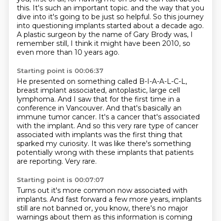
this.
It's such an important topic.
and the way that you
dive into it's going to be just so helpful.
So this journey
into questioning implants started about a decade ago.
A plastic surgeon by the name of Gary Brody was, I
remember still, I think it might have been 2010,
so
even more than 10 years ago.
Starting point is 00:06:37
He presented on something called B-I-A-A-L-C-L,
breast implant associated, antoplastic, large cell
lymphoma.
And I saw that for the first time in a
conference in Vancouver.
And that's basically an
immune tumor cancer.
It's a cancer that's associated
with the implant.
And so this very rare type of cancer
associated with implants was the first thing that
sparked my curiosity.
It was like there's something
potentially wrong with these implants that patients
are reporting.
Very rare.
Starting point is 00:07:07
Turns out it's more common now associated with
implants.
And fast forward a few more years, implants
still are not banned or, you know,
there's no major
warnings about them as this information is coming