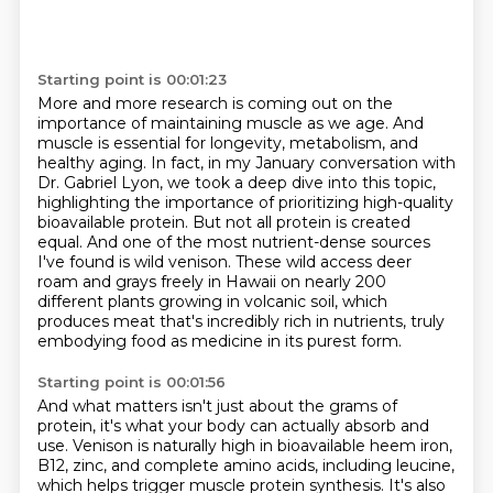
Starting point is 00:01:23
More and more research is coming out on the
importance of maintaining muscle as we age.
And
muscle is essential for longevity, metabolism, and
healthy aging.
In fact, in my January conversation with
Dr. Gabriel Lyon, we took a deep dive into this topic,
highlighting the importance of prioritizing high-quality
bioavailable protein.
But not all protein is created
equal.
And one of the most nutrient-dense sources
I've found is wild venison.
These wild access deer
roam and grays freely in Hawaii on nearly 200
different plants growing in volcanic soil,
which
produces meat that's incredibly rich in nutrients, truly
embodying food as medicine in its purest form.
Starting point is 00:01:56
And what matters isn't just about the grams of
protein, it's what your body can actually absorb and
use.
Venison is naturally high in bioavailable heem iron,
B12, zinc, and complete amino acids,
including leucine,
which helps trigger muscle protein synthesis. It's also