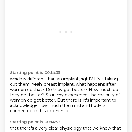
Starting point is 00:14:35
which is different than an implant, right?
It's a taking
out them.
Yeah.
breast implant, what happens after
women do that?
Do they get better?
How much do
they get better?
So in my experience, the majority of
women do get better.
But there is, it's important to
acknowledge how much the mind and body is
connected in this experience,
Starting point is 00:14:53
that there's a very clear physiology that we know that