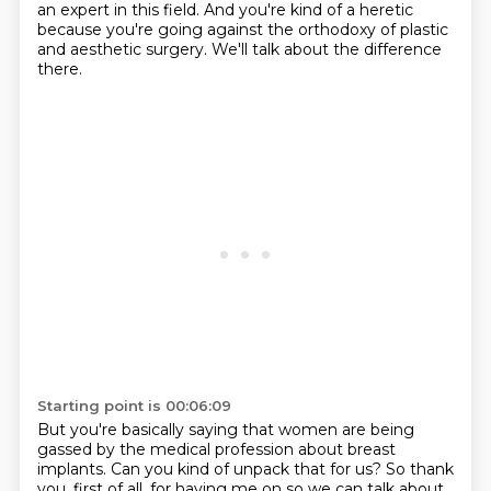
an expert in this field. And you're kind of a heretic
because you're
going against the orthodoxy of plastic
and aesthetic surgery. We'll talk about the difference
there.
Starting point is 00:06:09
But you're basically saying that women are being
gassed by the medical profession about breast
implants.
Can you kind of unpack that for us?
So thank
you, first of all, for having me on so we can talk about