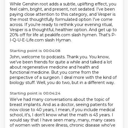
While Genshin root adds a subtle, uplifting effect, you
feel calm, bright, and present,
not sedated. I've been
paying close attention to this category, and Vesper is
the most
thoughtfully formulated option I've come
across.
If you're ready to rethink your evening ritual,
Vesper is a thoughtful, healthier option.
And get up to
20% off for life at peaklife.com
slash hymen.
That's P-
I-Q-U-E-Life.com slash Hyman.
Starting point is 00:04:08
John, welcome to podcasts.
Thank you.
You know,
we've been friends for quite a while
and talked a lot
about regenerative medicine
and health and
functional medicine.
But you come from the
perspective of a surgeon.
I deal more with the kind of
biology stuff.
Well, you do two, but in a different way.
Starting point is 00:04:24
We've had many conversations about the topic of
breast implants.
And as a doctor, seeing patients for
now close to 40 years, I mean, if you include medical
school,
it's, I don't know what the math is 43 years.
I
would say that I have seen many, many, many cases
of women with severe illness, chronic disease who've