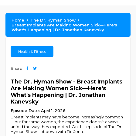
Home
The Dr. Hyman Show
Breast Implants Are Making Women Sick—Here's
What's Happening | Dr. Jonathan Kanevsky
Health & Fitness
Share
The Dr. Hyman Show - Breast Implants
Are Making Women Sick—Here's
What's Happening | Dr. Jonathan
Kanevsky
Episode Date: April 1, 2026
Breast implants may have become increasingly common
—but for some women, the experience doesn’t always
unfold the way they expected. On this episode of The Dr.
Hyman Show, I sit down with Dr. Jona
...