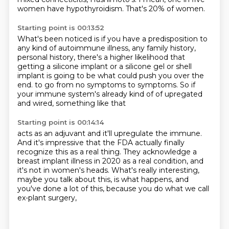
women have hypothyroidism.
That's 20% of women.
Starting point is 00:13:52
What's been noticed is if you have a predisposition
to
any kind of autoimmune illness, any family history,
personal history, there's a higher likelihood
that
getting a silicone implant or a silicone gel
or shell
implant is going to be what could push you over the
end.
to go from no symptoms to symptoms.
So if
your immune system's already kind of
of upregated
and wired, something like that
Starting point is 00:14:14
acts as an adjuvant and it'll upregulate the immune.
And it's impressive that the FDA actually finally
recognize this as a real thing.
They acknowledge a
breast implant illness in 2020
as a real condition, and
it's not in women's heads.
What's really interesting,
maybe you talk about this,
is what happens, and
you've done a lot of this,
because you do what we call
ex-plant surgery,