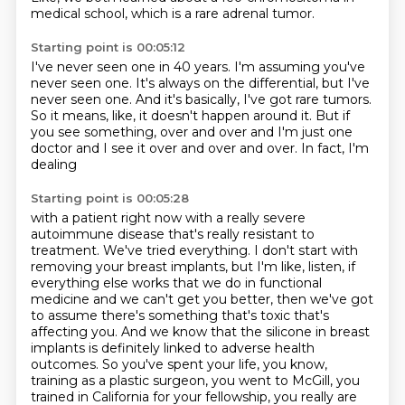
medical school,
which is a rare adrenal tumor.
Starting point is 00:05:12
I've never seen one in 40 years.
I'm assuming you've
never seen one.
It's always on the differential,
but I've
never seen one.
And it's basically, I've got rare tumors.
So it means, like, it doesn't happen around it.
But if
you see something,
over and over and I'm just one
doctor and I see it over and over and over. In fact, I'm
dealing
Starting point is 00:05:28
with a patient right now with a really severe
autoimmune disease that's really resistant to
treatment. We've tried everything. I don't start with
removing your breast implants, but I'm like,
listen, if
everything else works that we do in functional
medicine and we can't get you better,
then we've got
to assume there's something that's toxic that's
affecting you. And we know that
the silicone in breast
implants is definitely linked to adverse health
outcomes. So you've spent your
life, you know,
training as a plastic surgeon, you went to McGill, you
trained in California for
your fellowship, you really are