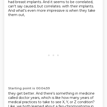
had breast implants.
And it seems to be correlated,
can't say caused, but correlates.
with their implants.
And what's even more impressive
is when they take
them out,
Starting point is 00:04:59
they get better.
And there's something in medicine
called doctor years,
which is like how many years of
medical practices
to take to see X, Y, or Z condition?
Like, we both learned about
a feo-chromositoma in