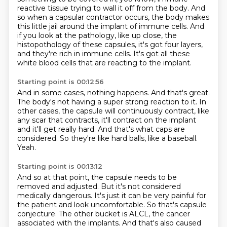
reactive tissue trying to wall it off from the body.
And
so when a capsular contractor occurs, the body makes
this little jail around the implant
of immune cells.
And
if you look at the pathology, like up close, the
histopothology of these capsules,
it's got four layers,
and they're rich in immune cells.
It's got all these
white blood cells that are reacting to the implant.
Starting point is 00:12:56
And in some cases, nothing happens.
And that's great.
The body's not having a super strong reaction to it.
In
other cases, the capsule will continuously contract, like
any scar that contracts,
it'll contract on the implant
and it'll get really hard.
And that's what caps are
considered.
So they're like hard balls, like a baseball.
Yeah.
Starting point is 00:13:12
And so at that point, the capsule needs to be
removed and adjusted.
But it's not considered
medically dangerous.
It's just it can be very painful for
the patient and look uncomfortable.
So that's capsule
conjecture.
The other bucket is ALCL, the cancer
associated with the implants.
And that's also caused