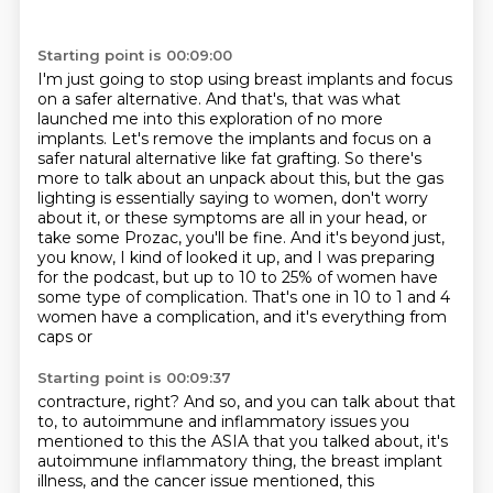
Starting point is 00:09:00
I'm just going to stop using breast implants and focus
on a safer alternative.
And that's, that was what
launched me into this exploration of no more
implants.
Let's remove the implants and focus on a
safer natural alternative like fat grafting.
So there's
more to talk about an unpack about this, but the gas
lighting is
essentially saying to women, don't worry
about it, or these symptoms are all in your head,
or
take some Prozac, you'll be fine. And it's beyond just,
you know, I kind of looked it up,
and I was preparing
for the podcast, but up to 10 to 25% of women have
some type of complication.
That's one in 10 to 1 and 4
women have a complication, and it's everything from
caps or
Starting point is 00:09:37
contracture, right? And so, and you can talk about that
to, to autoimmune and inflammatory
issues you
mentioned to this the ASIA that you talked about, it's
autoimmune inflammatory thing,
the breast implant
illness, and the cancer issue mentioned, this