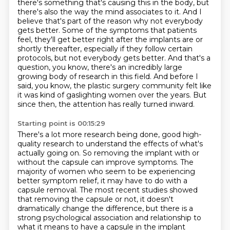
there's something that's causing this in the body,
but
there's also the way the mind associates to it.
And I
believe that's part of the reason why not everybody
gets better.
Some of the symptoms that patients
feel, they'll get better right after the implants are
or
shortly thereafter, especially if they follow certain
protocols, but not everybody gets better.
And that's a
question, you know, there's an incredibly large
growing body of research in this field.
And before I
said, you know, the plastic surgery community felt like
it was kind of gaslighting women over the years.
But
since then, the attention has really turned inward.
Starting point is 00:15:29
There's a lot more research being done, good high-
quality research to understand the effects of what's
actually going on.
So removing the implant with or
without the capsule can improve symptoms.
The
majority of women who seem to be experiencing
better symptom relief,
it may have to do with a
capsule removal.
The most recent studies showed
that removing the capsule or not,
it doesn't
dramatically change the difference,
but there is a
strong psychological association
and relationship to
what it means to have a capsule in the implant