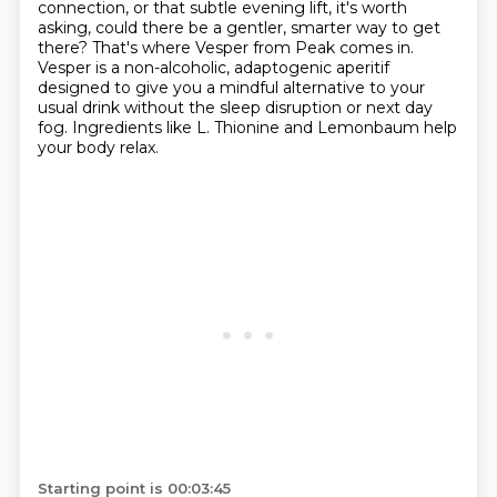
connection, or that subtle evening lift,
it's worth
asking, could there be a gentler, smarter way to get
there?
That's where Vesper from Peak comes in.
Vesper is a non-alcoholic, adaptogenic aperitif
designed to give you a mindful alternative to your
usual drink
without the sleep disruption or next day
fog.
Ingredients like L. Thionine and Lemonbaum help
your body relax.
Starting point is 00:03:45