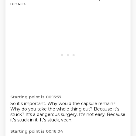
remain.
Starting point is 00:15:57
So it's important.
Why would the capsule remain?
Why do you take the whole thing out?
Because it's
stuck?
It's a dangerous surgery.
It's not easy.
Because
it's stuck in it.
It's stuck, yeah.
Starting point is 00:16:04