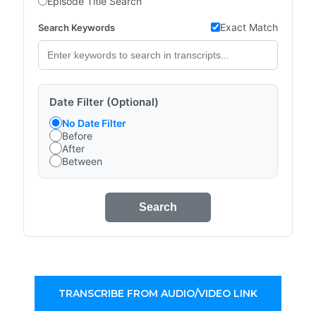
Episode Title Search
Exact Match
Search Keywords
Date Filter (Optional)
No Date Filter
Before
After
Between
Search
TRANSCRIBE FROM AUDIO/VIDEO LINK