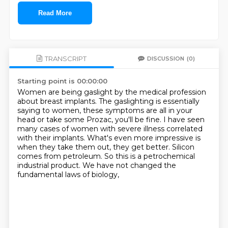
Read More
TRANSCRIPT
DISCUSSION
(0)
Starting point is 00:00:00
Women are being gaslight by the medical profession
about breast implants.
The gaslighting is essentially
saying to women,
these symptoms are all in your
head or take some Prozac, you'll be fine.
I have seen
many cases of women with severe illness correlated
with their implants.
What's even more impressive is
when they take them out, they get better.
Silicon
comes from petroleum.
So this is a petrochemical
industrial product.
We have not changed the
fundamental laws of biology,