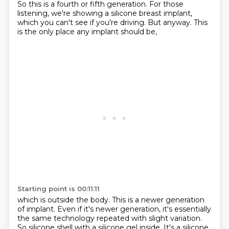
So this is a fourth or fifth generation.
For those
listening, we're showing a silicone breast implant,
which you can't see if you're driving.
But anyway.
This
is the only place
any implant should be,
Starting point is 00:11:11
which is outside the body.
This is a newer generation
of implant.
Even if it's newer generation,
it's essentially
the same technology
repeated with slight variation.
So silicone shell with a silicone gel inside.
It's a silicone