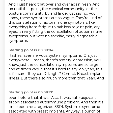
And I just heard that over and over again.
Yeah.
And
up until that point, the medical community, or the
postura community, by and large,
just saying, you
know, these symptoms are so vague.
They're kind of
this constellation of autoimmune symptoms,
like
everything from fatigue to hair loss to joint pain, dry
eyes,
is really fitting the constellation of autoimmune
symptoms,
but with no specific, easily diagnosable
symptoms.
Starting point is 00:08:04
Rashes.
Even nervous system symptoms.
Oh, just
everywhere.
I mean, there's anxiety, depression, you
know,
just the constellation symptoms are so large
and at times vague that it's hard to say,
oh, yeah, this
is for sure.
They call DII, right?
Correct. Breast implant
illness. But there's so much more than that. Yeah. And
it's,
Starting point is 00:08:20
even before that, it was Asia. It was auto-adjuvant
silicon-associated autoimmune problem.
And then it's
since been recategorized SSPI. Systemic syndrome
associated with breast implants.
Anyway, a bunch of