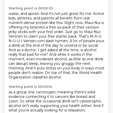
Starting point is 00:02:33
water, and spices. And it's not just great for me. Active
kids, athletes, and parents all benefit
from real
nutrient-dense protein like this. Right now, Maui-Nui is
offering my listeners a free six-pack
of their venison
jerky sticks with your first order. Just go to Maui-Nui-
Venicen
to claim your free starter pack. That's M-A-U-
N-U-U-I-Venisin.com slash hymen. A lot of people
pour
a drink at the end of the day to unwind or be social.
And as a doctor, I get asked all the time,
is alcohol
really that bad for me? And while it works in the
moment, even moderate alcohol, as little
as one drink
can disrupt sleep, leaving you groggy the next
morning. And it puts stress on your body
in ways most
people don't realize. On top of that, the World Health
Organization classifies alcohol
Starting point is 00:03:14
as a group one carcinogen, meaning there's solid
evidence connecting it to cancers like breast and
colon.
So while the occasional drink isn't catastrophic,
alcohol isn't really supporting your health either.
And if
what you're actually looking for is relaxation,