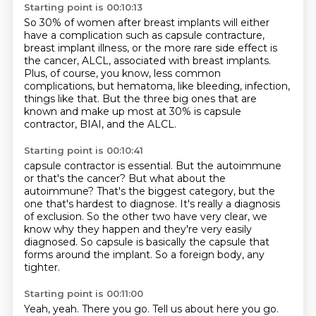
Starting point is 00:10:13
So 30% of women after breast implants will either
have a
complication such as capsule contracture,
breast implant illness,
or the more rare side effect is
the cancer, ALCL,
associated with breast implants.
Plus, of course, you know, less common
complications,
but hematoma, like bleeding, infection,
things like that.
But the three big ones that are
known and make up most at 30%
is capsule
contractor, BIAI, and the ALCL.
Starting point is 00:10:41
capsule contractor is essential.
But the autoimmune
or that's the cancer?
But what about the
autoimmune?
That's the biggest category, but the
one that's hardest to diagnose.
It's really a diagnosis
of exclusion.
So the other two have very clear, we
know why they happen and they're very easily
diagnosed.
So capsule is basically the capsule that
forms around the implant.
So a foreign body, any
tighter.
Starting point is 00:11:00
Yeah, yeah.
There you go.
Tell us about here you go.