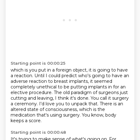
Starting point is 00:00:25
which is you put in a foreign object, it is going to have
a reaction.
Until I could predict who's going to have an
adverse reaction to breast implants,
it seemed
completely unethical to be putting implants in for an
elective procedure.
The old paradigm of surgeons just
cutting and leaving, I think it's done.
You call it surgery
a ceremony.
I'd love you to unpack that.
There is an
altered state of consciousness, which is the
medication that's using surgery.
You know, body
keeps a score.
Starting point is 00:00:48
It's trying to make sense of what's going on.
For