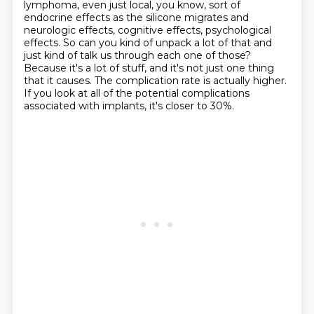
lymphoma, even just local,
you know, sort of
endocrine effects as the silicone migrates and
neurologic effects, cognitive
effects, psychological
effects. So can you kind of unpack a lot of that and
just kind of talk
us through each one of those?
Because it's a lot of stuff, and it's not just one thing
that it causes.
The complication rate is actually higher.
If you look at all of the potential complications
associated with implants, it's closer to 30%.