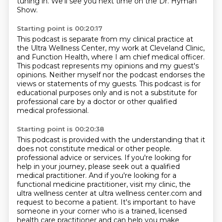
tuning in.
We'll see you next time on the Dr. Hyman
Show.
Starting point is 00:20:17
This podcast is separate from my clinical practice at
the Ultra Wellness Center,
my work at Cleveland Clinic,
and Function Health,
where I am chief medical officer.
This podcast represents my opinions and my guest's
opinions.
Neither myself nor the podcast endorses the
views or statements of my guests.
This podcast is for
educational purposes only
and is not a substitute for
professional care
by a doctor or other qualified
medical professional.
Starting point is 00:20:38
This podcast is provided with the understanding
that it
does not constitute medical or other people.
professional advice or services. If you're looking for
help in your journey, please seek out a
qualified
medical practitioner. And if you're looking for a
functional medicine practitioner,
visit my clinic, the
ultra wellness center at ultra wellness center.com and
request to become a
patient. It's important to have
someone in your corner who is a trained, licensed
health care
practitioner and can help you make