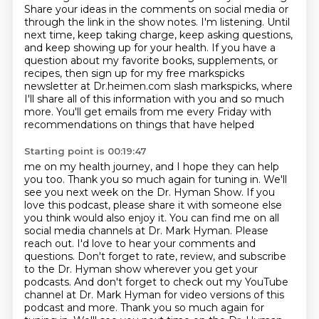
Share your ideas in the comments on social media or
through the link in the show
notes. I'm listening. Until
next time, keep taking charge, keep asking questions,
and keep showing up for your
health. If you have a
question about my favorite books, supplements, or
recipes, then sign up for my free
markspicks
newsletter at Dr.heimen.com slash markspicks, where
I'll share all of this information with you and
so much
more. You'll get emails from me every Friday with
recommendations on things that have helped
Starting point is 00:19:47
me on my health journey, and I hope they can help
you too. Thank you so much again for tuning in.
We'll
see you next week on the Dr. Hyman Show. If you
love this podcast, please share it with someone
else
you think would also enjoy it. You can find me on all
social media channels at Dr. Mark
Hyman. Please
reach out. I'd love to hear your comments and
questions. Don't forget to rate,
review, and subscribe
to the Dr. Hyman show wherever you get your
podcasts. And don't forget to
check out my YouTube
channel at Dr. Mark Hyman for video versions of this
podcast and more.
Thank you so much again for