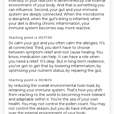
intensity of your reaction
is determined by the internal
environment of your body. And that is something you
can influence.
Second, your gut and your immune
system are deeply connected. When the microbiome
is disrupted,
when the gut's lining is inflamed, when
your diet is driving chronic inflammation,
your
immune system becomes way more reactive.
Starting point is 00:17:50
So calm your gut and you often calm the allergies.
It's
all connected.
Third, you don't have to choose
between symptom relief and root cause healing.
You
know, medication can help.
It can have a role when
you need a relief.
It's okay.
But in long-term resilience,
you've got to get that by lowering inflammation,
by
optimizing your nutrient status, by repairing the gut,
Starting point is 00:18:10
by reducing the overall environmental toxin load,
by
retraining your immune system.
That's how you shift
from reacting to the world
to becoming more tolerant
and adaptable within it.
You're the sea of your own
health.
You may not control the pollen count.
You may
not control the season,
but you do have influence
over the internal environment of your body,