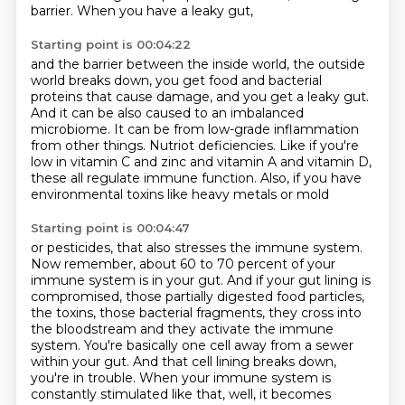
barrier.
When you have a leaky gut,
Starting point is 00:04:22
and the barrier between the inside world, the outside
world breaks down,
you get food and bacterial
proteins that cause damage,
and you get a leaky gut.
And it can be also caused to an imbalanced
microbiome.
It can be from low-grade inflammation
from other things.
Nutriot deficiencies.
Like if you're
low in vitamin C and zinc and vitamin A and vitamin D,
these all regulate immune function. Also, if you have
environmental toxins like heavy metals or mold
Starting point is 00:04:47
or pesticides, that also stresses the immune system.
Now remember, about 60 to 70 percent of your
immune
system is in your gut. And if your gut lining is
compromised, those partially digested food particles,
the toxins, those bacterial fragments, they cross into
the bloodstream and they activate the immune
system. You're basically one cell away from a sewer
within your gut. And that cell lining breaks down,
you're in trouble. When your immune system is
constantly stimulated like that, well, it becomes