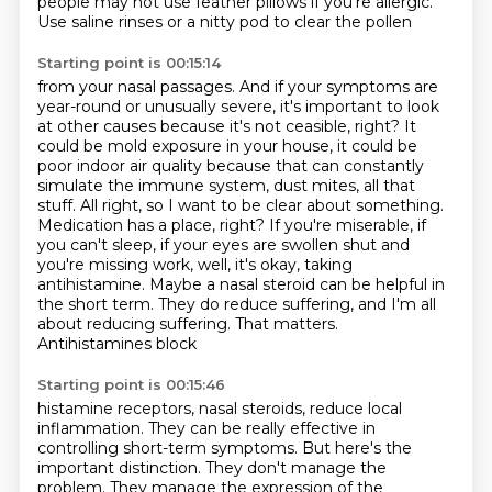
people may not use feather pillows if you're allergic.
Use saline rinses or a nitty pod to clear the pollen
Starting point is 00:15:14
from your nasal passages.
And if your symptoms are
year-round or unusually severe,
it's important to look
at other causes because it's not ceasible, right? It
could be mold exposure in your
house, it could be
poor indoor air quality because that can constantly
simulate the immune system,
dust mites, all that
stuff. All right, so I want to be clear about something.
Medication has a place,
right? If you're miserable, if
you can't sleep, if your eyes are swollen shut and
you're missing
work, well, it's okay, taking
antihistamine. Maybe a nasal steroid can be helpful in
the short term.
They do reduce suffering, and I'm all
about reducing suffering. That matters.
Antihistamines block
Starting point is 00:15:46
histamine receptors, nasal steroids, reduce local
inflammation.
They can be really effective in
controlling short-term symptoms.
But here's the
important distinction.
They don't manage the
problem.
They manage the expression of the