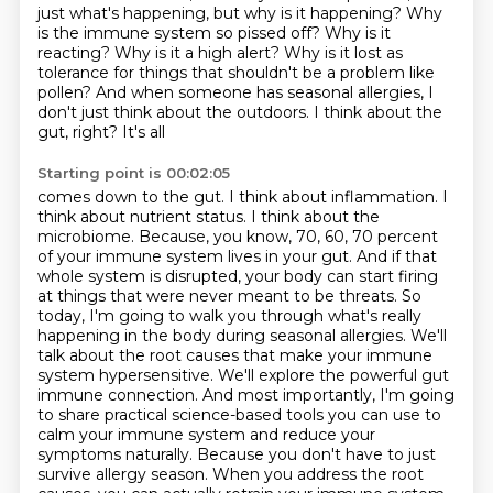
just what's
happening, but why is it happening? Why
is the immune system so pissed off? Why is it
reacting? Why is it a
high alert? Why is it lost as
tolerance for things that shouldn't be a problem like
pollen? And when someone
has seasonal allergies, I
don't just think about the outdoors. I think about the
gut, right? It's all
Starting point is 00:02:05
comes down to the gut. I think about inflammation. I
think about nutrient status. I think about the
microbiome.
Because, you know, 70, 60, 70 percent
of your immune system lives in your gut. And if that
whole system is
disrupted, your body can start firing
at things that were never meant to be threats. So
today,
I'm going to walk you through what's really
happening in the body during seasonal allergies. We'll
talk
about the root causes that make your immune
system hypersensitive. We'll explore the powerful
gut
immune connection. And most importantly, I'm going
to share practical science-based tools you can
use to
calm your immune system and reduce your
symptoms naturally. Because you don't have to just
survive allergy season. When you address the root