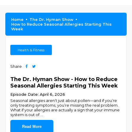
Home
The Dr. Hyman Show
How to Reduce Seasonal Allergies Starting This
Week
Health & Fitness
Share
The Dr. Hyman Show - How to Reduce
Seasonal Allergies Starting This Week
Episode Date: April 6, 2026
Seasonal allergies aren’t just about pollen—and if you’re
only treating symptoms, you’re missing the real problem.
What if your allergies are actually a sign that your immune
system is out of
...
Read More