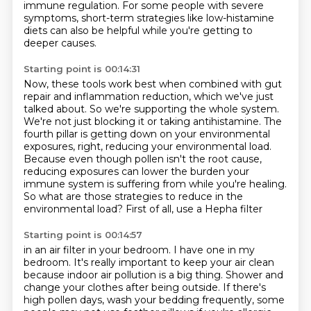
immune regulation. For some people with severe
symptoms,
short-term strategies like low-histamine
diets can also be helpful while you're getting to
deeper causes.
Starting point is 00:14:31
Now, these tools work best when combined with gut
repair and inflammation reduction, which we've just
talked
about. So we're supporting the whole system.
We're not just blocking it or taking antihistamine.
The
fourth pillar is getting down on your environmental
exposures, right, reducing your environmental
load.
Because even though pollen isn't the root cause,
reducing exposures can lower the burden your
immune system
is suffering from while you're healing.
So what are those strategies to reduce
in the
environmental load?
First of all, use a Hepha filter
Starting point is 00:14:57
in an air filter in your bedroom.
I have one in my
bedroom.
It's really important to keep your air clean
because indoor air pollution is a big thing.
Shower and
change your clothes after being outside.
If there's
high pollen days, wash your bedding frequently,
some