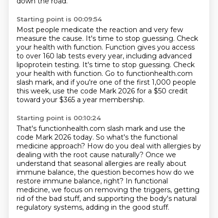
down the road.
Starting point is 00:09:54
Most people medicate the reaction and very few
measure the cause.
It's time to stop guessing.
Check
your health with function.
Function gives you access
to over 160 lab tests every year, including advanced
lipoprotein testing.
It's time to stop guessing.
Check
your health with function.
Go to functionhealth.com
slash mark, and if you're one of the first 1,000 people
this week,
use the code Mark 2026 for a $50 credit
toward your $365 a year membership.
Starting point is 00:10:24
That's functionhealth.com slash mark and use the
code Mark 2026 today.
So what's the functional
medicine approach?
How do you deal with allergies by
dealing with the root cause naturally?
Once we
understand that seasonal allergies are really about
immune balance,
the question becomes how do we
restore immune balance, right?
In functional
medicine, we focus on removing the triggers,
getting
rid of the bad stuff,
and supporting the body's natural
regulatory systems, adding in the good stuff.