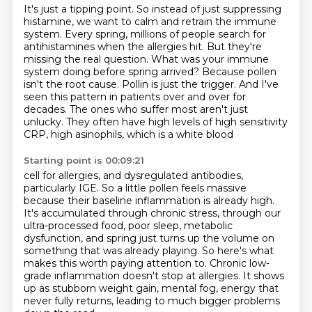
It's just a tipping point. So instead of just suppressing
histamine, we want to calm and retrain
the immune
system. Every spring, millions of people search for
antihistamines when the allergies hit.
But they're
missing the real question. What was your immune
system doing before spring arrived? Because
pollen
isn't the root cause.
Pollin is just the trigger.
And I've
seen this pattern in patients over and over for
decades.
The ones who suffer most aren't just
unlucky.
They often have high levels of high sensitivity
CRP, high asinophils, which is a white blood
Starting point is 00:09:21
cell for allergies, and dysregulated antibodies,
particularly IGE.
So a little pollen feels massive
because their baseline inflammation is already high.
It's accumulated through chronic stress, through our
ultra-processed food, poor sleep,
metabolic
dysfunction, and spring just turns up the volume on
something that was already playing.
So here's what
makes this worth paying attention to.
Chronic low-
grade inflammation doesn't stop at allergies.
It shows
up as stubborn weight gain, mental fog, energy that
never fully returns,
leading to much bigger problems