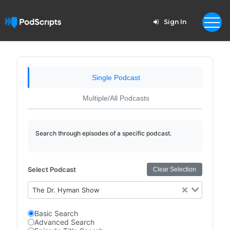
Sign In
Single Podcast
Multiple/All Podcasts
Search through episodes of a specific podcast.
Select Podcast
Clear Selection
The Dr. Hyman Show
Basic Search
Advanced Search