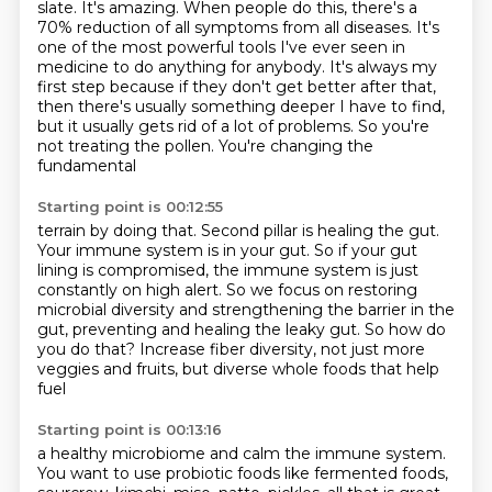
slate. It's amazing. When people do this,
there's a
70% reduction of all symptoms from all diseases. It's
one of the most powerful tools
I've ever seen in
medicine to do anything for anybody. It's always my
first step because if they
don't get better after that,
then there's usually something deeper I have to find,
but it usually gets
rid of a lot of problems. So you're
not treating the pollen. You're changing the
fundamental
Starting point is 00:12:55
terrain by doing that.
Second pillar is healing the gut.
Your immune system is in your gut.
So if your gut
lining is compromised, the immune system is just
constantly on high alert.
So we focus on restoring
microbial diversity and strengthening the barrier in the
gut,
preventing and healing the leaky gut.
So how do
you do that?
Increase fiber diversity, not just more
veggies and fruits, but diverse whole foods that help
fuel
Starting point is 00:13:16
a healthy microbiome and calm the immune system.
You want to use probiotic foods like fermented foods,