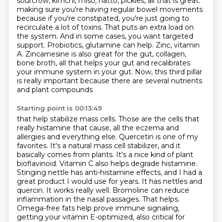
sourcrow, kimchi, miso, natto, pickles,
all that is great.
making sure you're having regular bowel movements
because if you're constipated, you're just going
to
recirculate a lot of toxins. That puts an extra load on
the system. And in some cases, you want
targeted
support. Probiotics, glutamine can help. Zinc, vitamin
A. Zincarnesine is also great for the gut,
collagen,
bone broth, all that helps your gut and recalibrates
your immune system in your gut.
Now, this third pillar
is really important because there are several nutrients
and plant compounds
Starting point is 00:13:49
that help stabilize mass cells. Those are the cells that
really histamine that cause, all the eczema
and
allergies and everything else. Quercetin is one of my
favorites. It's a natural mass cell
stabilizer, and it
basically comes from plants. It's a nice kind of plant
bioflavinoid. Vitamin C also
helps degrade histamine.
Stinging nettle has anti-histamine effects, and I had a
great product I would
use for years. It has nettles and
quercin. It works really well. Bromoline can reduce
inflammation
in the nasal passages. That helps.
Omega-free fats help prove immune signaling,
getting your
vitamin E-optimized, also critical for