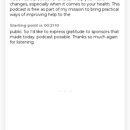
changes, especially when it comes to your health.
This
podcast is free as part of my mission to bring practical
ways of improving help to the
Starting point is 00:21:10
public. So I'd like to express gratitude to sponsors that
made today.
podcast possible. Thanks so much again
for listening.