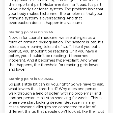
congestion,
even brain fog and fatigue.
Now here's
the important part.
Histamine itself isn't bad.
It's part
of your body's defense system.
The problem isn't that
your body makes histamine.
The problem is that your
immune system is overreacting.
And that
overreaction doesn't happen in a vacuum.
Starting point is 00:03:46
Now, in functional medicine, we see allergies as a
form of immune dysregulation.
The system is lost.
It's
tolerance, meaning tolerant of stuff.
Like if you eat a
peanut, you shouldn't be reacting.
Or if you have a
pollen, you shouldn't be reacting.
It becomes
intolerant.
And it becomes hypervigilant.
And when
that happens, the threshold for reacting gets lower
and lower.
Starting point is 00:04:04
So just a little bit can kill you, right?
So we have to ask,
what lowers that threshold?
Why does one person
walk through a field of pollen with no problems?
and
another person can't stop sneezing for weeks.
This is
where we start looking deeper.
Because in many
cases, seasonal allergies are connected to a lot of
different things
that people don't look at, like their gut