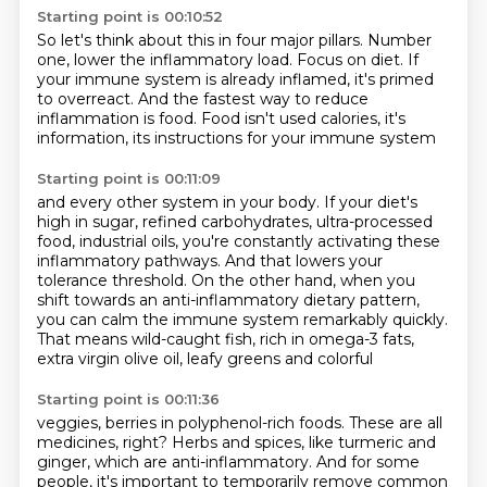
Starting point is 00:10:52
So let's think about this in four major pillars.
Number
one, lower the inflammatory load.
Focus on diet.
If
your immune system is already inflamed,
it's primed
to overreact.
And the fastest way to reduce
inflammation is food.
Food isn't used calories, it's
information,
its instructions for your immune system
Starting point is 00:11:09
and every other system in your body.
If your diet's
high in sugar,
refined carbohydrates, ultra-processed
food, industrial oils,
you're constantly activating these
inflammatory pathways.
And that lowers your
tolerance threshold.
On the other hand, when you
shift towards an anti-inflammatory dietary pattern,
you can calm the immune system remarkably quickly.
That means wild-caught fish, rich in omega-3 fats,
extra virgin olive oil, leafy greens and colorful
Starting point is 00:11:36
veggies, berries in polyphenol-rich foods. These are all
medicines, right?
Herbs and spices, like turmeric and
ginger, which are anti-inflammatory. And for some
people,
it's important to temporarily remove common