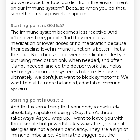
do we reduce the total burden from the environment
on our immune system?
Because when you do that,
something really powerful happens.
Starting point is 00:16:47
The immune system becomes less reactive.
And
often over time, people find they need less
medication or lower doses or no medication
because
their baseline level immune function is better.
That's
the goal.
Not choosing between medication lifestyle,
but using medication only when needed, and often
it's not needed,
and do the deeper work that helps
restore your immune system's balance.
Because
ultimately, we don't just want to block symptoms.
We
want to build a more balanced, adaptable immune
system.
Starting point is 00:17:12
And that is something that your body's absolutely.
absolutely capable of doing. Okay, here's three
takeaways. As you wrap up, I want to leave you
with
three simple but powerful takeaways. First, seasonal
allergies are not a pollen deficiency.
They are a sign of
immune imbalance. Pollin is the trigger, but the