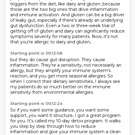
triggers from the diet, like dairy and gluten,
because
those are the two big ones that drive inflammation
and immune activation. And gluten
can be a big driver
of leaky gut, especially if there's already an underlying
gut dysfunction.
Even a two or three-week trial of
getting off of gluten and dairy
can significantly reduce
symptoms severity for many patients.
Now, it's not
that you're allergic to dairy and gluten,
Starting point is 00:12:08
but they do cause gut disruption.
They cause
inflammation.
They're a sensitivity, not necessarily an
allergy,
but they amplify your immune system's
reaction,
and you get more seasonal allergies.
So
when I correct their dietary sensitivities,
I always see
my patients do so much better on the immune
sensitivity
from environmental allergies.
Starting point is 00:12:24
So if you want some guidance, you want some
support,
you want it structure,
I got a great program
for you. It's called my 10-day detox program. It walks
you step by step through
how to reduce
inflammation and give your immune system a clean