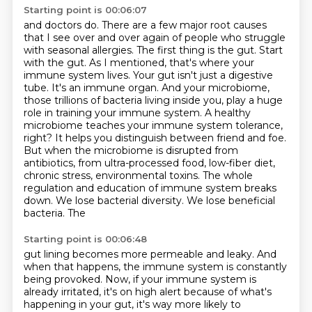
Starting point is 00:06:07
and doctors do. There are a few major root causes
that I see over and over again of people who
struggle
with seasonal allergies. The first thing is the gut. Start
with the gut. As I mentioned,
that's where your
immune system lives. Your gut isn't just a digestive
tube. It's an immune
organ. And your microbiome,
those trillions of bacteria living inside you, play a huge
role in
training your immune system. A healthy
microbiome teaches your immune system tolerance,
right? It helps
you distinguish between friend and foe.
But when the microbiome is disrupted from
antibiotics, from
ultra-processed food, low-fiber diet,
chronic stress, environmental toxins. The whole
regulation
and education of immune system breaks
down. We lose bacterial diversity. We lose beneficial
bacteria. The
Starting point is 00:06:48
gut lining becomes more permeable and leaky. And
when that happens, the immune system is
constantly
being provoked. Now, if your immune system is
already irritated, it's on high alert
because of what's
happening in your gut, it's way more likely to