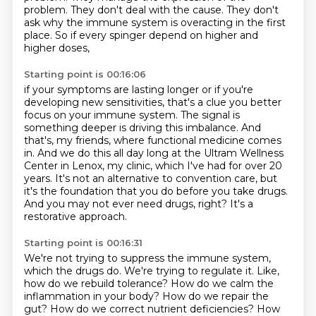
problem.
They don't deal with the cause.
They don't
ask why the immune system is overacting in the first
place.
So if every spinger depend on higher and
higher doses,
Starting point is 00:16:06
if your symptoms are lasting longer or if you're
developing new sensitivities,
that's a clue you better
focus on your immune system.
The signal is
something deeper is driving this imbalance.
And
that's, my friends, where functional medicine comes
in.
And we do this all day long at the Ultram Wellness
Center in Lenox, my clinic, which I've had for over 20
years.
It's not an alternative to convention care, but
it's the foundation that you do before you take drugs.
And you may not ever need drugs, right?
It's a
restorative approach.
Starting point is 00:16:31
We're not trying to suppress the immune system,
which the drugs do.
We're trying to regulate it.
Like,
how do we rebuild tolerance?
How do we calm the
inflammation in your body?
How do we repair the
gut?
How do we correct nutrient deficiencies?
How