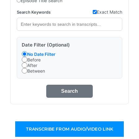
Episode Title Search
Exact Match
Search Keywords
Date Filter (Optional)
No Date Filter
Before
After
Between
Search
TRANSCRIBE FROM AUDIO/VIDEO LINK