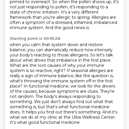
primed to overreact. So when the pollen shows up, it's
not just responding to pollen, it's responding
to a
state of chronic irritation. It's a very different
framework than you're allergic to spring.
Allergies are
often a symptom of a stressed, inflamed, imbalanced
immune system. And the good news is
Starting point is 00:05:28
when you calm that system down and restore
balance, you can dramatically reduce how intensely
your body's
reacting to those allergens. So let's talk
about what drives that imbalance in the first
place.
What are the root causes of why your immune
system is so reactive, right? If seasonal allergies
are
really a sign of immune balance, like the question is,
what's throwing the immune system off
in the first
place? In functional medicine, we look for the drivers
of the causes, because symptoms are
clues. They're
not random. The body's always responding to
something. We just don't always find out
what that
something is, but that's what functional medicine
does. It helps you find out there's something.
And it's
what we do at my clinic at the Ultra Wellness Center.
It's what good functional medicine