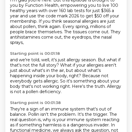
I'm glad you're here.
But this episode is brought to
you by Function Health, empowering you to live 100
healthy years
with over 160 lab tests for just $365 a
year and use the code mark 2026 to get $50 off your
membership. If you think seasonal allergies are just
about pollen, think again. Every spring,
millions of
people brace themselves. The tissues come out. They
antihistamines come out, the eyedrops, the nasal
sprays,
Starting point is 00:01:18
and we're told, well, it's just allergy season.
But what if
that's not the full story?
What if your allergies aren't
just about what's in the air,
but about what's
happening inside your body, right?
Because not
everybody gets allergic.
So it's something about your
body that's not working right.
Here's the truth.
Allergy
is not a pollen deficiency.
Starting point is 00:01:38
They're a sign of an immune system that's out of
balance.
Pollin isn't the problem.
It's the trigger.
The
real question is, why is your immune system reacting
as if something
harmless is a dangerous invader. In
functional medicine, we always ask the question, not