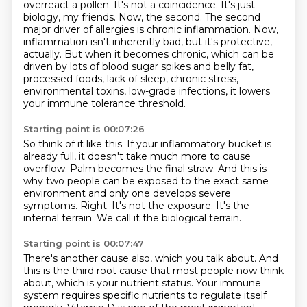
overreact a pollen. It's not a coincidence.
It's just
biology, my friends. Now, the second.
The second
major driver of allergies is chronic inflammation.
Now,
inflammation isn't inherently bad, but it's protective,
actually.
But when it becomes chronic, which can be
driven by lots of blood sugar spikes and belly fat,
processed foods, lack of sleep, chronic stress,
environmental toxins,
low-grade infections, it lowers
your immune tolerance threshold.
Starting point is 00:07:26
So think of it like this.
If your inflammatory bucket is
already full, it doesn't take much more to cause
overflow.
Palm becomes the final straw.
And this is
why two people can be exposed to the exact same
environment and only one develops severe
symptoms.
Right.
It's not the exposure.
It's the
internal terrain.
We call it the biological terrain.
Starting point is 00:07:47
There's another cause also, which you talk about.
And
this is the third root cause that most people now think
about, which is your nutrient status.
Your immune
system requires specific nutrients to regulate itself