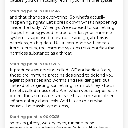
causes, you can actually retrain your immune system,
Starting point is 00:02:45
and that changes everything.
So what's actually
happening, right?
Let's break down what's happening
inside the body.
When you're exposed to something
like pollen or ragweed or tree dander,
your immune
system is supposed to evaluate and go,
ah, this is
harmless, no big deal.
But in someone with seeds
from allergies,
the immune system misidentifies that
harmless substance as a threat.
Starting point is 00:03:03
It produces something called IGE antibodies.
Now,
these are immune proteins designed to defend you
against parasites and worms and real
dangers, but
instead of targeting something harmful,
they attach
to cells called mass cells.
And when you're exposed to
pollen,
these mass cells release histamine
and other
inflammatory chemicals.
And histamine is what
causes the classic symptoms,
Starting point is 00:03:25
sneezing, itchy, watery eyes, running nose,