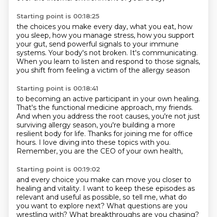
Starting point is 00:18:25
the choices you make every day,
what you eat, how
you sleep, how you manage stress,
how you support
your gut,
send powerful signals to your immune
systems.
Your body's not broken.
It's communicating.
When you learn to listen and respond to those signals,
you shift from feeling a victim of the allergy season
Starting point is 00:18:41
to becoming an active participant in your own healing.
That's the functional medicine approach, my friends.
And when you address the root causes,
you're not just
surviving allergy season,
you're building a more
resilient body for life.
Thanks for joining me for office
hours.
I love diving into these topics with you.
Remember, you are the CEO of your own health,
Starting point is 00:19:02
and every choice you make can move you closer to
healing and vitality.
I want to keep these episodes as
relevant and useful as
possible, so tell me, what do
you want to explore next? What questions are you
wrestling with? What
breakthroughs are you chasing?