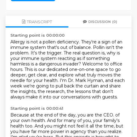
TRANSCRIPT
DISCUSSION
(0)
Starting point is 00:00:00
Allergy is not a pollen deficiency.
They're a sign of an
immune system that's out of balance.
Pollin isn't the
problem.
It's the trigger.
The real question is, why is
your immune system reacting as if something
harmless is a dangerous invader?
Welcome to office
hours.
This is our dedicated one-on-one space to go
deeper, get clear, and explore what truly moves the
needle for your health.
I'm Dr. Mark Hyman, and each
week we're going to pull back the curtain and share
the insights, the research, the lessons that don't
always make it into our conversations with guests.
Starting point is 00:00:41
Because at the end of the day, you are the CEO.
of
your own health. And for many of you, your family's
health too. And you might not feel it all
the time, but
you have far more power in agency than you realize.