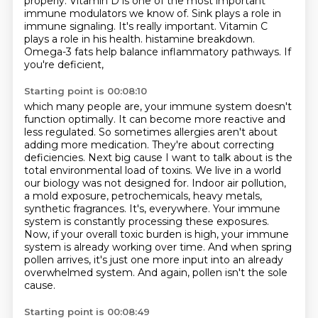
properly.
Vitamin D is one of the most important
immune modulators we know of.
Sink plays a role in
immune signaling.
It's really important.
Vitamin C
plays a role in his health.
histamine breakdown.
Omega-3 fats help balance inflammatory pathways. If
you're deficient,
Starting point is 00:08:10
which many people are, your immune system doesn't
function optimally. It can become more reactive
and
less regulated. So sometimes allergies aren't about
adding more medication. They're about correcting
deficiencies. Next big cause I want to talk about is the
total environmental load of toxins.
We live in a world
our biology was not designed for. Indoor air pollution,
a mold exposure,
petrochemicals, heavy metals,
synthetic fragrances. It's,
everywhere. Your immune
system is constantly processing these exposures.
Now, if your overall toxic burden
is high, your immune
system is already working over time. And when spring
pollen arrives,
it's just one more input into an already
overwhelmed system. And again, pollen isn't the sole
cause.
Starting point is 00:08:49