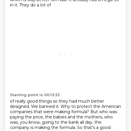
in it. They do a lot of
Starting point is 00:13:33
of really good things so they had much better
designed. We banned it. Why to protect the American
companies that were making formula? But who was
paying the price, the babies and the mothers,
who
was, you know, going to the bank all day, the
company is making the formula. So that's a good