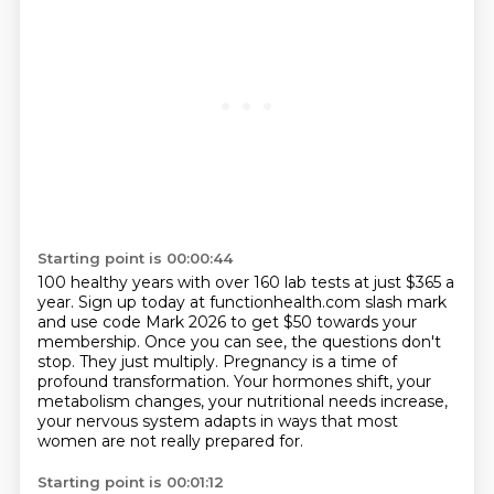
Starting point is 00:00:44
100 healthy years with over 160 lab tests at just $365 a
year.
Sign up today at functionhealth.com slash mark
and use code Mark 2026 to get $50 towards your
membership.
Once you can see, the questions don't
stop.
They just multiply.
Pregnancy is a time of
profound transformation.
Your hormones shift, your
metabolism changes, your nutritional needs increase,
your nervous system adapts in ways that most
women are not really prepared for.
Starting point is 00:01:12