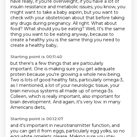
have really, if you're overweight, if you have a lot of
insulin
resistance and metabolic issues, you know, you
might want to take a baby aspirin, but you want to
check
with your obstetrician about that before taking
any drugs during pregnancy. All right. What about
food? What should you be eating? Well,
It's the same
thing you want to be eating anyway,
because to
create a healthy you is the same thing you need to
create a healthy baby,
Starting point is 00:11:40
but there's a few things that are particularly
important.
One is making sure you get adequate
protein because you're growing a whole new being.
Two is lots of good healthy fats,
particularly omega-3,
as I mentioned, a lot of your neurologic tissue,
your
brain nervous systems all made up of omega-3s.
Colleen, which is really important, also important for
brain development.
And again, it's very low.
in many
Americans diets,
Starting point is 00:12:07
and it's important in neurotransmitter function,
and
you can get it from eggs,
particularly egg yolks,
so no
egg white omelets, please.
Making sure you stay