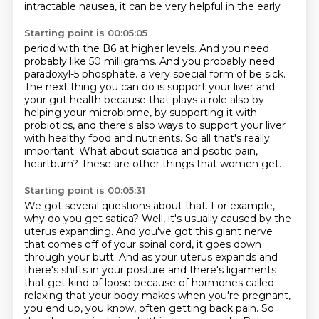
intractable nausea, it can be very helpful in the early
Starting point is 00:05:05
period with the B6 at higher levels.
And you need
probably like 50 milligrams.
And you probably need
paradoxyl-5 phosphate.
a very special form of be sick.
The next thing you can do is support your liver and
your gut health because that plays a role also by
helping your microbiome, by supporting it with
probiotics, and there's also ways to support your liver
with healthy food and nutrients.
So all that's really
important.
What about sciatica and psotic pain,
heartburn?
These are other things that women get.
Starting point is 00:05:31
We got several questions about that.
For example,
why do you get satica?
Well, it's usually caused by the
uterus expanding.
And you've got this giant nerve
that comes off of your spinal cord, it goes down
through your butt.
And as your uterus expands and
there's shifts in your posture and there's ligaments
that get kind of loose because of hormones called
relaxing that your body makes when you're pregnant,
you end up, you know, often getting back pain.
So