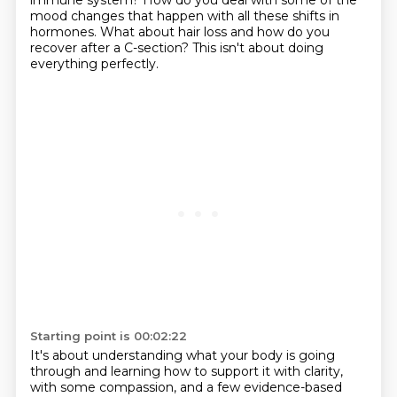
immune system? How do you deal with some of the
mood changes that happen with all these shifts in
hormones.
What about hair loss and how do you
recover after a C-section?
This isn't about doing
everything perfectly.
Starting point is 00:02:22
It's about understanding what your body is going
through and learning how to support it
with clarity,
with some compassion, and a few evidence-based