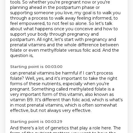
tools.
So whether you're pregnant now or you're
planning ahead in the postpartum phase or
supporting
someone you love, my goal is to walk you
through a process to walk away feeling informed,
to
feel empowered, to not feel so alone.
So let's talk
about what happens once you conceive and how to
support your body through pregnancy
and
postpartum. All right, let's start with pregnancy and
prenatal vitamins and the whole
difference between
folate or even methylfolate versus folic acid. And the
question is,
Starting point is 00:03:00
can prenatal vitamins be harmful if I can't process
folate? Well, yes, and it's important to take
the right
forms of these nutrients, especially when you're
pregnant. Something called methylated folate
is a
very important form of this vitamin,
also known as
vitamin B9.
It's different than folic acid,
which is what's
in most prenatal vitamins,
which is often somewhat
effective,
but not always very effective.
Starting point is 00:03:29
And there's a lot of genetics that play a role here.
The