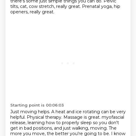
there's some just simple things you can do.
Pelvic
tilts, cat, cow stretch, really great.
Prenatal yoga, hip
openers, really great.
Starting point is 00:06:03
Just moving helps.
A heat and ice rotating can be very
helpful.
Physical therapy.
Massage is great.
myofascial
release, learning how to properly sleep so you don't
get in bad positions, and just walking, moving.
The
more you move, the better you're going to be. I know