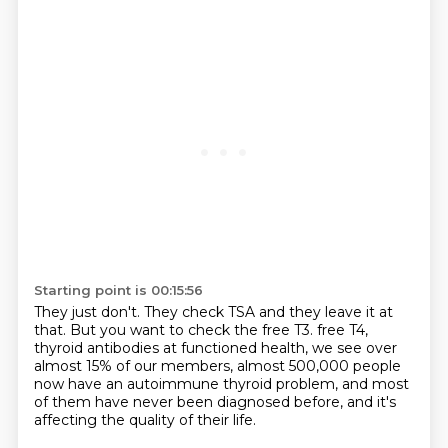
Starting point is 00:15:56
They just don't.
They check TSA and they leave it at
that.
But you want to check the free T3.
free T4,
thyroid antibodies at functioned health,
we see over
almost 15% of our members,
almost 500,000 people
now have an autoimmune thyroid problem,
and most
of them have never been diagnosed before,
and it's
affecting the quality of their life.