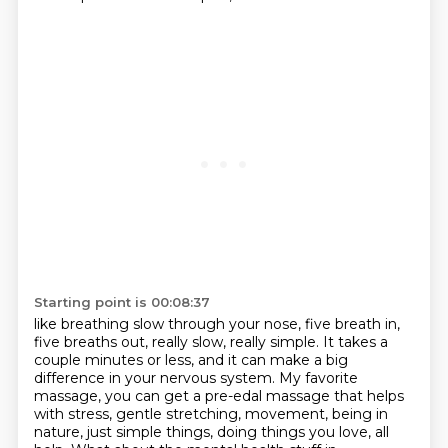
Starting point is 00:08:37
like breathing slow through your nose, five breath in,
five breaths out, really slow, really simple.
It takes a
couple minutes or less, and it can make a big
difference in your nervous system.
My favorite
massage, you can get a pre-edal massage that helps
with stress, gentle stretching,
movement, being in
nature, just simple things, doing things you love, all