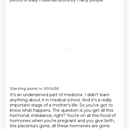
period is really misunderstood by many people.
Starting point is 00:14:50
It's an underserved part of medicine.
I didn't learn
anything about it in medical school.
And it's a really
important stage of a mother's life.
So you've got to
know what happens.
The question is you get all this
hormonal,
imbalance, right? You're on all this flood of
hormones when you're pregnant and you give birth,
the placenta's gone, all these hormones are gone.