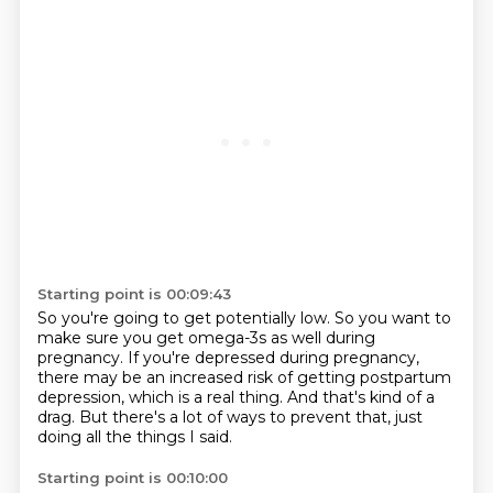
Starting point is 00:09:43
So you're going to get potentially low.
So you want to
make sure you get omega-3s as well during
pregnancy.
If you're depressed during pregnancy,
there may be an increased risk of getting postpartum
depression,
which is a real thing.
And that's kind of a
drag.
But there's a lot of ways to prevent that,
just
doing all the things I said.
Starting point is 00:10:00