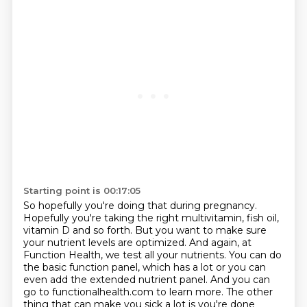
Starting point is 00:17:05
So hopefully you're doing that during pregnancy.
Hopefully you're taking the right multivitamin,
fish oil,
vitamin D and so forth. But you want to make sure
your nutrient levels are optimized.
And again, at
Function Health, we test all your nutrients. You can do
the basic function panel,
which has a lot or you can
even add the extended nutrient panel. And you can
go to functionalhealth.com to learn more.
The other
thing that can make you sick a lot is you're done