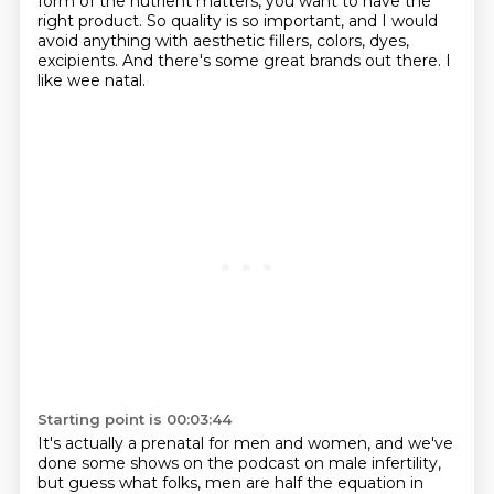
form of the nutrient matters,
you want to have the
right product.
So quality is so important,
and I would
avoid anything with aesthetic fillers,
colors, dyes,
excipients.
And there's some great brands out there.
I
like wee natal.
Starting point is 00:03:44
It's actually a prenatal for men and women,
and we've
done some shows on the podcast on male infertility,
but guess what folks, men are half the equation in