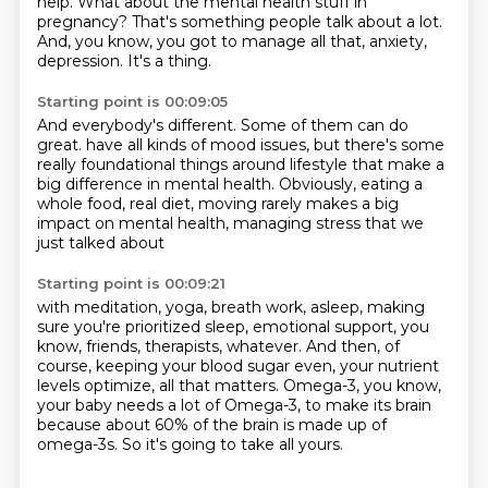
help.
What about the mental health stuff in
pregnancy?
That's something people talk about a lot.
And, you know, you got to manage all that, anxiety,
depression.
It's a thing.
Starting point is 00:09:05
And everybody's different.
Some of them can do
great.
have all kinds of mood issues,
but there's some
really foundational things around lifestyle
that make a
big difference in mental health.
Obviously, eating a
whole food, real diet,
moving rarely makes a big
impact on mental health,
managing stress that we
just talked about
Starting point is 00:09:21
with meditation, yoga, breath work,
asleep, making
sure you're prioritized sleep,
emotional support, you
know, friends, therapists, whatever.
And then, of
course, keeping your blood sugar even,
your nutrient
levels optimize, all that matters.
Omega-3, you know,
your baby needs a lot of Omega-3,
to make its brain
because about 60% of the brain is made up of
omega-3s.
So it's going to take all yours.