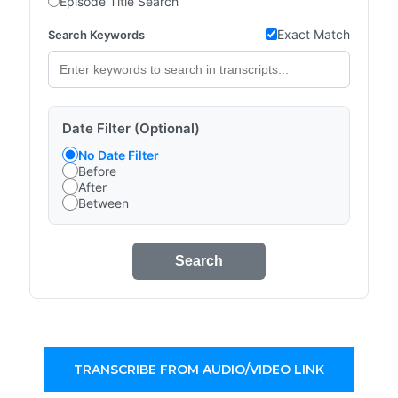
Episode Title Search
Exact Match
Search Keywords
Date Filter (Optional)
No Date Filter
Before
After
Between
Search
TRANSCRIBE FROM AUDIO/VIDEO LINK