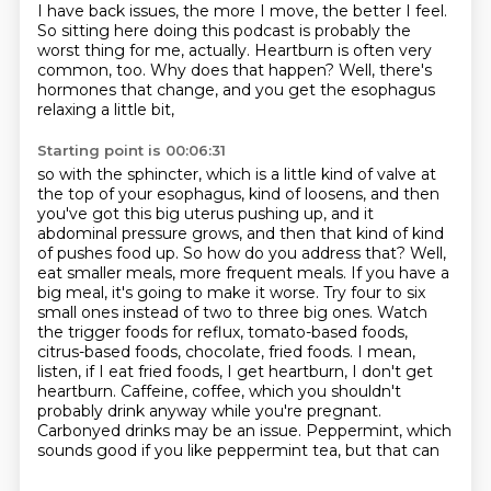
I have back issues, the more I move, the better I feel.
So sitting here doing this podcast is probably the
worst thing for me, actually. Heartburn is often very
common, too.
Why does that happen? Well, there's
hormones that change, and you get the esophagus
relaxing a little bit,
Starting point is 00:06:31
so with the sphincter, which is a little kind of valve at
the top of your esophagus, kind of loosens,
and then
you've got this big uterus pushing up, and it
abdominal pressure grows, and then that kind of
kind
of pushes food up. So how do you address that? Well,
eat smaller meals, more frequent meals.
If you have a
big meal, it's going to make it worse. Try four to six
small ones instead of two to three
big ones. Watch
the trigger foods for reflux, tomato-based foods,
citrus-based foods, chocolate,
fried foods. I mean,
listen, if I eat fried foods, I get heartburn, I don't get
heartburn.
Caffeine, coffee, which you shouldn't
probably drink anyway while you're pregnant.
Carbonyed
drinks may be an issue. Peppermint, which
sounds good if you like peppermint tea, but that can