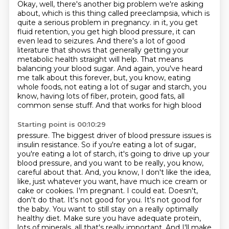
Okay, well, there's another big problem we're asking
about,
which is this thing called preeclampsia,
which is
quite a serious problem in pregnancy.
in it, you get
fluid retention, you get high blood pressure, it can
even lead to seizures.
And there's a lot of good
literature that shows that generally getting your
metabolic health
straight will help. That means
balancing your blood sugar. And again, you've heard
me talk about
this forever, but, you know, eating
whole foods, not eating a lot of sugar and starch, you
know,
having lots of fiber, protein, good fats, all
common sense stuff. And that works for high blood
Starting point is 00:10:29
pressure. The biggest driver of blood pressure issues is
insulin resistance. So if you're eating a lot
of sugar,
you're eating a lot of starch, it's going to drive up your
blood pressure, and you
want to be really, you know,
careful about that. And, you know, I don't like the idea,
like,
just whatever you want, have much ice cream or
cake or cookies. I'm pregnant. I could eat.
Doesn't,
don't do that. It's not good for you. It's not good for
the baby. You want to still
stay on a really optimally
healthy diet. Make sure you have adequate protein,
lots of minerals,
all that's really important. And I'll make