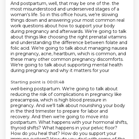
And postpartum, well, that may be one of the.
the
most misunderstood and underserved stages of a
woman's life. So in this office hours,
we're slowing
things down and answering your most common real
work questions about how to
support your body
during pregnancy and afterwards. We're going to talk
about things like choosing
the right prenatal vitamins
and understanding the difference between folate and
folic acid.
We're going to talk about managing nausea
in pregnancy, acne, heartburn, which is common,
and
these many other common pregnancy discomforts.
We're going to talk about supporting mental health
during pregnancy and why it matters for your
Starting point is 00:01:48
well-being postpartum. We're going to talk about
reducing the risk of complications in pregnancy
like
preacampsia, which is high blood pressure in
pregnancy. And we'll talk about nourishing your body
in the third trimester to prepare for labor and
recovery. And then we're going to move into
postpartum. What happens with your hormonal shifts,
thyroid shifts? What happens in your pelvic
floor?
How do you heal that? How do you support your