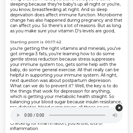
sleeping because they're
baby's up all night or you're,
you know, breastfeeding at night. And so sleep
deprivation does
affect immune function. Microbiome
change has also happened during pregnancy and that
can affect you.
So there's a lot of reasons. But as long
as you make sure your vitamin D's levels are good,
Starting point is 00:17:42
you're getting the right vitamins and minerals, you've
got omega-3 fats, you're learning
how to do some
gentle stress reduction because stress suppresses
your immune system too,
gets some help with the
baby, do some general exercise. All that really can be
helpful in
supporting your immune system. All right,
next question was about postpartum depression.
What can we do
to prevent it? Well, the key is to do
the things that work for depression for anything,
which is
getting your metabolic health straight. So
balancing your blood sugar because insulin resistance,
pre-diabetes, blood sugar issues, all those cause
depression, making sure your thyroid's right. And
those
tests I just mentioned are really important.
Checking for inflammation, you know, lots of
inflammation