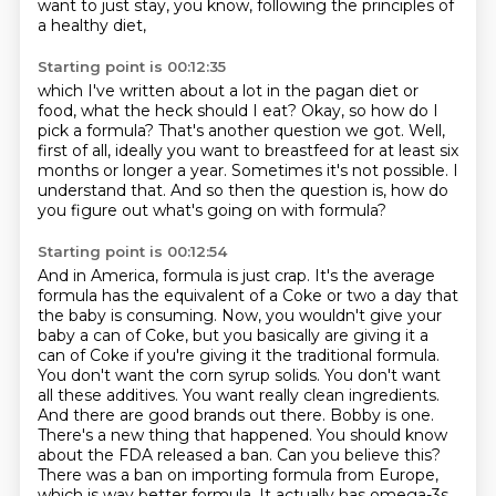
want to just stay, you know,
following the principles of
a healthy diet,
Starting point is 00:12:35
which I've written about a lot in the pagan diet or
food,
what the heck should I eat?
Okay, so how do I
pick a formula?
That's another question we got.
Well,
first of all, ideally you want to breastfeed for at least six
months or longer a year.
Sometimes it's not possible.
I
understand that.
And so then the question is, how do
you figure out what's going on with formula?
Starting point is 00:12:54
And in America, formula is just crap.
It's the average
formula has the equivalent of a Coke or two a day that
the baby
is consuming. Now, you wouldn't give your
baby a can of Coke, but you basically are giving it a
can of Coke if you're giving it the traditional formula.
You don't want the corn syrup solids. You don't
want
all these additives. You want really clean ingredients.
And there are good brands out there.
Bobby is one.
There's a new thing that happened. You should know
about the FDA released a ban.
Can you believe this?
There was a ban on importing formula from Europe,
which is way better
formula. It actually has omega-3s