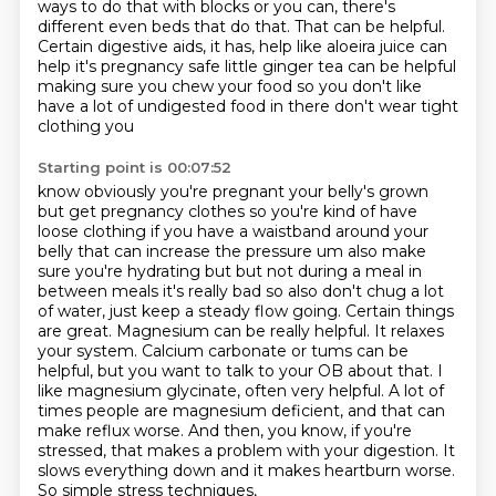
ways to do that with blocks or you can,
there's
different even beds that do that. That can be helpful.
Certain digestive aids, it has,
help like aloeira juice can
help it's pregnancy safe little ginger tea can be helpful
making sure you
chew your food so you don't like
have a lot of undigested food in there don't wear tight
clothing you
Starting point is 00:07:52
know obviously you're pregnant your belly's grown
but get pregnancy clothes so you're kind of have
loose clothing if you have a waistband around your
belly that can increase the pressure um also make
sure you're hydrating but but not during a meal in
between meals it's really bad so also don't
chug a lot
of water, just keep a steady flow going. Certain things
are great. Magnesium can be really
helpful. It relaxes
your system. Calcium carbonate or tums can be
helpful, but you want to talk to
your OB about that. I
like magnesium glycinate, often very helpful. A lot of
times people are magnesium
deficient, and that can
make reflux worse. And then, you know, if you're
stressed, that makes a problem
with your digestion. It
slows everything down and it makes heartburn worse.
So simple stress techniques,