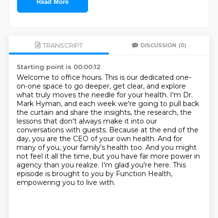
Read More
TRANSCRIPT
DISCUSSION
(0)
Starting point is 00:00:12
Welcome to office hours.
This is our dedicated one-
on-one space to go deeper, get clear, and explore
what truly moves the needle for your health.
I'm Dr.
Mark Hyman, and each week we're going to pull back
the curtain and share the insights, the research, the
lessons that don't always make it into our
conversations with guests.
Because at the end of the
day, you are the CEO of your own health.
And for
many of you, your family's health too.
And you might
not feel it all the time, but you have far more power in
agency than you realize.
I'm glad you're here.
This
episode is brought to you by Function Health,
empowering you to live with.