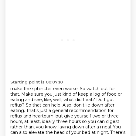
Starting point is 00:07:10
make the sphincter even worse. So watch out for
that. Make sure you just kind of keep a log of food
or
eating and see, like, well, what did I eat? Do I got
reflux? So that can help. Also, don't lie down
after
eating. That's just a general recommendation for
reflux and heartburn, but give yourself two or three
hours, at least, ideally three hours so you can digest
rather than, you know, laying down after a meal.
You
can also elevate the head of your bed at night. There's