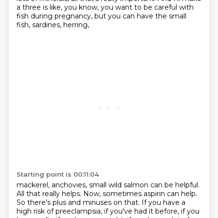
a three is like, you know, you want to be careful
with
fish during pregnancy, but you can have the small
fish, sardines, herring,
Starting point is 00:11:04
mackerel, anchovies, small wild salmon can be helpful.
All that really helps. Now, sometimes
aspirin can help.
So there's plus and minuses on that. If you have a
high risk of preeclampsia,
if you've had it before, if you