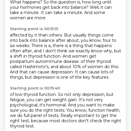
What happens? So the question is, how long until
your hormones
get back into balance? Well, it can
take a minute. It can take a minute. And some
women are more
Starting point is 00:15:15
affected by it than others. But usually things come
into back into balance after about, you know,
four to
six weeks. There is a, there is a thing that happens
often after, and I don't think we exactly
know why, but
a shift in thyroid function. And women get
postpartum autoimmune disease.
of their thyroid
called Hashimoto's,
and about 10% of women do this.
And that can cause depression.
It can cause lots of
things,
but depression is one of the key features
Starting point is 00:15:40
of low thyroid function.
So not only depression, but
fatigue,
you can get weight gain.
It's not very
psychological, it's hormonal.
And you want to make
sure you do the right tests.
You know, function health,
we do full panel of tests.
Really important to get the
right test,
because most doctors don't check the right
thyroid test.