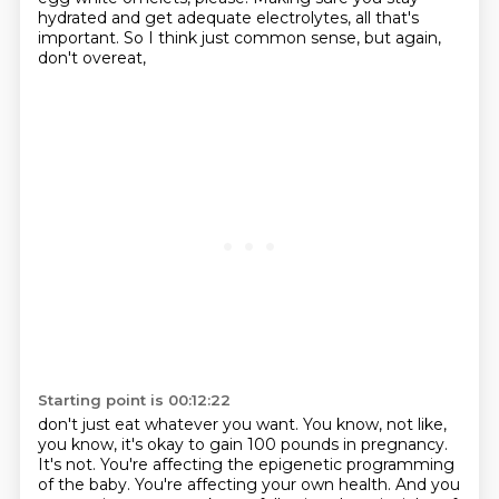
hydrated and get adequate electrolytes,
all that's
important.
So I think just common sense,
but again,
don't overeat,
Starting point is 00:12:22
don't just eat whatever you want.
You know, not like,
you know,
it's okay to gain 100 pounds in pregnancy.
It's not.
You're affecting the epigenetic programming
of the baby.
You're affecting your own health.
And you