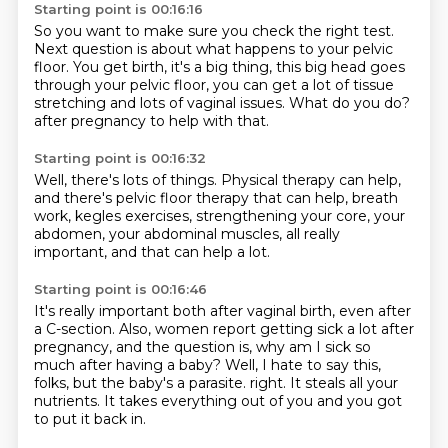
Starting point is 00:16:16
So you want to make sure you check the right test.
Next question is about what happens to your pelvic
floor.
You get birth, it's a big thing,
this big head goes
through your pelvic floor,
you can get a lot of tissue
stretching
and lots of vaginal issues.
What do you do?
after pregnancy to help with that.
Starting point is 00:16:32
Well, there's lots of things.
Physical therapy can help,
and there's pelvic floor therapy that can help,
breath
work, kegles exercises,
strengthening your core, your
abdomen,
your abdominal muscles,
all really
important,
and that can help a lot.
Starting point is 00:16:46
It's really important both after
vaginal birth, even after
a C-section.
Also, women report getting sick a lot after
pregnancy,
and the question is,
why am I sick so
much after having a baby?
Well, I hate to say this,
folks,
but the baby's a parasite.
right. It steals all your
nutrients. It takes everything out of you and you got
to put it back in.