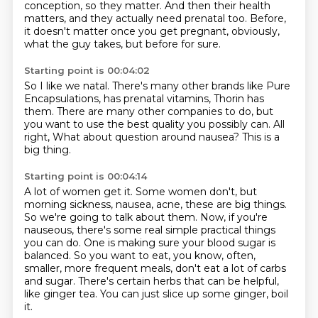
conception,
so they matter.
And then their health
matters,
and they actually need prenatal too.
Before,
it doesn't matter once you get pregnant,
obviously,
what the guy takes, but before for sure.
Starting point is 00:04:02
So I like we natal.
There's many other brands like Pure
Encapsulations,
has prenatal vitamins, Thorin has
them.
There are many other companies to do,
but
you want to use the best quality you possibly can.
All
right,
What about question around nausea?
This is a
big thing.
Starting point is 00:04:14
A lot of women get it.
Some women don't, but
morning sickness, nausea, acne, these are big things.
So we're going to talk about them.
Now, if you're
nauseous, there's some real simple practical things
you can do.
One is making sure your blood sugar is
balanced.
So you want to eat, you know, often,
smaller, more frequent meals, don't eat a lot of carbs
and sugar.
There's certain herbs that can be helpful,
like ginger tea.
You can just slice up some ginger, boil
it.