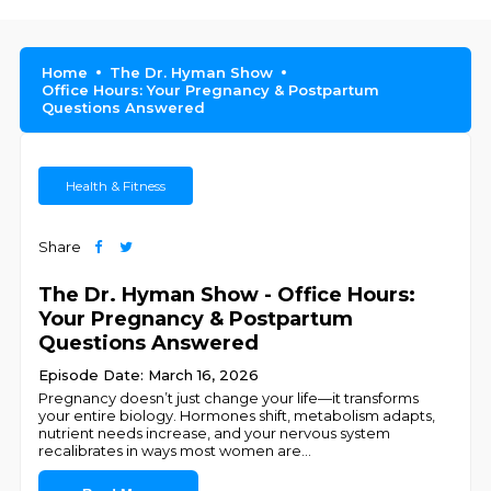
Home
The Dr. Hyman Show
Office Hours: Your Pregnancy & Postpartum
Questions Answered
Health & Fitness
Share
The Dr. Hyman Show - Office Hours:
Your Pregnancy & Postpartum
Questions Answered
Episode Date: March 16, 2026
Pregnancy doesn’t just change your life—it transforms
your entire biology. Hormones shift, metabolism adapts,
nutrient needs increase, and your nervous system
recalibrates in ways most women are
...