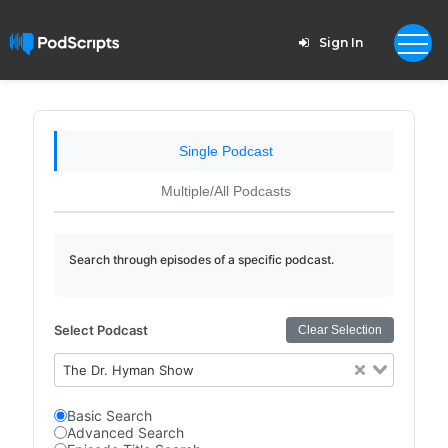
Sign In
Single Podcast
Multiple/All Podcasts
Search through episodes of a specific podcast.
Select Podcast
Clear Selection
The Dr. Hyman Show
Basic Search
Advanced Search