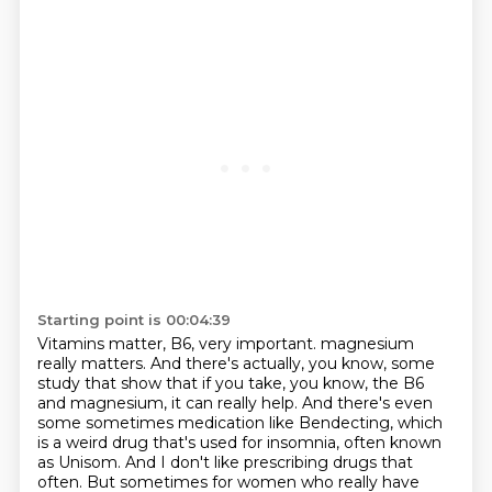
Starting point is 00:04:39
Vitamins matter, B6, very important.
magnesium
really matters.
And there's actually, you know, some
study that show that if you take, you know, the B6
and magnesium, it can really help.
And there's even
some sometimes medication like Bendecting, which
is a weird drug that's
used for insomnia, often known
as Unisom.
And I don't like prescribing drugs that
often.
But sometimes for women who really have