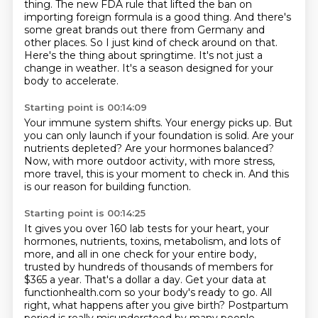
thing. The new FDA rule that lifted the ban on
importing foreign formula is a good thing. And there's
some great brands out there from Germany and
other places. So I just kind of check around on that.
Here's the thing about springtime.
It's not just a
change in weather.
It's a season designed for your
body to accelerate.
Starting point is 00:14:09
Your immune system shifts.
Your energy picks up.
But
you can only launch if your foundation is solid.
Are your
nutrients depleted?
Are your hormones balanced?
Now, with more outdoor activity, with more stress,
more travel,
this is your moment to check in.
And this
is our reason for building function.
Starting point is 00:14:25
It gives you over 160 lab tests for your heart,
your
hormones, nutrients, toxins,
metabolism, and lots of
more, and all in one check for your entire body,
trusted by hundreds of thousands of members for
$365 a year.
That's a dollar a day.
Get your data at
functionhealth.com so your body's ready to go.
All
right, what happens after you give birth?
Postpartum