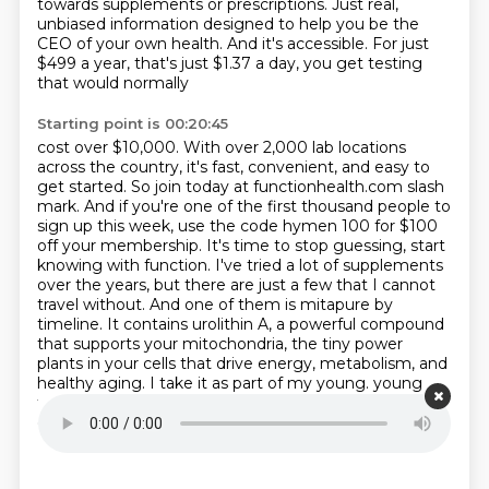
towards supplements or prescriptions.
Just real,
unbiased information designed to help you be the
CEO of your own health. And it's
accessible. For just
$499 a year, that's just $1.37 a day, you get testing
that would normally
Starting point is 00:20:45
cost over $10,000. With over 2,000 lab locations
across the country, it's fast, convenient, and
easy to
get started. So join today at functionhealth.com slash
mark. And if you're one of the first
thousand people to
sign up this week, use the code hymen 100 for $100
off your membership. It's time
to stop guessing, start
knowing with function. I've tried a lot of supplements
over the years, but
there are just a few that I cannot
travel without. And one of them is mitapure by
timeline. It contains
urolithin A, a powerful compound
that supports your mitochondria, the tiny power
plants in
your cells that drive energy, metabolism, and
healthy aging. I take it as part of my young.
young
forever longevity shake. Why? Because it helps clear
out old, dysfunctional mitochondria and helps