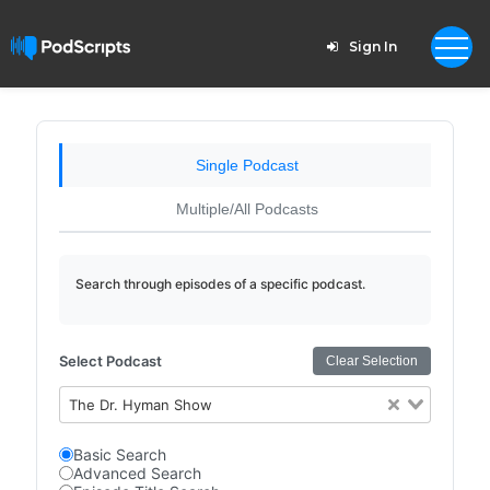
Sign In
Single Podcast
Multiple/All Podcasts
Search through episodes of a specific podcast.
Select Podcast
Clear Selection
The Dr. Hyman Show
Basic Search
Advanced Search