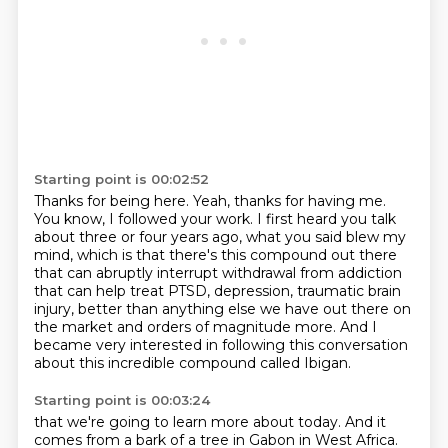
Starting point is 00:02:52
Thanks for being here.
Yeah, thanks for having me.
You know, I followed your work.
I first heard you talk
about three or four years ago, what you said blew my
mind,
which is that there's this compound out there
that can abruptly interrupt withdrawal from addiction
that can help treat PTSD, depression, traumatic brain
injury, better than anything else we have out there on
the market
and orders of magnitude more.
And I
became very interested in following this conversation
about this incredible compound called Ibigan.
Starting point is 00:03:24
that we're going to learn more about today.
And it
comes from a bark of a tree in Gabon in West Africa.