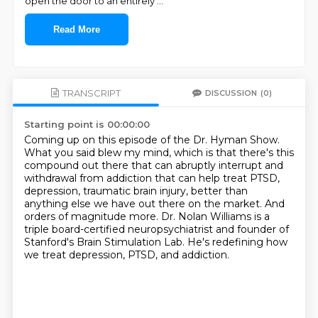
open the door to an entirely
...
Read More
TRANSCRIPT
DISCUSSION
(0)
Starting point is 00:00:00
Coming up on this episode of the Dr. Hyman Show.
What you said blew my mind, which is that there's this
compound out there that can
abruptly interrupt and
withdrawal from addiction that can help treat PTSD,
depression,
traumatic brain injury, better than
anything else we have out there on the market.
And
orders of magnitude more.
Dr. Nolan Williams is a
triple board-certified neuropsychiatrist and founder of
Stanford's
Brain Stimulation Lab.
He's redefining how
we treat depression, PTSD, and addiction.