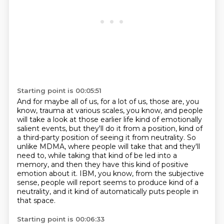
Starting point is 00:05:51
And for maybe all of us, for a lot of us, those are, you
know, trauma at various scales, you know,
and people
will take a look at those earlier life kind of emotionally
salient events,
but they'll do it from a position, kind of
a third-party position of seeing it from neutrality.
So
unlike MDMA, where people will take that and they'll
need to, while taking that kind of be led into a
memory,
and then they have this kind of positive
emotion about it.
IBM, you know, from the subjective
sense, people will report
seems to produce kind of a
neutrality,
and it kind of automatically puts people in
that space.
Starting point is 00:06:33