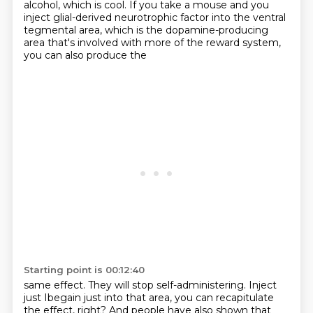
alcohol, which is cool.
If you take a mouse and you
inject glial-derived neurotrophic factor into the ventral
tegmental area,
which is the dopamine-producing
area that's involved with more of the reward system,
you can also produce the
Starting point is 00:12:40
same effect. They will stop self-administering. Inject
just Ibegain just into that area, you can
recapitulate
the effect, right? And people have also shown that