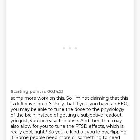
Starting point is 00:14:21
some more work on this.
So I'm not claiming that this
is definitive, but it's likely that if you, you have an EEG,
you may be able to tune the dose to the physiology
of the brain instead of
getting a subjective readout,
you just, you increase the dose.
And then that may
also allow for you to tune the PTSD effects, which is
really cool, right?
So you're kind of, you know, flipping
it.
Some people need more or something to need