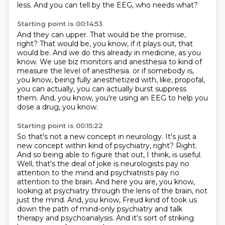
less.
And you can tell by the EEG, who needs what?
Starting point is 00:14:53
And they can upper.
That would be the promise,
right?
That would be, you know, if it plays out, that
would be.
And we do this already in medicine, as you
know.
We use biz monitors and anesthesia to kind of
measure the level of anesthesia.
or if somebody is,
you know, being fully anesthetized with, like, propofal,
you can actually,
you can actually burst suppress
them.
And, you know, you're using an EEG to help you
dose a drug, you know.
Starting point is 00:15:22
So that's not a new concept in neurology.
It's just a
new concept within kind of psychiatry, right?
Right.
And so being able to figure that out, I think, is useful.
Well, that's the deal of joke is neurologists pay no
attention to the mind and psychiatrists pay no
attention to the brain. And here you are, you know,
looking at psychiatry through the lens of the
brain, not
just the mind. And, you know, Freud kind of took us
down the path of mind-only psychiatry
and talk
therapy and psychoanalysis. And it's sort of striking