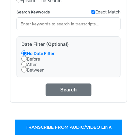
Episode Title Search
Exact Match
Search Keywords
Date Filter (Optional)
No Date Filter
Before
After
Between
Search
TRANSCRIBE FROM AUDIO/VIDEO LINK