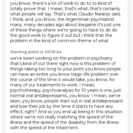
you know, there's a lot of work to do to
to kind of
totally prove that. I mean, that's what, that's certainly
what people will say. That's
what Claudio Naranjo said,
I think, and, you know, the Argentinian psychiatrist
many,
many decades ago about ibegaine it's just one
of these things where we're going to have to do
do
the good work to figure it out but i think that the
problem in the kind of common theme of what
Starting point is 00:16:44
we've been working on the problem in psychiatry
that's kind of out there right now is this
problem of
things taking too long to your point you know people
can have an entire you know
tragic life problem over
the course of the time it would take, you know, for
many of our
treatments to work. I mean,
psychotherapy, psychoanalysis for 10 years is one, just
normal
oral antidepressants, you know. I mean, we've
seen, you know, people start out in oral
antidepressant
and lose their job by the time it starts to have any
effect, right? And so you end up
being in this situation
where we're not really matching the speed of the
illness and the speed
of the disability from the illness
with the speed of the treatment.