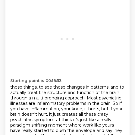
Starting point is 00:18:53
those things, to see those changes in patterns, and to
actually treat the structure and function
of the brain
through a multi-pronging approach. Most psychiatric
illnesses are inflammatory
problems in the brain. So if
you have inflammation, your knee, it hurts, but if your
brain
doesn't hurt, it just creates all these crazy
psychiatric symptoms. I think it's just like
a really
paradigm shifting moment where work like yours
have really started to push the envelope
and say, hey,