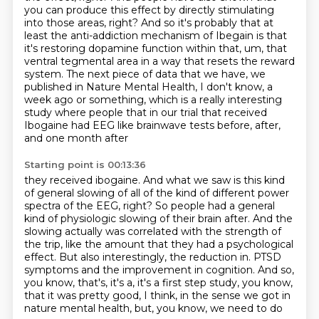
you can produce this effect by
directly stimulating
into those areas, right? And so it's probably that at
least the anti-addiction
mechanism of Ibegain is that
it's restoring dopamine function within that, um,
that
ventral tegmental area in a way that resets the reward
system.
The next piece of data that we have, we
published in Nature Mental Health, I don't know,
a
week ago or something, which is a really interesting
study where people that in our trial that
received
Ibogaine had EEG like brainwave tests before, after,
and one month after
Starting point is 00:13:36
they received ibogaine.
And what we saw is this kind
of general slowing of all of the kind of different power
spectra of the EEG, right?
So people had a general
kind of physiologic slowing of their brain after.
And the
slowing actually was correlated with the strength of
the trip, like the amount that they had a psychological
effect.
But also interestingly, the reduction in.
PTSD
symptoms and the improvement in cognition.
And so,
you know, that's, it's a, it's a first step study, you know,
that it was pretty
good, I think, in the sense we got in
nature mental health, but, you know, we need to do