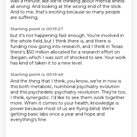
wait a minute, like we're thinking about mental illness
all wrong. And
looking at the wrong end of the stick.
And to me, that's exciting because so many people
are suffering,
Starting point is 00:19:27
but it's not happening fast enough.
You're involved in
the whole field,
but I think there is,
and there is
funding now going into research,
and I think in Texas
there's $50 million allocated
for a research effort on
Ibegain,
which I was sort of shocked to see.
Your work
has kind of taken it to a new level.
Starting point is 00:19:40
And the thing that I think, you know,
we're in now is
this both metabolic,
nutritional psychiatry evolution
and this psychedelic psychiatry revolution.
They're too,
I think, synergistic.
I'd like to see them work together
more.
When it comes to your health, knowledge is
power because most of us are flying blind.
We're
getting basic labs once a year and hope and
everything's fine.