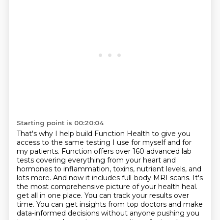
Starting point is 00:20:04
That's why I help build Function Health to give you
access to the same testing I use for myself and for
my patients.
Function offers over 160 advanced lab
tests covering everything from your heart and
hormones to inflammation, toxins, nutrient levels, and
lots more.
And now it includes full-body MRI scans.
It's
the most comprehensive picture of your health heal.
get all in one place. You can track your results over
time. You can get insights from top doctors
and make
data-informed decisions without anyone pushing you