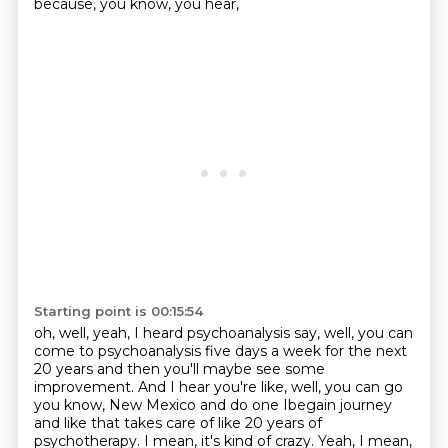
because, you know, you hear,
Starting point is 00:15:54
oh, well, yeah, I heard psychoanalysis say, well, you can
come to psychoanalysis five days a week for
the next
20 years and then you'll maybe see some
improvement. And I hear you're like, well, you can go
you know, New Mexico and do one Ibegain journey
and like that takes care of like 20 years of
psychotherapy. I mean, it's kind of crazy. Yeah, I mean,