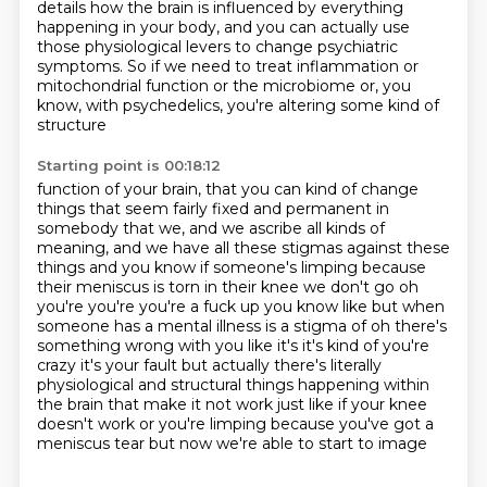
details how the brain
is influenced by everything
happening in your body, and you can actually use
those physiological
levers to change psychiatric
symptoms. So if we need to treat inflammation or
mitochondrial function
or the microbiome or, you
know, with psychedelics, you're altering some kind of
structure
Starting point is 00:18:12
function of your brain, that you can kind of change
things that seem fairly fixed and permanent
in
somebody that we, and we ascribe all kinds of
meaning, and we have all these stigmas against
these
things and you know if someone's limping because
their meniscus is torn in their knee
we don't go oh
you're you're you're a fuck up you know like but when
someone has a mental
illness is a stigma of oh there's
something wrong with you like it's it's kind of you're
crazy
it's your fault but actually there's literally
physiological and structural things happening within
the brain that make it not work just like if your knee
doesn't work or you're limping
because you've got a
meniscus tear but now we're able to start to image