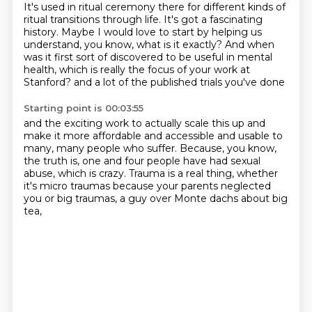
It's used in ritual ceremony there for different kinds of
ritual transitions through life.
It's got a fascinating
history.
Maybe I would love to start by helping us
understand, you know, what is it exactly?
And when
was it first sort of discovered to be useful in mental
health,
which is really the focus of your work at
Stanford?
and a lot of the published trials you've done
Starting point is 00:03:55
and the exciting work to actually scale this up
and
make it more affordable and accessible
and usable to
many, many people who suffer.
Because, you know,
the truth is, one and four people
have had sexual
abuse, which is crazy.
Trauma is a real thing, whether
it's micro traumas
because your parents neglected
you
or big traumas, a guy over Monte dachs about big
tea,