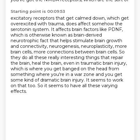
Starting point is 00:09:53
excitatory receptors that get calmed down, which get
overexcited with trauma, does affect
somehow the
serotonin system.
It affects brain factors like PDNF,
which is otherwise known as brain-derived
neurotrophic
fact that helps stimulate brain growth
and connectivity, neurogenesis, neuroplasticity, more
brain
cells, more connections between brain cells. So
they do all these really interesting things
that repair
the brain, heal the brain, even in traumatic brain injury,
which is where you get
banged on the head from
something where you're in a war zone and you get
some kind of dramatic
brain injury. It seems to work
on that too. So it seems to have all these varying
effects.