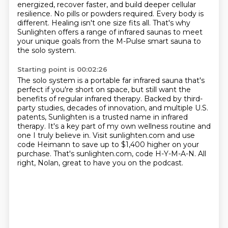
energized, recover faster, and build deeper cellular
resilience.
No pills or powders required.
Every body is
different.
Healing isn't one size fits all.
That's why
Sunlighten offers a range of infrared saunas to meet
your unique goals from
the M-Pulse smart sauna to
the solo system.
Starting point is 00:02:26
The solo system is a portable far infrared sauna that's
perfect if you're short on space,
but still want the
benefits of regular infrared therapy.
Backed by third-
party studies, decades of innovation, and multiple U.S.
patents,
Sunlighten is a trusted name in infrared
therapy.
It's a key part of my own wellness routine and
one I truly believe in.
Visit sunlighten.com and use
code Heimann to save up to $1,400 higher on your
purchase.
That's sunlighten.com, code H-Y-M-A-N.
All
right, Nolan, great to have you on the podcast.