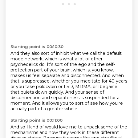
Starting point is 00:10:30
And they also sort of inhibit what we call the default
mode network, which is what a lot of other
psychedelics do. It's sort of the ego and the self-
protection part of your brain, which is, you know,
makes us feel separate and disconnected.
And when
that is suppressed, whether you meditate for 40 years
or you take psilocybin or LSD, MDMA, or Ibegaine,
that quiets down quickly.
And your sense of
disconnection and separateness is suspended for a
moment.
And it allows you to sort of see how you're
actually part of a greater whole.
Starting point is 00:11:00
And so I kind of would love me to unpack some of the
mechanisms
and how they work in these different