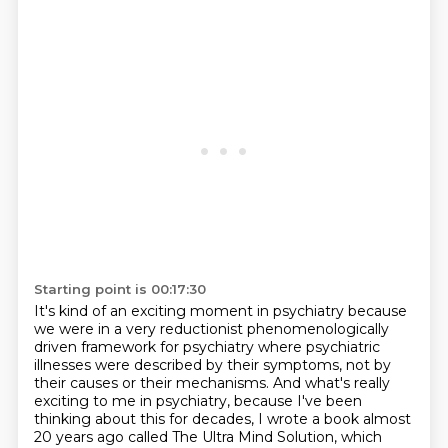
Starting point is 00:17:30
It's kind of an exciting moment in psychiatry because
we were in a very reductionist
phenomenologically
driven framework for psychiatry where psychiatric
illnesses were
described by their symptoms, not by
their causes or their mechanisms.
And what's really
exciting to me in psychiatry, because I've been
thinking about this for decades,
I wrote a book almost
20 years ago called The Ultra Mind Solution, which