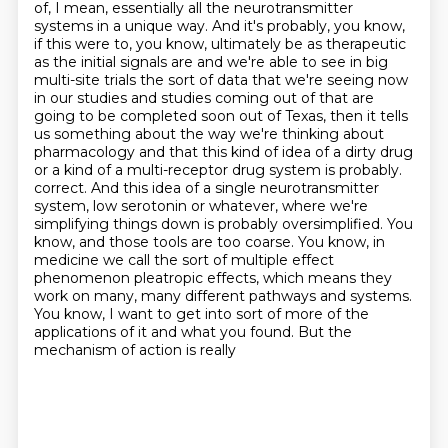
of, I mean, essentially all the neurotransmitter
systems in a unique way.
And it's probably, you know,
if this were to, you know, ultimately be as therapeutic
as the initial signals are and we're able to see in big
multi-site trials the sort of data that we're seeing now
in our studies and studies coming out of that are
going to be completed soon out of Texas, then it tells
us something about the way we're thinking about
pharmacology and that this kind of idea of a dirty drug
or a kind of a multi-receptor drug system is probably.
correct. And this idea of a single neurotransmitter
system, low serotonin or whatever, where
we're
simplifying things down is probably oversimplified. You
know, and those tools are too coarse.
You know, in
medicine we call the sort of multiple effect
phenomenon pleatropic effects,
which means they
work on many, many different pathways and systems.
You know, I want to get into
sort of more of the
applications of it and what you found. But the
mechanism of action is really