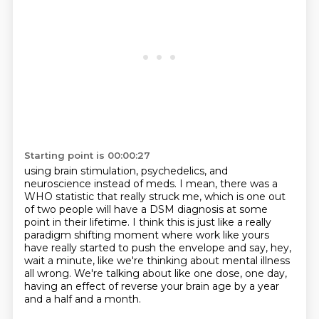
Starting point is 00:00:27
using brain stimulation, psychedelics, and
neuroscience instead of meds.
I mean, there was a
WHO statistic that really struck me,
which is one out
of two people will have a DSM diagnosis at some
point in their lifetime.
I think this is just like a really
paradigm shifting moment
where work like yours
have really started to push the envelope and say,
hey,
wait a minute, like we're thinking about mental illness
all wrong.
We're talking about like one dose, one day,
having an effect of reverse your brain age
by a year
and a half and a month.