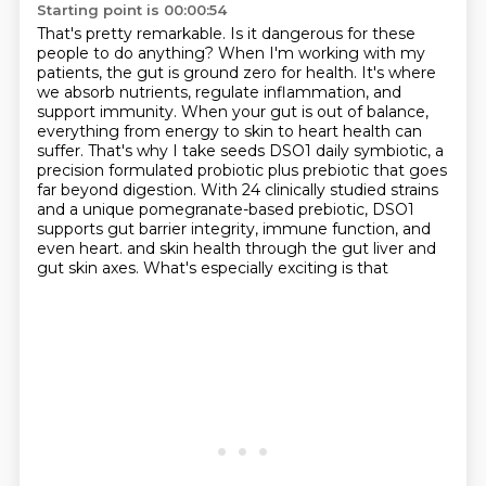
Starting point is 00:00:54
That's pretty remarkable.
Is it dangerous for these
people to do anything?
When I'm working with my
patients, the gut is ground zero for health.
It's where
we absorb nutrients, regulate inflammation, and
support immunity.
When your gut is out of balance,
everything from energy to skin to heart health can
suffer.
That's why I take seeds DSO1 daily symbiotic, a
precision formulated probiotic plus prebiotic that goes
far beyond digestion.
With 24 clinically studied strains
and a unique pomegranate-based prebiotic, DSO1
supports gut barrier integrity, immune function, and
even heart.
and skin health through the gut liver and
gut skin axes. What's especially exciting is that