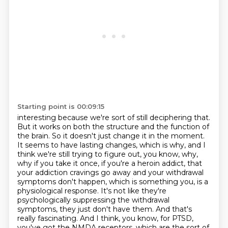
Starting point is 00:09:15
interesting because we're sort of still deciphering that.
But it works on both the structure
and the function of
the brain. So it doesn't just change it in the moment.
It seems to have lasting
changes, which is why, and I
think we're still trying to figure out, you know, why,
why if you take
it once, if you're a heroin addict, that
your addiction cravings go away and your withdrawal
symptoms
don't happen, which is something you, is a
physiological response. It's not like they're
psychologically suppressing the withdrawal
symptoms, they just don't have them.
And that's
really fascinating.
And I think, you know, for PTSD,
you've got the NMDA receptors, which are the sort of