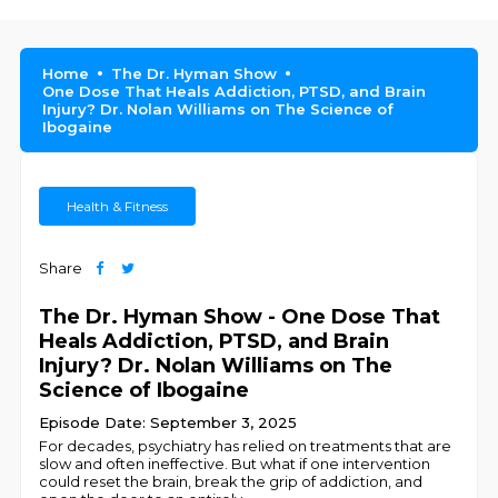
Home
The Dr. Hyman Show
One Dose That Heals Addiction, PTSD, and Brain
Injury? Dr. Nolan Williams on The Science of
Ibogaine
Health & Fitness
Share
The Dr. Hyman Show - One Dose That
Heals Addiction, PTSD, and Brain
Injury? Dr. Nolan Williams on The
Science of Ibogaine
Episode Date: September 3, 2025
For decades, psychiatry has relied on treatments that are
slow and often ineffective. But what if one intervention
could reset the brain, break the grip of addiction, and