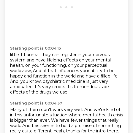
Starting point is 00:04:15
little T trauma.
They can register in your nervous
system
and have lifelong effects on your mental
health,
on your functioning, on your perceptual
worldview,
And all that influences your ability to be
happy and function in the world and have a filled life.
And, you know, psychiatric medicine is just very
antiquated.
It's very crude.
It's tremendous side
effects of the drugs we use.
Starting point is 00:04:37
Many of them don't work very well.
And we're kind of
in this unfortunate situation where mental health crisis
is bigger than ever.
We have fewer things that really
work.
And this seems to hold a promise of something
really quite different.
Yeah, thanks for the intro there.