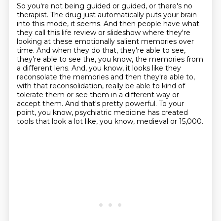
So you're not being guided or guided, or there's no
therapist.
The drug just automatically puts your brain
into this mode, it seems.
And then people have what
they call this life review or slideshow
where they're
looking at these emotionally salient memories over
time.
And when they do that, they're able to see,
they're able to see the, you know, the memories from
a different lens.
And, you know, it looks like they
reconsolate the memories and then they're able to,
with that reconsolidation, really be able to kind of
tolerate them or see them in a different way or
accept them.
And that's pretty powerful.
To your
point, you know, psychiatric medicine has created
tools that look a lot like, you know, medieval or 15,000.