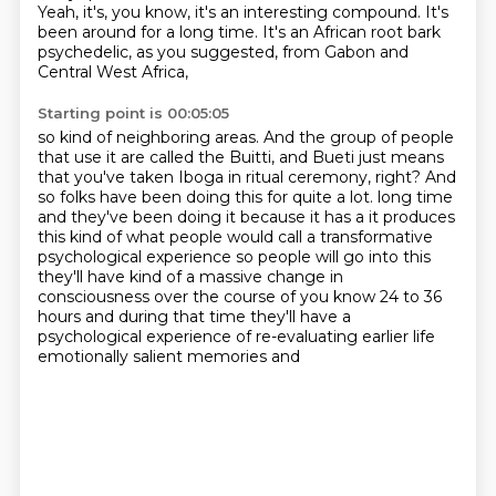
Yeah, it's, you know, it's an interesting compound.
It's
been around for a long time.
It's an African root bark
psychedelic, as you suggested, from Gabon and
Central West Africa,
Starting point is 00:05:05
so kind of neighboring areas.
And the group of people
that use it are called the Buitti,
and Bueti just means
that you've taken Iboga in ritual ceremony, right?
And
so folks have been doing this for quite a lot.
long time
and they've been doing it because it has a it produces
this kind of what people would
call a transformative
psychological experience so people will go into this
they'll have kind of a
massive change in
consciousness over the course of you know 24 to 36
hours and during that time
they'll have a
psychological experience of re-evaluating earlier life
emotionally salient memories and