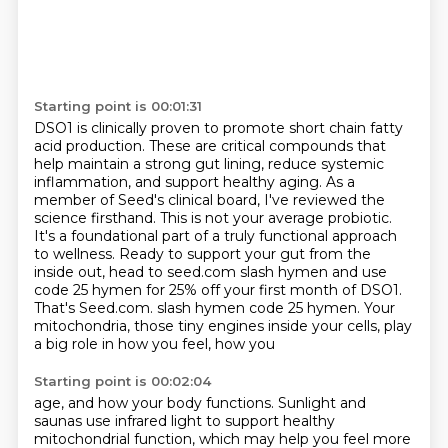
Starting point is 00:01:31
DSO1 is clinically proven to promote short chain fatty
acid production. These are critical
compounds that
help maintain a strong gut lining, reduce systemic
inflammation, and support
healthy aging. As a
member of Seed's clinical board, I've reviewed the
science firsthand. This is not
your average probiotic.
It's a foundational part of a truly functional approach
to wellness.
Ready to support your gut from the
inside out, head to seed.com slash hymen and use
code 25
hymen for 25% off your first month of DSO1.
That's Seed.com.
slash hymen code 25 hymen.
Your
mitochondria, those tiny engines inside your cells, play
a big role in how you feel, how you
Starting point is 00:02:04
age, and how your body functions.
Sunlight and
saunas use infrared light to support healthy
mitochondrial function, which may
help you feel more