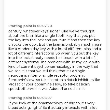
Starting point is 00:07:20
century, whatever keys, right? Like we've thought
about the brain like a single tooth key that you put
the key into the lock and you turn it and then the key
unlocks the door. But the brain is probably
much more
like a modern day key with a lot of different pins and a
lot of different interactions.
So when you put the key
into the lock, it really needs to interact with a lot of
different systems.
The problem with, in my view, with
kind of current psychopharmacology in the way that
we see
it is that we still think that it's a single
neurotransmitter or single receptor problem.
Serotonin's low, so take serotonin riptick inhibitors like
Prozac or your dopamine's low, so take
basically
speed, otherwise it was Adderall or riddle in it.
Starting point is 00:08:07
If you look at the pharmacology of Ibigen, it's very
broad acting, right?
So it actually interacts with a lot