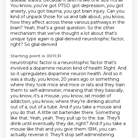
disease states.
Because it seems like one size fits all.
You know, you've got PTSD.
got depression, you got
anxiety, you got trauma, you got brain injury. Can you
kind of unpack
those for us and talk about, you know,
how they affect across these various pathways in
the
brain? Yeah, that's a great question. So the other
mechanism that we've thought a lot about
that's
unique type again is glial-derived neurotrophic factor,
right? So glial-derived
Starting point is 00:11:31
neurotrophic factor is a neurotrophic factor that's
involved a dopamine neuron kind of health
Right. And
so it upregulates dopamine neuron health. And so it
was a study, you know, 20 years ago or something
where they took mice and mice or rats and they train
them to self-administer, meaning that they basically,
you know, it's a mouse, you know, rat model of
addiction, you know, where they're drinking alcohol
out of a, out of a tube. And if you take a mouse and
you do that.
A little rat bartender there.
Something
like that. Yeah, yeah. They pull up to the.
bar. They'll
drink until eventually they die, right? And if you take a
mouse like that and you give
them IBM, you can
actually reverse it. They'll stop self-administering