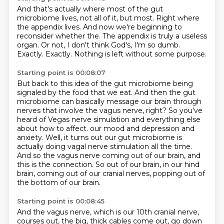
And that's actually where most of the gut
microbiome lives, not all of it, but most.
Right where
the appendix lives.
And now we're beginning to
reconsider whether the.
The appendix is truly a useless
organ.
Or not, I don't think God's, I'm so dumb.
Exactly.
Exactly.
Nothing is left without some purpose.
Starting point is 00:08:07
But back to this idea of the gut microbiome being
signaled by the food that we eat.
And then the gut
microbiome can basically message our brain through
nerves that involve the vagus nerve, right?
So you've
heard of Vegas nerve simulation and everything else
about how to affect.
our mood and depression and
anxiety.
Well, it turns out our gut microbiome is
actually doing vagal nerve stimulation all the time.
And so the vagus nerve coming out of our brain, and
this is the connection.
So out of our brain, in our hind
brain, coming out of our cranial nerves, popping out of
the bottom of our brain.
Starting point is 00:08:45
And the vagus nerve, which is our 10th cranial nerve,
courses out, the big, thick cables
come out, go down