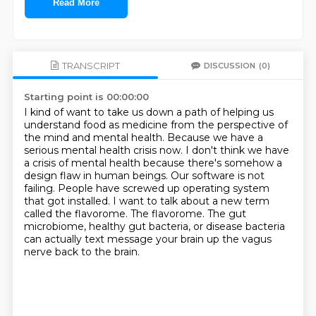
Read More
TRANSCRIPT
DISCUSSION
(0)
Starting point is 00:00:00
I kind of want to take us down a path of helping us
understand food as medicine from the perspective of
the mind and mental health.
Because we have a
serious mental health crisis now.
I don't think we have
a crisis of mental health because there's somehow a
design flaw in human beings.
Our software is not
failing.
People have screwed up operating system
that got installed.
I want to talk about a new term
called the flavorome.
The flavorome.
The gut
microbiome, healthy gut bacteria, or disease bacteria
can actually text message your brain up the vagus
nerve back to the brain.