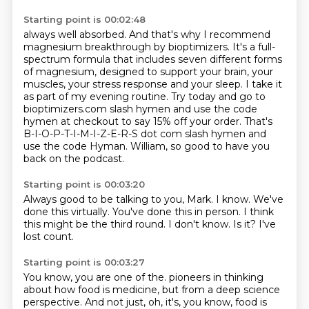
Starting point is 00:02:48
always well absorbed. And that's why I recommend
magnesium breakthrough by bioptimizers. It's a full-
spectrum
formula that includes seven different forms
of magnesium, designed to support your brain, your
muscles,
your stress response and your sleep.
I take it
as part of my evening routine.
Try today and go to
bioptimizers.com slash hymen
and use the code
hymen at checkout to say 15% off your order.
That's
B-I-O-P-T-I-M-I-Z-E-R-S dot com slash hymen and
use the code Hyman.
William, so good to have you
back on the podcast.
Starting point is 00:03:20
Always good to be talking to you, Mark.
I know.
We've
done this virtually.
You've done this in person.
I think
this might be the third round.
I don't know.
Is it?
I've
lost count.
Starting point is 00:03:27
You know, you are one of the.
pioneers in thinking
about how food is medicine, but from a deep science
perspective. And not just,
oh, it's, you know, food is