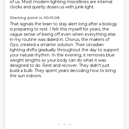
of us.
Most modern lighting miscellines are internal
clocks and quietly doses us with junk light.
Starting point is 00:01:08
That signals the brain to stay alert long after a biology
is preparing to rest.
I felt this myself for years, the
vague sense of being off even when everything else
in my routine was dialed in.
Chorus, the makers of
Oyo, created a smarter solution.
Their circadian
lighting shifts gradually throughout the day to support
your natural rhythm.
In the evening, it removes blue
weight lengths so your body can do what it was
designed to do.
Rest and recover.
They didn't just
build a bulb.
They spent years decoding how to bring
the sun indoors.