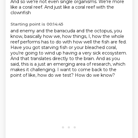
And so we're not even
single organisms. We're more
like a coral reef. And just like a coral reef with the
clownfish
Starting point is 00:14:45
and enemy and the barracuda and the octopus, you
know, basically how we, how things, I,
how the whole
reef performs has to do with how well the fish are fed.
Have you got starving fish or your bleached coral,
you're going to wind up having a very sick
ecosystem.
And that translates directly to the brain.
And as you
said, this is a just an emerging area of research, which
makes it challenging.
I want to come back to the
point of like, how do we test?
How do we know?