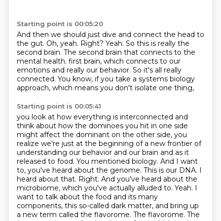
Starting point is 00:05:20
And then we should just dive and connect the head to
the gut.
Oh, yeah.
Right?
Yeah.
So this is really the
second brain.
The second brain that connects to the
mental health.
first brain, which connects to our
emotions and really our behavior. So it's all really
connected.
You know, if you take a systems biology
approach, which means you don't isolate one thing,
Starting point is 00:05:41
you look at how everything is interconnected and
think about how the dominoes you hit in one side
might affect the dominant on the other side, you
realize we're just at the beginning of a new
frontier of
understanding our behavior and our brain and as it
released to food. You mentioned
biology. And I want
to, you've heard about the genome. This is our DNA. I
heard about that.
Right. And you've heard about the
microbiome, which you've actually alluded to. Yeah. I
want to talk about
the food and its many
components, this so-called dark matter, and bring up
a new term called the flavorome.
The flavorome. The