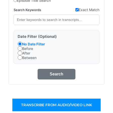
Episode Title Search
Exact Match
Search Keywords
Date Filter (Optional)
No Date Filter
Before
After
Between
Search
TRANSCRIBE FROM AUDIO/VIDEO LINK