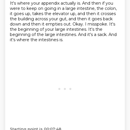
It's where your appendix actually is.
And then if you
were to keep on going in a large intestine, the colon,
it goes up, takes the elevator up, and then it crosses
the building across your gut, and then it goes back
down and then it empties out.
Okay.
I misspoke.
It's
the beginning of your large intestines.
It's the
beginning of the large intestines.
And it's a sack.
And
it's where the intestines is.
Starting point is 00:07:48