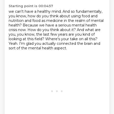
Starting point is 00:04:57
we can't have a healthy mind.
And so fundamentally,
you know, how do you think about using food and
nutrition and food as medicine in the realm of mental
health?
Because we have a serious mental health
crisis now.
How do you think about it?
And what are
you, you know, the last few years are you kind of
looking at this field?
Where's your take on all this?
Yeah.
I'm glad you actually connected the brain and
sort of the mental health aspect.