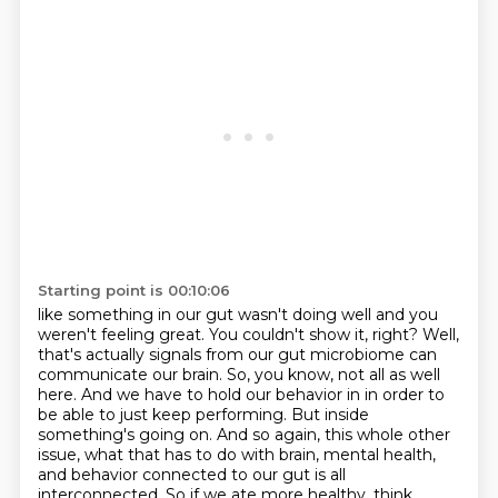
Starting point is 00:10:06
like something in our gut wasn't doing well and you
weren't feeling great. You couldn't show it,
right? Well,
that's actually signals from our gut microbiome can
communicate our brain.
So, you know, not all as well
here. And we have to hold our behavior in in order to
be able to
just keep performing. But inside
something's going on. And so again, this whole other
issue,
what that has to do with brain, mental health,
and behavior connected to our gut is all
interconnected.
So if we ate more healthy, think