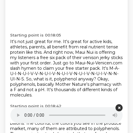
Starting point is 00:18:05
It's not just great for me.
It's great for active kids,
athletes, parents, all benefit from real nutrient tense
protein like this.
And right now, Maui Nui is offering
my listeners a free six pack of their venison jerky sticks
with your first order.
Just go to Maui-Nui-Venicen.com
slash hymen to claim your free starter pack.
It's M-A-
U-I-N-U-I-V-V-N-U-I-V-N-U-I-V-N-U-I-V-N-U-I-V-N-N-
UI-N-S.
So, what is it, polyphenol anyway?
Okay,
polyphenols, basically Mother Nature's pharmacy with
a F and not a pH.
It's thousands of different kinds of
molecules.
Starting point is 00:18:42
Most of them make the colorful foods, a rainbow.
Millions.
What's that?
Millions.
Yeah, yeah, exactly.
The
billions.
The colorful, the colors you see in the produce
market, many of them are attributed to polyphenols.