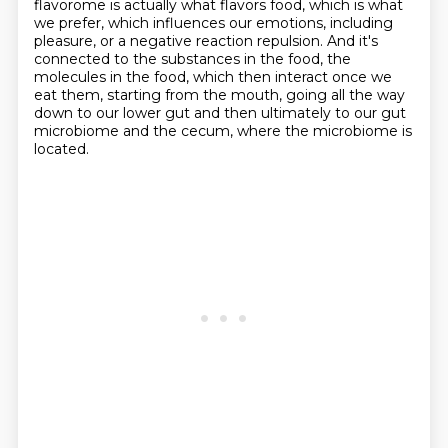
flavorome is actually what flavors food, which is what
we prefer, which influences our emotions, including
pleasure, or a negative reaction repulsion.
And it's
connected to the substances in the food, the
molecules in the food, which then interact once we
eat them, starting from the mouth, going all the way
down to our lower gut and then ultimately to our gut
microbiome and the cecum, where the microbiome is
located.