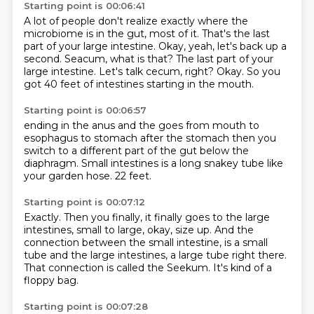
Starting point is 00:06:41
A lot of people don't realize exactly where the
microbiome is in the gut, most of it.
That's the last
part of your large intestine.
Okay, yeah, let's back up a
second.
Seacum, what is that?
The last part of your
large intestine.
Let's talk cecum, right?
Okay.
So you
got 40 feet of intestines starting in the mouth.
Starting point is 00:06:57
ending in the anus and the
goes from mouth to
esophagus to stomach
after the stomach
then you
switch to a different part of the gut
below the
diaphragm.
Small intestines is a long snakey tube
like
your garden hose.
22 feet.
Starting point is 00:07:12
Exactly.
Then you finally, it finally goes to the large
intestines,
small to large, okay, size up.
And the
connection between the small intestine,
is a small
tube and the large intestines,
a large tube right there.
That connection is called the Seekum.
It's kind of a
floppy bag.
Starting point is 00:07:28