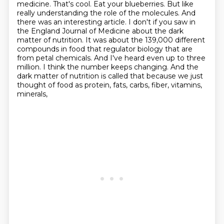
medicine. That's cool. Eat your blueberries. But like
really understanding
the role of the molecules. And
there was an interesting article. I don't if you saw in
the
England Journal of Medicine about the dark
matter of nutrition. It was about the 139,000 different
compounds in food that regulator biology that are
from petal chemicals. And I've heard even up to
three
million. I think the number keeps changing. And the
dark matter of nutrition
is called that because we just
thought of food as protein, fats, carbs, fiber, vitamins,
minerals,