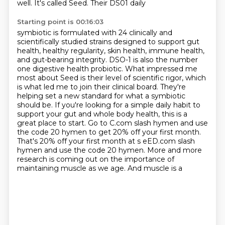
well. It's called Seed. Their DS01 daily
Starting point is 00:16:03
symbiotic is formulated with 24 clinically and
scientifically studied strains designed to support
gut
health, healthy regularity, skin health, immune health,
and gut-bearing integrity. DSO-1 is also
the number
one digestive health probiotic. What impressed me
most about Seed is their level of scientific
rigor, which
is what led me to join their clinical board. They're
helping set a new standard for what
a symbiotic
should be. If you're looking for a simple daily habit to
support your gut and whole body
health, this is a
great place to start. Go to C.com slash hymen and use
the code 20 hymen to get 20% off
your first month.
That's 20% off your first month at s eED.com slash
hymen and use the code 20 hymen.
More and more
research is coming out on the importance of
maintaining muscle as we age. And muscle is a