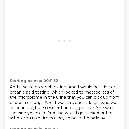
Starting point is 00:11:32
And I would do stool testing.
And I would do urine or
organic acid testing,
which looked to metabolites of
the microbiome in the urine
that you can pick up from
bacteria or fungi.
And it was this one little girl who was
so beautiful,
but so violent and aggressive.
She was
like nine years old.
And she would get kicked out of
school multiple times a day to be in the hallway.
Starting point is 00:11:52