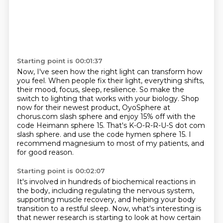
Starting point is 00:01:37
Now, I've seen how the right light can transform how
you feel.
When people fix their light, everything shifts,
their mood, focus, sleep, resilience.
So make the
switch to lighting that works with your biology.
Shop
now for their newest product, OyoSphere at
chorus.com slash sphere and enjoy 15% off with
the
code Heimann sphere 15.
That's K-O-R-R-U-S dot com
slash sphere.
and use the code hymen sphere 15.
I
recommend magnesium to most of my patients, and
for good reason.
Starting point is 00:02:07
It's involved in hundreds of biochemical reactions in
the body, including regulating the nervous
system,
supporting muscle recovery, and helping your body
transition to a restful sleep.
Now, what's interesting is
that newer research is starting to look at how certain