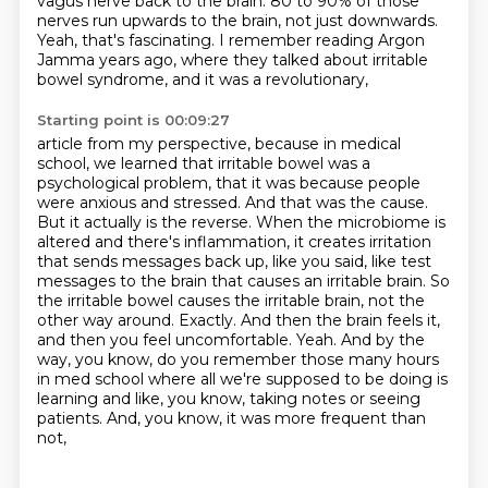
vagus nerve back to the brain.
80 to 90% of those
nerves run upwards to the brain,
not just downwards.
Yeah, that's fascinating.
I remember reading Argon
Jamma years ago,
where they talked about irritable
bowel syndrome,
and it was a revolutionary,
Starting point is 00:09:27
article from my perspective, because in medical
school, we learned that irritable bowel was a
psychological
problem, that it was because people
were anxious and stressed. And that was the cause.
But it actually
is the reverse. When the microbiome is
altered and there's inflammation, it creates irritation
that sends messages back up, like you said, like test
messages to the brain that causes an irritable
brain. So
the irritable bowel causes the irritable brain, not the
other way around. Exactly. And then the
brain feels it,
and then you feel uncomfortable. Yeah. And by the
way, you know, do you remember those
many hours
in med school where all we're supposed to be doing is
learning and like,
you know, taking notes or seeing
patients. And, you know, it was more frequent than
not,