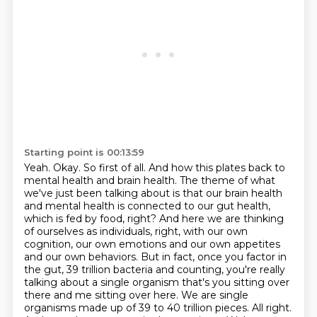
Starting point is 00:13:59
Yeah. Okay. So first of all. And how this plates back to
mental health and brain health.
The theme of what
we've just been talking about is that our brain health
and mental health
is connected to our gut health,
which is fed by food, right? And here we are thinking
of ourselves
as individuals, right, with our own
cognition, our own emotions and our own appetites
and our own
behaviors. But in fact, once you factor in
the gut, 39 trillion bacteria and counting,
you're really
talking about a single organism that's you sitting over
there and me sitting over
here. We are single
organisms made up of 39 to 40 trillion pieces. All right.