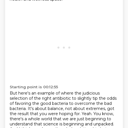
Starting point is 00:12:55
But here's an example of where the judicious
selection of the right antibiotic to
slightly tip the odds
of favoring the good bacteria to overcome the bad
bacteria.
It's about balance, not about extremes, got
the result that you were hoping for.
Yeah.
You know,
there's a whole world that we are just beginning to
understand that science is beginning
and unpacked.