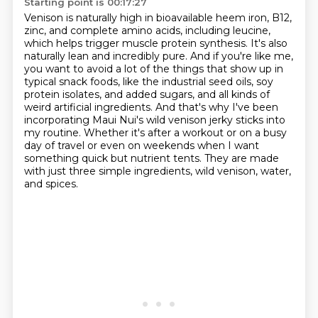
Starting point is 00:17:27
Venison is naturally high in bioavailable heem iron, B12,
zinc, and complete amino acids,
including leucine,
which helps trigger muscle protein synthesis.
It's also
naturally lean and incredibly pure.
And if you're like me,
you want to avoid a lot of the things that show up in
typical snack foods,
like the industrial seed oils, soy
protein isolates, and added sugars, and all kinds of
weird artificial ingredients.
And that's why I've been
incorporating Maui Nui's wild venison jerky sticks into
my routine.
Whether it's after a workout or on a busy
day of travel or even on weekends when I want
something quick but nutrient tents.
They are made
with just three simple ingredients, wild venison, water,
and spices.