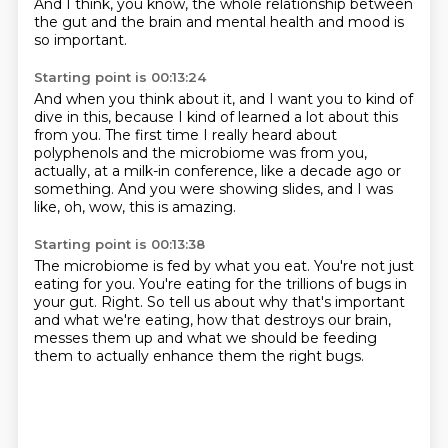
And I think, you know, the whole relationship between
the gut and the brain and mental health
and mood is
so important.
Starting point is 00:13:24
And when you think about it,
and I want you to kind of
dive in this,
because I kind of learned a lot about this
from you.
The first time I really heard about
polyphenols
and the microbiome was from you,
actually,
at a milk-in conference, like a decade ago or
something.
And you were showing slides,
and I was
like, oh, wow, this is amazing.
Starting point is 00:13:38
The microbiome is fed by what you eat.
You're not just
eating for you.
You're eating for the trillions of bugs in
your gut.
Right.
So tell us about why that's important
and what we're eating,
how that destroys our brain,
messes them up and what we should be feeding
them to actually enhance them the right bugs.