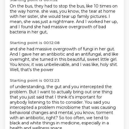
On the bus, they had to stop the bus, like 10 times on
the way home.
she was, you know,
the tear at home
with her sister,
she would tear up family pictures.
I
mean, she was just a nightmare.
And I worked her up,
and I found she had massive overgrowth
of bad
bacteria in her gut,
Starting point is 00:12:08
and she had massive overgrowth of fungi in her gut.
And I gave her an antibiotic and an antifungal,
and like
overnight,
she turned in this beautiful, sweet little girl.
You know,
it was unbelievable,
and I was like, holy shit.
Well, that's the power
Starting point is 00:12:23
of understanding,
the gut and you intercepted the
problem.
But I want to actually bring out one thing
that you just said that I think it's important for
anybody listening to this to consider.
You said you
intercepted a problem microbiome that was causing
behavioral changes and
mental, you know, torment
with an antibiotic, right?
So too often, we tend to
black and white things in medicine, especially in a
health
and wellness space.