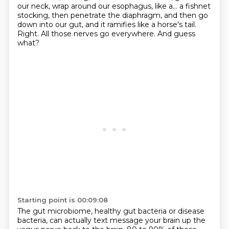
our neck, wrap around our esophagus, like a...
a fishnet
stocking, then penetrate the diaphragm,
and then go
down into our gut,
and it ramifies like a horse's tail.
Right.
All those nerves go everywhere.
And guess
what?
Starting point is 00:09:08
The gut microbiome, healthy gut bacteria or disease
bacteria,
can actually text message your brain up the