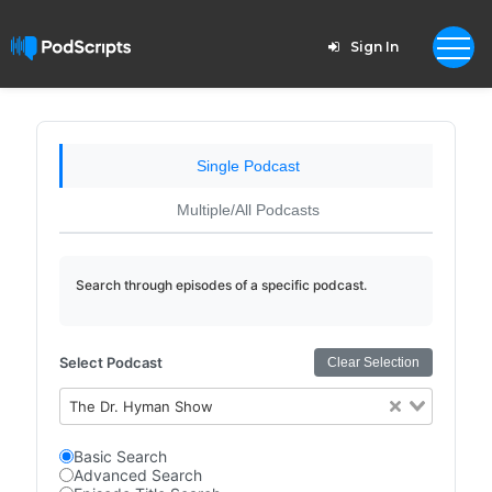
Sign In
Single Podcast
Multiple/All Podcasts
Search through episodes of a specific podcast.
Select Podcast
Clear Selection
The Dr. Hyman Show
Basic Search
Advanced Search