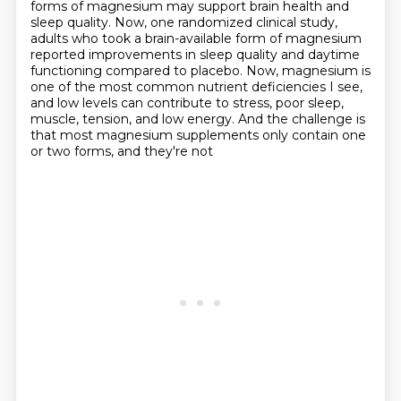
forms of
magnesium may support brain health and
sleep quality.
Now, one randomized clinical study,
adults who took a brain-available form of magnesium
reported improvements in sleep
quality and daytime
functioning compared to placebo. Now, magnesium is
one of the most common nutrient
deficiencies I see,
and low levels can contribute to stress, poor sleep,
muscle, tension, and low energy.
And the challenge is
that most magnesium supplements only contain one
or two forms, and they're not