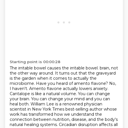
Starting point is 00:00:28
The irritable bowel causes the irritable bowel.
brain, not
the other way around. It turns out that the graveyard
is the garden when it comes to actually
the
microbiome. Have you heard of amento flavone? No,
I haven't. Amento flavone actually lowers anxiety.
Cantalope is like a natural volume. You can change
your brain. You can change your mind and you can
heal both. William Lee is a renowned physician
scientist in New York Times best-selling author whose
work
has transformed how we understand the
connection between nutrition, disease, and the body's
natural
healing systems. Circadian disruption affects all