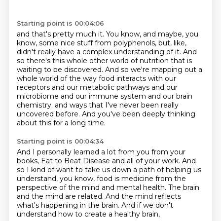
Starting point is 00:04:06
and that's pretty much it.
You know, and maybe, you
know, some nice stuff from polyphenols, but, like,
didn't really
have a complex understanding of it.
And
so there's this whole other world of nutrition that is
waiting to be discovered.
And so we're mapping out a
whole world of the way food interacts with our
receptors and our
metabolic pathways and our
microbiome and our immune system and our brain
chemistry.
and ways that I've never been really
uncovered before.
And you've been deeply thinking
about this for a long time.
Starting point is 00:04:34
And I personally learned a lot from you
from your
books, Eat to Beat Disease and all of your work.
And
so I kind of want to take us down a path
of helping us
understand, you know, food is medicine
from the
perspective of the mind and mental health.
The brain
and the mind are related.
And the mind reflects
what's happening in the brain.
And if we don't
understand how to create a healthy brain,