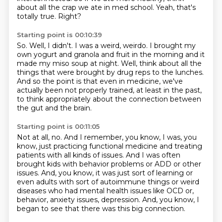
about all the crap we ate in med school.
Yeah, that's
totally true.
Right?
Starting point is 00:10:39
So.
Well, I didn't.
I was a weird, weirdo.
I brought my
own yogurt and granola and fruit in the morning and it
made my miso soup at night.
Well, think about all the
things that were brought by drug reps to the lunches.
And so the point is that even in medicine,
we've
actually been not properly trained, at least in the past,
to think appropriately about the connection between
the gut and the brain.
Starting point is 00:11:05
Not at all, no.
And I remember, you know, I was, you
know,
just practicing functional medicine and treating
patients with all kinds of issues.
And I was often
brought kids with behavior problems or ADD or other
issues.
And, you know, it was just sort of learning or
even adults with sort of autoimmune things
or weird
diseases who had mental health issues like OCD or,
behavior, anxiety issues, depression.
And, you know, I
began to see that there was this big connection.