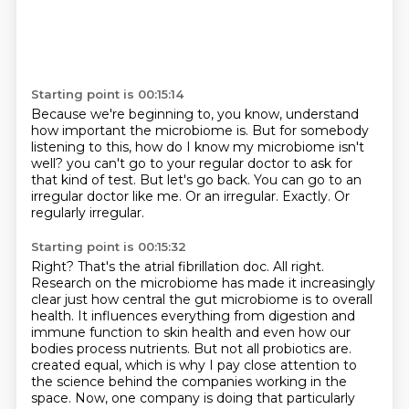
Starting point is 00:15:14
Because we're beginning to, you know, understand
how important the microbiome is.
But for somebody
listening to this, how do I know my microbiome isn't
well?
you can't go to your regular doctor to ask for
that kind of test.
But let's go back.
You can go to an
irregular doctor like me.
Or an irregular.
Exactly.
Or
regularly irregular.
Starting point is 00:15:32
Right?
That's the atrial fibrillation doc.
All right.
Research on the microbiome has made it increasingly
clear just how central the gut microbiome is to overall
health.
It influences everything from digestion and
immune function to skin health and even how our
bodies process nutrients.
But not all probiotics are.
created equal, which is why I pay close attention to
the science behind the companies working in
the
space. Now, one company is doing that particularly