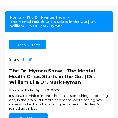
Home
The Dr. Hyman Show
The Mental Health Crisis Starts in the Gut | Dr.
William Li & Dr. Mark Hyman
Health & Fitness
Share
The Dr. Hyman Show - The Mental
Health Crisis Starts in the Gut | Dr.
William Li & Dr. Mark Hyman
Episode Date: April 29, 2026
It’s easy to think of mental health as something happening
only in the brain. But more and more, we’re seeing how
closely it’s tied to what’s going on in the gut. Today, I’m
joined again by
...