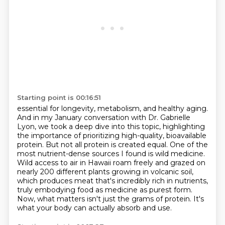
Starting point is 00:16:51
essential for longevity, metabolism, and healthy aging.
And in my January conversation with Dr. Gabrielle
Lyon, we took a deep dive into this topic, highlighting
the importance of prioritizing high-quality,
bioavailable
protein. But not all protein is created equal. One of the
most nutrient-dense sources I found
is wild medicine.
Wild access to air in Hawaii roam freely and grazed on
nearly 200 different
plants growing in volcanic soil,
which produces meat that's incredibly rich in nutrients,
truly embodying food as medicine as purest form.
Now, what matters isn't just the grams of protein.
It's
what your body can actually absorb and use.