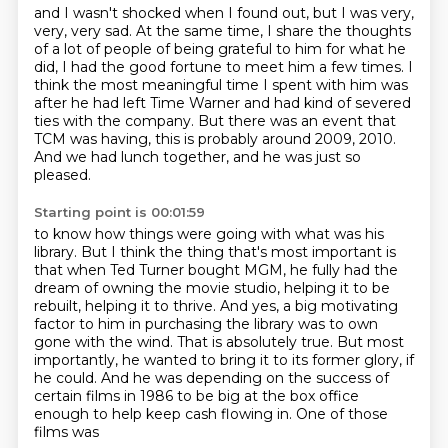
and I wasn't shocked when I found out,
but I was very,
very, very sad.
At the same time, I share the thoughts
of a lot of people
of being grateful to him for what he
did,
I had the good fortune to meet him a few times.
I
think the most meaningful time I spent with him was
after he had left Time Warner and had kind of severed
ties with the company.
But there was an event that
TCM was having, this is probably around 2009, 2010.
And we had lunch together, and he was just so
pleased.
Starting point is 00:01:59
to know how things were going with what was his
library.
But I think the thing that's most important is
that when Ted Turner bought MGM,
he fully had the
dream of owning the movie studio,
helping it to be
rebuilt, helping it to thrive.
And yes, a big motivating
factor to him in purchasing the library was to own
gone with the wind. That is absolutely true. But most
importantly, he wanted to bring it to its
former glory, if
he could. And he was depending on the success of
certain films in 1986 to be
big at the box office
enough to help keep cash flowing in. One of those
films was