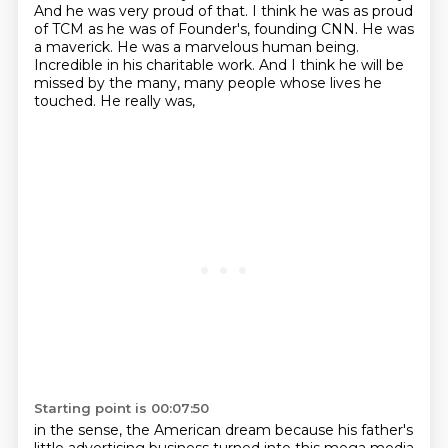
And he was very proud of that.
I think he was as proud
of TCM as he was of Founder's,
founding CNN. He was
a maverick. He was a marvelous human being.
Incredible in his charitable work.
And I think he will be
missed by the many, many people whose lives he
touched. He really was,
Starting point is 00:07:50
in the sense, the American dream because his father's