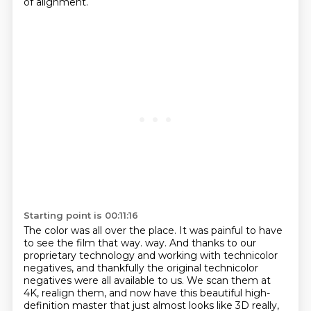
of alignment.
Starting point is 00:11:16
The color was all over the place.
It was painful to have
to see the film that way.
way. And thanks to our
proprietary technology and working with technicolor
negatives, and thankfully
the original technicolor
negatives were all available to us. We scan them at
4K, realign them,
and now have this beautiful high-
definition master that just almost looks like 3D really,