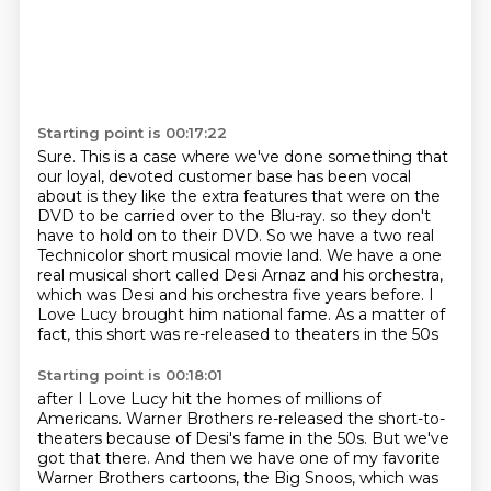
Starting point is 00:17:22
Sure.
This is a case where we've done something that
our loyal, devoted customer base has been vocal
about is they like the extra features that were on the
DVD to be carried over to the Blu-ray.
so they don't
have to hold on to their DVD.
So we have a two real
Technicolor short musical movie land.
We have a one
real musical short called Desi Arnaz and his orchestra,
which was Desi and his orchestra five years before.
I
Love Lucy brought him national fame.
As a matter of
fact, this short was re-released to theaters in the 50s
Starting point is 00:18:01
after I Love Lucy hit the homes of millions of
Americans.
Warner Brothers re-released the short-to-
theaters because of Desi's fame in the 50s.
But we've
got that there.
And then we have one of my favorite
Warner Brothers cartoons, the Big Snoos,
which was