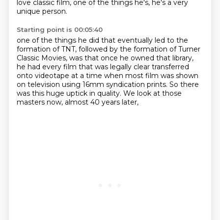
love classic film, one of the things he's, he's a very
unique person.
Starting point is 00:05:40
one of the things he did that eventually led to the
formation of TNT,
followed by the formation of Turner
Classic Movies,
was that once he owned that library,
he had every film that was legally clear transferred
onto videotape
at a time when most film was shown
on television
using 16mm syndication prints.
So there
was this huge uptick in quality.
We look at those
masters now, almost 40 years later,