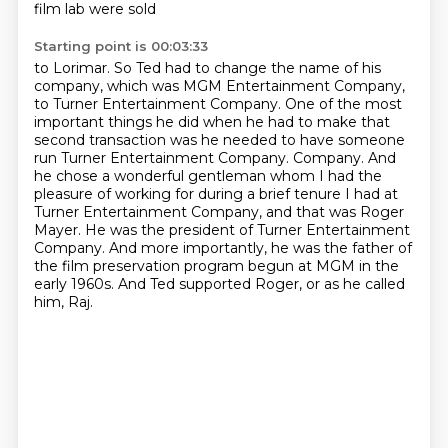
film lab were sold
Starting point is 00:03:33
to Lorimar. So Ted had to change the name of his
company, which was MGM Entertainment Company,
to Turner Entertainment Company. One of the most
important things he did when he had to make that
second transaction was he needed to have someone
run Turner Entertainment Company.
Company. And
he chose a wonderful gentleman whom I had the
pleasure of working for during a brief
tenure I had at
Turner Entertainment Company, and that was Roger
Mayer. He was the president
of Turner Entertainment
Company. And more importantly, he was the father of
the film
preservation program begun at MGM in the
early 1960s.
And Ted supported Roger, or as he called
him, Raj.