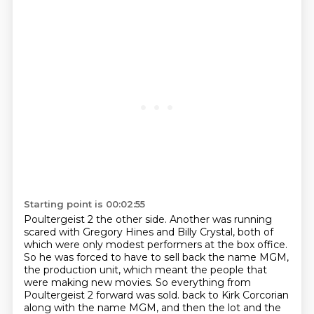
Starting point is 00:02:55
Poultergeist 2 the other side.
Another was running
scared with Gregory Hines and Billy Crystal,
both of
which were only modest performers at the box office.
So he was forced to have to sell back the name MGM,
the production unit,
which meant the people that
were making new movies.
So everything from
Poultergeist 2 forward was sold.
back to Kirk Corcorian
along with the name MGM, and then the lot and the