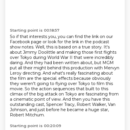
Starting point is 00:18:57
So if that interests you, you can find the link on our
Facebook page
or look for the link in the podcast
show notes.
Well, this is based on a true story. It's
about Jimmy Doolittle and making those first flights
over Tokyo during World War II that were incredibly
daring. And they had been written about, but MGM
put all their might behind this production with Mervyn
Leroy directing. And what's really fascinating about
the film are the special.
effects because obviously
they weren't going to flying over Tokyo to film this
movie.
So the action sequences that built to this
climax of the big attack on Tokyo are fascinating
from
a cinematic point of view.
And then you have this
outstanding cast, Spencer Tracy, Robert Walker, Van
Johnson,
and just before he became a huge star,
Robert Mitchum.
Starting point is 00:20:09