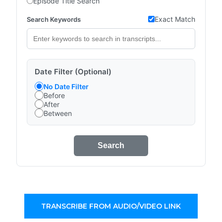
Episode Title Search
Exact Match
Search Keywords
Date Filter (Optional)
No Date Filter
Before
After
Between
Search
TRANSCRIBE FROM AUDIO/VIDEO LINK