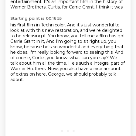
entertainment. It's
an important film in the history of
Warner Brothers, Curtis, for Carrie Grant. I think it was
Starting point is 00:16:55
his first film in Technicolor. And it's just wonderful to
look at with this new restoration,
and we're delighted
to be releasing it. You know, you tell me a film has got
Carrie Grant in it,
And I'm going to sit right up, you
know, because he's so wonderful and everything that
he does.
I'm really looking forward to seeing this.
And
of course, Cortiz, you know, what can you say?
We
talk about him all the time.
He's such a integral part of
Warner Brothers.
Now, you also have a nice amount
of extras on here, George, we should probably talk
about.