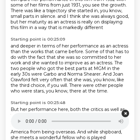
some of her films from just 1931, you see the growth.
There was like a trajectory she started in, you know,
small parts in silence.
and I think she was always good,
but her maturity as an actress
is really on displaying
this film
in a way that is markedly different
Starting point is 00:25:09
and deeper in terms of her performance as an actress
than the works that came before.
Some of that has to
do with the fact
that she was so committed to her
work
and she wanted to improve as an actress.
The
two people who got the best parts at MGM in the
early 30s were Garbo and Norma Shearer.
And Joan
Crawford felt very often that she was, you know, like
the third choice, if you will.
There were other people
who were stars, you know, there at the time.
Starting point is 00:25:48
But her performance here, both the critics as well as
the audiences,
really responded to her. It is a story
about a woman who has an affair with a really
despicable individual and she's heading home to
America from being overseas.
And while shipboard,
she meets a wonderful fellow who is played