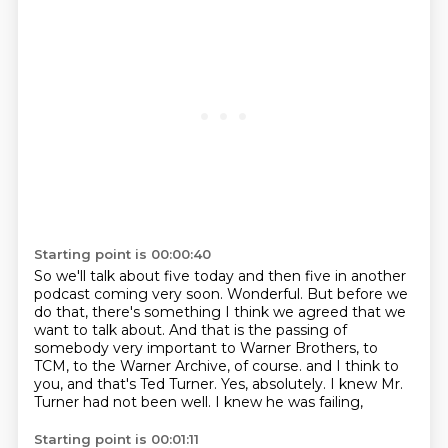
Starting point is 00:00:40
So we'll talk about five today and then five in another
podcast coming very soon.
Wonderful.
But before we
do that, there's something I think we agreed that we
want to talk about.
And that is the passing of
somebody very important to Warner Brothers, to
TCM, to the Warner Archive, of course.
and I think to
you, and that's Ted Turner.
Yes, absolutely.
I knew Mr.
Turner had not been well.
I knew he was failing,
Starting point is 00:01:11