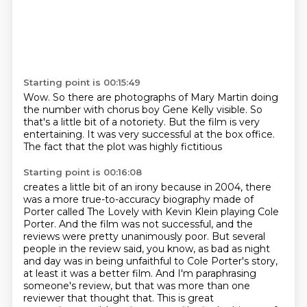
Starting point is 00:15:49
Wow.
So there are photographs of
Mary Martin doing
the number with
chorus boy Gene Kelly visible.
So
that's a little bit of a notoriety.
But the film is very
entertaining.
It was very successful at the box office.
The fact that the plot was highly fictitious
Starting point is 00:16:08
creates a little bit of an irony
because in 2004, there
was a more true-to-accuracy biography made of
Porter called The Lovely
with Kevin Klein playing Cole
Porter.
And the film was not successful, and the
reviews were pretty unanimously poor.
But several
people in the review said, you know, as bad as night
and day was in being
unfaithful to Cole Porter's story,
at least it was a better film. And I'm paraphrasing
someone's
review, but that was more than one
reviewer that thought that. This is great