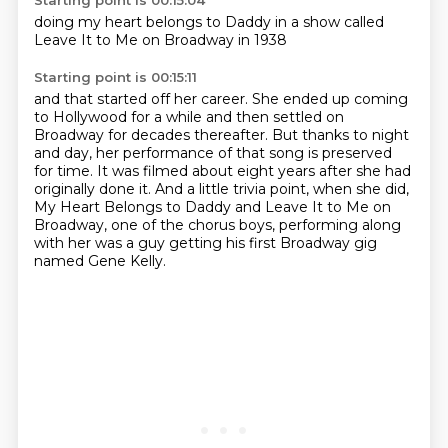
Starting point is 00:15:04
doing my
heart belongs
to Daddy
in a show
called
Leave It to Me
on Broadway
in 1938
Starting point is 00:15:11
and that
started off her career. She ended up coming
to Hollywood for a while and then settled on
Broadway
for decades thereafter. But thanks to night
and day, her performance of that song is preserved
for time.
It was filmed about eight years after she had
originally done it. And a little trivia point,
when she did,
My Heart Belongs to Daddy and Leave It to Me on
Broadway, one of the chorus boys,
performing along
with her
was a guy getting his
first Broadway gig
named Gene Kelly.