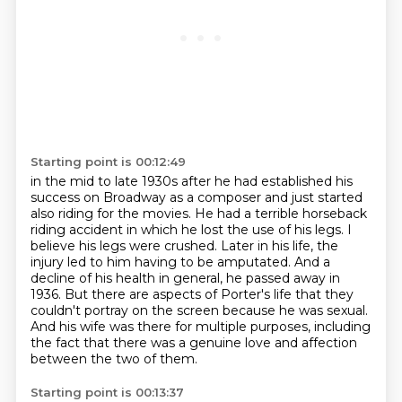
Starting point is 00:12:49
in the mid to late 1930s after he had established his
success on Broadway as a composer
and just started
also riding for the movies.
He had a terrible horseback
riding accident in which he lost the use of his legs.
I
believe his legs were crushed.
Later in his life, the
injury led to him having to be amputated.
And a
decline of his health in general, he passed away in
1936.
But there are aspects of Porter's life that they
couldn't portray on the screen because he was sexual.
And his wife was there for multiple purposes, including
the fact that there was a genuine love and affection
between the two of them.
Starting point is 00:13:37