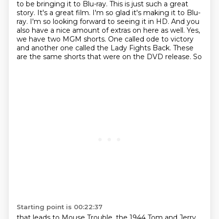
to be bringing it to Blu-ray.
This is just such a great
story. It's a great film. I'm so glad it's making it to Blu-
ray.
I'm so looking forward to seeing it in HD. And you
also have a nice amount of extras on here as well.
Yes,
we have two MGM shorts. One called
ode to victory
and another one called
the Lady Fights Back. These
are
the same shorts that were on the DVD
release. So
Starting point is 00:22:37
that leads to
Mouse Trouble, the
1944 Tom and Jerry