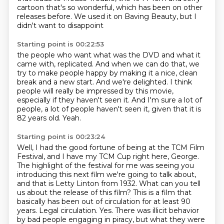
cartoon that's so wonderful,
which has been on other
releases
before. We used it on Baving Beauty,
but I
didn't want
to disappoint
Starting point is 00:22:53
the people who want
what was the DVD and what it
came with, replicated. And
when we can do that, we
try to make people happy by making it a nice, clean
break and a new start.
And we're delighted.
I think
people will really be impressed by this movie,
especially if they haven't seen it.
And I'm sure a lot of
people, a lot of people haven't seen it, given that it is
82 years old.
Yeah.
Starting point is 00:23:24
Well, I had the good fortune of being at the TCM Film
Festival, and I have my TCM Cup
right here, George.
The highlight of the festival for me was seeing you
introducing this next film
we're going to talk about,
and that is Letty Linton from 1932. What can you tell
us about
the release of this film? This is a film that
basically has been out of circulation for at least
90
years. Legal circulation. Yes. There was illicit behavior
by bad people
engaging in piracy, but what they were