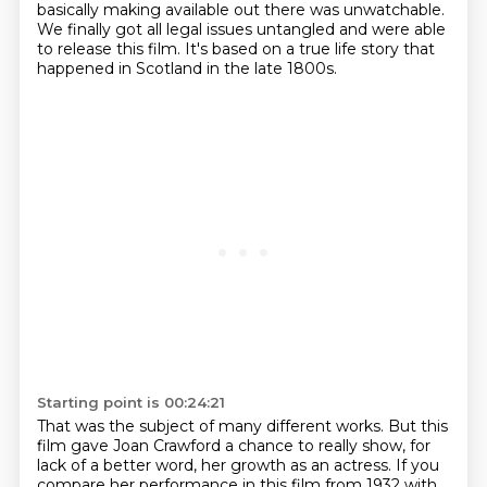
basically making available out there was unwatchable.
We finally got all legal issues untangled and were able
to release this film.
It's based on a true life story that
happened in Scotland in the late 1800s.
Starting point is 00:24:21
That was the subject of many different works.
But this
film gave Joan Crawford a chance to really show, for
lack of a better word, her growth as an actress.
If you
compare her performance in this film from 1932 with