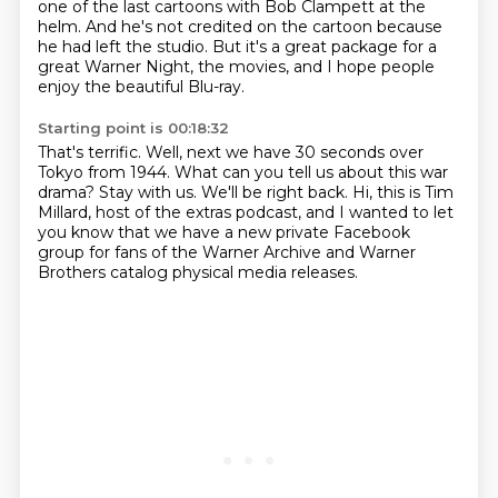
one of the last cartoons with Bob Clampett at the
helm.
And he's not credited on the cartoon because
he had left the studio.
But it's a great package for a
great Warner Night, the movies,
and I hope people
enjoy the beautiful Blu-ray.
Starting point is 00:18:32
That's terrific.
Well, next we have 30 seconds over
Tokyo from 1944.
What can you tell us about this war
drama?
Stay with us.
We'll be right back.
Hi, this is Tim
Millard, host of the extras podcast,
and I wanted to let
you know that we have a new private Facebook
group
for fans of the Warner Archive and Warner
Brothers catalog physical media releases.