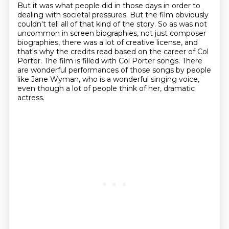
But it was what people did in those days in order to
dealing with societal pressures.
But the film obviously
couldn't tell all of that kind of the story.
So as was not
uncommon in screen biographies, not just composer
biographies,
there was a lot of creative license, and
that's why the credits read based on the career of Col
Porter.
The film is filled with Col Porter songs.
There
are wonderful performances of those songs by people
like Jane Wyman,
who is a wonderful singing voice,
even though a lot of people think of her,
dramatic
actress.