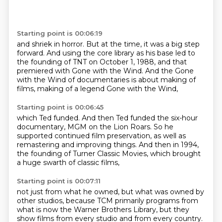
Starting point is 00:06:19
and shriek in horror.
But at the time, it was a big step
forward.
And using the core library as his base
led to
the founding of TNT on October 1, 1988,
and that
premiered with Gone with the Wind.
And the Gone
with the Wind of documentaries
is about making of
films,
making of a legend Gone with the Wind,
Starting point is 00:06:45
which Ted funded.
And then Ted funded the six-hour
documentary,
MGM on the Lion Roars.
So he
supported continued film preservation,
as well as
remastering and improving things.
And then in 1994,
the founding of Turner Classic Movies,
which brought
a huge swarth of classic films,
Starting point is 00:07:11
not just from what he owned,
but what was owned by
other studios,
because TCM primarily programs from
what is now the Warner Brothers Library,
but they
show films from every studio and from every country.