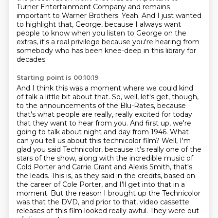
Turner Entertainment Company and remains
important to Warner Brothers.
Yeah.
And I just wanted
to highlight that, George, because I always want
people to know when you listen to George on the
extras,
it's a real privilege because you're hearing from
somebody who has been knee-deep in this library
for
decades.
Starting point is 00:10:19
And I think this was a moment where we could kind
of talk a little bit about that.
So, well, let's get, though,
to the announcements of the Blu-Rates, because
that's what people are really, really excited for today
that they want to hear from you.
And first up, we're
going to talk about night and day from 1946.
What
can you tell us about this technicolor film?
Well, I'm
glad you said Technicolor, because it's really one of the
stars of the show, along with the incredible music of
Cold Porter and Carrie Grant and Alexis Smith, that's
the leads.
This is, as they said in the credits, based on
the career of Cole Porter, and I'll get into that in a
moment.
But the reason I brought up the Technicolor
was that the DVD, and prior to that, video cassette
releases of this film looked really awful.
They were out