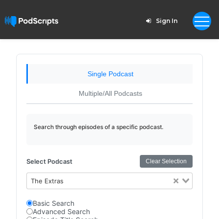
Sign In
Single Podcast
Multiple/All Podcasts
Search through episodes of a specific podcast.
Select Podcast
Clear Selection
The Extras
Basic Search
Advanced Search