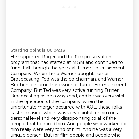
Starting point is 00:04:33
He supported Roger and the film preservation
program that had started at MGM and continued
to
fund it all through the years at Turner Entertainment
Company.
When Time Warner bought Turner
Broadcasting, Ted was the co-chairman, and Warner
Brothers became the owner of Turner Entertainment
Company.
But Ted was very active running Turner
Broadcasting as he always had, and he was very vital
in the operation of the company.
when the
unfortunate merger occurred with AOL, those folks
cast him aside, which was very painful for him on a
personal level and very disappointing to all of the
people that honored him.
And people who worked for
him really were very fond of him.
And he was a very
unique person.
But for film people and people who