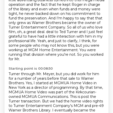
little advertising business turned into this
mega media
operation and the fact that he kept Roger in charge
of the library and even when
funds and money were
tight, he never backed down on his commitment to
fund the preservation.
And I'm happy to say that that
only grew as Warner Brothers became the owner of
Turner
Entertainment Company. So all of us who love
film, oh, a great deal.
deal to Ted Turner and I just feel
grateful to have had a little interaction with him in my
professional
life. Yeah, and just to clarify, I think, for
some people who may not know this, but you were
working
at MGM Home Entertainment. You were
running that division where you're not. So you worked
for Mr.
Starting point is 00:08:50
Turner through Mr. Meyer, but you did work for him
for a number of years before that sale to Warner
Brothers.
Yes, I started at MGMUA Home Video in
New York as a director of programming.
By that time,
MGMUA Home Video was part of the Kirkcourian-
owned MGMUA Communications.
This is post the
Turner transaction.
But we had the home video rights
to Turner Entertainment Company's MGM and pre-49
Warner Brothers Library.
I eventually became the