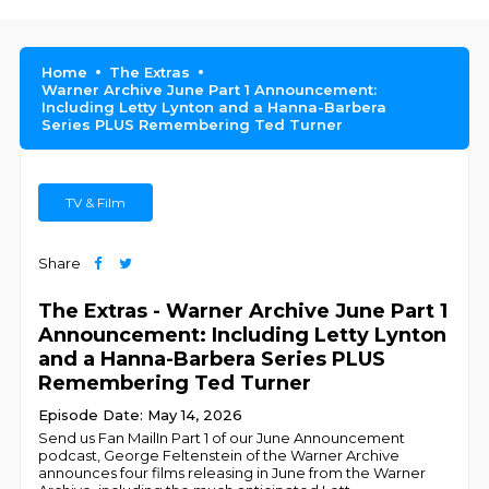
Home
The Extras
Warner Archive June Part 1 Announcement:
Including Letty Lynton and a Hanna-Barbera
Series PLUS Remembering Ted Turner
TV & Film
Share
The Extras - Warner Archive June Part 1
Announcement: Including Letty Lynton
and a Hanna-Barbera Series PLUS
Remembering Ted Turner
Episode Date: May 14, 2026
Send us Fan MailIn Part 1 of our June Announcement
podcast, George Feltenstein of the Warner Archive
announces four films releasing in June from the Warner