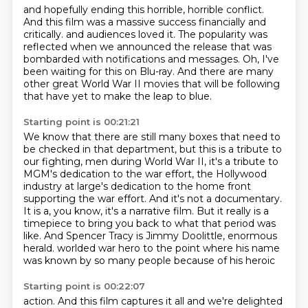
and hopefully ending this horrible, horrible conflict.
And this film was a massive success financially and
critically.
and audiences loved it.
The popularity was
reflected when we announced the release
that was
bombarded with notifications and messages.
Oh, I've
been waiting for this on Blu-ray.
And there are many
other great World War II movies
that will be following
that have yet to make the leap to blue.
Starting point is 00:21:21
We know that there are still many boxes
that need to
be checked in that department,
but this is a tribute to
our fighting,
men during World War II, it's a tribute to
MGM's dedication to the war effort, the Hollywood
industry at large's dedication to the home front
supporting the war effort. And it's not a documentary.
It is a, you know, it's a narrative film. But it really is a
timepiece to bring you back to what
that period was
like. And Spencer Tracy is Jimmy Doolittle, enormous
herald.
worlded war hero to the point where his name
was known by so many people because of his heroic
Starting point is 00:22:07
action. And this film captures it all and we're delighted