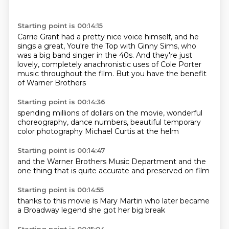
Starting point is 00:14:15
Carrie Grant had a pretty nice voice himself,
and he
sings a great,
You're the Top with Ginny Sims,
who
was a big band singer in the 40s.
And they're just
lovely,
completely anachronistic uses
of Cole Porter
music throughout the film.
But you have the benefit
of Warner Brothers
Starting point is 00:14:36
spending millions of dollars on the movie,
wonderful
choreography,
dance numbers,
beautiful
temporary
color
photography
Michael Curtis
at the helm
Starting point is 00:14:47
and the
Warner Brothers Music
Department
and the
one
thing that is
quite accurate
and preserved
on film
Starting point is 00:14:55
thanks to this
movie is
Mary Martin
who later became
a Broadway
legend
she got her
big break