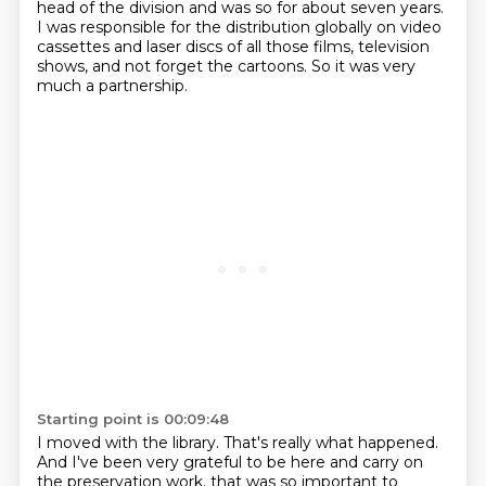
head of the division and was so for about seven years.
I was responsible for the distribution globally on video
cassettes and laser discs of all those films, television
shows, and not forget the cartoons.
So it was very
much a partnership.
Starting point is 00:09:48
I moved with the library.
That's really what happened.
And I've been very grateful to be here and carry on
the preservation work.
that was so important to