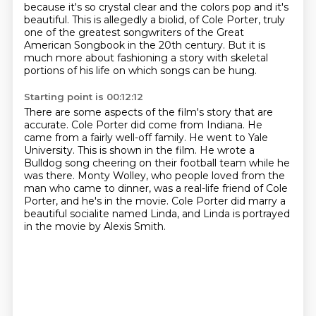
because it's so
crystal clear and the colors pop and it's
beautiful. This is allegedly a biolid,
of Cole Porter, truly
one of the greatest songwriters of the Great
American Songbook in the 20th century.
But it is
much more about fashioning a story with skeletal
portions of his life on which songs can be hung.
Starting point is 00:12:12
There are some aspects of the film's story that are
accurate.
Cole Porter did come from Indiana.
He
came from a fairly well-off family.
He went to Yale
University.
This is shown in the film.
He wrote a
Bulldog song cheering on their football team while he
was there.
Monty Wolley, who people loved from the
man who came to dinner, was a real-life friend of Cole
Porter, and he's in the movie.
Cole Porter did marry a
beautiful socialite named Linda, and Linda is portrayed
in the movie by Alexis Smith.