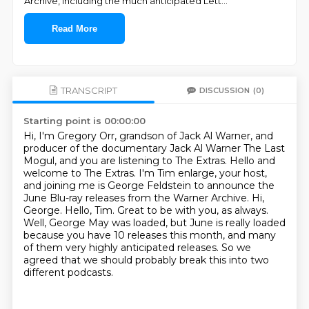
Archive, including the much anticipated Lett
...
Read More
TRANSCRIPT
DISCUSSION
(0)
Starting point is 00:00:00
Hi, I'm Gregory Orr, grandson of Jack Al Warner, and
producer of the documentary Jack Al Warner
The Last
Mogul, and you are listening to The Extras.
Hello and
welcome to The Extras. I'm Tim enlarge, your host,
and joining me is George Feldstein
to announce the
June Blu-ray releases from the Warner Archive. Hi,
George.
Hello, Tim. Great to be with you, as always.
Well, George May was loaded, but June is really loaded
because you have 10 releases this month,
and many
of them very highly anticipated releases.
So we
agreed that we should probably break this into two
different podcasts.