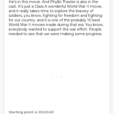
He's in this movie.
And Phyllis Thaxter is also in the
cast.
It's just a Class A wonderful World War II movie,
and it really takes time to explore the bravery of
soldiers, you know,
fighting for freedom and fighting
for our country.
and it is one of the probably 10 best
World War II movies made during that era.
You know,
everybody wanted to support the war effort.
People
needed to see that we were making some progress
Starting point is 00:20:49