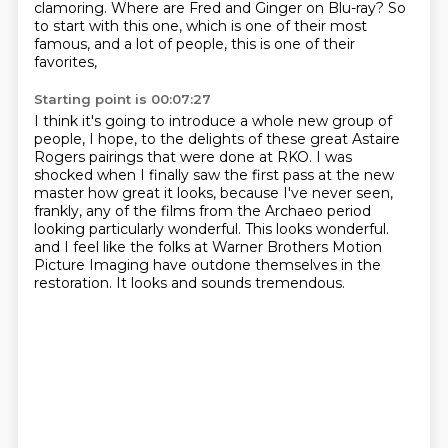
clamoring.
Where are Fred and Ginger on Blu-ray?
So
to start with this one, which is one of their most
famous, and a lot of people, this is one of their
favorites,
Starting point is 00:07:27
I think it's going to introduce a whole new group of
people, I hope,
to the delights of these great Astaire
Rogers pairings that were done at RKO.
I was
shocked when I finally saw the first pass at the new
master how great it looks,
because I've never seen,
frankly, any of the films from the Archaeo period
looking particularly wonderful.
This looks wonderful.
and I feel like the folks at Warner Brothers Motion
Picture Imaging
have outdone themselves in the
restoration.
It looks and sounds tremendous.