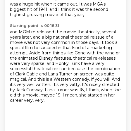
was a huge hit when it came out.
It was MGA's
biggest hit of 1941,
and I think it was the second
highest grossing movie of that year,
Starting point is 00:18:31
and MGM re-released the movie theatrically,
several
years later, and a big national theatrical reissue of a
movie was not very common in those days.
It took a
special film to succeed in that kind of a marketing
attempt. Aside from things like Gone with the
wind or
the animated Disney features, theatrical re-releases
were very sparse, and Honky Tunk have
a very
successful theatrical reissue because the combination
of Clark Gable and Lana Turner on
screen was quite
magical. And this is a Western comedy, if you will. And
it's very well
written. It's very witty. It's nicely directed
by Jack Conway. Lana Turner was 18, I think,
when she
did this movie, maybe 19. I mean, she started in her
career very, very,