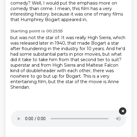
comedy?
Well, I would put the emphasis more on
comedy than crime.
I mean, this film has a very
interesting history.
because it was one of many films
that Humphrey Bogart appeared in,
Starting point is 00:25:55
but was not the star of.
It was really High Sierra, which
was released later in 1940,
that made Bogart a star
after floundering in the industry for 10 years.
And he'd
had some substantial parts in prior movies,
but what
did it take to take him from that second tier to suit?
superstar and from High Sierra and Maltese Falcon
kind of doubleheader with each other,
there was
nowhere to go but up for Bogart.
This is a very
entertaining film, but the star of the movie is Anne
Sheridan.