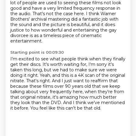
lot of people are used to seeing these films not look
good
and have a very limited frequency response in
the audio.
That's not the case here.
I think Warner
Brothers' archival mastering did a fantastic job with
the sound
and the picture is beautiful, and it does
justice to how wonderful and entertaining the gay
divorcee is as a timeless piece of cinematic
entertainment.
Starting point is 00:09:30
I'm excited to see what people think when they finally
get their discs.
It's worth waiting for, I'm sorry it's
taken this long, but we had to make sure we were
doing it right.
Yeah, and this is a 4K scan of the original
nitrate.
That's right.
And I just want to reaffirm that
because these films over 90 years old that we keep
talking about very frequently here, when they're from
that original nitrate, it's amazing how much better
they look than the DVD.
And I think we've mentioned
it before.
You feel like this can't be that old.