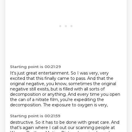
Starting point is 00:21:29
It's just great entertainment.
So I was very, very
excited that this finally came to pass.
And that the
original negative, you know,
sometimes the original
negative still exists,
but is filled with all sorts of
decomposition or anything.
And every time you open
the can of a nitrate film,
you're expediting the
decomposition.
The exposure to oxygen is very,
Starting point is 00:21:59
destructive.
So it has to be done with great care.
And
that's again where I call out
our scanning people
at