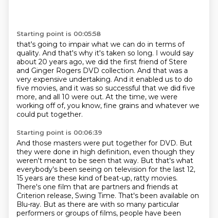
Starting point is 00:05:58
that's going to impair what we can do in terms of
quality. And that's why it's taken so long.
I would say
about 20 years ago, we did the first
friend of Stere
and Ginger Rogers DVD collection.
And that was a
very expensive undertaking.
And it enabled us to do
five movies,
and it was so successful that we did five
more,
and all 10 were out.
At the time, we were
working off of, you know, fine grains and whatever we
could put together.
Starting point is 00:06:39
And those masters were put together for DVD.
But
they were done in high definition, even though they
weren't meant to be seen that way.
But that's what
everybody's been seeing on television for the last 12,
15 years are these kind of beat-up, ratty movies.
There's one film that are partners and friends at
Criterion release, Swing Time.
That's been available on
Blu-ray.
But as there are with so many particular
performers or groups of films, people have been