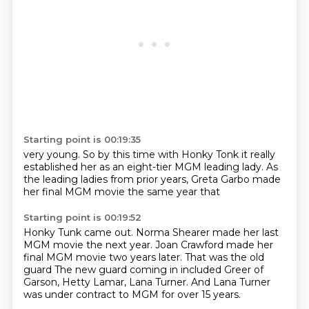
Starting point is 00:19:35
very young. So by this time
with Honky Tonk
it really
established her as an
eight-tier MGM
leading lady. As
the
leading ladies from prior years,
Greta Garbo made
her final MGM movie
the same year that
Starting point is 00:19:52
Honky Tunk came out.
Norma Shearer made her last
MGM
movie the next year.
Joan Crawford made her
final
MGM movie two years later.
That was the old
guard
The new guard coming in included Greer of
Garson, Hetty Lamar, Lana Turner.
And Lana Turner
was under contract to MGM for over 15 years.