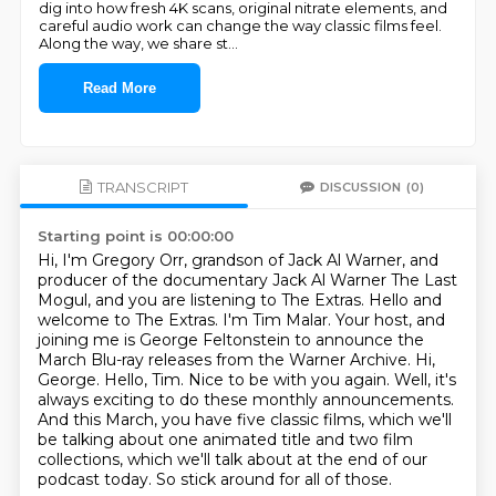
dig into how fresh 4K scans, original nitrate elements, and
careful audio work can change the way classic films feel.
Along the way, we share st
...
Read More
TRANSCRIPT
DISCUSSION
(0)
Starting point is 00:00:00
Hi, I'm Gregory Orr, grandson of Jack Al Warner, and
producer of the documentary Jack Al Warner
The Last
Mogul, and you are listening to The Extras.
Hello and
welcome to The Extras. I'm Tim Malar. Your host, and
joining me is George Feltonstein
to announce the
March Blu-ray releases from the Warner Archive. Hi,
George.
Hello, Tim. Nice to be with you again.
Well, it's
always exciting to do these monthly announcements.
And this March, you have five
classic films, which we'll
be talking about one animated title and two film
collections,
which we'll talk about at the end of our
podcast today. So stick around for all of those.