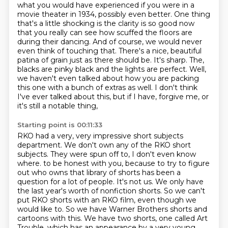
what you would have experienced if you
were in a
movie theater in 1934, possibly even better. One thing
that's a little shocking is
the clarity is so good now
that you really can see how scuffed the floors are
during their
dancing. And of course, we would never
even think of touching that. There's a nice, beautiful
patina of grain just as there should be. It's sharp. The,
blacks are pinky black and the lights are perfect.
Well,
we haven't even talked about how you are packing
this one with a bunch of extras as well.
I don't think
I've ever talked about this, but if I have, forgive me, or
it's still a notable thing,
Starting point is 00:11:33
RKO had a very, very impressive short subjects
department.
We don't own any of the RKO short
subjects.
They were spun off to, I don't even know
where.
to be honest with you, because to try to figure
out who owns that library of shorts has been
a
question for a lot of people. It's not us. We only have
the last year's worth of nonfiction
shorts. So we can't
put RKO shorts with an RKO film, even though we
would like to. So we have
Warner Brothers shorts and
cartoons with this. We have two shorts, one called Art
Trouble,
which has an appearance by a very young,