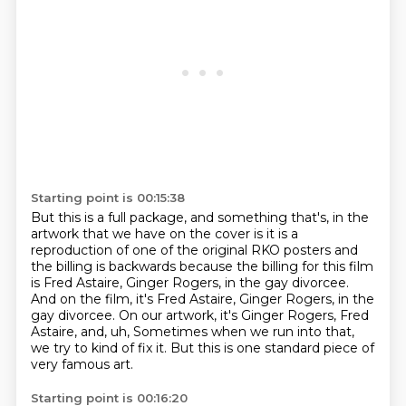
Starting point is 00:15:38
But this is a full package,
and something that's,
in the
artwork that we have on the cover is it is a
reproduction of one of the original
RKO posters and
the billing is backwards because the billing for this film
is Fred Astaire,
Ginger Rogers, in the gay divorcee.
And on the film, it's Fred Astaire, Ginger Rogers,
in the
gay divorcee. On our artwork, it's Ginger Rogers, Fred
Astaire, and, uh,
Sometimes when we run into that,
we try to kind of fix it.
But this is one standard piece of
very famous art.
Starting point is 00:16:20