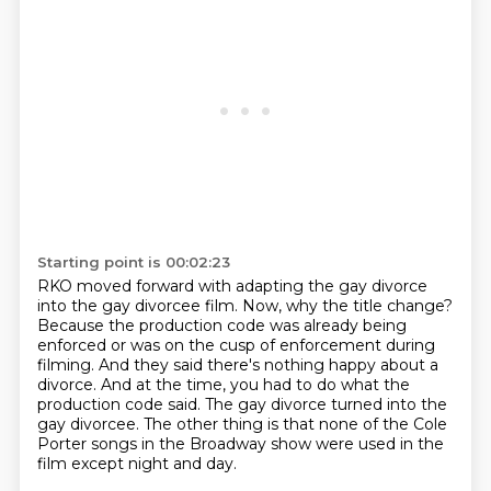
Starting point is 00:02:23
RKO moved forward with adapting the gay divorce
into the gay divorcee film.
Now, why the title change?
Because the production code was already being
enforced or was on the cusp of enforcement
during
filming.
And they said there's nothing happy about a
divorce.
And at the time, you had to do what the
production code said.
The gay divorce turned into the
gay divorcee.
The other thing is that none of the Cole
Porter songs in the Broadway show were used in the
film except night and day.