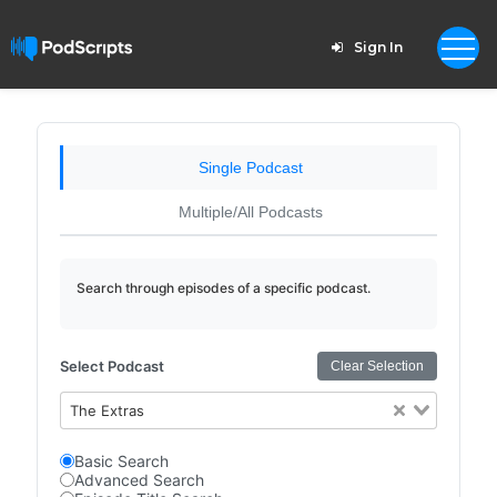
Sign In
Single Podcast
Multiple/All Podcasts
Search through episodes of a specific podcast.
Select Podcast
Clear Selection
The Extras
Basic Search
Advanced Search