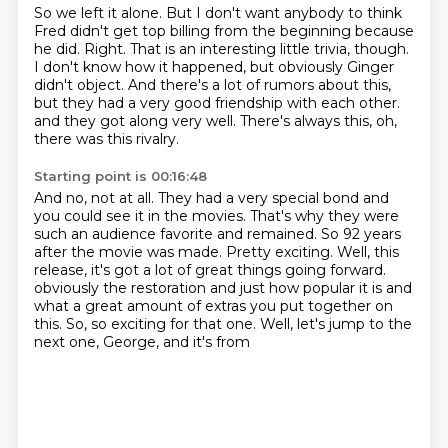
So we left it alone.
But I don't want anybody to think
Fred didn't get top billing from the beginning because
he did.
Right.
That is an interesting little trivia, though.
I don't know how it happened, but obviously Ginger
didn't object.
And there's a lot of rumors about this,
but they had a very good friendship with each other.
and they got along very well.
There's always this, oh,
there was this rivalry.
Starting point is 00:16:48
And no, not at all.
They had a very special bond and
you could see it in the movies.
That's why they were
such an audience favorite and remained.
So 92 years
after the movie was made.
Pretty exciting.
Well, this
release, it's got a lot of great things going forward.
obviously the restoration and just how popular it is and
what a great amount of extras you put together
on
this. So, so exciting for that one. Well, let's jump to the
next one, George, and it's from