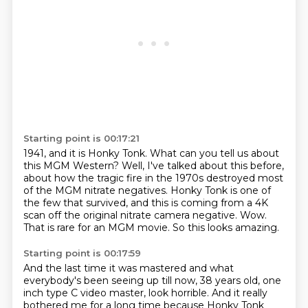
Starting point is 00:17:21
1941, and it is Honky Tonk. What can you tell us about
this MGM Western?
Well, I've talked about this before,
about how the tragic fire in the 1970s destroyed most
of the
MGM nitrate negatives.
Honky Tonk is one of
the few that survived, and this is coming from a 4K
scan off the
original nitrate camera negative.
Wow.
That is rare for an MGM movie.
So this looks amazing.
Starting point is 00:17:59
And the last time it was mastered and what
everybody's been seeing up till now,
38 years old,
one
inch type C video master,
look horrible.
And it really
bothered me for a long time
because Honky Tonk