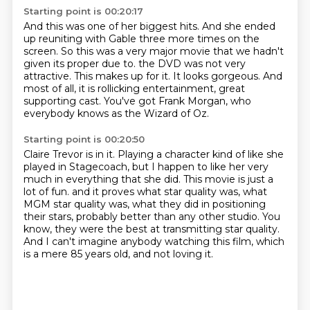
Starting point is 00:20:17
And this was one of her biggest hits.
And she ended
up reuniting with Gable three more times on the
screen.
So this was a very major movie that we hadn't
given its proper due to.
the DVD was not very
attractive.
This makes up for it.
It looks gorgeous.
And
most of all, it is rollicking entertainment, great
supporting cast.
You've got Frank Morgan, who
everybody knows as the Wizard of Oz.
Starting point is 00:20:50
Claire Trevor is in it.
Playing a character kind of like she
played in Stagecoach,
but I happen to like her very
much in everything that she did.
This movie is just a
lot of fun.
and it proves what star quality was, what
MGM star quality was, what they did in positioning
their stars, probably better than any other studio.
You
know, they were the best at transmitting star quality.
And I can't imagine anybody watching this film, which
is a mere 85 years old, and not loving it.