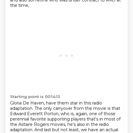
and also someone who was under contract to RKO at
the time,
Starting point is 00:14:13
Gloria De Haven, have them star in this radio
adaptation.
The only carryover from the movie is that
Edward Everett Porton, who is, again, one of those
perennial favorite supporting players that's in most of
the Astaire Rogers movies, he's also
in the radio
adaptation.
And last but not least, we have an actual