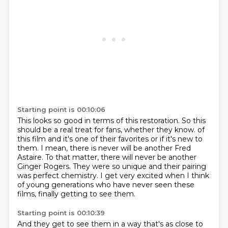
Starting point is 00:10:06
This looks so good in terms of this restoration.
So this
should be a real treat for fans, whether they know.
of
this film and it's one of their favorites or if it's new to
them.
I mean, there is never will be another Fred
Astaire.
To that matter, there will never be another
Ginger Rogers.
They were so unique and their pairing
was perfect chemistry.
I get very excited when I think
of young generations who have never seen these
films,
finally getting to see them.
Starting point is 00:10:39
And they get to see them in a way that's as close to