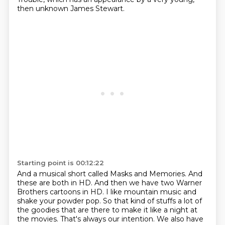
then unknown James Stewart.
Starting point is 00:12:22
And a musical short called Masks and Memories.
And
these are both in HD.
And then we have two Warner
Brothers cartoons in HD.
I like mountain music and
shake your powder pop.
So that kind of stuffs a lot of
the goodies that are there to make it like
a night at
the movies.
That's always our intention.
We also have