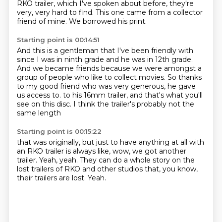
RKO trailer, which I've spoken about before,
they're
very, very hard to find.
This one came from a collector
friend of mine.
We borrowed his print.
Starting point is 00:14:51
And this is a gentleman that I've been friendly with
since I was in ninth grade and he was
in 12th grade.
And we became friends because we were amongst a
group of people who like to collect
movies.
So thanks
to my good friend who was very generous, he gave
us access to.
to his 16mm trailer,
and that's what you'll
see on this disc.
I think the trailer's probably not the
same length
Starting point is 00:15:22
that was originally,
but just to have anything at all with
an RKO trailer
is always like, wow, we got another
trailer.
Yeah, yeah.
They can do a whole story on the
lost trailers of RKO
and other studios that, you know,
their trailers are lost.
Yeah.