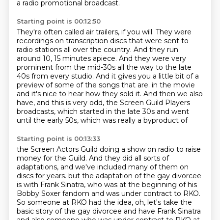
a radio promotional broadcast.
Starting point is 00:12:50
They're often called air trailers, if you will.
They were
recordings on transcription discs that were sent to
radio stations all over the country.
And they run
around 10, 15 minutes apiece.
And they were very
prominent from the mid-30s all the way to the late
40s from every studio.
And it gives you a little bit of a
preview of some of the songs that are.
in the movie
and it's nice to hear how they sold it.
And then we also
have, and this is very odd, the Screen Guild Players
broadcasts,
which started in the late 30s and went
until the early 50s, which was really a byproduct of
Starting point is 00:13:33
the Screen Actors Guild doing a show on radio to raise
money for the Guild.
And they did all sorts of
adaptations, and we've included many of them on
discs for years.
but the adaptation of the gay divorcee
is with Frank Sinatra,
who was at the beginning of his
Bobby Soxer fandom
and was under contract to RKO.
So someone at RKO had the idea,
oh, let's take the
basic story of the gay divorcee
and have Frank Sinatra