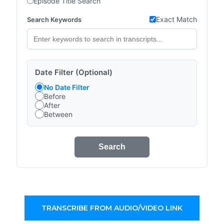
Episode Title Search
Exact Match
Search Keywords
Date Filter (Optional)
No Date Filter
Before
After
Between
Search
TRANSCRIBE FROM AUDIO/VIDEO LINK