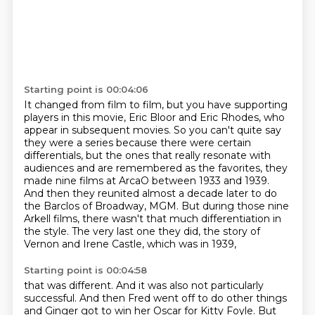
Starting point is 00:04:06
It changed from film to film, but you have supporting
players in this movie,
Eric Bloor and Eric Rhodes, who
appear in subsequent movies.
So you can't quite say
they were a series because there were certain
differentials,
but the ones that really resonate with
audiences and are remembered as the favorites,
they
made nine films at ArcaO between 1933 and 1939.
And then they reunited almost a decade later to do
the Barclos of Broadway,
MGM. But during those nine
Arkell films, there wasn't that much differentiation in
the style.
The very last one they did, the story of
Vernon and Irene Castle, which was in 1939,
Starting point is 00:04:58
that was different. And it was also not particularly
successful. And then Fred went off to do other
things
and Ginger got to win her Oscar for Kitty Foyle. But