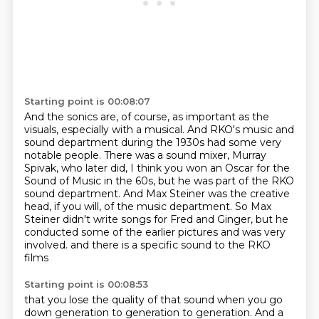
Starting point is 00:08:07
And the sonics are, of course, as important as the
visuals,
especially with a musical.
And RKO's music and
sound department during the 1930s
had some very
notable people.
There was a sound mixer, Murray
Spivak, who later did, I think you won an Oscar for the
Sound of Music in the 60s, but he was part of the RKO
sound department.
And Max Steiner was the creative
head, if you will, of the music department.
So Max
Steiner didn't write songs for Fred and Ginger, but he
conducted some of the earlier pictures and was very
involved.
and there is a specific sound to the RKO
films
Starting point is 00:08:53
that you lose the quality of that sound
when you go
down generation to generation to generation.
And a