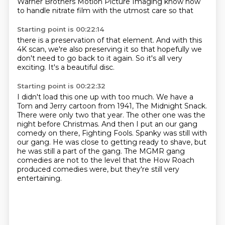
Warner Brothers Motion Picture Imaging
know how
to handle nitrate
film with the utmost care
so that
Starting point is 00:22:14
there is a preservation
of that element.
And with this
4K
scan, we're also preserving
it so that hopefully
we
don't need to go back to it again.
So it's all very
exciting.
It's a beautiful disc.
Starting point is 00:22:32
I didn't load this one up with too much.
We have a
Tom and Jerry cartoon from 1941, The Midnight Snack.
There were only two that year.
The other one was the
night before Christmas.
And then I put an our gang
comedy on there, Fighting Fools.
Spanky was still with
our gang.
He was close to getting ready to shave, but
he was still a part of the gang.
The MGMR gang
comedies are not to the level that the How Roach
produced comedies were, but they're still very
entertaining.