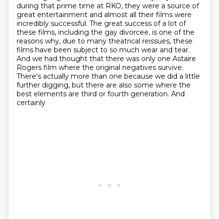
during that prime time at RKO, they were a
source of
great entertainment and almost all their films were
incredibly successful. The great
success of a lot of
these films, including the gay divorcee, is one of the
reasons why,
due to many theatrical reissues, these
films have been subject to
so much wear and tear.
And we had thought that there was only one Astaire
Rogers film where the
original negatives survive.
There's actually more than one because we did a little
further digging,
but there are also some where the
best elements are third or fourth generation. And
certainly