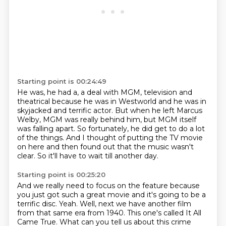
Starting point is 00:24:49
He was,
he had a,
a deal with MGM,
television and
theatrical because he was in Westworld and he was in
skyjacked and terrific actor.
But when he left Marcus
Welby, MGM was really behind him, but MGM itself
was falling apart.
So fortunately, he did get to do a lot
of the things.
And I thought of putting the TV movie
on here and then found out that the music wasn't
clear.
So it'll have to wait till another day.
Starting point is 00:25:20
And we really need to focus on the feature because
you just got such a great movie and it's going to be a
terrific disc.
Yeah.
Well, next we have another film
from that same era from 1940.
This one's called It All
Came True.
What can you tell us about this crime