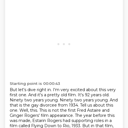
Starting point is 00:00:43
But let's dive right in. I'm very excited about this very
first one. And it's a pretty old film.
It's 92 years old.
Ninety two years young. Ninety two years young. And
that is the gay
divorcee from 1934. Tell us about this
one. Well, this.
This is not the first Fred Astaire and
Ginger Rogers' film appearance.
The year before this
was made, Estarin Rogers had supporting roles in a
film called Flying Down to Rio, 1933.
But in that film,