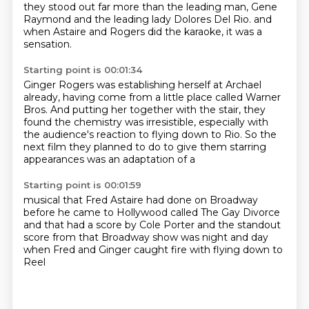
they stood out far more than the leading man, Gene
Raymond and the leading lady Dolores Del Rio.
and
when Astaire and Rogers did the karaoke,
it was a
sensation.
Starting point is 00:01:34
Ginger Rogers was establishing herself at Archael
already,
having come from a little place called Warner
Bros.
And putting her together with the stair,
they
found the chemistry was irresistible,
especially with
the audience's reaction to flying down to Rio.
So the
next film they planned to do
to give them starring
appearances
was an adaptation of a
Starting point is 00:01:59
musical that Fred Astaire had done on Broadway
before he came to Hollywood
called The Gay Divorce
and that had a score by Cole Porter
and the standout
score from that Broadway show
was night and day
when Fred and Ginger caught fire
with flying down to
Reel