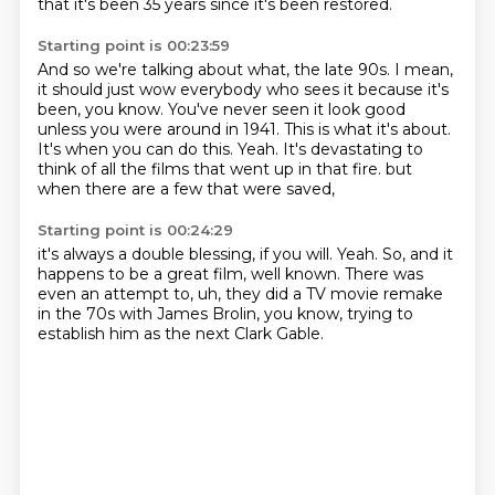
that it's been 35 years since it's been restored.
Starting point is 00:23:59
And so we're talking about what, the late 90s.
I mean,
it should just wow everybody who sees it because it's
been, you know.
You've never seen it look good
unless you were around in 1941.
This is what it's about.
It's when you can do this.
Yeah.
It's devastating to
think of all the films that went up in that fire.
but
when there are a few that were saved,
Starting point is 00:24:29
it's always a double blessing, if you will.
Yeah.
So, and it
happens to be a great film, well known.
There was
even an attempt to,
uh,
they did a TV movie remake
in the 70s with James Brolin,
you know,
trying to
establish him as the next Clark Gable.