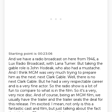
Starting point is 00:23:06
And we have a radio broadcast on here from 1946, a
Lux Radio Broadcast, with Lana Turner.
But taking the
gable role is John Hodeak, who also had a mustache.
And I think MGM was very much trying to prepare
him as the next.
next Clark Gable. Well, there is no
next Clark Gable. But he had a very respectable career
and is a very fine
actor. So the radio show is a lot of
fun to compare to what is in the film. So it's a very,
very nice disc. And of course, being an MGM film, we
usually have the trailer and the trailer
seals the deal for
this release. I'm excited. I mean, not only is this a
fantastic cast and film,
but just talking about the fact