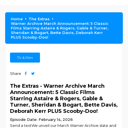
Home
The Extras
Warner Archive March Announcement: 5 Classic
Films Starring Astaire & Rogers, Gable & Turner,
Sheridan & Bogart, Bette Davis, Deborah Kerr
PLUS Scooby-Doo!
TV & Film
Share
The Extras - Warner Archive March
Announcement: 5 Classic Films
Starring Astaire & Rogers, Gable &
Turner, Sheridan & Bogart, Bette Davis,
Deborah Kerr PLUS Scooby-Doo!
Episode Date: February 14, 2026
Send a textWe unveil our March Warner Archive slate and