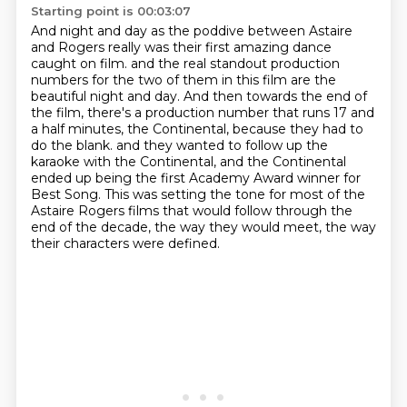
Starting point is 00:03:07
And night and day as the poddive between Astaire
and Rogers really was their first amazing dance
caught on film.
and the real standout production
numbers for the two of them in this film are the
beautiful night and day.
And then towards the end of
the film, there's a production number that runs 17 and
a half minutes,
the Continental, because they had to
do the blank.
and they wanted to follow up the
karaoke with the Continental,
and the Continental
ended up being the first Academy Award winner for
Best Song.
This was setting the tone for most of the
Astaire Rogers films that would follow
through the
end of the decade, the way they would meet, the way
their characters were defined.