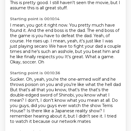
This is pretty good.
I still haven't seen the movie, but I
assume this is all great stuff.
Starting point is 00:10:14
I mean, you got it right now.
You pretty much have
found it.
And the end boss is the dad.
The end boss of
the game is you have to defeat the dad.
Yeah, of
course.
He rises up. I mean, yeah, it's just like I was
just playing secaro
We have to fight your dad a couple
times and he's such an asshole, but you beat him and
he like finally respects you
It's great. What a game.
Okay, soccer. Oh
Starting point is 00:10:36
Sucker. Oh, yeah, you're the one-armed wolf and he
throws poison on you and you're like what the hell dad
But that's all that you know, that's the that's the
double-edged sword of Shinobi,
you know what I
mean?
I don't, I don't know what you mean at all.
Do
you guys, did you guys ever watch the show Terris
House?
Is there like a Japanese reality show?
I
remember hearing about it, but I didn't see it.
I tried
to watch it because our network mates