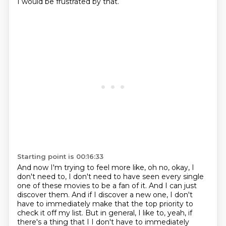
I would be frustrated by that.
Starting point is 00:16:33
And now I'm trying to feel more like, oh no, okay, I
don't need to, I don't need to have
seen every single
one of these movies to be a fan of it.
And I can just
discover them.
And if I discover a new one, I don't
have to immediately make that the top priority to
check it off my list. But in general, I like to, yeah, if
there's a thing that I I don't have to immediately