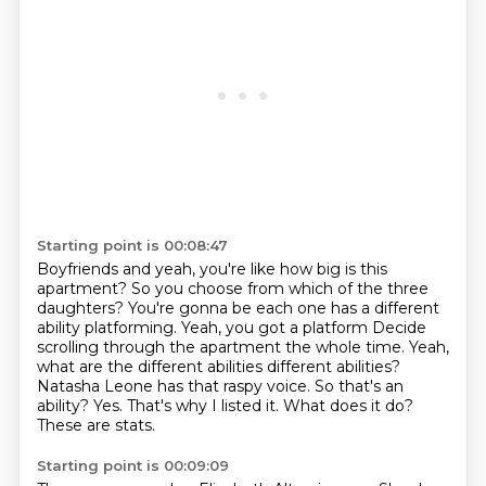
Starting point is 00:08:47
Boyfriends and yeah, you're like how big is this
apartment? So you choose from which of the three
daughters?
You're gonna be each one has a different
ability platforming. Yeah, you got a platform
Decide
scrolling through the apartment the whole time. Yeah,
what are the different abilities different abilities?
Natasha Leone has that raspy voice. So that's an
ability?
Yes.
That's why I listed it.
What does it do?
These are stats.
Starting point is 00:09:09