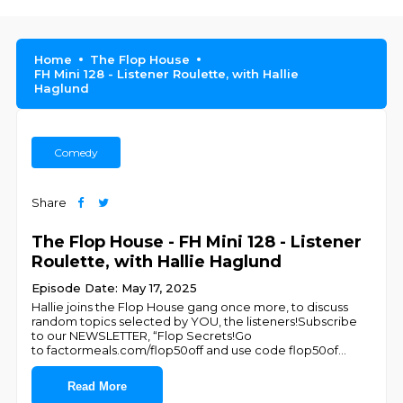
Home
The Flop House
FH Mini 128 - Listener Roulette, with Hallie
Haglund
Comedy
Share
The Flop House - FH Mini 128 - Listener
Roulette, with Hallie Haglund
Episode Date: May 17, 2025
Hallie joins the Flop House gang once more, to discuss
random topics selected by YOU, the listeners!Subscribe
to our NEWSLETTER, “Flop Secrets!Go
to factormeals.com/flop50off and use code flop50of
...
Read More