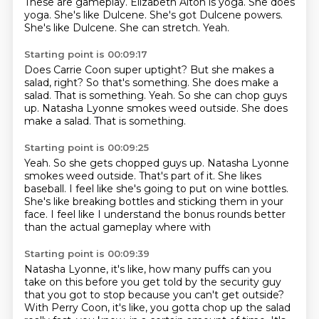
These are gameplay.
Elizabeth Alton is yoga.
She does
yoga.
She's like Dulcene.
She's got Dulcene powers.
She's like Dulcene.
She can stretch.
Yeah.
Starting point is 00:09:17
Does Carrie Coon super uptight?
But she makes a
salad, right?
So that's something.
She does make a
salad.
That is something.
Yeah.
So she can chop guys
up.
Natasha Lyonne smokes weed outside. She does
make a salad. That is something.
Starting point is 00:09:25
Yeah.
So she gets chopped guys up.
Natasha Lyonne
smokes weed outside.
That's part of it.
She likes
baseball.
I feel like she's going to put on wine bottles.
She's like breaking bottles and sticking them in your
face.
I feel like I understand the bonus rounds better
than the actual gameplay where with
Starting point is 00:09:39
Natasha Lyonne, it's like, how many puffs can you
take on this before you get told by
the security guy
that you got to stop because you can't get outside?
With Perry Coon, it's like,
you gotta chop up the salad