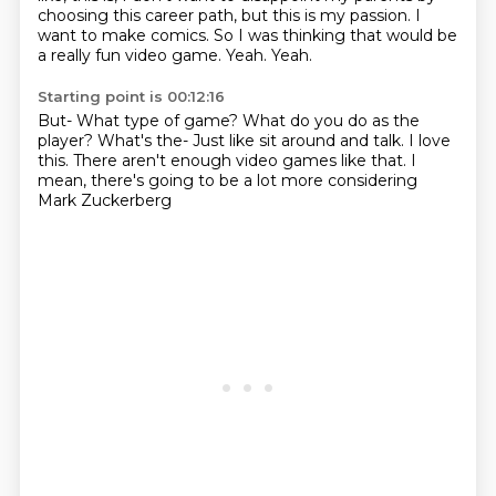
choosing
this career path, but this is my passion.
I
want to make comics.
So I was thinking that would be
a really fun video game.
Yeah.
Yeah.
Starting point is 00:12:16
But-
What type of game?
What do you do as the
player?
What's the-
Just like sit around and talk.
I love
this.
There aren't enough video games like that.
I
mean, there's going to be a lot more considering
Mark Zuckerberg