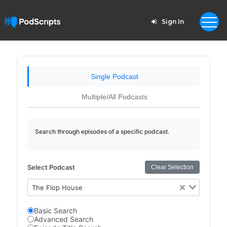
Sign In
Single Podcast
Multiple/All Podcasts
Search through episodes of a specific podcast.
Select Podcast
Clear Selection
The Flop House
Basic Search
Advanced Search