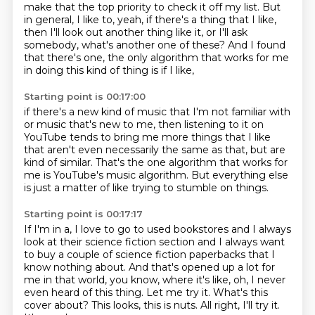
make that the top priority to check it off my list.
But
in general, I like to, yeah, if there's a thing that I like,
then I'll look out another thing like it, or I'll ask
somebody,
what's another one of these?
And I found
that there's one, the only algorithm that works for me
in doing this kind of thing is if I like,
Starting point is 00:17:00
if there's a new kind of music that I'm not familiar with
or music that's new to me, then listening to it on
YouTube
tends to bring me more things that I like
that aren't even necessarily the same as that,
but are
kind of similar.
That's the one algorithm that works for
me
is YouTube's music algorithm.
But everything else
is just a matter of like
trying to stumble on things.
Starting point is 00:17:17
If I'm in a, I love to go to used bookstores
and I always
look at their science fiction section
and I always want
to buy a couple of science fiction
paperbacks that I
know nothing about.
And that's opened up a lot for
me in that world, you know,
where it's like, oh, I never
even heard of this thing.
Let me try it. What's this
cover about?
This looks, this is nuts. All right, I'll try it.