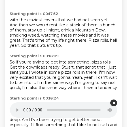
Starting point is 00:17:52
with the craziest covers that we had not seen yet.
And then we would rent like a stack of them,
a bunch
of them, stay up all night,
drink a Mountain Dew,
smoking weed,
watching these movies and it was
great.
That's time of my life right there.
Pizza rolls, hell
yeah.
So that's Stuart's tip.
Starting point is 00:18:09
So if you're trying to get into something, pizza rolls.
Get the downloads ready.
Stuart, that script that I just
sent you,
I wrote in some pizza rolls in there.
I'm now
very excited that you're gonna.
Yeah, yeah, I can't wait
to bite into it.
I'm the same way, I'm going to say real
quick,
I'm also the same way where I have a tendency
Starting point is 00:18:24
to like rabbit hole myself, and I get in a little way
where I have a tendency to like rabbit hole myself.
And I get in a little like I have a tendency to get into
deep.
And I've been trying to get better about
especially if I find something that I like to not rush
and