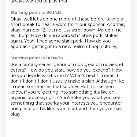
always wanted to play that.
Starting point is 00:14:15
Okay, well let's do one more of these
before taking a
short break to hear a word from our sponsor.
And this,
okay, number 12, let me just scroll down.
Pardon me
as I burp.
How do you approach?
Shirk pork, strikes
again.
Yeah, I had some shirk pork.
How do you
approach getting into a new realm of pop culture,
Starting point is 00:14:36
like a fantasy series, genre of music,
era of movies, et
cetera?
How do you start, how do you expand?
How
do you decide what's next?
What's next? I mean, I
don't I don't I don't usually make a plan. Although like
I mean sometimes that squares
But it's like, you
know, if you're getting into something it's like an
organic process, right?
You're like you what you see
something that sparks your interests you encounter
one piece of this like type of art
and then you're like,
okay,