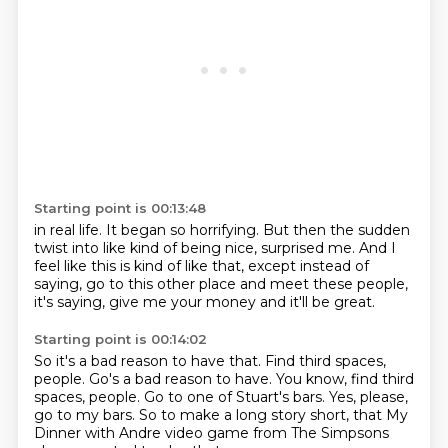
Starting point is 00:13:48
in real life.
It began so horrifying.
But then the sudden
twist into like kind of being nice,
surprised me.
And I
feel like this is kind of like that,
except instead of
saying,
go to this other place and meet these people,
it's saying, give me your money and it'll be great.
Starting point is 00:14:02
So it's a bad reason to have that.
Find third spaces,
people. Go's a bad reason to have.
You know, find third
spaces, people.
Go to one of Stuart's bars.
Yes, please,
go to my bars.
So to make a long story short,
that My
Dinner with Andre video game from The Simpsons