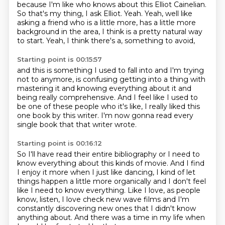
because I'm like who knows about this Elliot Cainelian.
So that's my thing, I ask Elliot.
Yeah.
Yeah, well like
asking a friend who is a little more,
has a little more
background in the area,
I think is a pretty natural way
to start.
Yeah, I think there's a, something to avoid,
Starting point is 00:15:57
and this is something I used to fall into
and I'm trying
not to anymore,
is confusing getting into a thing with
mastering it
and knowing everything about it
and
being really comprehensive.
And I feel like I used to
be one of these people
who it's like, I really liked this
one book by this writer.
I'm now gonna read every
single book that that writer wrote.
Starting point is 00:16:12
So I'll have read their entire bibliography
or I need to
know everything about this kinds of movie.
And I find
I enjoy it more when I just like dancing,
I kind of let
things happen a little more organically
and I don't feel
like I need to know everything.
Like I love, as people
know, listen, I love check new wave films and I'm
constantly discovering
new ones that I didn't know
anything about.
And there was a time in my life when