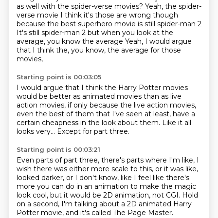
as well with the spider-verse movies? Yeah, the spider-
verse movie
I think it's those are wrong though
because the best superhero movie is still spider-man 2
It's still spider-man 2 but when you look at the
average, you know the average
Yeah, I would argue
that I think the, you know, the average for those
movies,
Starting point is 00:03:05
I would argue that I think the Harry Potter movies
would be better as animated movies
than as live
action movies,
if only because the live action movies,
even the best of them that I've seen at least,
have a
certain cheapness in the look about them.
Like it all
looks very...
Except for part three.
Starting point is 00:03:21
Even parts of part three, there's parts where I'm like,
I
wish there was either more scale to this,
or it was like,
looked darker, or I don't know,
like I feel like there's
more you can do in an animation
to make the magic
look cool,
but it would be 2D animation, not CGI.
Hold
on a second, I'm talking about a 2D animated
Harry
Potter movie, and it's called The Page Master.