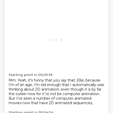
Starting point is 00:03:39
Mm.
Yeah, it's funny that you say that, Ellie,
because
I'm of an age, I'm old enough that I automatically
was
thinking about 2D animation,
even though it is by far
the outlier now
for it to not be computer animation.
But I've seen a number of computer animated
movies now
that have 2D animated sequences,
Starting point is 00:04:04