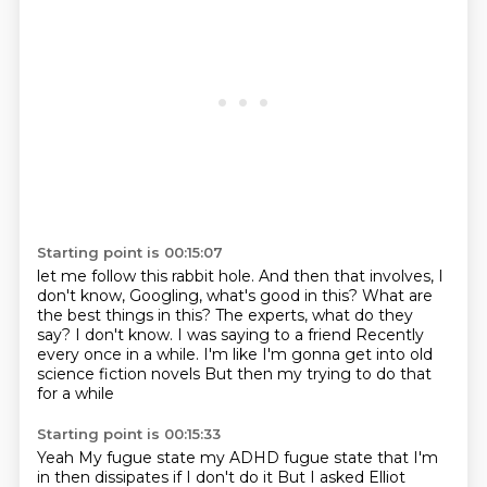
Starting point is 00:15:07
let me follow this rabbit hole.
And then that involves, I
don't know, Googling, what's good in this?
What are
the best things in this?
The experts, what do they
say?
I don't know.
I was saying to a friend
Recently
every once in a while. I'm like I'm gonna get into old
science fiction novels
But then my trying to do that
for a while
Starting point is 00:15:33
Yeah
My fugue state my ADHD fugue state that I'm
in then dissipates if I don't do it
But I asked Elliot