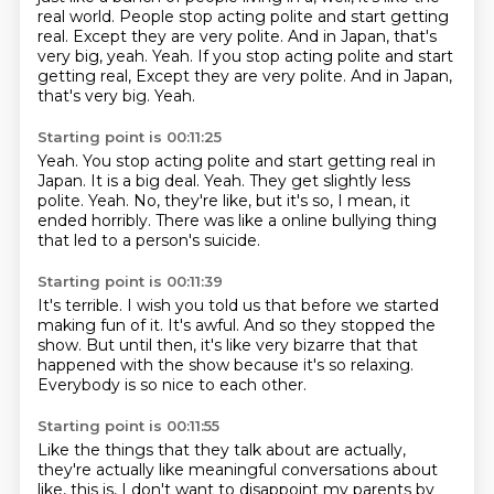
real world.
People stop acting polite and start getting
real.
Except they are very polite.
And in Japan, that's
very big, yeah.
Yeah.
If you stop acting polite and start
getting real, Except they are very polite. And in Japan,
that's very big. Yeah.
Starting point is 00:11:25
Yeah.
You stop acting polite and start getting real in
Japan.
It is a big deal.
Yeah.
They get slightly less
polite.
Yeah.
No, they're like, but it's so, I mean, it
ended horribly.
There was like a online bullying thing
that led to a person's suicide.
Starting point is 00:11:39
It's terrible.
I wish you told us that before we started
making fun of it.
It's awful.
And so they stopped the
show.
But until then, it's like very bizarre
that that
happened with the show
because it's so relaxing.
Everybody is so nice to each other.
Starting point is 00:11:55
Like the things that they talk about are actually,
they're actually like meaningful conversations about
like,
this is, I don't want to disappoint my parents by