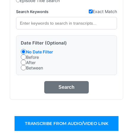
Episode Title Search
Exact Match
Search Keywords
Date Filter (Optional)
No Date Filter
Before
After
Between
Search
TRANSCRIBE FROM AUDIO/VIDEO LINK