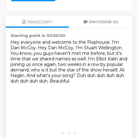
TRANSCRIPT
DISCUSSION
(0)
Starting point is 00:00:00
Hey everyone and welcome to the Flophouse.
I'm
Dan McCoy.
Hey Dan McCoy, I'm Stuart Wellington.
You know, you guys haven't met me before, but it's
time that we shared names as well.
I'm Elliot Kalin and
joining us once again, two weeks in a row by popular
demand, who
is it but the star of the show herself, Ali
Haglin. And what's your song?
Duh duh duh duh duh
duh duh duh duh.
Beautiful.