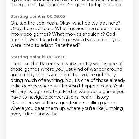
going to hit that random, I'm going to tap that app.
Starting point is 00:08:05
Oh, tap the app.
Yeah.
Okay, what do we got here?
Okay, here's a topic.
What movies should be made
into video games?
What movies shouldn't?
God
damn it.
What kind of game would you pitch if you
were hired to adapt Racerhead?
Starting point is 00:08:20
I feel like the Racerhead works pretty well as one of
those games where you just kind of
wander around
and creepy things are there, but you're not really
doing much of anything.
No, it's one of those already
indie games where stuff doesn't happen.
Yeah.
Yeah.
History Daughters, that kind of works as a game you
have to navigate conversations.
Yeah, History
Daughters would be a great side-scrolling game
where you beat them up, where you're
like jumping
over, I don't know like