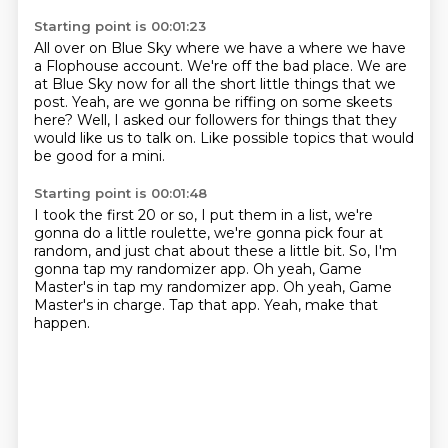
Starting point is 00:01:23
All over on Blue Sky where we have a where we have
a Flophouse account.
We're off the bad place.
We are
at Blue Sky now for all the short little things
that we
post.
Yeah, are we gonna be riffing on some skeets
here?
Well, I asked our followers for things
that they
would like us to talk on.
Like possible topics that would
be good for a mini.
Starting point is 00:01:48
I took the first 20 or so, I put them in a list,
we're
gonna do a little roulette,
we're gonna pick four at
random,
and just chat about these a little bit.
So, I'm
gonna tap my randomizer app. Oh yeah, Game
Master's in tap my randomizer app.
Oh yeah, Game
Master's in charge.
Tap that app.
Yeah, make that
happen.