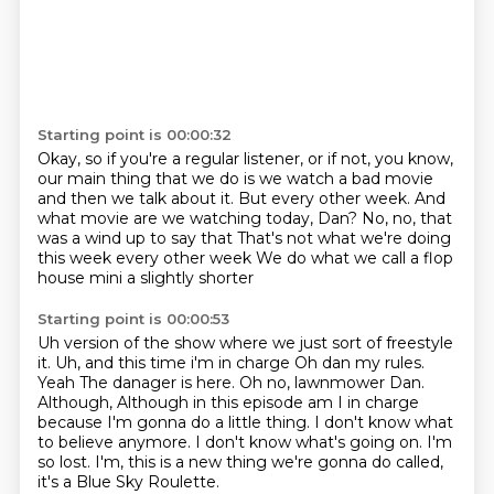
Starting point is 00:00:32
Okay, so if you're a regular listener, or if not,
you know,
our main thing that we do is we watch a bad movie
and then we talk about it.
But every other week.
And
what movie are we watching today, Dan?
No, no, that
was a wind up to say that
That's not what we're doing
this week every other week
We do what we call a flop
house mini a slightly shorter
Starting point is 00:00:53
Uh version of the show where we just sort of freestyle
it. Uh, and this time i'm in charge
Oh dan my rules.
Yeah
The danager is here. Oh no, lawnmower Dan.
Although,
Although in this episode am I in charge
because I'm gonna do a little thing.
I don't know what
to believe anymore.
I don't know what's going on. I'm
so lost.
I'm, this is a new thing we're gonna do called,
it's a Blue Sky Roulette.