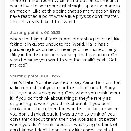
there isn't like a John Wick animated series.
I mean, I
would love to see more just straight up action
done in
animation.
Like at this point that so many action films
have reached a point where like physics don't matter.
Like let's really take it to a world
Starting point is 00:05:35
where that kind of feels more interesting
than just like
faking it in quote unquote real world.
Hallie has a
pondering look on her.
I mean you mentioned Barry
Riley in the last episode.
No keep that live action.
Oh
yeah because you want to see that malk?
Yeah.
Got
malked?
Starting point is 00:05:55
That's Halle.
No.
She wanted to say Aaron Burr on that
radio contest, but your mouth is full of mouth.
Sorry,
Hallie, that was disgusting.
Only when you think about
it.
If you don't think about things, they're rarely as
disgusting as when you think about it.
If you don't
think about them, then the world is a lot better when
you don't think about
it. I was trying to think of, you
don't think about them then the world is a lot better
when you don't think about it I was trying to think of I
don't know. I don't I don't really like animated stuff