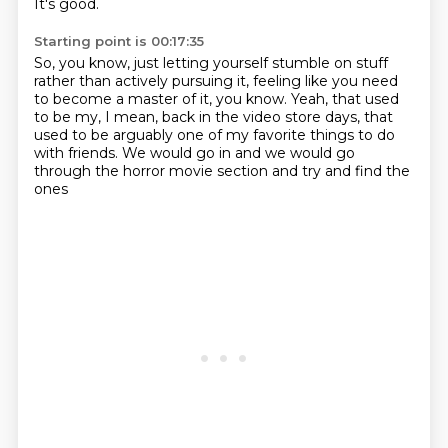
It's good.
Starting point is 00:17:35
So, you know, just letting yourself stumble on stuff
rather than actively pursuing it,
feeling like you need
to become a master of it, you know.
Yeah, that used
to be my, I mean, back in the video store days,
that
used to be arguably one of my favorite things
to do
with friends.
We would go in and we would go
through
the horror movie section and try and find the
ones