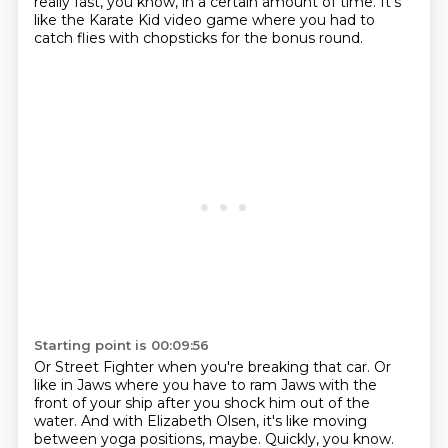
really fast,
you know, in a certain amount of time.
It's
like the Karate Kid video game
where you had to
catch flies with chopsticks
for the bonus round.
Starting point is 00:09:56
Or Street Fighter when you're breaking that car.
Or
like in Jaws where you have to ram Jaws
with the
front of your ship
after you shock him out of the
water.
And with Elizabeth Olsen, it's like moving
between yoga positions, maybe.
Quickly, you know.