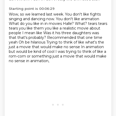
Starting point is 00:06:29
Wow, so we learned last week. You don't like fights
singing and dancing now. You don't like animation
What do you like in in movies Halle? What?
tears tears
tears you like them you like a realistic movie about
people I mean like
Was it his three daughters was
that that's probably?
Recommended that one time
yeah
Oh be hilarious
Trying to think of like what's the
just a movie that would make no sense
In animation
but would be kind of cool I was trying to think of like a
rom-com or something just a movie that would make
no sense in animation,