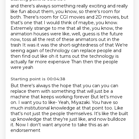
and there's always something really exciting and really
like fun about
them, you know, so there's room for
both.
There's room for CGI movies and 2D movies, but
that's one that I would think of maybe,
you know.
Extremely strange to me that all the, you know, the
animation houses were like, well,
guess is the future
now, toss all the rest of these animators out in the
trash
It was it was the short-sightedness of that We're
seeing again of technology can replace people and
then find out like oh it turns out the technology is
actually far more expensive
Than then the people
were yeah
Starting point is 00:04:38
But there's always the hope that you can you can
replace them with something that will just be a
machine that keeps working forever
But let's move
on. I want you to like-
Yeah, Miyazaki.
You have so
much institutional knowledge at that point too.
Like
that's not just the people themselves.
It's like the built
up knowledge that they're just like,
and now bulldoze
it.
Now I don't want anyone to take this as an
endorsement