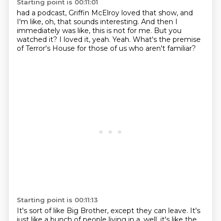
Starting point is 00:11:01
had a podcast, Griffin McElroy loved that show,
and
I'm like, oh, that sounds interesting.
And then I
immediately was like, this is not for me.
But you
watched it?
I loved it, yeah.
Yeah.
What's the premise
of Terror's House
for those of us who aren't familiar?
Starting point is 00:11:13
It's sort of like Big Brother, except they can leave.
It's
just like a bunch of people living in a,
well, it's like the