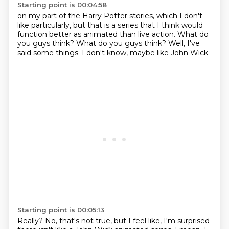
Starting point is 00:04:58
on my part of the Harry Potter stories,
which I don't
like particularly,
but that is a series that I think would
function better
as animated than live action.
What do
you guys think?
What do you guys think?
Well, I've
said some things.
I don't know, maybe like John Wick.
Starting point is 00:05:13
Really?
No, that's not true, but I feel like,
I'm surprised