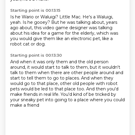
Starting point is 00:13:15
Is he Wario or Waluigi?
Little Mac.
He's a Waluigi,
yeah.
Is he gooey?
But he was talking about, years
ago about,
this video game designer was talking
about
his idea for a game for the elderly, which was
you would give them like an electronic pet, like a
robot
cat or dog.
Starting point is 00:13:30
And when it was only them and the old person
around, it would start to talk to them, but
it wouldn't
talk to them when there are other people around and
start to tell them to go
to places.
And when they
would go to that place, other old people with robot
pets would be led to
that place too.
And then you'd
make friends in real life.
You'd kind of be tricked by
your sneaky pet
into going to a place where you could
make a friend