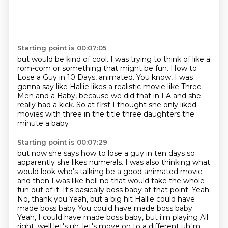
Starting point is 00:07:05
but would be kind of cool.
I was trying to think of like a
rom-com or something
that might be fun.
How to
Lose a Guy in 10 Days, animated.
You know, I was
gonna say like Hallie likes a realistic movie
like Three
Men and a Baby,
because we did that in LA and she
really had a kick.
So at first I thought she only liked
movies with three in the title three daughters the
minute a baby
Starting point is 00:07:29
but now she says how to lose a guy in ten days so
apparently she likes numerals.
I was also thinking what
would look who's talking be a good animated movie
and then I was like hell no that would take the whole
fun out of it.
It's basically boss baby at that point. Yeah.
No, thank you
Yeah, but a big hit
Hallie could have
made boss baby
You could have made boss baby.
Yeah, I could have made boss baby, but i'm playing
All
right, well let's uh, let's move on to a different uh,'m