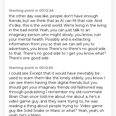
Starting point is 00:12:26
the other day was like, people don't have enough
friends,
but we think that as AI can fill that role.
And
it's like, this is the worst world.
We're living in the living
in the bad world.
Yeah, you can just talk to an
imaginary person who might slowly,
you know, ruin
your mental health.
Possibly and is extracting
information from you so that we can sell you to
advertisers, you know
There's no there's no good side
to that. There's no good side to I get you know what?
There's one good side
Starting point is 00:12:50
I could see
Except that it would have inevitably be
used to scam them like the lonely elderly, you know
I
can see them having their digital friends, but you
should get your imaginary friends old-fashioned way
through podcasting
I remember my old roommate
Brian Chan once told me about me about a, he's a
video game guy,
and they were trying to, he was
reading a thing
about people trying to-
Video game
guy like Solid Snake or Mario or what?
Yeah, yeah, oh
yeah, he's a Mario.