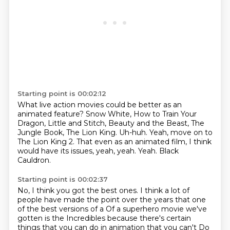
Starting point is 00:02:12
What live action movies could be better as an
animated feature?
Snow White, How to Train Your
Dragon, Little and Stitch, Beauty and the Beast, The
Jungle Book, The Lion King.
Uh-huh.
Yeah, move on to
The Lion King 2.
That even as an animated film,
I think
would have its issues, yeah, yeah.
Yeah.
Black
Cauldron.
Starting point is 00:02:37
No, I think you got the best ones.
I think a lot of
people have made the point over the years
that one
of the best versions of a
Of a superhero movie we've
gotten is the Incredibles because there's certain
things that you can do in animation that you can't
Do