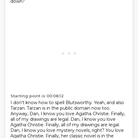
down?
Starting point is 00:08:12
I don't know how to spell Blutsworthy.
Yeah, and also
Tarzan.
Tarzan is in the public domain now too.
Anyway, Dan, I know you love Agatha Christie.
Finally,
all of my drawings are legal. Dan, I know you love
Agatha Christie. Finally, all of my drawings are legal.
Dan, I know you love mystery novels, right?
You love
Agatha Christie.
Finally, her classic novel is in the