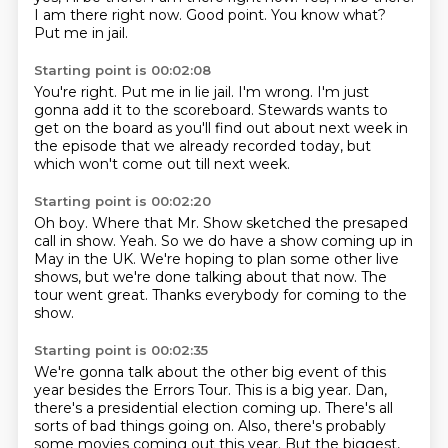
I am there right now.
Good point.
You know what?
Put me in jail.
Starting point is 00:02:08
You're right.
Put me in lie jail.
I'm wrong.
I'm just
gonna add it to the scoreboard.
Stewards wants to
get on the board
as you'll find out about next week
in
the episode that we already recorded today,
but
which won't come out till next week.
Starting point is 00:02:20
Oh boy.
Where that Mr. Show sketched the presaped
call in show.
Yeah.
So we do have a show coming up in
May in the UK.
We're hoping to plan some other live
shows,
but we're done talking about that now.
The
tour went great.
Thanks everybody for coming to the
show.
Starting point is 00:02:35
We're gonna talk about the other big event of this
year
besides the Errors Tour.
This is a big year.
Dan,
there's a presidential election coming up.
There's all
sorts of bad things going on.
Also, there's probably
some movies coming out this year.
But the biggest,