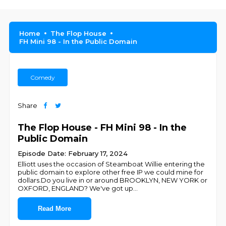
Home
The Flop House
FH Mini 98 - In the Public Domain
Comedy
Share
The Flop House - FH Mini 98 - In the
Public Domain
Episode Date: February 17, 2024
Elliott uses the occasion of Steamboat Willie entering the
public domain to explore other free IP we could mine for
dollars.Do you live in or around BROOKLYN, NEW YORK or
OXFORD, ENGLAND? We've got up
...
Read More