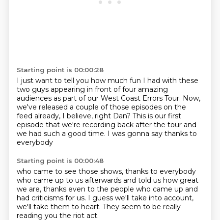
Starting point is 00:00:28
I just want to tell you how much fun I had
with these
two guys appearing in front of four
amazing
audiences as part of our West Coast Errors Tour.
Now,
we've released a couple of those episodes
on the
feed already, I believe, right Dan?
This is our first
episode that we're recording
back after the tour and
we had such a good time.
I was gonna say thanks to
everybody
Starting point is 00:00:48
who came to see those shows,
thanks to everybody
who came up to us afterwards
and told us how great
we are,
thanks even to the people who came up
and
had criticisms for us.
I guess we'll take into account,
we'll take them to heart.
They seem to be really
reading you the riot act.