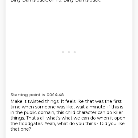
Dirty Dan is back,
oh no, Dirty Dan is back.
Starting point is 00:14:48
Make it twisted things.
It feels like that was the first
time
when someone was like, wait a minute,
if this is
in the public domain,
this child character can do killer
things.
That's all, what's what we can do when it open
the floodgates.
Yeah, what do you think?
Did you like
that one?