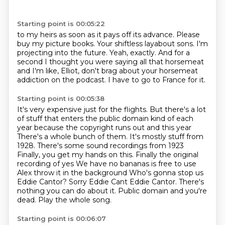
Starting point is 00:05:22
to my heirs as soon as it pays off its advance.
Please
buy my picture books.
Your shiftless layabout sons.
I'm
projecting into the future.
Yeah, exactly.
And for a
second I thought you were saying all that horsemeat
and I'm like, Elliot, don't
brag about your horsemeat
addiction on the podcast.
I have to go to France for it.
Starting point is 00:05:38
It's very expensive just for the flights.
But there's a lot
of stuff that enters the public domain kind of each
year because the copyright runs out and this year
There's a whole bunch of them. It's mostly stuff from
1928. There's some sound recordings from 1923
Finally, you get my hands on this. Finally the original
recording of yes
We have no bananas is free to use
Alex throw it in the background
Who's gonna stop us
Eddie Cantor? Sorry Eddie Cant Eddie Cantor. There's
nothing you can do about it.
Public domain and you're
dead.
Play the whole song.
Starting point is 00:06:07