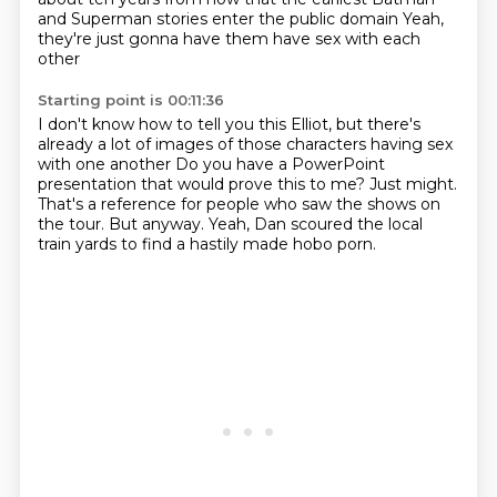
and Superman stories enter the public domain
Yeah,
they're just gonna have them have sex with each
other
Starting point is 00:11:36
I don't know how to tell you this Elliot, but there's
already a lot of images of those characters having sex
with one another
Do you have a PowerPoint
presentation
that would prove this to me?
Just might.
That's a reference for people who saw the shows on
the tour.
But anyway.
Yeah, Dan scoured the local
train yards
to find a hastily made hobo porn.