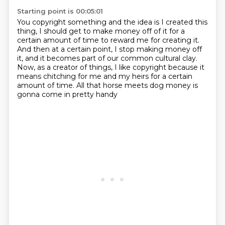
Starting point is 00:05:01
You copyright something and the idea is I created this
thing, I should get to make money off of it
for a
certain amount of time to reward me for creating it.
And then at a certain point, I stop making money off
it,
and it becomes part of our common cultural clay.
Now, as a creator of things, I like copyright
because it
means chitching for me and my heirs
for a certain
amount of time.
All that horse meets dog money is
gonna come in pretty handy