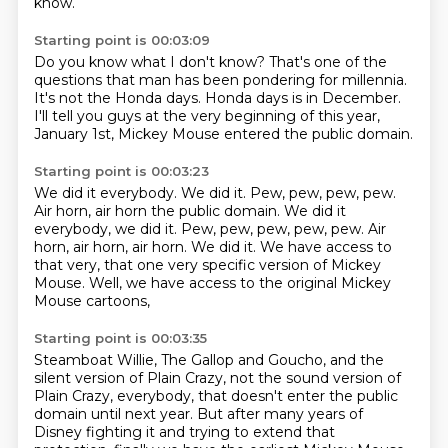
know.
Starting point is 00:03:09
Do you know what I don't know?
That's one of the
questions that man has been pondering
for millennia.
It's not the Honda days.
Honda days is in December.
I'll tell you guys at the very beginning of this year,
January 1st,
Mickey Mouse entered the public domain.
Starting point is 00:03:23
We did it everybody.
We did it. Pew, pew, pew, pew.
Air horn, air horn the public domain. We did it
everybody, we did it.
Pew, pew, pew, pew, pew.
Air
horn, air horn, air horn.
We did it.
We have access to
that very,
that one very specific version of Mickey
Mouse.
Well, we have access to the original Mickey
Mouse cartoons,
Starting point is 00:03:35
Steamboat Willie, The Gallop and Goucho,
and the
silent version of Plain Crazy,
not the sound version of
Plain Crazy, everybody,
that doesn't enter the public
domain until next year.
But after many years of
Disney fighting it and trying to extend that