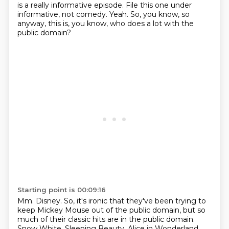
is a really informative episode.
File this one under
informative, not comedy.
Yeah.
So, you know, so
anyway, this is, you know, who does a lot with the
public domain?
Starting point is 00:09:16
Mm.
Disney.
So, it's ironic that they've been trying to
keep Mickey Mouse out of the public domain,
but so
much of their classic hits are in the public domain.
Snow White, Sleeping Beauty, Alice in Wonderland,