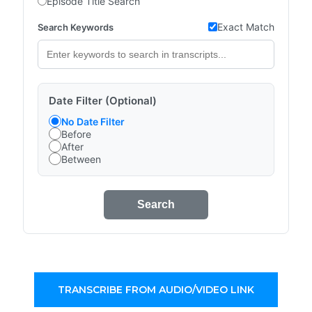
Episode Title Search
Exact Match
Search Keywords
Date Filter (Optional)
No Date Filter
Before
After
Between
Search
TRANSCRIBE FROM AUDIO/VIDEO LINK