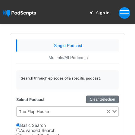
Sign In
Single Podcast
Multiple/All Podcasts
Search through episodes of a specific podcast.
Select Podcast
Clear Selection
The Flop House
Basic Search
Advanced Search