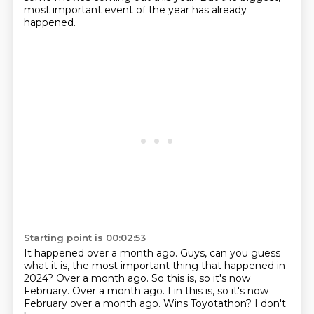
most important event of the year
has already
happened.
Starting point is 00:02:53
It happened over a month ago.
Guys, can you guess
what it is,
the most important thing that happened in
2024?
Over a month ago.
So this is, so it's now
February.
Over a month ago. Lin this is, so it's now
February over a month ago.
Wins Toyotathon?
I don't