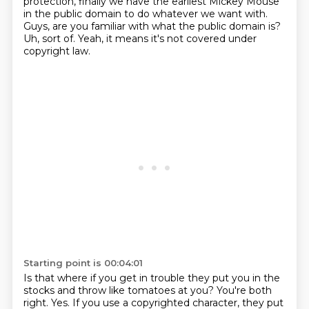
protection,
finally we have the earliest Mickey Mouse
in the public domain to do whatever we want with.
Guys, are you familiar with what the public domain is?
Uh, sort of. Yeah, it means it's not covered under
copyright law.
Starting point is 00:04:01
Is that where if you get in trouble they put you in the
stocks and throw like tomatoes at you?
You're both
right.
Yes. If you use a copyrighted character,
they put