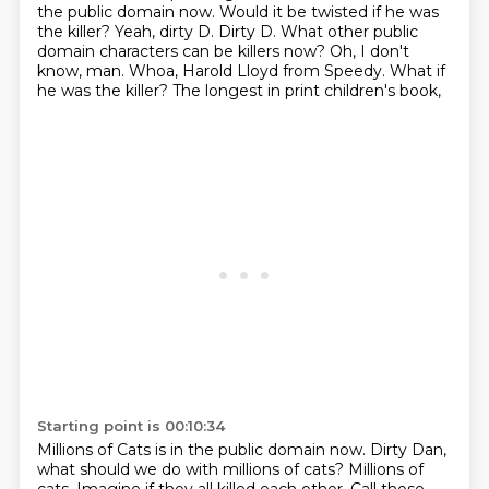
the public domain now. Would it be twisted if he was
the killer?
Yeah, dirty D. Dirty D. What other public
domain characters can be killers now?
Oh, I don't
know, man.
Whoa, Harold Lloyd from Speedy.
What if
he was the killer?
The longest in print children's book,
Starting point is 00:10:34
Millions of Cats is in the public domain now.
Dirty Dan,
what should we do with millions of cats?
Millions of