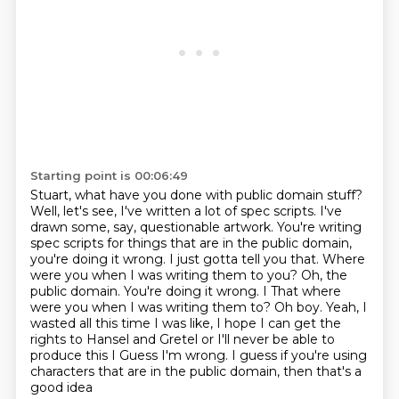
Starting point is 00:06:49
Stuart, what have you done with public domain stuff?
Well, let's see, I've written a lot of spec scripts.
I've
drawn some, say, questionable artwork.
You're writing
spec scripts for things
that are in the public domain,
you're doing it wrong.
I just gotta tell you that. Where
were you when I was writing them to you? Oh, the
public domain. You're doing it wrong. I
That where
were you when I was writing them to? Oh boy. Yeah, I
wasted all this time I was like, I hope I can get the
rights to Hansel and Gretel or I'll never be able to
produce this I
Guess I'm wrong. I guess if you're using
characters that are in the public domain, then that's a
good idea