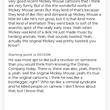
very good recent Mickey Mouse cartoons that I think
are very funny
But in the the wonderful world of
Mickey Mouse series
But they kind of that's because
they kind of like Ren and stimpied up Mickey Mouse a
little bit
Like he's not gross, but it is that kind more
that kind of animation
They went back to sort of the
anarchic spirit of the really early ones. Yeah when
Mickey was kind of a dick
He just made music by
herding animals. Yeah, that sounds twisted.
Yeah,
actually the original Mickey was pretty twisted,
you
know?
Starting point is 00:13:08
He was more apt to like pull a revolver on someone
than you would think from knowing the Disney
Company today.
There is, there was also, yeah, there's
a,
yeah, well the original Mickey Mouse,
yeah, it's true
in the original cartoons,
I think he was like a
bootlegger, right?
Who ran like a criminal syndicate
and he killed people on camera.
I don't know about
that, but I know that.