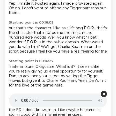
Yep. I made it twisted again. I made it twisted again.
Oh no.
I don't want to offend any Tigger partisans out
there,
Starting point is 00:16:09
but that's the character.
Like as a lifelong E.O.R.,
that's
the character that irritates me the most
in the
hundred acre woods.
Well, you know what?
I bet, I
wonder if E.O.R. is in the public domain.
What would
you do with him?
We'll get Charlie Kaufman on the
script because I feel like you have a real feeling for the
Starting point is 00:16:27
material.
Sure.
Okay, sure.
What is it?
It seems like
you're really giving up a real opportunity for yourself,
Dan, to advance
your career by writing the Tigger
movie, but give it to Charlie Kaufman.
Yeah.
Dan's in it
for the love of the game here.
Starting point is 00:16:39
Yeah.
Eeyore.
The live of the Tigger.
Oh, the live of the
Eeyore.
Yeah.
I forgot what you were talking about,
the ER.
I don't know, man.
Like maybe he carries a
storm cloud with him wherever he goes.