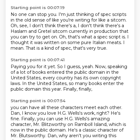
Starting point is 00:07:19
No one can stop you. I'm just thinking of spec scripts
in the old sense of like you're writing for like a sitcom.
Oh, see, I don't think there's a,
I don't think there's a
Haslam and Gretel sitcom
currently in production that
you can try to get on.
Oh, that's what a spec script is.
I
thought it was written on some pure Italian meats.
I
mean.
That is a kind of spec, that's very true.
Starting point is 00:07:41
Paying you for it yet.
So I guess, yeah.
Now, speaking
of a lot of books entered the public domain
in the
United States,
every country has its own copyright
laws.
In the United States,
so many books enter the
public domain this year.
Finally, finally,
Starting point is 00:07:54
you can have all these characters meet each other.
Dan, I know you love H.G. Wells's work, right?
He's
fine.
Finally, you can use H.G. Wells's amazing
character,
Mr. Blitzworthy on Ramboll Island,
which is
now in the public domain.
He's a classic character of
Mr. Blutsworthy.
Dan, why aren't you writing this