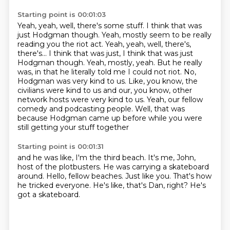
Starting point is 00:01:03
Yeah, yeah, well, there's some stuff. I think that was
just Hodgman though. Yeah, mostly seem to be really
reading you the riot act. Yeah, yeah, well, there's,
there's...
I think that was just, I think that was just
Hodgman though.
Yeah, mostly, yeah.
But he really
was, in that he literally told me I could not riot.
No,
Hodgman was very kind to us.
Like, you know, the
civilians were kind to us and our, you know, other
network hosts were very kind to us.
Yeah, our fellow
comedy and podcasting people.
Well, that was
because Hodgman came up before while you were
still getting your stuff together
Starting point is 00:01:31
and he was like, I'm the third beach.
It's me, John,
host of the plotbusters.
He was carrying a skateboard
around.
Hello, fellow beaches.
Just like you.
That's how
he tricked everyone.
He's like, that's Dan, right?
He's
got a skateboard.