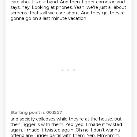
care about is our band.
And then Tigger comes in and
says, hey.
Looking at phones.
Yeah, we're just all about
screens.
That's all we care about.
And they go, they're
gonna go on a last minute vacation
Starting point is 00:15:57
and society collapses while they're at the house,
but
then Tigger is with them.
Yep, yep.
I made it twisted
again.
I made it twisted again.
Oh no. I don't wanna
offend any Tigger partis with them. Yep. Mm-hmm.