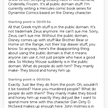
Cinderella, Frozen.
It's all public domain stuff.
I'm
currently writing a Hercules comic book series for
Dynamite Comics based on the Disney character.
Starting point is 00:09:34
All that Greek myth stuff is in the public domain.
It's
not trademark Zeus anymore. He can't sue me.
Sorry,
Zeus, can't sue me.
Without the public domain,
Disney comes up with stuff like Brother Bear or
Home on the Range, not their top drawer stuff, you
know.
So anyway, here's the disappointing thing
about using the public domain is that it means
anyone can use it, not just people who have a good
idea.
So Mickey Mouse suddenly is in the public
domain. What do people do with him? They mainly
make-
They blood and honey him up.
Starting point is 00:10:04
Exactly. Just like they do from the pooh. Oh, wouldn't
it be twisted? Have you murdered people? What do
people do with them? They mainly make they blood
and honey him up exactly they did just like
I want to
spend more time with this character Dan
Dirty D.
McSeed makes up enough here. John Holmes is in