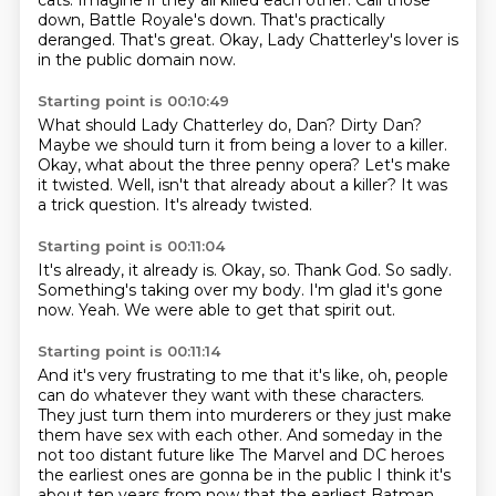
cats.
Imagine if they all killed each other.
Call those
down, Battle Royale's down.
That's practically
deranged.
That's great.
Okay, Lady Chatterley's lover is
in the public domain now.
Starting point is 00:10:49
What should Lady Chatterley do, Dan?
Dirty Dan?
Maybe we should turn it from being a lover to a killer.
Okay, what about the three penny opera?
Let's make
it twisted.
Well, isn't that already about a killer?
It was
a trick question.
It's already twisted.
Starting point is 00:11:04
It's already, it already is.
Okay, so.
Thank God.
So sadly.
Something's taking over my body.
I'm glad it's gone
now.
Yeah.
We were able to get that spirit out.
Starting point is 00:11:14
And it's very frustrating to me that it's like,
oh, people
can do whatever they want with these characters.
They just turn them into murderers
or they just make
them have sex with each other.
And someday in the
not too distant future like
The Marvel and DC heroes
the earliest ones are gonna be in the public
I think it's
about ten years from now that the earliest Batman