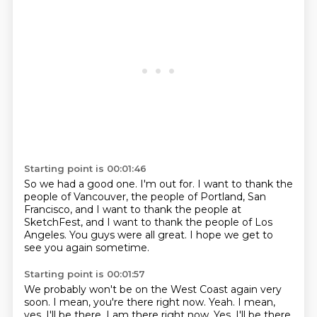
Starting point is 00:01:46
So we had a good one.
I'm out for.
I want to thank the
people of Vancouver,
the people of Portland, San
Francisco,
and I want to thank the people at
SketchFest,
and I want to thank the people of Los
Angeles.
You guys were all great.
I hope we get to
see you again sometime.
Starting point is 00:01:57
We probably won't be on the West Coast again very
soon.
I mean, you're there right now.
Yeah.
I mean,
yes, I'll be there. I am there right now. Yes, I'll be there.