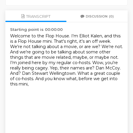
TRANSCRIPT
DISCUSSION
(0)
Starting point is 00:00:00
Welcome to the Flop House. I'm Elliot Kalen, and this
is a Flop House mini. That's right,
it's an off week.
We're not talking about a movie, or are we? We're not.
And we're
going to be talking about some other
things that are movie related, maybe, or maybe not.
I'm joined here by my regular co-hosts. Wow, you're
really being cagey.
Yep, their names are? Dan McCoy.
And? Dan Stewart Wellingtown.
What a great couple
of co-hosts.
And you know what, before we get into
this mini,