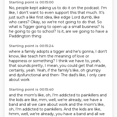
Starting point is 00:15:00
No, people kept asking us to do it on the podcast.
I'm
like, I don't want to even support this that much.
It's
just such a like first idea, like edge Lord dumb,
like
who cares?
Okay, so we're not going to do that.
So
what is Tigger going to open up a small business?
Is
he going to go to school?
Is it, are we going to have a
Paddington thing
Starting point is 00:15:24
where a family adopts a tigger and he's gonna,
I don't
know, like teach him the meaning of love
or
happiness or something?
I think we have to, yeah,
that sounds pretty,
I mean, you could get that made,
certainly, yeah.
Yeah, if the family's like, oh grumpy
and dysfunctional
and then-
The dad's like, I only care
about work
Starting point is 00:15:40
and the mom's like, oh, I'm addicted to painkillers
and
the kids are like, mm, well, we're already, we have a
band and all we care about work and the mom's like,
oh, I'm addicted to painkillers. And the kids are like,
hmm, well, we're already,
you have a band and all we