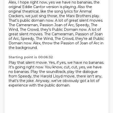
Alex, I hope right now, yes we have no bananas, the
original Eddie Cantor version is playing.
Also the
original theatrical, like the song lyrics for Animal
Crackers, we just sing those,
the Marx Brothers play.
That's public domain now.
A lot of great silent movies.
The Cameraman, Passion Joan of Arc, Speedy, The
Wind, The Crowd, they's Public Domain now. A lot of
great silent movies. The Cameraman, Passion of Joan
of Arc, Speedy, The Wind,
The Crowd, they're all Public
Domain now.
Alex, throw the Passion of Joan of Arc in
the background.
Starting point is 00:06:32
Play that silent movie.
Yes, if yes, we have no bananas.
It's going right now.
You know, cut, cut, yes, we have
no bananas.
Play the soundtrack, play the dialogue
from Speedy,
the Harold Lloyd movie, there isn't any,
that's the joke.
Anyway, we've obviously got a lot of
experience
with the public domain.