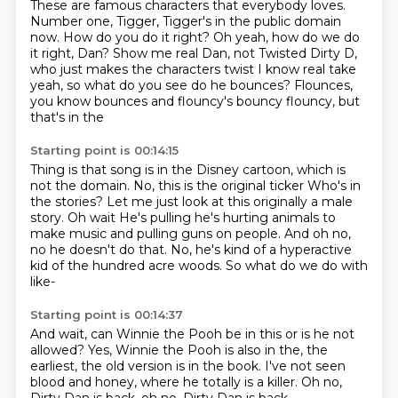
These are famous characters that everybody loves.
Number one, Tigger, Tigger's in the public domain
now.
How do you do it right?
Oh yeah, how do we do
it right, Dan?
Show me real Dan, not Twisted Dirty D,
who just makes the characters twist
I know real take
yeah, so what do you see do he bounces?
Flounces,
you know bounces and flouncy's bouncy flouncy, but
that's in the
Starting point is 00:14:15
Thing is that song is in the Disney cartoon, which is
not the domain. No, this is the original ticker
Who's in
the stories? Let me just look at this originally a male
story. Oh wait
He's pulling he's hurting animals to
make music
and pulling guns on people.
And oh no,
no he doesn't do that.
No, he's kind of a hyperactive
kid
of the hundred acre woods.
So what do we do with
like-
Starting point is 00:14:37
And wait, can Winnie the Pooh be in this
or is he not
allowed?
Yes, Winnie the Pooh is also in the,
the
earliest, the old version is in the book.
I've not seen
blood and honey,
where he totally is a killer.
Oh no,