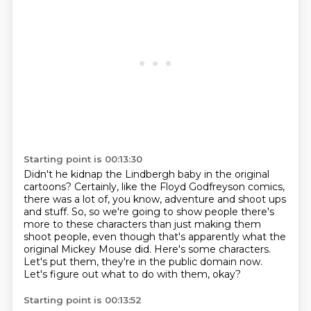
Starting point is 00:13:30
Didn't he kidnap the Lindbergh baby in the original
cartoons?
Certainly, like the Floyd Godfreyson comics,
there was a lot of, you know, adventure and shoot ups
and stuff.
So, so we're going to show people there's
more to these characters than just making them
shoot people,
even though that's apparently
what the
original Mickey Mouse did.
Here's some characters.
Let's put them, they're in the public domain now.
Let's figure out what to do with them, okay?
Starting point is 00:13:52