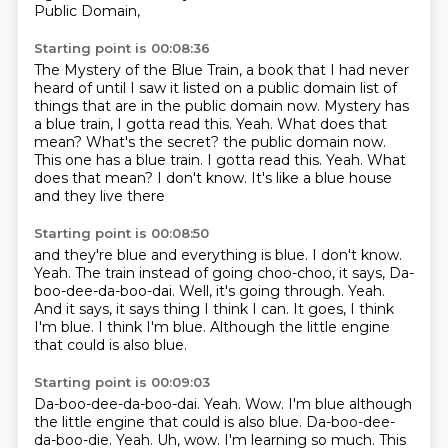
Public Domain,
Starting point is 00:08:36
The Mystery of the Blue Train,
a book that I had never
heard of until I saw it listed
on a public domain list of
things
that are in the public domain now.
Mystery has
a blue train, I gotta read this.
Yeah. What does that
mean? What's the secret? the public domain now.
This one has a blue train. I gotta read this. Yeah.
What
does that mean?
I don't know. It's like a blue house
and they live there
Starting point is 00:08:50
and they're blue and everything is blue.
I don't know.
Yeah. The train instead of going choo-choo,
it says, Da-
boo-dee-da-boo-dai.
Well, it's going through. Yeah.
And it says, it says thing I think I can.
It goes, I think
I'm blue. I think I'm blue.
Although the little engine
that could is also blue.
Starting point is 00:09:03
Da-boo-dee-da-boo-dai.
Yeah. Wow. I'm blue although
the little engine that could is also blue. Da-boo-dee-
da-boo-die. Yeah.
Uh, wow.
I'm learning so much.
This