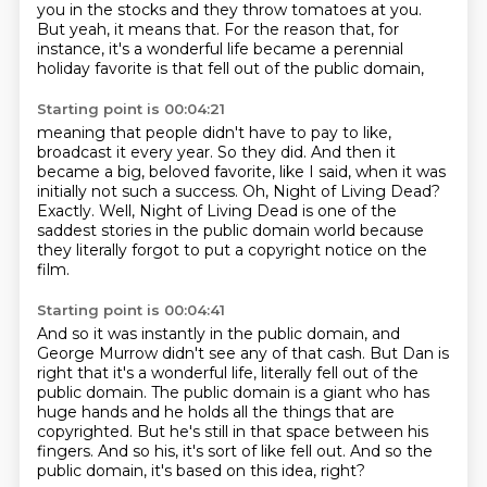
you in the stocks and they throw tomatoes at you.
But yeah, it means that.
For the reason that, for
instance, it's a wonderful life
became a perennial
holiday favorite
is that fell out of the public domain,
Starting point is 00:04:21
meaning that people didn't have to pay to like,
broadcast it every year.
So they did.
And then it
became a big, beloved favorite, like I said,
when it was
initially not such a success.
Oh, Night of Living Dead?
Exactly. Well, Night of Living Dead is one of the
saddest stories in the public domain world
because
they literally forgot to put a copyright notice on the
film.
Starting point is 00:04:41
And so it was instantly in the public domain, and
George Murrow didn't see any of that cash.
But Dan is
right that it's a wonderful life,
literally fell out of the
public domain.
The public domain is a giant who has
huge hands
and he holds all the things that are
copyrighted.
But he's still in that space between his
fingers.
And so his, it's sort of like fell out.
And so the
public domain, it's based on this idea, right?