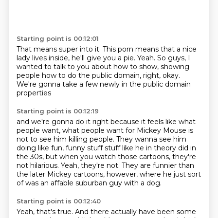
Starting point is 00:12:01
That means super into it.
This porn means that a nice
lady lives inside,
he'll give you a pie.
Yeah.
So guys, I
wanted to talk to you about
how to show, showing
people how to do the public domain,
right, okay.
We're gonna take a few newly in the public domain
properties
Starting point is 00:12:19
and we're gonna do it right because it feels like
what
people want, what people want for Mickey Mouse
is
not to see him killing people.
They wanna see him
doing like fun, funny stuff stuff like he in theory did in
the 30s,
but when you watch those cartoons, they're
not hilarious.
Yeah, they're not.
They are funnier than
the later Mickey cartoons, however, where he just sort
of was an affable
suburban guy with a dog.
Starting point is 00:12:40
Yeah, that's true. And there actually have been some