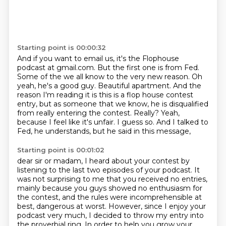
Starting point is 00:00:32
And if you want to email us, it's the Flophouse
podcast at gmail.com.
But the first one is from Fed.
Some of the we all know to the very new reason.
Oh
yeah, he's a good guy.
Beautiful apartment. And the
reason I'm reading it is this is a flop house contest
entry,
but as someone that we know, he is disqualified
from really entering the contest.
Really? Yeah,
because I feel like it's unfair. I guess so.
And I talked to
Fed, he understands, but he said in this message,
Starting point is 00:01:02
dear sir or madam, I heard about your contest by
listening
to the last two episodes of your podcast.
It
was not surprising to me that you received no entries,
mainly because you guys showed
no enthusiasm for
the contest, and the rules were incomprehensible at
best, dangerous at
worst.
However, since I enjoy your
podcast very much, I decided to throw my entry into
the proverbial
ring.
In order to help you grow your