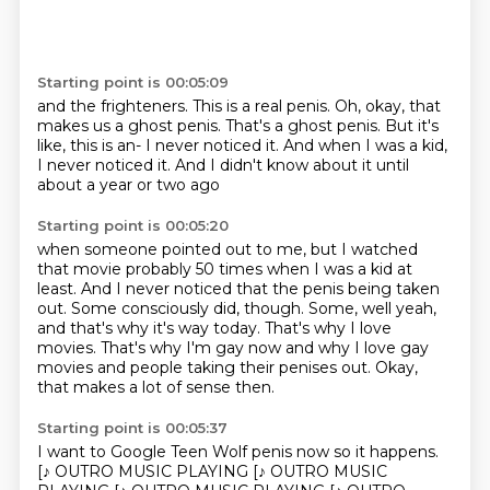
Starting point is 00:05:09
and the frighteners.
This is a real penis.
Oh, okay, that
makes us a ghost penis.
That's a ghost penis.
But it's
like, this is an-
I never noticed it.
And when I was a kid,
I never noticed it.
And I didn't know about it until
about a year or two ago
Starting point is 00:05:20
when someone pointed out to me,
but I watched
that movie probably 50 times
when I was a kid at
least. And I never noticed that the penis being taken
out.
Some consciously did, though.
Some, well yeah,
and that's why it's way today.
That's why I love
movies.
That's why I'm gay now and why I love gay
movies and people taking their penises out.
Okay,
that makes a lot of sense then.
Starting point is 00:05:37
I want to Google Teen Wolf penis now so it happens.
[♪ OUTRO MUSIC PLAYING [♪ OUTRO MUSIC