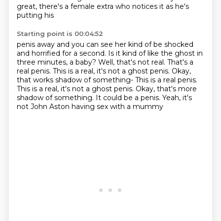
great, there's a female extra who notices it as he's
putting his
Starting point is 00:04:52
penis away and you can see her kind of be shocked
and horrified for a second.
Is it kind of like the ghost in
three minutes, a baby?
Well, that's not real.
That's a
real penis.
This is a real, it's not a ghost penis.
Okay,
that works shadow of something- This is a real penis.
This is a real, it's not a ghost penis. Okay, that's more
shadow of something.
It could be a penis.
Yeah, it's
not John Aston having sex with a mummy