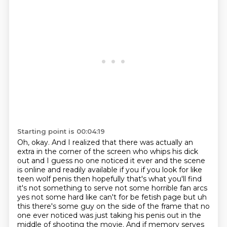
Starting point is 00:04:19
Oh, okay.
And I realized that there was actually an
extra in the corner of the screen who whips his
dick
out and I guess
no one noticed it ever and the scene
is online and readily available if you if you look
for like
teen wolf penis then hopefully that's what you'll find
it's not something to
serve not some horrible fan arcs
yes not some hard like can't for be fetish page but
uh
this there's some guy on the side of the frame that no
one ever noticed was just taking his penis out in the
middle of shooting the movie.
And if memory serves