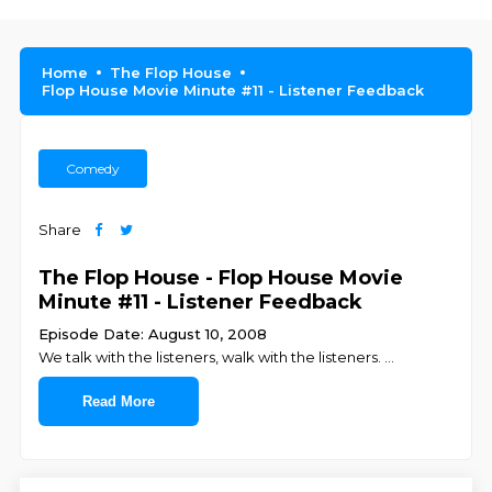
Home
The Flop House
Flop House Movie Minute #11 - Listener Feedback
Comedy
Share
The Flop House - Flop House Movie
Minute #11 - Listener Feedback
Episode Date: August 10, 2008
We talk with the listeners, walk with the listeners.
...
Read More