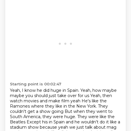
Starting point is 00:02:47
Yeah, I know he did huge in Spain. Yeah, how maybe
maybe you should just take over for us
Yeah, then
watch movies and make film yeah
He's like the
Ramones where they like in the New York. They
couldn't get a show going
But when they went to
South America, they were huge. They were like the
Beatles
Except his in Spain and he wouldn't do it like a
stadium show because
yeah we just talk about mag