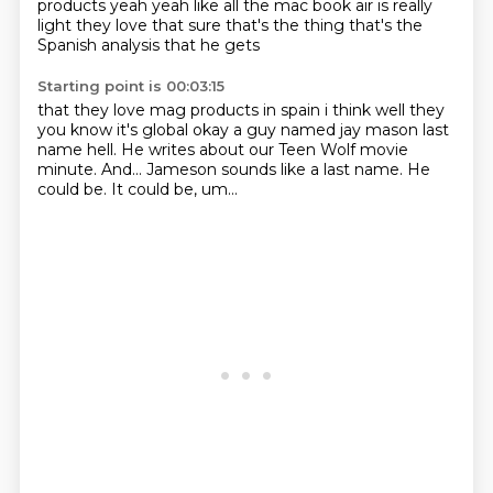
products yeah
yeah like all the mac book air is really
light
they love that sure that's the thing that's the
Spanish analysis that he gets
Starting point is 00:03:15
that they love mag products in spain i think
well they
you know it's global
okay
a guy named jay mason last
name hell. He writes about our Teen Wolf movie
minute.
And...
Jameson sounds like a last name.
He
could be.
It could be, um...