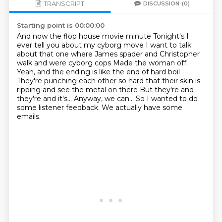
TRANSCRIPT
DISCUSSION
(0)
Starting point is 00:00:00
And now the flop house movie minute
Tonight's I
ever tell you about my cyborg move
I want to talk
about that one where James spader and Christopher
walk and were cyborg cops
Made the woman off.
Yeah, and the ending is like the end of hard boil
They're punching each other so hard that their skin is
ripping and see the metal on there
But they're and
they're and it's... Anyway, we can...
So I wanted to do
some listener feedback.
We actually have some
emails.