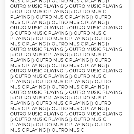
MUSIC PLAYING [♪ OUTRO MUSIC PLAYING [♪
OUTRO MUSIC PLAYING [♪ OUTRO MUSIC PLAYING
[♪ OUTRO MUSIC PLAYING [♪ OUTRO MUSIC
PLAYING [♪ OUTRO MUSIC PLAYING [♪ OUTRO
MUSIC PLAYING [♪ OUTRO MUSIC PLAYING [♪
OUTRO MUSIC PLAYING [♪ OUTRO MUSIC PLAYING
[♪ OUTRO MUSIC PLAYING [♪ OUTRO MUSIC
PLAYING [♪ OUTRO MUSIC PLAYING [♪ OUTRO
MUSIC PLAYING [♪ OUTRO MUSIC PLAYING [♪
OUTRO MUSIC PLAYING [♪ OUTRO MUSIC PLAYING
[♪ OUTRO MUSIC PLAYING [♪ OUTRO MUSIC
PLAYING [♪ OUTRO MUSIC PLAYING [♪ OUTRO
MUSIC PLAYING [♪ OUTRO MUSIC PLAYING [♪
OUTRO MUSIC PLAYING [♪ OUTRO MUSIC PLAYING
[♪ OUTRO MUSIC PLAYING [♪ OUTRO MUSIC
PLAYING [♪ OUTRO MUSIC PLAYING [♪ OUTRO
MUSIC PLAYING [♪ OUTRO MUSIC PLAYING [♪
OUTRO MUSIC PLAYING [♪ OUTRO MUSIC PLAYING
[♪ OUTRO MUSIC PLAYING [♪ OUTRO MUSIC
PLAYING [♪ OUTRO MUSIC PLAYING [♪ OUTRO
MUSIC PLAYING [♪ OUTRO MUSIC PLAYING [♪
OUTRO MUSIC PLAYING [♪ OUTRO MUSIC PLAYING
[♪ OUTRO MUSIC PLAYING [♪ OUTRO MUSIC
PLAYING [♪ OUTRO MUSIC PLAYING [♪ OUTRO
MUSIC PLAYING [♪ OUTRO MUSIC