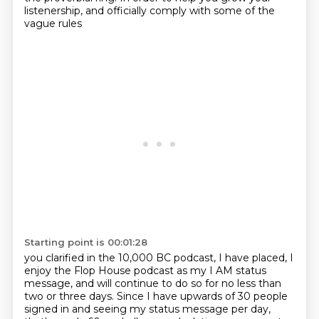
listenership, and officially comply with some of the
vague rules
Starting point is 00:01:28
you clarified in the 10,000 BC podcast, I have placed, I
enjoy the Flop House podcast
as my I AM status
message, and will continue to do so for no less than
two or three days.
Since I have upwards of 30 people
signed in and seeing my status message per day,