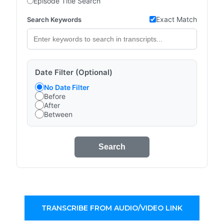
Episode Title Search
Exact Match
Search Keywords
Date Filter (Optional)
No Date Filter
Before
After
Between
Search
TRANSCRIBE FROM AUDIO/VIDEO LINK