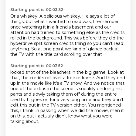
Starting point is 00:03:32
Or a whiskey.
A delicious whiskey.
He says a lot of
things, but what I wanted to read was,
I remember
once watching it in a friend's basement
and our
attention had turned to something else
as the credits
rolled in the background.
This was before they did the
hyperdrive split screen credits thing so you can't read
anything.
So at one point we kind of glance back at
the TV with the title card scrolling over that
Starting point is 00:03:52
locked shot of the bleachers in the big game.
Look at
that, the credits roll over a freeze frame.
And they end
up in the movie like it's a TV show.
And we notice that
one of the extras in the scene is sneakily undoing his
pants and slowly
taking them off during the entire
credits.
It goes on for a very long time and they don't
edit this out in the TV version either.
You mentioned
this, I think, in passing when we did the movie, men it
on this, but I actually
didn't know what you were
talking about.