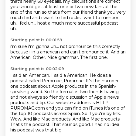
that's
nearly 60 eyeballs. my calculations are correct
you should get at
least one or two new fans at the
end of the run
so that's from our friend thank you very
much fed
and i want to fed rocks i want to mention
uh... fed uh... host a much more
successful podcast
uh...
Starting point is 00:01:59
i'm sure i'm gonna
uh... not pronounce this correctly
because i
in a american
and can't pronounce it.
And an
American.
Other.
Nice grammar.
The first one.
Starting point is 00:02:09
I said an American.
I said a American.
He does a
podcast called Peromac, Puromac.
It's the number
one podcast about Apple products in the Spanish-
speaking world.
So the format is two friends having
and not always so friendly discussion of Apple news
products and tip. Our website address is HTTP
PUROMAC.com
and you can find on iTunes it's one of
the top 10 podcasts across Spain. So if
you're by link.
Wow. And like Mac products. And like Mac products.
That's the podcast.
That sounds good. I had no idea
his podcast was that big