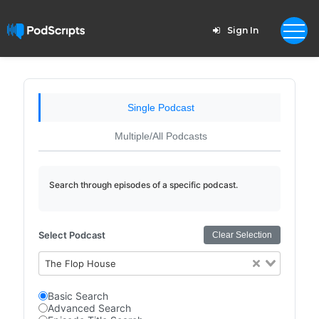
Sign In
Single Podcast
Multiple/All Podcasts
Search through episodes of a specific podcast.
Select Podcast
Clear Selection
The Flop House
Basic Search
Advanced Search