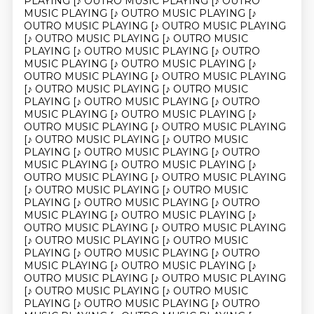
PLAYING [♪ OUTRO MUSIC PLAYING [♪ OUTRO
MUSIC PLAYING [♪ OUTRO MUSIC PLAYING [♪
OUTRO MUSIC PLAYING [♪ OUTRO MUSIC PLAYING
[♪ OUTRO MUSIC PLAYING [♪ OUTRO MUSIC
PLAYING [♪ OUTRO MUSIC PLAYING [♪ OUTRO
MUSIC PLAYING [♪ OUTRO MUSIC PLAYING [♪
OUTRO MUSIC PLAYING [♪ OUTRO MUSIC PLAYING
[♪ OUTRO MUSIC PLAYING [♪ OUTRO MUSIC
PLAYING [♪ OUTRO MUSIC PLAYING [♪ OUTRO
MUSIC PLAYING [♪ OUTRO MUSIC PLAYING [♪
OUTRO MUSIC PLAYING [♪ OUTRO MUSIC PLAYING
[♪ OUTRO MUSIC PLAYING [♪ OUTRO MUSIC
PLAYING [♪ OUTRO MUSIC PLAYING [♪ OUTRO
MUSIC PLAYING [♪ OUTRO MUSIC PLAYING [♪
OUTRO MUSIC PLAYING [♪ OUTRO MUSIC PLAYING
[♪ OUTRO MUSIC PLAYING [♪ OUTRO MUSIC
PLAYING [♪ OUTRO MUSIC PLAYING [♪ OUTRO
MUSIC PLAYING [♪ OUTRO MUSIC PLAYING [♪
OUTRO MUSIC PLAYING [♪ OUTRO MUSIC PLAYING
[♪ OUTRO MUSIC PLAYING [♪ OUTRO MUSIC
PLAYING [♪ OUTRO MUSIC PLAYING [♪ OUTRO
MUSIC PLAYING [♪ OUTRO MUSIC PLAYING [♪
OUTRO MUSIC PLAYING [♪ OUTRO MUSIC PLAYING
[♪ OUTRO MUSIC PLAYING [♪ OUTRO MUSIC
PLAYING [♪ OUTRO MUSIC PLAYING [♪ OUTRO