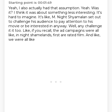
Starting point is 00:01:49
Yeah, I also actually had that assumption.
Yeah.
Was
it?
I think it was about something less interesting.
It's
hard to imagine.
It's like, M. Night Shyamalan set out
to challenge his audience to pay attention to his
movie or be interested in anyway. Well, any challenge
it it too. Like, if you recall, the ad campaigns were
all
like, in night shamelands, first are rated film. And like,
we were all like