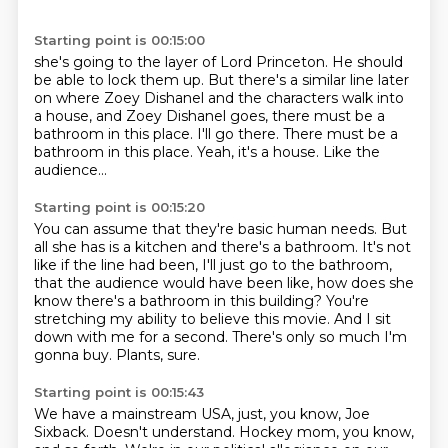
Starting point is 00:15:00
she's going to the layer of Lord Princeton. He should
be able to lock them up. But there's a similar line later
on where Zoey Dishanel
and the characters walk into
a house,
and Zoey Dishanel goes,
there must be a
bathroom in this place.
I'll go there.
There must be a
bathroom in this place.
Yeah, it's a house.
Like the
audience...
Starting point is 00:15:20
You can assume that they're basic human needs.
But
all she has is a kitchen and there's a bathroom.
It's not
like if the line had been, I'll just go to the bathroom,
that the audience would have been like,
how does she
know there's a bathroom in this building?
You're
stretching my ability to believe this movie.
And I sit
down with me for a second.
There's only so much I'm
gonna buy.
Plants, sure.
Starting point is 00:15:43
We have a mainstream USA, just, you know, Joe
Sixback.
Doesn't understand.
Hockey mom, you know,