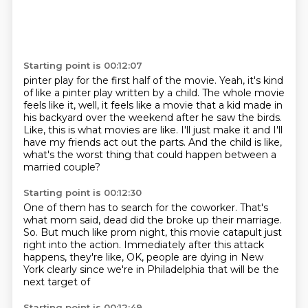
Starting point is 00:12:07
pinter play for the first half of the movie.
Yeah, it's kind
of like a pinter play written by a child.
The whole movie
feels like it, well, it feels like a movie that a kid made in
his
backyard over the weekend after he saw the birds.
Like, this is what movies are like.
I'll just make it and I'll
have my friends act out the parts.
And the child is like,
what's the worst thing
that could happen between a
married couple?
Starting point is 00:12:30
One of them has to search for the coworker.
That's
what mom said, dead did the broke up their marriage.
So.
But much like prom night, this movie catapult
just
right into the action.
Immediately after this attack
happens, they're like,
OK, people are dying in
New
York clearly since we're in Philadelphia that will be the
next target of
Starting point is 00:12:49