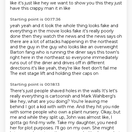
like it's just
like hey we want to show you this they just
have this crappy
man it in
like
Starting point is 00:17:36
yeah
yeah and it look the whole thing looks fake and
everything in the movie looks
fake it's really poorly
done
then they watch the news and the news says oh
there are a lot of attacks happening in the
northeast
and the guy in the guy who looks like an overweight
Barton fang who is running
the diner says this town's
right here in the northeast so everyone immediately
runs
out of the diner and drives off in different
directions it's like yeah, they're like feet don't fail me
The exit stage lift and holding their caps on
Starting point is 00:18:13
There's just people shaved holes in the walls
It's let's
really everything is cartoonish and
Mark Wahlberg's
like hey, what are you doing? You're leaving me
behind I got a kid with with me. And they hit you ride
with some people who own a plant nursery.
Okay, but
me and while they split up, John was almost like, I
gotta go find my wife.
Take my daughter, you need
her for plot purposes.
I'll go on my own.
She might