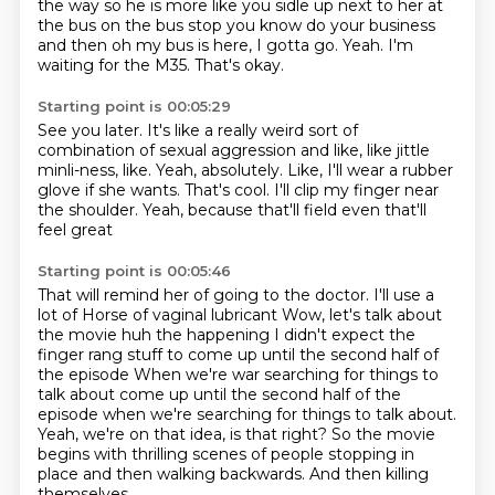
the way
so he is more like you sidle up next to her at
the bus
on the bus stop you know do your business
and then oh my bus is here, I gotta go.
Yeah.
I'm
waiting for the M35.
That's okay.
Starting point is 00:05:29
See you later.
It's like a really weird sort of
combination of sexual aggression and like, like jittle
minli-ness, like.
Yeah, absolutely.
Like, I'll wear a rubber
glove if she wants.
That's cool.
I'll clip my finger near
the shoulder.
Yeah, because that'll field even that'll
feel great
Starting point is 00:05:46
That will remind her of going to the doctor. I'll use a
lot of
Horse of vaginal lubricant
Wow, let's talk about
the movie huh the happening I didn't expect the
finger rang stuff to come up until the second half of
the episode
When we're war searching for things to
talk about
come up until the second half of the
episode when we're searching for things to talk about.
Yeah, we're on that idea, is that right?
So the movie
begins with thrilling scenes of people stopping in
place and then walking
backwards.
And then killing
themselves.