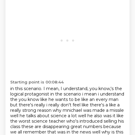
Starting point is 00:08:44
in this scenario. I mean, I understand, you know,'s the
logical protagonist in the scenario
i mean i understand
the you know like he wants to be like an every man
but there's
really i really don't feel like there's a like a
really strong reason why
mnichael was made a missile
well he talks about science a lot well he also
was it like
the worst science teacher who's introduced selling his
class
these are disappearing great numbers because
we all remember that was in the news
well why is this