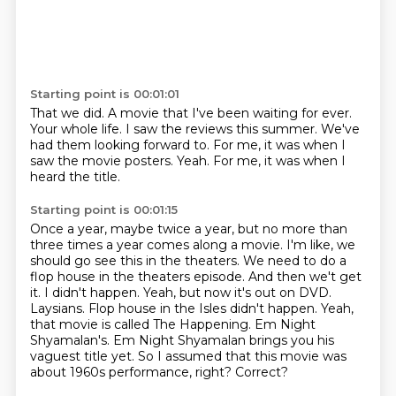
Starting point is 00:01:01
That we did.
A movie that I've been waiting for ever.
Your whole life.
I saw the reviews this summer.
We've
had them looking forward to.
For me, it was when I
saw the movie posters.
Yeah.
For me, it was when I
heard the title.
Starting point is 00:01:15
Once a year, maybe twice a year, but no more than
three
times a year comes along a movie.
I'm like, we
should go see this in the theaters.
We need to do a
flop house in the theaters episode. And then we't get
it. I didn't happen. Yeah, but now it's
out on DVD.
Laysians. Flop house in the Isles didn't happen. Yeah,
that movie is called The Happening.
Em Night
Shyamalan's. Em Night Shyamalan brings you his
vaguest title yet.
So I assumed that this movie was
about 1960s performance, right?
Correct?