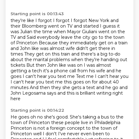
Starting point is 00:13:43
they're like I forgot I forgot I forgot
New York and
their Bloomberg went on TV and started I guess it
was Julian the time when Mayor Giuliani went on the
TV and
Said everybody leave the city go to the town
of Princeton
Because they immediately get on a train
and John like was almost wife didn't get there in
times
They get on this train and there's a big to-do
about the marital problems when they're handing out
tickets
But then John like was on I was almost
getting a tech it's a phone call from his wife and he
goes I can't hear you text me
Text me I can't hear you
I can't hear you text me this goes on for about 40
minutes
And then they she gets a text and he go and
John Legosama says and this is brilliant writing right
here
Starting point is 00:14:22
He goes oh no she's good. She's taking a bus to the
town of Princeton these people live in Philadelphia
Princeton is not a
foreign concept to the town of
Princeton well I don't I've never even been to