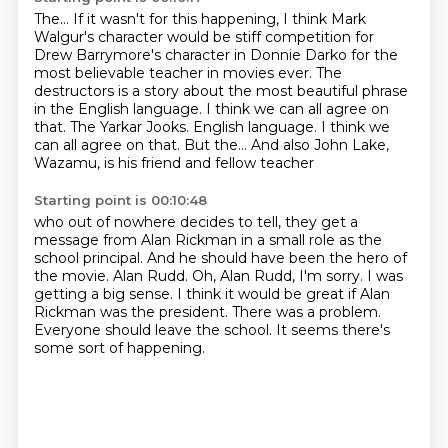
The...
If it wasn't for this happening,
I think Mark
Walgur's character would be stiff competition
for
Drew Barrymore's character in Donnie Darko for the
most believable teacher in movies
ever.
The
destructors is a story about the most beautiful phrase
in the English language.
I think we can all agree on
that.
The Yarkar Jooks. English language. I think we
can all agree on that. But the... And also John Lake,
Wazamu, is his friend and fellow teacher
Starting point is 00:10:48
who out of nowhere decides to tell, they get a
message from Alan Rickman in a small
role as the
school principal. And he should have been the hero of
the movie.
Alan Rudd.
Oh, Alan Rudd, I'm sorry. I was
getting a big sense.
I think it would be great if Alan
Rickman was the president.
There was a problem.
Everyone should leave the school.
It seems there's
some sort of happening.