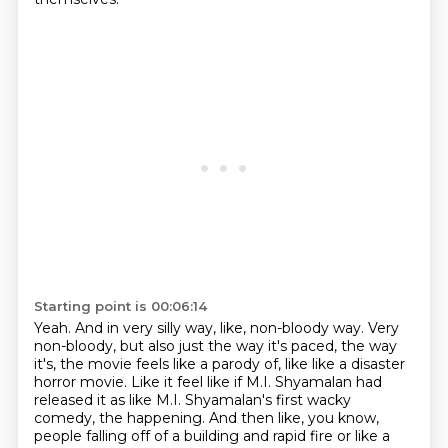
Starting point is 00:06:14
Yeah.
And in very silly way, like, non-bloody way.
Very
non-bloody, but also just the way it's paced, the way
it's, the movie feels like
a parody of, like like a disaster
horror movie. Like it feel like if M.I. Shyamalan had
released it as like M.I. Shyamalan's first
wacky
comedy, the happening.
And then like, you know,
people falling off of a building and rapid fire or like a