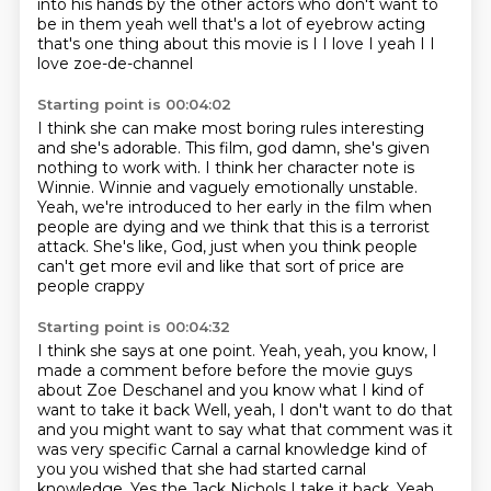
into his hands by the other actors who don't want to
be in them
yeah well that's a lot of eyebrow acting
that's one thing about this movie is I I love I yeah I I
love zoe-de-channel
Starting point is 00:04:02
I think she can make most boring rules interesting
and she's adorable.
This film, god damn, she's given
nothing to work with.
I think her character note is
Winnie.
Winnie and vaguely emotionally unstable.
Yeah, we're introduced to her early in the film when
people are dying and we think that
this is a terrorist
attack. She's like,
God,
just when you think people
can't get more evil and like that sort of price are
people crappy
Starting point is 00:04:32
I think she says at one point. Yeah, yeah, you know, I
made a comment before before the movie guys
about
Zoe Deschanel and you know what I kind of
want to take it back
Well, yeah, I don't want to do that
and you might want to say what that comment was it
was very specific
Carnal a carnal knowledge kind of
you you wished that she had started carnal
knowledge. Yes the Jack Nichols
I take it back. Yeah,