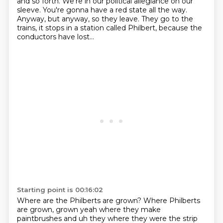
and so forth.
We're in our political allegiance on our
sleeve.
You're gonna have a red state all the way.
Anyway, but anyway, so they leave.
They go to the
trains, it stops in a station called Philbert,
because the
conductors have lost...
Starting point is 00:16:02
Where are the Philberts are grown?
Where Philberts
are grown, grown yeah where they make
paintbrushes
and uh they where they were the strip