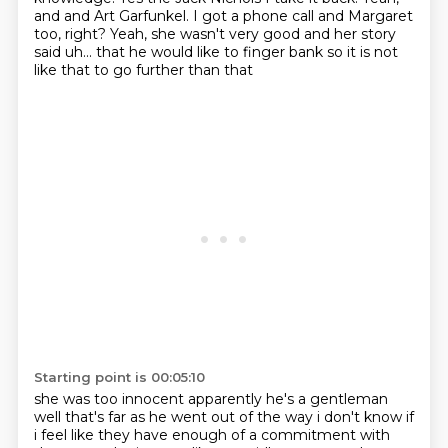
and and
Art Garfunkel. I got a phone call and Margaret
too, right?
Yeah, she wasn't very good and her story
said uh... that he would like to finger bank
so it is not
like that to go further than that
Starting point is 00:05:10
she was too innocent apparently he's a gentleman
well that's far as he went out of the way i don't know if
i feel like they have
enough of a commitment with