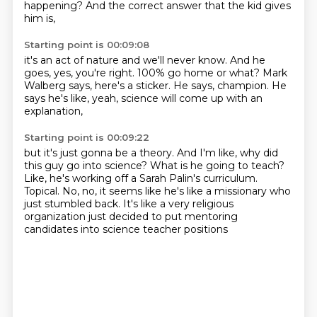
happening?
And the correct answer that the kid gives
him is,
Starting point is 00:09:08
it's an act of nature and we'll never know.
And he
goes, yes, you're right.
100% go home or what?
Mark
Walberg says,
here's a sticker.
He says, champion.
He
says he's like, yeah,
science will come up with an
explanation,
Starting point is 00:09:22
but it's just gonna be a theory.
And I'm like, why did
this guy go into science?
What is he going to teach?
Like, he's working off a Sarah Palin's curriculum.
Topical.
No, no, it seems like he's like a missionary who
just stumbled back.
It's like a very religious
organization just decided to put mentoring
candidates
into science teacher positions