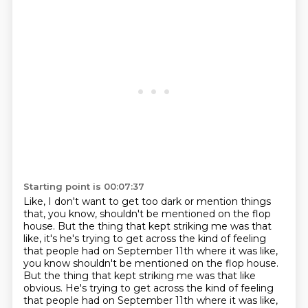
Starting point is 00:07:37
Like, I don't want to get too dark or mention things
that, you know, shouldn't be mentioned
on the flop
house.
But the thing that kept striking me was that
like, it's he's trying to get across the kind of feeling
that people had on September 11th where it was like,
you know shouldn't be mentioned on the flop house.
But the thing that kept striking me was that like
obvious. He's trying to get across the kind of feeling
that people had on September 11th
where it was like,