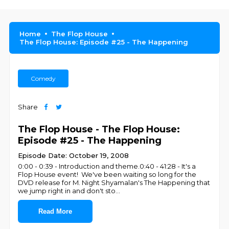
Home
The Flop House
The Flop House: Episode #25 - The Happening
Comedy
Share
The Flop House - The Flop House:
Episode #25 - The Happening
Episode Date: October 19, 2008
0:00 - 0:39 - Introduction and theme.0:40 - 41:28 - It's a
Flop House event! We've been waiting so long for the
DVD release for M. Night Shyamalan's The Happening that
we jump right in and don't sto
...
Read More