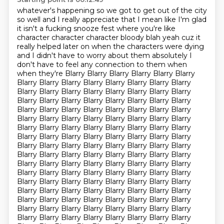
whatever's happening so we got to get out of the city
so well and I really
appreciate that I mean like I'm glad
it isn't a fucking snooze fest where
you're like
character character character bloody blah yeah cuz it
really helped
later on when the characters were dying
and I didn't have to worry about them absolutely I
don't have to feel any connection to them when
when they're Blarry Blarry Blarry Blarry Blarry Blarry
Blarry Blarry Blarry Blarry Blarry Blarry Blarry Blarry
Blarry Blarry Blarry Blarry Blarry Blarry Blarry Blarry
Blarry Blarry Blarry Blarry Blarry Blarry Blarry Blarry
Blarry Blarry Blarry Blarry Blarry Blarry Blarry Blarry
Blarry Blarry Blarry Blarry Blarry Blarry Blarry Blarry
Blarry Blarry Blarry Blarry Blarry Blarry Blarry Blarry
Blarry Blarry Blarry Blarry Blarry Blarry Blarry Blarry
Blarry Blarry Blarry Blarry Blarry Blarry Blarry Blarry
Blarry Blarry Blarry Blarry Blarry Blarry Blarry Blarry
Blarry Blarry Blarry Blarry Blarry Blarry Blarry Blarry
Blarry Blarry Blarry Blarry Blarry Blarry Blarry Blarry
Blarry Blarry Blarry Blarry Blarry Blarry Blarry Blarry
Blarry Blarry Blarry Blarry Blarry Blarry Blarry Blarry
Blarry Blarry Blarry Blarry Blarry Blarry Blarry Blarry
Blarry Blarry Blarry Blarry Blarry Blarry Blarry Blarry
Blarry Blarry Blarry Blarry Blarry Blarry Blarry Blarry