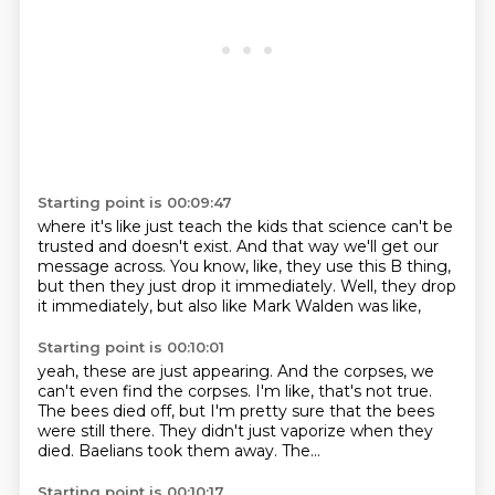
Starting point is 00:09:47
where it's like just teach the kids
that science can't be
trusted and doesn't exist.
And that way we'll get our
message across.
You know, like,
they use this B thing,
but then they just drop it immediately.
Well, they drop
it immediately,
but also like Mark Walden was like,
Starting point is 00:10:01
yeah, these are just appearing.
And the corpses, we
can't even find the corpses.
I'm like, that's not true.
The bees died off, but I'm pretty sure
that the bees
were still there.
They didn't just vaporize when they
died.
Baelians took them away.
The...
Starting point is 00:10:17