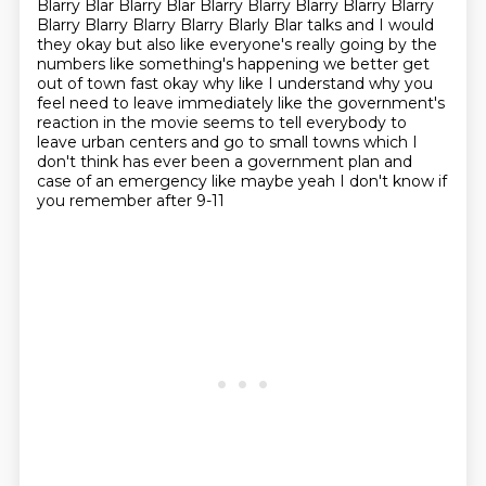
Blarry Blar Blarry Blar Blarry Blarry Blarry Blarry Blarry
Blarry Blarry Blarry Blarry Blarly Blar talks and I would
they okay but also like everyone's really going by the
numbers like something's happening we better get
out of town fast okay why like I
understand why you
feel need to leave immediately like the government's
reaction in the movie seems to tell everybody to
leave urban centers and go to
small towns which I
don't think has ever been a government plan and
case of an emergency like maybe yeah I don't know if
you remember after 9-11