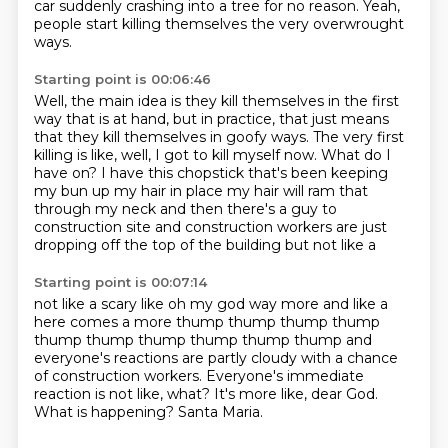
car
suddenly crashing into a tree for no reason.
Yeah,
people start killing themselves the very overwrought
ways.
Starting point is 00:06:46
Well, the main idea is they kill themselves in the first
way that is at hand, but in practice,
that just means
that they kill themselves in goofy ways.
The very first
killing is like, well, I got to kill myself now.
What do I
have on?
I have this chopstick that's been keeping
my bun up my hair in place
my hair will ram that
through my neck
and then there's a guy to
construction site and construction workers are just
dropping off the top of the building but not like a
Starting point is 00:07:14
not like a scary like oh my god way more and like a
here comes a more
thump thump thump thump
thump thump thump thump thump thump
and
everyone's reactions are partly cloudy with a chance
of construction workers.
Everyone's immediate
reaction is not like, what?
It's more like, dear God.
What is happening?
Santa Maria.