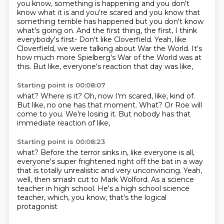
you know, something is happening and you don't
know what it is and you're scared
and you know that
something terrible has happened but you don't know
what's going on. And the first thing,
the first, I think
everybody's first- Don't like Cloverfield. Yeah, like
Cloverfield, we were
talking about War the World. It's
how much more Spielberg's War of the World was at
this.
But like, everyone's reaction that day was like,
Starting point is 00:08:07
what?
Where is it?
Oh, now I'm scared, like, kind of.
But like, no one has that moment.
What?
Or Roe will
come to you.
We're losing it.
But nobody has that
immediate reaction of like,
Starting point is 00:08:23
what?
Before the terror sinks in, like everyone is all,
everyone's super frightened right off the bat
in a way
that is totally unrealistic and very unconvincing.
Yeah,
well, then smash cut to Mark Wolford.
As a science
teacher in high school.
He's a high school science
teacher,
which, you know, that's the logical
protagonist