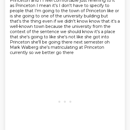
Princeton and I
I feel comfortable just referring to it
as Princeton I mean it's I don't have to specify to
people
that I'm going to the town of Princeton like or
is she going to one of the university building
but
that's the thing even if we didn't know know that it's a
well-known town because the university
from the
context of the sentence we should know it's a place
that she's going to
like she's not like she got into
Princeton she'll be going there next semester
oh
Mark Walberg she's matriculating at Princeton
currently so we better go there