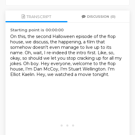
TRANSCRIPT
DISCUSSION
(0)
Starting point is 00:00:00
On this, the second Halloween episode of the flop
house, we discuss, the happening,
a film that
somehow doesn't even manage to live up to its
name. Oh, wait, I re-indeed the intro first.
Like, so,
okay, so should we let you stop cracking up for
all my
jokes.
Oh boy.
Hey everyone, welcome to the flop
house, I'm Dan McCoy, I'm Stuart Wellington.
I'm
Elliot Kaelin.
Hey, we watched a movie tonight.