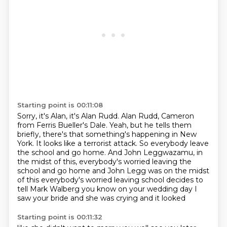
Starting point is 00:11:08
Sorry, it's Alan, it's Alan Rudd.
Alan Rudd, Cameron
from Ferris Bueller's Dale.
Yeah, but he tells them
briefly, there's
that something's happening in New
York.
It looks like a terrorist attack.
So everybody leave
the school and go home.
And John Leggwazamu, in
the midst of this, everybody's worried leaving the
school and go home and John Legg was on the midst
of this everybody's worried leaving school decides to
tell Mark Walberg
you know on your wedding day I
saw your bride and she was crying and it looked
Starting point is 00:11:32