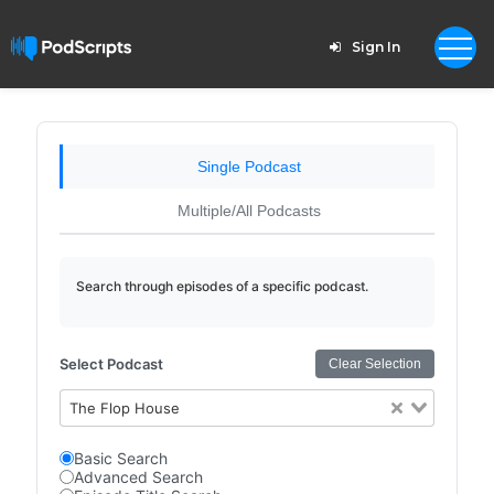
Sign In
Single Podcast
Multiple/All Podcasts
Search through episodes of a specific podcast.
Select Podcast
Clear Selection
The Flop House
Basic Search
Advanced Search