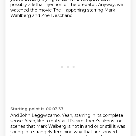
possibly a
lethal injection or the predator.
Anyway, we
watched the movie The Happening starring Mark
Wahlberg and Zoe Deschano.
Starting point is 00:03:37
And John Leggwizamo.
Yeah, starring in its complete
sense.
Yeah, like a real star.
It's rare, there's almost no
scenes that Mark Walberg is not in
and or
or
still it was
spring in a strangely feminine way that are shoved