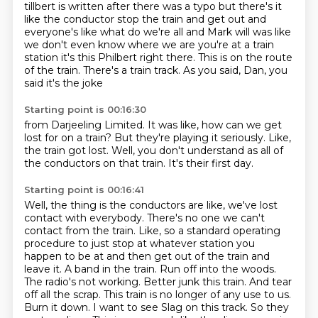
tillbert is written after there was a typo
but there's it
like the conductor stop the train and get out and
everyone's
like what do we're all and Mark will was like
we don't even know where we are
you're at a train
station it's this Philbert right there. This is on the route
of the train.
There's a train track.
As you said, Dan, you
said it's the joke
Starting point is 00:16:30
from Darjeeling Limited.
It was like, how can we get
lost
for on a train?
But they're playing it seriously.
Like,
the train got lost.
Well, you don't understand as all of
the
conductors on that train.
It's their first day.
Starting point is 00:16:41
Well, the thing is the conductors are like,
we've lost
contact with everybody.
There's no one we can't
contact from the train. Like, so a standard operating
procedure
to just stop at whatever station you
happen to be at and then get out of the train and
leave
it. A band in the train. Run off into the woods.
The radio's not working. Better junk
this train. And tear
off all the scrap. This train is no longer of any use to us.
Burn
it down. I want to see Slag on this track.
So they