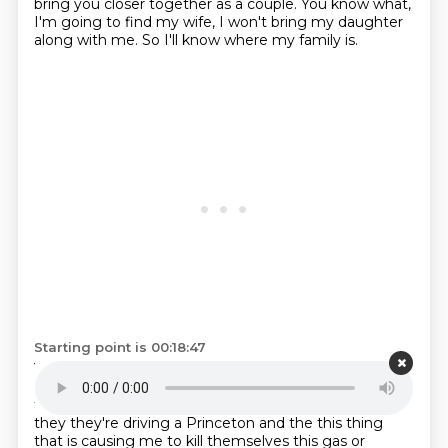
bring you closer together as a couple.
You know what,
I'm going to find my wife, I won't bring my daughter
along with me. So I'll know where my family is.
Starting point is 00:18:47
Yeah, so
it's best to spread out as much as possible.
Here's and here's an example of how unimaginative
the movie is is that
John Lig was I'm on this group
they they're driving a Princeton and the this thing
that is causing me to kill themselves this gas or