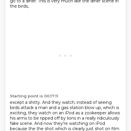
go to a diner. This is very much like the diner scene in
the birds,
Starting point is 00:17:11
except a shitty.
And they watch, instead of seeing
birds attack a man and a gas station blow up,
which is
exciting, they watch on an iPod as a zookeeper allows
his arms to be ripped off by lions
in a really ridiculously
fake scene.
And now they're watching on iPod
because the the shot which is clearly just shot on film