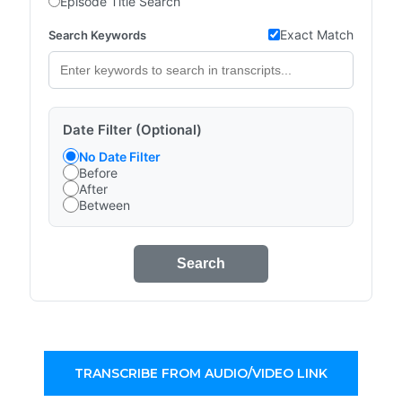
Episode Title Search
Exact Match
Search Keywords
Date Filter (Optional)
No Date Filter
Before
After
Between
Search
TRANSCRIBE FROM AUDIO/VIDEO LINK