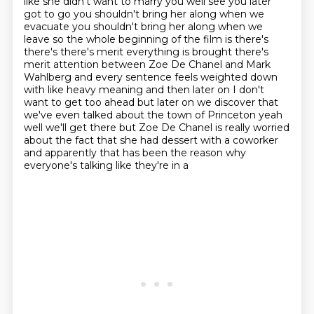
like she didn't want to marry you well see you later
got to go you shouldn't
bring her along when we
evacuate you shouldn't bring her along when we
leave so
the whole beginning of the film is there's
there's there's merit everything is
brought there's
merit attention between Zoe De Chanel and Mark
Wahlberg and every sentence
feels weighted down
with like heavy meaning and then later on I don't
want to
get too ahead but later on we discover that
we've even talked about the town of
Princeton yeah
well we'll get there but Zoe De Chanel is really worried
about
the fact that she had dessert with a coworker
and apparently that has been the reason why
everyone's talking like they're in a