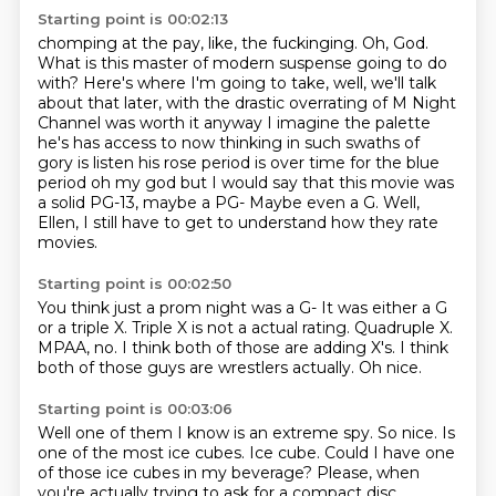
Starting point is 00:02:13
chomping at the pay, like, the fuckinging. Oh, God.
What is this master of modern
suspense going to do
with? Here's where I'm going to take, well, we'll talk
about
that later, with the drastic overrating of M Night
Channel was worth it anyway I imagine the palette
he's has
access to now
thinking in such swaths of
gory
is listen his rose period is over time for the blue
period oh my god but I
would say that this movie was
a solid PG-13, maybe a PG- Maybe even a G.
Well,
Ellen, I still have to get to understand how they rate
movies.
Starting point is 00:02:50
You think just a prom night was a G-
It was either a G
or a triple X.
Triple X is not a actual rating.
Quadruple X.
MPAA, no.
I think both of those are adding X's.
I think
both of those guys are wrestlers actually.
Oh nice.
Starting point is 00:03:06
Well one of them I know is an extreme spy.
So nice.
Is
one of the most ice cubes.
Ice cube.
Could I have one
of those ice cubes in my beverage?
Please, when
you're actually trying to ask for a compact disc,