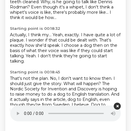
teeth cleaned.
Why, is he going to talk like Dennis
Rodman?
Even though it's a whipet, I don't think a
whipet's voice is like,
there's probably more like...
I
think it would be how...
Starting point is 00:18:32
Actually, I think my...
Yeah, exactly.
I have quite a lot of
plaque.
I wonder if that could be dealt with.
That's
exactly how she'd speak.
I choose a dog then on the
basis of what their voice was like if they could start
talking.
Yeah.
I don't think they're going to start
talking.
Starting point is 00:18:45
That's not the plan.
No, I don't want to know then.
I
should just give the story.
What will happen?
The
Nordic Society for Invention and Discovery is hoping
to raise money to do a dog to English translation.
And
it actually says in the article, dog to English, even
though they're from Sweden, I believe.
Dog to
human.
Dog to human.