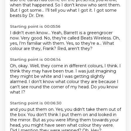
when that happened.
So I don't know who sent them.
But I got some...
I'll tell you what I got it.
I got some
beats by Dr. Dre.
Starting point is 00:05:56
I didn't even know...
Yeah, Barrett is a greengrocer
now.
Very good.
No, they're called Beats Wireless.
Oh,
yes, I'm familiar with them.
Yes, so they're a...
What
colour are they, Frank?
Red, aren't they?
Starting point is 00:06:14
Oh, okay.
Well, they come in different colours, I think.
I
think they may have been true.
I was just imagining
they might be white
and I was getting slightly
alarmed.
I don't know what colour they are
because I
can't see round the corner of my head.
Do you know
what I?
Starting point is 00:06:30
and you put them on.
Yes, you didn't take them out of
the box.
You don't think I put them on and looked in
the mirror.
But as you were lifting them towards your
head,
you might have seen what colour they were.
Did I mention they were wrapped?
Oh.
Hey?