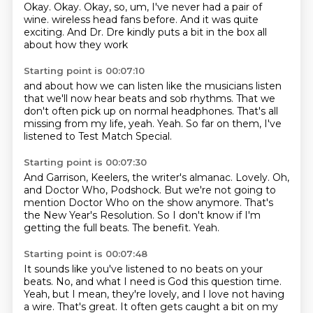
Okay.
Okay.
Okay, so, um, I've never had a pair of
wine.
wireless head fans before.
And it was quite
exciting.
And Dr. Dre kindly
puts a bit in the box
all
about how they work
Starting point is 00:07:10
and about how we can listen
like the musicians listen
that we'll now hear beats
and sob rhythms.
That we
don't often pick up on normal headphones.
That's all
missing from my life, yeah.
Yeah. So far on them,
I've
listened to Test Match Special.
Starting point is 00:07:30
And Garrison, Keelers, the writer's almanac.
Lovely.
Oh,
and Doctor Who, Podshock.
But we're not going to
mention Doctor Who on the show anymore.
That's
the New Year's Resolution.
So I don't know if I'm
getting the full beats.
The benefit.
Yeah.
Starting point is 00:07:48
It sounds like you've listened to no beats on your
beats.
No, and what I need is God this question time.
Yeah, but I mean, they're lovely, and I love not having
a wire.
That's great.
It often gets caught a bit on my