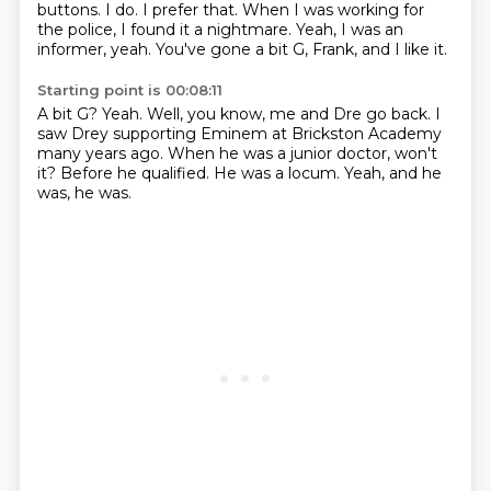
buttons.
I do. I prefer that. When I was working for
the police, I found it a nightmare.
Yeah, I was an
informer, yeah.
You've gone a bit G, Frank, and I like it.
Starting point is 00:08:11
A bit G?
Yeah.
Well, you know, me and Dre go back.
I
saw Drey supporting Eminem at Brickston Academy
many years ago.
When he was a junior doctor, won't
it?
Before he qualified.
He was a locum.
Yeah, and he
was, he was.