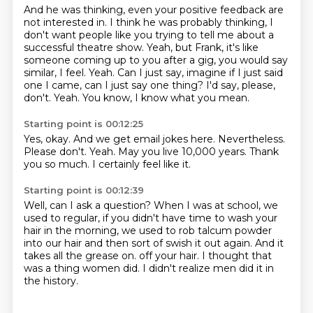
And he was thinking, even your positive feedback are
not interested in.
I think he was probably thinking, I
don't want people like you trying to tell me about a
successful theatre show.
Yeah, but Frank, it's like
someone coming up to you after a gig, you would say
similar, I feel.
Yeah.
Can I just say, imagine if I just said
one I came, can I just say one thing?
I'd say, please,
don't.
Yeah.
You know, I know what you mean.
Starting point is 00:12:25
Yes, okay.
And we get email jokes here.
Nevertheless.
Please don't.
Yeah.
May you live 10,000 years.
Thank
you so much.
I certainly feel like it.
Starting point is 00:12:39
Well, can I ask a question?
When I was at school,
we
used to regular,
if you didn't have time to wash your
hair in the morning,
we used to rob talcum powder
into our hair
and then sort of swish it out again.
And it
takes all the grease on.
off your hair. I thought that
was a thing women did. I didn't realize men did it in
the history.