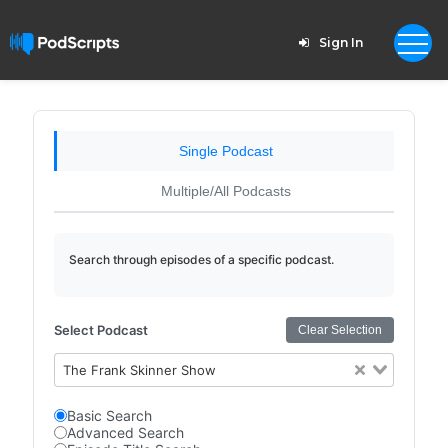
Sign In
Single Podcast
Multiple/All Podcasts
Search through episodes of a specific podcast.
Select Podcast
Clear Selection
The Frank Skinner Show
Basic Search
Advanced Search