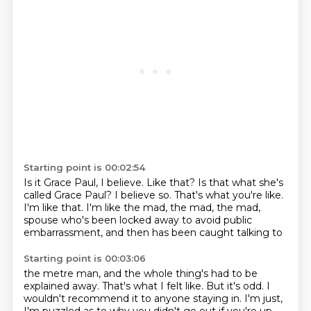
Starting point is 00:02:54
Is it Grace Paul, I believe.
Like that?
Is that what she's
called Grace Paul?
I believe so.
That's what you're like.
I'm like that.
I'm like the mad, the mad, the mad,
spouse who's been locked away to avoid public
embarrassment, and then has been caught talking to
Starting point is 00:03:06
the metre man, and the whole thing's had to be
explained away. That's what I felt like.
But it's odd. I
wouldn't recommend it to anyone staying in.
I'm just,