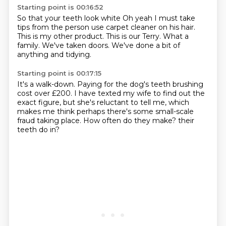
Starting point is 00:16:52
So that your teeth look white
Oh yeah I must take
tips from the person
use carpet cleaner on his hair.
This is my other product.
This is our Terry.
What a
family.
We've taken doors.
We've done a bit of
anything and tidying.
Starting point is 00:17:15
It's a walk-down.
Paying for the dog's teeth brushing
cost over £200.
I have texted my wife to find out the
exact figure,
but she's reluctant to tell me,
which
makes me think perhaps there's some small-scale
fraud taking place.
How often do they make?
their
teeth
do in?