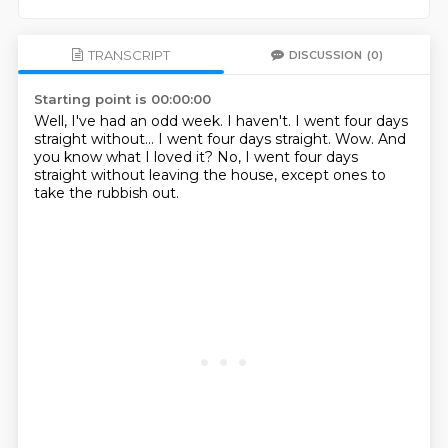
TRANSCRIPT
DISCUSSION
(0)
Starting point is 00:00:00
Well, I've had an odd week.
I haven't.
I went four days
straight without...
I went four days straight.
Wow.
And
you know what I loved it?
No, I went four days
straight without leaving the house,
except ones to
take the rubbish out.