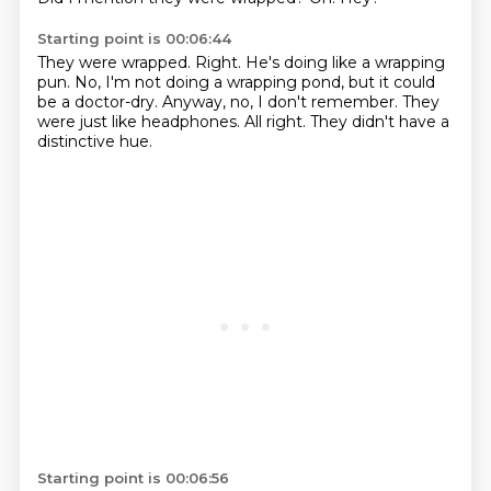
Starting point is 00:06:44
They were wrapped.
Right.
He's doing like a wrapping
pun.
No, I'm not doing a wrapping pond, but it could
be a doctor-dry.
Anyway, no, I don't remember.
They
were just like headphones.
All right.
They didn't have a
distinctive hue.
Starting point is 00:06:56