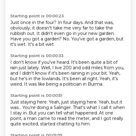
Starting point is 00:00:23
Just once in the four?
In four days.
And that was,
obviously, it doesn't take me very far to take the
rubbish out.
It didn't even go in your new garden.
Have you got a garden?
No.
You've got a garden, but
it's wet.
It's a bit wet.
Starting point is 00:00:33
I don't know if you've heard.
It's been quite a bit of
rain just lately.
Well, I live 200 and odd miles from you,
and I didn't know if it's been raining in your bit.
Yeah,
but he's in the lowlands.
It's been all right.
Yeah, it's
weird.
It was like being a politician in Burma.
Starting point is 00:00:51
Just staying here.
Yeah, just staying here.
Yeah, but it
was...
You're doing a Salinger.
That's what I call it when
I stay in.
But you can tell what happened.
At one
point, a man came to read the meter,
and I got really
quite excited, started chatting to him.
Starting point is 00:01:05