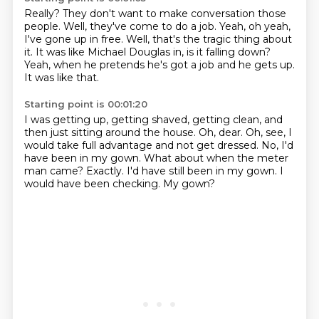
Really?
They don't want to make conversation those
people.
Well, they've come to do a job.
Yeah, oh yeah,
I've gone up in free.
Well, that's the tragic thing about
it.
It was like Michael Douglas in, is it falling down?
Yeah, when he pretends he's got a job and he gets up.
It was like that.
Starting point is 00:01:20
I was getting up, getting shaved, getting clean, and
then just sitting around the house.
Oh, dear.
Oh, see, I
would take full advantage and not get dressed.
No, I'd
have been in my gown.
What about when the meter
man came?
Exactly.
I'd have still been in my gown.
I
would have been checking. My gown?