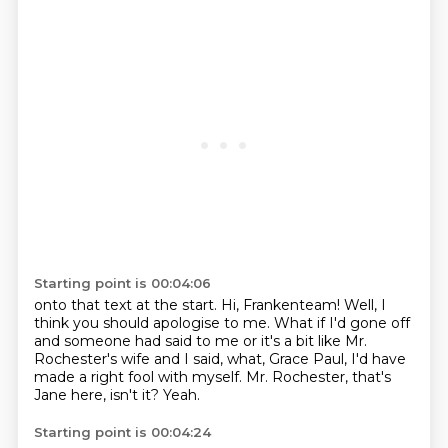
Starting point is 00:04:06
onto that text at the start.
Hi, Frankenteam!
Well, I
think you should apologise to me.
What if I'd gone off
and someone had said to me
or it's a bit like Mr.
Rochester's wife
and I said, what, Grace Paul, I'd have
made a right fool with myself.
Mr. Rochester, that's
Jane here, isn't it?
Yeah.
Starting point is 00:04:24