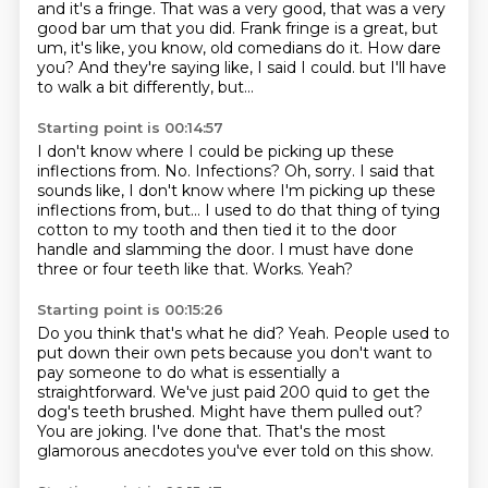
and it's a fringe.
That was a very good, that was a very
good bar um that you did.
Frank fringe is a great, but
um, it's like, you know, old comedians do it.
How dare
you?
And they're saying like, I said I could.
but I'll have
to walk a bit differently, but...
Starting point is 00:14:57
I don't know where I could be picking up these
inflections from.
No. Infections?
Oh, sorry.
I said that
sounds like, I don't know where I'm picking up these
inflections from, but...
I used to do that thing of tying
cotton to my tooth and then tied it to the door
handle and slamming the door.
I must have done
three or four teeth like that.
Works.
Yeah?
Starting point is 00:15:26
Do you think that's what he did?
Yeah.
People used to
put down their own pets because you don't want to
pay someone to do what is essentially a
straightforward.
We've just paid 200 quid to get the
dog's teeth brushed.
Might have them pulled out?
You are joking.
I've done that.
That's the most
glamorous anecdotes you've ever told on this show.