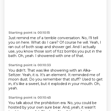
Starting point is 00:10:15
Just remind me of a terrible conversation.
No, I'll tell
you on here.
What do I care?
Of course he will.
Yeah, I
ran out of both soap and shower gel.
And I actually
use, you know those sort of fizz bombs you put in the
bath.
Oh, yeah.
I showered with one of that.
Starting point is 00:10:33
You didn't.
That was like showering with an Alka-
Seltzer.
Yeah, it is.
It's an element.
It reminded me of
moon dust.
Do you remember that stuff?
Used to get
in, it's like a sweet, but it exploded in your mouth.
Oh,
yeah.
Starting point is 00:10:45
You talk about the prohibition era.
No, you could be
hoisted by your own sure bear.
And, yeah, it wasn't