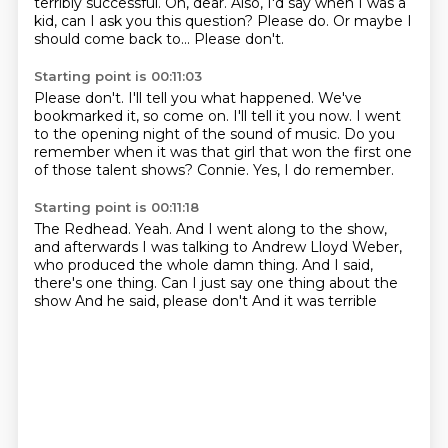
terribly successful.
Oh, dear.
Also, I'd say when I was a
kid, can I ask you this question?
Please do.
Or maybe I
should come back to...
Please don't.
Starting point is 00:11:03
Please don't.
I'll tell you what happened.
We've
bookmarked it, so come on.
I'll tell it you now.
I went
to the opening night of the sound of music.
Do you
remember when it was that girl that won the first one
of those talent shows?
Connie.
Yes, I do remember.
Starting point is 00:11:18
The Redhead.
Yeah.
And I went along to the show,
and afterwards I was talking to Andrew Lloyd Weber,
who produced the whole damn thing.
And I said,
there's one thing.
Can I just say one thing about the
show
And he said, please don't
And it was terrible