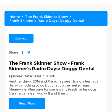
Home
The Frank Skinner Show
Frank Skinner's Radio Days: Doggy Dental
Comedy
Share
The Frank Skinner Show - Frank
Skinner's Radio Days: Doggy Dental
Episode Date: June 3, 2026
Another day in 2014 and Frank has been living a hermit's
life, with nothing to do but chat up the meter man.
Meanwhile, Alun pays for some shiny teeth for his dogs
(canine canines if you will) and Emm
...
Read More