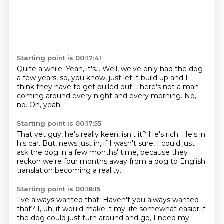
Starting point is 00:17:41
Quite a while.
Yeah, it's...
Well, we've only had the dog
a few years,
so, you know, just let it build up
and I
think they have to get pulled out.
There's not a man
coming around every night and every morning.
No,
no.
Oh, yeah.
Starting point is 00:17:55
That vet guy, he's really keen, isn't it?
He's rich.
He's in
his car.
But, news just in,
if I wasn't sure,
I could just
ask the dog in a few months'
time, because they
reckon we're four months away from a dog to English
translation becoming
a reality.
Starting point is 00:18:15
I've always wanted that.
Haven't you always wanted
that?
I, uh, it would make it my life somewhat easier if
the dog could just turn around and go,
I need my