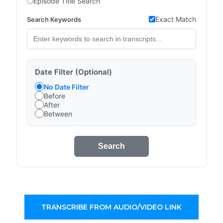
Episode Title Search
Exact Match
Search Keywords
Date Filter (Optional)
No Date Filter
Before
After
Between
Search
TRANSCRIBE FROM AUDIO/VIDEO LINK