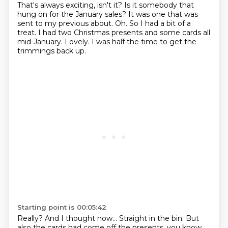
That's always exciting, isn't it?
Is it somebody that
hung on for the January sales?
It was one that was
sent to my previous about.
Oh.
So I had a bit of a
treat.
I had two Christmas presents and some cards all
mid-January.
Lovely.
I was half the time to get the
trimmings back up.
Starting point is 00:05:42
Really?
And I thought now...
Straight in the bin.
But
also the cards had come off the presents, you know,