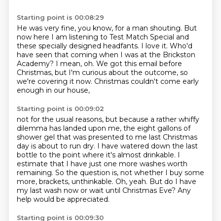
Starting point is 00:08:29
He was very fine, you know, for a man shouting.
But
now here I am listening to Test Match Special
and
these specially designed headfants.
I love it. Who'd
have seen that coming when I was at the Brickston
Academy?
I mean, oh.
We got this email before
Christmas, but I'm curious about the outcome,
so
we're covering it now.
Christmas couldn't come early
enough in our house,
Starting point is 00:09:02
not for the usual reasons, but because a rather whiffy
dilemma has landed upon me,
the eight gallons of
shower gel that was presented to me last Christmas
day is about to run dry.
I have watered down the last
bottle to the point where it's almost drinkable.
I
estimate that I have just one more washes worth
remaining.
So the question is, not whether I buy some
more, brackets, unthinkable.
Oh, yeah.
But do I have
my last wash now or wait until Christmas Eve?
Any
help would be appreciated.
Starting point is 00:09:30