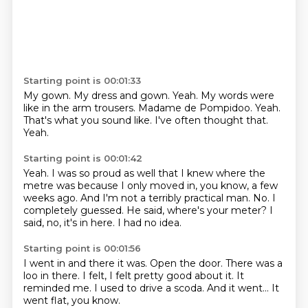
Starting point is 00:01:33
My gown. My dress and gown.
Yeah.
My words were
like in the arm trousers.
Madame de Pompidoo.
Yeah.
That's what you sound like.
I've often thought that.
Yeah.
Starting point is 00:01:42
Yeah.
I was so proud as well that I knew where the
metre was because I only moved in, you know, a few
weeks ago.
And I'm not a terribly practical man.
No.
I
completely guessed.
He said, where's your meter?
I
said, no, it's in here.
I had no idea.
Starting point is 00:01:56
I went in and there it was.
Open the door.
There was a
loo in there.
I felt, I felt pretty good about it.
It
reminded me.
I used to drive a scoda.
And it went...
It
went flat, you know.