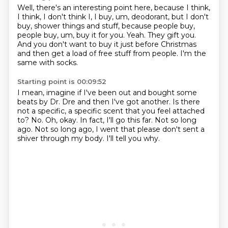
Well, there's an interesting point here, because I think,
I think, I don't think I, I buy, um, deodorant, but I don't
buy,
shower things and stuff, because people buy,
people buy, um, buy it for you.
Yeah.
They gift you.
And you don't want to buy it just before Christmas
and then get a load of free stuff from
people.
I'm the
same with socks.
Starting point is 00:09:52
I mean, imagine if I've been out and bought some
beats by Dr. Dre and then I've got
another.
Is there
not a specific, a specific scent that you feel attached
to?
No. Oh, okay.
In fact, I'll go this far.
Not so long
ago.
Not so long ago, I went that please don't sent a
shiver through my body.
I'll tell you why.