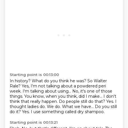
Starting point is 00:13:00
In history? What do you think he was? So Walter
Rale?
Yes, I'm not talking about a powdered peri
week.
I'm talking about using...
No, it's one of those
things. You know, when you think, did I make...
I don't
think that really happen. Do people still do that?
Yes. I
thought ladies do.
We do. What we have... Do you still
do it?
Yes. I use something called dry shampoo.
Starting point is 00:13:21