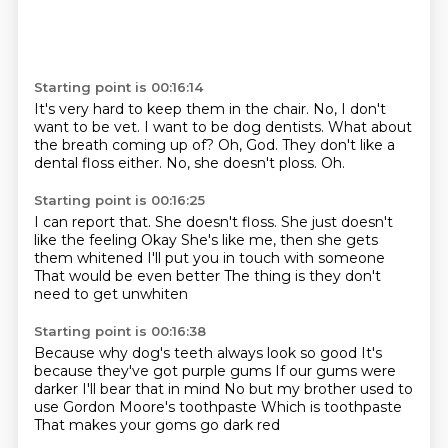
Starting point is 00:16:14
It's very hard to keep them in the chair.
No, I don't
want to be vet.
I want to be dog dentists.
What about
the breath coming up of?
Oh, God.
They don't like a
dental floss either.
No, she doesn't ploss.
Oh.
Starting point is 00:16:25
I can report that.
She doesn't floss.
She just doesn't
like the feeling
Okay
She's like me, then she gets
them whitened
I'll put you in touch with someone
That would be even better
The thing is they don't
need to get unwhiten
Starting point is 00:16:38
Because why dog's teeth always look so good
It's
because they've got purple gums
If our gums were
darker
I'll bear that in mind
No but my brother used to
use
Gordon Moore's toothpaste
Which is toothpaste
That makes your goms go dark red