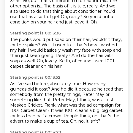
Shah. No, but that's different. I'm on about talc.
The
other option is...
The basis of it is talc, really.
And we
also used to do that thing about conditioner.
You'd
use that as a sort of gel.
Oh, really?
So you'd put a
condition on your hair and just leave it.
Oh.
Starting point is 00:13:36
The punks would put soap on their hair, wouldn't they,
for the spikes?
Well, I used to...
That's how I washed
my hair.
I would basically wash my face with soap and
then just keep going.
Really?
And do the hair with
soap as well.
Oh, lovely.
Keith, of course, used 1001
carpet cleaner on his hair.
Starting point is 00:13:52
As I've said before, absolutely true.
How many
guineas did it cost?
And he did it because he read that
somebody from the pretty things, Peter May or
something like that.
Peter May, I think, was a Test
Masked Cricket.
Frank, what was the ad campaign for
1001 Carpet Clean?
It was 1001 cleans a big, big carpet
for less than half a crowd.
People think, oh, that's the
advert to make a cup of tea.
Oh, no, it isn't?
Starting point is 00:14:23