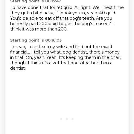
Starting point is 00:15:47
I'd have done that for 40 quid.
All right.
Well, next time
they get a bit plucky, I'll book you in, yeah.
40 quid.
You'd be able to eat off that dog's teeth.
Are you
honestly paid
200 quid to get the dog's teased?
I
think it was more than 200.
Starting point is 00:16:03
I mean, I can text my wife
and find out the exact
financial...
I tell you what, dog dentist, there's money
in that.
Oh, yeah.
Yeah.
It's keeping them in the chair,
though.
I think it's a vet that does it
rather than a
dentist.