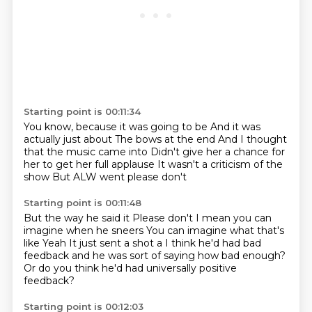
Starting point is 00:11:34
You know, because it was going to be
And it was
actually just about
The bows at the end
And I thought
that the music came into
Didn't give her a chance for
her to get her full applause
It wasn't a criticism of the
show
But
ALW went please don't
Starting point is 00:11:48
But the way he said it
Please don't
I mean you can
imagine when he sneers
You can imagine what that's
like
Yeah
It just sent a shot a
I think he'd had bad
feedback and he was sort of saying how bad enough?
Or do you think he'd had universally positive
feedback?
Starting point is 00:12:03