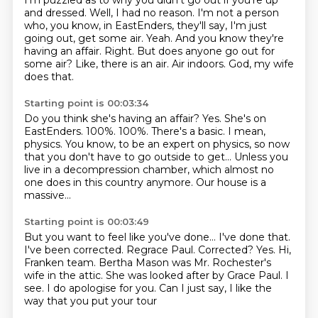
I'm puzzled as to why you didn't go out if you're up
and dressed.
Well, I had no reason. I'm not a person
who, you know, in EastEnders, they'll say,
I'm just
going out, get some air. Yeah. And you know they're
having an affair.
Right.
But does anyone go out for
some air? Like, there is an air.
Air indoors. God, my wife
does that.
Starting point is 00:03:34
Do you think she's having an affair?
Yes. She's on
EastEnders.
100%.
100%.
There's a basic. I mean,
physics. You know, to be an expert on physics,
so now
that you don't have to go outside to get...
Unless you
live in a decompression chamber, which almost no
one does in this country anymore.
Our house is a
massive...
Starting point is 00:03:49
But you want to feel like you've done... I've done that.
I've been corrected. Regrace Paul.
Corrected?
Yes. Hi,
Franken team.
Bertha Mason was Mr. Rochester's
wife in the attic.
She was looked after by Grace Paul.
I
see. I do apologise for you.
Can I just say, I like the
way that you put your tour