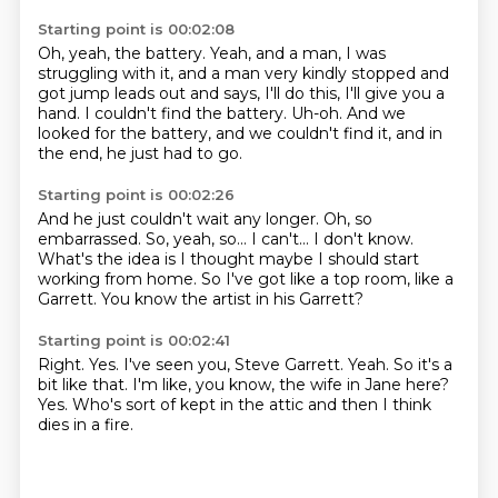
Starting point is 00:02:08
Oh, yeah, the battery.
Yeah, and a man, I was
struggling with it,
and a man very kindly stopped and
got jump leads out
and says, I'll do this, I'll give you a
hand.
I couldn't find the battery.
Uh-oh.
And we
looked for the battery, and we couldn't find it,
and in
the end, he just had to go.
Starting point is 00:02:26
And he just couldn't wait any longer.
Oh, so
embarrassed.
So, yeah, so...
I can't...
I don't know.
What's the idea is I thought maybe I should start
working from home.
So I've got like a top room, like a
Garrett.
You know the artist in his Garrett?
Starting point is 00:02:41
Right.
Yes.
I've seen you, Steve Garrett.
Yeah.
So it's a
bit like that.
I'm like, you know, the wife in Jane here?
Yes.
Who's sort of kept in the attic and then I think
dies in a fire.