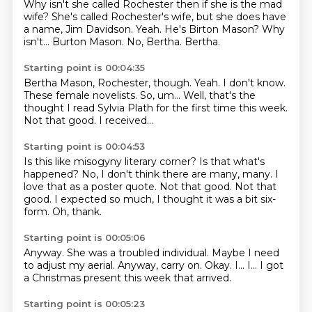
Why isn't she called Rochester then if she is the mad
wife?
She's called Rochester's wife, but she does have
a name, Jim Davidson.
Yeah.
He's Birton Mason?
Why
isn't...
Burton Mason.
No, Bertha.
Bertha.
Starting point is 00:04:35
Bertha Mason, Rochester, though.
Yeah.
I don't know.
These female novelists.
So, um...
Well, that's the
thought I read Sylvia Plath for the first time this week.
Not that good.
I received...
Starting point is 00:04:53
Is this like misogyny literary corner?
Is that what's
happened?
No, I don't think there are many, many.
I
love that as a poster quote.
Not that good.
Not that
good.
I expected so much, I thought it was a bit six-
form.
Oh, thank.
Starting point is 00:05:06
Anyway.
She was a troubled individual.
Maybe I need
to adjust my aerial.
Anyway, carry on.
Okay.
I...
I...
I got
a Christmas present this week that arrived.
Starting point is 00:05:23