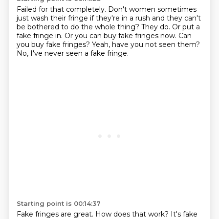
Failed for that completely.
Don't women sometimes
just wash their fringe if they're in a rush and they can't
be bothered to do the whole thing?
They do.
Or put a
fake fringe in.
Or you can buy fake fringes now.
Can
you buy fake fringes?
Yeah, have you not seen them?
No, I've never seen a fake fringe.
Starting point is 00:14:37
Fake fringes are great.
How does that work?
It's fake