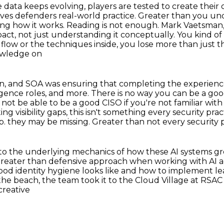
data keeps evolving, players are tested to create
their 
ives defenders real-world practice. Greater than you un
ing how it works. Reading is not enough.
Mark Vaetsman, 
pact,
not just understanding it conceptually. You kind of 
 flow or the techniques inside, you lose more than just
t
nowledge on
an, and SOA was ensuring that completing the experien
ligence
roles, and more. There is no way you can be a goo
 not be able to be a good CISO if you're
not familiar with
ing visibility gaps, this isn't something every security pr
p.
they may be missing. Greater than not every security p
or to the underlying mechanics of how these AI
systems gr
greater than defensive approach when working with AI ag
good identity hygiene looks like and how to implement
le
the beach, the team took it to the Cloud Village at RSA
 creative