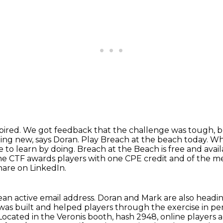
pired.
We got feedback that the challenge was tough, bu
hing new, says Doran.
Play Breach at the beach today.
Whe
ce
to learn by doing. Breach at the Beach is free and avai
he CTF awards players with one CPE credit and of the 
share on LinkedIn.
ean active email address.
Doran and Mark are also headin
was built and helped players through the exercise in pe
Located in the Veronis booth, hash 2948, online player