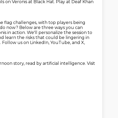
ls on Veronis at Black Hat. Play at Deaf
Khan
e flag challenges, with top players being
 I do now? Below are three ways you can
onis
in action. We'll personalize the session to
d learn the risks that could be lingering in
. Follow us on LinkedIn, YouTube, and X,
noon story, read by artificial intelligence. Visit