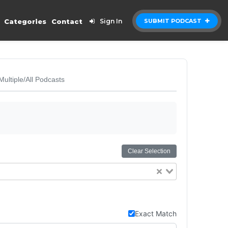
Categories
Contact
Sign In
SUBMIT PODCAST
Multiple/All Podcasts
Clear Selection
Exact Match