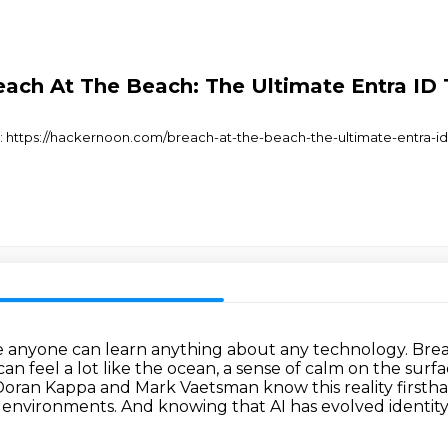
ch At The Beach: The Ultimate Entra ID 
at: https://hackernoon.com/breach-at-the-beach-the-ultimate-entra-id
e anyone can learn anything about any technology.
Brea
an feel a lot like the ocean, a sense of calm on the surfa
Doran Kappa and Mark Vaetsman know this reality firsth
e
environments. And knowing that AI has evolved identi