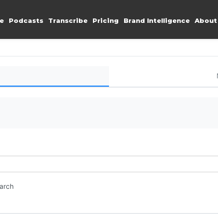
e
Podcasts
Transcribe
Pricing
Brand Intelligence
About
earch