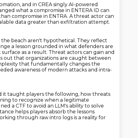
tomation, and in CREA singly AI-powered
anged what a compromise in ENTERA ID can
er than compromise in ENTRA.
A threat actor can
alable data greater than exfiltration attempt.
the beach aren't hypothetical.
They reflect
enge a lesson grounded in what defenders are
surface as a result.
Threat actors can gain and
ts out that organizations are caught between
omplexity that fundamentally
changes the
eded awareness of modern attacks and intra-
 it taught players the following, how threats
rning to recognize when a legitimate
ned a CTF to avoid an LLM's ability to solve
istance helps players absorb the lessons
rking through raw intro logs is a reality for