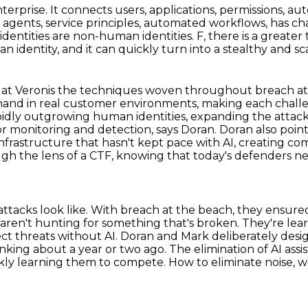
nterprise. It connects users, applications,
permissions, au
I agents, service principles, automated workflows,
has ch
f identities are non-human identities.
F, there is a great
n identity,
and it can quickly turn into a stealthy and sc
 at Veronis the techniques woven throughout breach at 
hand in real customer environments, making each chall
idly outgrowing human identities, expanding the attack 
or monitoring and detection, says Doran.
Doran also poin
infrastructure that hasn't kept pace with AI, creating c
h the lens of a CTF, knowing that today's
defenders ne
tacks look like. With breach at the beach, they
ensured
 aren't hunting for something that's broken. They're lea
ect threats without AI. Doran and Mark deliberately
desig
inking about a year or two ago. The elimination of AI ass
kly learning them to compete.
How to eliminate noise, wo