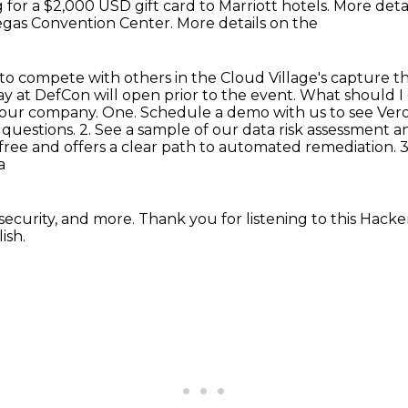
 for a $2,000 USD gift card to Marriott hotels.
More detai
 Vegas Convention Center. More details on the
to compete with others in the Cloud Village's
capture th
ay at DefCon will open prior to the event. What should
 your company. One. Schedule a demo with us to see Ver
 questions.
2. See a sample of our data risk assessment an
free and offers a clear path to automated remediation.
3
a
security, and more. Thank you for listening to
this Hacker
ish.