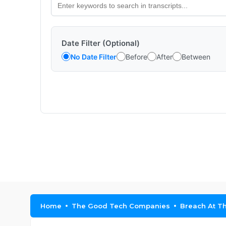
Date Filter (Optional)
No Date Filter
Before
After
Between
Home
The Good Tech Companies
Breach At Th