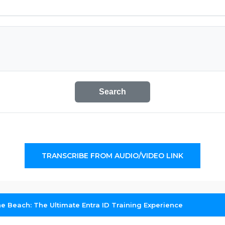
Search
TRANSCRIBE FROM AUDIO/VIDEO LINK
e Beach: The Ultimate Entra ID Training Experience