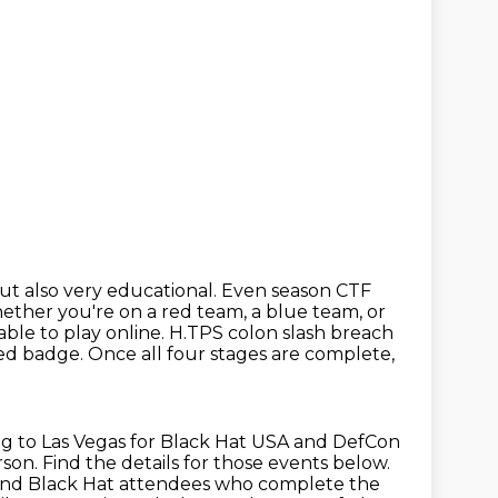
t also very educational.
Even season CTF
ther you're on a red team, a blue team, or
lable to play online. H.TPS colon slash breach
med badge.
Once all four stages are complete,
g to Las Vegas for Black Hat USA and DefCon
rson.
Find the details for those events below.
s and Black Hat attendees who complete the