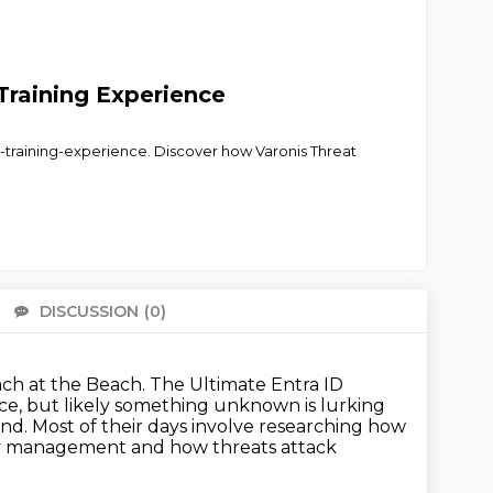
Training Experience
-training-experience. Discover how Varonis Threat
DISCUSSION
(0)
There 
ch at the Beach.
The Ultimate Entra ID
ce, but likely
something unknown is lurking
and.
Most of their days involve researching how
ty management and how threats attack