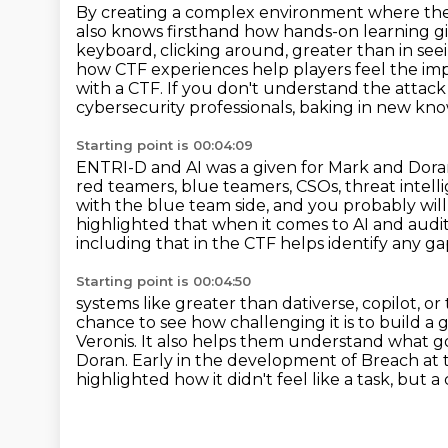
By creating a complex environment where the 
also knows firsthand how hands-on learning
g
keyboard, clicking around, greater than in see
how CTF experiences help players feel the im
with a CTF. If you don't understand the attack
cybersecurity professionals, baking in new k
Starting point is 00:04:09
ENTRI-D and AI was a given for Mark and Dor
red teamers, blue teamers, CSOs, threat intel
with the blue team side, and you probably will
highlighted that when it comes to AI
and audit
including that in the CTF helps identify any ga
Starting point is 00:04:50
systems like greater than dativerse, copilot, 
chance to see how challenging it is to build
a 
Veronis. It also helps them understand what 
Doran.
Early in the development of Breach at 
highlighted how it didn't feel like a task, but a