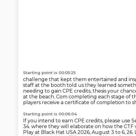
Starting point is 00:05:25
challenge that kept them entertained and ins
staff at the booth told us they learned somet
needing to gain CPE credits, thesis your chan
at the beach. Com completing each stage of t
players receive a certificate of completion to 
Starting point is 00:06:04
If you intend to earn CPE credits, please use S
34.
where they will elaborate on how the CTF 
Play at Black Hat USA 2026, August 3 to 6, 26.