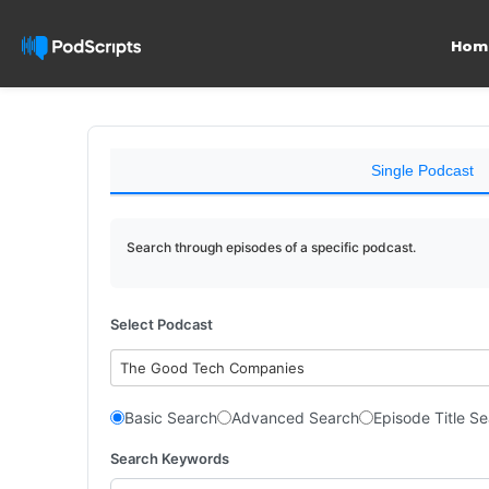
Hom
Single Podcast
Search through episodes of a specific podcast.
Select Podcast
The Good Tech Companies
Basic Search
Advanced Search
Episode Title S
Search Keywords