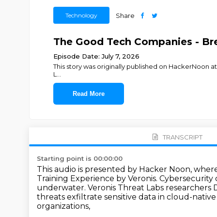
Technology
Share
The Good Tech Companies - Brea
Episode Date: July 7, 2026
This story was originally published on HackerNoon 
L
...
Read More
TRANSCRIPT
Starting point is 00:00:00
This audio is presented by Hacker Noon, wher
Training Experience by Veronis.
Cybersecurity c
underwater.
Veronis Threat Labs researchers 
threats exfiltrate sensitive data in cloud-nativ
organizations,