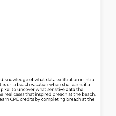
nd knowledge of what data exfiltration in intra-
t, is on a beach vacation when she
learns if a
pixel to uncover what sensitive data the
he real cases that inspired breach at the beach,
earn CPE credits by completing breach at the