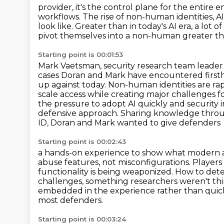
provider, it's the control plane for the entire e
workflows.
The rise of non-human identities, A
look like.
Greater than in today's AI era, a lot o
pivot themselves into a non-human greater tha
Starting point is 00:01:53
Mark Vaetsman, security research team leader
cases Doran and Mark have encountered first
up against today.
Non-human identities are rap
scale access while creating major challenges f
the pressure to adopt AI quickly
and security 
defensive approach. Sharing knowledge throug
ID, Doran and Mark wanted to give defenders
Starting point is 00:02:43
a hands-on experience to show what modern at
abuse features, not misconfigurations.
Players
functionality is being weaponized. How to det
challenges, something researchers weren't
th
embedded in the experience rather than quic
most defenders.
Starting point is 00:03:24