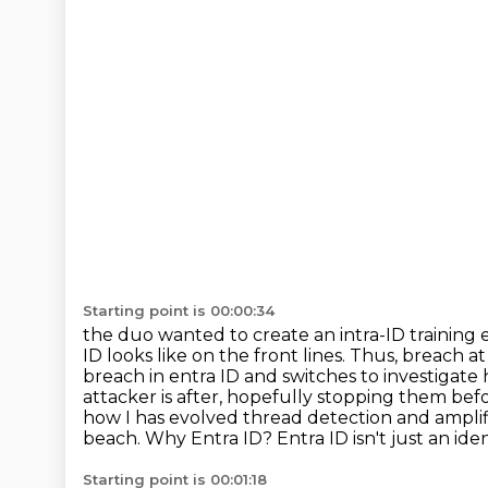
Starting point is 00:00:34
the duo wanted to create an intra-ID training 
ID looks like on the front lines. Thus,
breach at
breach in entra ID and switches to investigate 
attacker is after, hopefully stopping them
befo
how I has evolved thread detection and ampli
beach. Why Entra ID? Entra ID isn't just an iden
Starting point is 00:01:18