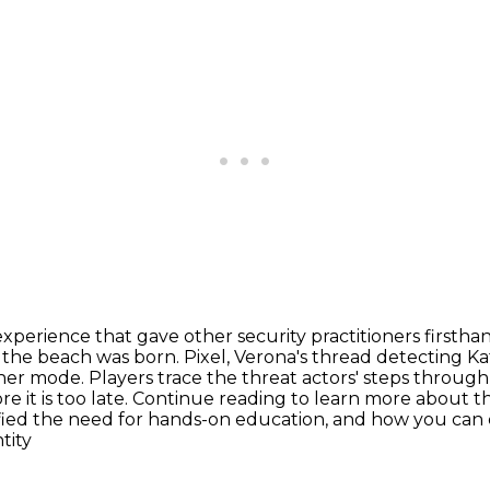
experience that gave other security practitioners
firstha
 the beach was born. Pixel, Verona's thread detecting Ka
her mode. Players trace the threat actors'
steps through 
re it is too late. Continue reading to learn more about t
fied the need for hands-on education, and how you can
tity