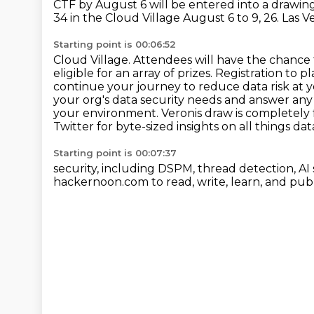
CTF by August 6 will be entered into a drawing
34 in the Cloud Village August 6 to 9, 26. Las
Starting point is 00:06:52
Cloud Village. Attendees will have the chance 
eligible for an array of prizes. Registration to
pl
continue your journey to reduce data risk at
your org's data security needs and answer any
your
environment. Veronis draw is completely 
Twitter for byte-sized insights on all things dat
Starting point is 00:07:37
security, including DSPM, thread detection, AI 
hackernoon.com to read, write, learn, and publ