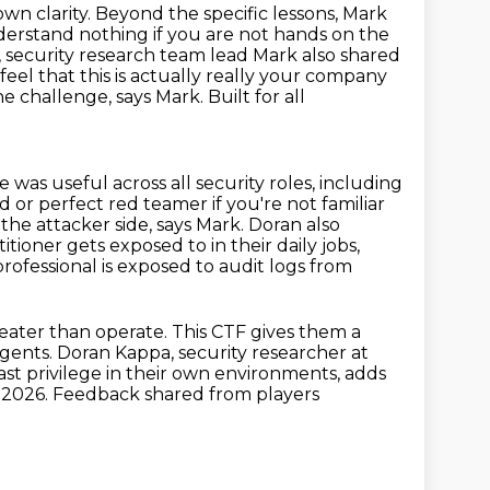
own clarity. Beyond the specific lessons, Mark
derstand nothing if you are not hands on
the
security research team lead Mark also shared
feel that this is actually really your company
he challenge, says Mark. Built for all
ce was
useful across all security roles, including
d or perfect red teamer if you're not
familiar
 the attacker side, says Mark. Doran also
actitioner gets exposed to
in their daily jobs,
rofessional is exposed to audit logs from
eater than operate. This CTF gives them a
ents. Doran Kappa, security researcher at
ast privilege in their own environments, adds
C
2026.
Feedback shared from players