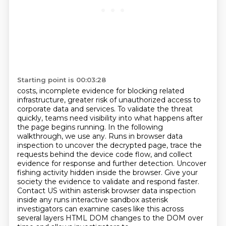
Starting point is 00:03:28
costs, incomplete evidence for blocking related
infrastructure, greater risk of unauthorized access to
corporate data and services. To validate the threat
quickly, teams need visibility into what happens
after
the page begins running. In the following
walkthrough, we use any. Runs in browser data
inspection to uncover the decrypted page, trace the
requests behind the device code flow, and collect
evidence for response and further detection. Uncover
fishing activity hidden inside the browser. Give your
society the evidence to validate and respond faster.
Contact US within asterisk browser
data inspection
inside any runs interactive sandbox asterisk
investigators can examine cases like this
across
several layers HTML DOM changes to the DOM over