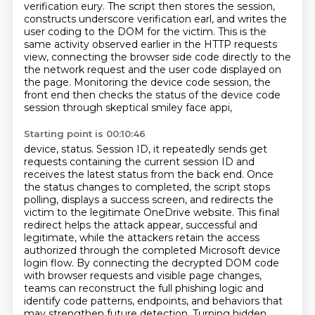
verification eury. The script then stores the session,
constructs
underscore verification earl, and writes the
user coding to the DOM for the victim. This is the
same
activity observed earlier in the HTTP requests
view, connecting the browser side code directly to the
the network request and the user code displayed on
the page. Monitoring the device code session,
the
front end then checks the status of the device code
session through skeptical smiley face appi,
Starting point is 00:10:46
device, status. Session ID, it repeatedly sends get
requests containing the current session ID
and
receives the latest status from the back end. Once
the status changes to completed,
the script stops
polling, displays a success screen, and redirects the
victim to the legitimate
OneDrive website. This final
redirect helps the attack appear,
successful and
legitimate, while the attackers retain the access
authorized through the completed
Microsoft device
login flow. By connecting the decrypted DOM code
with browser requests and
visible page changes,
teams can reconstruct the full phishing logic and
identify code patterns,
endpoints, and behaviors that
may strengthen future detection. Turning hidden