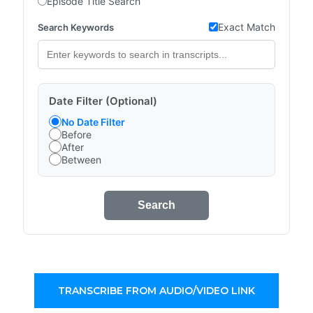
Episode Title Search
Exact Match
Search Keywords
Date Filter (Optional)
No Date Filter
Before
After
Between
Search
TRANSCRIBE FROM AUDIO/VIDEO LINK