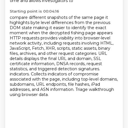
time and allows investigators to
Starting point is 00:04:16
compare different snapshots of the same page it
highlights byte level differences from the previous
DOM state making it easier to identify the exact
moment when the decrypted fishing page appears
HTTP requests provides visibility into browser-level
network activity, including requests involving HTML,
JavaScript, Fetch, XHR, scripts, static assets, binary
files, archives, and other request categories.
URL
details displays the final URL and domain, SSL
certificate information, DNSA records, request
statistics, and triggered detection signatures.
indicators.
Collects indicators of compromise
associated with the page, including top-level domains,
subdomains, URL endpoints, file hashes, iPad
addresses, and ASN information.
Triage walkthrough
using browser data.