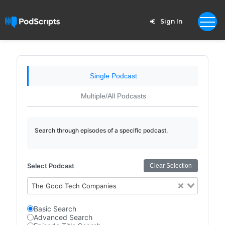
Sign In
Single Podcast
Multiple/All Podcasts
Search through episodes of a specific podcast.
Select Podcast
Clear Selection
The Good Tech Companies
Basic Search
Advanced Search