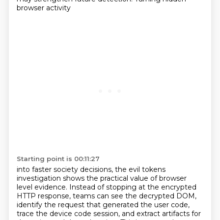
browser activity
Starting point is 00:11:27
into faster society decisions, the evil tokens
investigation shows the practical value of browser
level evidence. Instead of stopping at the encrypted
HTTP response, teams can see the decrypted
DOM,
identify the request that generated the user code,
trace the device code session, and extract
artifacts for