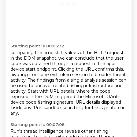
Starting point is 00:06:32
comparing the time shift values of the HTTP request
in the DOM snapshot, we can conclude that
the user
code was obtained through a request to the appi
device start endpoint. Clicking the URL
confirms this,
pivoting from one evil token session to broader threat
activity. The findings from a
single analysis session can
be used to uncover related fishing infrastructure and
activity.
Start with URL details, where the code
exposed in the DoM triggered the Microsoft OAuth
device code fishing signature.
URL details displayed
inside any.
Run sandbox searching for this signature in
any.
Starting point is 00:07:08
Run's thread intelligence reveals other fishing
resources that use similar code patterns,
TI query.