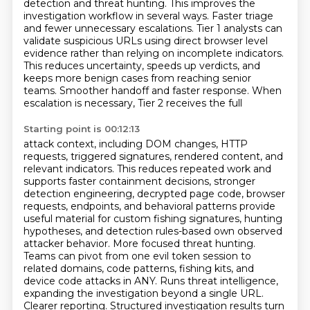
detection and threat hunting. This improves the
investigation workflow in several
ways. Faster triage
and fewer unnecessary escalations. Tier 1 analysts can
validate suspicious URLs
using direct browser level
evidence rather than relying on incomplete indicators.
This reduces
uncertainty, speeds up verdicts, and
keeps more benign cases from reaching senior
teams.
Smoother handoff and faster response. When
escalation is necessary, Tier 2 receives the full
Starting point is 00:12:13
attack context, including DOM changes, HTTP
requests, triggered signatures, rendered content,
and
relevant indicators. This reduces repeated work and
supports faster containment decisions,
stronger
detection engineering, decrypted page code, browser
requests, endpoints, and behavioral
patterns provide
useful material for custom fishing signatures, hunting
hypotheses, and detection
rules-based own observed
attacker behavior. More focused threat hunting.
Teams can pivot from one
evil token session to
related domains, code patterns, fishing kits, and
device code attacks in ANY.
Runs threat intelligence,
expanding the investigation beyond a single URL.
Clearer reporting. Structured
investigation results turn