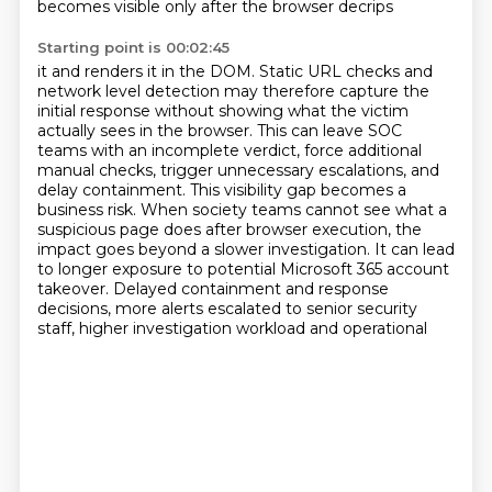
becomes visible only after the browser decrips
Starting point is 00:02:45
it and renders it in the DOM.
Static URL checks and
network level detection may therefore capture the
initial response without
showing what the victim
actually sees in the browser. This can leave SOC
teams with an incomplete
verdict, force additional
manual checks, trigger unnecessary escalations, and
delay containment. This
visibility gap becomes a
business risk. When society teams cannot see what a
suspicious page
does after browser execution, the
impact goes beyond a slower investigation. It can lead
to
longer exposure to potential Microsoft 365 account
takeover. Delayed containment and response
decisions, more alerts escalated to senior security
staff, higher investigation workload and operational