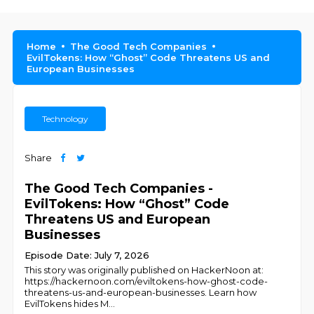
Home
The Good Tech Companies
EvilTokens: How “Ghost” Code Threatens US and
European Businesses
Technology
Share
The Good Tech Companies -
EvilTokens: How “Ghost” Code
Threatens US and European
Businesses
Episode Date: July 7, 2026
This story was originally published on HackerNoon at:
https://hackernoon.com/eviltokens-how-ghost-code-
threatens-us-and-european-businesses. Learn how
EvilTokens hides M
...