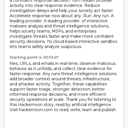
a confident response decision. Turn hidden browser
activity into clear response evidence. Reduce
investigation delays and help your society act faster.
Accelerate response now about any. Run. Any run. A
leading provider. A leading provider.
of interactive
malware analysis and threat intelligence solutions,
helps society teams, MSPs, and enterprises
investigate threats faster and make more
confident
security decisions. Its cloud-based interactive sandbox
lets teams safely analyze suspicious
Starting point is 00:13:47
files, URLs, and emails in real-time, observe malicious
behavior as it unfolds,
and collect clear evidence for
faster response. Any runs threat intelligence solutions
add broader context around threats, infrastructure,
and attacker activity. Together, these capabilities
support faster triage, stronger detection, better
informed response decisions, and more efficient
security operations at scale. Thank you for listening to
this Hackernoon story, read by artificial
intelligence.
Visit hackernoon.com to read, write, learn and publish.