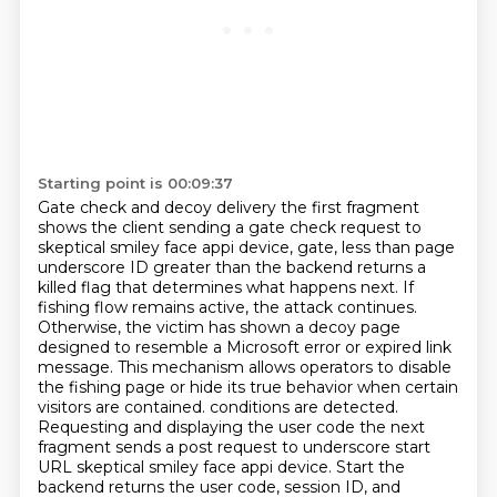
Starting point is 00:09:37
Gate check and decoy delivery the first fragment
shows the client sending a gate check request to
skeptical smiley face appi device, gate, less than page
underscore ID greater than the backend returns a
killed flag that determines what happens next. If
fishing flow remains active, the attack continues.
Otherwise, the victim has shown a decoy page
designed to resemble a Microsoft error or expired link
message. This mechanism allows operators to disable
the fishing page or hide its true behavior when certain
visitors are contained.
conditions are detected.
Requesting and displaying the user code the next
fragment sends a post
request to underscore start
URL skeptical smiley face appi device. Start the
backend returns the
user code, session ID, and