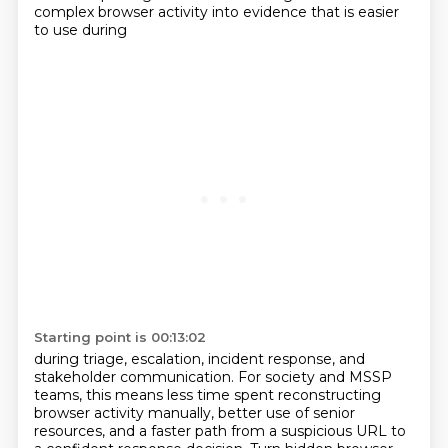
complex browser activity into evidence that is easier
to use during
Starting point is 00:13:02
during triage, escalation, incident response, and
stakeholder communication. For society and MSSP
teams,
this means less time spent reconstructing
browser activity manually, better use of senior
resources,
and a faster path from a suspicious URL to