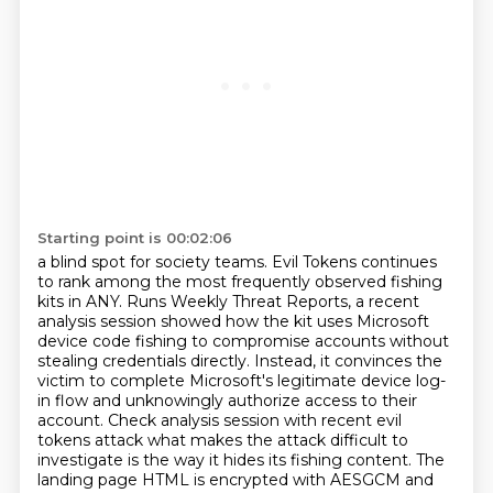
Starting point is 00:02:06
a blind spot for society teams. Evil Tokens continues
to rank among the most frequently observed fishing
kits in ANY. Runs Weekly Threat Reports, a recent
analysis session showed how the kit uses Microsoft
device code fishing to compromise accounts without
stealing credentials directly.
Instead, it convinces the
victim to complete Microsoft's legitimate device log-
in flow and
unknowingly authorize access to their
account.
Check analysis session with recent evil
tokens attack what makes the attack difficult to
investigate
is the way it hides its fishing content.
The
landing page HTML is encrypted with AESGCM and