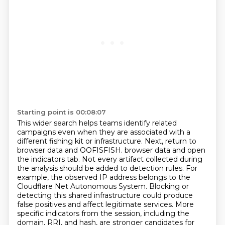
Starting point is 00:08:07
This wider search helps teams identify related
campaigns even when they are associated with a
different fishing kit or infrastructure.
Next, return to
browser data and OOFISFISH.
browser data and open
the indicators tab. Not every artifact collected during
the analysis should
be added to detection rules. For
example, the observed IP address belongs to the
Cloudflare Net Autonomous
System. Blocking or
detecting this shared infrastructure could produce
false positives and affect legitimate
services. More
specific indicators from the session, including the
domain,
RRI, and hash, are stronger candidates for