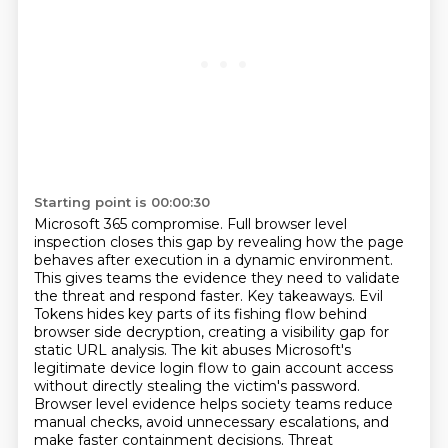
Starting point is 00:00:30
Microsoft 365 compromise. Full browser level
inspection closes this gap by revealing how the page
behaves after execution in a dynamic environment.
This gives teams the evidence they need to validate
the threat and respond faster. Key takeaways. Evil
Tokens hides key parts of its fishing flow
behind
browser side decryption, creating a visibility gap for
static URL analysis. The kit abuses
Microsoft's
legitimate device login flow to gain account access
without directly stealing the victim's
password.
Browser level evidence helps society teams reduce
manual checks, avoid unnecessary escalations,
and
make faster containment decisions. Threat