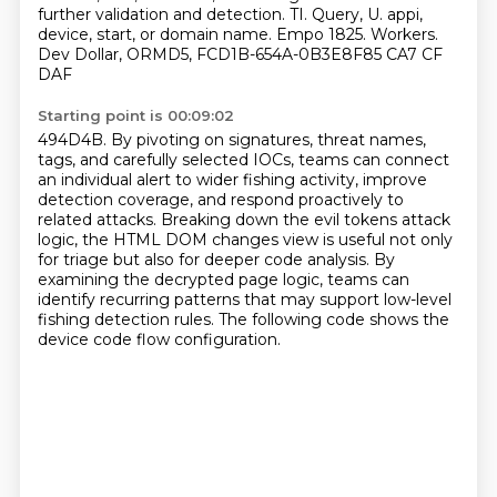
further validation and detection. TI. Query, U.
appi,
device, start, or domain name. Empo 1825. Workers.
Dev Dollar, ORMD5, FCD1B-654A-0B3E8F85 CA7 CF
DAF
Starting point is 00:09:02
494D4B. By pivoting on signatures, threat names,
tags, and carefully selected IOCs,
teams can connect
an individual alert to wider fishing activity, improve
detection coverage,
and respond proactively to
related attacks.
Breaking down the evil tokens attack
logic, the HTML DOM changes view is useful not only
for
triage but also for deeper code analysis.
By
examining the decrypted page logic, teams can
identify recurring patterns that may
support low-level
fishing detection rules.
The following code shows the
device code flow configuration.