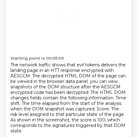
Starting point is 00:05:09
The network traffic shows that evil tokens delivers the
landing page in an HTT response
encrypted with
AESGCM.
The decrypted HTML DOM of the page can
be viewed in the browser data panel.
you can view
snapshots of the DOM structure after the AESGCM
encrypted code has been decrypted.
The HTML DOM
changes fields contain the following information.
Time
shift. The time elapsed from the start of the analysis
when the DOM snapshot was captured.
Score. The
risk level assigned to that particular state of the page.
As shown in the screenshot, the score is 100, which
corresponds to the signatures triggered by that DOM
state.