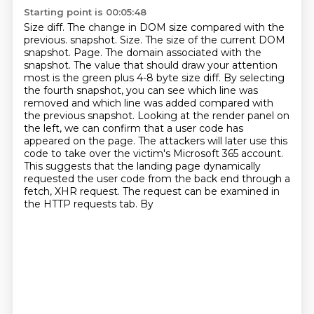
Starting point is 00:05:48
Size diff. The change in DOM size compared with the
previous.
snapshot. Size. The size of the current DOM
snapshot. Page. The domain associated with the
snapshot.
The value that should draw your attention
most is the green plus 4-8 byte size diff. By selecting
the
fourth snapshot, you can see which line was
removed and which line was added compared with
the
previous snapshot. Looking at the render panel on
the left, we can confirm that a user code
has
appeared on the page. The attackers will later use this
code to take over the victim's Microsoft
365 account.
This suggests that the landing page dynamically
requested the user code from the
back end through a
fetch, XHR request. The request can be examined in
the HTTP requests tab. By