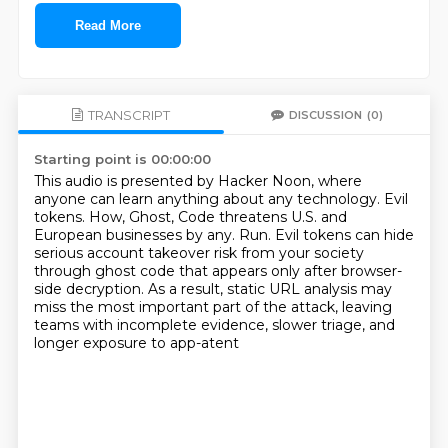
Read More
TRANSCRIPT
DISCUSSION
(0)
Starting point is 00:00:00
This audio is presented by Hacker Noon, where
anyone can learn anything about any technology.
Evil
tokens.
How, Ghost, Code threatens U.S. and
European businesses by any.
Run.
Evil tokens can hide
serious account takeover risk from your society
through ghost code
that appears only after browser-
side decryption.
As a result, static URL analysis may
miss the most important part of the attack,
leaving
teams with incomplete evidence, slower triage, and
longer exposure to app-atent