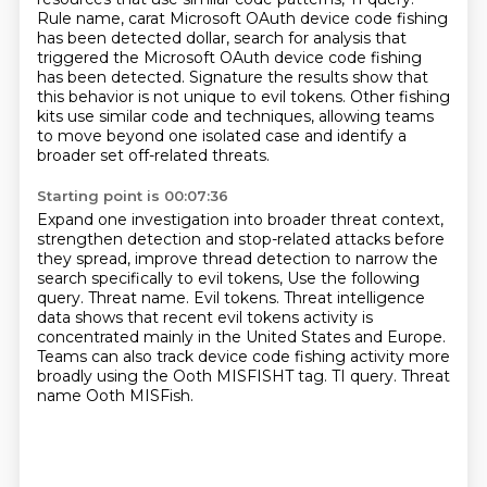
Rule name, carat Microsoft OAuth device code fishing
has been detected dollar, search for analysis
that
triggered the Microsoft OAuth device code fishing
has been detected.
Signature the results show that
this behavior is not unique to evil tokens.
Other fishing
kits use similar code and techniques,
allowing teams
to move beyond one isolated case
and identify a
broader set off-related threats.
Starting point is 00:07:36
Expand one investigation into broader threat context,
strengthen detection and stop-related attacks before
they spread,
improve thread detection to narrow the
search specifically to evil tokens,
Use the following
query.
Threat name. Evil tokens.
Threat intelligence
data shows that recent evil tokens activity is
concentrated mainly in the United States and Europe.
Teams can also track device code fishing activity more
broadly using the Ooth MISFISHT tag.
TI query. Threat
name Ooth MISFish.