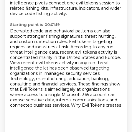
intelligence pivots connect one evil tokens session
to
related fishing kits, infrastructure, indicators, and wider
device code fishing activity.
Starting point is 00:01:19
Decrypted code and behavioral patterns can also
support stronger fishing signatures,
threat hunting,
and custom detection rules. Evil tokens targeting
regions and industries at risk.
According to any run
threat intelligence data, recent evil tokens activity is
concentrated mainly
in the United States and Europe.
View recent evil tokens activity in any
run threat
intelligence the kit has been observed targeting
organizations in, managed security
services.
Technology, manufacturing, education, banking,
consulting and financial services. These findings
show
that Evil Tokens is aimed largely at organizations
where access to a single Microsoft 365 account
can
expose sensitive data, internal communications, and
connected business services. Why Evil Tokens creates