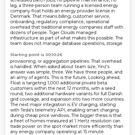
scheduled batch jobs, no pipeline maintenance, no
lag,
a three-person team running a licensed energy
company float holds an energy provider license in
Denmark.
That means billing, customer service,
onboarding, regulatory compliance, operational
overhead that
traditional energy companies staff with
dozens of people. Tiger Clouds managed
infrastructure
as part of what makes this possible. The
team does not manage database operations, storage
Starting point is 00:10:26
provisioning, or aggregation pipelines. That overhead
is handled. When asked about team size,
Yinz's
answer was simple, three. We have three people, and
an army of agents. This is the future,
Looking ahead,
Float is targeting 1,000 additional private beta
customers within the next 12 months,
with a seed
round, two additional hardware variants for full Danish
grid coverage, and expansion into two more countries.
The next major integration is EV charging, starting
with Tesla's telemetry API, enabling smart
charging
during cheap price windows. The bigger thesis is that
a fleet of homes measured at 1 Hertz
resolution can
trade power on the spot market more efficiently than
any energy company operating at 15
minute