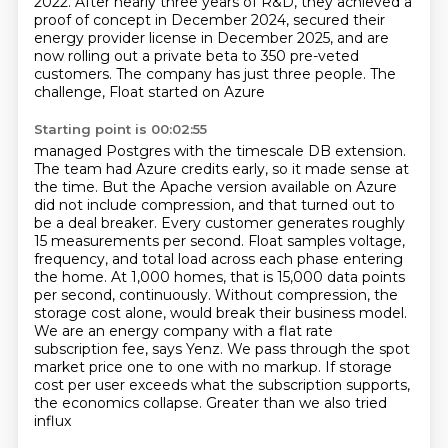
2022.
After nearly three years of R&D, they achieved a
proof of concept in December 2024,
secured their
energy provider license in December 2025, and are
now rolling out a private beta
to 350 pre-veted
customers. The company has just three people. The
challenge, Float started on Azure
Starting point is 00:02:55
managed Postgres with the timescale DB extension.
The team had Azure credits early, so it made
sense at
the time. But the Apache version available on Azure
did not include compression,
and that turned out to
be a deal breaker. Every customer generates roughly
15 measurements per second.
Float samples voltage,
frequency, and total load across each phase entering
the home. At 1,000
homes, that is 15,000 data points
per second, continuously. Without compression, the
storage cost alone,
would break their business model.
We are an energy company with a flat rate
subscription fee,
says Yenz. We pass through the spot
market price one to one with no markup. If storage
cost per user
exceeds what the subscription supports,
the economics collapse. Greater than we also tried
influx