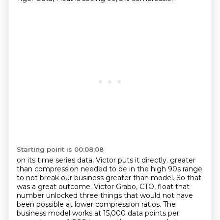
Starting point is 00:08:08
on its time series data, Victor puts it directly.
greater
than compression needed to be in the high 90s range
to not break our business greater than
model. So that
was a great outcome. Victor Grabo, CTO, float that
number unlocked three things that would
not have
been possible at lower compression ratios. The
business model works at 15,000 data points per