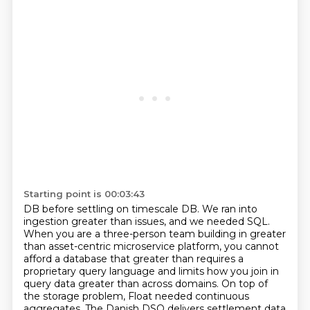
Starting point is 00:03:43
DB before settling on timescale DB. We ran into
ingestion greater than issues, and we needed
SQL.
When you are a three-person team building in greater
than asset-centric microservice platform,
you cannot
afford a database that greater than requires a
proprietary query language and limits how you join in
query data greater than across domains.
On top of
the storage problem, Float needed continuous
aggregates.
The Danish DSO delivers settlement data