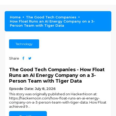
Home
The Good Tech Companies
How Float Runs an AI Energy Company on a 3-
Person Team with Tiger Data
Technology
Share
The Good Tech Companies - How Float
Runs an AI Energy Company on a 3-
Person Team with Tiger Data
Episode Date: July 8, 2026
This story was originally published on HackerNoon at:
https://hackernoon.com/how-float-runs-an-ai-energy-
company-on-a-3-person-team-with-tiger-data. How Float
achieved 9
...