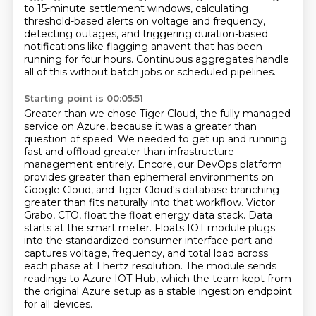
to 15-minute settlement windows, calculating
threshold-based alerts on
voltage and frequency,
detecting outages, and triggering duration-based
notifications like flagging
anavent that has been
running for four hours. Continuous aggregates handle
all of this without
batch jobs or scheduled pipelines.
Starting point is 00:05:51
Greater than we chose Tiger Cloud, the fully managed
service on Azure, because it was a greater than
question of speed.
We needed to get up and running
fast and offload greater than infrastructure
management entirely.
Encore, our DevOps platform
provides greater than ephemeral environments on
Google Cloud, and Tiger Cloud's database branching
greater than fits naturally into that workflow.
Victor
Grabo, CTO, float the float energy data stack.
Data
starts at the smart meter.
Floats IOT module plugs
into the standardized consumer interface port and
captures voltage, frequency,
and total load across
each phase at 1 hertz resolution. The module sends
readings to Azure IOT
Hub, which the team kept from
the original Azure setup as a stable ingestion endpoint
for all devices.