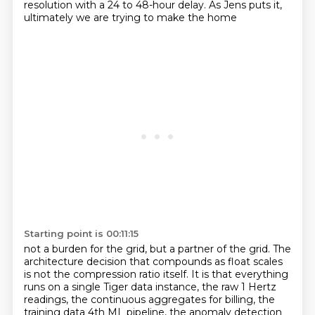
resolution with a 24 to 48-hour delay. As Jens puts it,
ultimately we are trying to make the home
Starting point is 00:11:15
not a burden for the grid, but a partner of the grid. The
architecture decision that compounds as
float scales
is not the compression ratio itself. It is that everything
runs on a single Tiger
data instance, the raw 1 Hertz
readings, the continuous aggregates for billing, the
training data
4th ML pipeline, the anomaly detection