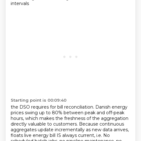
intervals
Starting point is 00:09:40
the DSO requires for bill reconciliation. Danish energy
prices swing up to 80% between peak and off-peak
hours,
which makes the freshness of the aggregation
directly valuable to customers.
Because continuous
aggregates update incrementally as new data arrives,
floats live energy bill
IS always current, i.e. No