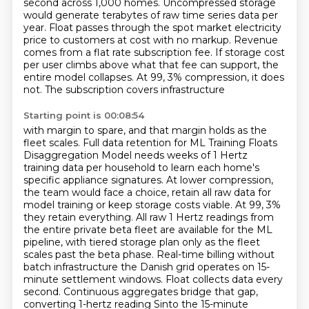
second across 1,000 homes. Uncompressed storage
would generate terabytes of raw time series data per
year.
Float passes through the spot market electricity
price to customers at cost with no markup. Revenue
comes from a flat rate subscription fee. If storage cost
per user climbs above what that fee can support,
the
entire model collapses. At 99, 3% compression, it does
not. The subscription covers infrastructure
Starting point is 00:08:54
with margin to spare, and that margin holds as the
fleet scales. Full data retention for
ML Training Floats
Disaggregation Model needs weeks of 1 Hertz
training data per household
to learn each home's
specific appliance signatures. At lower compression,
the team would face a choice, retain
all raw data for
model training or keep storage costs viable. At 99, 3%
they retain everything.
All raw 1 Hertz readings from
the entire private beta fleet are available for the ML
pipeline,
with tiered storage plan only as the fleet
scales past the beta phase. Real-time billing without
batch infrastructure the Danish grid operates on 15-
minute settlement windows. Float collects data
every
second. Continuous aggregates bridge that gap,
converting 1-hertz reading Sinto the 15-minute