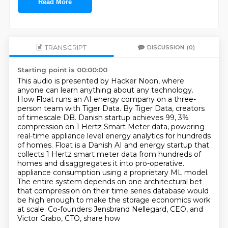
Read More
TRANSCRIPT
DISCUSSION
(0)
Starting point is 00:00:00
This audio is presented by Hacker Noon, where
anyone can learn anything about any technology.
How Float runs an AI energy company on a three-
person team with Tiger Data. By Tiger Data,
creators
of timescale DB. Danish startup achieves 99, 3%
compression on 1 Hertz Smart Meter data,
powering
real-time appliance level energy analytics for hundreds
of homes.
Float is a Danish AI and energy startup that
collects 1 Hertz smart meter data from hundreds of
homes and disaggregates it into pro-operative.
appliance consumption using a proprietary ML model.
The entire system depends on one architectural
bet
that compression on their time series database would
be high enough to make the storage
economics work
at scale. Co-founders Jensbrand Nellegard, CEO, and
Victor Grabo, CTO, share how