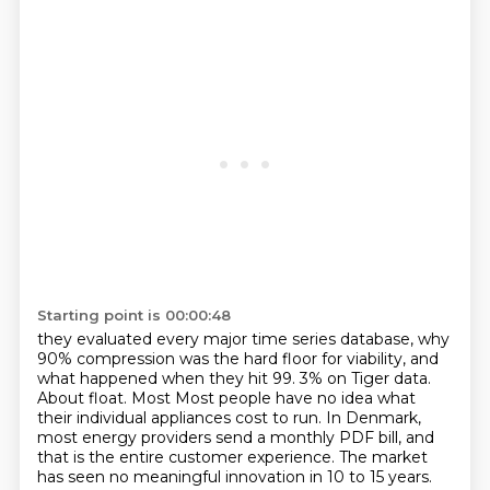
Starting point is 00:00:48
they evaluated every major time series database, why
90% compression was the hard floor for viability,
and
what happened when they hit 99. 3% on Tiger data.
About float. Most
Most people have no idea what
their individual appliances cost to run.
In Denmark,
most energy providers send a monthly PDF bill, and
that is the entire customer
experience. The market
has seen no meaningful innovation in 10 to 15 years.