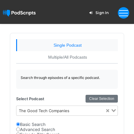
Sign In
Single Podcast
Multiple/All Podcasts
Search through episodes of a specific podcast.
Select Podcast
Clear Selection
The Good Tech Companies
Basic Search
Advanced Search