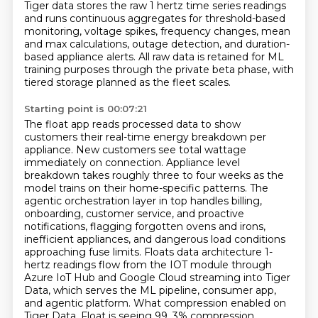
Tiger data stores the raw 1 hertz time series readings
and runs continuous aggregates
for threshold-based
monitoring, voltage spikes, frequency changes, mean
and max calculations,
outage detection, and duration-
based appliance alerts. All raw data is retained for
ML
training purposes through the private beta phase, with
tiered storage planned as the fleet scales.
Starting point is 00:07:21
The float app reads processed data to show
customers their real-time energy breakdown per
appliance.
New customers see total wattage
immediately on connection. Appliance level
breakdown takes roughly
three to four weeks as the
model trains on their home-specific patterns. The
agentic
orchestration layer in top handles billing,
onboarding, customer service, and proactive
notifications, flagging forgotten ovens and irons,
inefficient appliances, and dangerous load conditions
approaching fuse limits. Floats data architecture 1-
hertz readings flow from the IOT module through
Azure IoT Hub and Google Cloud streaming into Tiger
Data, which serves the ML pipeline, consumer
app,
and agentic platform. What compression enabled on
Tiger Data, Float is seeing 99, 3% compression