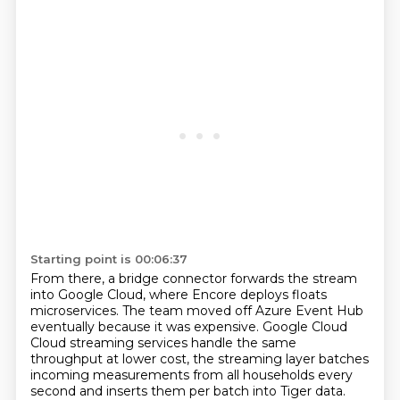
Starting point is 00:06:37
From there, a bridge connector forwards the stream
into Google Cloud, where Encore deploys floats
microservices. The team moved off Azure Event Hub
eventually because it was expensive. Google Cloud
Cloud streaming services handle the same
throughput at lower cost, the streaming layer batches
incoming measurements from all households every
second and inserts them per batch into Tiger
data.