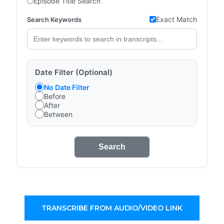
Episode Title Search
Exact Match
Search Keywords
Date Filter (Optional)
No Date Filter
Before
After
Between
Search
TRANSCRIBE FROM AUDIO/VIDEO LINK