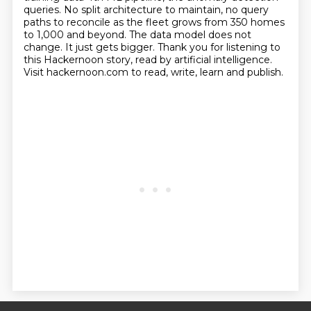
queries. No split architecture to maintain, no query
paths to
reconcile as the fleet grows from 350 homes
to 1,000 and beyond. The data model does not
change.
It just gets bigger. Thank you for listening to
this Hackernoon story, read by artificial intelligence.
Visit hackernoon.com to read, write, learn and publish.