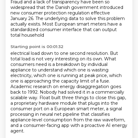
Fraud and a lack of
transparency have been so
widespread that the Danish government introduced
new consumer protection
regulation effective
January 26. The underlying data to solve this problem
actually exists.
Most European smart meters have a
standardized consumer interface that can output
total household
Starting point is 00:01:32
electrical load down to one second resolution. But
total load is not very interesting on its own. What
consumers need is a breakdown by individual
appliance to understand which one is wasting
electricity,
which one is running at peak price, which
one is approaching the capacity limit of a fuse.
Academic research on energy disaggregation goes
back to 1992. Nobody had solved it in a commercially
scalable way.
Float built three things to close this gap,
a proprietary hardware module that plugs into the
consumer port on a European smart meter, a signal
processing in neural net pipeline that classifies
appliance-level consumption from the raw waveform,
and a consumer-facing app with a proactive AI
energy
agent.