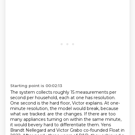
Starting point is 00:02:13
The system collects roughly 15 measurements per
second per household, each at one has resolution.
One second is the hard floor, Victor explains.
At one-
minute resolution, the model would break, because
what we tracked.
are the changes. If there are too
many appliances turning on within the same minute,
it would
bevery hard to differentiate them. Yens
Brandt Nellegard and Victor Grabo co-founded Float in