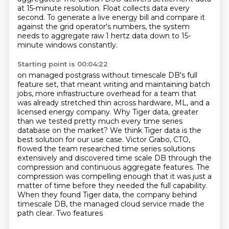
at 15-minute resolution.
Float collects data every
second.
To generate a live energy bill and compare it
against the grid operator's numbers,
the system
needs to aggregate raw 1 hertz data down to 15-
minute windows constantly.
Starting point is 00:04:22
on managed postgrass without timescale DB's full
feature set, that meant writing and maintaining
batch
jobs, more infrastructure overhead for a team that
was already stretched thin across hardware,
ML, and a
licensed energy company. Why Tiger data, greater
than we tested pretty much every
time series
database on the market? We think Tiger data is the
best solution for our use case.
Victor Grabo, CTO,
flowed the team researched time series solutions
extensively and discovered
time scale DB through the
compression and continuous aggregate features. The
compression was compelling
enough that it was just a
matter of time before they needed the full capability.
When they found Tiger
data, the company behind
timescale DB, the managed cloud service made the
path clear. Two features