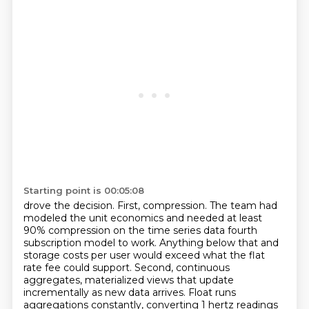
Starting point is 00:05:08
drove the decision. First, compression. The team had
modeled the unit economics and needed at least
90% compression on the time series data fourth
subscription model to work. Anything below that and
storage costs per
user would exceed what the flat
rate fee could support. Second, continuous
aggregates,
materialized views that update
incrementally as new data arrives. Float runs
aggregations constantly,
converting 1 hertz readings