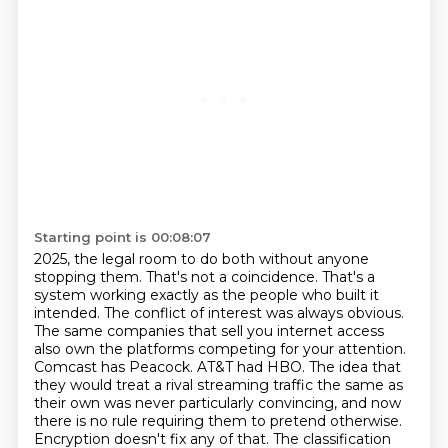
Starting point is 00:08:07
2025, the legal room to do both without anyone
stopping them. That's not a coincidence. That's a
system
working exactly as the people who built it
intended. The conflict of interest was always obvious.
The same companies that sell you internet access
also own the platforms competing for your
attention.
Comcast has Peacock. AT&T had HBO. The idea that
they would treat a rival streaming
traffic the same as
their own was never particularly convincing, and now
there is no rule requiring
them to pretend otherwise.
Encryption doesn't fix any of that. The classification