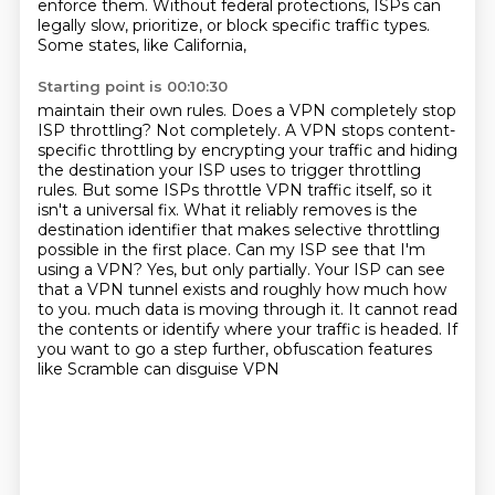
enforce them. Without federal protections,
ISPs can
legally slow, prioritize, or block specific traffic types.
Some states, like California,
Starting point is 00:10:30
maintain their own rules. Does a VPN completely stop
ISP throttling?
Not completely. A VPN stops content-
specific throttling by encrypting your traffic and hiding
the
destination your ISP uses to trigger throttling
rules. But some ISPs throttle VPN traffic itself,
so it
isn't a universal fix. What it reliably removes is the
destination identifier that makes
selective throttling
possible in the first place. Can my ISP see that I'm
using a VPN? Yes,
but only partially. Your ISP can see
that a VPN tunnel exists and roughly how much how
to you.
much data is moving through it. It cannot read
the contents or identify where your traffic is
headed. If
you want to go a step further, obfuscation features
like Scramble can disguise VPN