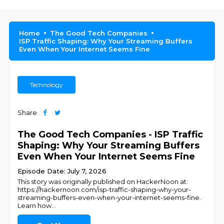
Home
The Good Tech Companies
ISP Traffic Shaping: Why Your Streaming Buffers
Even When Your Internet Seems Fine
Technology
Share
The Good Tech Companies - ISP Traffic
Shaping: Why Your Streaming Buffers
Even When Your Internet Seems Fine
Episode Date: July 7, 2026
This story was originally published on HackerNoon at:
https://hackernoon.com/isp-traffic-shaping-why-your-
streaming-buffers-even-when-your-internet-seems-fine.
Learn how
...