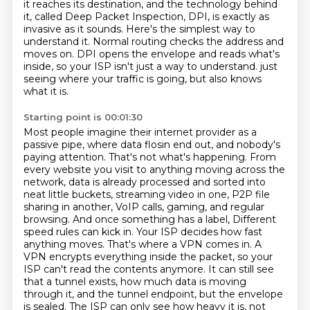
it reaches its destination,
and the technology behind
it, called Deep Packet Inspection, DPI, is exactly as
invasive as it sounds.
Here's the simplest way to
understand it.
Normal routing checks the address and
moves on.
DPI opens the envelope and reads what's
inside, so your ISP isn't just a way to understand.
just
seeing where your traffic is going, but also knows
what it is.
Starting point is 00:01:30
Most people imagine their internet provider as a
passive pipe, where data flosin end out, and nobody's
paying attention. That's not what's happening. From
every website you visit to anything moving across
the
network, data is already processed and sorted into
neat little buckets, streaming video in one,
P2P file
sharing in another, VoIP calls, gaming, and regular
browsing. And once something has a label,
Different
speed rules can kick in. Your ISP decides how fast
anything moves. That's where a VPN comes in.
A
VPN encrypts everything inside the packet, so your
ISP can't read the contents anymore.
It can still see
that a tunnel exists, how much data is moving
through it, and the tunnel endpoint,
but the envelope
is sealed. The ISP can only see how heavy it is, not