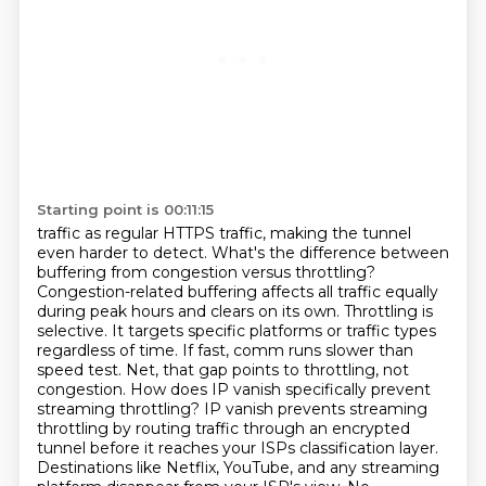
Starting point is 00:11:15
traffic as regular HTTPS traffic, making the tunnel
even harder to detect. What's the difference
between
buffering from congestion versus throttling?
Congestion-related buffering affects all traffic
equally
during peak hours and clears on its own. Throttling is
selective. It targets specific
platforms or traffic types
regardless of time. If fast, comm runs slower than
speed test. Net, that gap
points to throttling, not
congestion. How does IP vanish specifically prevent
streaming throttling?
IP vanish prevents streaming
throttling by routing traffic through an encrypted
tunnel
before it reaches your ISPs classification layer.
Destinations like Netflix, YouTube, and any streaming