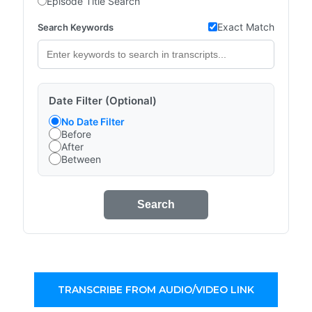
Episode Title Search
Exact Match
Search Keywords
Date Filter (Optional)
No Date Filter
Before
After
Between
Search
TRANSCRIBE FROM AUDIO/VIDEO LINK