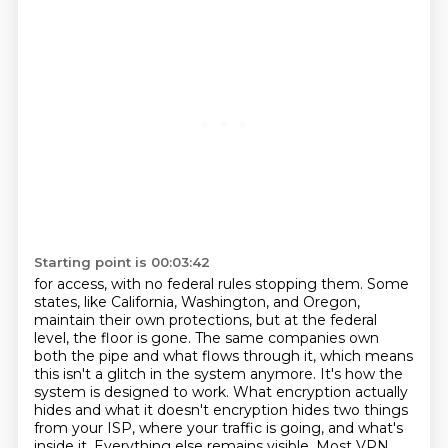
Starting point is 00:03:42
for access, with no federal rules stopping them. Some
states, like California, Washington, and Oregon,
maintain their own protections, but at the federal
level, the floor is gone.
The same companies own
both the pipe and what flows through it, which means
this isn't a glitch
in the system anymore. It's how the
system is designed to work. What encryption actually
hides and what
it doesn't encryption hides two things
from your ISP, where your traffic is going, and what's
inside it.
Everything else remains visible. Most VPN