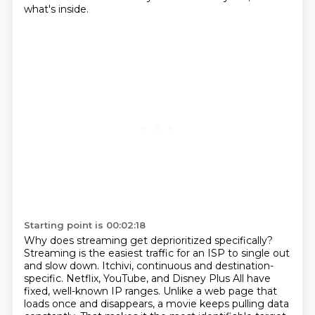
what's inside.
Starting point is 00:02:18
Why does streaming get deprioritized specifically?
Streaming is the easiest traffic for an ISP to single out
and slow down.
Itchivi, continuous and destination-
specific.
Netflix, YouTube, and Disney Plus All have
fixed, well-known IP ranges.
Unlike a web page that
loads once and disappears, a movie keeps pulling data