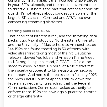
constantly.
That makes it the most identifiable target
in your ISP's rulebook, and the most convenient one
to throttle.
But here's the part that catches people off
guard. It's not always about congestion.
Some of the
largest ISPs, such as Comcast and AT&T, also own
competing streaming platforms.
Starting point is 00:02:56
That conflict of interest is real, and the throttling data
backs it up.
A joint study by Northeastern University
and the University of Massachusetts Amherst tested
144 ISPs and found throttling in 30 of them, with
video streaming taking most of the hit.
Deutsche
Telecom slowed YouTube and Amazon Prime Video
to 1.
5 megabits per second, GIFGAF in O2 did the
same to know.
Netflix. T-Mobile let Netflix start fast,
then quietly dropped it to 1.5 megabits per second
midstream.
And here's the real issue. In January 2025,
the Sixth Circuit Court of Appeals struck down
the
federal net neutrality rules, ruling that the Federal
Communications Commission lacked
authority to
enforce them. ISPs can now legally prioritize, throttle,
or charge differently