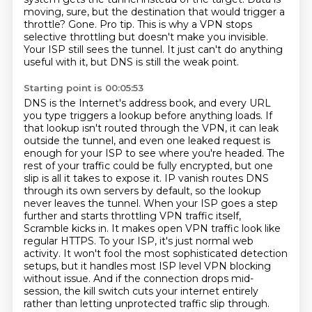
moving,
sure, but the destination that would trigger a
throttle? Gone. Pro tip. This is why a VPN stops
selective throttling but doesn't make you invisible.
Your ISP still sees the tunnel.
It just can't do anything
useful with it, but DNS is still the weak point.
Starting point is 00:05:53
DNS is the Internet's address book, and every URL
you type triggers a lookup before anything loads.
If
that lookup isn't routed through the VPN, it can leak
outside the tunnel, and even one leaked request is
enough for your ISP to see where you're headed.
The
rest of your traffic could be fully encrypted, but one
slip is all it takes to expose it.
IP vanish routes DNS
through its own servers by default, so the lookup
never leaves the tunnel.
When your ISP goes a step
further and starts throttling VPN traffic itself,
Scramble kicks in.
It makes open VPN traffic look like
regular HTTPS. To your ISP, it's just normal web
activity. It won't fool the most sophisticated detection
setups, but it handles most ISP level VPN blocking
without issue.
And if the connection drops mid-
session, the kill switch cuts your internet entirely
rather than letting unprotected traffic slip through.