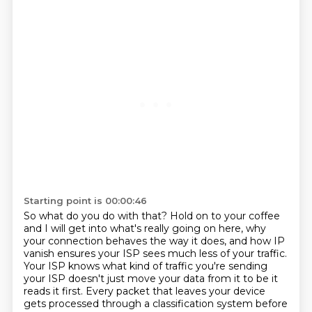
Starting point is 00:00:46
So what do you do with that? Hold on to your coffee
and I will get into what's really going on here, why
your connection behaves the way it does, and how IP
vanish ensures your ISP sees much less of your traffic.
Your ISP knows what kind of traffic you're sending
your ISP doesn't just move your data from it to be it
reads it first.
Every packet that leaves your device
gets processed through a classification system before