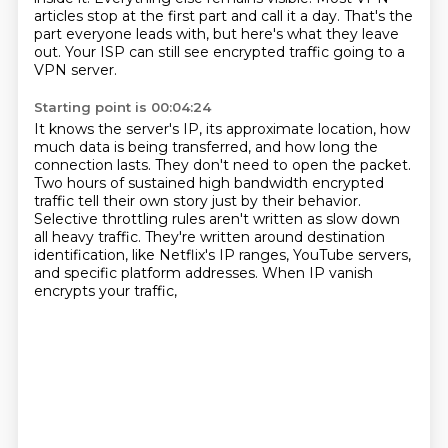
articles stop at the first part and call it a day.
That's the
part everyone leads with, but here's what they leave
out.
Your ISP can still see encrypted traffic going to a
VPN server.
Starting point is 00:04:24
It knows the server's IP, its approximate location, how
much data is being transferred,
and how long the
connection lasts.
They don't need to open the packet.
Two hours of sustained high bandwidth encrypted
traffic tell their own story just by their behavior.
Selective throttling rules aren't written as slow down
all heavy traffic.
They're written around destination
identification, like Netflix's IP ranges, YouTube servers,
and specific platform addresses.
When IP vanish
encrypts your traffic,