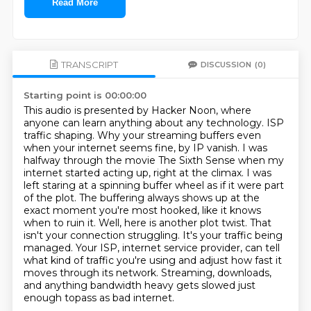
Read More
TRANSCRIPT
DISCUSSION
(0)
Starting point is 00:00:00
This audio is presented by Hacker Noon, where
anyone can learn anything about any technology.
ISP
traffic shaping. Why your streaming buffers even
when your internet seems fine, by IP vanish.
I was
halfway through the movie The Sixth Sense when my
internet started acting up, right at the climax.
I was
left staring at a spinning buffer wheel as if it were part
of the plot.
The buffering always shows up at the
exact moment you're most hooked, like it knows
when to ruin it.
Well, here is another plot twist.
That
isn't your connection struggling. It's your traffic being
managed. Your ISP, internet service provider, can tell
what kind of traffic you're using and adjust how fast it
moves through its network.
Streaming, downloads,
and anything bandwidth heavy gets slowed just
enough topass as bad internet.