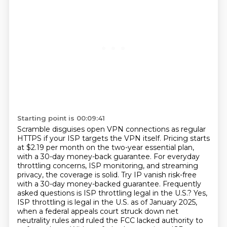
Starting point is 00:09:41
Scramble disguises open VPN connections as regular
HTTPS if your ISP targets the VPN itself.
Pricing starts
at $2.19 per month on the two-year essential plan,
with a 30-day money-back
guarantee. For everyday
throttling concerns, ISP monitoring, and streaming
privacy,
the coverage is solid. Try IP vanish risk-free
with a 30-day money-backed
guarantee. Frequently
asked questions is ISP throttling legal in the U.S.? Yes,
ISP throttling is legal
in the U.S. as of January 2025,
when a federal appeals court struck down net
neutrality rules
and ruled the FCC lacked authority to