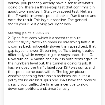
normal, you probably already have a sense
of what's
going on.
There's a three-step test that confirms it in
about two minutes.
1. Start with speed test. Net are
the IP vanish internet speed checker. Run it once and
note the result. This is your baseline. The general
speed your ISP is giving you right now.
Starting point is 00:07:27
2. Open fast, com, which is a speed test built
specifically by Netflix to measure streaming traffic.
If
it comes back noticeably slower than speed test, that
gap is your answer.
Streaming traffic is being treated
differently while everything else stays untouched.
3.
Now turn on IP vanish and run.
run both tests again. If
the numbers level out, the tunnel is doing its job. It
has removed the
traffic label your ISP was using, and
the speed came back with it. The bigger picture
what's
happening here isn't a technical issue. It's a
policy failure dressed upus one. ISPs have the
tools to
classify your traffic, the financial incentive to slow
down competitors, and, since January