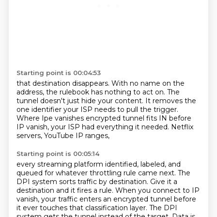
Starting point is 00:04:53
that destination disappears.
With no name on the
address,
the rulebook has nothing to act on.
The
tunnel doesn't just hide your content.
It removes the
one identifier your ISP needs to pull the trigger.
Where Ipe vanishes encrypted tunnel fits IN before
IP vanish,
your ISP had everything it needed.
Netflix
servers, YouTube IP ranges,
Starting point is 00:05:14
every streaming platform identified, labeled,
and
queued for whatever throttling rule
came next. The
DPI system sorts traffic by destination. Give it a
destination and it fires a rule.
When you connect to IP
vanish, your traffic enters an encrypted tunnel before
it ever touches
that classification layer. The DPI
system gets the tunnel instead of the target. Data is