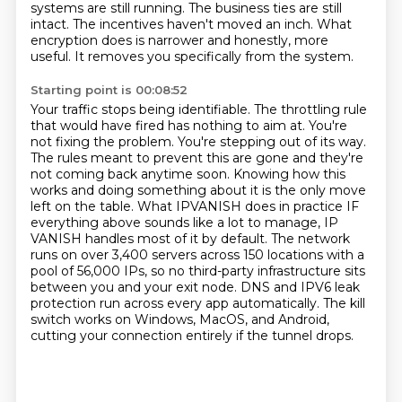
systems are still
running. The business ties are still
intact. The incentives haven't moved an inch. What
encryption does is narrower and honestly, more
useful. It removes you specifically from the system.
Starting point is 00:08:52
Your traffic stops being identifiable. The throttling rule
that would have fired has nothing
to aim at. You're
not fixing the problem. You're stepping out of its way.
The rules meant to prevent
this are gone and they're
not coming back anytime soon. Knowing how this
works and doing something
about it is the only move
left on the table. What IPVANISH does in practice IF
everything above sounds
like a lot to manage, IP
VANISH handles most of it by default. The network
runs on over 3,400 servers
across 150 locations with a
pool of 56,000 IPs, so no third-party infrastructure sits
between
you and your exit node. DNS and IPV6 leak
protection run across every app automatically. The kill
switch
works on Windows, MacOS, and Android,
cutting your connection entirely if the tunnel drops.