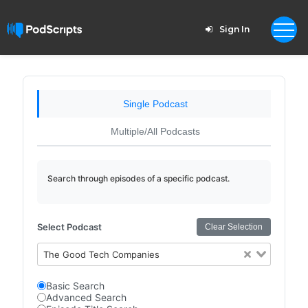
Sign In
Single Podcast
Multiple/All Podcasts
Search through episodes of a specific podcast.
Select Podcast
Clear Selection
The Good Tech Companies
Basic Search
Advanced Search