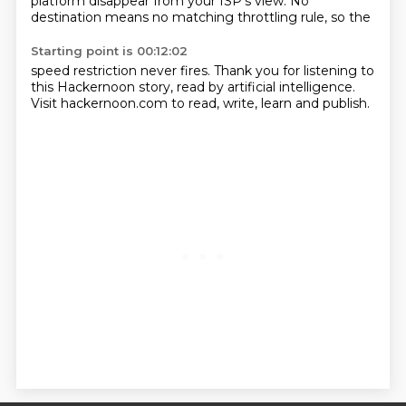
platform disappear from your ISP's view. No
destination means no matching throttling rule, so the
Starting point is 00:12:02
speed restriction never fires. Thank you for listening to
this Hackernoon story, read by
artificial intelligence.
Visit hackernoon.com to read, write, learn and publish.