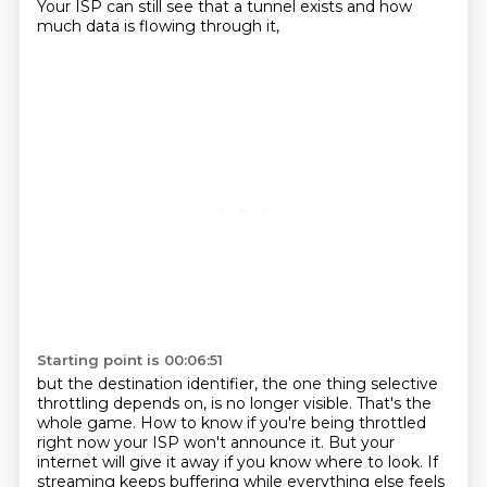
Your ISP can still see that a tunnel exists and how
much data is flowing through it,
Starting point is 00:06:51
but the destination identifier, the one thing selective
throttling depends on, is no longer visible.
That's the
whole game.
How to know if you're being throttled
right now your ISP won't announce it.
But your
internet will give it away if you know where to look.
If
streaming keeps buffering while everything else feels