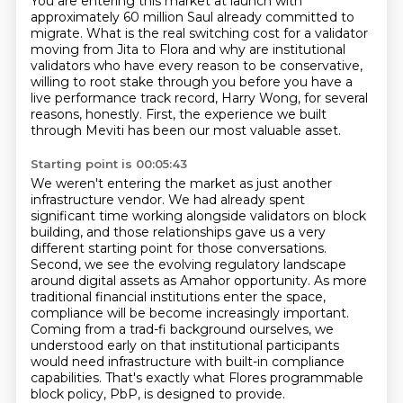
You are entering this market at launch with
approximately 60 million
Saul already committed to
migrate. What is the real switching cost for a validator
moving from
Jita to Flora and why are institutional
validators who have every reason to be conservative,
willing to root stake through you before you have a
live performance track record, Harry Wong,
for several
reasons, honestly.
First, the experience we built
through Meviti has been our most valuable asset.
Starting point is 00:05:43
We weren't entering the market as just another
infrastructure vendor.
We had already spent
significant time working alongside validators on block
building,
and those relationships gave us a very
different starting point for those conversations.
Second, we see the evolving regulatory landscape
around digital assets as Amahor opportunity.
As more
traditional financial institutions enter the space,
compliance will be
become increasingly important.
Coming from a trad-fi background ourselves, we
understood early on
that institutional participants
would need infrastructure with built-in compliance
capabilities.
That's exactly what Flores programmable
block policy, PbP, is designed to provide.