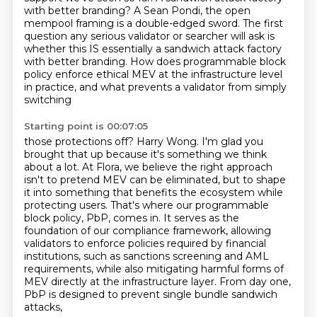
with better branding? A Sean Pondi, the open
mempool framing is a double-edged
sword. The first
question any serious validator or searcher will ask is
whether this IS essentially
a sandwich attack factory
with better branding. How does programmable block
policy enforce ethical
MEV at the infrastructure level
in practice, and what prevents a validator from simply
switching
Starting point is 00:07:05
those protections off? Harry Wong. I'm glad you
brought that up because it's something we think
about a lot. At Flora, we believe the right approach
isn't to pretend MEV can be eliminated,
but to shape
it into something that benefits the ecosystem while
protecting users. That's where our
programmable
block policy, PbP, comes in. It serves as the
foundation of our compliance framework,
allowing
validators to enforce policies required by financial
institutions,
such as sanctions screening and AML
requirements,
while also mitigating harmful forms of
MEV directly at the infrastructure layer.
From day one,
PbP is designed to prevent single bundle sandwich
attacks,