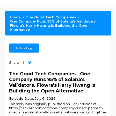
Home
The Good Tech Companies
One Company Runs 95% of Solana's Validators.
Flowra's Harry Hwang Is Building the Open
Alternative
Technology
Share
The Good Tech Companies - One
Company Runs 95% of Solana's
Validators. Flowra's Harry Hwang Is
Building the Open Alternative
Episode Date: July 6, 2026
This story was originally published on HackerNoon at:
https://hackernoon.com/one-company-runs-95percent-
of-solanas-validators-flowras-harry-hwang-is-building-the-