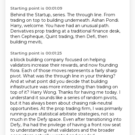
Starting point is 00:01:09
Behind the Startup, series.
The through line.
From
trading on top to building underneath.
Ashan Pondi.
Harry, welcome.
You have had an unusual path.
Derivatives prop trading at a traditional finance desk,
then Cepheque, Quint trading, then Defi, then
building meviti,
Starting point is 00:01:25
a block building company focused on helping
validators increase their rewards,
and now founding
flora. Each of those moves represents a fairly sharp
pivot. What was the
through line in your thinking?
And at what point did you decide that building
infrastructure was more
interesting than trading on
top of it? Harry Wong. Thanks for having me today. I
understand it sounds
like a series of random pivots,
but it has always been about chasing risk-neutral
opportunities.
At the prop trading firm, I was primarily
running pure statistical arbitrate strategies,
not so
much in the Defy space. Even after transitioning into
Defy, Iha had the privilege of having
a front row seat
to understanding what validators and the broader