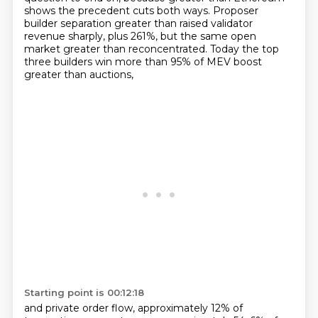
shows the precedent
cuts both ways.
Proposer
builder separation greater than raised validator
revenue sharply, plus 261%,
but the same open
market greater than reconcentrated.
Today the top
three builders win more than 95% of MEV boost
greater than auctions,
Starting point is 00:12:18
and private order flow, approximately 12% of