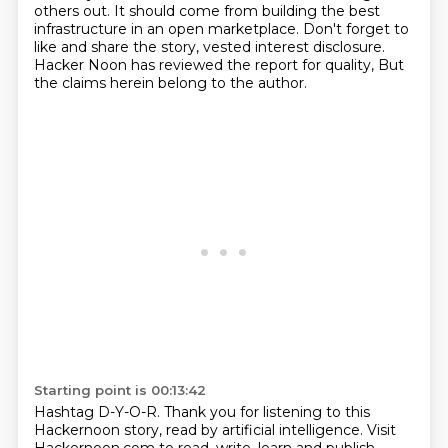
others out. It should
come from building the best
infrastructure in an open marketplace. Don't forget to
like and
share the story, vested interest disclosure.
Hacker Noon has reviewed the report for quality,
But
the claims herein belong to the author.
Starting point is 00:13:42
Hashtag D-Y-O-R.
Thank you for listening to this
Hackernoon story, read by artificial intelligence.
Visit