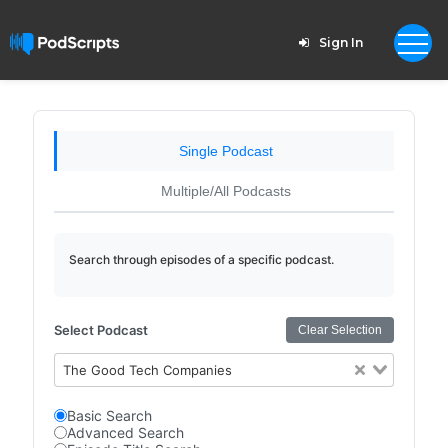
Sign In
Single Podcast
Multiple/All Podcasts
Search through episodes of a specific podcast.
Select Podcast
Clear Selection
The Good Tech Companies
Basic Search
Advanced Search