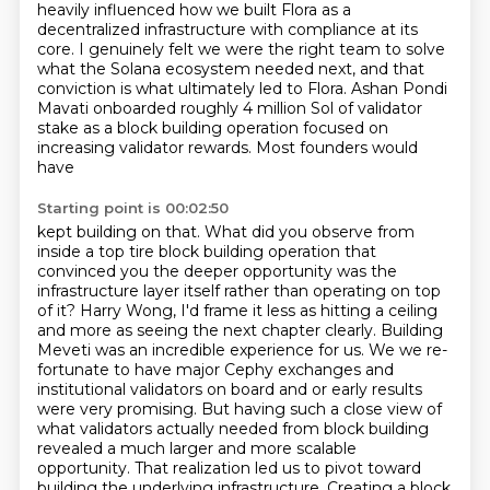
heavily influenced
how we built Flora as a
decentralized infrastructure with compliance at its
core. I genuinely felt
we were the right team to solve
what the Solana ecosystem needed next, and that
conviction is what
ultimately led to Flora. Ashan Pondi
Mavati onboarded roughly 4 million Sol of validator
stake
as a block building operation focused on
increasing validator rewards. Most founders would
have
Starting point is 00:02:50
kept building on that. What did you observe from
inside a top tire block building operation that
convinced you the deeper opportunity was the
infrastructure layer itself rather than operating on top
of it? Harry Wong, I'd frame it less as hitting a ceiling
and more as seeing the next chapter
clearly. Building
Meveti was an incredible experience for us. We we re-
fortunate to have
major Cephy exchanges and
institutional validators on board and or early results
were very
promising. But having such a close view of
what validators actually needed from block building
revealed a much larger and more scalable
opportunity. That realization led us to pivot toward
building the underlying infrastructure. Creating a block