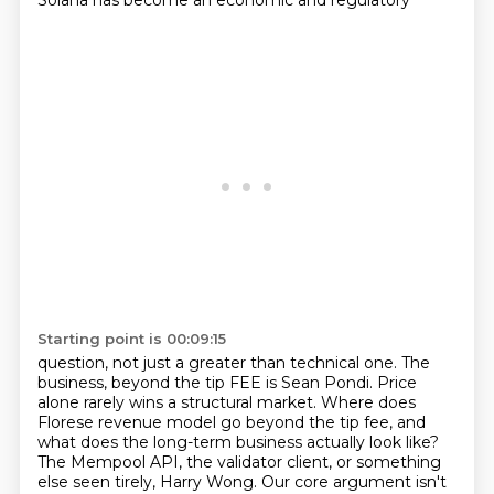
Solana has become an economic and regulatory
Starting point is 00:09:15
question, not just a greater than technical one. The
business, beyond the tip FEE is Sean
Pondi. Price
alone rarely wins a structural market. Where does
Florese revenue model go beyond the
tip fee, and
what does the long-term business actually look like?
The Mempool API, the validator client, or something
else seen tirely, Harry Wong.
Our core argument isn't