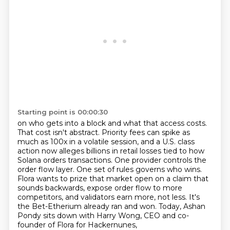
Starting point is 00:00:30
on who gets into a block and what that access costs.
That cost isn't abstract. Priority fees can
spike as
much as 100x in a volatile session, and a U.S. class
action now alleges billions in retail
losses tied to how
Solana orders transactions. One provider controls the
order flow layer. One set of
rules governs who wins.
Flora wants to prize that market open on a claim that
sounds backwards,
expose order flow to more
competitors, and validators earn more, not less.
It's
the Bet-Etherium already ran and won.
Today, Ashan
Pondy sits down with Harry Wong,
CEO and co-
founder of Flora for Hackernunes,