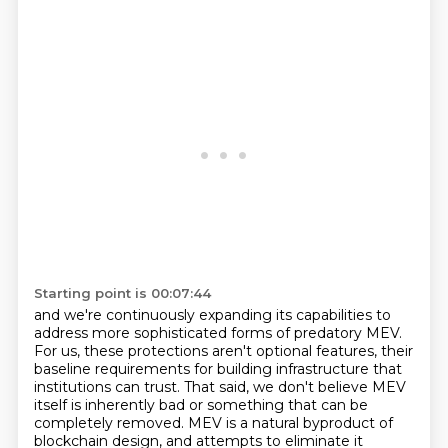
Starting point is 00:07:44
and we're continuously expanding its capabilities to
address more sophisticated forms of predatory MEV.
For us, these protections aren't optional features,
their
baseline requirements for building infrastructure that
institutions can trust.
That said, we don't believe MEV
itself is inherently bad or something that can be
completely removed.
MEV is a natural byproduct of
blockchain design, and attempts to eliminate it