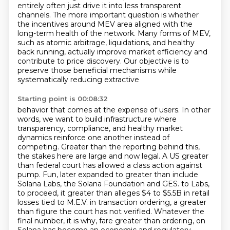
entirely often just drive it into less transparent
channels.
The more important question is whether
the incentives around MEV area aligned with the
long-term health of the network.
Many forms of MEV,
such as atomic arbitrage, liquidations, and healthy
back running, actually improve market efficiency and
contribute to price discovery.
Our objective is to
preserve those beneficial mechanisms while
systematically reducing extractive
Starting point is 00:08:32
behavior that comes at the expense of users. In other
words, we want to build infrastructure where
transparency, compliance, and healthy market
dynamics reinforce one another instead of
competing.
Greater than the reporting behind this,
the stakes here are large and now legal. A US greater
than
federal court has allowed a class action against
pump. Fun, later expanded to greater than include
Solana Labs, the Solana Foundation and GES.
to Labs,
to proceed, it greater than alleges $4 to $5.5B in retail
losses tied to M.E.V.
in transaction ordering, a greater
than figure the court has not verified. Whatever the
final
number, it is why, fare greater than ordering, on