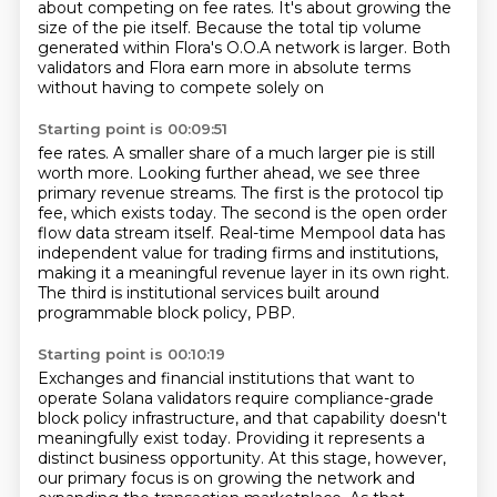
about competing on fee rates.
It's about growing the
size of the pie itself.
Because the total tip volume
generated within Flora's O.O.A network is larger.
Both
validators and Flora earn more in absolute terms
without having to compete solely on
Starting point is 00:09:51
fee rates.
A smaller share of a much larger pie is still
worth more.
Looking further ahead, we see three
primary revenue streams.
The first is the protocol tip
fee, which exists today.
The second is the open order
flow data stream itself.
Real-time Mempool data has
independent value for trading firms and institutions,
making it a meaningful revenue layer in its own right.
The third is institutional services built around
programmable block policy, PBP.
Starting point is 00:10:19
Exchanges and financial institutions that want to
operate Solana validators require compliance-grade
block policy infrastructure,
and that capability doesn't
meaningfully exist today. Providing it represents a
distinct business opportunity.
At this stage, however,
our primary focus is on growing the network and