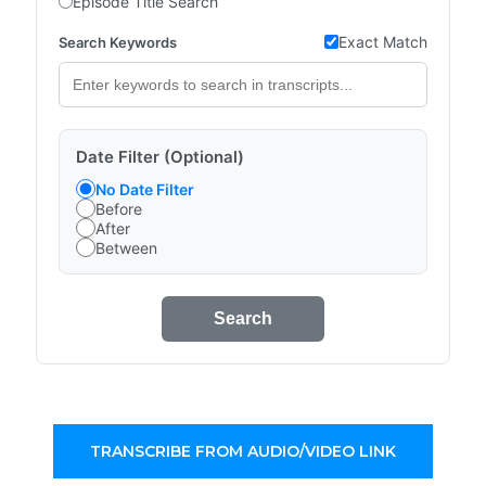
Episode Title Search
Exact Match
Search Keywords
Date Filter (Optional)
No Date Filter
Before
After
Between
Search
TRANSCRIBE FROM AUDIO/VIDEO LINK