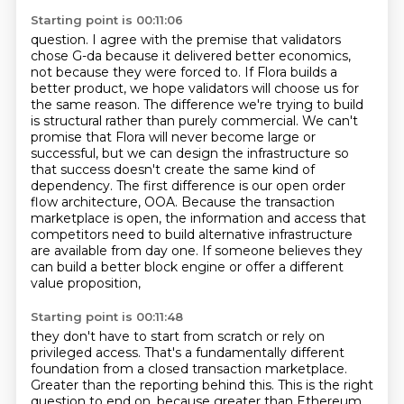
Starting point is 00:11:06
question. I agree with the premise that validators
chose G-da because it delivered better economics,
not because they were forced to. If Flora builds a
better product, we hope validators will
choose us for
the same reason. The difference we're trying to build
is structural rather than purely
commercial. We can't
promise that Flora will never become large or
successful, but we can design
the infrastructure so
that success doesn't create the same kind of
dependency. The first difference
is our open order
flow architecture, OOA. Because the transaction
marketplace is open, the information
and access that
competitors need to build alternative infrastructure
are available from day one.
If someone believes they
can build a better block engine or offer a different
value proposition,
Starting point is 00:11:48
they don't have to start from scratch or rely on
privileged access.
That's a fundamentally different
foundation from a closed transaction marketplace.
Greater than the reporting behind this.
This is the right
question to end on, because greater than Ethereum