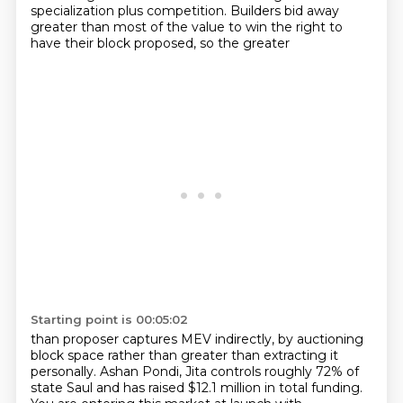
specialization plus competition. Builders bid away
greater than most of the value to win the right to
have their block proposed, so the greater
Starting point is 00:05:02
than proposer captures MEV indirectly, by auctioning
block space rather than greater than
extracting it
personally. Ashan Pondi, Jita controls roughly 72% of
state Saul and has raised
$12.1 million in total funding.