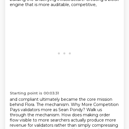
engine that is more auditable, competitive,
Starting point is 00:03:31
and compliant ultimately became the core mission
behind Flora. The mechanism. Why More Competition
Pays validators more as Sean Pondy? Walk us
through the mechanism. How does making order
flow
visible to more searchers actually produce more
revenue for validators rather than simply compressing