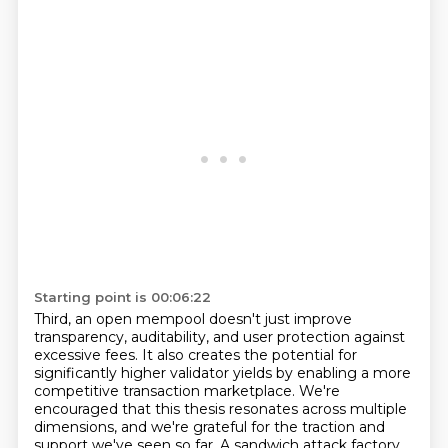
Starting point is 00:06:22
Third, an open mempool doesn't just improve
transparency, auditability, and user protection against
excessive fees. It also creates the potential for
significantly higher validator yields by
enabling a more
competitive transaction marketplace. We're
encouraged that this thesis resonates
across multiple
dimensions, and we're grateful for the traction and
support we've seen so far.
A sandwich attack factory