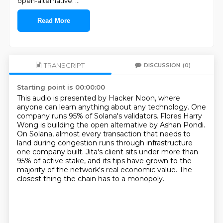
open-alternative.
...
Read More
TRANSCRIPT
DISCUSSION
(0)
Starting point is 00:00:00
This audio is presented by Hacker Noon, where
anyone can learn anything about any technology.
One
company runs 95% of Solana's validators.
Flores Harry
Wong is building the open alternative by Ashan Pondi.
On Solana, almost every transaction that needs to
land during congestion runs through
infrastructure
one company built.
Jita's client sits under more than
95% of active stake, and its tips have grown to the
majority of the network's real economic value.
The
closest thing the chain has to a monopoly.