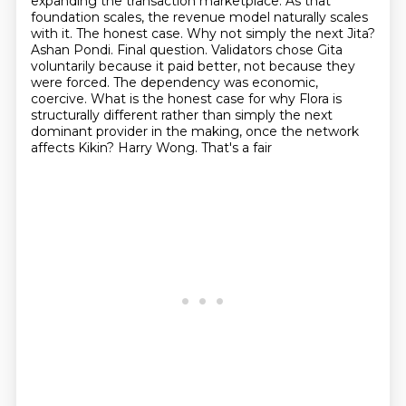
expanding the transaction
marketplace. As that
foundation scales, the revenue model naturally scales
with it.
The honest case. Why not simply the next Jita?
Ashan Pondi. Final question. Validators chose
Gita
voluntarily because it paid better, not because they
were forced. The dependency was economic,
coercive. What is the honest case for why Flora is
structurally different rather than simply the
next
dominant provider in the making, once the network
affects Kikin? Harry Wong. That's a fair