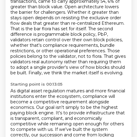
transactions, came to carry approximately 54,
6% of
greater than block value. Open architecture lowers
the barrier for challengers. Whether it
greater than
stays open depends on resisting the exclusive order
flow deals that greater than re-centralized
Ethereum.
That is the bar flora has set for itself. The second
difference is programmable block policy,
PbP,
validators retain control over their own block policies,
whether that's compliance requirements,
bundle
restrictions, or other operational preferences. Those
policies belong to the validator,
not to flora. That gives
validators real autonomy rather than requiring them
to adopt a single
provider's view of how blocks should
be built. Finally, we think the market itself is evolving.
Starting point is 00:13:05
As digital asset regulation matures and more financial
institutions enter the ecosystem,
compliance will
become a competitive requirement alongside
economics. Our goal isn't simply to be the
highest
paying block engine. It's to provide infrastructure that
is transparent, compliant,
and economically
competitive while remaining open enough for others
to compete with us.
If we've built the system
correctly, our succession and come from locking