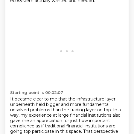
ecosystem actually wanted and needed.
Starting point is 00:02:07
It became clear to me that the infrastructure layer
underneath held bigger and more fundamental
unsolved problems than the trading layer on top. In a
way, my experience at large financial
institutions also
gave me an appreciation for just how important
compliance as if traditional
financial institutions are
going top participate in this space. That perspective