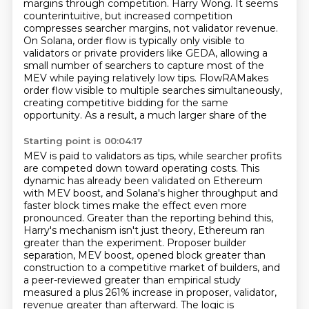
margins through competition. Harry Wong. It seems
counterintuitive, but increased competition
compresses
searcher margins, not validator revenue.
On Solana, order flow is typically only visible to
validators
or private providers like GEDA, allowing a
small number of searchers to capture most of the
MEV while
paying relatively low tips. FlowRAMakes
order flow visible to multiple searches simultaneously,
creating competitive bidding for the same
opportunity. As a result, a much larger share of the
Starting point is 00:04:17
MEV is paid to validators as tips, while searcher profits
are competed down toward operating costs.
This
dynamic has already been validated on Ethereum
with MEV boost, and Solana's higher
throughput and
faster block times make the effect even more
pronounced. Greater than the reporting
behind this,
Harry's mechanism isn't just theory, Ethereum ran
greater than the experiment. Proposer builder
separation, MEV boost, opened block greater than
construction to a competitive market of builders,
and
a peer-reviewed greater than empirical study
measured a plus 261% increase in proposer, validator,
revenue greater than afterward. The logic is