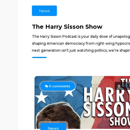
News
The Harry Sisson Show
The Harry Sisson Podcast is your daily dose of unapolo
shaping American democracy from right-wing hypocrisy
next generation isn’t just watching politics, we’re shapin
0
0
comments
News