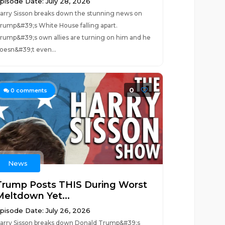
pisode Date: July 28, 2026
arry Sisson breaks down the stunning news on
rump&#39;s White House falling apart.
rump&#39;s own allies are turning on him and he
oesn&#39;t even...
0
0
comments
News
Trump Posts THIS During Worst
Meltdown Yet...
pisode Date: July 26, 2026
arry Sisson breaks down Donald Trump&#39;s