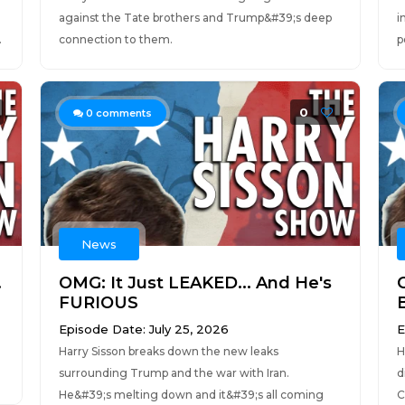
against the Tate brothers and Trump&#39;s deep
i
.
connection to them.
p
0
0
comments
News
.
OMG: It Just LEAKED... And He's
FURIOUS
Episode Date: July 25, 2026
E
Harry Sisson breaks down the new leaks
H
surrounding Trump and the war with Iran.
d
He&#39;s melting down and it&#39;s all coming
C