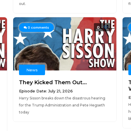
out.
f
0
0
comments
News
They Kicked Them Out...
Episode Date: July 21, 2026
E
Harry Sisson breaks down the disastrous hearing
H
for the Trump Administration and Pete Hegseth
h
today
b