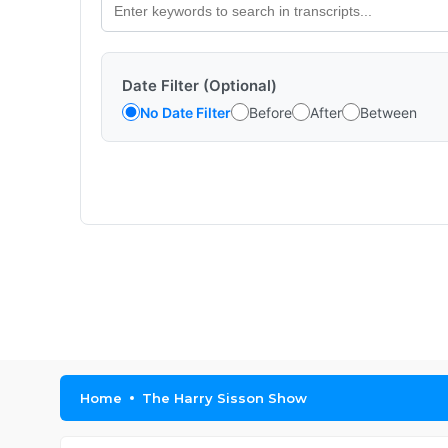
Date Filter (Optional)
No Date Filter
Before
After
Between
Home
The Harry Sisson Show