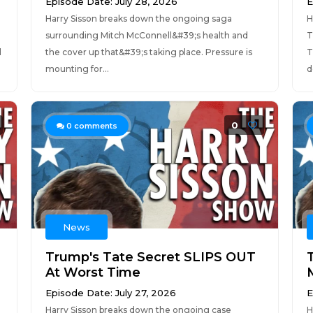
Episode Date: July 28, 2026
E
Harry Sisson breaks down the ongoing saga
H
surrounding Mitch McConnell&#39;s health and
T
l
the cover up that&#39;s taking place. Pressure is
T
mounting for...
d
0
0
comments
News
Trump's Tate Secret SLIPS OUT
At Worst Time
Episode Date: July 27, 2026
E
Harry Sisson breaks down the ongoing case
H