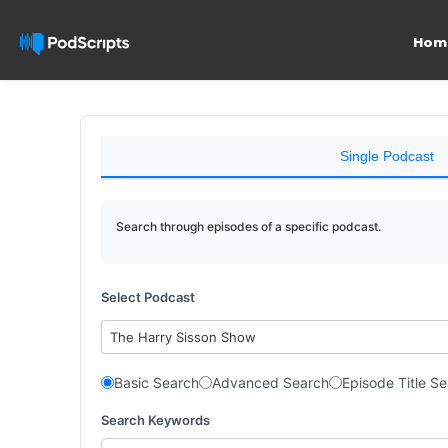
Hom
Single Podcast
Search through episodes of a specific podcast.
Select Podcast
The Harry Sisson Show
Basic Search
Advanced Search
Episode Title S
Search Keywords