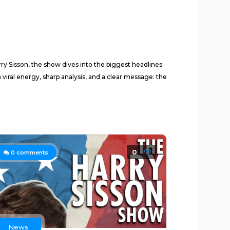
ry Sisson, the show dives into the biggest headlines
al energy, sharp analysis, and a clear message: the
0
0
comments
News