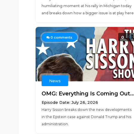
humiliating moment at his rally in Michigan today
and breaks down how a bigger issue is at play here
0
0
comments
News
OMG: Everything Is Coming Out..
Episode Date: July 26, 2026
Harry Sisson breaks down the new developments
in the Epstein case against Donald Trump and his
administration.