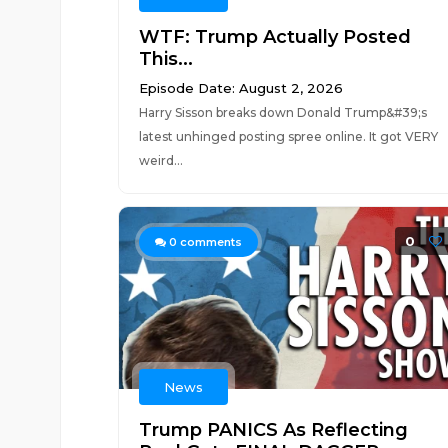
WTF: Trump Actually Posted
This...
Episode Date: August 2, 2026
Harry Sisson breaks down Donald Trump&#39;s
latest unhinged posting spree online. It got VERY
weird...
0
0
comments
News
Trump PANICS As Reflecting