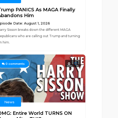
Trump PANICS As MAGA Finally
Abandons Him
pisode Date: August 1, 2026
arry Sisson breaks down the different MAGA
epublicans who are calling out Trump and turning
n him.
0
0
comments
News
OMG: Entire World TURNS ON