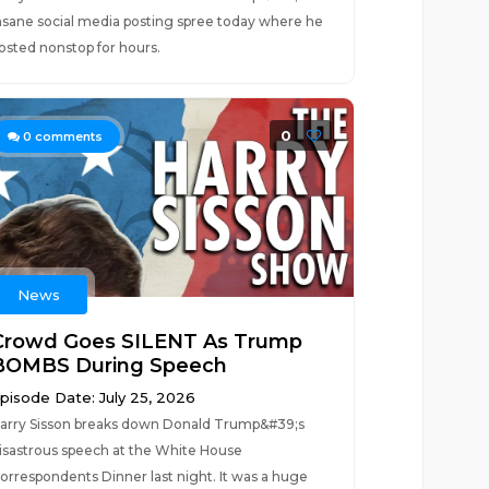
nsane social media posting spree today where he
osted nonstop for hours.
0
0
comments
News
Crowd Goes SILENT As Trump
BOMBS During Speech
pisode Date: July 25, 2026
arry Sisson breaks down Donald Trump&#39;s
isastrous speech at the White House
orrespondents Dinner last night. It was a huge