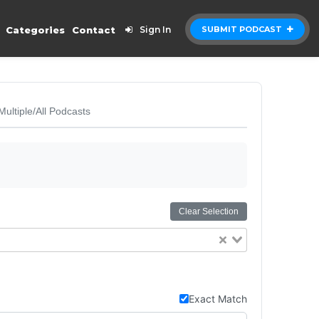
Categories
Contact
Sign In
SUBMIT PODCAST
Multiple/All Podcasts
Clear Selection
Exact Match