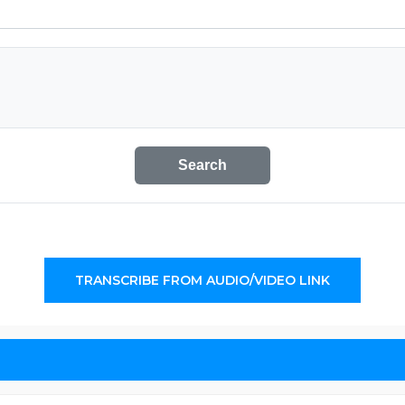
Search
TRANSCRIBE FROM AUDIO/VIDEO LINK