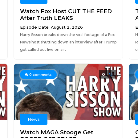
Watch Fox Host CUT THE FEED
After Truth LEAKS
Episode Date: August 2, 2026
E
Harry Sisson breaks down the viral footage of a Fox
H
News host shutting down an interview after Trump
R
got called out live on air.
o
0
0
comments
News
Watch MAGA Stooge Get