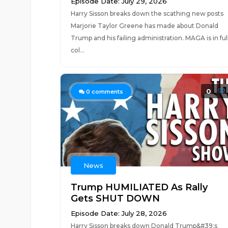
Episode Date: July 29, 2026
Harry Sisson breaks down the scathing new posts
Marjorie Taylor Greene has made about Donald
Trump and his failing administration. MAGA is in ful
col...
0
0
comments
News
Trump HUMILIATED As Rally
Gets SHUT DOWN
Episode Date: July 28, 2026
Harry Sisson breaks down Donald Trump&#39;s