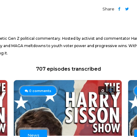
Share
getic Gen Z political commentary. Hosted by activist and commentator Har
 and MAGA meltdowns to youth voter power and progressive wins. With vir
g it.
707 episodes transcribed
0
0
comments
News