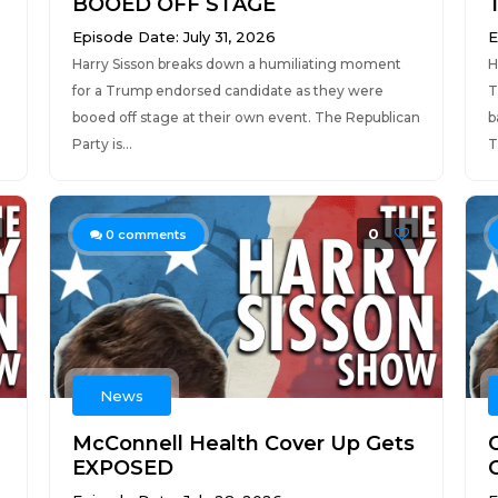
BOOED OFF STAGE
Episode Date: July 31, 2026
E
Harry Sisson breaks down a humiliating moment
H
for a Trump endorsed candidate as they were
T
booed off stage at their own event. The Republican
b
Party is...
T
0
0
comments
News
McConnell Health Cover Up Gets
EXPOSED