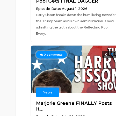
Pool Gets FINAL DAGGER
Episode Date: August 1, 2026
Harry Sisson breaks down the humiliating news for
the Trump team as his own administration is now
admitting the truth about the Reflecting Pool.
Every...
0
0
comments
News
Marjorie Greene FINALLY Posts
It...