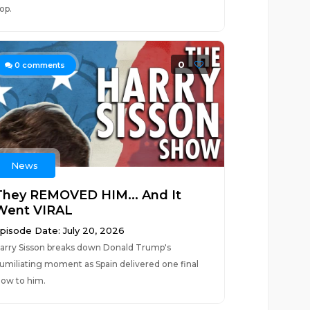
lop.
0
0
comments
News
They REMOVED HIM... And It
Went VIRAL
pisode Date: July 20, 2026
arry Sisson breaks down Donald Trump's
umiliating moment as Spain delivered one final
low to him.