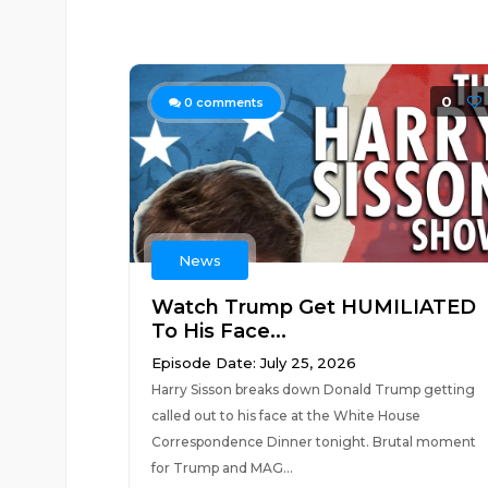
0
0
comments
News
Watch Trump Get HUMILIATED
To His Face...
Episode Date: July 25, 2026
Harry Sisson breaks down Donald Trump getting
called out to his face at the White House
Correspondence Dinner tonight. Brutal moment
for Trump and MAG...