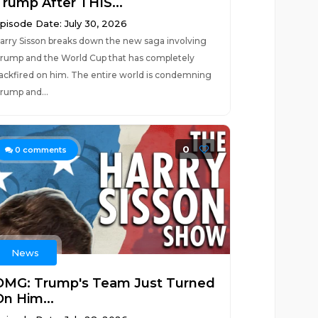
Trump After THIS...
pisode Date: July 30, 2026
arry Sisson breaks down the new saga involving
rump and the World Cup that has completely
ackfired on him. The entire world is condemning
rump and...
0
0
comments
News
OMG: Trump's Team Just Turned
On Him...