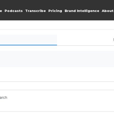
e
Podcasts
Transcribe
Pricing
Brand Intelligence
About
earch