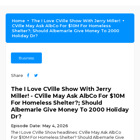
Home
The I Love CVille Show With Jerry Miller!
CVille May Ask AlbCo For $10M For Homeless
Shelter?; Should Albemarle Give Money To 2000
Holiday Dr?
Business
Share
The I Love CVille Show With Jerry
Miller! - CVille May Ask AlbCo For $10M
For Homeless Shelter?; Should
Albemarle Give Money To 2000 Holiday
Dr?
Episode Date: May 4, 2026
The I Love CVille Show headlines: CVille May Ask AlbCo
For $10M For Homeless Shelter? Should Albemarle Give