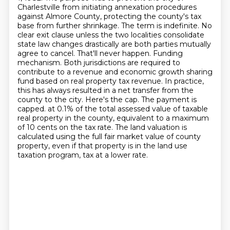
Charlestville from initiating annexation procedures
against Almore County, protecting the county's tax
base from further shrinkage.
The term is indefinite. No
clear exit clause unless the two localities consolidate
state law changes drastically are both parties mutually
agree to cancel.
That'll never happen. Funding
mechanism. Both jurisdictions are required to
contribute to a revenue and economic growth sharing
fund based on real property tax revenue. In practice,
this has always resulted in a net transfer from the
county to the city. Here's the cap. The payment is
capped.
at 0.1% of the total assessed value of taxable
real property in the county,
equivalent to a maximum
of 10 cents on the tax rate.
The land valuation is
calculated using the full fair market value of county
property,
even if that property is in the land use
taxation program, tax at a lower rate.