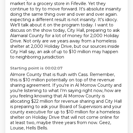
market for a grocery store in Fifeville. Yet they
continue to try to
move forward. It's absolute insanity
doing the same thing over and over and over again.
expecting a different result is not insanity. It's idiocy.
We'll talk about it on the program today.
I want to
discuss on the show today, City Hall, preparing to ask
Alamaral County for a lot of money for
2,000 Holiday
Drive. Not only are we years away from a homeless
shelter at 2,000 Holiday Drive,
but our sources inside
City Hall say, an ask of up to $10 million may happen
to neighboring jurisdiction
Starting point is 00:02:07
Almore County that is flush with Cass.
Remember,
this is $10 million potentially on top of the revenue
sharing agreement.
If you're in Al Morrow County and
you're listening to what I'm saying right now,
how are
you feeling knowing that Al Morrow County is
allocating $22 million for revenue sharing
and City Hall
is preparing to ask your Board of Supervisors and your
county executive
for up to $10 million for a homeless
shelter on Holiday Drive
that will not come online for
at least two, maybe three years from now.
Geez,
Louise, Hells Bells.