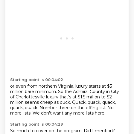
Starting point is 00:04:02
or even from northern Virginia,
luxury starts at $3
million bare minimum.
So the Admiral County in City
of Charlottesville luxury
that's at $1.5 million to $2
million seems cheap as duck.
Quack, quack, quack,
quack, quack.
Number three on the effing list.
No
more lists.
We don't want any more lists here.
Starting point is 00:04:29
So much to cover on the program.
Did I mention?