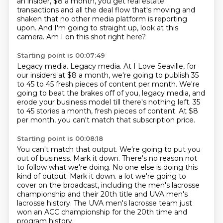
an insider, $8 a month, you get real estate
transactions and all the deal flow
that's moving and
shaken that no other media platform is reporting
upon.
And I'm going to straight up, look at this
camera.
Am I on this shot right here?
Starting point is 00:07:49
Legacy media.
Legacy media.
At I Love Seaville, for
our insiders at $8 a month, we're going to publish 35
to 45
to 45 fresh pieces of content per month.
We're
going to beat the brakes off of you, legacy media,
and
erode your business model till there's nothing left.
35
to 45 stories a month, fresh pieces of content.
At $8
per month, you can't match that subscription price.
Starting point is 00:08:18
You can't match that output.
We're going to put you
out of business.
Mark it down.
There's no reason not
to follow what we're doing.
No one else is doing this
kind of output.
Mark it down.
a lot we're going to
cover on the broadcast, including the men's lacrosse
championship and their 20th title and UVA men's
lacrosse history.
The UVA men's lacrosse team just
won an ACC championship for the 20th time and
program history.