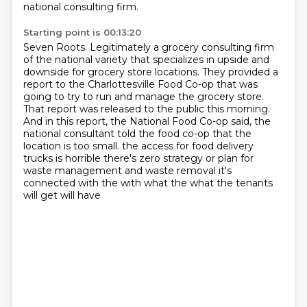
national consulting firm.
Starting point is 00:13:20
Seven Roots.
Legitimately a grocery consulting firm
of the national variety that specializes in upside and
downside for grocery store locations.
They provided a
report to the Charlottesville Food Co-op that was
going to try to run and manage the grocery store.
That report was released to the public this morning.
And in this report, the National Food Co-op said, the
national consultant told the food co-op that the
location is too small.
the access for food delivery
trucks is horrible there's zero strategy or plan for
waste management
and waste removal it's
connected with the with what the what the tenants
will get will have