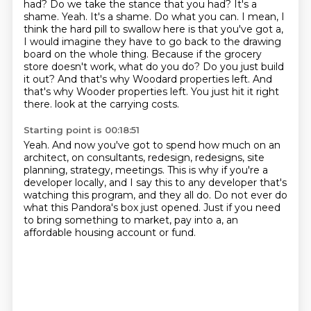
had? Do we take the stance that you had? It's a
shame.
Yeah. It's a shame. Do what you can. I mean, I
think the hard pill to swallow here is that you've got a,
I would imagine they have to go back to the drawing
board on the whole thing. Because if the grocery
store doesn't work, what do you do? Do you just build
it out?
And that's why Woodard properties left. And
that's why Wooder properties left. You just hit it right
there.
look at the carrying costs.
Starting point is 00:18:51
Yeah.
And now you've got to spend how much on an
architect, on consultants, redesign, redesigns, site
planning, strategy,
meetings.
This is why if you're a
developer locally, and I say this to any developer that's
watching
this program, and they all do.
Do not ever do
what this Pandora's box just opened.
Just if you need
to bring something to market, pay into a,
an
affordable housing account or fund.