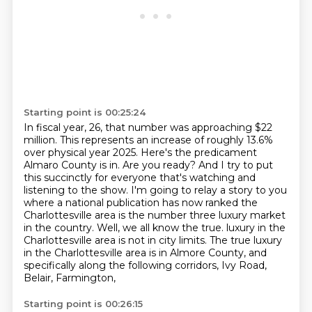
Starting point is 00:25:24
In fiscal year, 26, that number was approaching $22
million.
This represents an increase of roughly 13.6%
over physical year 2025.
Here's the predicament
Almaro County is in. Are you ready? And I try to put
this succinctly for
everyone that's watching and
listening to the show. I'm going to relay a story to you
where a national publication has now ranked the
Charlottesville area is the number three
luxury market
in the country. Well, we all know the true.
luxury in the
Charlottesville area is not in city limits. The true luxury
in the Charlottesville area
is in Almore County, and
specifically along the following corridors, Ivy Road,
Belair, Farmington,
Starting point is 00:26:15