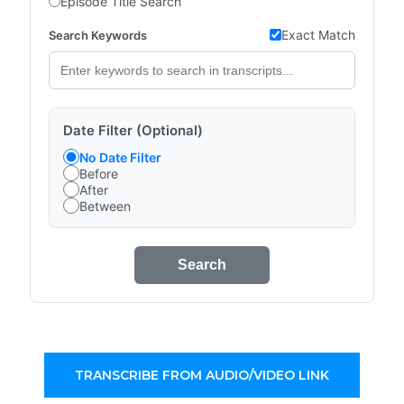
Episode Title Search
Exact Match
Search Keywords
Date Filter (Optional)
No Date Filter
Before
After
Between
Search
TRANSCRIBE FROM AUDIO/VIDEO LINK