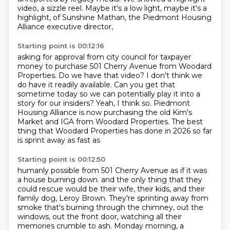
video, a sizzle reel.
Maybe it's a low light, maybe it's a
highlight,
of Sunshine Mathan, the Piedmont Housing
Alliance executive director,
Starting point is 00:12:16
asking for approval from city council
for taxpayer
money to purchase 501 Cherry Avenue from Woodard
Properties.
Do we have that video?
I don't think we
do have it readily available.
Can you get that
sometime today so we can potentially play it into a
story for our insiders?
Yeah, I think so.
Piedmont
Housing Alliance is now purchasing the old Kim's
Market and IGA from Woodard Properties.
The best
thing that Woodard Properties has done in 2026 so far
is sprint away as fast as
Starting point is 00:12:50
humanly possible from 501 Cherry Avenue as if it was
a house burning down.
and the only thing that they
could rescue
would be their wife, their kids,
and their
family dog, Leroy Brown.
They're sprinting away from
smoke that's burning
through the chimney, out the
windows, out the front door,
watching all their
memories crumble to ash.
Monday morning, a