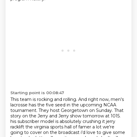
Starting point is 00:08:47
This team is rocking and rolling.
And right now, men's
lacrosse has the five seed in the upcoming NCAA
tournament.
They host Georgetown on Sunday.
That
story on the Jerry and Jerry show tomorrow at 1015.
his subscriber model is absolutely crushing it jerry
racklift the virginia sports hall of famer a lot we're
going to cover on the broadcast i'd love to give some