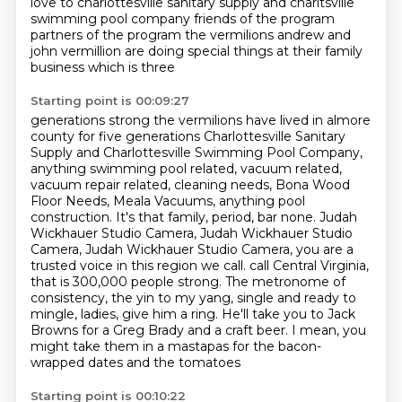
love to charlottesville sanitary supply
and charltsville
swimming pool company friends of the program
partners of the program the vermilions
andrew and
john vermillion are doing special things at their family
business which is three
Starting point is 00:09:27
generations strong the vermilions have lived in almore
county for five generations
Charlottesville Sanitary
Supply and Charlottesville Swimming Pool Company,
anything swimming pool related, vacuum related,
vacuum repair related, cleaning needs, Bona Wood
Floor Needs, Meala Vacuums, anything pool
construction. It's that family, period, bar none.
Judah
Wickhauer Studio Camera, Judah Wickhauer Studio
Camera, Judah Wickhauer Studio Camera, you are a
trusted voice in this region we call.
call Central Virginia,
that is 300,000 people strong.
The metronome of
consistency, the yin to my yang, single and ready to
mingle, ladies, give
him a ring.
He'll take you to Jack
Browns for a Greg Brady and a craft beer.
I mean, you
might take them in a mastapas for the bacon-
wrapped dates and the tomatoes
Starting point is 00:10:22