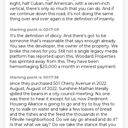
eight,
half Cuban, half American, with a seven-inch
vertical,
there's only so much that you can do.
And if
we continue down this road,
it's not doing the same
thing over and over again
is the definition of insanity.
Starting point is 00:17:09
It's the definition of idiocy.
And there's got to be
someone that's reasonable
that says enough already.
You saw the developer, the owner of the property.
We
broke this news for you.
Still not a single legacy media
platform has reported upon this.
Woodard Properties
has sprinted away from this.
They have been
hemorrhaging $20,000 a month in interest payment
Starting point is 00:17:36
since they purchased 501 Cherry Avenue in 2022
August, August of 2022.
Sunshine-Mathan literally
spilled the beans in a city council meeting.
No one
was there to hear it except for us.
now Piedmont
Housing Alliance is going to go and try to buy this to
try to walk on water and take a few loaves of bread
and the fishes and the feed the thousands in the
Fifeville neighborhood.
Do we say go ahead and do it?
Is that what we say? Do we take the stance that you