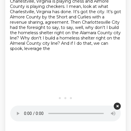
Charlestville, Virginia is playing
chess and Almore
County is playing checkers. I mean, look at what
Charlestville, Virginia has done.
It's got the city. It's got
Almore County by the Short and Curlies with a
revenue sharing,
agreement. Then Charlottesville City
had the foresight to say, to say, well, why don't I build
the homeless shelter right on the Alamara County city
line? Why don't I build a homeless shelter
right on the
Almeral County city line? And if I do that, we can
spook, leverage the