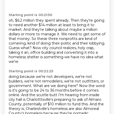
Starting point is 00:21:50
oh, $6.2 million they spent already.
Then they're going
to need another $14 million at least to bring it to
market.
And they're talking about maybe a million
dollars or more to manage it.
We need to get some of
that money.
So these three nonprofits are kind of
cornering, kind of doing their politic and their lobbying.
Guess what?
Now city council realizes, holy crap,
taking it an,
office building and converting it into a
homeless shelter is something we have no idea what
we're
Starting point is 00:22:25
doing because we're not developers, we're not
builders, we're not remodelers, we're not outfitters,
or
government. What are we doing here? Now the word
is it's going to be 24 to 36 months before
it comes
online. And the scuttle butt I'm hearing from inside
city hall is Charlotttsville's
preparing to ask of Almaro
County,
potentially of $10 million to fund this.
And the
theory is,
Charlestville's homeless are also Almoreal
County's homeless
because they're nomadic.