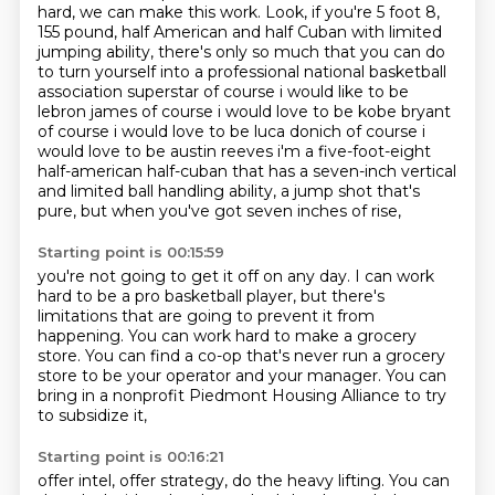
hard, we can make this work.
Look, if you're 5 foot 8,
155 pound, half American and half Cuban with limited
jumping ability,
there's only so much that you can do
to turn yourself into a professional national basketball
association superstar of course i would like to be
lebron james of course i would love to be kobe bryant
of course i would love to be luca donich of course i
would love to be austin reeves i'm a five-foot-eight
half-american half-cuban that has a seven-inch vertical
and limited ball handling ability,
a jump shot that's
pure,
but when you've got seven inches of rise,
Starting point is 00:15:59
you're not going to get it off on any day.
I can work
hard to be a pro basketball player,
but there's
limitations that are going to prevent it from
happening.
You can work hard to make a grocery
store.
You can find a co-op that's never run a grocery
store
to be your operator and your manager.
You can
bring in a nonprofit Piedmont Housing Alliance
to try
to subsidize it,
Starting point is 00:16:21
offer intel, offer strategy,
do the heavy lifting.
You can