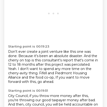
Starting point is 00:19:23
Don't ever create a joint venture like this one was
done.
Because it's been an absolute disaster.
And the
cherry on top is this consultant's report that's come in
12 to 18 months
after this project was percolated.
Yeah.
I don't want to spend any more time on the
cherry-avity thing.
Fifell and Piedmont Housing
Alliance and the food co-op,
If you want to move
forward with this, go ahead.
Starting point is 00:19:51
City Council, if you throw more money after this,
you're throwing our good taxpayer money after bad.
And then, city council, you will be held accountable on