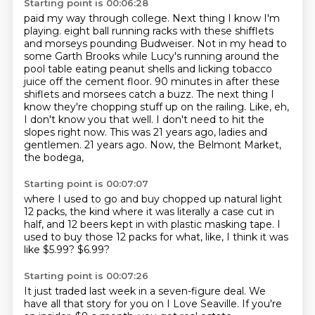
Starting point is 00:06:28
paid my way through college. Next thing I know I'm
playing.
eight ball running racks with these shifflets
and morseys pounding Budweiser. Not in my head to
some
Garth Brooks while Lucy's running around the
pool table eating peanut shells and licking tobacco
juice
off the cement floor. 90 minutes in after these
shiflets and morsees catch a buzz. The next thing I
know
they're chopping stuff up on the railing. Like, eh,
I don't know you that well. I don't need to
hit the
slopes right now. This was 21 years ago, ladies and
gentlemen.
21 years ago.
Now, the Belmont Market,
the bodega,
Starting point is 00:07:07
where I used to go and buy
chopped up natural light
12 packs,
the kind where it was literally a case
cut in
half, and 12 beers kept in
with plastic masking tape.
I
used to buy those 12 packs for what,
like, I think it was
like $5.99?
$6.99?
Starting point is 00:07:26
It just traded last week
in a seven-figure deal.
We
have all that story
for you on I Love Seaville.
If you're