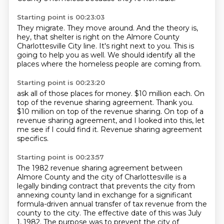
Starting point is 00:23:03
They migrate.
They move around.
And the theory is,
hey, that shelter is right on the
Almore County
Charlottesville City line.
It's right next to you.
This is
going to help you as well.
We should identify all the
places
where the homeless people are coming from.
Starting point is 00:23:20
ask all of those places for money.
$10 million each.
On
top of
the revenue sharing agreement. Thank you.
$10 million on top of the revenue sharing.
On top of a
revenue sharing agreement, and I looked into this,
let
me see if I could find it.
Revenue sharing agreement
specifics.
Starting point is 00:23:57
The 1982 revenue sharing agreement
between
Almore County and the city of Charlottesville is a
legally binding contract that prevents the city from
annexing county land in exchange for a significant
formula-driven annual transfer of tax revenue from the
county to the city. The effective date of this was July
1, 1982. The purpose was to prevent the city of