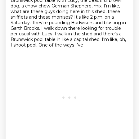
Brunswick pool table with Lucy, the beautiful brown
dog, a chow-chow German Shepherd,
mix. I'm like,
what are these guys doing here in this shed, these
shifflets and these morrises?
It's like 2 p.m. on a
Saturday. They're pounding Budwisers and blasting in
Garth Brooks.
I walk down there looking for trouble
per usual with Lucy. I walk in the shed and there's a
Brunswick pool table in like a capital shed. I'm like, oh,
I shoot pool. One of the ways I've