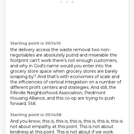
Starting point is 00:14:10
the delivery access the waste removal two non-
negotiables are absolutely putrid and miserable
the
footprint can't work there's
not enough customers,
and why in God's name would you enter into the
grocery store space
when grocery stores are barely
scraping by? And that's with economies of scale and
the
efficiencies of vertical integration on a number of
different profit centers and strategies.
And still, the
Fifeville Neighborhood Association, Piedmont
Housing Alliance, and this co-op
are trying to push
forward.
Still.
Starting point is 00:14:58
And you know, this is, this is, this is, this is, this is, this is
not about empathy at this point.
This is not about
kindness at this point.
This is not about if we work