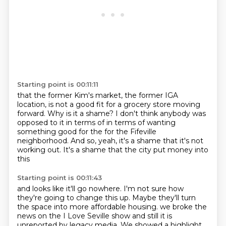
Starting point is 00:11:11
that the former Kim's market, the former IGA
location,
is not a good fit for a grocery store moving
forward.
Why is it a shame?
I don't think anybody was
opposed to it in terms of
in terms of wanting
something good for the
for the Fifeville
neighborhood.
And so, yeah, it's a shame that it's not
working out.
It's a shame that the city put money into
this
Starting point is 00:11:43
and looks like it'll go nowhere.
I'm not sure how
they're going to change this up.
Maybe they'll turn
the space into more affordable housing.
we broke the
news on the I Love Seville show
and still it is
unreported by legacy media.
We showed a highlight