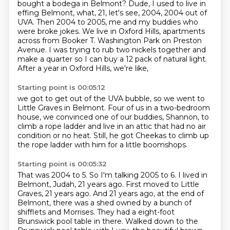
bought a bodega in Belmont? Dude, I used to live in
effing Belmont, what,
21, let's see, 2004, 2004 out of
UVA. Then 2004 to 2005, me and my buddies who
were broke jokes.
We live in Oxford Hills, apartments
across from Booker T. Washington Park on Preston
Avenue.
I was trying to rub two nickels together and
make a quarter
so I can buy a 12 pack of natural light.
After a year in Oxford Hills, we're like,
Starting point is 00:05:12
we got to get out of the UVA bubble,
so we went to
Little Graves in Belmont.
Four of us in a two-bedroom
house,
we convinced one of our buddies, Shannon,
to
climb a rope ladder and live in an attic
that had no air
condition or no heat.
Still, he got Cheekas to climb up
the rope ladder with him
for a little boomshops.
Starting point is 00:05:32
That was 2004 to 5. So I'm talking 2005 to 6. I lived in
Belmont, Judah, 21 years ago.
First moved to Little
Graves, 21 years ago. And 21 years ago, at the end of
Belmont, there was a shed
owned by a bunch of
shifflets and Morrises. They had a eight-foot
Brunswick pool table in there.
Walked down to the