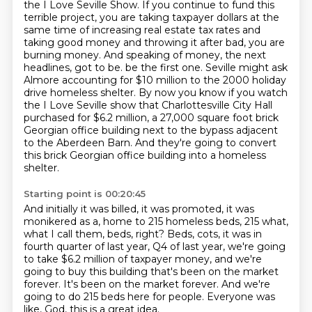
the I Love Seville Show.
If you continue to fund this
terrible project, you are taking taxpayer dollars at the
same time of increasing real estate tax rates and
taking good money and throwing it after bad, you are
burning money.
And speaking of money, the next
headlines, got to be.
be the first one. Seville might ask
Almore accounting for $10 million to the 2000 holiday
drive homeless shelter.
By now you know if you watch
the I Love Seville show that Charlottesville City Hall
purchased for $6.2 million,
a 27,000 square foot brick
Georgian office building next to the bypass adjacent
to the Aberdeen Barn.
And they're going to convert
this brick Georgian office building into a homeless
shelter.
Starting point is 00:20:45
And initially it was billed, it was promoted, it was
monikered as a,
home to 215 homeless beds, 215 what,
what I call them, beds, right?
Beds, cots, it was in
fourth quarter of last year, Q4 of last year,
we're going
to take $6.2 million of taxpayer money,
and we're
going to buy this building that's been on the market
forever.
It's been on the market forever.
And we're
going to do 215 beds here for people.
Everyone was
like, God, this is a great idea.