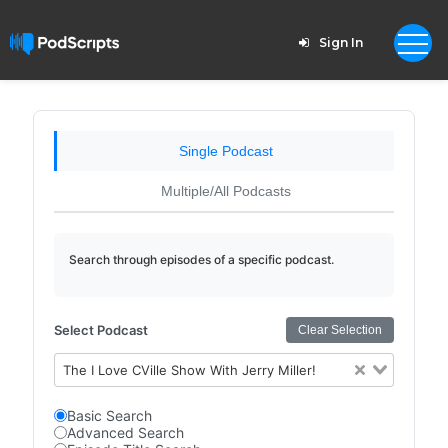
Sign In
Single Podcast
Multiple/All Podcasts
Search through episodes of a specific podcast.
Select Podcast
Clear Selection
The I Love CVille Show With Jerry Miller!
Basic Search
Advanced Search