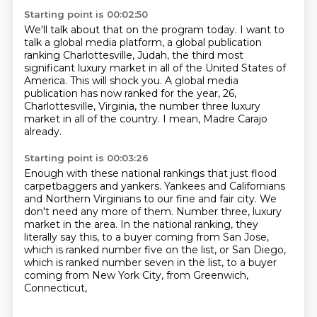
Starting point is 00:02:50
We'll talk about that on the program today.
I want to
talk a global media platform,
a global publication
ranking Charlottesville,
Judah, the third most
significant luxury market in all of the United States of
America.
This will shock you.
A global media
publication has now ranked for the year, 26,
Charlottesville, Virginia,
the number three luxury
market in all of the country.
I mean, Madre Carajo
already.
Starting point is 00:03:26
Enough with these national rankings that just flood
carpetbaggers and yankers.
Yankees and Californians
and Northern Virginians to our fine and fair city.
We
don't need any more of them.
Number three, luxury
market in the area.
In the national ranking, they
literally say this,
to a buyer coming from San Jose,
which is ranked number five on the list,
or San Diego,
which is ranked number seven in the list,
to a buyer
coming from New York City, from Greenwich,
Connecticut,