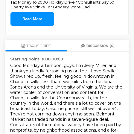
Tax Money To 2000 Holiday Drive? Consultants Say 501
Cherry Ave Stinks For Grocery Store Bad
...
Read More
TRANSCRIPT
DISCUSSION
(0)
Starting point is 00:00:09
Good Monday afternoon, guys. I'm Jerry Miller, and
thank you kindly for joining us on the I Love Seville
Show, fired up, fresh, feeling good in downtown in
Charlottesville, less than two miles from the Jopal
Jones Arena and the University of Virginia. We are the
water cooler of conversation and content for
Charlottesville, for the Commonwealth, for the
country in the world, and there's a lot to cover on the
broadcast today. Gasoline price is still well above $4.
They're not coming down anytime soon.
Belmont
Market has traded hands in a seven-figure deal.
Consultants of the national variety have been paid by
nonprofits, by neighborhood associations,
and a for-