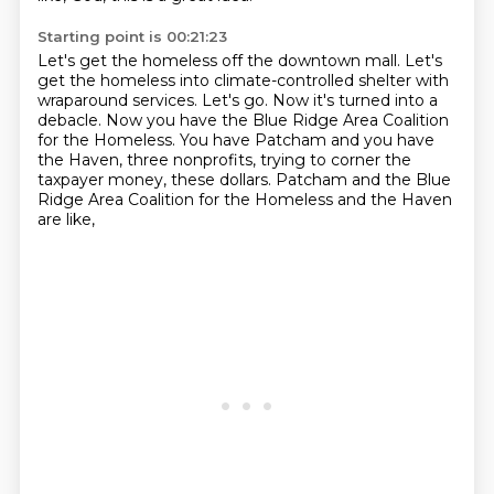
Starting point is 00:21:23
Let's get the homeless off the downtown mall.
Let's
get the homeless into climate-controlled shelter with
wraparound services.
Let's go.
Now it's turned into a
debacle.
Now you have the Blue Ridge Area Coalition
for the Homeless.
You have Patcham and you have
the Haven, three nonprofits,
trying to corner the
taxpayer money, these dollars.
Patcham and the Blue
Ridge Area Coalition for the Homeless and the Haven
are like,