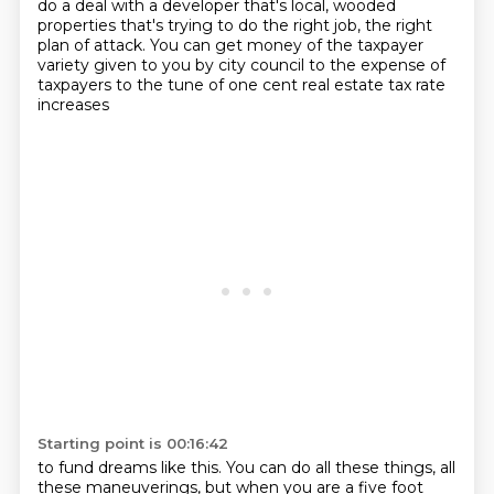
do a deal with a developer that's local,
wooded
properties that's trying to do the right job,
the right
plan of attack.
You can get money of the taxpayer
variety given to you
by city council to the expense of
taxpayers
to the tune of one cent real estate tax rate
increases
Starting point is 00:16:42
to fund dreams like this.
You can do all these things, all
these maneuverings,
but when you are a five foot