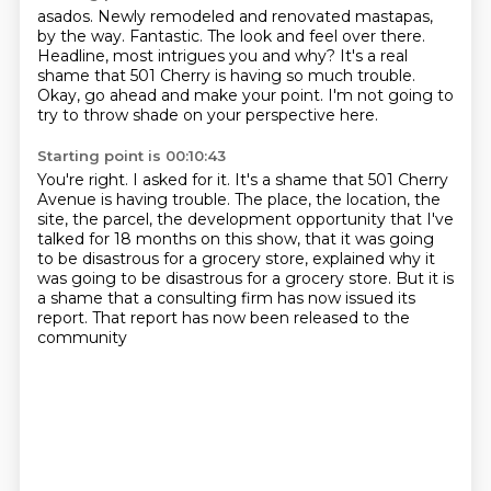
asados.
Newly remodeled and renovated mastapas,
by the way.
Fantastic.
The look and feel over there.
Headline, most intrigues you and why?
It's a real
shame that 501 Cherry is having so much trouble.
Okay, go ahead and make your point.
I'm not going to
try to throw shade on your perspective here.
Starting point is 00:10:43
You're right.
I asked for it.
It's a shame that 501 Cherry
Avenue is having trouble.
The place, the location, the
site, the parcel, the development opportunity that I've
talked
for 18 months on this show, that it was going
to be disastrous for a grocery store,
explained why it
was going to be disastrous for a grocery store.
But it is
a shame that a consulting firm has now issued its
report.
That report has now been released to the
community