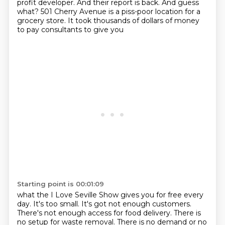
profit developer.
And their report is back.
And guess
what?
501 Cherry Avenue is a piss-poor location for a
grocery store.
It took thousands of dollars of money
to pay consultants to give you
Starting point is 00:01:09
what the I Love Seville Show gives you for free every
day. It's too small. It's got not enough
customers.
There's not enough access for food delivery. There is
no setup for waste removal.
There is no demand or no