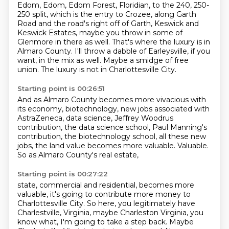
Edom, Edom, Edom Forest, Floridian, to the 240, 250-
250 split, which is the entry to Crozee,
along Garth
Road and the road's right off of Garth,
Keswick and
Keswick Estates,
maybe you throw in some of
Glenmore in there as well.
That's where the luxury is in
Almaro County.
I'll throw a dabble of Earleysville, if you
want, in the mix as well.
Maybe a smidge of free
union.
The luxury is not in Charlottesville City.
Starting point is 00:26:51
And as Almaro County becomes more vivacious with
its economy,
biotechnology, new jobs associated with
AstraZeneca,
data science, Jeffrey Woodrus
contribution,
the data science school, Paul Manning's
contribution,
the biotechnology school, all these new
jobs,
the land value becomes more valuable.
Valuable.
So as Almaro County's real estate,
Starting point is 00:27:22
state, commercial and residential, becomes more
valuable, it's going to contribute more money
to
Charlottesville City. So here, you legitimately have
Charlestville, Virginia, maybe Charleston
Virginia, you
know what, I'm going to take a step back. Maybe