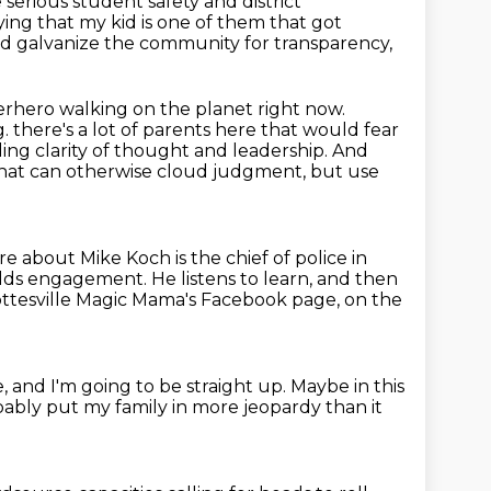
 serious
student safety and district
ying that my kid is one of them that got
nd galvanize the community for transparency,
rhero walking on the planet right now.
g.
there's a lot of parents here that would fear
elding clarity of thought and leadership.
And
that can otherwise cloud judgment, but use
re about Mike Koch is the chief of police in
yields engagement.
He listens to learn, and then
lottesville Magic Mama's Facebook page,
on the
e,
and I'm going to be straight up.
Maybe in this
obably put my family
in more jeopardy than it