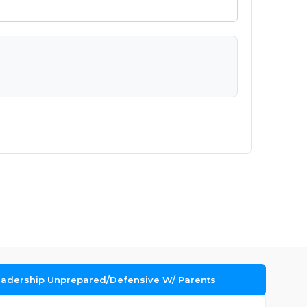
Leadership Unprepared/Defensive W/ Parents