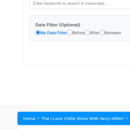
Date Filter (Optional)
No Date Filter
Before
After
Between
Home
The I Love CVille Show With Jerry Miller!