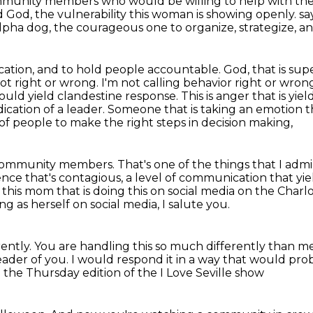
ommunity
members who would be willing to help with the
 God, the vulnerability this woman
is showing openly.
sa
alpha dog,
the courageous one to organize, strategize, a
ation, and to hold people accountable. God, that is
supe
not
right or wrong. I'm not calling behavior right or wron
ould yield clandestine response.
This is anger that is yi
dication of a leader.
Someone that is taking an emotion 
of people to make the right steps in decision making,
f community members.
That's one of the things that I admi
dence that's contagious, a level of communication that 
this mom that is doing this on social media on the Char
ng as herself on social media,
I salute you.
ently.
You are handling this so much differently than m
eader of you.
I would respond it in a way that would pr
 the Thursday edition of the I Love Seville show