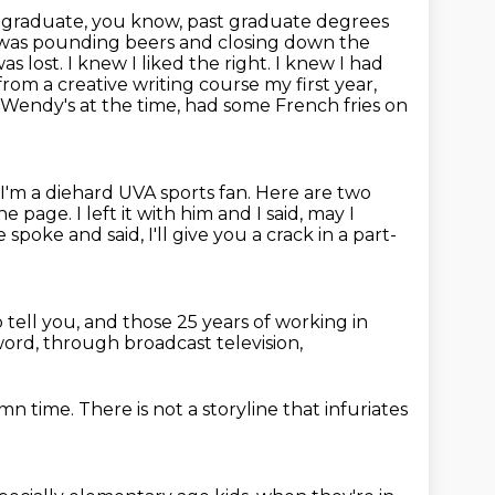
graduate, you know, past graduate degrees
I was pounding beers and closing down the
was lost. I knew I liked the right. I knew I had
from a creative writing
course my first year,
m Wendy's at the time, had some French fries on
. I'm a diehard UVA sports fan. Here are two
ne page.
I left it with him and I said, may I
e spoke and said,
I'll give you a crack in a part-
 tell you,
and those 25 years of working in
word,
through broadcast television,
amn time.
There is not a storyline that infuriates