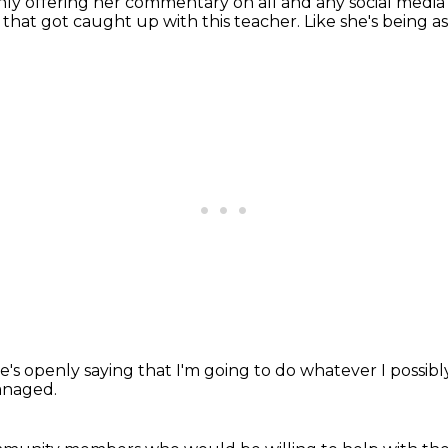
 offering her commentary on all and any social media p
11, that got caught up with this teacher.
Like she's being as
e's openly saying
that I'm going to
do whatever I possib
anaged.