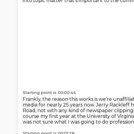
into topic matter that's important to the comm
Starting point is 00:00:44
Frankly, the reason this works is we're unaffi
media for nearly 25 years now.
Jerry Rackleff hi
Road, not with any kind of
newspaper clippings
course my first year at the University of Virginia
was not
sure what I was going to do professiona
Starting point is 00:01:28