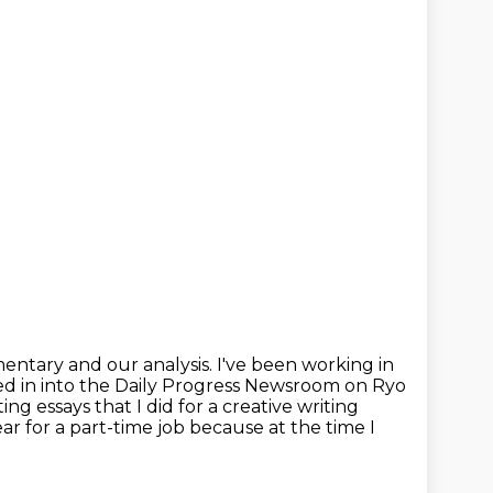
mentary and our analysis.
I've been working in
ed in into the Daily Progress Newsroom on Ryo
ting essays
that I did for a creative writing
ear for a part-time job because at the time I