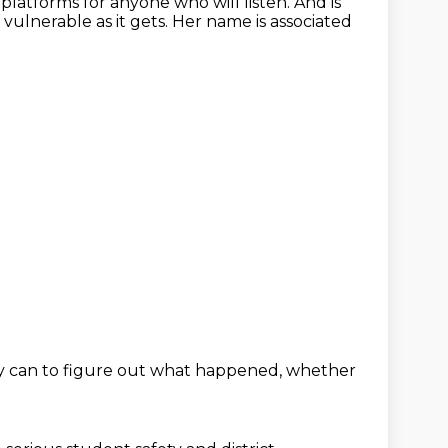
latforms for anyone who will listen.
And is
 vulnerable as it gets.
Her name is associated
ly can
to figure out what happened,
whether