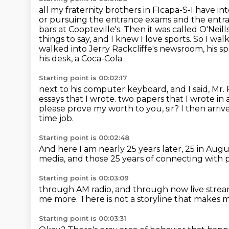
all my fraternity brothers in FIcapa-S-I have in
or pursuing the entrance exams and the ent
bars
at Coopteville's. Then it was called O'Neill
things to say, and I knew I
love sports. So I wa
walked into Jerry Rackcliffe's newsroom, his 
his desk, a Coca-Cola
Starting point is 00:02:17
next to his computer keyboard, and I said, Mr. R
essays that I wrote.
two papers that I wrote in a
please prove my worth to you, sir?
I then arri
time job.
Starting point is 00:02:48
And here I am nearly 25 years later, 25 in Augu
media,
and those 25 years of connecting with
Starting point is 00:03:09
through AM radio,
and through now live stre
me more.
There is not a storyline that makes
Starting point is 00:03:31