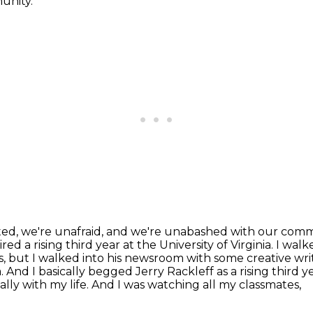
unity.
liated, we're unafraid, and we're unabashed with our com
red a rising third year at the University of Virginia.
I walk
, but I walked into his newsroom with some creative wri
. And I basically
begged Jerry Rackleff as a rising third y
lly with my life. And I was watching all my classmates,