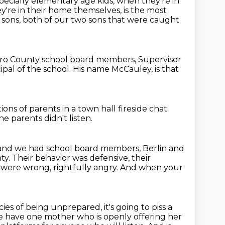
pecially elementary age kids,
when they're in
're in their home themselves,
is the most
 sons, both of our two sons that were caught
ro County school board members, Supervisor
ipal of the school.
His name McCauley, is that
ions of parents
in a town hall fireside chat
e parents didn't listen.
and we had school board members, Berlin and
ty.
Their behavior was defensive, their
o were wrong,
rightfully angry.
And when your
es of being unprepared, it's going to piss a
 have one mother who is openly offering her