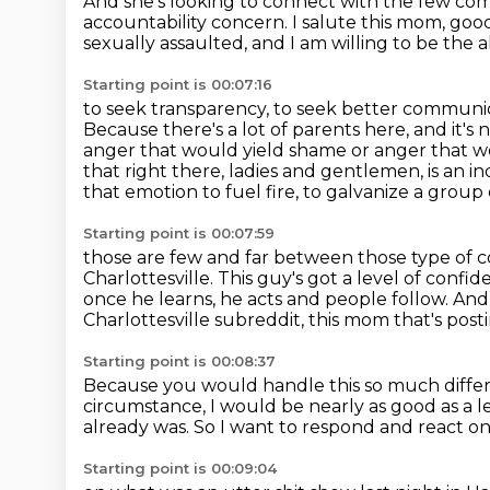
And she's looking to connect with the few c
accountability
concern. I salute this mom,
good
sexually assaulted, and I am willing to be the 
Starting point is 00:07:16
to seek transparency, to seek better communic
Because there's a lot of parents here, and it's 
anger that would yield shame or anger that w
that right there, ladies and gentlemen, is an in
that emotion to fuel fire,
to galvanize a group 
Starting point is 00:07:59
those are few and far between those type o
Charlottesville.
This guy's got a level of confi
once he learns, he acts and people follow.
And 
Charlottesville subreddit,
this mom that's posti
Starting point is 00:08:37
Because you would handle this so much differ
circumstance,
I would be nearly as good as a l
already was.
So I want to respond and react on
Starting point is 00:09:04