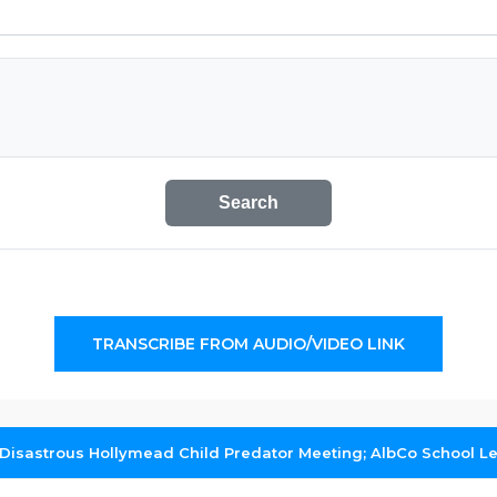
Search
TRANSCRIBE FROM AUDIO/VIDEO LINK
Disastrous Hollymead Child Predator Meeting; AlbCo School 