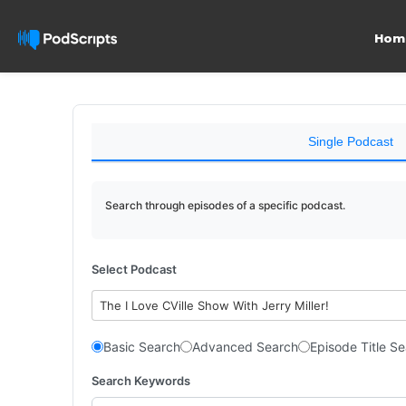
Hom
Single Podcast
Search through episodes of a specific podcast.
Select Podcast
The I Love CVille Show With Jerry Miller!
Basic Search
Advanced Search
Episode Title S
Search Keywords