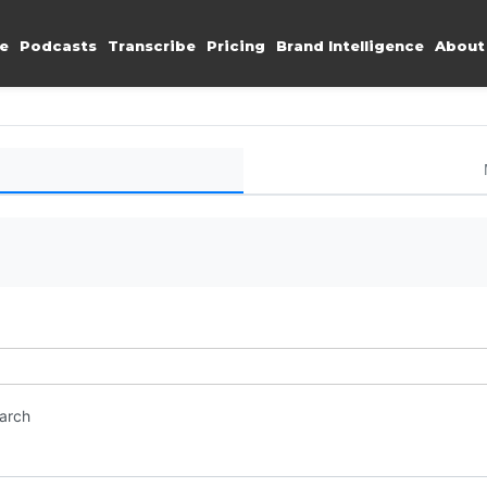
e
Podcasts
Transcribe
Pricing
Brand Intelligence
About
earch