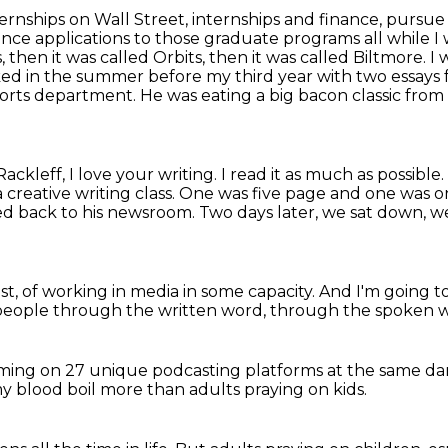
ternships on Wall Street, internships and finance,
pursue 
rance
applications to those graduate programs all while 
s, then it was called Orbits, then it was called
Biltmore. I 
lked in the summer before my third year with two essays 
sports department. He was eating
a big bacon classic fro
ackleff, I love your writing. I read it as much
as possible
 creative writing class.
One was five page and one was o
ved back to his newsroom.
Two days later, we sat down, w
st,
of working in media in some capacity.
And I'm going to
 people
through the written word,
through the spoken 
aming
on 27 unique podcasting platforms
at the same d
 my blood boil more
than adults
praying on kids.