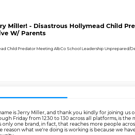
ry Miller! - Disastrous Hollymead Child P
ive W/ Parents
ymead Child Predator Meeting AlbCo School Leadership Unprepared/D
ame is Jerry Miller, and thank you kindly for joining us
ough Friday from 1230 to 130 across all platforms,
is the
s only one brand, in fact, that reaches more people acros
e reason what we're doing is working is because we hav