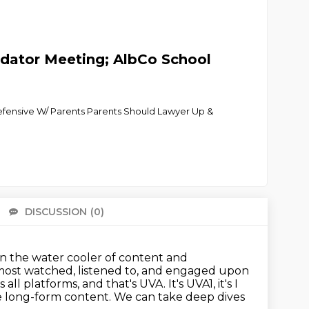
redator Meeting; AlbCo School
efensive W/ Parents Parents Should Lawyer Up &
DISCUSSION
(0)
There 
 on the water cooler of content and
 most watched, listened to, and engaged upon
s all platforms, and that's UVA.
It's UVA1, it's I
e long-form content.
We can take deep dives