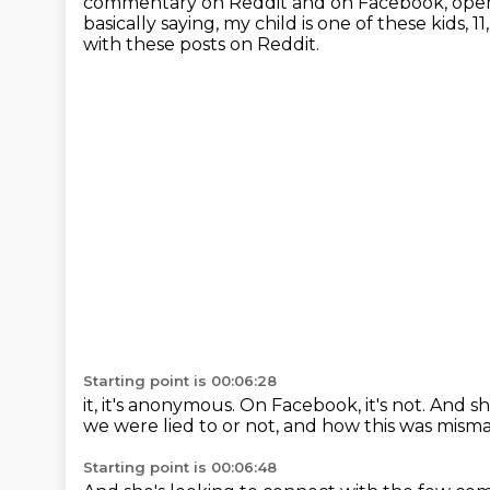
commentary on Reddit and on Facebook, openly
basically saying, my child is one of these kids, 
with these posts on Reddit.
Starting point is 00:06:28
it, it's anonymous. On Facebook,
it's not.
And sh
we were lied to or not,
and how this was mism
Starting point is 00:06:48