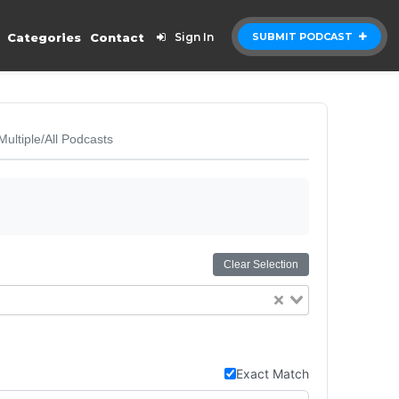
Categories
Contact
Sign In
SUBMIT PODCAST
Multiple/All Podcasts
Clear Selection
Exact Match