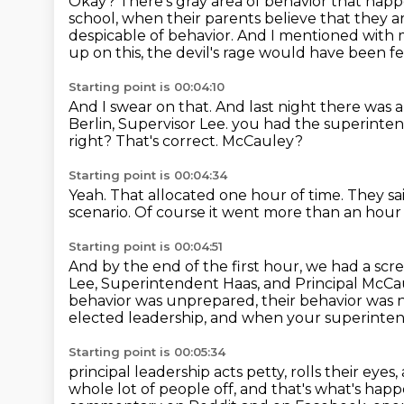
Okay?
There's gray area of behavior that happen
school, when their parents believe that they are
despicable of behavior.
And I mentioned with m
up on this, the devil's rage would have been fe
Starting point is 00:04:10
And I swear on that.
And last night there was
Berlin, Supervisor Lee.
you had the superinten
right?
That's correct.
McCauley?
Starting point is 00:04:34
Yeah.
That allocated one hour of time.
They sa
scenario.
Of course it went more than an hou
Starting point is 00:04:51
And by the end of the first hour,
we had a scre
Lee, Superintendent Haas, and Principal McCa
behavior was unprepared, their behavior was 
elected leadership, and when your superinte
Starting point is 00:05:34
principal leadership acts petty, rolls their eye
whole lot of people off, and that's
what's hap