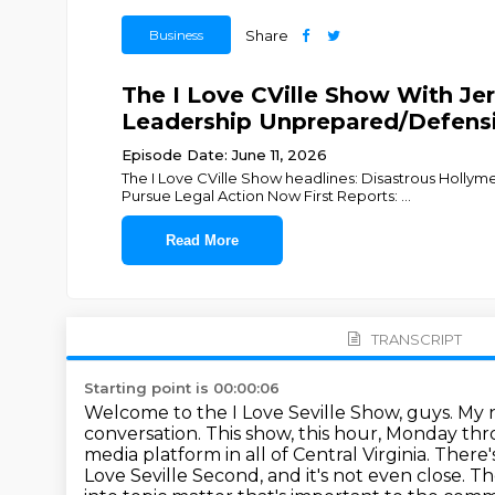
Business
Share
The I Love CVille Show With Jer
Leadership Unprepared/Defens
Episode Date: June 11, 2026
The I Love CVille Show headlines: Disastrous Holl
Pursue Legal Action Now First Reports:
...
Read More
TRANSCRIPT
Starting point is 00:00:06
Welcome to the I Love Seville Show, guys.
My n
conversation.
This show, this hour, Monday thr
media platform in all of Central Virginia.
There'
Love Seville Second, and it's not even close.
Th