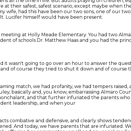
s all the time in life.
But adults praying on children, es
 at their safest, safest scenario,
except maybe when they
y wife, had this have been our two sons, one of our two
lt.
Lucifer himself would have been present.
 a meeting at Holly Meade Elementary.
You had two Alma
dent of schools Dr. Matthew Haas
and you had the princ
id it wasn't going to go over an hour
to answer the quest
r
and of course they tried to shut it down
and of course th
aming match, we had profanity, we had tempers raised,
uley,
basically and, you know, embarrassing Almaro Coun
nonchalant,
and that further infuriated the parents wh
ndent leadership, and when your
s, acts combative and defensive, and clearly
shows tendenci
pened.
And today, we have parents that are infuriated.
We