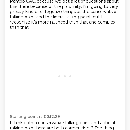
Pantop CAC,
because we get a lot of questions about
this there because of the proximity.
I'm going to very
grossly kind of categorize things as the conservative
talking point and the liberal talking point.
but I
recognize it's more nuanced than that and complex
than that.
Starting point is 00:12:29
I think both a conservative talking point and a liberal
talking point here are both correct, right?
The thing