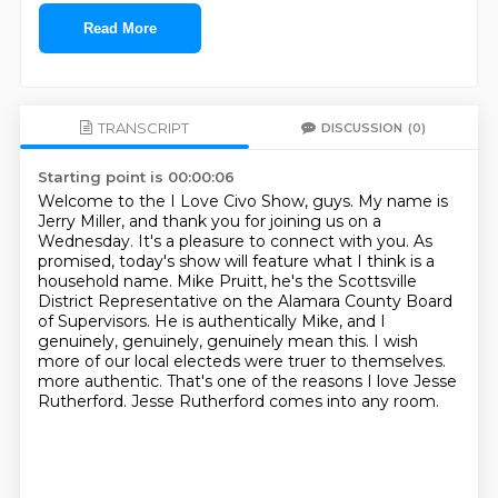
Read More
TRANSCRIPT
DISCUSSION
(0)
Starting point is 00:00:06
Welcome to the I Love Civo Show, guys.
My name is
Jerry Miller, and thank you for joining us on a
Wednesday.
It's a pleasure to connect with you.
As
promised, today's show will feature what I think is a
household name.
Mike Pruitt, he's the Scottsville
District Representative on the Alamara County Board
of Supervisors.
He is authentically Mike, and I
genuinely, genuinely, genuinely mean this.
I wish
more of our local electeds were truer to themselves.
more authentic. That's one of the reasons I love Jesse
Rutherford. Jesse Rutherford comes into any room.