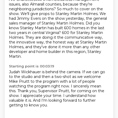
issues, also Almarall counties, because they're
neighboring jurisdictions?
So much to cover on the
show.
We'll give props to Stanley Martin Holmes.
We
had Jimmy Evers on the show yesterday, the general
sales manager of Stanley Martin Holmes.
Did you
know Stanley Martin has built 600 homes in the last
two years in central Virginia?
600 for Stanley Martin
Holmes.
They are doing it the communicative way,
the innovative way, the honest way at Stanley Martin
Holmes,
and they've done it more than any other
developer and home builder in this region, Stanley
Martin.
Starting point is 00:03:19
Judah Wickhauer is behind the camera.
If we can go
to the studio and then a two-shot as we welcome
Mike Pruitt to the program
with a lot of people
watching the program right now.
I sincerely mean
this.
Thank you, Supervisor Pruitt, for coming on the
show.
I appreciate your time.
I understand how
valuable it is.
And I'm looking forward to further
getting to know you.