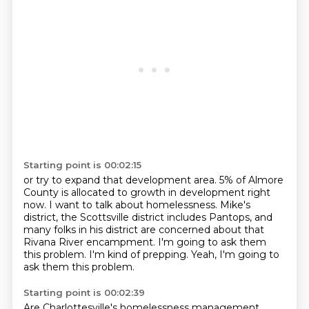
Starting point is 00:02:15
or try to expand that development area.
5% of Almore
County is allocated to growth in development right
now.
I want to talk about homelessness.
Mike's
district, the Scottsville district includes Pantops,
and
many folks in his district are concerned about that
Rivana River encampment.
I'm going to ask them
this problem.
I'm kind of prepping.
Yeah, I'm going to
ask them this problem.
Starting point is 00:02:39
Are Charlottesville's homelessness management