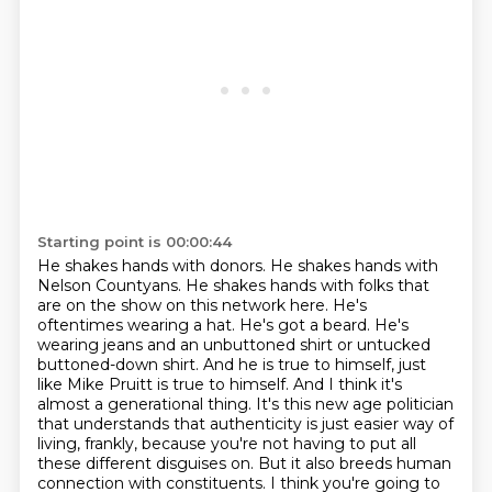
Starting point is 00:00:44
He shakes hands with donors. He shakes hands with
Nelson Countyans. He shakes hands with folks that
are on the show on this network here.
He's
oftentimes wearing a hat. He's got a beard. He's
wearing jeans and an unbuttoned shirt or untucked
buttoned-down shirt.
And he is true to himself, just
like Mike Pruitt is true to himself.
And I think it's
almost a generational thing.
It's this new age politician
that understands that authenticity is just easier way of
living, frankly,
because you're not having to put all
these different disguises on.
But it also breeds human
connection with constituents.
I think you're going to