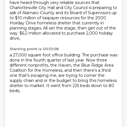
have heard through very reliable sources that
Charlottesville
City Hall and City Council is preparing to
ask of Alamaro County and its Board of Supervisors
up
to $10 million of taxpayer resources for the 2000
Holiday Drive homeless shelter that
currently in
planning stages.
All set the stage, then get out of the
way.
$6.2 million allocated to purchase 2,000 holiday
drive,
Starting point is 00:10:08
a 27,000 square foot office building.
The purchase was
done in the fourth quarter of last year.
Now three
different nonprofits,
the Haven, the Blue Ridge Area
Coalition for the Homeless,
and then there's a third
one that's escaping me,
are trying to corner the
supply chain and or the budget
to bring this homeless
shelter to market.
It went from 225 beds down to 80
beds,