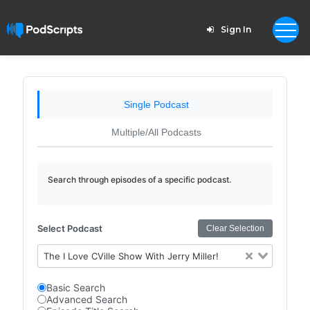
Sign In
Single Podcast
Multiple/All Podcasts
Search through episodes of a specific podcast.
Select Podcast
Clear Selection
The I Love CVille Show With Jerry Miller!
Basic Search
Advanced Search