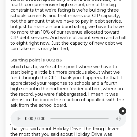
fourth comprehensive high school,
one of the big
constraints that we're facing is we're building three
schools currently,
and that means our CIP capacity,
not the amount that we have to pay in debt service,
but just to maintain our bond rating,
we have to have
no more than 10% of our revenue allocated toward
CIP debt services.
And we're at about seven and a half
to eight right now.
Just the capacity of new debt we
can take on is really limited,
Starting point is 00:21:13
which has to, we're at the point where we have to
start being a little bit more precious
about what we
fund through the CIP.
Thank you.
I appreciate that.
I
appreciated your response to schools and a fourth
high school in the northern feeder pattern,
where on
the record, you were flabbergasted.
I mean, it was
almost in the borderline reaction of appalled.
with the
ask from the school board.
Starting point is 00:21:37
And we'll throw that to you here.
I loved everything
that you said about Holiday Drive.
The thing I loved
the most that you said about Holiday Drive
was