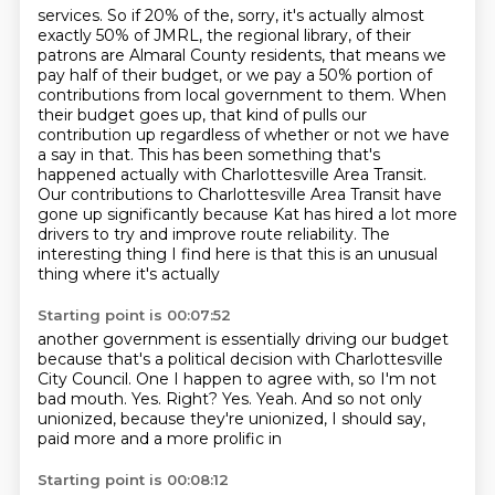
services. So if 20% of the, sorry, it's actually almost
exactly 50% of JMRL, the regional library,
of their
patrons are Almaral County residents, that means we
pay half of their budget, or we pay a
50% portion of
contributions from local government to them. When
their budget goes up, that kind of
pulls our
contribution up regardless of whether or not we have
a say in that.
This has been something that's
happened actually with Charlottesville Area Transit.
Our contributions to Charlottesville Area Transit have
gone up significantly
because Kat has hired a lot more
drivers to try and improve route reliability.
The
interesting thing I find here is that this is an unusual
thing where it's actually
Starting point is 00:07:52
another government is essentially driving our budget
because that's a political decision
with Charlottesville
City Council.
One I happen to agree with, so I'm not
bad mouth.
Yes.
Right?
Yes.
Yeah.
And so not only
unionized, because they're unionized, I should say,
paid more and a more prolific in
Starting point is 00:08:12