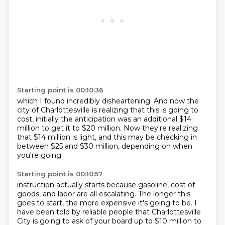
Starting point is 00:10:36
which I found incredibly disheartening.
And now the
city of Charlottesville is realizing
that this is going to
cost,
initially the anticipation was an additional $14
million
to get it to $20 million.
Now they're realizing
that $14 million is light,
and this may be checking in
between $25 and $30 million,
depending on when
you're going.
Starting point is 00:10:57
instruction actually starts because gasoline, cost of
goods, and labor are all escalating.
The longer this
goes to start, the more expensive it's going to be.
I
have been told by reliable people that Charlottesville
City is going to ask of your board
up to $10 million to