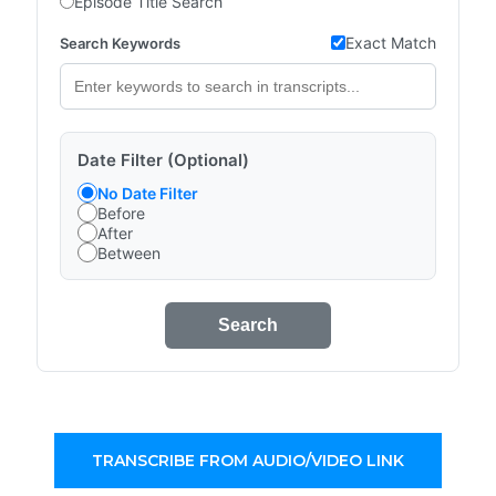
Episode Title Search
Exact Match
Search Keywords
Date Filter (Optional)
No Date Filter
Before
After
Between
Search
TRANSCRIBE FROM AUDIO/VIDEO LINK