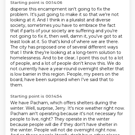
Starting point is 00:14:06
disperse this encampment isn't going to fix the
problem.
It's just going to make it so that we're not
looking at it.
And I think in a pluralist and diverse
society, sometimes you have to embrace the fact
that if parts of your society are suffering and you're
not going to fix it, then well, damn it, you've got to at
least look at it.
So that's kind of where we are there.
The city has proposed one of several different ways
that I think they're looking at a long-term solution to
homelessness.
And to be clear, I point this out to a lot
of people, and a lot of people don't know this.
We do
not currently have a year-round overnight shelter that
is low barrier in this region.
People, my peers on the
board, have been surprised when I've said that to
them.
Starting point is 00:14:54
We have Pacham, which offers shelters during the
winter.
Well, surprise, Jerry.
It's nice weather right now.
Pacham ain't operating because it's not necessary for
people to live, right?
They operate in the winter
because people will die if they don't have shelter in
the winter.
People will not die overnight right now.