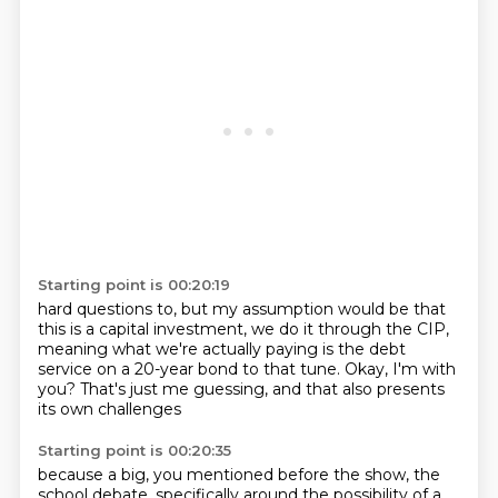
Starting point is 00:20:19
hard questions to, but
my assumption would be that
this is a capital
investment, we do it through the CIP,
meaning what we're actually paying is the debt
service on a 20-year bond
to that tune. Okay, I'm with
you?
That's just me guessing, and that also
presents
its own challenges
Starting point is 00:20:35
because a big, you mentioned before the show, the
school debate,
specifically around the possibility of a