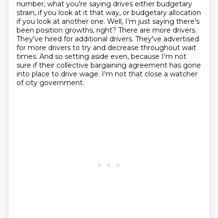
number, what you're saying drives either budgetary
strain, if you look at it that way,
or budgetary allocation
if you look at another one.
Well, I'm just saying there's
been position growths, right?
There are more drivers.
They've hired for additional drivers.
They've advertised
for more drivers to try and decrease throughout wait
times.
And so setting aside even, because I'm not
sure if their collective bargaining agreement has gone
into place to drive wage.
I'm not that close a watcher
of city government.