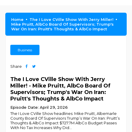
Home
The I Love CVille Show With Jerry Miller!
Mike Pruitt, AlbCo Board Of Supervisors; Trump's
War On Iran: Pruitt's Thoughts & AlbCo Impact
Business
Share
The I Love CVille Show With Jerry
Miller! - Mike Pruitt, AlbCo Board Of
Supervisors; Trump's War On Iran:
Pruitt's Thoughts & AlbCo Impact
Episode Date: April 29, 2026
The I Love CVille Show headlines: Mike Pruitt, Albemarle
County Board Of Supervisors Trump’s War On Iran: Pruitt’s
Thoughts & AlbCo Impact $727.7M AlbCo Budget Passes
With No Tax Increases Why Did
...