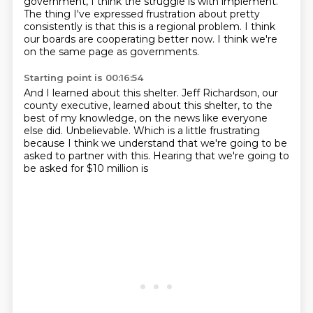
government, I think the struggle is with implement.
The thing I've expressed frustration about pretty
consistently is that this is a regional problem.
I think
our boards are cooperating better now.
I think we're
on the same page as governments.
Starting point is 00:16:54
And I learned about this shelter.
Jeff Richardson, our
county executive, learned about this shelter, to the
best of my knowledge,
on the news like everyone
else did.
Unbelievable.
Which is a little frustrating
because I think we understand that we're going to be
asked to
partner with this.
Hearing that we're going to
be asked for
$10 million is