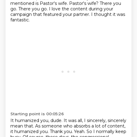
mentioned is
Pastor's wife.
Pastor's wife? There you
go.
There you go. I love the content during your
campaign that featured your partner.
I thought it was
fantastic.
Starting point is 00:05:26
It humanized you, dude.
It was all, I sincerely, sincerely
mean that.
As someone who absorbs a lot of content,
it humanized you.
Thank you. Yeah. So I normally keep