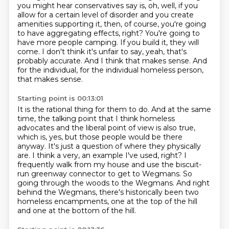
you might hear conservatives say is, oh, well, if you
allow for a certain level of disorder
and you create
amenities supporting it, then, of course, you're going
to have aggregating effects, right?
You're going to
have more people camping.
If you build it, they will
come.
I don't think it's unfair to say, yeah, that's
probably accurate.
And I think that makes sense.
And
for the individual, for the individual homeless person,
that makes sense.
Starting point is 00:13:01
It is the rational thing for them to do.
And at the same
time, the talking point that I think homeless
advocates and the liberal point of view is also true,
which is, yes, but those people would be there
anyway.
It's just a question of where they physically
are.
I think a very, an example I've used, right?
I
frequently walk from my house and use the biscuit-
run greenway connector to get to Wegmans.
So
going through the woods to the Wegmans.
And right
behind the Wegmans, there's historically been two
homeless encampments,
one at the top of the hill
and one at the bottom of the hill.