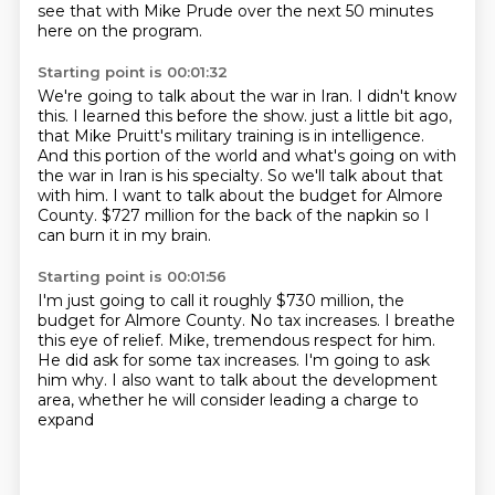
see that with Mike Prude over the next 50 minutes
here on the program.
Starting point is 00:01:32
We're going to talk about the war in Iran.
I didn't know
this.
I learned this before the show.
just a little bit ago,
that Mike Pruitt's military training is in intelligence.
And this portion of the world and what's going on with
the war in Iran is his specialty.
So we'll talk about that
with him.
I want to talk about the budget for Almore
County.
$727 million for the back of the napkin so I
can burn it in my brain.
Starting point is 00:01:56
I'm just going to call it roughly $730 million, the
budget for Almore County.
No tax increases.
I breathe
this eye of relief.
Mike, tremendous respect for him.
He did ask for some tax increases.
I'm going to ask
him why.
I also want to talk about the development
area,
whether he will consider leading a charge to
expand