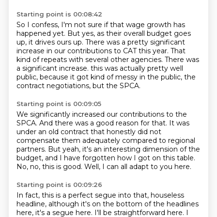
Starting point is 00:08:42
So I confess, I'm not sure if that wage growth has
happened yet.
But yes, as their overall budget goes
up, it drives ours up.
There was a pretty significant
increase in our contributions to CAT this year.
That
kind of repeats with several other agencies.
There was
a significant increase.
this was actually pretty well
public,
because it got kind of messy in the public,
the
contract negotiations, but the SPCA.
Starting point is 00:09:05
We significantly increased our contributions to the
SPCA.
And there was a good reason for that.
It was
under an old contract that honestly did not
compensate them adequately
compared to regional
partners.
But yeah, it's an interesting dimension of the
budget,
and I have forgotten how I got on this table.
No, no, this is good.
Well, I can all adapt to you here.
Starting point is 00:09:26
In fact, this is a perfect segue into that,
houseless
headline, although it's on the bottom of the headlines
here, it's a segue
here. I'll be straightforward here. I