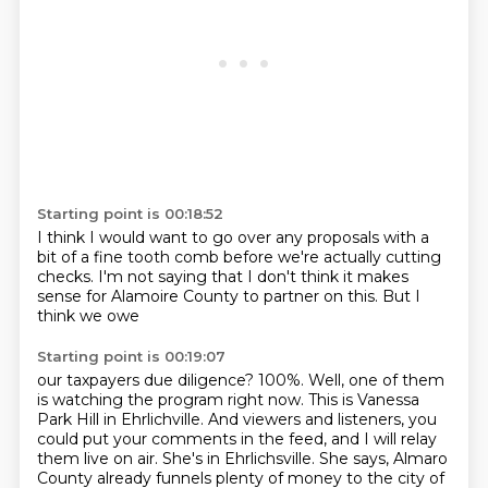
Starting point is 00:18:52
I think
I would want to go over
any proposals with a
bit of a
fine tooth comb before
we're actually cutting
checks.
I'm not saying that I don't think it makes
sense for Alamoire County to partner on this.
But I
think we owe
Starting point is 00:19:07
our taxpayers due diligence?
100%. Well, one of them
is watching the program right now.
This is Vanessa
Park Hill in Ehrlichville.
And viewers and listeners, you
could put your comments in the feed, and I will relay
them live
on air.
She's in Ehrlichsville.
She says, Almaro
County already funnels plenty of money to the city of