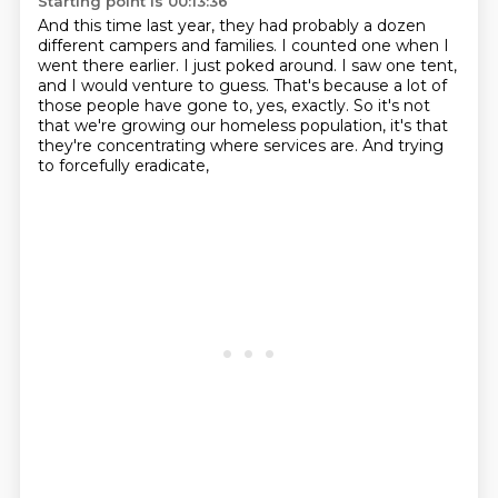
Starting point is 00:13:36
And this time last year, they had probably a dozen
different campers and families.
I counted one when I
went there earlier.
I just poked around.
I saw one tent,
and I would venture to guess.
That's because a lot of
those people have gone to, yes, exactly.
So it's not
that we're growing our homeless population,
it's that
they're concentrating where services are.
And trying
to forcefully eradicate,