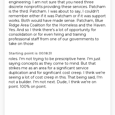
engineering.
I am not sure that you need three
discrete nonprofits providing these services.
Patcham
is the third.
Patcham. I was about to say, I couldn't
remember either if it was Patcham or if it was
support
works. Both would have made sense. Patcham, Blue
Ridge Area Coalition for the Homeless
and the Haven.
Yes. And so I think there's a lot of opportunity for
consolidation or for
even hiring and training
professional staff from one of our governments to
take on those
Starting point is 00:18:31
roles. I'm not trying to be prescriptive here. I'm just
saying concepts as they
come to mind. But that
strikes me as an area for a significant
service
duplication and for significant
cost creep. I think we're
seeing a lot of
cost creep in this. That being said, I'm
not a
builder. I'm not next. Dude, I think we're on
point. 100% on point.