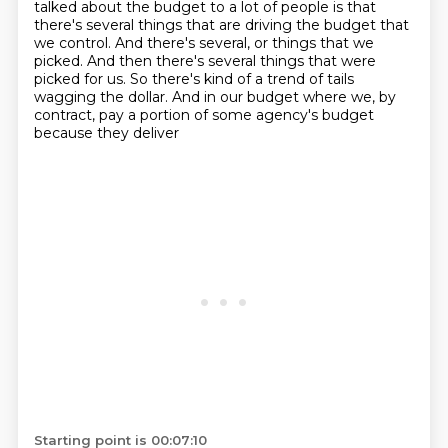
talked about
the budget to a lot of people is that
there's several things that are driving the budget that
we control. And there's several, or things that we
picked. And then there's several things that
were
picked for us. So there's kind of a trend of tails
wagging the dollar. And
in our budget where we, by
contract, pay a portion of some agency's budget
because they deliver
Starting point is 00:07:10