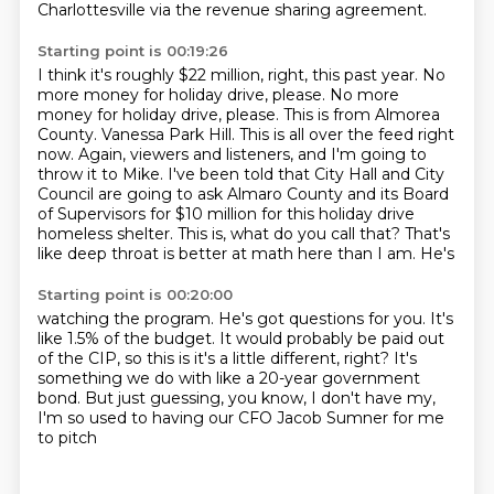
Charlottesville via
the revenue sharing agreement.
Starting point is 00:19:26
I think it's roughly $22 million, right, this past year.
No
more money for holiday drive, please.
No more
money for holiday drive, please.
This is from Almorea
County.
Vanessa Park Hill. This is all over the feed right
now. Again, viewers and listeners, and I'm going to
throw it to Mike. I've been told that City Hall and City
Council are going to ask Almaro
County and its Board
of Supervisors for $10 million for this holiday drive
homeless shelter.
This is, what do you call that? That's
like deep throat is better at math here than I am. He's
Starting point is 00:20:00
watching the program. He's got questions for you. It's
like 1.5% of the budget. It would probably
be paid out
of the CIP, so this is
it's a little different, right? It's
something
we do with like a 20-year government
bond.
But just guessing,
you know, I don't have my,
I'm so used
to having our CFO
Jacob Sumner for me
to pitch