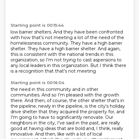
Starting point is 00:15:44
low barrier shelters. And they
have been confronted
with how that's not meeting
a lot of the need of the
homelessness community.
They have a high barrier
shelter. They have a high barrier shelter.
And again,
this is consistent with the national trends
in this
organization, so I'm not trying to cast aspersions to
any local
leaders in this organization. But
I think there
is a recognition that that's not meeting
Starting point is 00:16:04
the need in this community and in other
communities.
And so I'm pleased with the growth
there.
And then, of course, the other shelter that's in
the pipeline, newly in the pipeline, is the city's holiday
drive shelter that they acquired the property for, and
I'm going to have to significantly renovate.
Our
neighbors in the city, I've said in the past, are really
good at having ideas that are bold and, I think, really
innovative.
And then, like with a lot of local