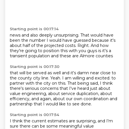
Starting point is 00:17:14
news and also deeply
unsurprising. That would have
been the number I would have guessed
because it's
about half of the projected
costs. Right. And how
they're going to
position this with you guys
is it's a
transient
population and
these are Almore counties
Starting point is 00:17:30
that will be served as well and
it's damn near close to
the county
city line. Yeah. I am
willing and excited.
to
partner with the city on this.
That being said, I think
there's serious concerns that I've heard just about
value engineering,
about service duplication, about
efficiency, and again, about our own coordination and
partnership
that I would like to see done.
Starting point is 00:17:54
I think the current estimates are surprising, and I'm
sure there can be some meaningful value