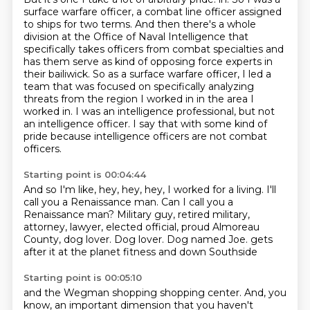
surface warfare officer, a combat line officer assigned
to ships for two terms. And then
there's a whole
division at the Office of Naval Intelligence that
specifically takes officers from
combat specialties and
has them serve as kind of opposing force experts in
their bailiwick. So as a
surface warfare officer, I led a
team that was focused on specifically analyzing
threats from the
region I worked in in the area I
worked in.
I was an intelligence professional, but not
an intelligence officer.
I say that with some kind of
pride because intelligence officers are not combat
officers.
Starting point is 00:04:44
And so I'm like, hey, hey, hey, I worked for a living.
I'll
call you a Renaissance man. Can I call you a
Renaissance man?
Military guy, retired military,
attorney, lawyer,
elected official, proud Almoreau
County, dog lover.
Dog lover.
Dog named Joe.
gets
after it at the planet fitness
and down Southside
Starting point is 00:05:10
and the Wegman shopping shopping center.
And, you
know, an important dimension that you
haven't