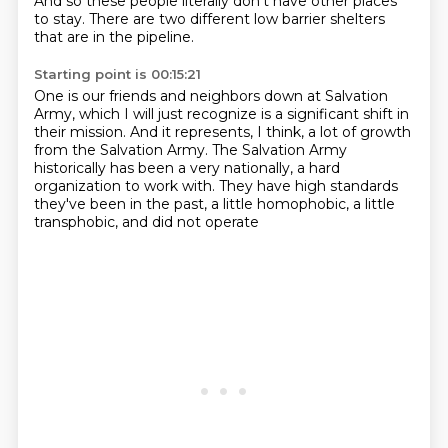
And so these people literally don't have other places
to stay.
There are two different low barrier shelters
that are in the pipeline.
Starting point is 00:15:21
One is our friends and neighbors down at Salvation
Army,
which I will just recognize is a significant shift in
their mission.
And it represents, I think, a lot of growth
from the Salvation Army.
The Salvation Army
historically has been a very nationally,
a hard
organization to work with.
They have high standards
they've been in the past,
a little homophobic, a little
transphobic,
and did not operate