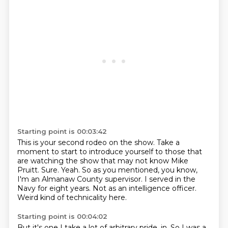
Starting point is 00:03:42
This is your second rodeo on the show.
Take a
moment to start to introduce yourself to those that
are watching the show that may not know Mike
Pruitt.
Sure.
Yeah.
So as you mentioned, you know,
I'm an Almanaw County supervisor.
I served in the
Navy for eight years.
Not as an intelligence officer.
Weird kind of technicality here.
Starting point is 00:04:02
But it's one I take a lot of arbitrary pride.
in. So I was a