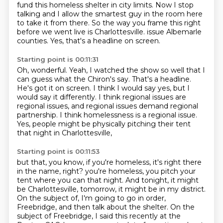
fund this homeless shelter in city limits.
Now I stop
talking and I allow the smartest guy in the room here
to take it from there.
So the way you frame this right
before we went live is Charlottesville.
issue Albemarle
counties.
Yes, that's a headline on screen.
Starting point is 00:11:31
Oh, wonderful.
Yeah, I watched the show so well that I
can guess what the Chiron's say.
That's a headline.
He's got it on screen.
I think I would say yes, but I
would say it differently.
I think regional issues are
regional issues, and regional issues demand regional
partnership.
I think homelessness is a regional issue.
Yes, people might be physically pitching their tent
that night in Charlottesville,
Starting point is 00:11:53
but that, you know, if you're homeless, it's right there
in the name, right?
you're homeless, you pitch your
tent where you can that night.
And tonight, it might
be Charlottesville, tomorrow, it might be in my district.
On the subject of, I'm going to go in order,
Freebridge, and then talk about the shelter.
On the
subject of Freebridge, I said this recently at the