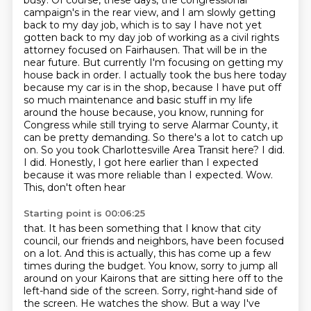
busy. Of course, these days, the congressional
campaign's in the rear view, and I am slowly getting
back to my day job, which is to say I have not yet
gotten back to my day job of working as a civil rights
attorney focused on Fairhausen. That will be in the
near future. But currently I'm focusing on getting my
house back in order. I actually took the bus here today
because my car is in the shop, because I have put off
so much
maintenance and basic stuff in my life
around the house because, you know, running for
Congress
while still trying to serve Alarmar County, it
can be pretty demanding. So there's a lot to
catch up
on. So you took Charlottesville Area Transit here? I did.
I did. Honestly, I got here
earlier than I expected
because it was more reliable than I expected. Wow.
This, don't often hear
Starting point is 00:06:25
that. It has been something that I know that city
council, our friends and neighbors, have been focused
on a lot. And this is actually, this has come up a few
times during the budget. You know,
sorry to jump all
around on your Kairons that are sitting here off to the
left-hand side of the
screen. Sorry, right-hand side of
the screen. He watches the show. But a way I've