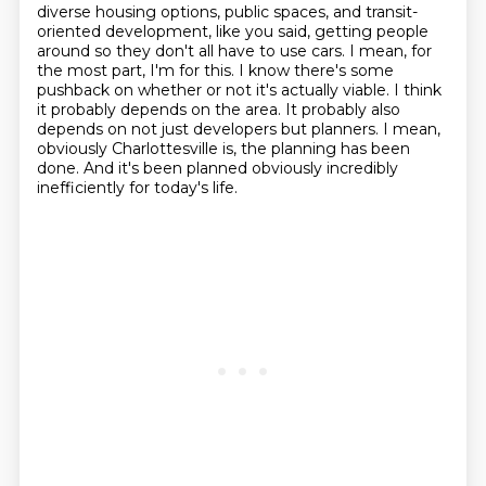
diverse housing options, public spaces, and transit-
oriented development, like you said,
getting people
around so they don't all have to use cars.
I mean, for
the most part, I'm for this.
I know there's some
pushback on whether or not it's actually viable.
I think
it probably depends on the area.
It probably also
depends on not just developers but planners.
I mean,
obviously Charlottesville is, the planning has been
done.
And it's been planned obviously incredibly
inefficiently for today's life.