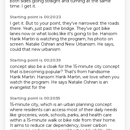
both sides going straight and turning at the same
time.
I get it.
Starting point is 00:20:23
I get it.
But to your point, they've narrowed.
the roads
there. Yeah, just past the bridge.
They've got bike
lanes now
or what looks like it's going to be. Hansom
Hank Martin is watching the program, his photo
on
screen. Natalie Oshran and
New Urbanism. He says,
could that new urbanism
Starting point is 00:20:39
concept also be a cloak
for the 15-minute city
concept
that is becoming popular?
That's from handsome
Hank Martin.
Hansom Hank Martin, we love when
you
watch the program. He says
Natalie Oshran is an
evangelist for the
Starting point is 00:20:55
15-minute city, which is an urban planning concept
where residents can access most of their daily
needs
like groceries, work, schools, parks, and health care
within a 15-minute walk or bike ride
from their home.
It aims to reduce car dependency, lower carbon