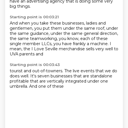
have an advertising agency that is doing some very
big things.
Starting point is 00:03:21
And when you take these businesses, ladies and
gentlemen, you put them under the same roof,
under
the same guidance, under the same general direction,
the same teamworking, you know,
each of these
single member
LLCs, you have
frankly a machine.
I
mean, the I Love Seville merchandise
sells very well
to
UVA parents and
Starting point is 00:03:43
tourist and out-of-towners. The live events
that we do
does well.
It's
seven
businesses that are
standalone
profitable
that are vertically integrated
under one
umbrella. And one of these