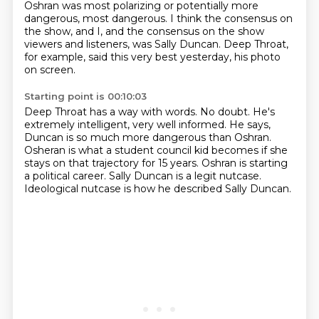
Oshran was most polarizing
or potentially more
dangerous, most dangerous.
I think the consensus on
the show,
and I, and the consensus on the show
viewers and listeners, was Sally Duncan.
Deep Throat,
for example, said this very best yesterday, his photo
on screen.
Starting point is 00:10:03
Deep Throat has a way with words.
No doubt.
He's
extremely intelligent, very well informed.
He says,
Duncan is so much more dangerous than Oshran.
Osheran is what a student council kid becomes if she
stays on that trajectory for 15 years.
Oshran is starting
a political career.
Sally Duncan is a legit nutcase.
Ideological nutcase is how he described Sally Duncan.