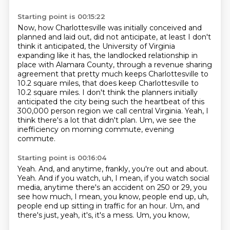
Starting point is 00:15:22
Now, how Charlottesville was initially conceived and
planned and laid out,
did not anticipate, at least I don't
think it anticipated, the University of Virginia
expanding
like it has, the landlocked relationship in
place with Alamara County, through a revenue
sharing
agreement that pretty much keeps Charlottesville to
10.2 square miles, that does keep
Charlottesville to
10.2 square miles. I don't think the planners initially
anticipated
the city being such the heartbeat of this
300,000 person region we call central Virginia.
Yeah, I
think there's a lot that didn't plan.
Um, we see the
inefficiency on morning commute, evening
commute.
Starting point is 00:16:04
Yeah.
And, and anytime, frankly, you're out and about.
Yeah.
And if you watch, uh, I mean, if you watch social
media, anytime there's an accident on
250 or 29, you
see how much, I mean, you know, people end up, uh,
people end up
sitting in traffic for an hour.
Um, and
there's just, yeah, it's, it's a mess.
Um, you know,