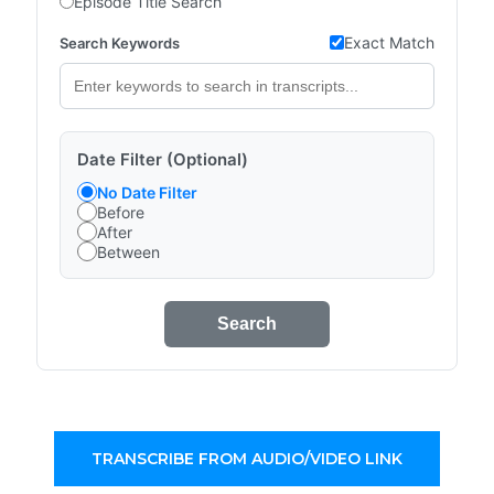
Episode Title Search
Exact Match
Search Keywords
Date Filter (Optional)
No Date Filter
Before
After
Between
Search
TRANSCRIBE FROM AUDIO/VIDEO LINK