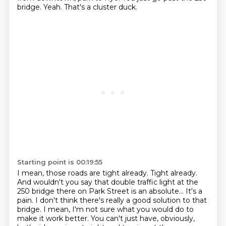
bridge.
Yeah.
That's a cluster duck.
Starting point is 00:19:55
I mean, those roads are tight already.
Tight already.
And wouldn't you say that double traffic light at the
250 bridge there on Park Street is an absolute...
It's a
pain.
I don't think there's really a good solution to that
bridge.
I mean, I'm not sure what you would do to
make it work better.
You can't just have, obviously,