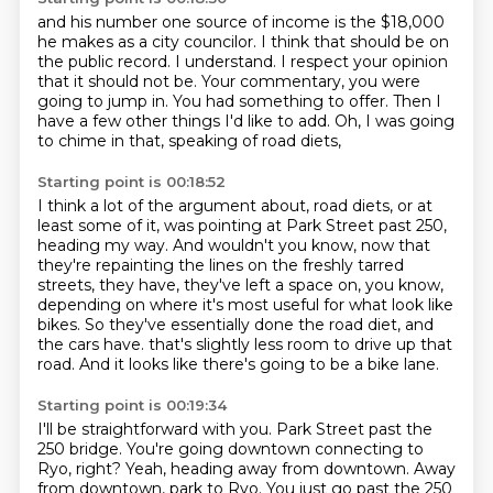
and his number one source of income is the $18,000
he makes as a city councilor.
I think that should be on
the public record.
I understand.
I respect your opinion
that it should not be.
Your commentary, you were
going to jump in.
You had something to offer.
Then I
have a few other things I'd like to add.
Oh, I was going
to chime in that, speaking of road diets,
Starting point is 00:18:52
I think a lot of the argument about,
road diets, or at
least some of it, was pointing at Park Street past 250,
heading my way.
And wouldn't you know, now that
they're repainting the lines on the freshly tarred
streets,
they have, they've left a space on, you know,
depending on where it's most useful for what
look like
bikes.
So they've essentially done the road diet, and
the cars have.
that's slightly less room to drive up that
road.
And it looks like there's going to be a bike lane.
Starting point is 00:19:34
I'll be straightforward with you.
Park Street past the
250 bridge.
You're going downtown connecting to
Ryo, right?
Yeah, heading away from downtown.
Away
from downtown, park to Ryo.
You just go past the 250