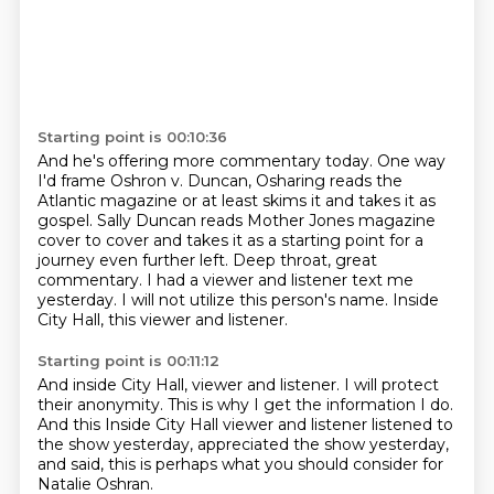
Starting point is 00:10:36
And he's offering more commentary today.
One way
I'd frame Oshron v. Duncan,
Osharing reads the
Atlantic magazine or at least skims it and takes it as
gospel.
Sally Duncan reads Mother Jones magazine
cover to cover and takes it as a starting point for a
journey even further left.
Deep throat, great
commentary.
I had a viewer and listener text me
yesterday.
I will not utilize this person's name.
Inside
City Hall, this viewer and listener.
Starting point is 00:11:12
And inside City Hall, viewer and listener.
I will protect
their anonymity.
This is why I get the information I do.
And this Inside City Hall viewer and listener
listened to
the show yesterday,
appreciated the show yesterday,
and said,
this is perhaps what you should consider for
Natalie Oshran.