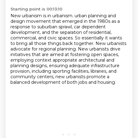
Starting point is 00:13:10
New urbanism is in urbanism.
urban planning and
design movement that emerged in the 1980s as a
response to suburban sprawl,
car dependent
development, and the separation of residential,
commercial, and civic spaces.
So essentially it wants
to bring all those things back together.
New urbanists
advocate for regional planning.
New urbanists drive
initiatives that are aimed at fostering open spaces,
employing context appropriate architectural and
planning designs, ensuring adequate infrastructure
provision,
including sporting facilities, libraries, and
community centers, new urbanists promote a
balanced development of both jobs and housing.