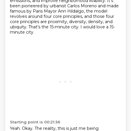
emissions, and improve neighborhood
livability. It's
been pioneered by urbanist Carlos Moreno and made
famous by Paris Mayor
Ann Hildalgo, the model
revolves around four core principles,
and those four
core principles are proximity, diversity, density, and
ubiquity.
That's the 15-minute city.
I would love a 15-
minute city.
Starting point is 00:21:36
Yeah.
Okay.
The reality, this is just me being