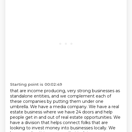
Starting point is 00:02:49
that are income producing,
very strong businesses as
standalone entities,
and we complement each of
these companies
by putting them under one
umbrella.
We have a media company.
We have a real
estate business where we have 24 doors and help
people get in and out of real estate opportunities.
We
have a division that helps connect folks that are
looking to invest money into businesses locally.
We