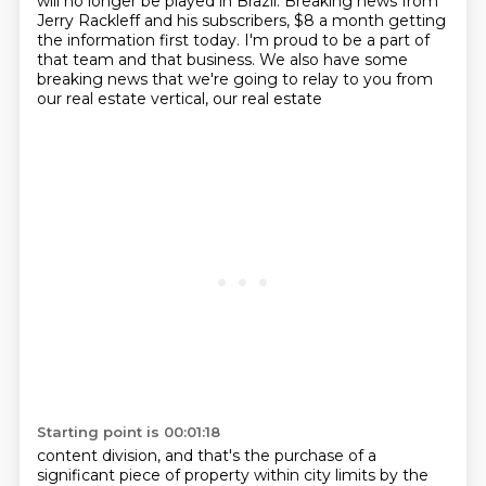
will no longer be played in Brazil.
Breaking news from
Jerry Rackleff and his subscribers, $8 a month getting
the information
first today. I'm proud to be a part of
that team and that business. We also have some
breaking news that we're going to relay to you from
our real estate vertical, our real estate
Starting point is 00:01:18
content division, and that's the purchase of a
significant piece of property within city limits
by the