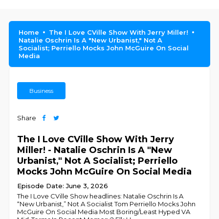
Home
The I Love CVille Show With Jerry Miller!
Natalie Oschrin Is A "New Urbanist," Not A
Socialist; Perriello Mocks John McGuire On Social
Media
Business
Share
The I Love CVille Show With Jerry
Miller! - Natalie Oschrin Is A "New
Urbanist," Not A Socialist; Perriello
Mocks John McGuire On Social Media
Episode Date: June 3, 2026
The I Love CVille Show headlines: Natalie Oschrin Is A
“New Urbanist,” Not A Socialist Tom Perriello Mocks John
McGuire On Social Media Most Boring/Least Hyped VA