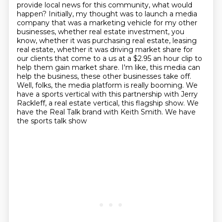
provide local news for this community, what would
happen?
Initially, my thought was to launch a media
company that was a marketing vehicle for my other
businesses, whether real estate investment, you
know, whether it was purchasing real estate,
leasing
real estate, whether it was driving market share for
our clients that come to a
us at a $2.95 an hour clip to
help them gain market share. I'm like, this media can
help
the business, these other businesses take off.
Well, folks, the media platform is really booming.
We
have a sports vertical with this partnership with Jerry
Rackleff, a real estate vertical,
this flagship show. We
have the Real Talk brand with Keith Smith. We have
the sports talk show