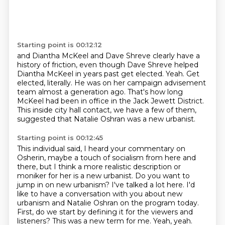
Starting point is 00:12:12
and Diantha McKeel and Dave Shreve clearly have a
history of friction,
even though Dave Shreve helped
Diantha McKeel in years past get elected.
Yeah.
Get
elected, literally.
He was on her campaign advisement
team almost a generation ago.
That's how long
McKeel had been in office in the Jack Jewett District.
This inside city hall contact, we have a few of them,
suggested that Natalie Oshran was a new
urbanist.
Starting point is 00:12:45
This individual said, I heard your commentary on
Osherin, maybe a touch of socialism from here and
there,
but I think a more realistic description or
moniker for her is a new urbanist.
Do you want to
jump in on new urbanism?
I've talked a lot here.
I'd
like to have a conversation with you about new
urbanism and Natalie Oshran on the program today.
First, do we start by defining it for the viewers and
listeners?
This was a new term for me.
Yeah, yeah.