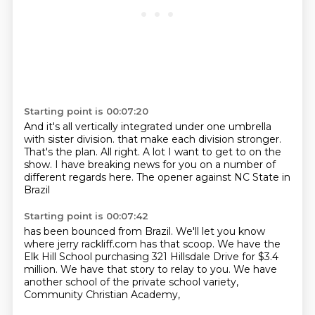
Starting point is 00:07:20
And it's all vertically integrated under one umbrella
with sister division.
that make each division stronger.
That's the plan.
All right.
A lot I want to get to on the
show.
I have breaking news for you
on a number of
different regards here.
The opener against NC State in
Brazil
Starting point is 00:07:42
has been bounced from Brazil.
We'll let you know
where jerry rackliff.com
has that scoop.
We have the
Elk Hill School
purchasing 321 Hillsdale Drive
for $3.4
million.
We have that story to relay to you.
We have
another school of the private school variety,
Community Christian Academy,