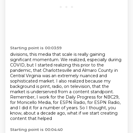
Starting point is 00:03:59
divisions, this media
that scale is really gaining
significant momentum. We realized, especially during
COVID, but I started
realizing this prior to the
pandemic, that Charlottesville and Almaro County in
Central Virginia
was an extremely nuanced and
sophisticated market. I also realized because my
background is
print, radio, on television, that the
market is underserved from a content standpoint.
Remember, I work for the Daily Progress for NBC29,
for Monicello Media, for ESPN Radio,
for ESPN Radio,
and I did it for a number of years.
So I thought, you
know, about a decade ago, what if we start creating
content that helped
Starting point is 00:04:40