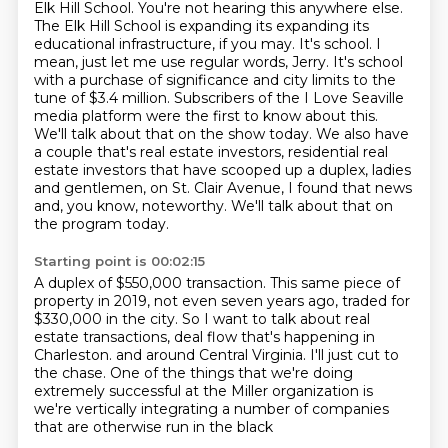
Elk Hill School. You're not hearing this anywhere else.
The Elk Hill School is expanding
its expanding its
educational infrastructure, if you may. It's school. I
mean, just let me
use regular words, Jerry. It's school
with a purchase of significance and city limits to the
tune
of $3.4 million. Subscribers of the I Love Seaville
media platform were the first to know about
this.
We'll talk about that on the show today. We also have
a couple that's real estate investors,
residential real
estate investors that have scooped up a duplex, ladies
and gentlemen, on St. Clair Avenue,
I found that news
and, you know, noteworthy. We'll talk about that on
the program today.
Starting point is 00:02:15
A duplex of $550,000 transaction. This same piece of
property in 2019, not even seven years ago,
traded for
$330,000 in the city. So I want to talk about real
estate transactions, deal flow that's happening in
Charleston.
and around Central Virginia.
I'll just cut to
the chase.
One of the things that we're doing
extremely successful
at the Miller organization
is
we're vertically integrating a number of companies
that are otherwise run in the black