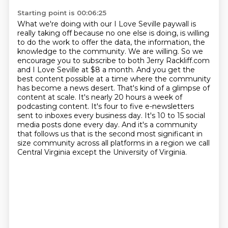
Starting point is 00:06:25
What we're doing with
our I Love Seville paywall is
really taking off because no one else is doing, is willing
to do the work to offer the data, the information, the
knowledge to the community.
We are willing. So we
encourage you to subscribe to both Jerry Rackliff.com
and I Love Seville at $8 a month.
And you get the
best content possible at a time where the community
has become a news desert. That's kind of a glimpse of
content at scale.
It's nearly 20 hours a week of
podcasting content.
It's four to five e-newsletters
sent to inboxes every business day.
It's 10 to 15 social
media posts done every day.
And it's a community
that follows us that is the second most significant in
size community across all platforms in a region we call
Central Virginia except the University of Virginia.