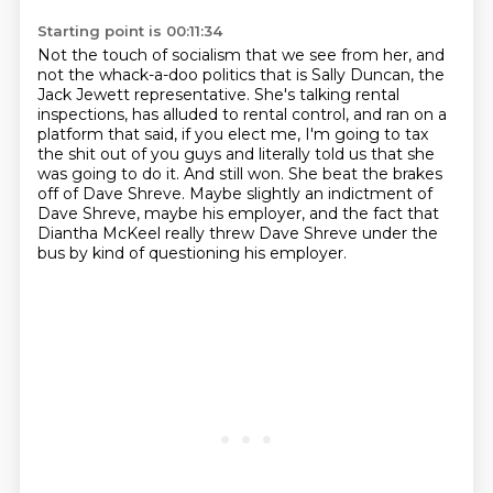
Starting point is 00:11:34
Not the touch of socialism that we see from her,
and
not the whack-a-doo politics that is Sally Duncan,
the
Jack Jewett representative.
She's talking rental
inspections, has alluded to rental control, and ran on a
platform that said,
if you elect me, I'm going to tax
the shit out of you guys and literally told us that she
was going to do it.
And still won.
She beat the brakes
off of Dave Shreve.
Maybe slightly an indictment of
Dave Shreve, maybe his employer, and the fact that
Diantha McKeel really threw Dave Shreve under the
bus by kind of questioning his employer.