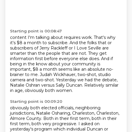
Starting point is 00:08:47
content I'm talking about requires work. That's why
it's $8 a month to subscribe. And the folks that
or
subscribers of Jerry Rackleff or I Love Seville are
smarter than the people that are not.
They get
information first before everyone else does.
And if
being in the know about your community is
important, $8 a month seems like an absolute
no-
brainer to me.
Judah Wickhauer, two-shot, studio
camera and two-shot.
Yesterday we had the debate,
Natalie Oshran versus Sally Duncan.
Relatively similar
in age, obviously both women.
Starting point is 00:09:20
obviously both elected officials, neighboring
jurisdictions,
Natalie Osharing, Charleston, Charleston,
Almore County.
Both in their first term, both in their
first term, both very progressive.
I asked on
yesterday's program which individual Duncan or