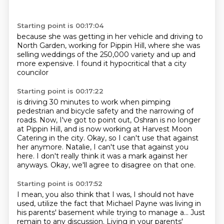
Starting point is 00:17:04
because she was getting in her vehicle
and driving to
North Garden,
working for Pippin Hill,
where she was
selling weddings
of the 250,000 variety
and up and
more expensive.
I found it hypocritical
that a city
councilor
Starting point is 00:17:22
is driving 30 minutes to work
when pimping
pedestrian and bicycle safety and the narrowing of
roads.
Now, I've got to point out, Oshran is no longer
at Pippin Hill,
and is now working at Harvest Moon
Catering in the city.
Okay, so I can't use that against
her anymore.
Natalie, I can't use that against you
here.
I don't really think it was a mark against her
anyways.
Okay, we'll agree to disagree on that one.
Starting point is 00:17:52
I mean, you also think that I was, I should not have
used,
utilize the fact that Michael Payne was living in
his parents' basement while trying to manage a...
Just
remain to any discussion.
Living in your parents'