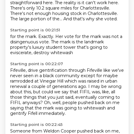
straightforward here.
The reality is it can't work here.
There's only 10.2 square miles for Charlottesville.
There's not enough housing stock in Charlottesville.
The large portion of the...
And that's why she voted.
Starting point is 00:21:51
for the mark.
Exactly.
Her vote for the mark was not a
disingenuous vote.
The mark is the landmark
property's
luxury student tower
that's going to
eviscerate,
destroy whitewash
Starting point is 00:22:07
Fifeville, drive gentrification through
Fifeville like we've
never seen
in a black community except for
maybe
ramrodded at Vinegar Hill
which was raised in urban
renewal a couple of generations ago.
I may be wrong
about this, but could we say that FIFIL was, like, all
those things that you just said, eventually coming to
FIFIL anyways?
Oh, well, people pushed back on me
saying that the mark was going to whitewash and
gentrify Fifell immediately.
Starting point is 00:22:45
Someone from Weldon Cooper pushed back on me,