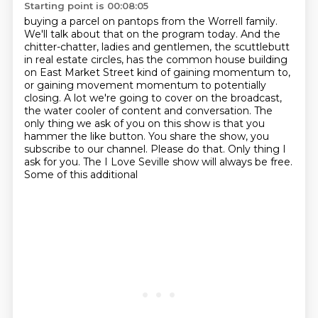
Starting point is 00:08:05
buying a parcel on pantops from the Worrell family.
We'll talk about that on the program today.
And the
chitter-chatter, ladies and gentlemen, the scuttlebutt
in real estate circles,
has the common house building
on East Market Street kind of gaining momentum to,
or
gaining movement momentum to potentially
closing. A lot we're going to cover on the broadcast,
the water cooler of content and conversation. The
only thing we ask of you on this show is that
you
hammer the like button. You share the show, you
subscribe to our channel. Please do that.
Only thing I
ask for you. The I Love Seville show will always be free.
Some of this additional