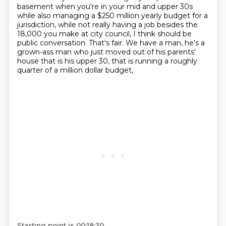
basement when you're in your mid and upper 30s
while also managing a $250 million yearly budget for a
jurisdiction,
while not really having a job besides the
18,000 you make at city council, I think should be
public conversation.
That's fair.
We have a man, he's a
grown-ass man who just moved out of his parents'
house that is his upper 30,
that is running a roughly
quarter of a million dollar budget,
Starting point is 00:18:30