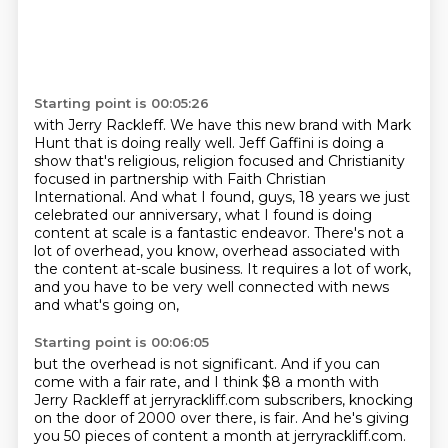
Starting point is 00:05:26
with Jerry Rackleff. We have this new brand with Mark
Hunt that is doing really well. Jeff Gaffini is doing
a
show that's religious, religion focused and Christianity
focused in partnership with Faith Christian
International. And what I found, guys, 18 years we just
celebrated our anniversary, what I found
is doing
content at scale is a fantastic endeavor. There's not a
lot of overhead, you know, overhead
associated with
the content at-scale business.
It requires a lot of work,
and you have to be very well connected with news
and what's going on,
Starting point is 00:06:05
but the overhead is not significant.
And if you can
come with a fair rate,
and I think $8 a month
with
Jerry Rackleff at jerryrackliff.com subscribers,
knocking
on the door of 2000 over there,
is fair.
And he's giving
you 50 pieces of content
a month at jerryrackliff.com.