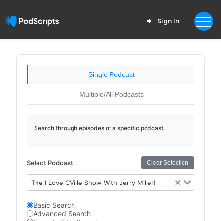
Sign In
Single Podcast
Multiple/All Podcasts
Search through episodes of a specific podcast.
Select Podcast
Clear Selection
The I Love CVille Show With Jerry Miller!
Basic Search
Advanced Search