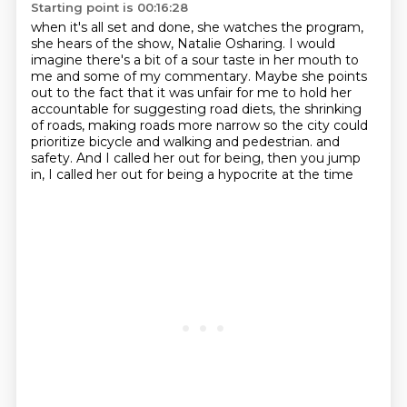
Starting point is 00:16:28
when it's all set and done, she watches the program,
she hears of the show, Natalie Osharing.
I would
imagine there's a bit of a sour taste in her mouth to
me and some of my commentary.
Maybe she points
out to the fact that it was unfair for me to hold her
accountable for suggesting road diets,
the shrinking
of roads, making roads more narrow so the city could
prioritize bicycle and walking and pedestrian.
and
safety.
And I called her out for being,
then you jump
in,
I called her out for being a hypocrite at the time