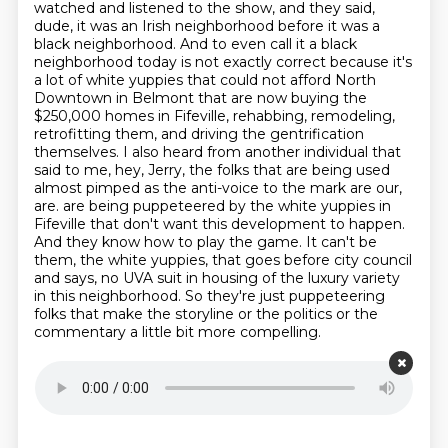
watched and listened to the show, and they said,
dude, it was an Irish neighborhood before it was a
black neighborhood.
And to even call it a black
neighborhood today is not exactly correct because it's
a lot of white yuppies that could not afford North
Downtown in Belmont that are now buying the
$250,000 homes in Fifeville, rehabbing, remodeling,
retrofitting them, and driving the gentrification
themselves.
I also heard from another individual that
said to me, hey, Jerry, the folks that are being used
almost pimped as the anti-voice to the mark are our,
are.
are being puppeteered by the white yuppies in
Fifeville that don't want this development to happen.
And they know how to play the game.
It can't be
them, the white yuppies, that goes before city council
and says,
no UVA suit in housing of the luxury variety
in this neighborhood.
So they're just puppeteering
folks that make the storyline or the politics or the
commentary a little bit more compelling.