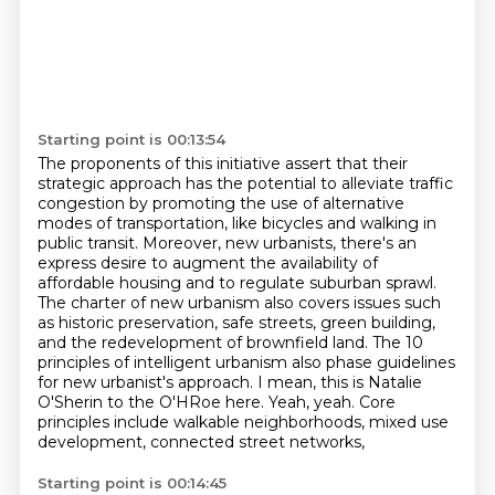
Starting point is 00:13:54
The proponents of this initiative assert that their
strategic approach has the potential to alleviate traffic
congestion
by promoting the use of alternative
modes of transportation, like bicycles and walking in
public transit.
Moreover, new urbanists, there's an
express desire to augment the availability of
affordable housing and to regulate suburban sprawl.
The charter of new urbanism also covers issues such
as historic preservation, safe streets, green building,
and the redevelopment of brownfield land.
The 10
principles of intelligent urbanism also phase guidelines
for new urbanist's approach.
I mean, this is Natalie
O'Sherin to the O'HRoe here.
Yeah, yeah.
Core
principles include walkable neighborhoods, mixed use
development, connected street networks,
Starting point is 00:14:45