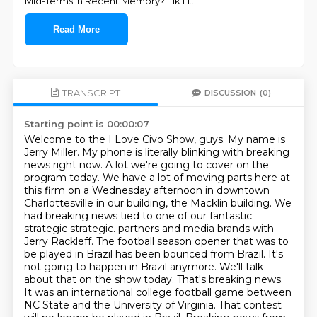
Mid-Terms In Recent Memory? Elk H
...
Read More
TRANSCRIPT
DISCUSSION
(0)
Starting point is 00:00:07
Welcome to the I Love Civo Show, guys. My name is
Jerry Miller. My phone is literally blinking with breaking
news right now. A lot we're going to cover on the
program today. We have a lot of moving parts here at
this firm on a Wednesday afternoon in downtown
Charlottesville in our building, the Macklin building. We
had breaking news tied to one of our fantastic
strategic strategic.
partners and media brands with
Jerry Rackleff. The football season opener that was to
be played in
Brazil has been bounced from Brazil. It's
not going to happen in Brazil anymore. We'll talk
about that on
the show today. That's breaking news.
It was an international college football game between
NC State and the University of Virginia. That contest