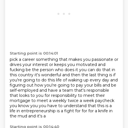
Starting point is 00:14:01
pick a career something that makes you passionate
or
drives your interest or keeps you motivated
and
fucking be the person who does it
you can do that in
this country it's wonderful and then the last thing is if
you're going to do
this life of waking up every day and
figuring out how you're going to pay your bills and be
self-employed and have a team that's responsible
that looks to you for responsibility to meet their
mortgage to meet a weekly twice a week paycheck
you know you you have to understand that this is
a
life in entrepreneurship is a fight for for for a knife in
the mud and it's a
Starting point is 00:14:40