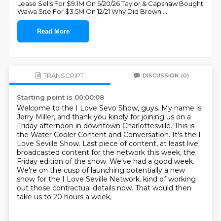
Lease Sells For $9.1M On 5/20/26 Taylor & Capshaw Bought
Wawa Site For $3.5M On 12/21 Why Did Brown
...
Read More
TRANSCRIPT
DISCUSSION
(0)
Starting point is 00:00:08
Welcome to the I Love Sevo Show, guys.
My name is
Jerry Miller, and thank you kindly for joining us on a
Friday afternoon in downtown Charlottesville.
This is
the Water Cooler Content and Conversation.
It's the I
Love Seville Show.
Last piece of content, at least live
broadcasted content for the network this week, the
Friday edition of the show.
We've had a good week.
We're on the cusp of launching potentially a new
show for the I Love Seville Network.
kind of working
out those contractual details now. That would then
take us to 20 hours a week,