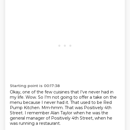
Starting point is 00:17:38
Okay, one of the few cuisines that I've never had in
my life.
Wow.
So I'm not going to offer a take on the
menu because I never had it.
That used to be Red
Pump Kitchen.
Mm-hmm.
That was Positively 4th
Street.
I remember Alan Taylor when he was the
general manager of Positively 4th Street,
when he
was running a restaurant.