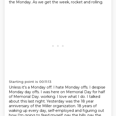
the Monday.
As we get the week, rocket and rolling.
Starting point is 00:11:13
Unless it's a Monday off.
I hate Monday offs.
I despise
Monday day offs.
I was here on Memorial Day for half
of Memorial Day.
working. I love what I do. I talked
about this last night. Yesterday was the 18 year
anniversary
of the Miller organization. 18 years of
waking up every day, self-employed and figuring out
how
I'm going to feed myself, pay the bills, pay the