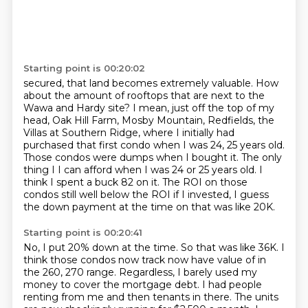
Starting point is 00:20:02
secured, that land becomes extremely valuable. How
about the amount of rooftops that are next to
the
Wawa and Hardy site? I mean, just off the top of my
head, Oak Hill Farm, Mosby Mountain,
Redfields, the
Villas at Southern Ridge, where I initially had
purchased that first condo
when I was 24, 25 years old.
Those condos were dumps when I bought it. The only
thing I
I can afford when I was 24 or 25 years old.
I
think I spent a buck 82 on it.
The ROI on those
condos still well below the ROI if I invested, I guess
the down payment
at the time on that was like 20K.
Starting point is 00:20:41
No, I put 20% down at the time.
So that was like 36K.
I
think those condos now track now have value of in
the 260, 270 range.
Regardless, I barely used my
money to cover the mortgage debt.
I had people
renting from me and then tenants in there.
The units