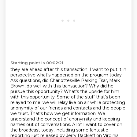
Starting point is 00:02:21
they are ahead after this transaction. I want to put it in
perspective what's happened
on the program today.
Ask questions, did Charlottesville Parking Tsar, Mark
Brown, do well with this transaction? Why did he
pursue this opportunity? What's the
upside for him
with this opportunity. Some of the stuff that's been
relayed to me, we will relay
live on air while protecting
anonymity of our friends and contacts and the people
we trust.
That's how we get information. We
understand the concept of anonymity and keeping
names out of
conversations. A lot I want to cover on
the broadcast today, including some fantastic
reporting
just released by Jerry Rackleff on Virginia