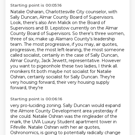
Starting point is 00:05:16
Natalie Osharan, Charlottesville City counselor, with
Sally Duncan, Almar County Board of Supervisors.
Look, there's also Ann Malick on the Board of
Supervisors and B. Lepistow currently on the Almar
County Board of Supervisors.
So there's three women,
three of six, make up Alamaro County's leadership
team.
The most progressive, if you may, air quotes,
progressive, the most left-leaning, the most someone
called socialist, certainly in the case of Sally Duncan,
Almar County, Jack Jewett, representative.
However
you want to pigeonhole these two ladies, I think all.
monikers fit both maybe not socialist for Natalie
Oshran, certainly socialist for
Sally Duncan. They're
very housing forward, their very housing supply
forward, they're
Starting point is 00:06:16
very pro-luciding zoning. Sally Duncan would expand
the Almore County Development
area yesterday if
she could. Natalie Oshran was the ringleader of the
mark, the UVA Luxury Student apartment tower in
Fifeville.
Natalie Oshran with her air quotes,
Oshronomics, is going to potentially radically change