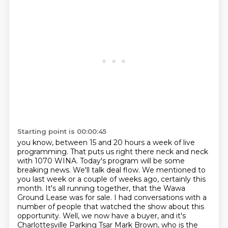
Starting point is 00:00:45
you know, between 15 and 20 hours a week of live
programming. That puts us right there
neck and neck
with 1070 WINA. Today's program will be some
breaking news. We'll talk deal
flow. We mentioned to
you last week or a couple of weeks ago, certainly
this
month. It's all running together, that the Wawa
Ground Lease was for sale. I had conversations
with a
number of people that watched the show about this
opportunity. Well, we now have a buyer,
and it's
Charlottesville Parking Tsar Mark Brown, who is the