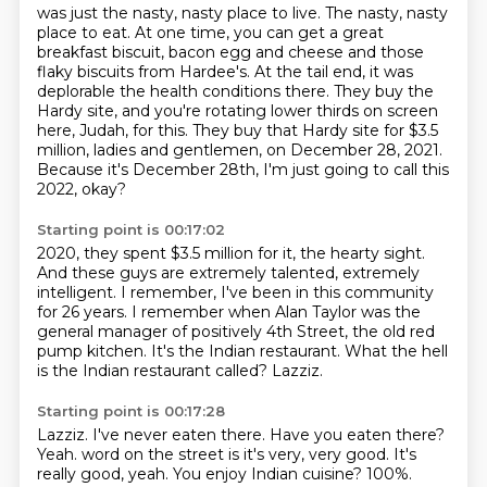
was just the nasty, nasty place to live.
The nasty, nasty
place to eat.
At one time, you can get a great
breakfast biscuit,
bacon egg and cheese and those
flaky biscuits from Hardee's.
At the tail end, it was
deplorable the health conditions there.
They buy the
Hardy site, and you're rotating lower thirds on screen
here, Judah, for this.
They buy that Hardy site for $3.5
million, ladies and gentlemen, on December 28, 2021.
Because it's December 28th, I'm just going to call this
2022, okay?
Starting point is 00:17:02
2020, they spent $3.5 million for it, the hearty sight.
And these guys are extremely talented, extremely
intelligent.
I remember, I've been in this community
for 26 years.
I remember when Alan Taylor was the
general manager of positively 4th Street,
the old red
pump kitchen.
It's the Indian restaurant.
What the hell
is the Indian restaurant called?
Lazziz.
Starting point is 00:17:28
Lazziz.
I've never eaten there.
Have you eaten there?
Yeah.
word on the street is it's very, very good.
It's
really good, yeah.
You enjoy Indian cuisine?
100%.