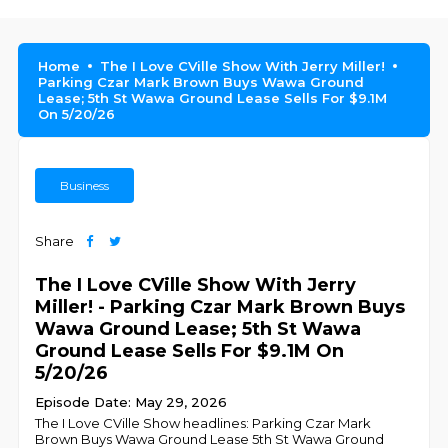
Home
The I Love CVille Show With Jerry Miller!
Parking Czar Mark Brown Buys Wawa Ground
Lease; 5th St Wawa Ground Lease Sells For $9.1M
On 5/20/26
Business
Share
The I Love CVille Show With Jerry
Miller! - Parking Czar Mark Brown Buys
Wawa Ground Lease; 5th St Wawa
Ground Lease Sells For $9.1M On
5/20/26
Episode Date: May 29, 2026
The I Love CVille Show headlines: Parking Czar Mark
Brown Buys Wawa Ground Lease 5th St Wawa Ground