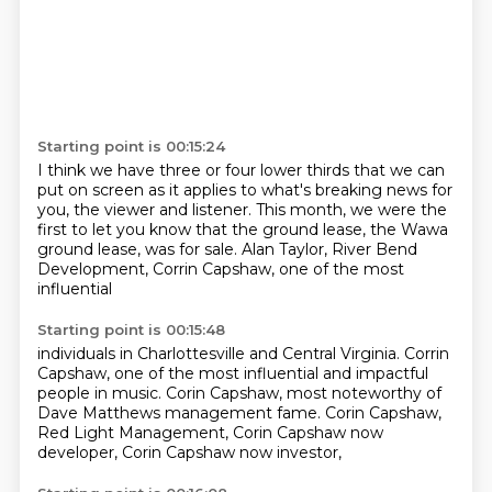
Starting point is 00:15:24
I think we have three or four lower thirds
that we can
put on screen as it applies to
what's breaking news for
you, the viewer and listener.
This month, we were the
first to let you know
that the ground lease, the Wawa
ground lease,
was for sale.
Alan Taylor, River Bend
Development,
Corrin Capshaw, one of the most
influential
Starting point is 00:15:48
individuals in Charlottesville and Central Virginia.
Corrin
Capshaw, one of the most influential
and impactful
people in music.
Corin Capshaw, most noteworthy of
Dave Matthews
management fame.
Corin Capshaw,
Red Light Management,
Corin Capshaw now
developer,
Corin Capshaw now investor,