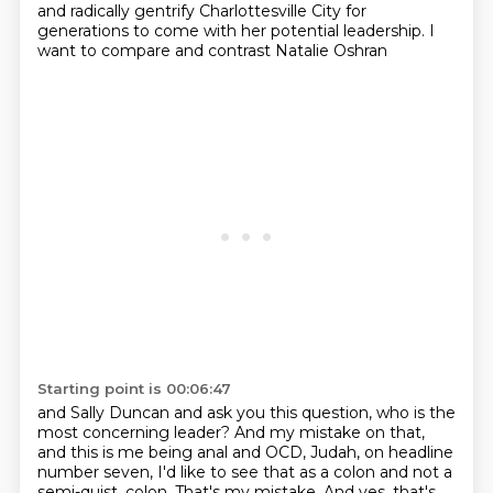
and radically gentrify Charlottesville City
for
generations to come with her potential leadership.
I
want to compare and contrast Natalie Oshran
Starting point is 00:06:47
and Sally Duncan and ask you this question,
who is the
most concerning leader?
And my mistake on that,
and this is me being anal and OCD, Judah,
on headline
number seven,
I'd like to see that as a colon
and not a
semi-quist.
colon. That's my mistake. And yes, that's