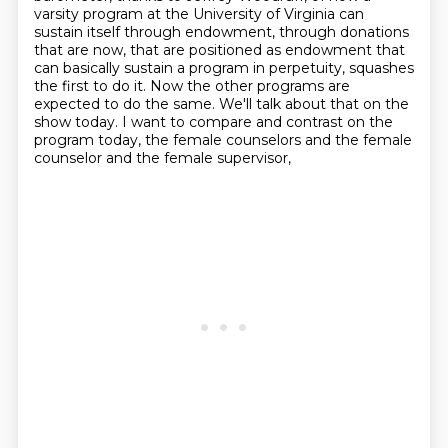
varsity program at the University of Virginia
can
sustain itself through endowment, through donations
that are now, that are positioned as endowment
that
can basically sustain a program in perpetuity, squashes
the first to do it. Now the other
programs are
expected to do the same. We'll talk about that on the
show today. I want to compare and
contrast on the
program today, the female counselors and the female
counselor and the female supervisor,