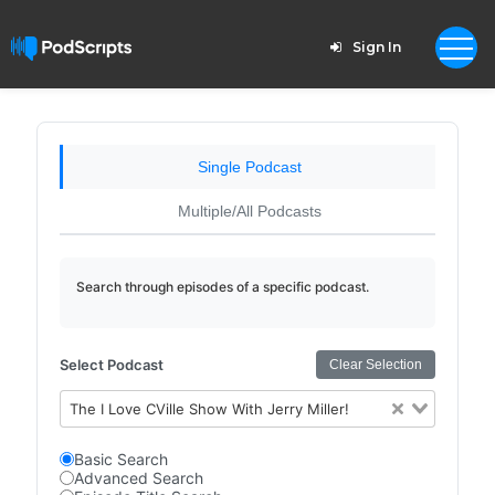
Sign In
Single Podcast
Multiple/All Podcasts
Search through episodes of a specific podcast.
Select Podcast
Clear Selection
The I Love CVille Show With Jerry Miller!
Basic Search
Advanced Search