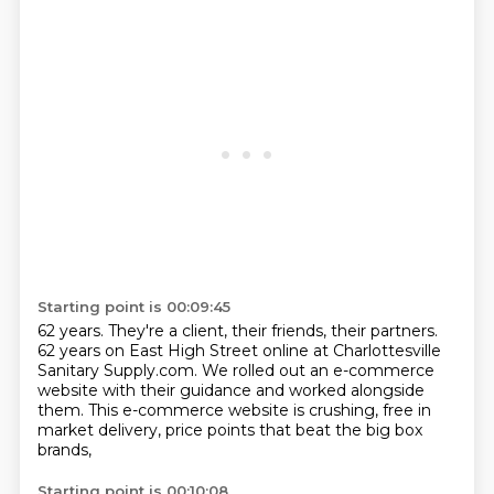
Starting point is 00:09:45
62 years. They're a client, their friends,
their partners.
62
years on East High Street online at
Charlottesville
Sanitary Supply.com.
We rolled out an e-commerce
website
with their guidance and worked alongside
them.
This e-commerce website is crushing, free in
market delivery,
price points that beat the big box
brands,
Starting point is 00:10:08