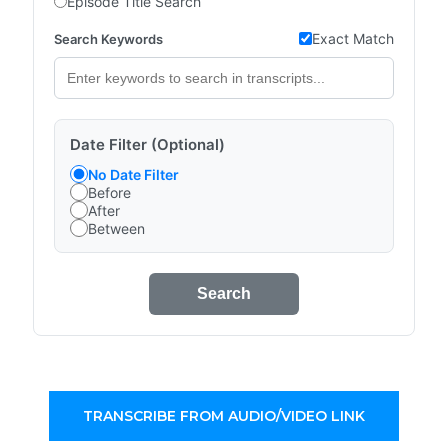
Episode Title Search
Exact Match
Search Keywords
Date Filter (Optional)
No Date Filter
Before
After
Between
Search
TRANSCRIBE FROM AUDIO/VIDEO LINK