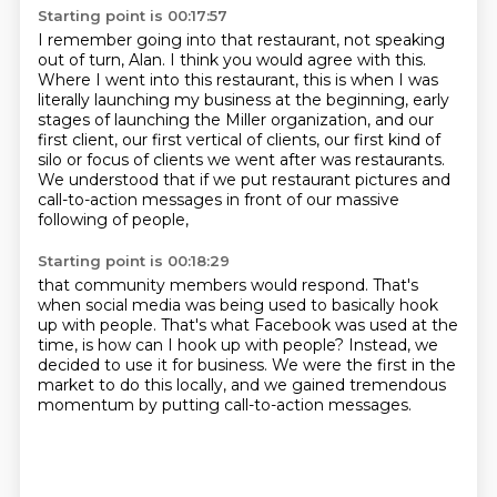
Starting point is 00:17:57
I remember going into that restaurant, not speaking
out of turn, Alan.
I think you would agree with this.
Where I went into this restaurant, this is when I was
literally launching my business at the beginning,
early
stages of launching the Miller organization,
and our
first client, our first vertical of clients,
our first kind of
silo or focus of clients we went after was restaurants.
We understood that if we put restaurant pictures and
call-to-action messages
in front of our massive
following of people,
Starting point is 00:18:29
that community members would respond.
That's
when social media was being used
to basically hook
up with people.
That's what Facebook was used at the
time,
is how can I hook up with people?
Instead, we
decided to use it for business.
We were the first in the
market to do this locally,
and we gained tremendous
momentum by putting call-to-action messages.