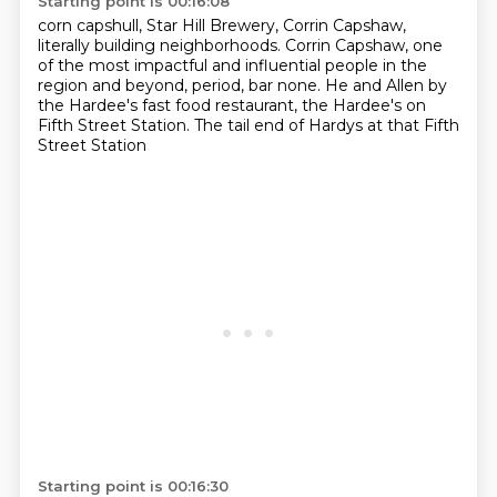
Starting point is 00:16:08
corn capshull, Star Hill Brewery,
Corrin Capshaw,
literally building neighborhoods.
Corrin Capshaw,
one
of the most impactful and influential people
in the
region and beyond, period, bar none.
He and Allen by
the Hardee's fast food restaurant,
the Hardee's on
Fifth Street Station.
The tail end of Hardys at that Fifth
Street Station
Starting point is 00:16:30