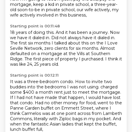
mortgage, keep a kid in private school, a three-year-
old
soon-to-be in private school, our wife actively, my
wife actively involved in this business,
Starting point is 00:11:48
18 years of doing this.
And it has been a journey.
Now
we have it dialed in.
Did not always have it dialed in.
The first six months I talked about this on the I Love
Seville Network, zero clients for six months.
Almost
defaulted on a mortgage at the Vills at Southern
Ridge.
The first piece of property I purchased.
I think it
was like 24, 25 years old.
Starting point is 00:12:11
It was a three-bedroom condo.
How to invite two
buddies into the bedrooms I was not using.
charged
some $400 a month rent just to meet the mortgage.
If I had not have made that happen, I would have lost
that condo.
Had no other money for food, went to the
Panne Garden buffet on Emmett Street,
where I
think Carmelos was at one point across from Lambeth
Commons,
literally with Ziploc bags in my pocket.
And
when the fantastic Asian ladies that kept the buffet,
lunch buffet full,