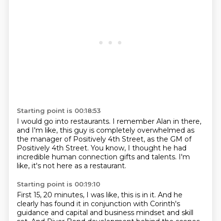
Starting point is 00:18:53
I would go into restaurants.
I remember Alan in there,
and I'm like, this guy is completely overwhelmed
as
the manager of Positively 4th Street,
as the GM of
Positively 4th Street.
You know, I thought he had
incredible human connection gifts
and talents.
I'm
like, it's not here as a restaurant.
Starting point is 00:19:10
First 15, 20 minutes, I was like, this is in it.
And he
clearly has found it
in conjunction with Corinth's
guidance
and capital and business mindset and skill