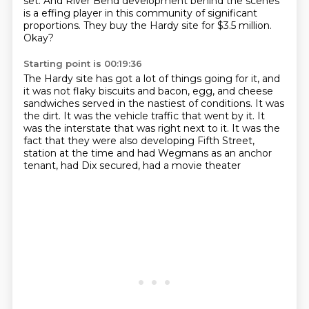
set.
And River Bend development behind the scenes
is a effing player in this community of significant
proportions.
They buy the Hardy site for $3.5 million.
Okay?
Starting point is 00:19:36
The Hardy site has got a lot of things going for it,
and
it was not flaky biscuits and bacon, egg, and cheese
sandwiches
served in the nastiest of conditions.
It was
the dirt.
It was the vehicle traffic that went by it.
It
was the interstate that was right next to it.
It was the
fact that they were also developing Fifth Street,
station at the time and had Wegmans as an anchor
tenant, had Dix secured, had a movie theater