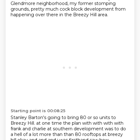
Glendmore neighborhood, my former stomping
grounds,
pretty much cock block development from
happening over there in the Breezy Hill area.
Starting point is 00:08:25
Stanley Barton's going to bring 80 or so units to
Breezy Hill.
at one time the plan with with with with
frank and charlie at southern development was to do
a hell of a lot more than than 80 rooftops at breezy