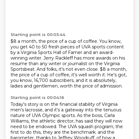
Starting point is 00:03:44
$8 a month, the price of a cup of coffee.
You know,
you get 40 to 50 fresh pieces of UVA sports content
by a Virginia Sports Hall of Famer
and an award-
winning writer.
Jerry Rackleff has more awards on his
resume than any writer or journalist on the Virginia
Sportsbeat.
And folks, it's not even close.
$8 a month,
the price of a cup of coffee, it's well worth it.
He's got,
you know, 16,700 subscribers, and it is absolutely,
ladies and gentlemen, worth the price of admission.
Starting point is 00:04:16
Today's story is on the financial stability of Virginia
men's lacrosse, and it's a gateway into the tenuous
nature of UVA Olympic sports.
As the boss, Carla
Williams, the athletic director, has said they will now
need to be endowed.
The UVA squash program, the
first to do this, they are the benchmark.
and the
barometer, thanks to Jeffrey Woodruff, of how a