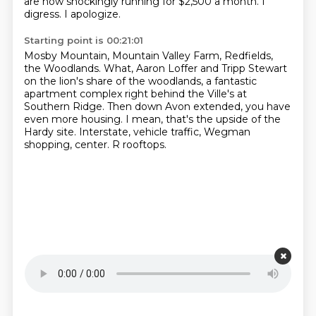
are now shockingly running for $2,500 a month.
I
digress.
I apologize.
Starting point is 00:21:01
Mosby Mountain, Mountain Valley Farm, Redfields,
the Woodlands.
What, Aaron Loffer and Tripp Stewart
on the lion's share of the woodlands,
a fantastic
apartment complex right behind the Ville's at
Southern Ridge.
Then down Avon extended, you have
even more housing.
I mean, that's the upside of the
Hardy site.
Interstate, vehicle traffic, Wegman
shopping,
center.
R rooftops.