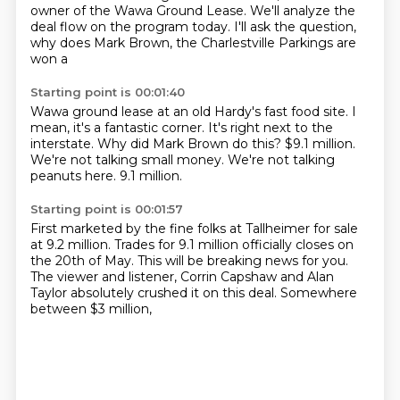
owner of the Wawa Ground Lease. We'll
analyze the
deal flow on the program today. I'll ask the question,
why does Mark Brown, the
Charlestville Parkings are
won a
Starting point is 00:01:40
Wawa ground lease at
an old Hardy's fast food site.
I
mean, it's a fantastic corner. It's right
next to the
interstate.
Why did Mark Brown do this?
$9.1 million.
We're not talking small money. We're not talking
peanuts here. 9.1 million.
Starting point is 00:01:57
First marketed by
the fine folks at
Tallheimer for sale
at 9.2 million.
Trades for 9.1 million
officially closes on
the
20th of May. This will be breaking news for you.
The viewer and listener,
Corrin Capshaw and Alan
Taylor absolutely crushed it on this deal.
Somewhere
between $3 million,