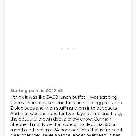
Starting point is 00:12:42
I think it was like $4.99 lunch buffet.
I was scraping
General Soes chicken and fried rice and egg rolls into
Ziploc bags and then stuffing them into bagpacks.
And that was the food for two days for me and Lucy,
the beautiful brown dog, a chow chow, German
Shepherd mix.
Now that condo, no debt, $2,500 a
month and rent in a 24-door portfolio that is free and
clear of lender, seller finance lender overhead.
It has