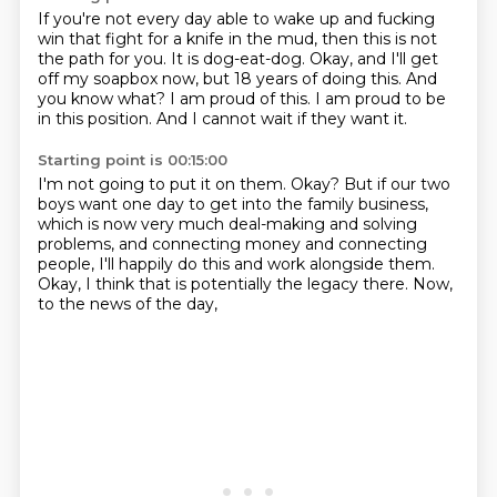
If you're not every day able to wake up and fucking
win that fight for a knife in the mud,
then this is not
the path for you.
It is dog-eat-dog.
Okay, and I'll get
off my soapbox now, but 18 years of doing this.
And
you know what?
I am proud of this.
I am proud to be
in this position.
And I cannot wait if they want it.
Starting point is 00:15:00
I'm not going to put it on them.
Okay?
But if our two
boys want one day to get into the family business,
which is now very much deal-making and solving
problems,
and connecting money and connecting
people,
I'll happily do this and work alongside them.
Okay, I think that is potentially the legacy there.
Now,
to the news of the day,