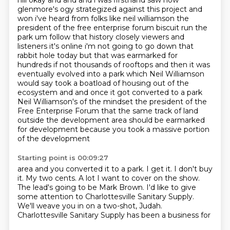
hill okay and and and i was firsthand saw how
glenmore's ogy strategized against this project and
won i've heard from folks like neil williamson the
president of the free enterprise forum biscuit run the
park um follow that history closely viewers and
listeners it's online i'm not going to go down
that
rabbit hole today but that was earmarked for
hundreds if not thousands of
rooftops and then it was
eventually evolved into a park which Neil Williamson
would say took a boatload of housing out of the
ecosystem and and once it got
converted to a park
Neil Williamson's of the mindset the president of the
Free
Enterprise Forum that the same track of land
outside the development area should be
earmarked
for development because you took a massive portion
of the development
Starting point is 00:09:27
area and you converted it to
a park.
I get it. I don't buy
it.
My two cents. A lot I want
to cover on the show.
The lead's going to be Mark Brown.
I'd like to give
some attention to Charlottesville
Sanitary Supply.
We'll weave you in on a two-shot, Judah.
Charlottesville Sanitary Supply has been a business for