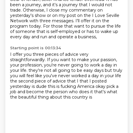
been a journey, and it's a journey that I would not
trade.
Otherwise, I close my commentary on
yesterday's show or on my post on the I Love Seville
Network with three messages.
I'll offer it on the
program today.
For those that want to pursue the life
of someone that is self-employed or has to wake up
every day and run and operate a business,
Starting point is 00:13:34
I offer you three pieces of advice very
straightforwardly.
If you want to make your passion,
your profession, you're never going to work a day in
your life.
they're not all going to be easy days
but truly
you will feel like you've never worked a day in your life
the second piece of advice that I that I posted
yesterday is
dude this is fucking America
okay pick a
job and become the person who does it
that's what
the beautiful thing about this country is