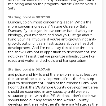
me being anal on the program. Natalie Oshran versus
Sally
Starting point is 00:07:08
Duncan, colon, most concerning leader. Who's the
more concerning leader? Natalie Oshran or Sally
Duncan, if you're, you know, center-iseled with your
ideology, your mindset, and how you
just go about
living your life. If you're, if you're anti-growth, not anti-
growth, but
prioritize infrastructure above a head of
development.
And I'm not, I say this all the time on
the show.
I am not in opposition to development.
I'm
not, okay?
I insist that we prioritize infrastructure like
roads and water and schools and transportation
Starting point is 00:07:48
and police and EMTs and the environment, at least on
the same plane as development,
if not the first step
prior to development.
That's of the mindset I am.
And
I don't think the 5% Almore County development area
should be expanded in any capacity
until we're at
saturation point with that 5%.
And no, I don't think we
should trade out any areas of the Almore County
development area,
whether it's Rivenna Village, as the