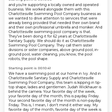
and you're supporting a locally owned and operated
business.
We worked alongside them with this
Charlottesville Swimming Pool Company business
as
we wanted to drive attention to services that were
already being provided
that needed their own brand
and their own professional umbrella and moniker.
And
Charlottesville swimming pool company is that.
They've been doing it for 62 years at Charlottesville
Sanitary Supply.
We should do it as Charlottesville
Swimming Pool Company.
They call them sister
divisions or sister companies, above ground pool, in-
ground pool, water cleaning, you know, the pool
robots, the pool shape.
Starting point is 00:10:41
We have a swimming pool at our home in Ivy.
And in
Charlottesville Sanitary Supply and Charlottesville
Swimming Pool Company, this team is kipping in tip-
top shape, ladies and gentlemen.
Judah Wickhauer is
behind the camera.
Your favorite day of the week,
your favorite day of the month, this is payday Friday.
Your second favorite day of the month is non-payday
Friday.
This is, I mean, I don't mind it either way.
My
favorite day of the month, favorite day of the week is