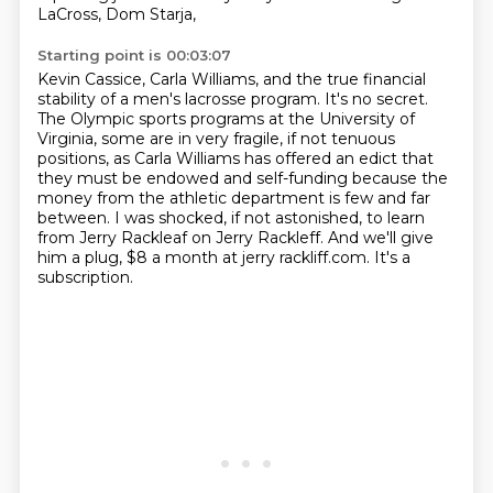
LaCross, Dom Starja,
Starting point is 00:03:07
Kevin Cassice, Carla Williams, and the true financial
stability of a men's lacrosse program.
It's no secret.
The Olympic sports programs at the University of
Virginia, some are in very fragile, if not tenuous
positions,
as Carla Williams has offered an edict that
they must be endowed and self-funding
because the
money from the athletic department is few and far
between.
I was shocked, if not astonished, to learn
from Jerry Rackleaf on Jerry Rackleff.
And we'll give
him a plug, $8 a month at jerry rackliff.com.
It's a
subscription.