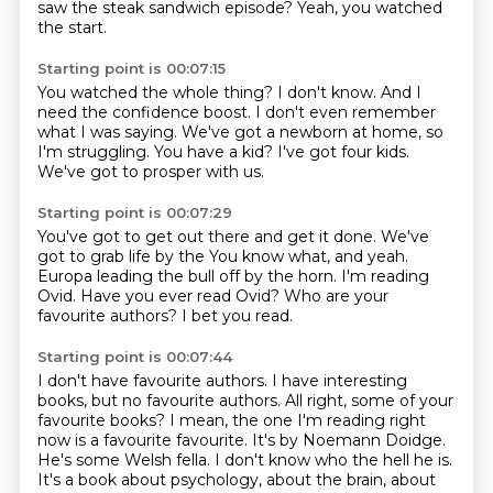
saw the steak sandwich episode?
Yeah, you watched
the start.
Starting point is 00:07:15
You watched the whole thing?
I don't know.
And I
need the confidence boost.
I don't even remember
what I was saying.
We've got a newborn at home, so
I'm struggling.
You have a kid?
I've got four kids.
We've got to prosper with us.
Starting point is 00:07:29
You've got to get out there and get it done.
We've
got to grab life by the You know what,
and yeah.
Europa leading the bull off by the horn.
I'm reading
Ovid.
Have you ever read Ovid?
Who are your
favourite authors?
I bet you read.
Starting point is 00:07:44
I don't have favourite authors.
I have interesting
books, but no favourite authors.
All right, some of your
favourite books?
I mean, the one I'm reading right
now is a favourite favourite.
It's by Noemann Doidge.
He's some Welsh fella.
I don't know who the hell he is.
It's a book about psychology, about the brain, about