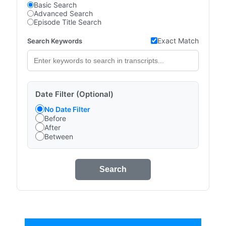
Basic Search
Advanced Search
Episode Title Search
Exact Match
Search Keywords
Date Filter (Optional)
No Date Filter
Before
After
Between
Search