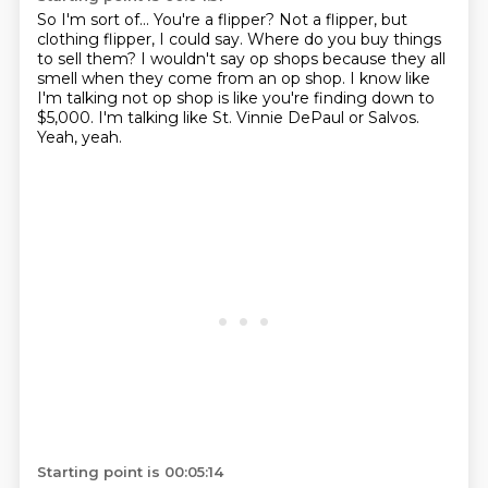
So I'm sort of...
You're a flipper?
Not a flipper, but
clothing flipper, I could say.
Where do you buy things
to sell them?
I wouldn't say op shops because they all
smell when they come from an op shop.
I know like
I'm talking not op shop is like you're finding down to
$5,000.
I'm talking like St. Vinnie DePaul or Salvos.
Yeah, yeah.
Starting point is 00:05:14