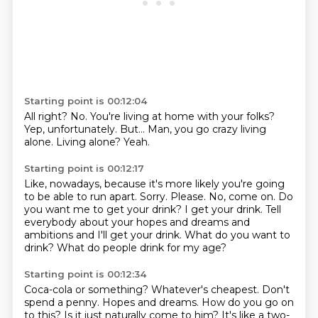
Starting point is 00:12:04
All right?
No.
You're living at home with your folks?
Yep, unfortunately.
But...
Man, you go crazy living
alone.
Living alone?
Yeah.
Starting point is 00:12:17
Like, nowadays, because it's more likely you're going
to be able to run apart.
Sorry.
Please.
No, come on.
Do
you want me to get your drink? I get your drink.
Tell
everybody about your hopes and dreams and
ambitions and I'll get your drink.
What do you want to
drink?
What do people drink for my age?
Starting point is 00:12:34
Coca-cola or something?
Whatever's cheapest.
Don't
spend a penny.
Hopes and dreams.
How do you go on
to this?
Is it just naturally come to him?
It's like a two-