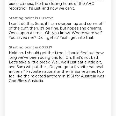
piece camera, like the closing hours of the ABC
reporting.
It's just, and now we can't.
Starting point is 00:12:57
I can't do this.
Sure, if I can sharpen up and come off
of the cuff, then.
it'll be fine, but hopes and dreams.
Once upon a time...
Oh, you know.
Where were we?
You saved me?
Did I get it? Yeah, get into that.
Starting point is 00:13:17
Hold on.
I should get the time. I should find out how
long we've been doing this for.
Oh, that's not bad.
Let's take a little break.
Well, we'll just eat a little bit,
and Sam will put the...
Do you got a favorite national
anthem?
Favorite national anthem?
Sometimes I do
feel like the rejected anthem in 1961 for Australia was
God Bless Australia.