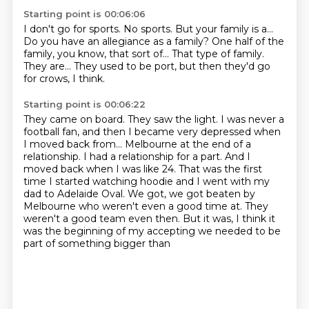
Starting point is 00:06:06
I don't go for sports.
No sports.
But your family is a...
Do you have an allegiance as a family?
One half of the
family, you know, that sort of...
That type of family.
They are...
They used to be port, but then they'd go
for crows, I think.
Starting point is 00:06:22
They came on board.
They saw the light.
I was never a
football fan,
and then I became very depressed when
I moved back from...
Melbourne at the end of a
relationship. I had a relationship for a part. And I
moved back when I
was like 24. That was the first
time I started watching hoodie and I went with my
dad to Adelaide Oval.
We got, we got beaten by
Melbourne who weren't even a good time at. They
weren't a good team even then.
But it was, I think it
was the beginning of my accepting we needed to be
part of something bigger than