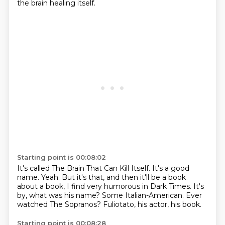
the brain healing itself.
Starting point is 00:08:02
It's called The Brain That Can Kill Itself.
It's a good
name.
Yeah.
But it's that, and then it'll be a book
about a book, I find very humorous in Dark Times.
It's
by, what was his name?
Some Italian-American.
Ever
watched The Sopranos?
Fuliotato, his actor, his book.
Starting point is 00:08:28