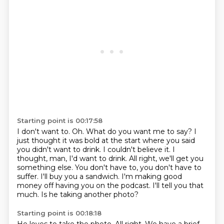
Starting point is 00:17:58
I don't want to.
Oh.
What do you want me to say?
I
just thought it was bold at the start where you said
you didn't want to drink.
I couldn't believe it. I
thought, man, I'd want to drink.
All right, we'll get you
something else. You don't have to, you don't have to
suffer.
I'll buy you a sandwich.
I'm making good
money off having you on the podcast. I'll tell you that
much. Is he taking another photo?
Starting point is 00:18:18