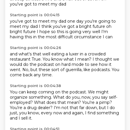
you've got to meet my dad
Starting point is 00:04:15
you've got to meet my dad
one day you're going to
meet my dad
I think you've got a bright future
oh
bright future
I hope so
this is going very well
I'm
having this in the most difficult circumstance
I can
Starting point is 00:04:26
and what's that
well eating a luxer
in a crowded
restaurant
True.
You know what I mean?
I thought we
would do the podcast on hard mode to see how it
went.
No, but these sort of guerrilla, like podcasts.
You
come back any time.
Starting point is 00:04:38
You can keep coming on the podcast.
We might
organize something.
What do you, now, you say self-
employed?
What does that mean?
You're a pimp?
You're a drug dealer?
I'm not that far down, but I do
just, you know, every now and again, I find something
and I sell it.
Starting point is 00:04:51