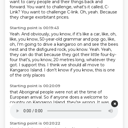
want to carry people and their things back and
forward.
You want to challenge, what's it called, C-
Link?
You want to challenge C-link.
Oh, yeah.
Because
they charge exorbitant prices.
Starting point is 00:19:43
Yeah.
And obviously, you know, if it's like a car, like, oh,
like, you know, 50-year-old grammar and pop go, like,
oh, I'm going to drive a kangaroo on and see the bees
nest and the disfigured rock, you know.
Yeah.
Yeah,
they can do that because they got their little four-by-
four that's, you know, 20 metres long, whatever they
got.
I support this.
I think we should all move to
Kangaroo Island.
I don't know if you know,
this is one
of the only places
Starting point is 00:20:09
that Aboriginal people were not
at the time of
European arrival.
So if anyone does a welcome to
country on Kangaroo Island,
they're wrong.
It was,
they left.
They didn't want to be there.
Taunted.
Full of
ghosts.
Starting point is 00:20:22