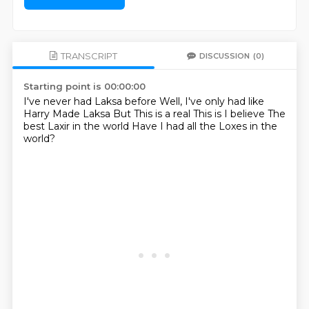
TRANSCRIPT
DISCUSSION
(0)
Starting point is 00:00:00
I've never had Laksa before
Well, I've only had like
Harry Made Laksa
But
This is a real
This is I believe
The
best Laxir in the world
Have I had all the Loxes in the
world?