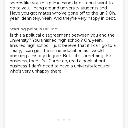
seems like you're a prime candidate.
I don't want to
go to you.
I hang around university students and...
Have you got mates who've gone off to the uni?
Oh,
yeah, definitely.
Yeah.
And they're very happy in debt.
Starting point is 00:10:35
Is this a political disagreement between you and the
university?
You finished high school?
Oh, yeah,
finished high school.
I just believe that if I can go to a
library,
I can get the same education as I would
pursuing a history degree.
But if it's something like
business, then it's...
Come on, read a book about
business.
I don't need to have a university lecturer
who's very unhappy there