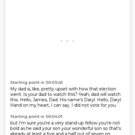
Starting point is 00:03:45
My dad is, like, pretty upset with how that election
went.
Is your dad to watch this?
Yeah, dad will watch
this.
Hello, James, Dad.
His name's Daryl.
Hello, Daryl.
Hand on my heart, I can say.
I did not vote for you.
Starting point is 00:04:01
but I'm sure you're a very stand-up fellow
you're not
bold as he said
your son your wonderful son
so that's
already at least
a five and a half
out of seven
on