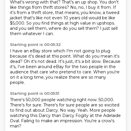
What's wrong with that?
That's an up shop.
You don't
like things from thrift stores?
No, no, I buy it from.
If
it's from a thrift store, that means, you know, a tweed
jacket that's like not even 10 years old would be like
$5,000.
So you find things at high value in upshops.
and you sell them, where do you sell them?
I just sell
them whatever I can.
Starting point is 00:05:32
I have an eBay store which I'm not going to plug
because it's dead at this point.
What do you mean it's
dead?
Oh it's not dead. It's just, it's a bit slow.
Because
it's, I've been around eBay
for the two people in the
audience that care
who pretend to care.
When you're
on it a long time, you realize there are so many
people.
Starting point is 00:05:51
There's 50,000 people watching right now.
50,000.
There's for sure. There's for sure people are so excited
to find out about Darcy.
No way.
Yeah.
More people
watching this Darcy than Darcy Fogity at the Adelaide
Oval.
Failing to make an impression.
You're a crow's
man?