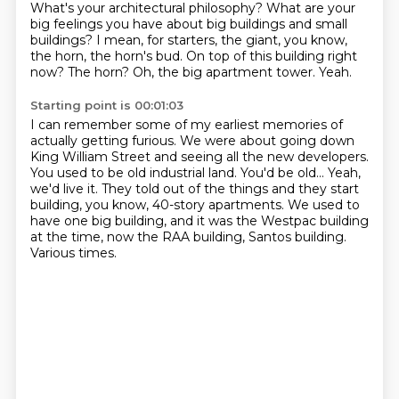
What's your architectural philosophy?
What are your
big feelings you have about big buildings and small
buildings?
I mean, for starters, the giant, you know,
the horn, the horn's bud.
On top of this building right
now?
The horn? Oh, the big apartment tower.
Yeah.
Starting point is 00:01:03
I can remember some of my earliest memories of
actually getting furious.
We were about going down
King William Street and seeing all the new developers.
You used to be old industrial land.
You'd be old...
Yeah,
we'd live it.
They told out of the things and they start
building, you know, 40-story apartments.
We used to
have one big building, and it was the Westpac building
at the time, now the RAA building, Santos building.
Various times.