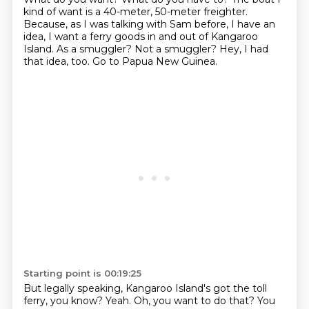
kind of want is a 40-meter, 50-meter freighter.
Because, as I was talking with Sam before,
I have an
idea, I want a ferry goods in and out of Kangaroo
Island.
As a smuggler?
Not a smuggler?
Hey, I had
that idea, too.
Go to Papua New Guinea.
Starting point is 00:19:25
But legally speaking, Kangaroo Island's got the toll
ferry, you know?
Yeah.
Oh, you want to do that?
You