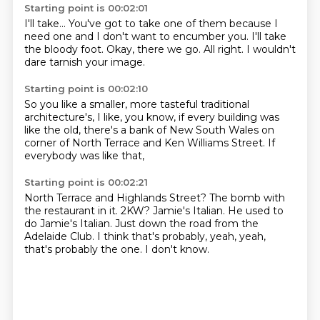
Starting point is 00:02:01
I'll take...
You've got to take one of them
because I
need one
and I don't want to encumber you.
I'll take
the bloody foot.
Okay, there we go.
All right.
I wouldn't
dare tarnish your image.
Starting point is 00:02:10
So you like a smaller,
more tasteful traditional
architecture's,
I like, you know,
if every building was
like the old,
there's a bank of New South Wales
on
corner of North Terrace
and Ken Williams Street.
If
everybody was like that,
Starting point is 00:02:21
North Terrace and Highlands Street?
The bomb with
the restaurant in it.
2KW?
Jamie's Italian.
He used to
do Jamie's Italian.
Just down the road from the
Adelaide Club.
I think that's probably, yeah, yeah,
that's probably the one.
I don't know.