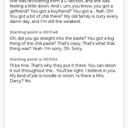
She was recovering from a C-section, and she was
feeling a little down.
And I, um, you know, you got a
girlfriend?
You got a boyfriend?
You got a...
Nah.
Oh!
You got a bit of chili there?
My old family is curry every
damn day, and I'm still the weakest.
Starting point is 00:11:46
Oh, did you go straight into the paste?
You got a big
thing of the chili paste?
That's crazy.
That's what that
thing was?
Yeah.
I'm sorry.
Oh.
Sorry.
Starting point is 00:11:54
I'll be fine.
That's why they put it there.
You can ration
it out throughout the...
You'll be right.
I believe in you.
My kind of job is noodle or onion.
Is there a Mrs.
Darcy?
No.