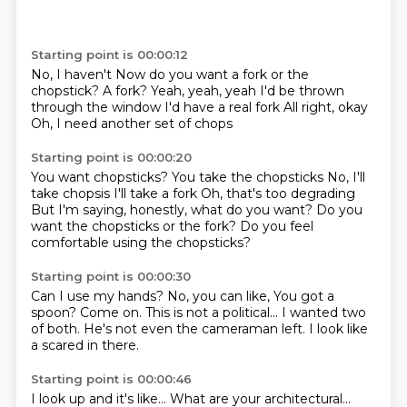
Starting point is 00:00:12
No, I haven't
Now do you want a fork or the
chopstick?
A fork?
Yeah, yeah, yeah
I'd be thrown
through the window
I'd have a real fork
All right, okay
Oh, I need another set of chops
Starting point is 00:00:20
You want chopsticks?
You take the chopsticks
No, I'll
take chopsis
I'll take a fork
Oh, that's too degrading
But I'm saying, honestly, what do you want?
Do you
want the chopsticks or the fork?
Do you feel
comfortable using the chopsticks?
Starting point is 00:00:30
Can I use my hands?
No, you can like,
You got a
spoon?
Come on.
This is not a political...
I wanted two
of both.
He's not even the cameraman left.
I look like
a scared in there.
Starting point is 00:00:46
I look up and it's like...
What are your architectural...