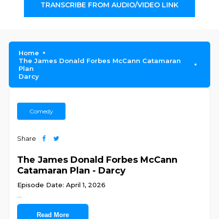
TRANSCRIBE FROM AUDIO/VIDEO LINK
Home
The James Donald Forbes McCann Catamaran
Plan
Darcy
Comedy
Share
The James Donald Forbes McCann
Catamaran Plan - Darcy
Episode Date: April 1, 2026
...
Read More