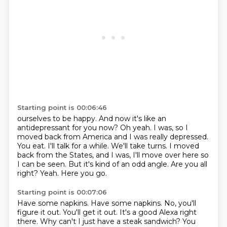
Starting point is 00:06:46
ourselves to be happy. And now it's like an
antidepressant for you now?
Oh yeah. I was, so I
moved back from America and I was really depressed.
You eat. I'll talk for a while.
We'll take turns.
I moved
back from the States, and I was, I'll move over here so
I can be seen.
But it's kind of an odd angle.
Are you all
right?
Yeah.
Here you go.
Starting point is 00:07:06
Have some napkins.
Have some napkins.
No, you'll
figure it out.
You'll get it out.
It's a good Alexa right
there.
Why can't I just have a steak sandwich?
You