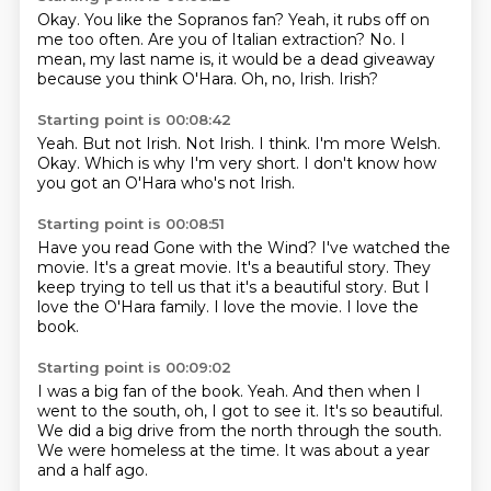
Okay.
You like the Sopranos fan?
Yeah, it rubs off on
me too often.
Are you of Italian extraction?
No.
I
mean, my last name is, it would be a dead giveaway
because you think O'Hara.
Oh, no, Irish.
Irish?
Starting point is 00:08:42
Yeah.
But not Irish.
Not Irish.
I think.
I'm more Welsh.
Okay.
Which is why I'm very short.
I don't know how
you got an O'Hara who's not Irish.
Starting point is 00:08:51
Have you read Gone with the Wind?
I've watched the
movie.
It's a great movie.
It's a beautiful story.
They
keep trying to tell us that it's a beautiful story.
But I
love the O'Hara family.
I love the movie.
I love the
book.
Starting point is 00:09:02
I was a big fan of the book.
Yeah.
And then when I
went to the south,
oh, I got to see it.
It's so beautiful.
We did a big drive from the north through the south.
We were homeless at the time.
It was about a year
and a half ago.