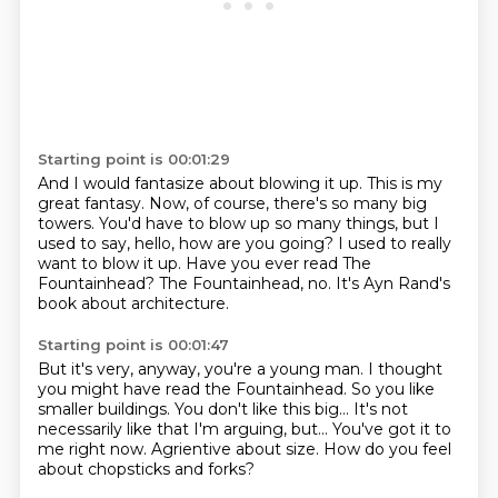
Starting point is 00:01:29
And I would fantasize about blowing it up.
This is my
great fantasy.
Now, of course, there's so many big
towers.
You'd have to blow up so many things, but I
used to say, hello, how are you going?
I used to really
want to blow it up.
Have you ever read The
Fountainhead?
The Fountainhead, no.
It's Ayn Rand's
book about architecture.
Starting point is 00:01:47
But it's very, anyway, you're a young man.
I thought
you might have read the Fountainhead.
So you like
smaller buildings.
You don't like this big...
It's not
necessarily like that I'm arguing, but...
You've got it to
me right now.
Agrientive about size.
How do you feel
about chopsticks and forks?