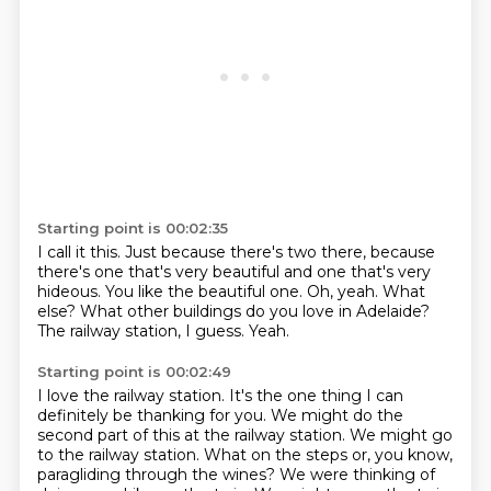
Starting point is 00:02:35
I call it this.
Just because there's two there, because
there's one that's very beautiful and one that's very
hideous.
You like the beautiful one.
Oh, yeah.
What
else?
What other buildings do you love in Adelaide?
The railway station, I guess.
Yeah.
Starting point is 00:02:49
I love the railway station.
It's the one thing I can
definitely be thanking for you.
We might do the
second part of this at the railway station.
We might go
to the railway station.
What on the steps or, you know,
paragliding through the wines?
We were thinking of