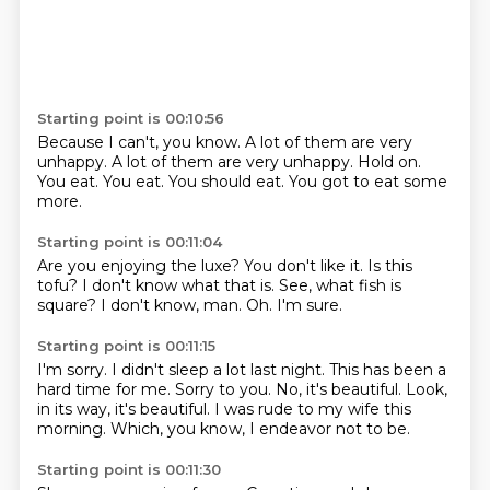
Starting point is 00:10:56
Because I can't, you know.
A lot of them are very
unhappy.
A lot of them are very unhappy.
Hold on.
You eat.
You eat.
You should eat.
You got to eat some
more.
Starting point is 00:11:04
Are you enjoying the luxe?
You don't like it.
Is this
tofu?
I don't know what that is.
See, what fish is
square?
I don't know, man.
Oh.
I'm sure.
Starting point is 00:11:15
I'm sorry.
I didn't sleep a lot last night.
This has been a
hard time for me.
Sorry to you.
No, it's beautiful.
Look,
in its way, it's beautiful.
I was rude to my wife this
morning.
Which, you know, I endeavor not to be.
Starting point is 00:11:30