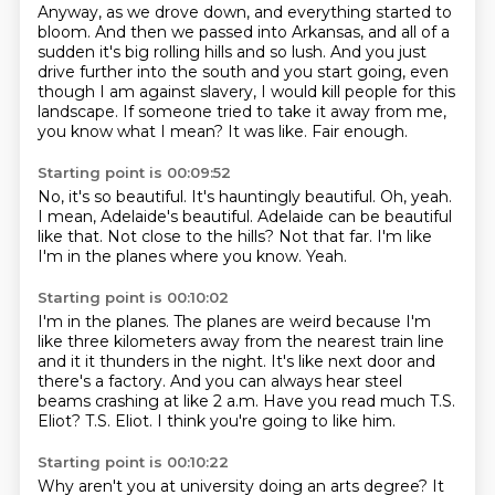
Anyway, as we drove down, and everything started to
bloom.
And then we passed into Arkansas, and all of a
sudden it's big rolling hills and so lush.
And you just
drive further into the south and you start going, even
though I am against slavery,
I would kill people for this
landscape.
If someone tried to take it away from me,
you know what I mean?
It was like.
Fair enough.
Starting point is 00:09:52
No, it's so beautiful.
It's hauntingly beautiful.
Oh, yeah.
I mean, Adelaide's beautiful.
Adelaide can be beautiful
like that.
Not close to the hills?
Not that far. I'm like
I'm in the planes where you know.
Yeah.
Starting point is 00:10:02
I'm in the planes.
The planes are weird because I'm
like three kilometers away from the nearest train line
and it it thunders in the night.
It's like next door and
there's a factory.
And you can always hear steel
beams crashing at like 2 a.m.
Have you read much T.S.
Eliot?
T.S. Eliot.
I think you're going to like him.
Starting point is 00:10:22
Why aren't you at university doing an arts degree?
It