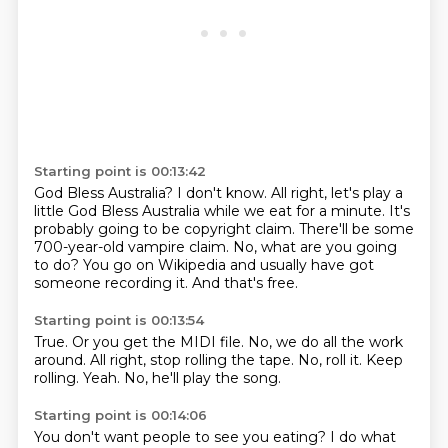
Starting point is 00:13:42
God Bless Australia?
I don't know.
All right, let's play a
little God Bless Australia while we eat for a minute.
It's
probably going to be copyright claim.
There'll be some
700-year-old vampire claim.
No, what are you going
to do?
You go on Wikipedia and usually have got
someone recording it.
And that's free.
Starting point is 00:13:54
True.
Or you get the MIDI file.
No, we do all the work
around.
All right, stop rolling the tape.
No, roll it.
Keep
rolling.
Yeah.
No, he'll play the song.
Starting point is 00:14:06
You don't want people to see you eating?
I do what