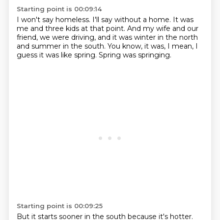
Starting point is 00:09:14
I won't say homeless.
I'll say without a home.
It was
me and three kids at that point.
And my wife and our
friend,
we were driving,
and it was winter in the north
and summer in the south.
You know, it was, I mean, I
guess it was like spring.
Spring was springing.
Starting point is 00:09:25
But it starts sooner in the south because it's hotter.