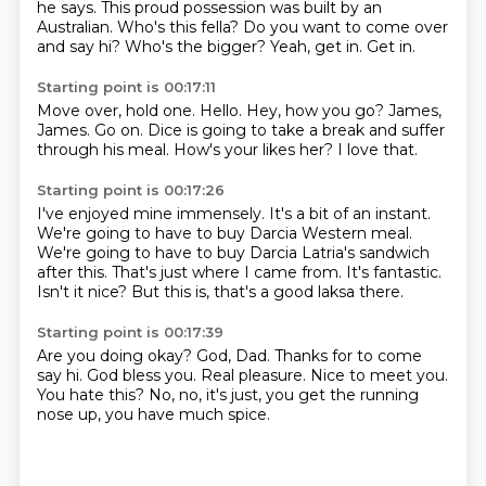
he says.
This proud possession was built by an
Australian.
Who's this fella?
Do you want to come over
and say hi?
Who's the bigger?
Yeah, get in.
Get in.
Starting point is 00:17:11
Move over, hold one.
Hello.
Hey, how you go?
James,
James.
Go on.
Dice is going to take a break and suffer
through his meal.
How's your likes her?
I love that.
Starting point is 00:17:26
I've enjoyed mine immensely.
It's a bit of an instant.
We're going to have to buy Darcia Western meal.
We're going to have to buy Darcia Latria's sandwich
after this.
That's just where I came from.
It's fantastic.
Isn't it nice?
But this is, that's a good laksa there.
Starting point is 00:17:39
Are you doing okay?
God, Dad.
Thanks for to come
say hi.
God bless you.
Real pleasure.
Nice to meet you.
You hate this?
No, no, it's just, you get the running
nose up, you have much spice.