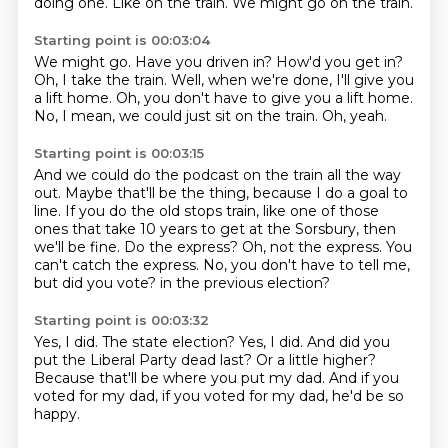
doing one.
Like on the train.
We might go on the train.
Starting point is 00:03:04
We might go.
Have you driven in?
How'd you get in?
Oh, I take the train.
Well, when we're done, I'll give you
a lift home.
Oh, you don't have to give you a lift home.
No, I mean, we could just sit on the train.
Oh, yeah.
Starting point is 00:03:15
And we could do the podcast on the train all the way
out.
Maybe that'll be the thing, because I do a goal to
line.
If you do the old stops train, like one of those
ones that take 10 years to get at the Sorsbury, then
we'll be fine.
Do the express?
Oh, not the express.
You
can't catch the express.
No, you don't have to tell me,
but did you vote?
in the previous election?
Starting point is 00:03:32
Yes, I did.
The state election?
Yes, I did.
And did you
put the Liberal Party dead last?
Or a little higher?
Because that'll be where you put my dad.
And if you
voted for my dad,
if you voted for my dad, he'd be so
happy.