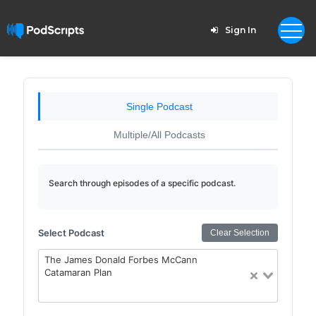
Sign In
Single Podcast
Multiple/All Podcasts
Search through episodes of a specific podcast.
Select Podcast
Clear Selection
The James Donald Forbes McCann
Catamaran Plan