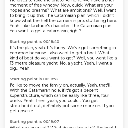
He loves to take the photo. All right. We have a brief
moment of free window.
Now, quick. What are your
hopes and dreams? What are ambitions?
Well, I want
to bring it up this. The Catamaran plan, which I didn't
know what the hell the camera in pro.
stuttering here.
Yeah.
Like lunitude's character.
The Catamaran plan.
You want to get a catamaran, right?
Starting point is 00:18:40
It's the plan, yeah.
It's funny.
We've got something in
common because I also want to get a boat.
What
kind of boat do you want to get?
Well, you want like a
13 metre pleasure yacht.
No, a yacht.
Yeah, I want a
big...
Yeah.
Starting point is 00:18:52
I'd like to move the family on, actually.
Yeah, that'll...
With the Catamaran hole, if it's got a decent
superstructure,
which can be easily like three, four
bunks.
Yeah.
Then, yeah, you could...
You get
stretched it out, definitely put some more on.
If you
get upscale...
Starting point is 00:19:07
What do you want? What do you have to?
The boat I