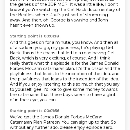
the genesis of the JDF MCP.
It was a little like, I don't
know if you're watching the Get Back documentary of
the Beatles,
where Paul's just sort of strumming
away.
And then, oh, George is yawning and John
hasn't even shown up.
Starting point is 00:01:18
And this goes on for a minute, you know.
And then all
of a sudden you go, my goodness, he's playing Get
Back.
This is the chaos that led to a man having Get
Back, which is very exciting, of course.
And I think
really that's what this episode is for the James Donald
Forbes McCann catamaran plan.
It's the chaos and the
playfulness that leads to the inception of the idea.
and
the playfulness that leads to the inception of the idea.
And if you enjoy listening to this so much that you say
to yourself,
gee, I'd like to give some money towards
the catamaran that these boys seem to have a glint
of in their eye, you can.
Starting point is 00:01:56
We've got the James Donald Forbes McCann
Catamaran Plan Patreon.
You can sign up to that.
So
without any further ado, please enjoy episode zero.