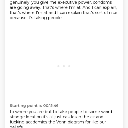
genuinely, you give me executive power,
condoms
are going away.
That's where I'm at.
And I can explain,
that's where I'm at and I can explain
that's sort of nice
because it's taking people
Starting point is 00:15:46
to where you are
but to take people
to some weird
strange location
it's all just
castles in the air
and
fucking academics
the Venn diagram
for like our
beliefs