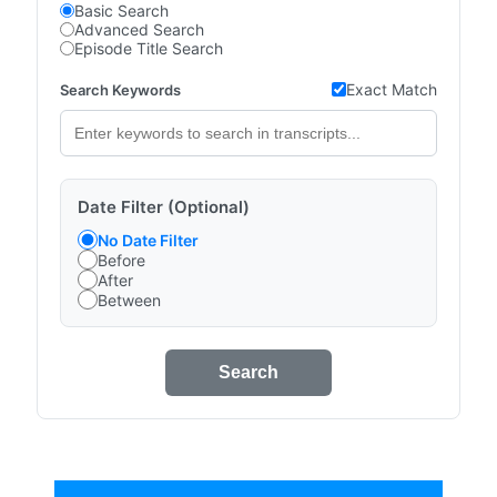
Basic Search
Advanced Search
Episode Title Search
Exact Match
Search Keywords
Date Filter (Optional)
No Date Filter
Before
After
Between
Search