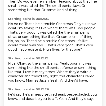
Then
Do you ever remember
Reading about that
The
small
It was called like
The small penis claws
Or
something like that
Or some kind of thing
Starting point is 00:12:03
No no no
That'd be a terrible Christmas
Do you know
what I'm saying It's like where there was Two people
That's very good It was called like the small penis
claws or something like that. Or some kind of thing.
No, no, no. That'd be a terrible Christmas.
It's like
where there was two...
That's very good.
That's very
good.
I appreciate it.
High fives for that one?
Starting point is 00:12:12
Nice.
Okay, so the small penis...
Yeah, boom.
It was
something like the small penis defense or something
like that.
I use it many times.
Where they'd write a
character and they'd say, right, this character's called,
you know, Mames Jacan.
Yeah.
And they'd have,
Starting point is 00:12:26
he'd say,
he's a heavy set,
redhead,
bespectacled,
you
know,
and describe you to a T.
Yeah.
And they'd say,