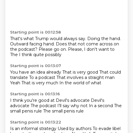
Starting point is 00:12:58
That's what Trump would always say.
Doing the hand.
Outward facing hand.
Does that not come across on
the podcast?
Please go on.
Please, I don't want to
The
I think quite possibly
Starting point is 00:13:07
You have an idea already
That is very good
That could
translate
To a podcast
That involves a straight man
Yeah
That is very much
In the world of what
Starting point is 00:13:16
I think you're good at
Devil's advocate
Devil's
advocate
The podcast
I'll say why not
In a second
The
small penis rule
The small penis rule
Starting point is 00:13:22
Is an informal strategy
Used by authors
To evade libel