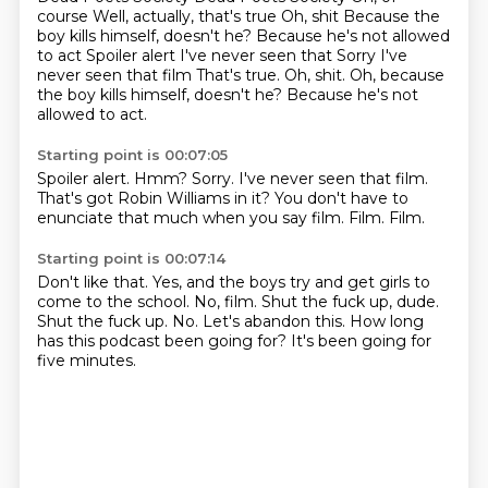
course
Well, actually, that's true
Oh, shit
Because the
boy kills himself, doesn't he?
Because he's not allowed
to act
Spoiler alert I've never seen that Sorry I've
never seen that film That's true. Oh, shit. Oh, because
the boy kills himself, doesn't he? Because he's not
allowed to act.
Starting point is 00:07:05
Spoiler alert.
Hmm?
Sorry.
I've never seen that film.
That's got Robin Williams in it?
You don't have to
enunciate that much when you say film.
Film.
Film.
Starting point is 00:07:14
Don't like that. Yes, and the boys try and get girls to
come to the school.
No, film.
Shut the fuck up, dude.
Shut the fuck up.
No.
Let's abandon this.
How long
has this podcast been going for?
It's been going for
five minutes.