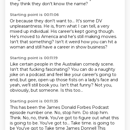
they think
they don't know the name?
Starting point is 00:11:06
Or because they don't want to...
It's some DV
unpleasantness.
He is, from what I can tell, a very
mixed up individual.
His career's kept going though.
He's moved to America and he's still making movies.
Isn't that something?
Isn't it weird how you can hit a
woman
and still have a career in show business?
Starting point is 00:11:19
Like certain people in the Australian comedy scene.
Isn't that fucking fascinating?
You can do a naughty
joke on a podcast and feel like your
career's going to
end, but gee, open up those
fists on a lady's face and
yeah, we'll still book
you. Isn't that funny? Not you,
obviously, but someone.
Is this too...
Starting point is 00:11:35
This has been the James Donald Forbes Podcast
episode number one. No, stop him.
Do stop him.
Think. No, no, think.
You've got to figure out what this
is going to be.
You've got to... Take time. is going to
be You've got to
Take time
James Donnell
This