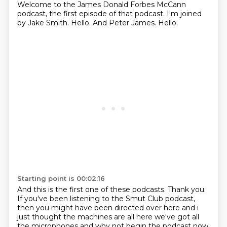
Welcome to the James Donald Forbes McCann
podcast, the first episode of that podcast.
I'm joined
by Jake Smith.
Hello.
And Peter James.
Hello.
Starting point is 00:02:16
And this is the first one of these podcasts. Thank you.
If you've been listening to the
Smut Club podcast,
then you might have been directed over here and i
just
thought the machines are all here we've got all
the microphones and why not begin the podcast now