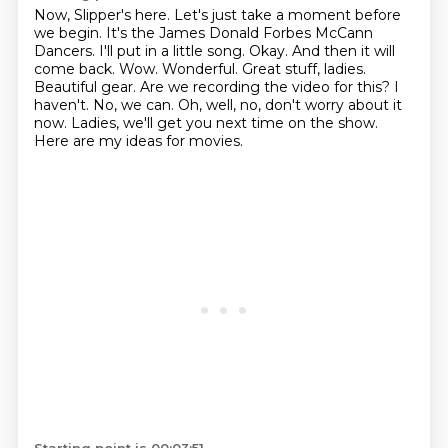
Now, Slipper's here.
Let's just take a moment before
we begin.
It's the James Donald Forbes
McCann
Dancers. I'll put in a little song. Okay. And then it will
come back. Wow. Wonderful.
Great stuff, ladies.
Beautiful gear. Are we recording the video for this? I
haven't. No,
we can. Oh, well, no, don't worry about it
now. Ladies, we'll get you next time on the show.
Here are my ideas for movies.