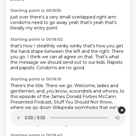
Starting point is 00:15:55
just over
there's a very small
overlapped right arm
condoms need to go away
yeah
that's
yeah
that's
literally my entry point
Starting point is 00:16:02
that's how I stealthily
winky winky
that's how you get
the hand shape between the left and the right.
There
you go.
I think we can all agree on that.
That's what
the message we should send out to our kids.
Rapists
and papists.
Condoms are no good.
Starting point is 00:16:15
There's the title.
There we go.
Welcome, ladies and
gentlemen, and, you know, scoundrels and whores,
to
this episode of the James Donald Forbes
McCann
Presented Podcast, Stuff You Should Not Know,
where we go down Wikipedia wormholes
that we've
found and we excavate the excellence within. Today
on the show, the wonderful Jake
Smith is with us.
Hello. Thank you for having me.
Starting point is 00:16:42