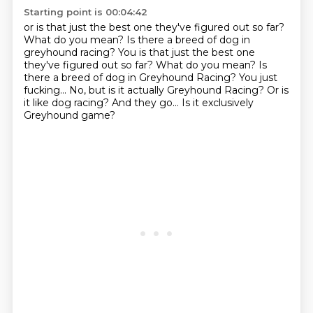
Starting point is 00:04:42
or is that just the best one they've figured out so far?
What do you mean?
Is there a breed of dog in
greyhound racing? You is that just the best one
they've figured out so far? What do you mean? Is
there a breed of dog in Greyhound Racing?
You just
fucking...
No, but is it actually Greyhound Racing?
Or is
it like dog racing?
And they go...
Is it exclusively
Greyhound game?