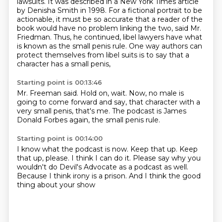
lawsuits.
It was described in a New York Times article
by Denisha Smith in 1998.
For a fictional portrait to be
actionable, it must be so accurate that a reader of the
book would have no problem linking the two, said Mr.
Friedman.
Thus, he continued, libel lawyers have what
is known as the small penis rule.
One way authors can
protect themselves from libel suits is to say that a
character
has a small penis,
Starting point is 00:13:46
Mr. Freeman said.
Hold on, wait.
Now, no male is
going to come forward
and say,
that character with a
very small penis,
that's me.
The podcast is James
Donald Forbes again,
the small penis rule.
Starting point is 00:14:00
I know what the podcast is now.
Keep that up.
Keep
that up, please.
I think I can do it. Please say
why you
wouldn't do Devil's Advocate as a podcast as well.
Because I think
irony is a prison.
And I think the good
thing about your show