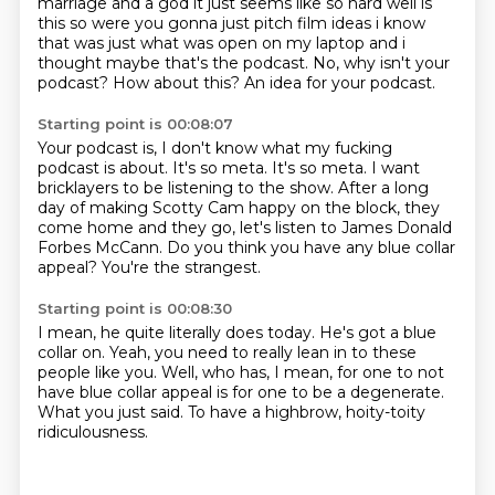
marriage and a god it just seems like so hard
well is
this so were you gonna just pitch film ideas i know
that was just what was open on my
laptop and i
thought maybe that's the podcast. No, why isn't your
podcast?
How about this?
An idea for your podcast.
Starting point is 00:08:07
Your podcast is, I don't know what my fucking
podcast is about.
It's so meta.
It's so meta.
I want
bricklayers to be listening to the show.
After a long
day of making Scotty Cam happy on the block,
they
come home and they go, let's listen to James Donald
Forbes McCann.
Do you think you have any blue collar
appeal?
You're the strangest.
Starting point is 00:08:30
I mean, he quite literally does today.
He's got a blue
collar on.
Yeah, you need to really lean in to these
people like you.
Well, who has, I mean,
for one to not
have blue collar appeal
is for one to be a degenerate.
What you just said.
To have a highbrow, hoity-toity
ridiculousness.