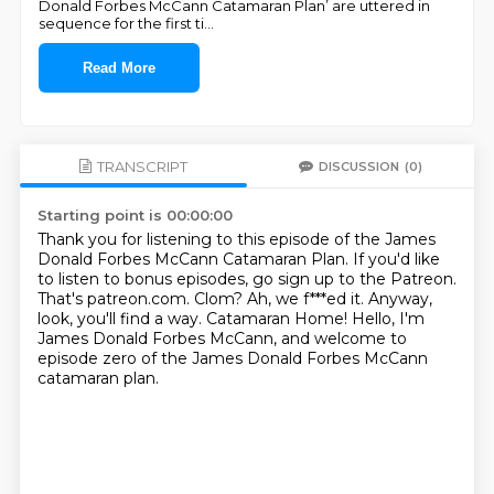
Donald Forbes McCann Catamaran Plan’ are uttered in
sequence for the first ti
...
Read More
TRANSCRIPT
DISCUSSION
(0)
Starting point is 00:00:00
Thank you for listening to this episode of the James
Donald Forbes McCann Catamaran Plan.
If you'd like
to listen to bonus episodes, go sign up to the Patreon.
That's patreon.com.
Clom? Ah, we f***ed it.
Anyway,
look, you'll find a way.
Catamaran Home!
Hello, I'm
James Donald Forbes McCann,
and welcome to
episode zero of the James Donald Forbes McCann
catamaran plan.