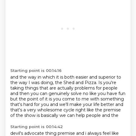
Starting point is 00:14:16
and the way in which it is
both easier and superior
to
the way I was doing, the Shed
and Pizza. Is you're
taking things that are actually
problems for people
and then you can genuinely solve no like you have fun
but the point of it
is you come to me with something
that's hard for you and we'll make your life better and
that's a
very wholesome cycle right like the premise
of the show is basically we can help people and the
Starting point is 00:14:42
devil's advocate thing premise and i always feel like