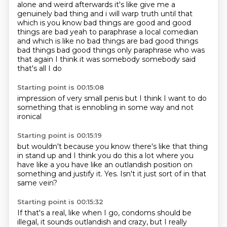
alone and weird afterwards it's like give me a
genuinely bad thing and i will warp truth
until that
which is you know bad things are good and good
things are bad yeah to paraphrase a local
comedian
and which is like no bad things are bad good things
bad things bad good things only
paraphrase who was
that again
I think it was
somebody
somebody said
that's all I do
Starting point is 00:15:08
impression of
very small penis
but I think
I want to do
something
that is
ennobling
in some way
and not
ironical
Starting point is 00:15:19
but wouldn't
because you know
there's like
that thing
in stand up
and I think you do this a lot
where you
have like a you have like an outlandish position on
something and justify it.
Yes.
Isn't it just sort of in that
same vein?
Starting point is 00:15:32
If that's a real, like when I go, condoms should be
illegal,
it sounds outlandish and crazy,
but I really