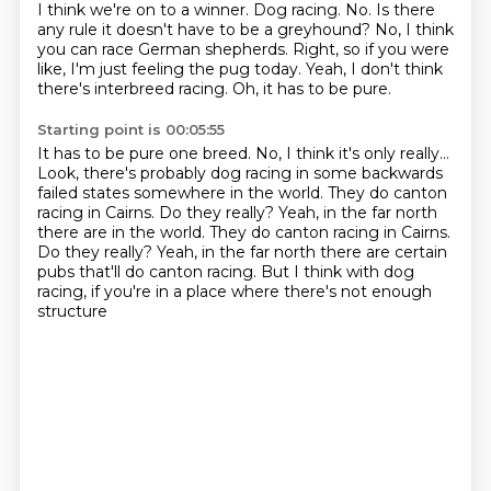
I think we're on to a winner.
Dog racing.
No.
Is there
any rule it doesn't have to be a greyhound?
No, I think
you can race German shepherds.
Right, so if you were
like, I'm just feeling the pug today.
Yeah, I don't think
there's interbreed racing.
Oh, it has to be pure.
Starting point is 00:05:55
It has to be pure one breed.
No, I think it's only really...
Look, there's probably dog racing in some backwards
failed states
somewhere in the world.
They do canton
racing in Cairns.
Do they really? Yeah, in the far north
there are in the world. They do canton racing in Cairns.
Do they really?
Yeah, in the far north there are certain
pubs that'll do canton racing.
But I think with dog
racing, if you're in a place where there's not enough
structure