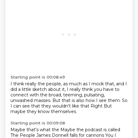
Starting point is 00:08:49
I think really the people, as much as I mock that,
and I
did a little sketch about it,
I really think you have to
connect with the broad, teeming, pulsating,
unwashed masses.
But that is also how I see them.
So
I can see that they wouldn't like that
Right
But
maybe they know themselves
Starting point is 00:09:08
Maybe that's what the
Maybe the podcast is called
The People
James Donnell falls for cannons
You
I