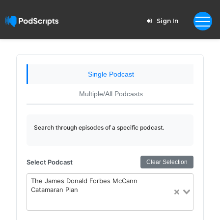
Sign In
Single Podcast
Multiple/All Podcasts
Search through episodes of a specific podcast.
Select Podcast
Clear Selection
The James Donald Forbes McCann
Catamaran Plan