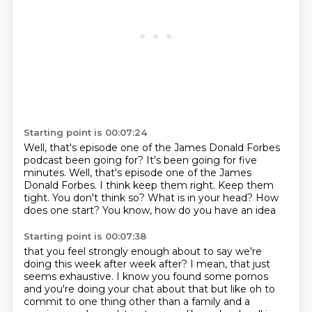
Starting point is 00:07:24
Well, that's episode one of the James Donald Forbes
podcast been going for? It's been going for five
minutes.
Well, that's episode one of the James
Donald Forbes.
I think keep them right.
Keep them
tight.
You don't think so?
What is in your head?
How
does one start?
You know, how do you have an idea
Starting point is 00:07:38
that you feel strongly enough about
to say we're
doing this week after week after?
I mean, that just
seems exhaustive. I know you found some pornos
and you're doing your chat about that but like
oh to
commit to one thing other than a family and a