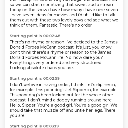
so we can start monetizing that sweet audio stream
today on the show i have how many i have nine
seven
i have seven ideas for movies and i'd uh i'd like to talk
them out with these two lovely boys
and see what we
think of them.
Fantastic.
There's no order.
Starting point is 00:02:48
There's no rhyme or reason I've decided
to the James
Donald Forbes McCann podcast.
It's just, you know.
I
don't think there's a rhyme or reason
to the James
Donald Forbes McCann life.
No, how dare you?
Everything's very ordered and very structured.
Fucking absolute chaos you are.
Starting point is 00:02:59
I don't believe in having order, I think.
Let's slip her in,
for example. This poor dog's let Slipper in, for example.
This poor dog's been locked out for the whole other
podcast.
I don't mind a doggy running around here.
Hello, Slipper. You're a good girl.
You're a good girl.
We
should take that muzzle off and untie her legs.
There
you are.
Starting point is 00:03:19