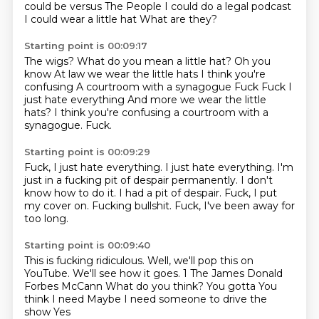
could be versus The People
I could do a legal podcast
I could wear a little hat
What are they?
Starting point is 00:09:17
The wigs?
What do you mean a little hat?
Oh you
know
At law we wear the little hats
I think you're
confusing
A courtroom with a synagogue
Fuck Fuck I
just hate everything And more we wear the little
hats? I think you're confusing a courtroom with a
synagogue.
Fuck.
Starting point is 00:09:29
Fuck, I just hate everything.
I just hate everything.
I'm
just in a fucking pit of despair permanently.
I don't
know how to do it.
I had a pit of despair.
Fuck, I put
my cover on.
Fucking bullshit.
Fuck, I've been away for
too long.
Starting point is 00:09:40
This is fucking ridiculous.
Well, we'll pop this on
YouTube.
We'll see how it goes. 1 The James Donald
Forbes McCann
What do you think?
You gotta
You
think I need
Maybe I need someone to drive the
show
Yes