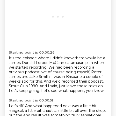
Starting point is 00:00:26
It's the episode where I didn't know there would be a
James Donald Forbes McCann catamaran plan
when
we started recording.
We had been recording a
previous podcast, we of course being myself, Peter
James and Jake Smith.
I was in Brisbane a couple of
weeks ago for this.
And we'd recorded their podcast,
Smut Club 1990.
And I said, just leave those mics on.
Let's keep going.
Let's see what happens, you know.
Starting point is 00:00:51
Let's riff.
And what happened next was a little bit
magical,
a little bit chaotic, a little bit all over the shop,
but the end result was something truly sensational,