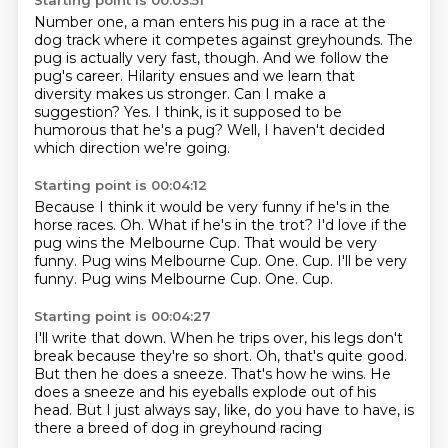
Starting point is 00:03:51
Number one, a man enters his pug in a race at the
dog track where it competes against greyhounds.
The
pug is actually very fast, though.
And we follow the
pug's career.
Hilarity ensues and we learn that
diversity makes us stronger.
Can I make a
suggestion?
Yes.
I think, is it supposed to be
humorous that he's a pug?
Well, I haven't decided
which direction we're going.
Starting point is 00:04:12
Because I think it would be very funny if he's in the
horse races.
Oh.
What if he's in the trot?
I'd love if the
pug wins the Melbourne Cup.
That would be very
funny.
Pug wins Melbourne Cup.
One.
Cup. I'll be very
funny. Pug wins Melbourne Cup. One. Cup.
Starting point is 00:04:27
I'll write that down.
When he trips over, his legs don't
break because they're so short.
Oh, that's quite good.
But then he does a sneeze.
That's how he wins.
He
does a sneeze and his eyeballs explode out of his
head.
But I just always say, like, do you have to have,
is
there a breed of dog in greyhound racing