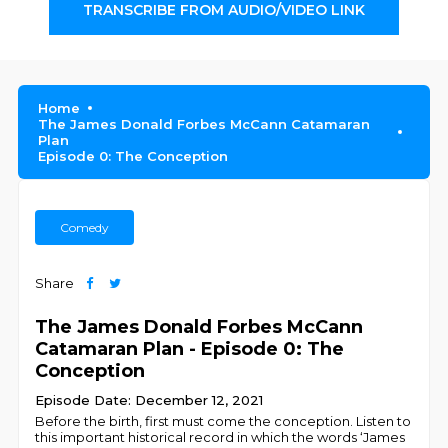
TRANSCRIBE FROM AUDIO/VIDEO LINK
Home
The James Donald Forbes McCann Catamaran
Plan
Episode 0: The Conception
Comedy
Share
The James Donald Forbes McCann
Catamaran Plan - Episode 0: The
Conception
Episode Date: December 12, 2021
Before the birth, first must come the conception. Listen to
this important historical record in which the words ‘James