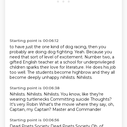
Starting point is 00:06:12
to have just the one kind of dog racing, then you
probably are doing dog fighting.
Yeah.
Because you
need that sort of level of excitement.
Number two, a
gifted English teacher at a school for underprivileged
children
sparks their love for literature.
He does his job
too well.
The students become highbrow and they all
become deeply unhappy nihilists.
Nihilists.
Starting point is 00:06:38
Nihilists.
Nihilists.
Nihilists.
You know, like they're
wearing turtlenecks Committing suicide
Thoughts?
It's very Robin
What's the movie where they say, oh,
Captain, my Captain?
Master and Commander
Starting point is 00:06:56
Dead Poets Society
Dead Poets Society
Oh, of