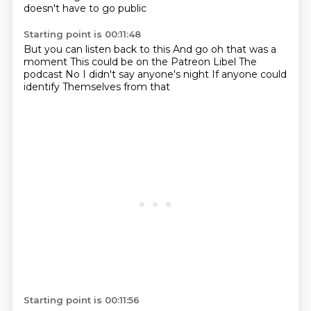
doesn't have to go public
Starting point is 00:11:48
But you can listen back to this
And go oh that was a
moment
This could be on the Patreon
Libel
The
podcast
No I didn't say anyone's night
If anyone could
identify
Themselves from that
Starting point is 00:11:56