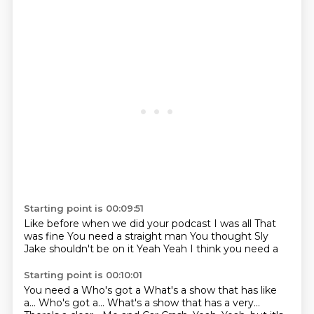
Starting point is 00:09:51
Like before when we did your podcast
I was all
That
was fine
You need a straight man
You thought
Sly
Jake shouldn't be on it
Yeah
Yeah I think you need a
Starting point is 00:10:01
You need a
Who's got a
What's a show that has like
a... Who's got a...
What's a show that has a very...