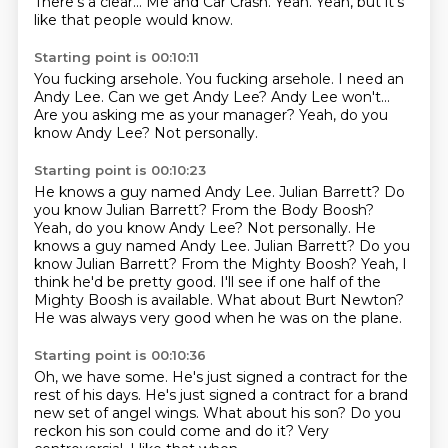
There's a clear...
Me and Car Crash.
Yeah.
Yeah, but it's
like that people would know.
Starting point is 00:10:11
You fucking arsehole.
You fucking arsehole.
I need an
Andy Lee.
Can we get Andy Lee?
Andy Lee won't...
Are you asking me as your manager?
Yeah, do you
know Andy Lee?
Not personally.
Starting point is 00:10:23
He knows a guy named Andy Lee. Julian Barrett? Do
you know Julian Barrett? From the Body Boosh?
Yeah, do you know Andy Lee? Not personally. He
knows a guy named Andy Lee.
Julian Barrett?
Do you
know Julian Barrett?
From the Mighty Boosh?
Yeah, I
think he'd be pretty good.
I'll see if one half of the
Mighty Boosh is available.
What about Burt Newton?
He was always very good when he was on the plane.
Starting point is 00:10:36
Oh, we have some.
He's just signed a contract for the
rest of his days.
He's just signed a contract for a brand
new set of angel wings.
What about his son?
Do you
reckon his son
could come and do it?
Very