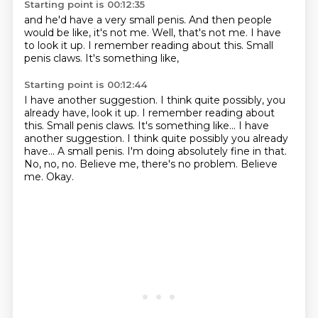
Starting point is 00:12:35
and he'd have a very small penis.
And then people
would be like,
it's not me.
Well, that's not me.
I have
to look it up.
I remember reading about this.
Small
penis claws.
It's something like,
Starting point is 00:12:44
I have another suggestion. I think quite possibly, you
already have, look it up. I remember reading about
this. Small penis claws. It's something like... I have
another suggestion.
I think quite possibly you already
have...
A small penis.
I'm doing absolutely fine in that.
No, no, no.
Believe me, there's no problem.
Believe
me.
Okay.