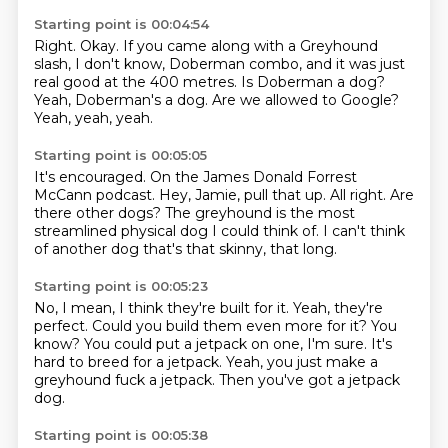
Starting point is 00:04:54
Right.
Okay.
If you came along with a Greyhound
slash, I don't know, Doberman combo,
and it was just
real good at the 400 metres.
Is Doberman a dog?
Yeah, Doberman's a dog.
Are we allowed to Google?
Yeah, yeah, yeah.
Starting point is 00:05:05
It's encouraged.
On the James Donald Forrest
McCann podcast.
Hey, Jamie, pull that up.
All right.
Are
there other dogs?
The greyhound is the most
streamlined physical dog
I could think of.
I can't think
of another dog that's that skinny, that long.
Starting point is 00:05:23
No, I mean, I think they're built for it.
Yeah, they're
perfect.
Could you build them even more for it?
You
know?
You could put a jetpack on one, I'm sure.
It's
hard to breed for a jetpack.
Yeah, you just make a
greyhound fuck a jetpack.
Then you've got a jetpack
dog.
Starting point is 00:05:38