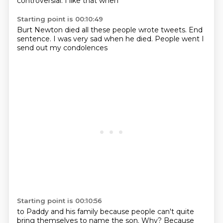
controversial.
I like that when
Starting point is 00:10:49
Burt Newton died
all these people
wrote tweets.
End
sentence.
I was very sad
when he died.
People went
I
send out my condolences
Starting point is 00:10:56
to Paddy
and his family
because people can't
quite
bring themselves
to name the son.
Why?
Because