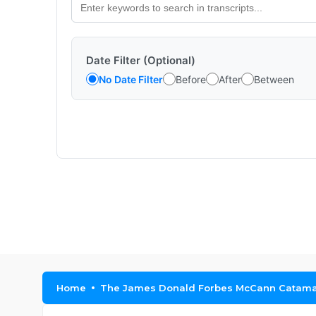
Date Filter (Optional)
No Date Filter
Before
After
Between
Home
The James Donald Forbes McCann Catama