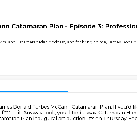
n Catamaran Plan - Episode 3: Professio
s McCann Catamaran Plan podcast, and for bringing me, James Donald
he James Donald Forbes McCann Catamaran Plan.
If you'd l
f***ed it.
Anyway, look, you'll find a way.
Catamaran Ho
maran Plan inaugural art auction. It's on Thursday, Fe