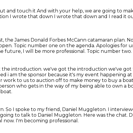
out and touch it
And with your help, we are going to ma
ction
I wrote that down
I wrote that down and I read it 
cast, the James Donald Forbes McCann catamaran plan.
No
open. Topic number one on the agenda.
Apologies for u
he future, I will be more professional.
Topic number two.
 the introduction. we've got the introduction we've got
ted i am the sponsor because it's my
event happening at 
heir work to us to auction off to make money to buy a boa
person who gets in the way of my being able to own a bo
boat.
wn.
So I spoke to my friend, Daniel Muggleton.
I intervie
 going to talk to Daniel Muggleton.
Here was the chat.
D
onal now. I'm becoming professional.