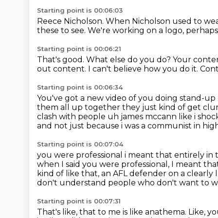
Starting point is 00:06:03
Reece Nicholson.
When Nicholson used to wea
these to see.
We're working on a logo, perhaps
Starting point is 00:06:21
That's good.
What else do you do?
Your conten
out content.
I can't believe how you do it.
Cont
Starting point is 00:06:34
You've got a new video of you doing stand-up
them all up together
they just kind of get cl
clash with people uh james mccann like i shock
and not just because i was a communist in high 
Starting point is 00:07:04
you were professional i meant that entirely in 
when I said you were professional,
I meant that
kind of like that, an AFL defender on a clearly
don't understand people who don't want to w
Starting point is 00:07:31
That's like, that to me is like anathema.
Like, y