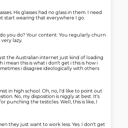
asses.
His glasses had no glass in them.
I need
t start wearing that everywhere I go.
e do you do? Your content.
You regularly churn
 very lazy.
just the Australian internet
just kind of loading
ah i mean
this is what i don't get i this is how i
etimes i disagree ideologically with others
 in high school. Oh, no, I'd like to point out
sition.
No, my disposition is niggly at best.
It's
or punching the testicles.
Well, this is like, I
hen they just want to work less.
Yes.
I don't get