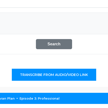
Search
TRANSCRIBE FROM AUDIO/VIDEO LINK
ran Plan
Episode 3: Professional