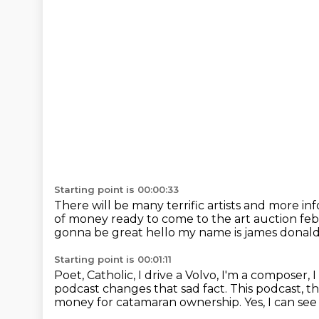
Starting point is 00:00:33
There will be many terrific artists
and more inf
of money ready to come to the art auction
feb
gonna be great
hello my name is james donald
Starting point is 00:01:11
Poet, Catholic, I drive a Volvo, I'm a composer,
I
podcast changes that sad fact.
This podcast, 
money for catamaran ownership.
Yes, I can se