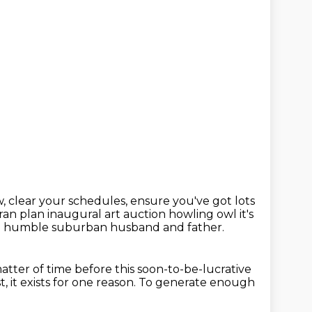
, clear your schedules,
ensure you've got lots
ran plan inaugural art auction
howling owl it's
a humble suburban husband and father.
 matter of time before this soon-to-be-lucrative
t,
it exists for one reason.
To generate enough