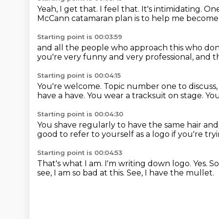
Yeah, I get that.
I feel that.
It's intimidating.
One
McCann catamaran plan
is to help me become
Starting point is 00:03:59
and all the people who approach this
who don
you're very funny and very professional,
and t
Starting point is 00:04:15
You're welcome.
Topic number one to discuss, 
have a have. You wear a tracksuit on stage.
You
Starting point is 00:04:30
You shave regularly to have the same hair and f
good to refer to yourself as a logo
if you're tr
Starting point is 00:04:53
That's what I am.
I'm writing down logo.
Yes.
So
see, I am so bad at this.
See, I have the mullet.