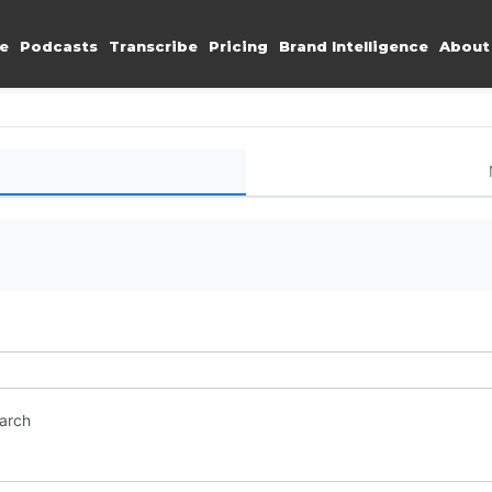
e
Podcasts
Transcribe
Pricing
Brand Intelligence
About
earch