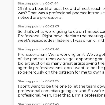
Starting point is 00:01:44
Oh, it is a beautiful boat
I could almost reach 
was?
That was a professional podcast introdu
noticed are professional.
Starting point is 00:02:07
So that's what we're going to do on this pod
Professional. Right now I declare the meeting
week's episode, dear listener.
I was drunk.
In t
Starting point is 00:02:40
Professionalism.
We're working on it.
We've got
of the podcast times we've got a sponsor gran
big art auction so many great artists giving t
agenda professionalism i don't want to be the
so generously on the patreon for me to own a 
Starting point is 00:03:25
I don't want to be the one to let the team do
professional comedian going around.
So we're
professional. Yeah, I get that. I, I'm a professi
Starting point is 00:03:45