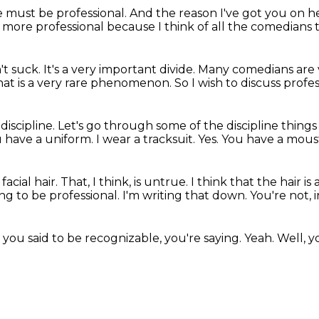
 must be professional.
And the reason I've got you on 
 more professional
because I think of all the comedians 
't suck.
It's a very important divide.
Many comedians are v
hat is a very rare phenomenon.
So I wish to discuss profe
discipline.
Let's go through some of the discipline thing
 have a uniform.
I wear a tracksuit.
Yes.
You have a mous
acial hair.
That, I think, is untrue.
I think that the hair is 
ying to be professional.
I'm writing that down.
You're not, 
 you said to be recognizable, you're saying.
Yeah.
Well, y