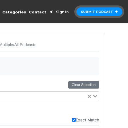
Categories
Contact
Sign In
SUBMIT PODCAST
Multiple/All Podcasts
Clear Selection
Exact Match