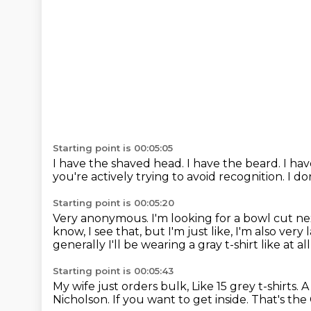
Starting point is 00:05:05
I have the shaved head.
I have the beard.
I ha
you're actively trying to avoid recognition.
I do
Starting point is 00:05:20
Very anonymous.
I'm looking for a bowl cut ne
know, I see that, but I'm just like, I'm also very 
generally I'll be wearing a gray t-shirt like at al
Starting point is 00:05:43
My wife just orders bulk, Like 15 grey t-shirts.
A
Nicholson.
If you want to get inside.
That's the