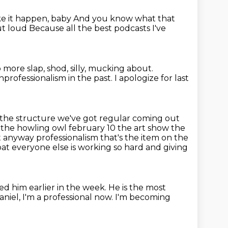
ke it happen, baby
And you know what that
out loud
Because all the best podcasts I've
 more slap, shod, silly, mucking about.
nprofessionalism in the past.
I apologize for last
 the structure we've got
regular coming out
the howling owl february 10 the art show the
t
anyway professionalism that's the item on the
at everyone else is working so hard and
giving
wed him earlier in the week.
He is the most
aniel, I'm a professional now.
I'm becoming