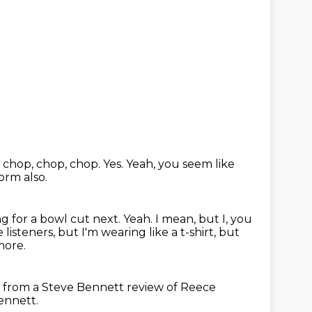
t chop, chop, chop.
Yes.
Yeah, you seem like
orm also.
ing for a bowl cut next. Yeah.
I mean, but I, you
e listeners,
but I'm wearing like a t-shirt,
but
more.
t from a Steve Bennett review of Reece
ennett.