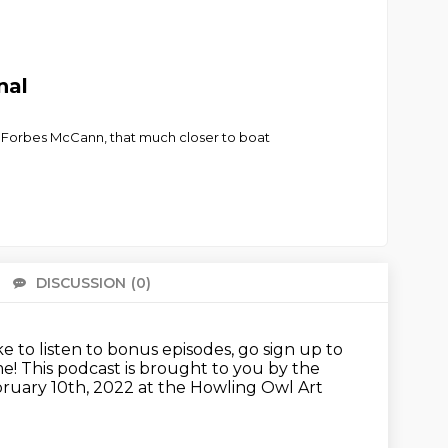
nal
 Forbes McCann, that much closer to boat
DISCUSSION
(0)
There 
ike to listen to bonus episodes, go sign up to
me!
This podcast is brought to you by the
bruary 10th, 2022
at the Howling Owl Art