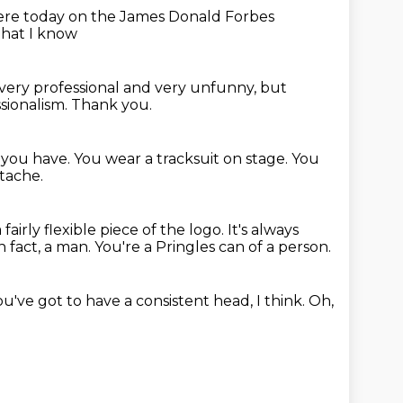
here today
on the James Donald Forbes
that I know
ery professional and very unfunny,
but
ssionalism.
Thank you.
s you have.
You wear a tracksuit on stage. You
tache.
a fairly flexible piece of the logo.
It's always
in fact, a man.
You're a Pringles can of a person.
ou've got to have a consistent head, I think.
Oh,