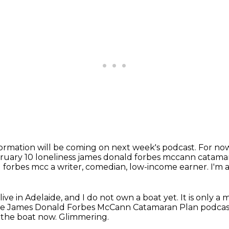
ormation will be coming on next week's podcast.
For now
ruary 10 loneliness james donald forbes mccann catama
 forbes mcc a writer, comedian, low-income earner.
I'm 
 live in Adelaide, and I do not own a boat yet.
It is only a
the James Donald Forbes McCann Catamaran Plan podcas
e the boat now.
Glimmering.