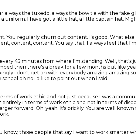
r always the tuxedo,
always the bow tie with the fake gl
 a uniform.
I have got a little hat, a little captain hat.
Migh
t. You regularly churn out content. I's good. What els
ent, content, content.
You say that.
I always feel that I'm
every 45 minutes from where I'm standing.
Well, that's 
umped then there's a break for a few months but like ye
ingly i
don't get on with everybody amazing amazing som
school oh no i'd like to point out when i said
terms of work ethic and not just because I was a communist
 entirely in terms of work ethic and not in terms of dispo
 larger forward.
Oh, yeah.
It's prickly.
You are well known f
ork.
ou know, those people that say I want to work smarter w