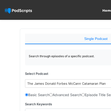
Hom
Single Podcast
Search through episodes of a specific podcast.
Select Podcast
The James Donald Forbes McCann Catamaran Plan
Basic Search
Advanced Search
Episode Title S
Search Keywords