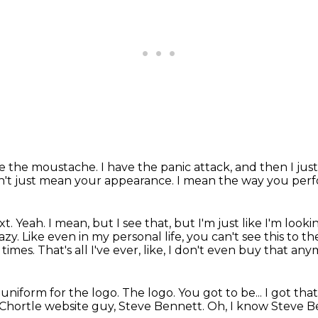
ve the moustache.
I have the panic attack, and then I jus
n't just mean your appearance.
I mean the way you perf
xt.
Yeah.
I mean, but I see that, but I'm just like I'm look
lazy. Like even in my personal life, you can't see this to th
l times.
That's all I've ever, like, I don't even buy that any
 uniform for the logo.
The logo.
You got to be...
I got tha
 Chortle website guy, Steve Bennett.
Oh, I know Steve B