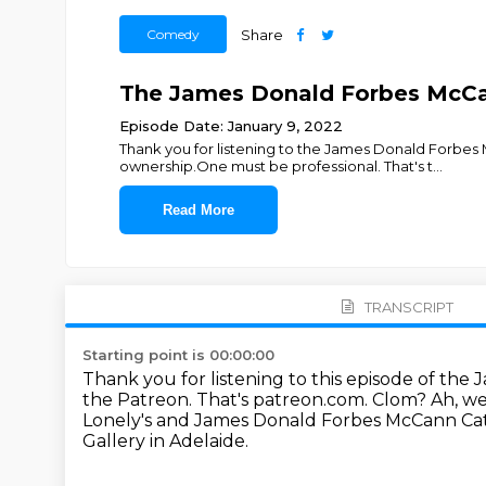
Comedy
Share
The James Donald Forbes McCan
Episode Date: January 9, 2022
Thank you for listening to the James Donald Forbe
ownership.One must be professional. That's t
...
Read More
TRANSCRIPT
Starting point is 00:00:00
Thank you for listening to this episode of t
the Patreon.
That's patreon.com.
Clom? Ah, we 
Lonely's and James Donald Forbes McCann Cata
Gallery in Adelaide.