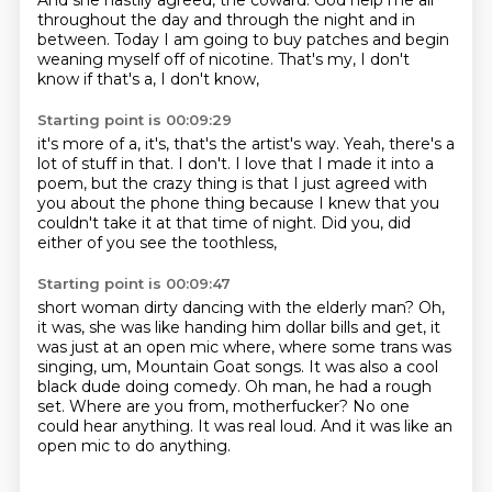
And she hastily agreed, the coward.
God help me all
throughout the day
and through the night and in
between.
Today I am going to buy patches
and begin
weaning myself off of nicotine.
That's my, I don't
know if that's a, I don't know,
Starting point is 00:09:29
it's more of a, it's, that's the artist's way.
Yeah, there's a
lot of stuff in that.
I don't.
I love that I made it into a
poem,
but the crazy thing is that I just agreed with
you
about the phone thing
because I knew that you
couldn't take it at that time of night.
Did you, did
either of you see the toothless,
Starting point is 00:09:47
short woman dirty dancing with the elderly man?
Oh,
it was, she was like handing him dollar bills and get, it
was just at an open mic where, where some trans was
singing, um, Mountain Goat songs.
It was also a cool
black dude doing comedy.
Oh man, he had a rough
set.
Where are you from, motherfucker?
No one
could hear anything.
It was real loud.
And it was like an
open mic to do anything.