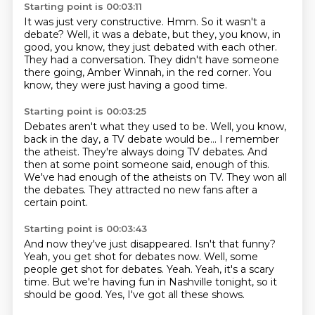
Starting point is 00:03:11
It was just very constructive.
Hmm.
So it wasn't a
debate?
Well, it was a debate, but they, you know, in
good, you know, they just debated with each other.
They had a conversation.
They didn't have someone
there going,
Amber Winnah, in the red corner.
You
know, they were just having a good time.
Starting point is 00:03:25
Debates aren't what they used to be.
Well, you know,
back in the day, a TV debate would be...
I remember
the atheist.
They're always doing TV debates.
And
then at some point someone said, enough of this.
We've had enough of the atheists on TV.
They won all
the debates.
They attracted no new fans after a
certain point.
Starting point is 00:03:43
And now they've just disappeared.
Isn't that funny?
Yeah, you get shot for debates now.
Well, some
people get shot for debates.
Yeah.
Yeah, it's a scary
time.
But we're having fun in Nashville tonight, so it
should be good.
Yes, I've got all these shows.