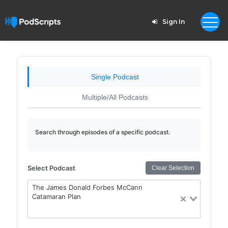
Sign In
Single Podcast
Multiple/All Podcasts
Search through episodes of a specific podcast.
Select Podcast
Clear Selection
The James Donald Forbes McCann
Catamaran Plan