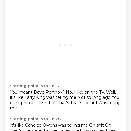
Starting point is 00:16:13
You meant Dave Portnoy?
No, I like on the TV.
Well,
it's like Larry King was telling me
Not so long ago
You
can't phrase it like that
That's
That's absurd
Was telling
me
Starting point is 00:16:28
It's like Candice Owens was telling me
Oh shit
Oh
That's the super trooper ones
The brown ones
They