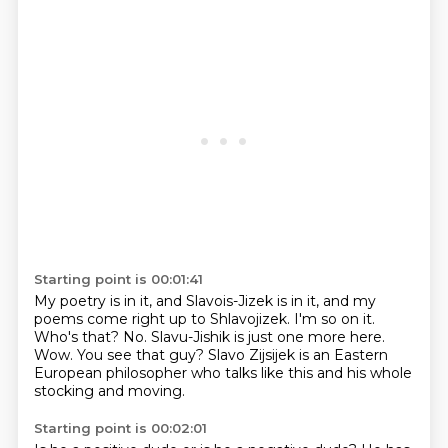
Starting point is 00:01:41
My poetry is in it, and Slavois-Jizek is in it, and my
poems come right up to Shlavojizek.
I'm so on it.
Who's that?
No.
Slavu-Jishik is just one more here.
Wow.
You see that guy?
Slavo Zijsijek is an Eastern
European philosopher who talks like this and his whole
stocking and moving.
Starting point is 00:02:01