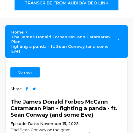
TRANSCRIBE FROM AUDIO/VIDEO LINK
Home
The James Donald Forbes McCann Catamaran
Plan
fighting a panda - ft. Sean Conway (and some
Eve)
Comedy
Share
The James Donald Forbes McCann
Catamaran Plan - fighting a panda - ft.
Sean Conway (and some Eve)
Episode Date: November 15, 2025
Find Sean Conway on the gram: