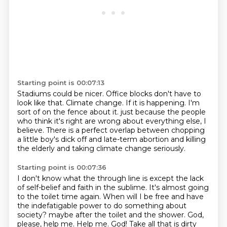
Starting point is 00:07:13
Stadiums could be nicer.
Office blocks don't have to
look like that.
Climate change.
If it is happening.
I'm
sort of on the fence about it.
just because the people
who think it's right are wrong about everything else, I
believe.
There is a perfect overlap between chopping
a little boy's dick off and late-term abortion
and killing
the elderly and taking climate change seriously.
Starting point is 00:07:36
I don't know what the through line is except the lack
of self-belief and faith in the sublime.
It's almost going
to the toilet time again.
When will I be free and have
the indefatigable power to do something about
society?
maybe after the toilet and the shower.
God,
please, help me.
Help me. God!
Take all that is dirty