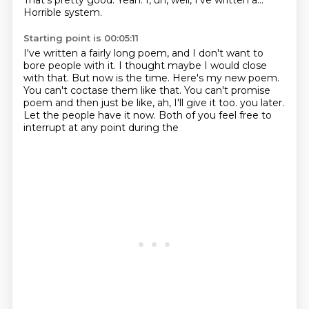
That's pretty good.
Yeah.
I, uh, well, I've written a...
Horrible system.
Starting point is 00:05:11
I've written a fairly long poem, and I don't want to
bore people with it.
I thought maybe I would close
with that.
But now is the time.
Here's my new poem.
You can't coctase them like that.
You can't promise
poem and then just be like, ah, I'll give it too.
you later.
Let the people have it now.
Both of you feel free to
interrupt at any point during the