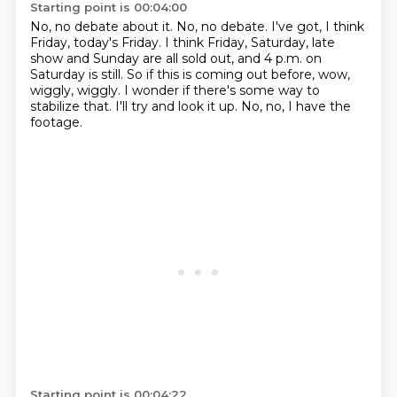
Starting point is 00:04:00
No, no debate about it.
No, no debate.
I've got, I think
Friday, today's Friday.
I think Friday, Saturday, late
show and Sunday are all sold out, and 4 p.m. on
Saturday is still.
So if this is coming out before, wow,
wiggly, wiggly.
I wonder if there's some way to
stabilize that.
I'll try and look it up.
No, no, I have the
footage.
Starting point is 00:04:22