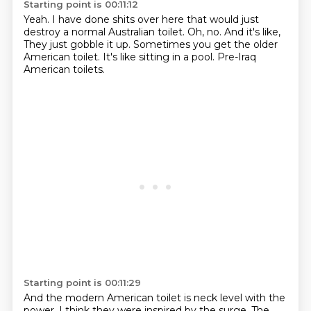
Starting point is 00:11:12
Yeah.
I have done shits over here that would just
destroy a normal Australian toilet.
Oh, no.
And it's like,
They just gobble it up.
Sometimes you get the older
American toilet.
It's like sitting in a pool.
Pre-Iraq
American toilets.
Starting point is 00:11:29
And the modern American toilet is neck level with the
power.
I think they were inspired by the surge.
The