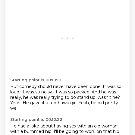
Starting point is 00:10:10
But comedy should never have been done.
It was so
loud.
It was so noisy.
It was so packed.
And he was
really, he was really trying to do stand up, wasn't he?
Yeah.
He gave it a red-hawk girl.
Yeah, he did pretty
well.
Starting point is 00:10:22
He had a joke about having sex with an old woman
with a bummed hip.
I'll be going to work on that hip.