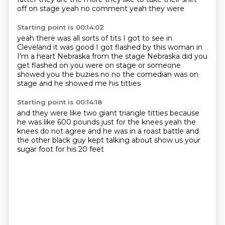
off on stage
yeah
no comment
yeah they were
Starting point is 00:14:02
yeah there was all sorts of tits I got to see
in
Cleveland it was good
I got flashed by this woman in
I'm a heart Nebraska from the stage
Nebraska did you
get flashed on
you were on stage or someone
showed you the buzies
no no the comedian was on
stage
and he showed me his titties
Starting point is 00:14:18
and they were like two giant triangle titties
because
he was like 600 pounds
just for the knees
yeah the
knees do not agree
and he was in a roast battle and
the other
black guy kept talking about
show us your
sugar foot
for his 20 feet