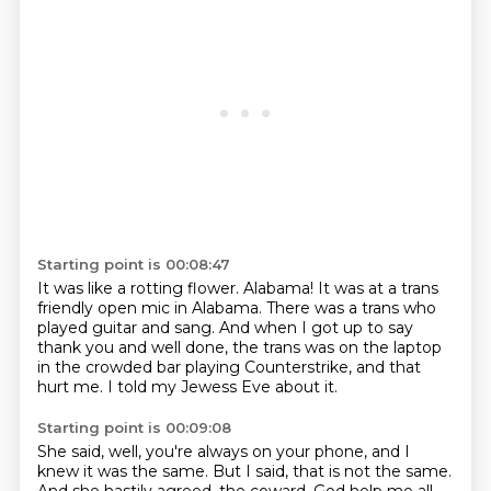
Starting point is 00:08:47
It was like a rotting flower.
Alabama!
It was at a trans
friendly open mic in Alabama.
There was a trans who
played guitar and sang.
And when I got up to say
thank you and well done,
the trans was on the laptop
in the crowded bar playing Counterstrike,
and that
hurt me.
I told my Jewess Eve about it.
Starting point is 00:09:08
She said, well, you're always on your phone, and I
knew it was the same.
But I said, that is not the same.