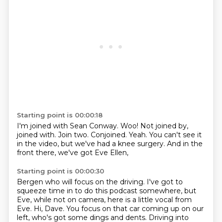
Starting point is 00:00:18
I'm joined with Sean Conway.
Woo!
Not joined by,
joined with.
Join two.
Conjoined.
Yeah.
You can't see it
in the video, but we've had a knee surgery.
And in the
front there, we've got Eve Ellen,
Starting point is 00:00:30
Bergen who will focus on the driving.
I've got to
squeeze time in to do this podcast somewhere,
but
Eve, while not on camera,
here is a little vocal from
Eve.
Hi, Dave.
You focus on that car coming up on our
left,
who's got some dings and dents.
Driving into