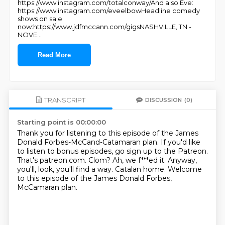
https://www.instagram.com/totalconway/And also Eve:
https://www.instagram.com/eveelbowHeadline comedy
shows on sale
now:https://www.jdfmccann.com/gigsNASHVILLE, TN -
NOVE
...
Read More
TRANSCRIPT
DISCUSSION
(0)
Starting point is 00:00:00
Thank you for listening to this episode of the James
Donald Forbes-McCand-Catamaran plan.
If you'd like
to listen to bonus episodes, go sign up to the Patreon.
That's patreon.com.
Clom?
Ah, we f***ed it.
Anyway,
you'll, look, you'll find a way.
Catalan home.
Welcome
to this episode of the James Donald Forbes,
McCamaran plan.