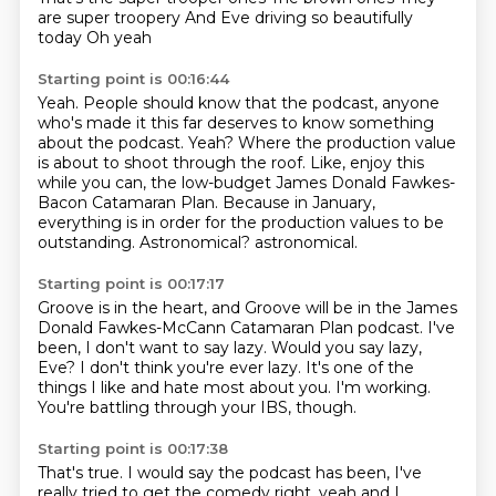
are super troopery
And Eve driving so beautifully
today
Oh yeah
Starting point is 00:16:44
Yeah.
People should know that the podcast, anyone
who's made it this far deserves to know something
about the podcast.
Yeah?
Where the production value
is about to shoot through the roof.
Like, enjoy this
while you can, the low-budget James Donald Fawkes-
Bacon Catamaran Plan.
Because in January,
everything is in order for the production values to be
outstanding.
Astronomical?
astronomical.
Starting point is 00:17:17
Groove is in the heart, and Groove will be in the James
Donald Fawkes-McCann
Catamaran Plan podcast.
I've
been, I don't want to say lazy.
Would you say lazy,
Eve?
I don't think you're ever lazy.
It's one of the
things I like and hate most about you.
I'm working.
You're battling through your IBS, though.
Starting point is 00:17:38
That's true.
I would say the podcast has been, I've
really tried to get the comedy right.
yeah and I