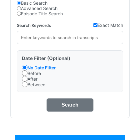
Basic Search
Advanced Search
Episode Title Search
Exact Match
Search Keywords
Date Filter (Optional)
No Date Filter
Before
After
Between
Search