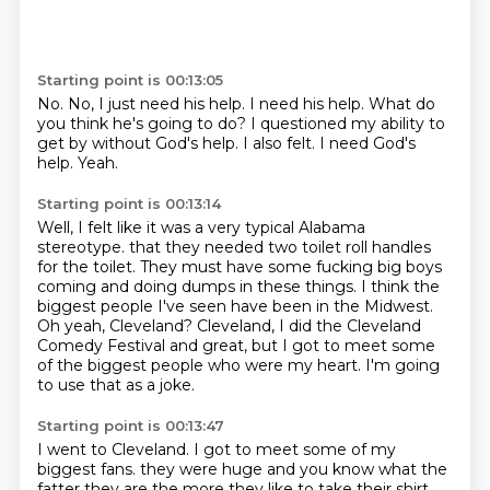
Starting point is 00:13:05
No.
No, I just need his help.
I need his help.
What do
you think he's going to do?
I questioned my ability to
get by without God's help.
I also felt.
I need God's
help.
Yeah.
Starting point is 00:13:14
Well, I felt like it was a very typical Alabama
stereotype.
that they needed two toilet roll handles
for the toilet.
They must have some fucking big boys
coming and doing dumps in these things.
I think the
biggest people I've seen have been in the Midwest.
Oh yeah, Cleveland?
Cleveland, I did the Cleveland
Comedy Festival and great,
but I got to meet some
of the biggest people who were my heart.
I'm going
to use that as a joke.
Starting point is 00:13:47
I went to Cleveland.
I got to meet some of my
biggest fans.
they were huge
and you know what the
fatter they are
the more they like to take their shirt