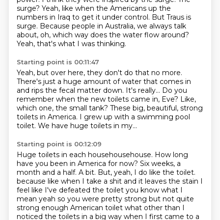
surge?
Yeah, like when the Americans up the
numbers in Iraq to get it under control.
But Traus is
surge.
Because people in Australia, we always talk
about,
oh, which way does the water flow around?
Yeah, that's what I was thinking.
Starting point is 00:11:47
Yeah, but over here, they don't do that no more.
There's just a huge amount of water that comes in
and rips the fecal matter down.
It's really...
Do you
remember when the new toilets came in, Eve?
Like,
which one, the small tank?
These big, beautiful, strong
toilets in America.
I grew up with a swimming pool
toilet.
We have huge toilets in my...
Starting point is 00:12:09
Huge toilets in each househousehouse.
How long
have you been in America for now?
Six weeks, a
month and a half.
A bit.
But, yeah, I do like the toilet.
because like when I take a shit and it leaves the stain I
feel like I've defeated the toilet you know what I
mean yeah so you were pretty strong but not quite
strong enough American toilet what other than I
noticed the toilets in a big way when I first came to a