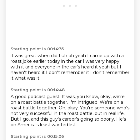
Starting point is 00:14:35
it was great
when did I uh oh yeah
I came up with a
roast joke earlier today
in the car I was very happy
with it
and everyone in the car's heard it
yeah
but I
haven't heard it I don't remember it
I don't remember
it what was it
Starting point is 00:14:48
A good podcast guest.
It was, you know, okay, we're
on a roast battle together.
I'm intrigued.
We're on a
roast battle together.
Oh, okay.
You're someone who's
not very successful in the roast battle, but in real life.
But I go, and this guy's career's going so poorly.
He's
on America's least wanted list.
Starting point is 00:15:06