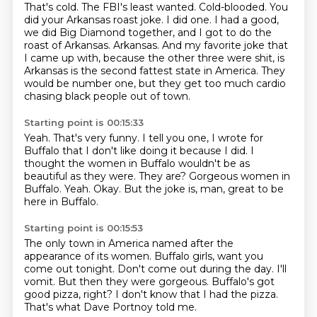
That's cold.
The FBI's least wanted.
Cold-blooded.
You
did your Arkansas roast joke.
I did one.
I had a good,
we did Big Diamond together, and I got to do the
roast of Arkansas.
Arkansas. And my favorite joke that
I came up with, because the other three were shit, is
Arkansas is the second fattest state in America.
They
would be number one, but they get too much cardio
chasing black people out of town.
Starting point is 00:15:33
Yeah.
That's very funny. I tell you one, I wrote for
Buffalo that I don't like doing it because I did.
I
thought the women in Buffalo wouldn't be as
beautiful as they were.
They are?
Gorgeous women in
Buffalo.
Yeah.
Okay.
But the joke is, man, great to be
here in Buffalo.
Starting point is 00:15:53
The only town in America named after the
appearance of its women.
Buffalo girls, want you
come out tonight.
Don't come out during the day.
I'll
vomit.
But then they were gorgeous.
Buffalo's got
good pizza, right?
I don't know that I had the pizza.
That's what Dave Portnoy told me.