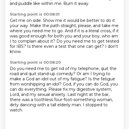
and puddle like within me.
Burn it away.
Starting point is 00:08:01
Get me on side.
Show me it would be better to do it
your way.
Make the path straight, please, and take me
where you need me to go.
And if it is a literal cross, if it
was good enough for both you and your boy,
who am
I to complain about it?
Do you need me to get tested
for IBS?
Is there even a test that one can get?
I don't
know.
Starting point is 00:08:20
Do you need me to get rid of my telephone, quit the
road and quit stand-up comedy?
Or am I trying to
make a God an idol out of my fatigue?
Is the fatigue
from worshipping an idol?
God, if you can do God, you
can do everything.
Please fix my digestive system,
Lord, and my sexual anxiety.
Last night at the bar,
there was a toothless four-foot-something woman,
dirty dancing with a tall elderly man.
I stopped to
watch.