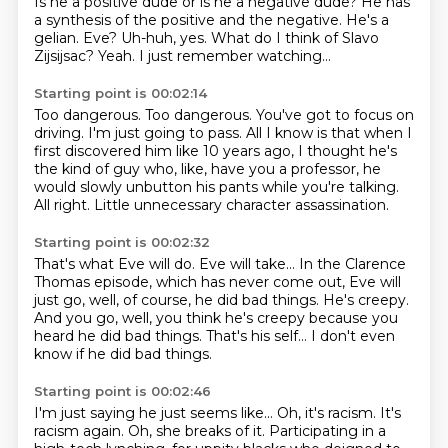
Is he a positive dude or is he a negative dude?
He has
a synthesis of the positive and the negative.
He's a
gelian.
Eve?
Uh-huh, yes.
What do I think of Slavo
Zijsijsac?
Yeah.
I just remember watching...
Starting point is 00:02:14
Too dangerous.
Too dangerous.
You've got to focus on
driving.
I'm just going to pass.
All I know is that when I
first discovered him like 10 years ago, I thought he's
the kind of guy who, like, have you
a professor, he
would slowly unbutton his pants while you're talking.
All right.
Little unnecessary character assassination.
Starting point is 00:02:32
That's what Eve will do.
Eve will take...
In the Clarence
Thomas episode, which has never come out,
Eve will
just go, well, of course, he did bad things.
He's creepy.
And you go, well, you think he's creepy because you
heard he did bad things.
That's his self...
I don't even
know if he did bad things.
Starting point is 00:02:46
I'm just saying he just seems like...
Oh, it's racism.
It's
racism again.
Oh, she breaks of it.
Participating in a