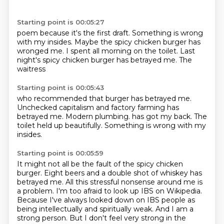
Starting point is 00:05:27
poem because it's the first draft.
Something is wrong
with my
insides. Maybe the
spicy chicken burger has
wronged
me. I spent all morning
on the toilet. Last
night's
spicy chicken burger has betrayed
me. The
waitress
Starting point is 00:05:43
who recommended that burger has
betrayed me.
Unchecked
capitalism and factory farming
has
betrayed me.
Modern plumbing.
has got my back.
The
toilet held up beautifully.
Something is wrong with my
insides.
Starting point is 00:05:59
It might not all be the fault of the spicy chicken
burger.
Eight beers and a double shot of whiskey has
betrayed me.
All this stressful nonsense around me is
a problem.
I'm too afraid to look up IBS on Wikipedia.
Because I've always looked down on IBS people
as
being intellectually and spiritually weak.
And I am a
strong person.
But I don't feel very strong in the