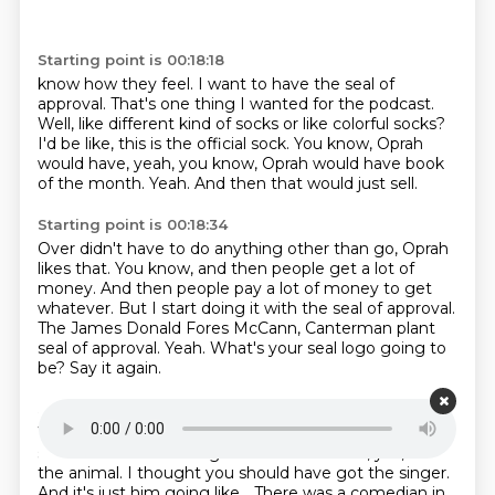
Starting point is 00:18:18
know how they feel.
I want to have the seal of
approval.
That's one thing I wanted for the podcast.
Well, like different kind of socks or like colorful socks?
I'd be like, this is the official sock.
You know, Oprah
would have, yeah, you know, Oprah would have book
of the month.
Yeah.
And then that would just sell.
Starting point is 00:18:34
Over didn't have to do anything other than go, Oprah
likes that.
You know, and then people get a lot of
money.
And then people pay a lot of money to get
whatever.
But I start doing it with the seal of approval.
The James Donald Fores McCann, Canterman plant
seal of approval.
Yeah.
What's your seal logo going to
be?
Say it again.
Starting point is 00:18:51
What's your seal logo going to be?
It's going to be a
seal.
Yeah.
Like the singer?
Like the animal, yes, like
the animal.
I thought you should have got the singer.
And it's just him going like...
There was a comedian in