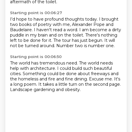
aftermath of the toilet.
Starting point is 00:06:27
I'd hope to have profound thoughts today.
I brought
two books of poetry with me, Alexander Pope and
Baudelaire.
I haven't read a word.
I am become a dirty
puddle in my brain and on the toilet.
There's nothing
left to be done for it.
The tour has just begun.
It will
not be turned around.
Number two is number one.
Starting point is 00:06:50
The world has tremendous need.
The world needs
help with architecture.
I could build such beautiful
cities.
Something could be done about freeways and
the homeless and fire and fine dining.
Excuse me.
It's
a long poem.
It takes a little turn on the second page.
Landscape gardening and obesity.