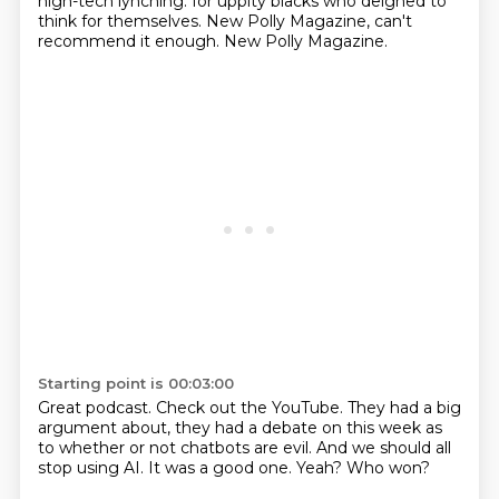
high-tech lynching.
for uppity blacks who deigned to
think for themselves.
New Polly Magazine, can't
recommend it enough.
New Polly Magazine.
Starting point is 00:03:00
Great podcast.
Check out the YouTube.
They had a big
argument about,
they had a debate on this week as
to whether or not chatbots are evil.
And we should all
stop using AI.
It was a good one.
Yeah?
Who won?