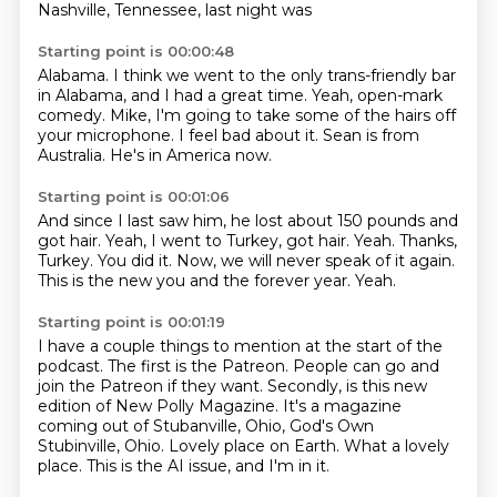
Nashville, Tennessee, last night was
Starting point is 00:00:48
Alabama.
I think we went to the only trans-friendly bar
in Alabama,
and I had a great time.
Yeah, open-mark
comedy.
Mike, I'm going to take some of the hairs off
your microphone.
I feel bad about it.
Sean is from
Australia.
He's in America now.
Starting point is 00:01:06
And since I last saw him, he lost about 150 pounds and
got hair.
Yeah, I went to Turkey, got hair.
Yeah.
Thanks,
Turkey.
You did it.
Now, we will never speak of it again.
This is the new you and the forever year.
Yeah.
Starting point is 00:01:19
I have a couple things to mention at the start of the
podcast.
The first is the Patreon.
People can go and
join the Patreon if they want.
Secondly, is this new
edition of New Polly Magazine.
It's a magazine
coming out of Stubanville, Ohio, God's Own
Stubinville, Ohio.
Lovely place on Earth.
What a lovely
place.
This is the AI issue, and I'm in it.