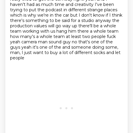
haven't had as much time and creativity I've been
trying to put the podcast in
different strange places
which is why we're in the car but I don't know if I think
there's
something to be said for a studio anyway the
production values will go way up there'll be
a whole
team working with us hang him there a whole team
how many's a whole team
at least two people fuck
yeah camera man sound guy no that's one of the
guys yeah it's one of the
and someone doing some,
man, I just want to buy a lot of different socks and let
people