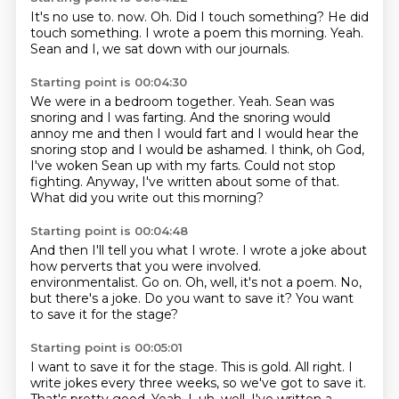
It's no use to.
now.
Oh.
Did I touch something?
He did
touch something.
I wrote a poem this morning.
Yeah.
Sean and I, we sat down with our journals.
Starting point is 00:04:30
We were in a bedroom together.
Yeah.
Sean was
snoring and I was farting.
And the snoring would
annoy me and then I would fart and I would hear the
snoring stop and I would be ashamed.
I think, oh God,
I've woken Sean up with my farts.
Could not stop
fighting.
Anyway, I've written about some of that.
What did you write out this morning?
Starting point is 00:04:48
And then I'll tell you what I wrote.
I wrote a joke about
how perverts that you were involved.
environmentalist.
Go on.
Oh, well, it's not a poem.
No,
but there's a joke.
Do you want to save it?
You want
to save it for the stage?
Starting point is 00:05:01
I want to save it for the stage.
This is gold.
All right.
I
write jokes every three weeks, so we've got to save it.