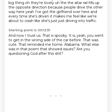
big thing oh they're lovely
uh the the altar rail fills up
the opposite direction because people drive the other
way here yeah I've got the girlfriend over here and
every time she's driven it makes me feel like we're
about to crash like she's just
just driving into traffic.
Starting point is 00:12:51
And now I trust us.
That is spooky.
It is, yeah, you went
to get in the wrong side of the car before.
That was
cute.
That reminded me home.
Alabama.
What else
was in that poem that showed issues?
Are you
questioning God after this shit?