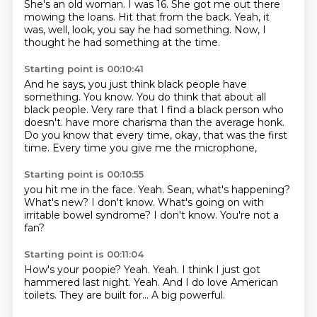
She's an old woman.
I was 16.
She got me out there
mowing the loans.
Hit that from the back.
Yeah, it
was, well, look, you say he had something.
Now, I
thought he had something at the time.
Starting point is 00:10:41
And he says, you just think black people have
something.
You know.
You do think that about all
black people.
Very rare that I find a black person who
doesn't.
have more charisma than the average honk.
Do you know that every time,
okay, that was the first
time.
Every time you give me the microphone,
Starting point is 00:10:55
you hit me in the face.
Yeah.
Sean, what's happening?
What's new?
I don't know.
What's going on with
irritable bowel syndrome?
I don't know.
You're not a
fan?
Starting point is 00:11:04
How's your poopie?
Yeah.
Yeah.
I think I just got
hammered last night.
Yeah.
And I do love American
toilets.
They are built for...
A big powerful.