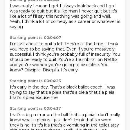
I was really I mean I get I always look back
and I go I
was ready to quit but it's like
man I never quit
but it's
like a lot of
I'll say this nothing was going
and well.
Yeah, I think a lot of
comedy as
a career or whatever is
saying
Starting point is 00:04:07
I'm just about to quit a lot.
They're all the time. I think
you have to
be saying that.
Even if you're massively
successful,
I think you're probably full of insecurity.
You
should be ready to quit. You're a thumbnail on Netflix
and you're
worried you're going to discipline. You
know?
Disciplia. Disciplia. It's early.
Starting point is 00:04:23
It's early in the day.
That's a black
ballet coach. I was
trying to say
that's a pleia
that's a pleia
that's a pleia
that's a plea
excuse me
Starting point is 00:04:37
that's a big mirror on the ball
that's a pleia
I don't really
know what a pleia
is I just don't think that's a word
they is
no it's it's it's
that's a vomiting in the toilet
stay