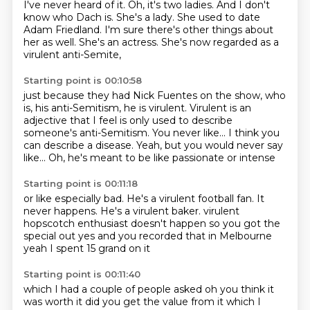
I've never heard of it.
Oh, it's two ladies.
And I don't
know who Dach is.
She's a lady.
She used to date
Adam Friedland.
I'm sure there's other things about
her as well.
She's an actress.
She's now regarded as a
virulent anti-Semite,
Starting point is 00:10:58
just because they had Nick Fuentes on the show,
who
is, his anti-Semitism, he is virulent.
Virulent is an
adjective that I feel is only used
to describe
someone's anti-Semitism.
You never like...
I think you
can describe a disease.
Yeah, but you would never say
like...
Oh, he's meant to be like passionate or intense
Starting point is 00:11:18
or like especially bad.
He's a virulent football fan.
It
never happens.
He's a virulent baker.
virulent
hopscotch enthusiast doesn't happen
so you got the
special out
yes and you recorded that in Melbourne
yeah I spent 15 grand on it
Starting point is 00:11:40
which I had a couple of people
asked oh you think it
was worth it
did you get the value
from it which I