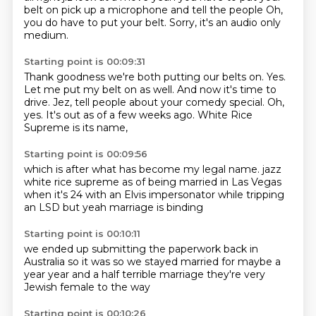
belt on
pick up a microphone
and tell the people
Oh,
you do have to put your belt.
Sorry, it's an audio only
medium.
Starting point is 00:09:31
Thank goodness we're both putting our belts on.
Yes.
Let me put my belt on as well.
And now it's time to
drive.
Jez, tell people about your comedy special.
Oh,
yes.
It's out as of a few weeks ago.
White Rice
Supreme is its name,
Starting point is 00:09:56
which is after what has become my legal name.
jazz
white rice supreme
as of being
married in Las Vegas
when it's 24
with an Elvis impersonator
while tripping
an LSD
but yeah
marriage is binding
Starting point is 00:10:11
we ended up
submitting the paperwork
back in
Australia so it was
so we stayed married for maybe a
year
year and a half
terrible marriage
they're very
Jewish female
to the way
Starting point is 00:10:26