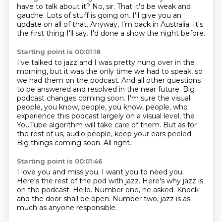
have to talk about it? No, sir.
That it'd be weak and
gauche. Lots of stuff is going on. I'll give you an
update on all of that.
Anyway, I'm back in Australia. It's
the first thing I'll say. I'd done a show the night before.
Starting point is 00:01:18
I've talked to jazz and I was pretty hung over in the
morning, but it was the only time we had to speak, so
we had them on the podcast.
And all other questions
to be answered and resolved in the near future.
Big
podcast changes coming soon. I'm sure the visual
people, you know, people, you know, people,
who
experience this podcast largely on a visual level, the
YouTube algorithm will take care
of them.
But as for
the rest of us, audio people, keep your ears peeled.
Big things coming soon.
All right.
Starting point is 00:01:46
I love you and miss you.
I want you to need you.
Here's the rest of the pod with jazz.
Here's why jazz is
on the podcast.
Hello.
Number one, he asked.
Knock
and the door shall be open.
Number two, jazz is as
much as anyone responsible.