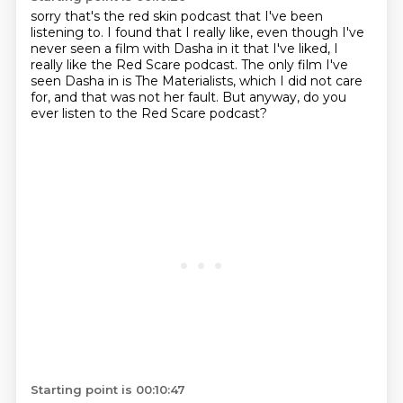
sorry that's the red skin
podcast that I've been
listening to.
I found that I really like,
even though I've
never seen a film with Dasha in it that I've liked,
I
really like the Red Scare podcast.
The only film I've
seen Dasha in is The Materialists,
which I did not care
for, and that was not her fault.
But anyway, do you
ever listen to the Red Scare podcast?
Starting point is 00:10:47