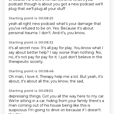
podcast though is about
you got a new podcast we'll
plug that
we'll plug all your stuff
Starting point is 00:08:25
yeah all right
new podcast what's your damage that
you've refused to be
on.
Yes.
Because it's about
personal trauma.
I don't.
And it's,
you know,
Starting point is 00:08:32
it's all secret now.
It's all pay for play.
You know what I
say about better help?
I say worse than nothing.
No,
no,
it's not pay for pay for it.
I just don't believe in the
therapeutic society.
Starting point is 00:08:46
Oh man,
I love it.
Therapy help me a lot.
But yeah,
it's
about,
it's about all the,
you know,
the sad,
Starting point is 00:08:52
depressing things.
Got you all the way here to my car.
We're sitting in a car.
hiding from your family
there's a
man coming out of his house
being like this is
suspicious
I'm going to drive on
because if I doesn't