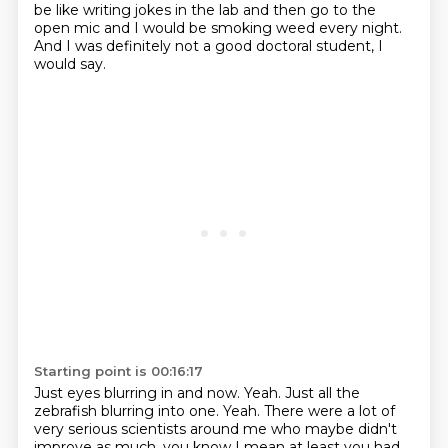
be like writing jokes in the lab and then go to the
open mic and I would be smoking weed every night.
And I was definitely not a good doctoral student, I
would say.
Starting point is 00:16:17
Just eyes blurring in and now.
Yeah.
Just all the
zebrafish blurring into one.
Yeah.
There were a lot of
very serious scientists around me who maybe didn't
improve as much.
you know
I mean at least you had