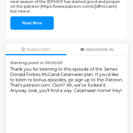
next season of the JDFMCP has started good and proper
on the patreon (https://www.patreon.com/c/jdfmccann)
but new e
...
Read More
TRANSCRIPT
DISCUSSION
(0)
Starting point is 00:00:00
Thank you for listening to this episode of the James
Donald Forbes-McCand-Catamaran plan.
If you'd like
to listen to bonus episodes, go sign up to the Patreon.
That's patreon.com.
Clom?
Ah, we've fucked it.
Anyway, look, you'll find a way.
Catamaran home!
Hey!