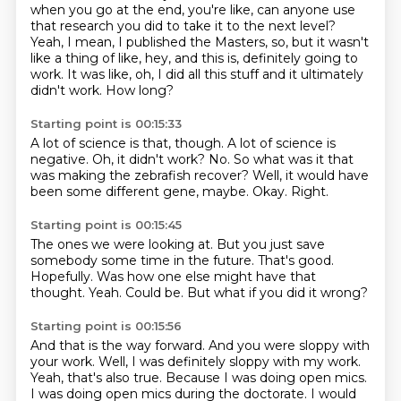
when you go at the end, you're like, can anyone use
that research you did to take it to the next level?
Yeah, I mean, I published the Masters, so, but it wasn't
like a thing of like, hey, and this is,
definitely going to
work.
It was like, oh, I did all this stuff and it ultimately
didn't work.
How long?
Starting point is 00:15:33
A lot of science is that, though.
A lot of science is
negative.
Oh, it didn't work?
No.
So what was it that
was making the zebrafish recover?
Well, it would have
been some different gene, maybe.
Okay.
Right.
Starting point is 00:15:45
The ones we were looking at.
But you just save
somebody some time in the future.
That's good.
Hopefully.
Was how one else might have that
thought.
Yeah.
Could be.
But what if you did it wrong?
Starting point is 00:15:56
And that is the way forward.
And you were sloppy with
your work.
Well, I was definitely sloppy with my work.
Yeah, that's also true.
Because I was doing open mics.
I was doing open mics during the doctorate.
I would