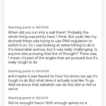
Starting point is 00:13:34
When did you run into a wall there?
Probably the
whole thing was pretty hard, I think.
But yeah, like my
doctoral thesis was trying to use RNA regulation to
switch it on.
So I was looking at zebra fishing to do it.
It's reasonable avenue, but it was really challenging.
Is
anyone else pursuing that line of thought?
There was,
I mean, it's part of the angles that are pursued.
but it's
really tough to do
Starting point is 00:14:00
and maybe it was flawed
So how
You know we say it's
tough to do
But what does it actually look like
To go
Well we know that zebrafish can do this
We've
We've
we've
Starting point is 00:14:10
We've wrought havoc
With enough spines on a