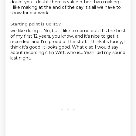
doubt
you I doubt there is value
other than making it
I like making
at the end of the day it's all we have to
show for our work
Starting point is 00:11:57
we like doing it
No, but I like to come out.
It's the best
of my first 12 years, you know,
and it's nice to get it
recorded, and I'm proud of the stuff.
I think it's funny, I
think it's good, it looks good.
What else I would say
about recording?
Tin Witt, who is...
Yeah, did my sound
last night.