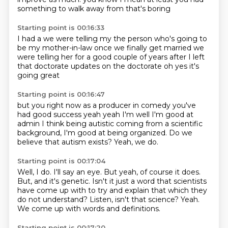
something to walk away from
that's boring
Starting point is 00:16:33
I had a
we were telling my
the person who's going to
be my mother-in-law
once we finally get married
we
were telling her for a good couple of years
after I left
that doctorate
updates on the doctorate
oh yes it's
going great
Starting point is 00:16:47
but you right now as a producer
in comedy you've
had good success
yeah
yeah I'm well I'm good at
admin
I think being autistic
coming from a scientific
background, I'm good at being organized.
Do we
believe that autism exists?
Yeah, we do.
Starting point is 00:17:04
Well, I do.
I'll say an eye.
But yeah, of course it does.
But, and it's genetic.
Isn't it just a word that scientists
have come up with to try and explain that which they
do not understand?
Listen, isn't that science?
Yeah.
We come up with words and definitions.
Starting point is 00:17:20