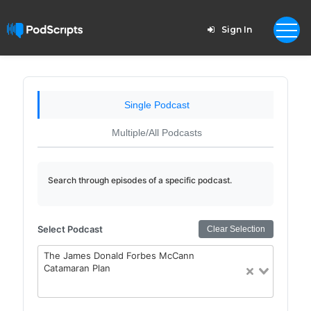
Sign In
Single Podcast
Multiple/All Podcasts
Search through episodes of a specific podcast.
Select Podcast
Clear Selection
The James Donald Forbes McCann
Catamaran Plan