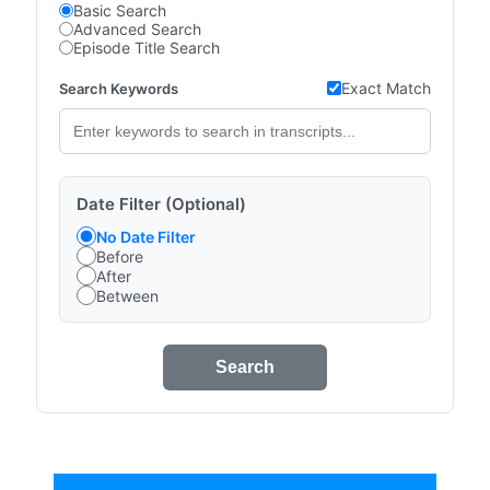
Basic Search
Advanced Search
Episode Title Search
Exact Match
Search Keywords
Date Filter (Optional)
No Date Filter
Before
After
Between
Search