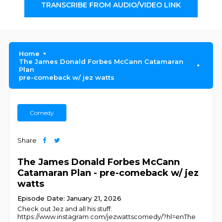
TRANSCRIBE FROM AUDIO/VIDEO LINK
Home
The James Donald Forbes McCann Catamaran
Plan
pre-comeback w/ jez watts
Comedy
Share
The James Donald Forbes McCann
Catamaran Plan - pre-comeback w/ jez
watts
Episode Date: January 21, 2026
Check out Jez and all his stuff:
https://www.instagram.com/jezwattscomedy/?hl=enThe