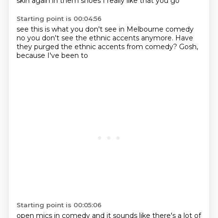
skin again in them shoes
I really like that you go
Starting point is 00:04:56
see this is what you don't see in
Melbourne comedy
no you don't see the
ethnic accents
anymore.
Have
they purged the ethnic
accents from comedy?
Gosh,
because I've been to
Starting point is 00:05:06
open mics in comedy
and it sounds like there's a lot
of