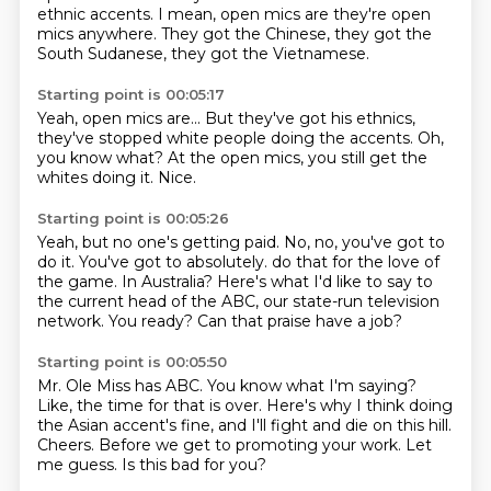
ethnic accents.
I mean, open mics are
they're open
mics anywhere.
They got the Chinese,
they got the
South Sudanese,
they got the Vietnamese.
Starting point is 00:05:17
Yeah, open mics are...
But they've got his ethnics,
they've stopped white people
doing the accents.
Oh,
you know what?
At the open mics,
you still get the
whites doing it.
Nice.
Starting point is 00:05:26
Yeah, but no one's getting paid.
No, no, you've got to
do it.
You've got to absolutely.
do that for the love of
the game.
In Australia?
Here's what I'd like to say to
the current head of the ABC, our state-run television
network.
You ready?
Can that praise have a job?
Starting point is 00:05:50
Mr. Ole Miss has ABC.
You know what I'm saying?
Like, the time for that is over.
Here's why I think doing
the Asian accent's fine, and I'll fight and die on this hill.
Cheers.
Before we get to promoting your work.
Let
me guess.
Is this bad for you?