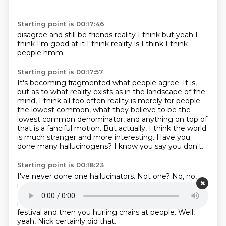
Starting point is 00:17:46
disagree and still be friends
reality
I think
but yeah I
think I'm good at it
I think reality is
I think
I think
people
hmm
Starting point is 00:17:57
It's becoming fragmented what people agree.
It is,
but as to what reality exists as in the landscape of the
mind,
I think all too often reality is merely for people
the lowest common,
what they believe to be the
lowest common denominator,
and anything on top of
that is a fanciful motion.
But actually, I think the world
is much stranger and more interesting.
Have you
done many hallucinogens?
I know you say you don't.
Starting point is 00:18:23
I've never done one hallucinators.
Not one?
No, no,
no, I don't believe it.
I think I'm already tapped into
that.
Nick's son, who is...
Yeah, I don't need to be
running around the back of a Melbourne comedy
festival
and then you hurling chairs at people.
Well,
yeah, Nick certainly did that.