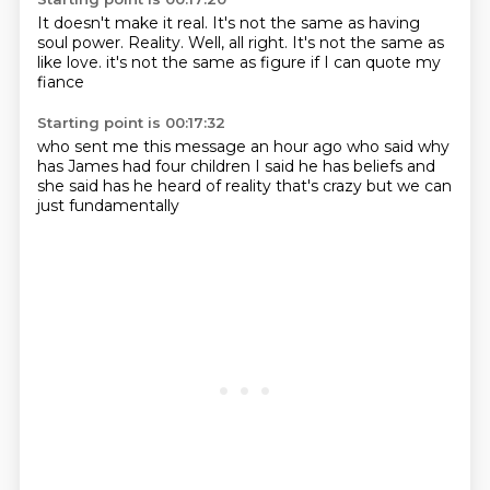
It doesn't make it real.
It's not the same as having
soul power.
Reality.
Well, all right.
It's not the same as
like love.
it's not the same as figure
if I can
quote my
fiance
Starting point is 00:17:32
who sent me this message an hour ago
who said why
has James
had four children
I said he has beliefs
and
she said
has he heard of reality
that's crazy
but we can
just fundamentally