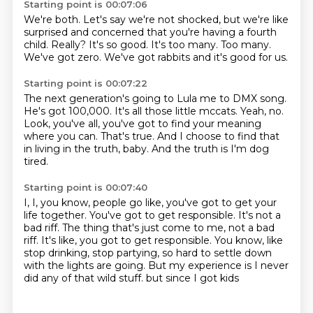
Starting point is 00:07:06
We're both.
Let's say we're not shocked, but we're like
surprised and concerned that you're having a fourth
child.
Really?
It's so good.
It's too many.
Too many.
We've got zero.
We've got rabbits and it's good for us.
Starting point is 00:07:22
The next generation's going to Lula me to DMX song.
He's got 100,000.
It's all those little mccats.
Yeah, no.
Look, you've all, you've got to find your meaning
where you can.
That's true.
And I choose to find that
in living in the truth, baby.
And the truth is I'm dog
tired.
Starting point is 00:07:40
I, I, you know, people go like, you've got to get your
life together.
You've got to get responsible.
It's not a
bad riff.
The thing that's just come to me, not a bad
riff.
It's like, you got to get responsible.
You know, like
stop drinking, stop partying, so hard to settle down
with the lights are going.
But my experience is I never
did any of that wild stuff.
but since I got kids