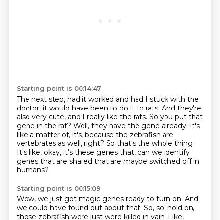
Starting point is 00:14:47
The next step, had it worked and had I stuck with the
doctor, it would have been to do it
to rats.
And they're
also very cute, and I really like the rats.
So you put that
gene in the rat?
Well, they have the gene already.
It's
like a matter of, it's, because the zebrafish are
vertebrates as well, right?
So that's the whole thing.
It's like, okay, it's these genes that, can we identify
genes that are shared that are maybe switched off in
humans?
Starting point is 00:15:09
Wow, we just got magic genes ready to turn on.
And
we could have found out about that.
So, so, hold on,
those zebrafish were just were killed in vain.
Like,