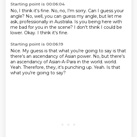
Starting point is 00:06:04
No, I think it's fine.
No, no, I'm sorry.
Can I guess your
angle?
No, well, you can guess my angle, but let me
ask, professionally in Australia.
Is you being here with
me bad for you in the scene?
I don't think I could be
lower.
Okay.
I think it's fine.
Starting point is 00:06:19
Nice.
My guess is that what you're going to say is that
there's an ascendancy of Asian power.
No, but there's
an ascendancy of Asian-A-Para in the world.
world.
Yeah.
Therefore, they, it's punching up.
Yeah.
Is that
what you're going to say?