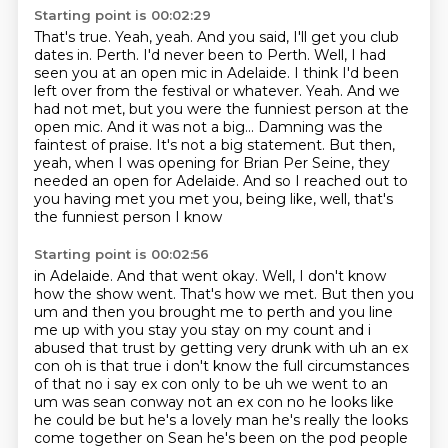
Starting point is 00:02:29
That's true.
Yeah, yeah.
And you said, I'll get you club
dates in.
Perth. I'd never been to Perth. Well, I had
seen you at an open mic in Adelaide. I think I'd been
left over from the festival or whatever. Yeah. And we
had not met, but you were the funniest
person at the
open mic. And it was not a big... Damning was the
faintest of praise. It's not a big
statement. But then,
yeah, when I was opening for Brian Per Seine, they
needed an open for Adelaide.
And so I reached out to
you having met you met you, being like, well, that's
the funniest person I know
Starting point is 00:02:56
in Adelaide. And that went okay. Well, I don't know
how the show went. That's how we met. But then
you
um and then you brought me to perth and you line
me up with you stay you stay on my
count and i
abused that trust by getting very drunk with uh an ex
con oh is that true i don't know
the full circumstances
of that no i say ex con only to be uh we went to an
um was
sean conway not an ex con no he looks like
he could be but he's a lovely man he's really
the looks
come together on Sean
he's been on the pod
people