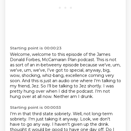
Starting point is 00:00:23
Welcome, welcome to this episode of the James
Donald Forbes, McCamaran Plan podcast.
This is not
as sort of an in-betweeny episode because we've, um,
we've, um, we've,
I've got to special, anyway, big,
wow, shocking, whiz-bang, excellence coming very
soon.
And this is just an audio one where I'm talking to
my friend, Jez.
So I'll be talking to Jez shortly.
I was
pretty hung over when I did the podcast.
I'm not
hung over at all now.
Neither am I drunk.
Starting point is 00:00:53
I'm in that third state sobriety.
Well, not long-term
sobriety.
I'm just taking it anyway.
Look, we don't
have to go any way.
I haven't given up the drink.
thought it would be good to have one day off. Do I