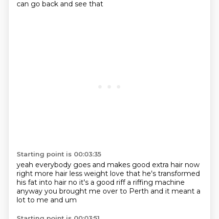
can go back and see that
Starting point is 00:03:35
yeah everybody goes and makes good
extra hair now
right more hair less weight
love that he's transformed
his fat into hair
no it's a good riff
a riffing machine
anyway you brought me over to Perth
and it meant a
lot to me
and um
Starting point is 00:03:51