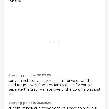
like this
Starting point is 00:09:05
sorry
oh huh
sorry
sorry man I just drive down the
road
to get away from my family
oh so for you
you
separate thing sorry mate
love of the Lord he was just
on
Starting point is 00:09:20
all right jiz
look at a move
yeah
you have to put your