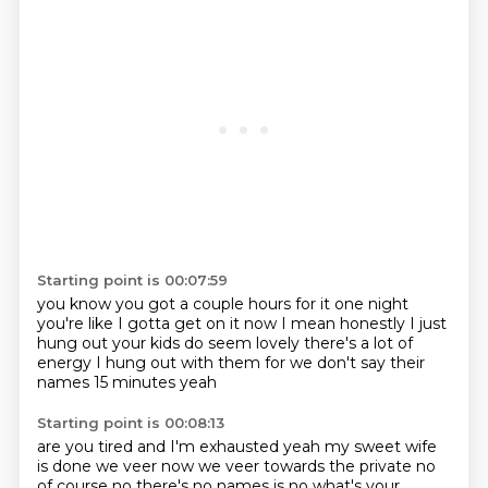
Starting point is 00:07:59
you know you got a couple hours for it one night
you're like I gotta get on it now
I mean honestly I just
hung out
your kids do seem lovely
there's a lot of
energy
I hung out with them for
we don't say their
names
15 minutes yeah
Starting point is 00:08:13
are you tired and I'm exhausted
yeah my sweet wife
is done
we veer now
we veer towards the private
no
of course no there's no names is no
what's your