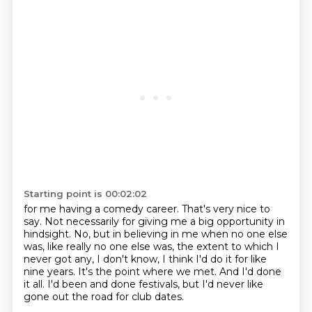
Starting point is 00:02:02
for me having a comedy career.
That's very nice to
say.
Not necessarily for giving me a big opportunity in
hindsight.
No, but in believing in me when no one else
was, like really no one else was,
the extent to which I
never got any, I don't know, I think I'd do it for like
nine years.
It's the point where we met.
And I'd done
it all.
I'd been and done festivals, but I'd never like
gone out the road for club dates.