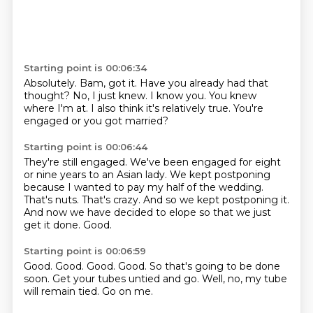
Starting point is 00:06:34
Absolutely.
Bam, got it.
Have you already had that
thought?
No, I just knew.
I know you.
You knew
where I'm at.
I also think it's relatively true.
You're
engaged or you got married?
Starting point is 00:06:44
They're still engaged.
We've been engaged for eight
or nine years to an Asian lady.
We kept postponing
because I wanted to pay my half of the wedding.
That's nuts.
That's crazy.
And so we kept postponing it.
And now we have decided to elope so that we just
get it done.
Good.
Starting point is 00:06:59
Good.
Good.
Good.
Good.
So that's going to be done
soon.
Get your tubes untied and go.
Well, no, my tube
will remain tied.
Go on me.