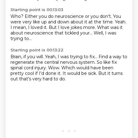
Starting point is 00:13:03
Who?
Either you do neuroscience or you don't.
You
were very like up and down about it at the time.
Yeah.
I mean, I loved it.
But I love jokes more.
What was it
about neuroscience that tickled your...
Well, I was
trying to...
Starting point is 00:13:22
Brain, if you will.
Yeah, I was trying to fix...
Find a way to
regenerate the central nervous system.
So like fix
spinal cord injury.
Wow.
Which would have been
pretty cool if I'd done it.
It would be sick.
But it turns
out that's very hard to do.