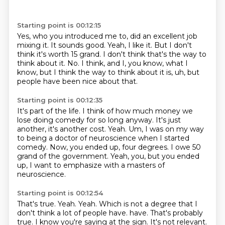
Starting point is 00:12:15
Yes, who you introduced me to, did an excellent job
mixing it.
It sounds good.
Yeah, I like it.
But I don't
think it's worth 15 grand.
I don't think that's the way to
think about it.
No.
I think, and I, you know, what I
know, but I think the way to think about it is, uh,
but
people have been nice about that.
Starting point is 00:12:35
It's part of the life.
I think of how much money we
lose doing comedy for so long anyway.
It's just
another, it's another cost.
Yeah.
Um, I was on my way
to being a doctor of neuroscience when I started
comedy.
Now, you ended up, four degrees.
I owe 50
grand of the government.
Yeah, you, but you ended
up, I want to emphasize with a masters of
neuroscience.
Starting point is 00:12:54
That's true.
Yeah.
Yeah.
Which is not a degree that I
don't think a lot of people have.
have.
That's probably
true.
I know you're saying at the sign.
It's not relevant.