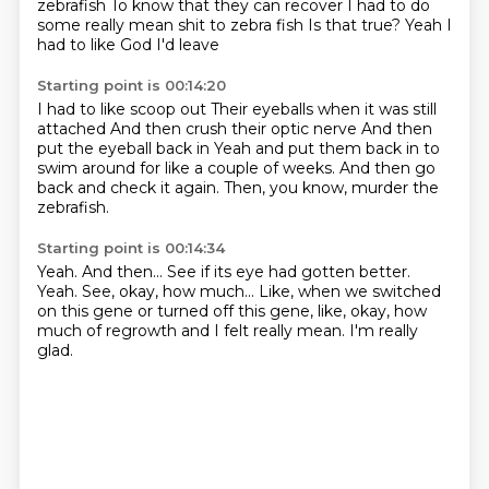
zebrafish
To know that they can recover
I had to do
some really mean shit to zebra fish
Is that true?
Yeah
I
had to like
God I'd leave
Starting point is 00:14:20
I had to like scoop out
Their eyeballs when it was still
attached
And then crush their optic nerve
And then
put the eyeball back in
Yeah
and put them back in to
swim around for like a couple of weeks.
And then go
back and check it again.
Then, you know, murder the
zebrafish.
Starting point is 00:14:34
Yeah.
And then...
See if its eye had gotten better.
Yeah.
See, okay, how much...
Like, when we switched
on this gene or turned off this gene, like, okay, how
much of
regrowth and I felt really mean.
I'm really
glad.