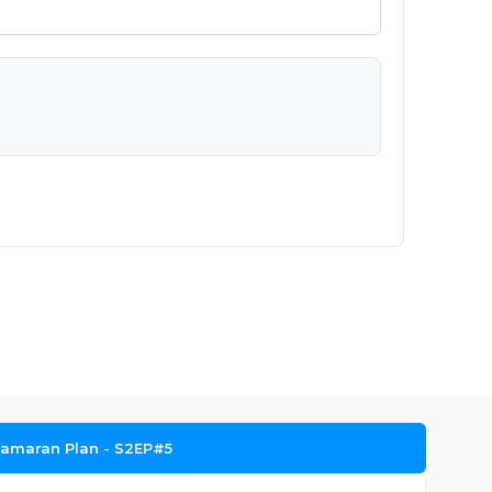
amaran Plan - S2EP#5