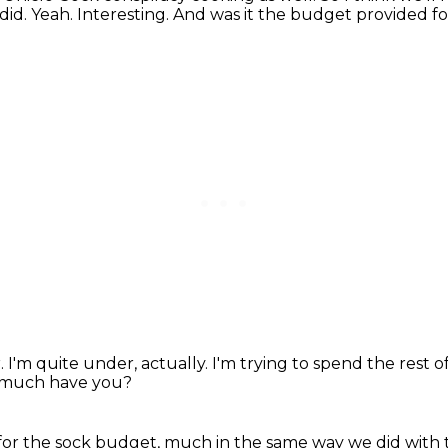
did. Yeah.
Interesting.
And was it the budget provided fo
r.
I'm quite under, actually.
I'm trying to spend the rest of
much have you?
ey for the sock budget, much in the same
way we did with 