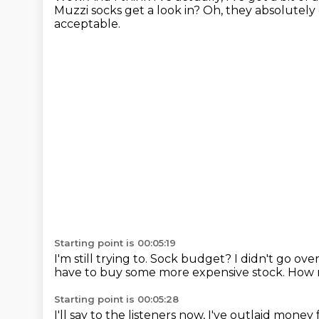
Muzzi socks get a look in?
Oh, they absolutely 
acceptable.
Starting point is 00:05:19
I'm still trying to.
Sock budget?
I didn't go ove
have to buy some more expensive stock.
How 
Starting point is 00:05:28
I'll say to the listeners now, I've outlaid mon