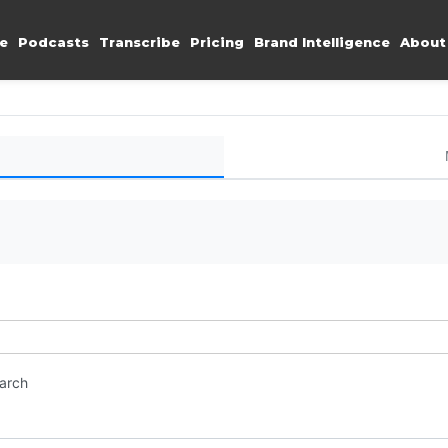
e
Podcasts
Transcribe
Pricing
Brand Intelligence
About
earch