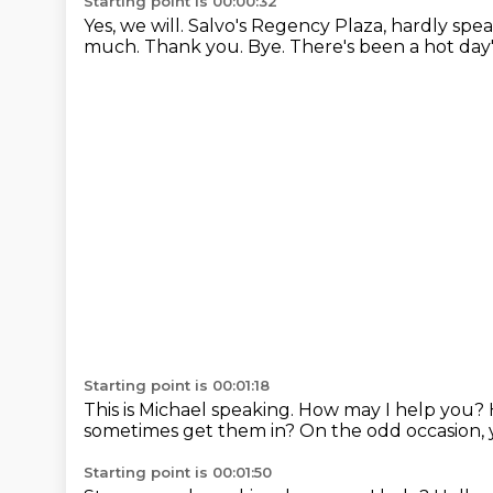
Starting point is 00:00:32
Yes, we will.
Salvo's Regency Plaza, hardly spe
much.
Thank you. Bye.
There's been a hot day'
Starting point is 00:01:18
This is Michael speaking. How may I help you?
sometimes get them in?
On the odd occasion, 
Starting point is 00:01:50