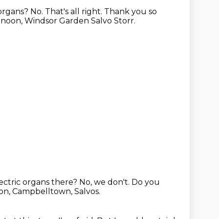
 organs?
No.
That's all right. Thank you so
noon, Windsor Garden Salvo Storr.
ectric organs there?
No, we don't.
Do you
on, Campbelltown, Salvos.