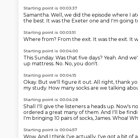
Starting point is 00:03:37
Samantha.
Well, we did the episode where I at
the best.
It was the Exeter one and I'm going t
Starting point is 00:03:51
Where from?
From the exit.
It was the exit.
It 
Starting point is 00:04:00
This Sunday.
Was that five days?
Yeah.
And we'
up mattress.
No.
No, you don't.
Starting point is 00:04:15
Okay.
But we'll figure it out.
All right, thank y
my study.
How many socks are we talking abo
Starting point is 00:04:28
Shall I'll give the listeners a heads up.
Now's not
ordered a great many of them.
And I'll be find
I'm bringing 10 pairs of socks, James.
Whoa! Who
Starting point is 00:04:57
Wow.
And I think I've actually, I've got a bit o