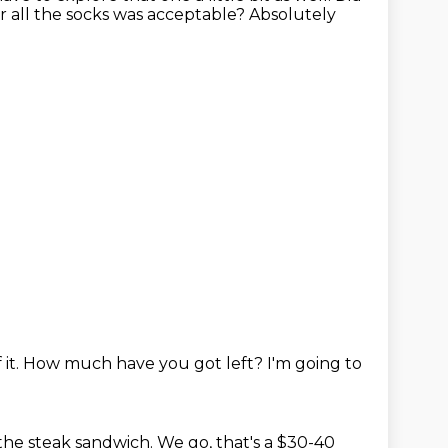
r all the socks was acceptable?
Absolutely
 it.
How much have you got left?
I'm going to
the steak sandwich.
We go, that's a $30-40