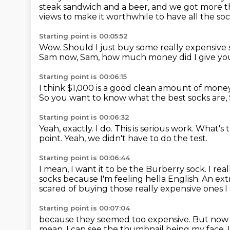
steak sandwich and a beer, and we got more 
views to make it worthwhile to have all the so
Starting point is 00:05:52
Wow.
Should I just buy some really expensive
Sam now,
Sam, how much money did I give yo
Starting point is 00:06:15
I think $1,000 is a good clean amount of mone
So you want to know what the best socks are,
Starting point is 00:06:32
Yeah, exactly.
I do.
This is serious work.
What's 
point.
Yeah, we didn't have to do the test.
Starting point is 00:06:44
I mean, I want it to be the Burberry sock.
I rea
socks because I'm feeling
hella English.
An ext
scared of buying those really expensive ones I
Starting point is 00:07:04
because they seemed too expensive.
But now 
mean, I can see the thumbnail being my face.