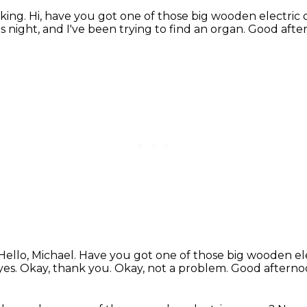
aking.
Hi, have you got one of those big wooden electric
s night, and I've been trying to find an organ.
Good after
Hello, Michael. Have you got one of those big wooden el
yes.
Okay, thank you.
Okay, not a problem.
Good afterno