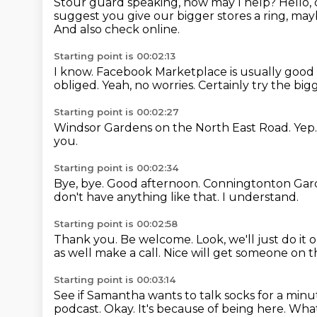
Stour guard speaking, how may I help?
Hello,
suggest you give our bigger stores a ring,
mayb
And also check online.
Starting point is 00:02:13
I know.
Facebook Marketplace is usually good f
obliged.
Yeah, no worries.
Certainly try the big
Starting point is 00:02:27
Windsor Gardens on the North East Road.
Yep
you.
Starting point is 00:02:34
Bye, bye.
Good afternoon.
Conningtonton Gar
don't have anything like that.
I understand.
Starting point is 00:02:58
Thank you.
Be welcome.
Look, we'll just do i
as well make a call.
Nice will get someone on 
Starting point is 00:03:14
See if Samantha wants to talk socks for a minu
podcast.
Okay.
It's because of being here.
What