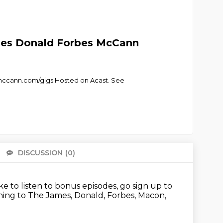
mes Donald Forbes McCann
mccann.com/gigs Hosted on Acast. See
DISCUSSION
(0)
There 
like to listen to bonus episodes, go sign up to
ening to The James, Donald, Forbes, Macon,