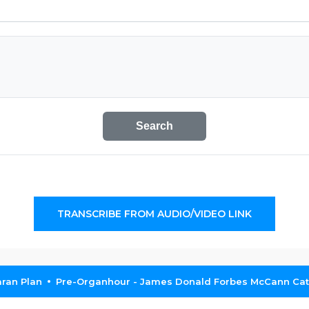
Search
TRANSCRIBE FROM AUDIO/VIDEO LINK
ran Plan
Pre-Organhour - James Donald Forbes McCann Cat