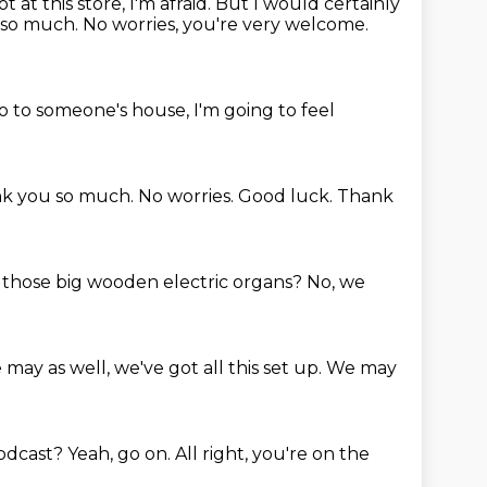
t at this store, I'm afraid.
But I would certainly
 so much.
No worries, you're very welcome.
 go to someone's house, I'm going to feel
k you so much.
No worries.
Good luck.
Thank
f those big wooden electric organs?
No, we
may as well, we've got all this set up.
We may
podcast?
Yeah, go on.
All right, you're on the