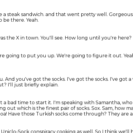
e a steak sandwich.
and that went pretty well.
Gorgeous
o be there.
Yeah.
was the X in town.
You'll see.
How long until you're here?
re going to put you up.
We're going to figure it out.
Yeah
ou.
And you've got the socks.
I've got the socks.
I've got a
ut?
I'll just briefly explain.
 a bad time to start it.
I'm speaking with Samantha, who 
ing out which is the finest pair of socks.
Sox. Sam, how man
a! Have those Turkish socks come through?
They are a
f a Uniclo-Sock conspiracy cooking as well.
So I think we'll 