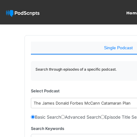
Hom
Single Podcast
Search through episodes of a specific podcast.
Select Podcast
The James Donald Forbes McCann Catamaran Plan
Basic Search
Advanced Search
Episode Title S
Search Keywords