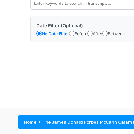
Date Filter (Optional)
No Date Filter
Before
After
Between
Home
The James Donald Forbes McCann Catama