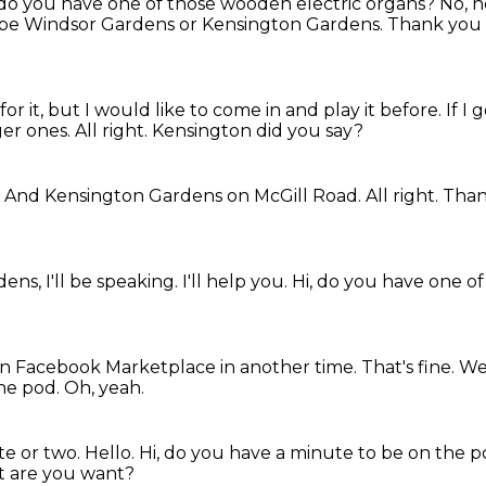
 do you have one of those wooden electric organs?
No, no
e Windsor Gardens or Kensington Gardens.
Thank you
or it,
but I would like to come in and play it before.
If I
ger ones.
All right.
Kensington did you say?
.
And Kensington Gardens on McGill Road.
All right.
Than
dens,
I'll be speaking.
I'll help you.
Hi, do you have one o
t on Facebook Marketplace in another time.
That's fine.
We 
the pod.
Oh, yeah.
te or two.
Hello.
Hi, do you have a minute to be on the 
 are you want?