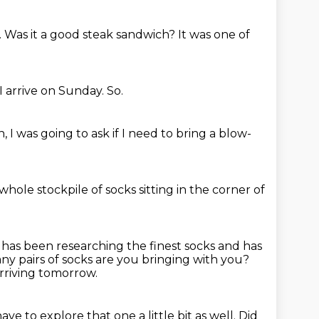
.
Was it a good steak sandwich?
It was one of
I arrive on Sunday.
So.
, I was going to ask if I need to bring a blow-
 whole stockpile of socks sitting in the corner of
has been researching the finest socks and has
y pairs of socks are you bringing with you?
rriving tomorrow.
have to explore that one a little bit as well.
Did