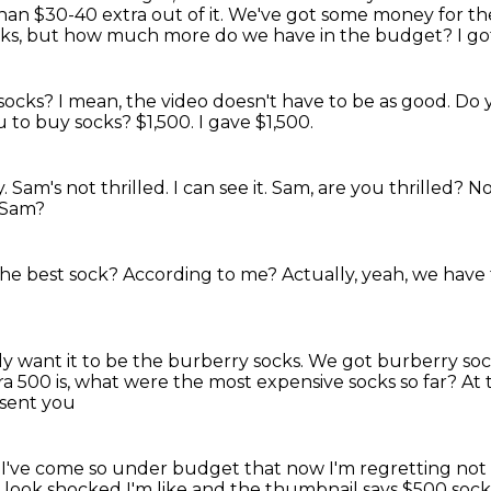
than $30-40
extra out of it.
We've got some money for th
cks,
but how much more do we have in the budget?
I go
 socks?
I mean, the video doesn't have to be as good.
Do 
u to buy socks?
$1,500.
I gave $1,500.
y.
Sam's not thrilled.
I can see it.
Sam, are you thrilled?
No
 Sam?
the best sock?
According to me?
Actually, yeah, we have 
lly want it to be the burberry socks.
We got burberry soc
ra 500 is, what were the most expensive socks so far?
At 
 sent you
I've come so under budget
that now I'm regretting not
I look shocked
I'm like
and the thumbnail says
$500 sock