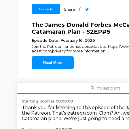
Comedy
Share
The James Donald Forbes McCa
Catamaran Plan - S2EP#5
Episode Date: February 16, 2026
Join the Patreon for bonus episodes etc: https:/
acast.com/privacy for more information.
...
Read More
TRANSCRIPT
Starting point is 00:00:00
Thank you for listening to this episode of t
the Patreon.
That's patreon.com.
Clom?
Ah, we
Catamaran plane.
We're just going to need a r