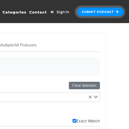
Categories
Contact
Sign In
SUBMIT PODCAST
Multiple/All Podcasts
Clear Selection
Exact Match