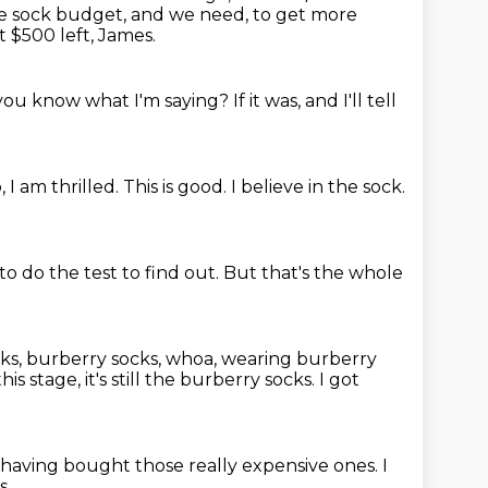
e sock budget, and we need,
to get more
t $500 left, James.
you know what I'm saying?
If it was, and I'll tell
, I am thrilled.
This is good.
I believe in the sock.
to do the test to find out.
But that's the whole
ks,
burberry socks, whoa, wearing burberry
this stage, it's still the burberry socks.
I got
 having bought those really expensive ones.
I
s