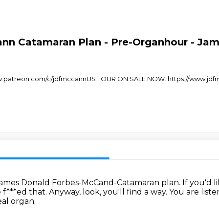
nn Catamaran Plan - Pre-Organhour - Ja
/www.patreon.com/c/jdfmccannUS TOUR ON SALE NOW: https://www.jdf
he James Donald Forbes-McCand-Catamaran plan.
If you'd 
 f***ed that.
Anyway, look, you'll find a way.
You are list
eal organ.