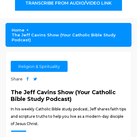
TRANSCRIBE FROM AUDIO/VIDEO LINK
Home
The Jeff Cavins Show (Your Catholic Bible Study
Podcast)
Religion & Spirituality
Share
The Jeff Cavins Show (Your Catholic
Bible Study Podcast)
In his weekly Catholic Bible study podcast, Jeff shares faith tips
and scripture truths to help you live as a modern-day disciple
of Jesus Christ.