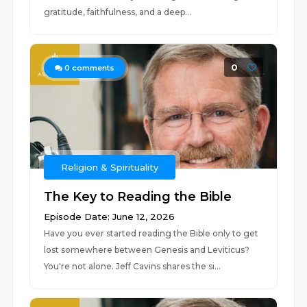
gratitude, faithfulness, and a deep...
0
0
comments
Religion & Spirituality
The Key to Reading the Bible
Episode Date: June 12, 2026
Have you ever started reading the Bible only to get
lost somewhere between Genesis and Leviticus?
You're not alone. Jeff Cavins shares the si...