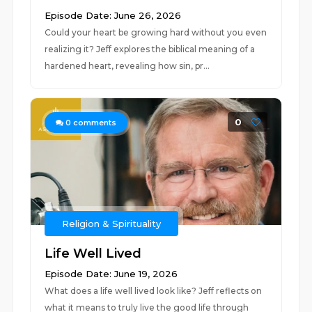
Episode Date: June 26, 2026
Could your heart be growing hard without you even
realizing it? Jeff explores the biblical meaning of a
hardened heart, revealing how sin, pr...
0
0
comments
Religion & Spirituality
Life Well Lived
Episode Date: June 19, 2026
What does a life well lived look like? Jeff reflects on
what it means to truly live the good life through