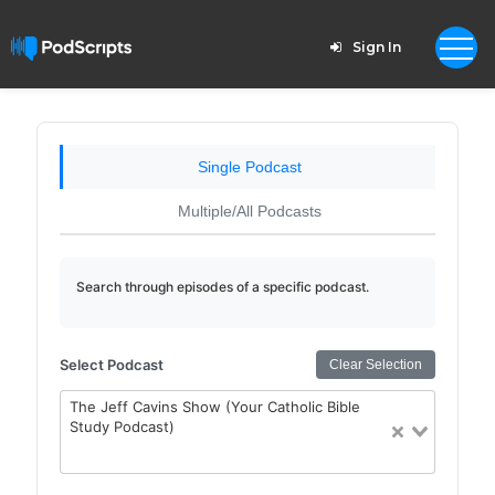
Sign In
Single Podcast
Multiple/All Podcasts
Search through episodes of a specific podcast.
Select Podcast
Clear Selection
The Jeff Cavins Show (Your Catholic Bible
Study Podcast)