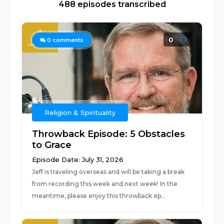
488 episodes transcribed
0
0
comments
Religion & Spirituality
Throwback Episode: 5 Obstacles
to Grace
Episode Date: July 31, 2026
Jeff is traveling overseas and will be taking a break
from recording this week and next week! In the
meantime, please enjoy this throwback ep...