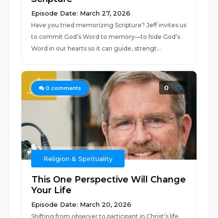
Episode Date: March 27, 2026
Have you tried memorizing Scripture? Jeff invites us
to commit God’s Word to memory—to hide God’s
Word in our hearts so it can guide, strengt...
0
0
comments
Religion & Spirituality
This One Perspective Will Change
Your Life
Episode Date: March 20, 2026
Shifting from observer to participant in Christ’s life