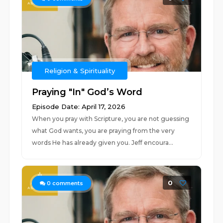
Religion & Spirituality
Praying "In" God’s Word
Episode Date: April 17, 2026
When you pray with Scripture, you are not guessing
what God wants, you are praying from the very
words He has already given you. Jeff encoura...
0
0
comments