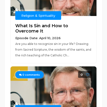
Religion & Spirituality
What Is Sin and How to
Overcome It
Episode Date: April 10, 2026
Are you able to recognize sin in your life? Drawing
from Sacred Scripture, the wisdom of the saints, and
the rich teaching of the Catholic Ch...
0
0
comments