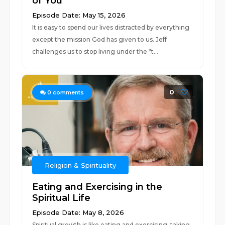
of You
Episode Date: May 15, 2026
It is easy to spend our lives distracted by everything
except the mission God has given to us. Jeff
challenges us to stop living under the “t...
0
0
comments
Religion & Spirituality
Eating and Exercising in the
Spiritual Life
Episode Date: May 8, 2026
Spiritual growth is like eating and exercising: taking