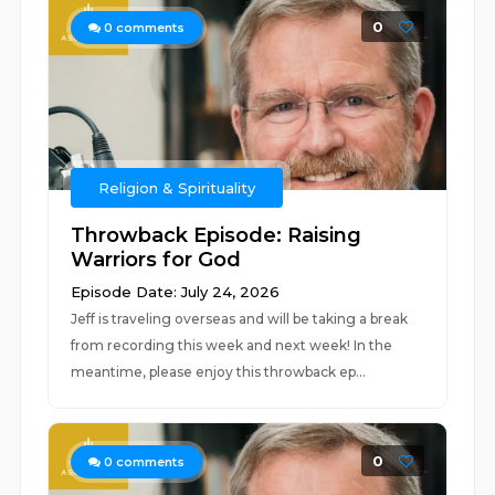
0
0
comments
Religion & Spirituality
Throwback Episode: Raising
Warriors for God
Episode Date: July 24, 2026
Jeff is traveling overseas and will be taking a break
from recording this week and next week! In the
meantime, please enjoy this throwback ep...
0
0
comments