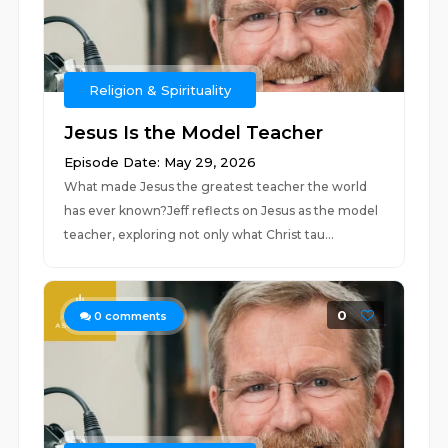
Religion & Spirituality
Jesus Is the Model Teacher
Episode Date: May 29, 2026
What made Jesus the greatest teacher the world
has ever known?Jeff reflects on Jesus as the model
teacher, exploring not only what Christ tau...
0
0
comments