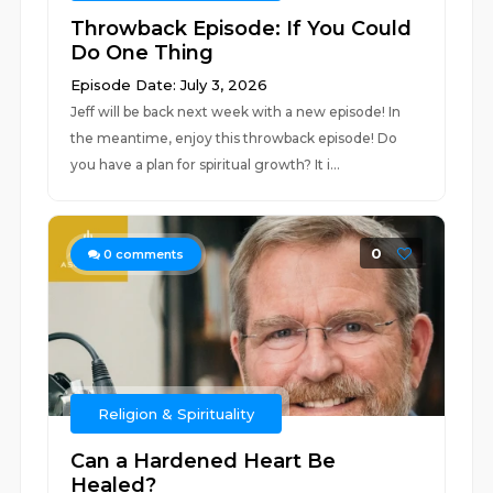
Throwback Episode: If You Could
Do One Thing
Episode Date: July 3, 2026
Jeff will be back next week with a new episode! In
the meantime, enjoy this throwback episode! Do
you have a plan for spiritual growth? It i...
0
0
comments
Religion & Spirituality
Can a Hardened Heart Be
Healed?