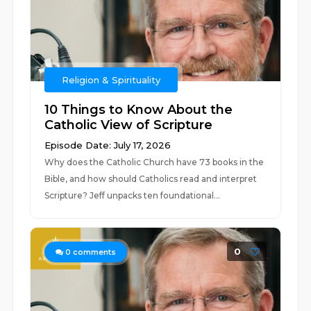
Religion & Spirituality
10 Things to Know About the
Catholic View of Scripture
Episode Date: July 17, 2026
Why does the Catholic Church have 73 books in the
Bible, and how should Catholics read and interpret
Scripture? Jeff unpacks ten foundational...
0
0
comments