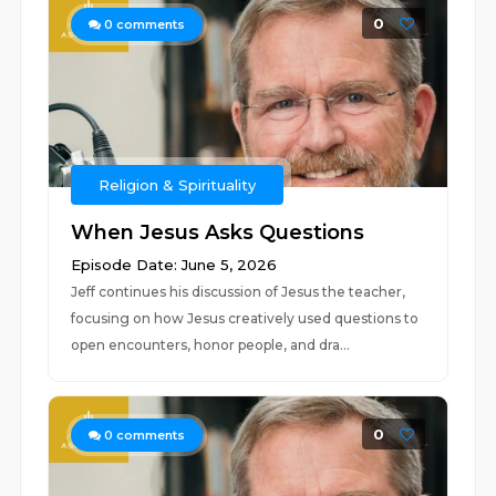
0
0
comments
Religion & Spirituality
When Jesus Asks Questions
Episode Date: June 5, 2026
Jeff continues his discussion of Jesus the teacher,
focusing on how Jesus creatively used questions to
open encounters, honor people, and dra...
0
0
comments