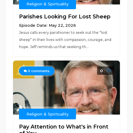
Religion & Spirituality
Parishes Looking For Lost Sheep
Episode Date: May 22, 2026
Jesus calls every parishioner to seek out the “lost
sheep” in their lives with compassion, courage, and
hope. Jeff reminds us that seeking th...
0
0
comments
Religion & Spirituality
Pay Attention to What's in Front