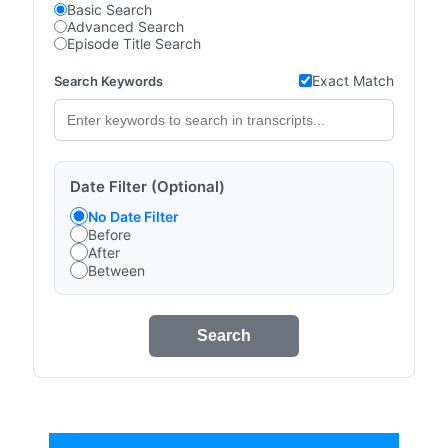
Basic Search
Advanced Search
Episode Title Search
Exact Match
Search Keywords
Date Filter (Optional)
No Date Filter
Before
After
Between
Search