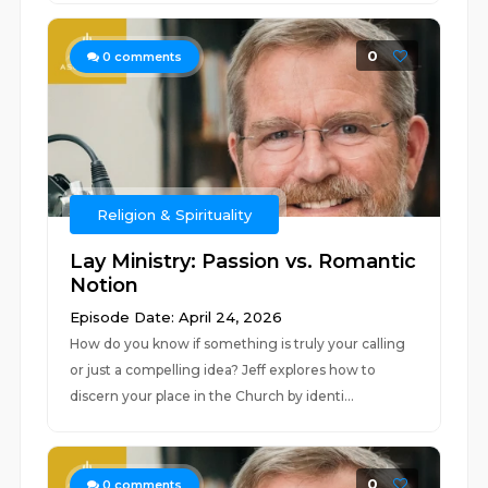
0
0
comments
Religion & Spirituality
Lay Ministry: Passion vs. Romantic
Notion
Episode Date: April 24, 2026
How do you know if something is truly your calling
or just a compelling idea? Jeff explores how to
discern your place in the Church by identi...
0
0
comments