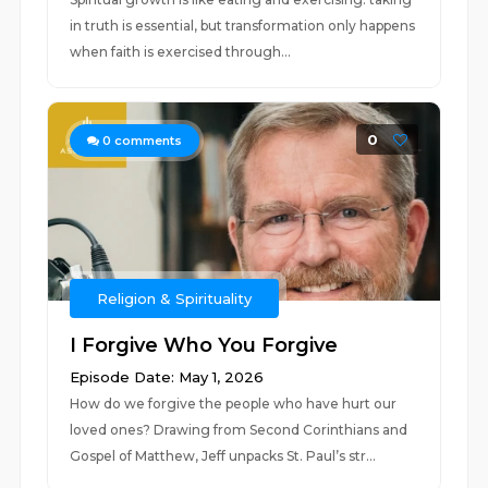
in truth is essential, but transformation only happens
when faith is exercised through...
0
0
comments
Religion & Spirituality
I Forgive Who You Forgive
Episode Date: May 1, 2026
How do we forgive the people who have hurt our
loved ones? Drawing from Second Corinthians and
Gospel of Matthew, Jeff unpacks St. Paul’s str...