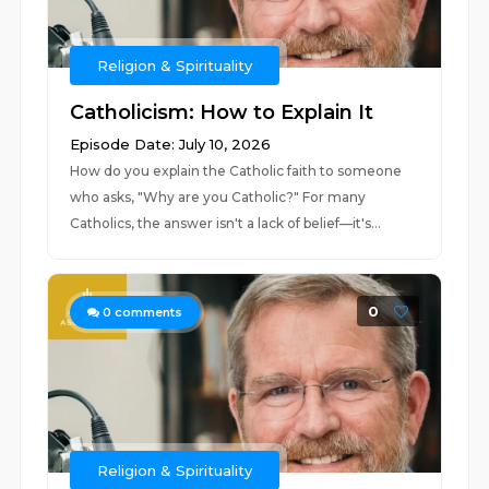
Religion & Spirituality
Catholicism: How to Explain It
Episode Date: July 10, 2026
How do you explain the Catholic faith to someone
who asks, "Why are you Catholic?" For many
Catholics, the answer isn't a lack of belief—it's...
0
0
comments
Religion & Spirituality