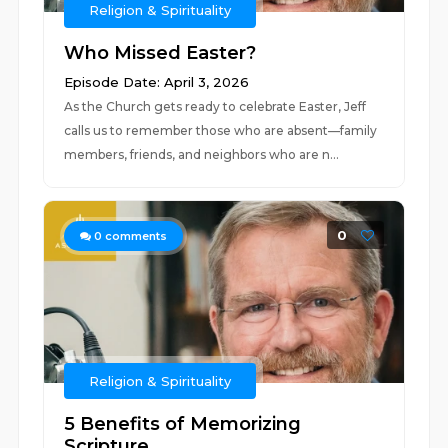
Religion & Spirituality
Who Missed Easter?
Episode Date: April 3, 2026
As the Church gets ready to celebrate Easter, Jeff
calls us to remember those who are absent—family
members, friends, and neighbors who are n...
0
0
comments
Religion & Spirituality
5 Benefits of Memorizing
Scripture