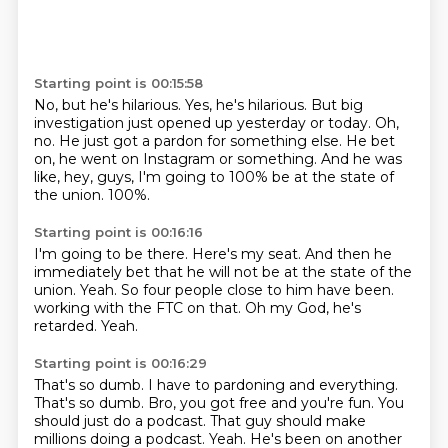
Starting point is 00:15:58
No, but he's hilarious.
Yes, he's hilarious.
But big
investigation just opened up yesterday or today.
Oh,
no.
He just got a pardon for something else.
He bet
on, he went on Instagram or something.
And he was
like, hey, guys, I'm going to 100% be at the state of
the union.
100%.
Starting point is 00:16:16
I'm going to be there.
Here's my seat.
And then he
immediately bet that he will not be at the state of the
union.
Yeah.
So four people close to him have been.
working with the FTC on that.
Oh my God, he's
retarded.
Yeah.
Starting point is 00:16:29
That's so dumb.
I have to pardoning and everything.
That's so dumb.
Bro, you got free and you're fun.
You
should just do a podcast.
That guy should make
millions doing a podcast.
Yeah.
He's been on another