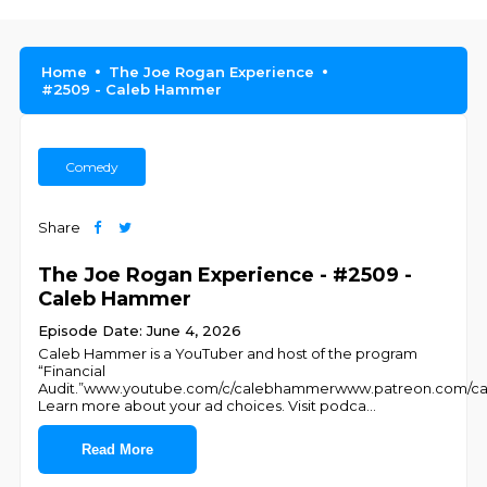
Home
The Joe Rogan Experience
#2509 - Caleb Hammer
Comedy
Share
The Joe Rogan Experience - #2509 -
Caleb Hammer
Episode Date: June 4, 2026
Caleb Hammer is a YouTuber and host of the program
“Financial
Audit.”www.youtube.com/c/calebhammerwww.patreon.com
Learn more about your ad choices. Visit podca
...
Read More