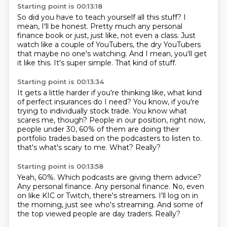
Starting point is 00:13:18
So did you have to teach yourself all this stuff?
I
mean, I'll be honest.
Pretty much any personal
finance book or just,
just like, not even a class.
Just
watch like a couple of YouTubers, the dry YouTubers
that maybe no one's watching.
And I mean, you'll get
it like this.
It's super simple.
That kind of stuff.
Starting point is 00:13:34
It gets a little harder if you're thinking like, what kind
of perfect insurances do I need?
You know, if you're
trying to individually stock trade.
You know what
scares me, though?
People in our position, right now,
people under 30, 60% of them are doing their
portfolio
trades based on the podcasters to listen to.
that's what's scary to me.
What?
Really?
Starting point is 00:13:58
Yeah, 60%.
Which podcasts are giving them advice?
Any personal finance.
Any personal finance.
No, even
on like KIC or Twitch, there's streamers.
I'll log on in
the morning, just see who's streaming.
And some of
the top viewed people are day traders.
Really?