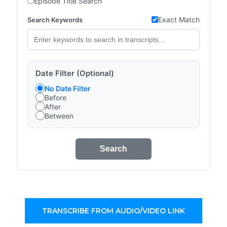
Episode Title Search
Exact Match
Search Keywords
Date Filter (Optional)
No Date Filter
Before
After
Between
Search
TRANSCRIBE FROM AUDIO/VIDEO LINK