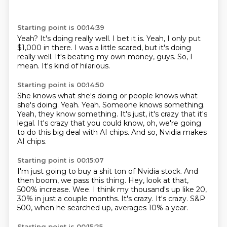
Starting point is 00:14:39
Yeah?
It's doing really well.
I bet it is.
Yeah, I only put
$1,000 in there.
I was a little scared, but it's doing
really well.
It's beating my own money, guys.
So, I
mean.
It's kind of hilarious.
Starting point is 00:14:50
She knows what she's doing or people knows what
she's doing.
Yeah.
Yeah.
Someone knows something.
Yeah, they know something.
It's just, it's crazy that it's
legal.
It's crazy that you could know, oh, we're going
to do this big deal with AI chips.
And so, Nvidia makes
AI chips.
Starting point is 00:15:07
I'm just going to buy a shit ton of Nvidia stock.
And
then boom, we pass this thing.
Hey, look at that,
500% increase.
Wee.
I think my thousand's up like 20,
30% in just a couple months.
It's crazy.
It's crazy.
S&P
500, when he searched up, averages 10% a year.
Starting point is 00:15:25