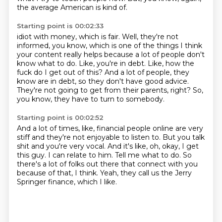
the average American is kind of.
Starting point is 00:02:33
idiot with money, which is fair.
Well, they're not
informed, you know, which is one of the things I think
your content really
helps because a lot of people don't
know what to do.
Like, you're in debt.
Like, how the
fuck do I get out of this?
And a lot of people, they
know are in debt, so they don't have good advice.
They're not going to get from their parents, right?
So,
you know, they have to turn to somebody.
Starting point is 00:02:52
And a lot of times, like, financial people online are very
stiff and they're not enjoyable
to listen to.
But you talk
shit and you're very vocal.
And it's like, oh, okay, I get
this guy.
I can relate to him.
Tell me what to do.
So
there's a lot of folks out there that connect with you
because of that, I think.
Yeah, they call us the Jerry
Springer finance, which I like.