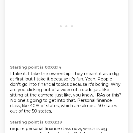
Starting point is 00:03:14
I take it.
I take the ownership.
They meant it as a dig
at first, but I take it because it's fun.
Yeah.
People
don't go into financial topics because it's boring.
Why
are you clicking out of a video of a dude just like
sitting at the camera, just like, you know, IRAs or this?
No one's going to get into that.
Personal finance
class, like 40% of states, which are almost 40 states
out of the 50 states,
Starting point is 00:03:39
require personal finance class now, which is big