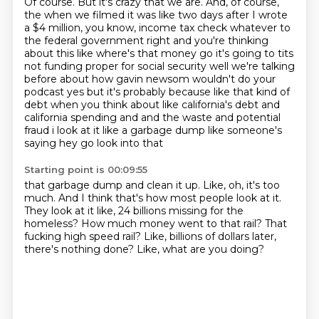
Of course.
But it's crazy that we are.
And, of course,
the when we filmed it was like two days after I wrote
a $4 million, you know,
income tax check whatever to
the federal government right and you're thinking
about this like where's
that money go it's going to tits
not funding proper for social security well we're talking
before about
how gavin newsom wouldn't do your
podcast yes but it's probably because like that kind of
debt when
you think about like california's debt and
california spending and and the waste and potential
fraud i look at it like a garbage dump like someone's
saying hey go look into that
Starting point is 00:09:55
that garbage dump and clean it up.
Like, oh, it's too
much.
And I think that's how most people look at it.
They look at it like, 24 billions missing for the
homeless?
How much money went to that rail?
That
fucking high speed rail?
Like, billions of dollars later,
there's nothing done?
Like, what are you doing?