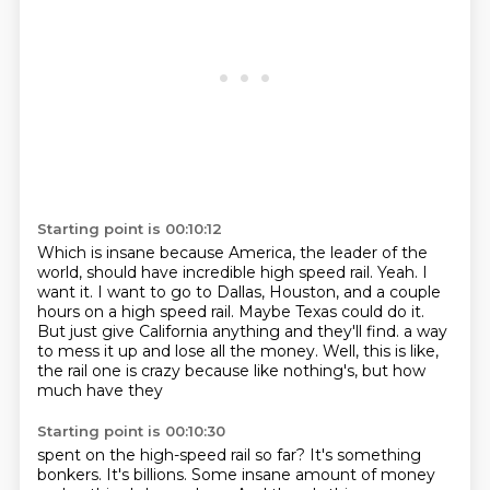
Starting point is 00:10:12
Which is insane because America, the leader of the
world, should have incredible high speed rail.
Yeah.
I
want it.
I want to go to Dallas, Houston, and a couple
hours on a high speed rail.
Maybe Texas could do it.
But just give California anything and they'll find.
a way
to mess it up and lose all the money.
Well, this is like,
the rail one is crazy because like nothing's, but how
much have they
Starting point is 00:10:30
spent on the high-speed rail so far?
It's something
bonkers.
It's billions.
Some insane amount of money