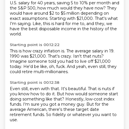
U.S. salary for 40 years, saving 5 to 10%
per month and
the S&P 500, how much would they have now?
They
would have around $2 to $5 million depending on
exact assumptions.
Starting with $21,000.
That's what
I'm saying.
Like, this is hard for me to, and they, we
have the best disposable income in the history
of the
world.
Starting point is 00:12:22
This is how crazy inflation is.
The average salary in 19.
1990 was $21,000.
That's crazy.
Isn't that nuts?
Imagine someone told you had to live off $21,000
today.
He'd be like, oh, fuck.
And yeah, even still, they
could retire multi-millionaires.
Starting point is 00:12:38
Even still, even with that.
It's beautiful.
That is nuts if
you know how to do it.
But how would someone start
doing something like that?
Honestly, low-cost index
funds.
I'm sure you got a money guy.
But for the
average American, there's these target date
retirement funds.
So fidelity or whatever you want to
use.