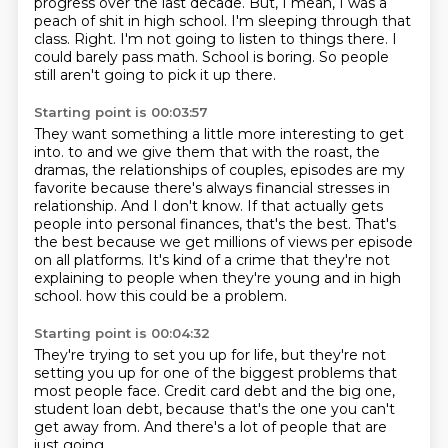
progress over the last decade.
But, I mean, I was a
peach of shit in high school.
I'm sleeping through that
class.
Right.
I'm not going to listen to things there.
I
could barely pass math.
School is boring.
So people
still aren't going to pick it up there.
Starting point is 00:03:57
They want something a little more interesting to get
into.
to and we give them that with the roast, the
dramas, the relationships of couples, episodes
are my
favorite because there's always financial stresses in
relationship.
And I don't know.
If that actually gets
people into personal finances, that's the best.
That's
the best because we get millions of views per episode
on all platforms.
It's kind of a crime that they're not
explaining to people when they're young and in high
school.
how this could be a problem.
Starting point is 00:04:32
They're trying to set you up for life,
but they're not
setting you up
for one of the biggest problems
that
most people face.
Credit card debt and the big one,
student loan debt,
because that's the one you can't
get away from.
And there's a lot of people that are
just going,