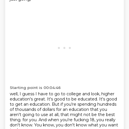
Starting point is 00:04:46
well, I guess I have to go to college
and look, higher
education's great.
It's good to be educated.
It's good
to get an education.
But if you're spending hundreds
of thousands of dollars
for an education that you
aren't going to use at all,
that might not be the best
thing.
for you. And when you're fucking 18, you really
don't know. You know, you don't know what you want