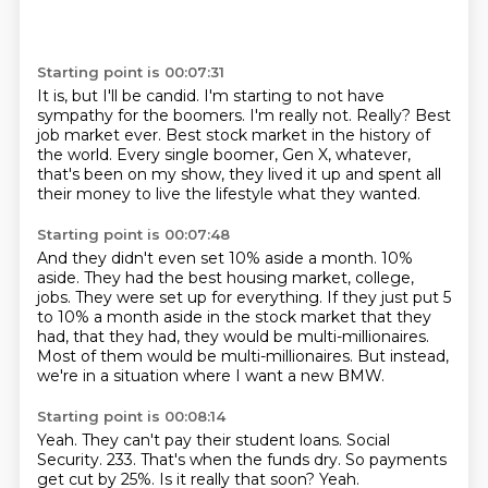
Starting point is 00:07:31
It is, but I'll be candid.
I'm starting to not have
sympathy for the boomers.
I'm really not.
Really?
Best
job market ever.
Best stock market in the history of
the world.
Every single boomer, Gen X, whatever,
that's been on my show, they lived it up and spent
all
their money to live the lifestyle what they wanted.
Starting point is 00:07:48
And they didn't even set 10% aside a month.
10%
aside.
They had the best housing market, college,
jobs.
They were set up for everything.
If they just put 5
to 10% a month aside in the stock market that they
had, that they had,
they would be multi-millionaires.
Most of them would be multi-millionaires.
But instead,
we're in a situation where I want a new BMW.
Starting point is 00:08:14
Yeah.
They can't pay their student loans.
Social
Security.
233.
That's when the funds dry.
So payments
get cut by 25%.
Is it really that soon?
Yeah.