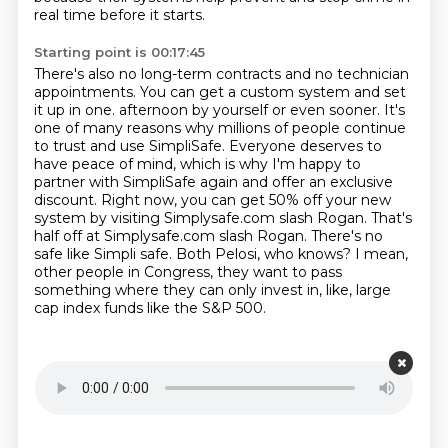
real time before it starts.
Starting point is 00:17:45
There's also no long-term contracts and no technician
appointments.
You can get a custom system and set
it up in one.
afternoon by yourself or even sooner. It's
one of many reasons why millions of people continue
to
trust and use SimpliSafe. Everyone deserves to
have peace of mind, which is why I'm happy to
partner
with SimpliSafe again and offer an exclusive
discount. Right now, you can get 50% off your new
system by visiting Simplysafe.com slash Rogan. That's
half off at Simplysafe.com slash Rogan.
There's no
safe like Simpli safe. Both Pelosi, who knows? I mean,
other people in
Congress, they want to pass
something where they can only invest in, like, large
cap index funds like the S&P 500.