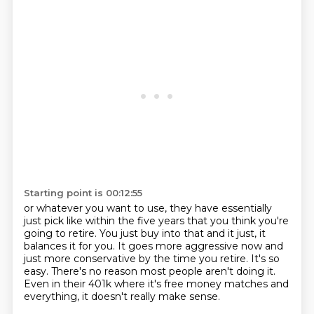
Starting point is 00:12:55
or whatever you want to use, they have essentially
just pick like within the five years that
you think you're
going to retire.
You just buy into that and it just, it
balances it for you.
It goes more aggressive now and
just more conservative by the time you retire.
It's so
easy.
There's no reason most people aren't doing it.
Even in their 401k where it's free money matches and
everything, it doesn't really make
sense.