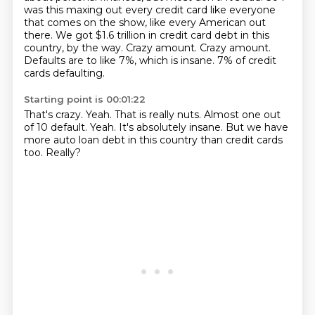
was this maxing out every credit card like everyone
that comes on the show, like every American out
there.
We got $1.6 trillion in credit card debt in this
country, by the way.
Crazy amount.
Crazy amount.
Defaults are to like 7%, which is insane.
7% of credit
cards defaulting.
Starting point is 00:01:22
That's crazy.
Yeah.
That is really nuts.
Almost one out
of 10 default.
Yeah.
It's absolutely insane.
But we have
more auto loan debt in this country than credit cards
too.
Really?