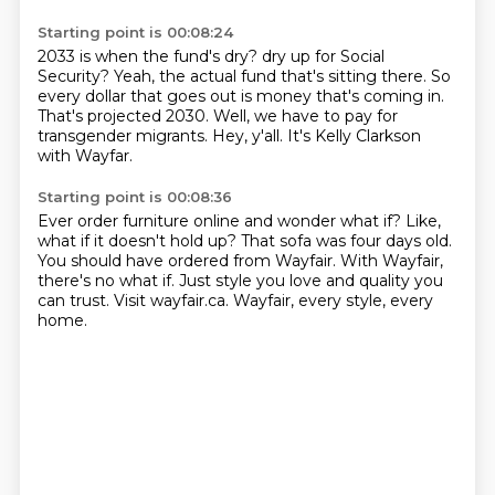
Starting point is 00:08:24
2033 is when the fund's dry?
dry up for Social
Security?
Yeah, the actual fund that's sitting there.
So
every dollar that goes out is money that's coming in.
That's projected 2030.
Well, we have to pay for
transgender migrants.
Hey, y'all.
It's Kelly Clarkson
with Wayfar.
Starting point is 00:08:36
Ever order furniture online and wonder what if?
Like,
what if it doesn't hold up?
That sofa was four days old.
You should have ordered from Wayfair.
With Wayfair,
there's no what if.
Just style you love and quality you
can trust.
Visit wayfair.ca.
Wayfair, every style, every
home.