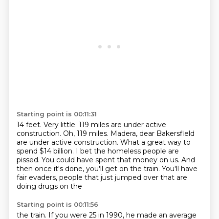
Starting point is 00:11:31
14 feet.
Very little.
119 miles are under active
construction.
Oh, 119 miles. Madera, dear Bakersfield
are under active construction.
What a great way to
spend $14 billion.
I bet the homeless people are
pissed. You could have spent that money on us.
And
then once it's done, you'll get on the train.
You'll have
fair evaders, people that just jumped over that are
doing drugs on the
Starting point is 00:11:56
the train.
If you were 25 in 1990, he made an average