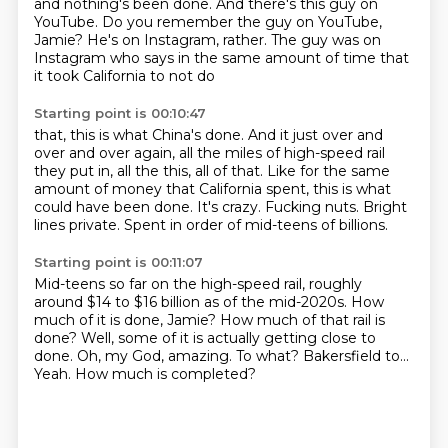
and nothing's been done.
And there's this guy on
YouTube.
Do you remember the guy on YouTube,
Jamie?
He's on Instagram, rather.
The guy was on
Instagram who says in the same amount of time that
it took California to not do
Starting point is 00:10:47
that, this is what China's done.
And it just over and
over and over again, all the miles of high-speed rail
they put
in, all the this, all of that.
Like for the same
amount of money that California spent, this is what
could have been done.
It's crazy.
Fucking nuts.
Bright
lines private.
Spent in order of mid-teens of billions.
Starting point is 00:11:07
Mid-teens so far on the high-speed rail, roughly
around $14 to $16 billion as of the mid-2020s.
How
much of it is done, Jamie?
How much of that rail is
done?
Well, some of it is actually getting close to
done.
Oh, my God, amazing.
To what?
Bakersfield to...
Yeah. How much is completed?