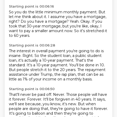
Starting point is 00:06:16
So you do the little minimum monthly payment.
But
let me think about it.
I assume you have a mortgage,
right?
Do you have a mortgage?
Yeah.
Okay.
If you
took that 30-year mortgage, but you're like, okay, I
want to pay a smaller amount now.
So it's stretched it
to 60 years.
Starting point is 00:06:28
The interest in overall payment you're going to do is
insane.
Right.
So the student loan, a public student
loan, it's actually a 10-year payment.
That's the
standard.
It's a 10-year payment.
You'll be done in 10.
But people stretch it to the 20 years.
The repayment
assistance under Trump, the rap plan, that can be as
little as 1% of your income on a monthly basis.
Starting point is 00:06:50
That'll never be paid off.
Never.
Those people will have
it forever.
Forever.
It'll be forgiven in 40 years.
It says,
we'll see because, you know, it's new.
But when
people are doing that, they're going to have it forever.
It's going to balloon and then they're going to