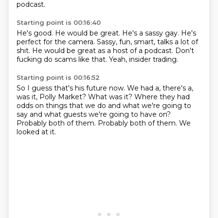
podcast.
Starting point is 00:16:40
He's good.
He would be great.
He's a sassy gay.
He's
perfect for the camera.
Sassy, fun, smart, talks a lot of
shit.
He would be great as a host of a podcast.
Don't
fucking do scams like that.
Yeah, insider trading.
Starting point is 00:16:52
So I guess that's his future now.
We had a, there's a,
was it, Polly Market?
What was it?
Where they had
odds on things that we do and what we're going to
say and what guests we're
going to have on?
Probably both of them.
Probably both of them.
We
looked at it.