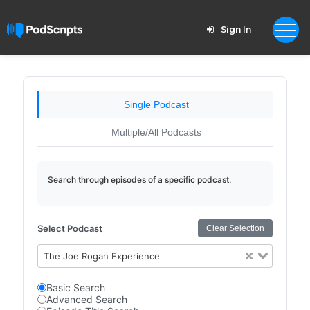
Sign In
Single Podcast
Multiple/All Podcasts
Search through episodes of a specific podcast.
Select Podcast
Clear Selection
The Joe Rogan Experience
Basic Search
Advanced Search