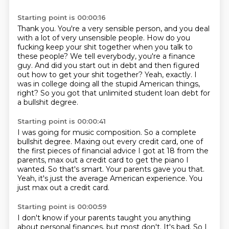
Starting point is 00:00:16
Thank you.
You're a very sensible person, and you deal
with a lot of very unsensible people.
How do you
fucking keep your shit together when you talk to
these people?
We tell everybody, you're a finance
guy.
And did you start out in debt and then figured
out how to get your shit together?
Yeah, exactly.
I
was in college doing all the stupid American things,
right?
So you got that unlimited student loan debt for
a bullshit degree.
Starting point is 00:00:41
I was going for music composition.
So a complete
bullshit degree.
Maxing out every credit card, one of
the first pieces of financial advice I got at 18 from the
parents,
max out a credit card to get the piano I
wanted.
So that's smart.
Your parents gave you that.
Yeah, it's just the average American experience.
You
just max out a credit card.
Starting point is 00:00:59
I don't know if your parents taught you anything
about personal finances, but most don't.
It's bad.
So I