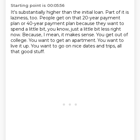
Starting point is 00:05:56
It's substantially higher than the initial loan.
Part of it is
laziness, too.
People get on that 20-year payment
plan or 40-year payment plan because they want to
spend a little bit, you know, just a little bit less right
now.
Because, I mean, it makes sense.
You get out of
college.
You want to get an apartment.
You want to
live it up.
You want to go on nice dates and trips, all
that good stuff.