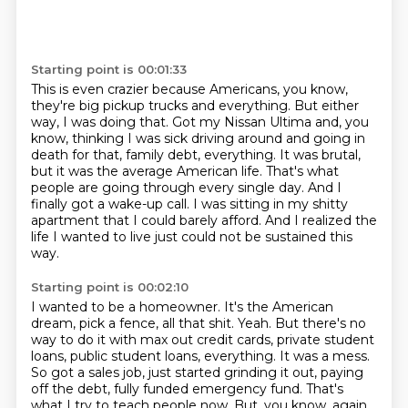
Starting point is 00:01:33
This is even crazier because Americans, you know,
they're big pickup trucks and everything.
But either
way, I was doing that.
Got my Nissan Ultima and, you
know, thinking I was sick driving around and going in
death for that, family debt, everything.
It was brutal,
but it was the average American life.
That's what
people are going through every single day.
And I
finally got a wake-up call.
I was sitting in my shitty
apartment that I could barely afford.
And I realized the
life I wanted to live just could not be sustained this
way.
Starting point is 00:02:10
I wanted to be a homeowner.
It's the American
dream, pick a fence, all that shit.
Yeah.
But there's no
way to do it with max out credit cards, private student
loans, public student loans, everything.
It was a mess.
So got a sales job, just started grinding it out, paying
off the debt, fully funded emergency fund.
That's
what I try to teach people now.
But, you know, again,