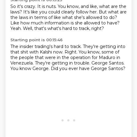
So it's crazy.
It is nuts.
You know, and like, what are the
laws?
It's like you could clearly follow her.
But what are
the laws in terms of like what she's allowed to do?
Like how much information is she allowed to have?
Yeah.
Well, that's what's hard to track, right?
Starting point is 00:15:46
The insider trading's hard to track.
They're getting into
that shit with Kalshi now.
Right.
You know, some of
the people that were in the operation for Maduro in
Venezuela.
They're getting in trouble.
George Santos.
You know George.
Did you ever have George Santos?