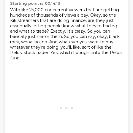
Starting point is 00:14:13
With like 25,000 concurrent viewers that are getting
hundreds of thousands of views a day.
Okay, so the
Kik streamers that are doing finance, are they just
essentially letting people know what they're trading
and what to trade?
Exactly.
It's crazy.
So you can
basically just mirror them.
So you can say, okay, black
rock, whoa, no, no.
And whatever you want to buy,
whatever they're doing, you'll, like, sort of like the
Pelosi stock trader.
Yes, which I bought into the Pelosi
fund.