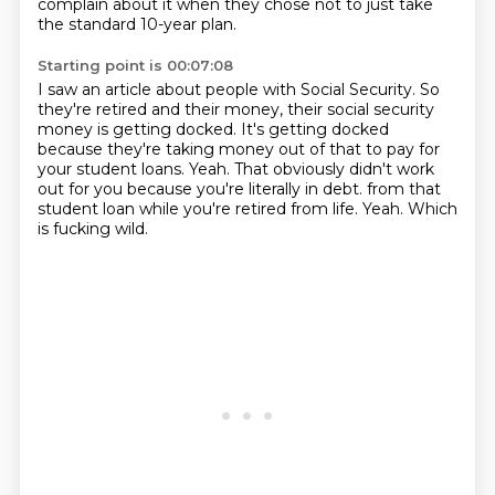
complain about it when they chose not to just take
the standard 10-year plan.
Starting point is 00:07:08
I saw an article about people with Social Security.
So
they're retired and their money, their social security
money is getting docked.
It's getting docked
because they're taking money out of that to pay for
your student loans.
Yeah.
That obviously didn't work
out for you because you're literally in debt.
from that
student loan while you're retired from life.
Yeah.
Which
is fucking wild.