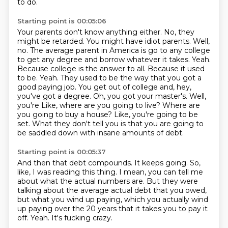
to do.
Starting point is 00:05:06
Your parents don't know anything either. No, they
might be retarded. You might have idiot parents.
Well,
no. The average parent in America is go to any college
to get any degree and borrow whatever it takes.
Yeah.
Because college is the answer to all. Because it used
to be. Yeah. They used to be the way that you got a
good
paying job. You get out of college and, hey,
you've got a degree. Oh, you got your master's. Well,
you're
Like, where are you going to live?
Where are
you going to buy a house?
Like, you're going to be
set.
What they don't tell you is that you are going to
be saddled down with insane amounts of debt.
Starting point is 00:05:37
And then that debt compounds.
It keeps going.
So,
like, I was reading this thing.
I mean, you can tell me
about what the actual numbers are.
But they were
talking about the average actual debt that you owed,
but what you wind up paying,
which you actually wind
up paying over the 20 years that it takes you to pay it
off.
Yeah.
It's fucking crazy.