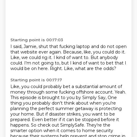
Starting point is 00:17:03
I said, Jamie, shut that fucking laptop and do not open
that website ever again.
Because, like, you could do it.
Like, we could rig it.
I kind of want to.
But anybody
could.
I'm not going to, but I kind of want to bet that I
would be on here.
Right.
Like, what are the odds?
Starting point is 00:17:17
Like, you could probably bet a substantial amount of
money through some fucking offshore account.
Yeah.
This episode is brought to you by Simply Say,
One
thing you probably don't think about when you're
planning the perfect summer getaway is protecting
your home.
But if disaster strikes, you want to be
prepared.
Even better if it can be stopped before it
happens.
So check out SimplySafe.
They're the
smarter option when it comes to home security
because their systems help prevent and stop crime in