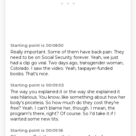
Starting point is 00:08:50
Really important.
Some of them have back pain.
They
need to be on Social Security forever.
Yeah, we just
had a clip go viral.
Two days ago, transgender woman,
Colorado.
I saw the video.
Yeah, taxpayer-funded
boobs.
That's nice.
Starting point is 00:09:03
The way you explained it or the way she explained it
was hilarious.
You know, like something about how her
body's priceless.
So how much do they cost they're
free?
Yeah.
I can't blame her, though.
I mean, the
program's there, right?
Of course.
So I'd take it if I
wanted some new tits.
Starting point is 00:09:18