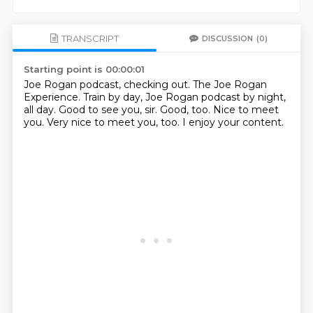
TRANSCRIPT
DISCUSSION
(0)
Starting point is 00:00:01
Joe Rogan podcast, checking out.
The Joe Rogan
Experience.
Train by day, Joe Rogan podcast by night,
all day.
Good to see you, sir.
Good, too.
Nice to meet
you.
Very nice to meet you, too.
I enjoy your content.