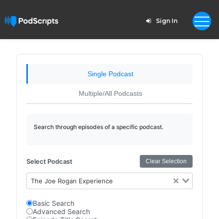
Sign In
Single Podcast
Multiple/All Podcasts
Search through episodes of a specific podcast.
Select Podcast
Clear Selection
The Joe Rogan Experience
Basic Search
Advanced Search