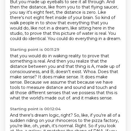
But you made up eyeballs to see it all through. And
then the distance, like from you to that
flying saucer,
you say it's eight feet, the distance is zero. Like
there's not eight feet inside of your
brain. So kind of
walk people in to show that everything that you
would do, like not in a dream,
like sitting here in the
studio, to prove that this picture of water is real. You
could do
identical. You could do everything in a dream.
Starting point is 00:11:29
that you would do in waking reality to prove that
something is real.
And then you realize that the
distance between you and that thing is A, made up of
consciousness, and B, doesn't exist.
Whoa.
Does that
make sense?
It does make sense.
It does make
sense.
Because we assume that because we have
tools to measure distance and sound and touch and
all those different senses that we possess that this is
what the world's made out of.
and it makes sense.
Starting point is 00:12:04
And there's dream logic, right?
So, like, if you're all of a
sudden riding on your rhinoceros to the pizza factory,
you're like, oh, yeah, it's normal.
Right.
So if you look