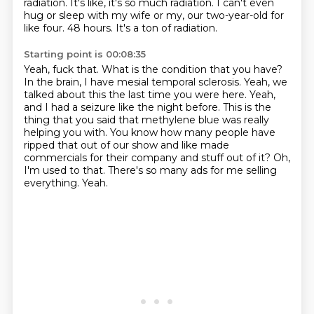
radiation.
It's like, it's so much radiation.
I can't even
hug or sleep with my wife or my, our two-year-old for
like four.
48 hours. It's a ton of radiation.
Starting point is 00:08:35
Yeah, fuck that. What is the condition that you have?
In the brain, I have mesial temporal sclerosis.
Yeah, we
talked about this the last time you were here.
Yeah,
and I had a seizure like the night before.
This is the
thing that you said that methylene blue was really
helping you with.
You know how many people have
ripped that out of our show and like made
commercials for their company and stuff out of it?
Oh,
I'm used to that. There's so many ads for me selling
everything.
Yeah.