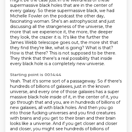
might be the case just in the weirdness of these
supermassive black holes that are in the center of
every galaxy.
So these supermassive black, we had
Michelle Fowler on the podcast the other day,
fascinating woman.
She's an astrophysicist and just
discussing all the strangeness of the universe, the
more that we experience it, the more, the deeper
they look, the crazier it is.
It's like the further the
James Webb telescope goes out, the more shit that
they find they're like, what is going?
What is that?
How is that there?
This is not supposed to be there.
They think that there's a real possibility that inside
every black hole is a completely new universe.
Starting point is 00:14:44
Yeah.
That it's some sort of a passageway.
So if there's
hundreds of billions of galaxies, just in the known
universe, and every one of those galaxies has a super
massive black hole inside of it, in the center of it, you
go through that and you,
are in hundreds of billions of
new galaxies, all with black holes.
And then you go
into those fucking universes and you find creatures
with brains and you get
to their brain and their brain
looks like a universe.
And if you get closer and closer
and closer, you might see hundreds of billions of