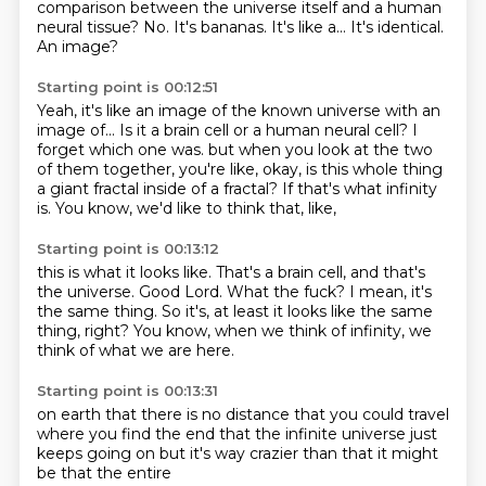
comparison between the universe itself and a human
neural tissue?
No.
It's bananas.
It's like a...
It's identical.
An image?
Starting point is 00:12:51
Yeah, it's like an image of the known universe with an
image of...
Is it a brain cell or a human neural cell?
I
forget which one was.
but when you look at the two
of them together,
you're like, okay, is this whole thing
a giant fractal
inside of a fractal?
If that's what infinity
is.
You know, we'd like to think that, like,
Starting point is 00:13:12
this is what it looks like.
That's a brain cell, and that's
the universe.
Good Lord.
What the fuck?
I mean, it's
the same thing.
So it's, at least it looks like the same
thing, right?
You know, when we think of infinity,
we
think of what we are here.
Starting point is 00:13:31
on earth
that there is no distance
that you could travel
where you find the end
that the infinite universe
just
keeps going on
but it's way crazier than that
it might
be that the entire