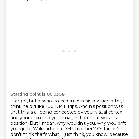
Starting point is 00:03:58
I forget, but a serious academic in his position after, I
think he did like 100 DMT.
trips. And his position was
that this is all being concocted by your visual cortex
and your brain
and your imagination. That was his
position. But I mean, why wouldn't you, why wouldn't
you go to
Walmart on a DMT trip then? Or target? I
don't think that's what, I just think, you know,
because