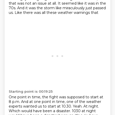
that was not an issue at all. It seemed like it was in the
70s. And it was
the storm like miraculously just passed
us. Like there was all these weather warnings that
Starting point is 00:19:25
One point in time, the fight was supposed to start at
8 p.m.
And at one point in time, one of the weather
experts wanted us to start at 10.30.
Yeah.
At night.
Which would have been a disaster.
1030 at night