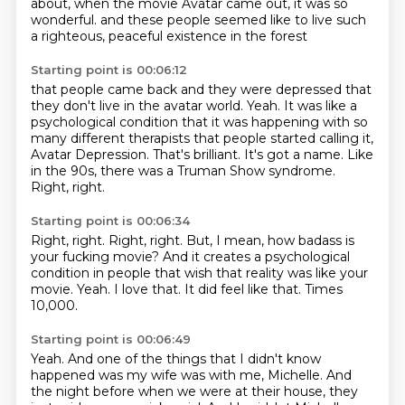
about,
when the movie Avatar came out, it was so
wonderful.
and these people seemed like to live such
a righteous, peaceful existence in the forest
Starting point is 00:06:12
that people came back and they were depressed that
they don't live in the avatar world.
Yeah.
It was like a
psychological condition that it was happening with so
many different therapists
that people started calling it,
Avatar Depression.
That's brilliant.
It's got a name.
Like
in the 90s, there was a Truman Show syndrome.
Right, right.
Starting point is 00:06:34
Right, right.
Right, right.
But, I mean, how badass is
your fucking movie?
And it creates a psychological
condition in people that wish that reality was like your
movie.
Yeah.
I love that.
It did feel like that.
Times
10,000.
Starting point is 00:06:49
Yeah.
And one of the things that I didn't know
happened was my wife was with me, Michelle.
And
the night before when we were at their house, they