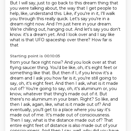
But I will say, just to go back to this dream thing that
you were talking about, the way that
I get people to
help, like, understand this.
Like, if you're in it, I'll walk
you through this really quick.
Let's say you're in a
dream right now.
And I'm just here in your dream.
We're chilling out, hanging out.
And let's say you don't
know.
it's a dream yet. And I look over and I say like
what is that UFO spaceship over there? How far is
that
Starting point is 00:10:05
from your face right now? And you look over at that
flying saucer thing. You'd be like, oh, it's eight
feet or
something like that. But then if I, if you know it's a
dream and I ask you how far is it,
you're still going to
say, oh, it's eight feet. And then I ask, what is it made
out of? You're going to say,
oh, it's aluminum or, you
know, whatever that thing's made out of it. But
there's no aluminum in
your brain. Right? So like, and
then I ask,
again, like, what is it made out of? And
eventually, you'll get to a place where you say it's
made
out of me. It's made out of consciousness.
Then I say, what is the distance made out of? That
entire
eight feet of distance is also made out of your
consciousness. And then I say, well, why did you have