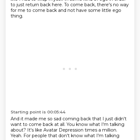
to just return back here.
To come back, there's no way
for me to come back
and not have some little ego
thing.
Starting point is 00:05:44
And it made me so sad coming back
that I just didn't
want to come back at all.
You know what I'm talking
about?
It's like Avatar Depression times a million.
Yeah.
For people that don't know what I'm talking