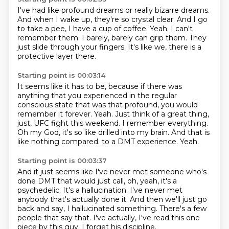
I've had like profound dreams or really bizarre dreams.
And when I wake up, they're so crystal clear.
And I go
to take a pee, I have a cup of coffee.
Yeah.
I can't
remember them.
I barely, barely can grip them.
They
just slide through your fingers.
It's like we, there is a
protective layer there.
Starting point is 00:03:14
It seems like it has to be, because if there was
anything that you experienced in the regular
conscious state that was that profound, you would
remember it forever.
Yeah.
Just think of a great thing,
just, UFC fight this weekend.
I remember everything.
Oh my God, it's so like drilled into my brain.
And that is
like nothing compared.
to a DMT experience.
Yeah.
Starting point is 00:03:37
And it just seems like I've never met someone who's
done DMT that would just call, oh, yeah,
it's a
psychedelic.
It's a hallucination.
I've never met
anybody that's actually done it.
And then we'll just go
back and say, I hallucinated something.
There's a few
people that say that.
I've actually, I've read this one
piece by this guy.
I forget his discipline.