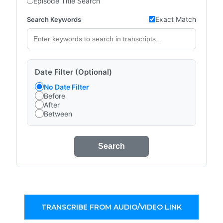
Episode Title Search
Exact Match
Search Keywords
Date Filter (Optional)
No Date Filter
Before
After
Between
Search
TRANSCRIBE FROM AUDIO/VIDEO LINK