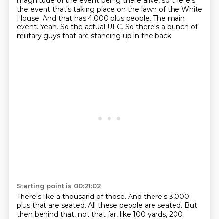
magnitude of the event being there alive, so there's
the event that's taking
place on the lawn of the White
House.
And that has 4,000 plus people.
The main
event.
Yeah. So the actual UFC.
So there's a bunch of
military guys that are standing up in the back.
Starting point is 00:21:02
There's like a thousand of those.
And there's 3,000
plus that are seated.
All these people are seated.
But
then behind that, not that far, like 100 yards, 200