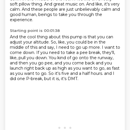
soft pillow thing.
And great music on.
And like, it's very
calm.
And these people are just unbelievably calm and
good human,
beings to take you through the
experience.
Starting point is 00:01:38
And the cool thing about this pump is that you can
adjust your altitude.
So, like, you could be in the
middle of this and say, I need to go up more.
I want to
come down.
If you need to take a pee break, they'll,
like, pull you down.
You kind of go onto the runway,
and then you go pee, and you come back and you
launch right
back up as high as you want to go, as fast
as you want to go.
So it's five and a half hours.
and I
did one P-break, but it is, it's DMT.