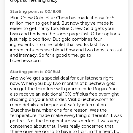
drops something crazy.
Starting point is 00:18:09
Blue Chew Gold.
Blue Chew has made it easy for 5
million men to get hard.
But now they've made it
easier to get horny too.
Blue Chew Gold gets your
brain and body on the same page fast.
Other options
just help blood flow.
But gold combines four
ingredients into one tablet that works fast.
Two
ingredients increase blood flow and two boost arousal
and intimacy.
So for a good time, go to
bluechew.com.
Starting point is 00:18:41
And we've got a special deal for our listeners right
now.
When you buy two months of bluechew gold,
you get the third free with promo code Rogan.
You
also receive an additional 10% off plus free overnight
shipping on your first
order. Visit bluechew.com for
more details and important safety information.
Bluechew is number
one for a reason. Was the
temperature made make everything different? It was
perfect. No, the temperature
was perfect. I was very
concerned about that. I was really concerned that
these guys are going to have
to fight in the heat, but