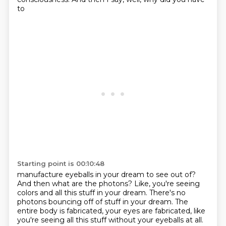
to
Starting point is 00:10:48
manufacture eyeballs in your dream to see out of?
And then what are the photons? Like, you're seeing
colors and all this stuff in your dream. There's no
photons bouncing off of stuff in your dream. The
entire
body is fabricated, your eyes are fabricated, like
you're seeing all this stuff without your eyeballs
at all.