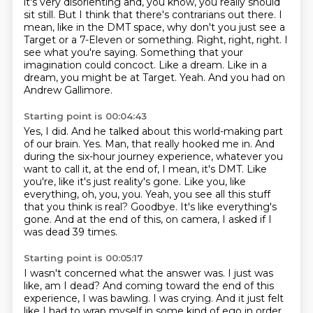
it's very disorienting and, you know, you really should
sit still. But I think that there's
contrarians out there. I
mean, like in the DMT space, why don't you just see a
Target or a 7-Eleven or
something. Right, right, right. I
see what you're saying. Something that your
imagination could concoct.
Like a dream. Like in a
dream, you might be at Target. Yeah. And you had on
Andrew Gallimore.
Starting point is 00:04:43
Yes, I did. And he talked about this world-making part
of our brain.
Yes. Man, that really hooked me in. And
during the six-hour journey experience,
whatever you
want to call it, at the end of, I mean, it's DMT. Like
you're, like it's just
reality's gone. Like you, like
everything, oh, you, you.
Yeah, you see all this stuff
that you think is real?
Goodbye.
It's like everything's
gone.
And at the end of this, on camera, I asked if I
was dead 39 times.
Starting point is 00:05:17
I wasn't concerned what the answer was.
I just was
like, am I dead?
And coming toward the end of this
experience, I was bawling.
I was crying.
And it just felt
like I had to wrap myself
in some kind of ego in order