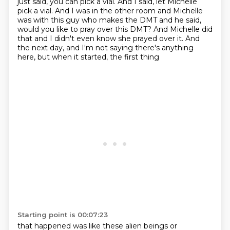
just said, you can pick a vial.
And I said, let Michelle
pick a vial.
And I was in the other room and Michelle
was with this guy who makes the DMT and he said,
would you like to pray over this DMT?
And Michelle did
that and I didn't even know she prayed over it.
And
the next day, and I'm not saying there's anything
here, but when it started, the first thing
Starting point is 00:07:23
that happened was like these alien beings or