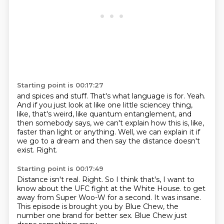
Starting point is 00:17:27
and spices and stuff.
That's what language is for.
Yeah.
And if you just look at like one little sciencey thing,
like, that's weird, like quantum
entanglement, and
then somebody says, we can't explain how this is, like,
faster than light
or anything.
Well, we can explain it if
we go to a dream and then say the distance doesn't
exist.
Right.
Starting point is 00:17:49
Distance isn't real.
Right.
So I think that's, I want to
know about the UFC fight at the White House.
to get
away from Super Woo-W for a second.
It was insane.
This episode is brought you by Blue Chew,
the
number one brand for better sex.
Blue Chew just