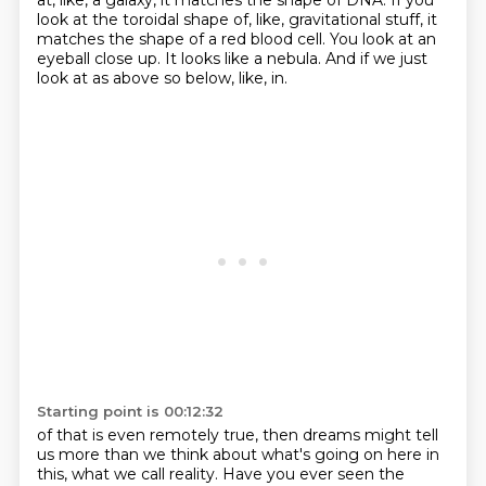
at, like, a galaxy, it matches the shape of DNA.
If you
look at the toroidal shape of, like, gravitational stuff, it
matches the shape of a red blood cell.
You look at an
eyeball close up.
It looks like a nebula.
And if we just
look at as above so below, like, in.
Starting point is 00:12:32
of that is even remotely true, then dreams might tell
us more than we think about what's going
on here in
this, what we call reality.
Have you ever seen the