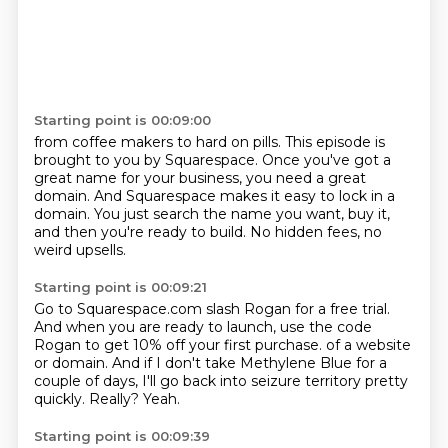
Starting point is 00:09:00
from coffee makers to hard on pills.
This episode is
brought to you by Squarespace.
Once you've got a
great name for your business,
you need a great
domain.
And Squarespace makes it easy to lock in a
domain.
You just search the name you want, buy it,
and then you're ready to build.
No hidden fees, no
weird upsells.
Starting point is 00:09:21
Go to Squarespace.com slash Rogan for a free trial.
And when you are ready to launch,
use the code
Rogan to get 10% off your first purchase.
of a website
or domain.
And if I don't take Methylene Blue for a
couple of days, I'll go back into seizure territory
pretty
quickly.
Really?
Yeah.
Starting point is 00:09:39