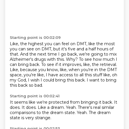
Starting point is 00:02:09
Like, the highest you can feel on DMT, like the most
you can see on DMT, but it's five and a half hours of
that.
And the next time I go back, we're going to mix
Alzheimer's drugs with this.
Why?
To see how much I
can bring back.
To see if it improves, like, the retrieval.
Like, because you know, like, when you're in the DMT
space, you're like,
I have access to all this stuff like, oh
my God, I wish I could bring this back.
I want to bring
this back so bad.
Starting point is 00:02:41
It seems like we're protected from bringing it back.
It
does.
It does.
Like a dream.
Yeah.
There's real similar
comparisons to the dream state.
Yeah.
The dream
state is very strange.
Starting point is 00:02:53