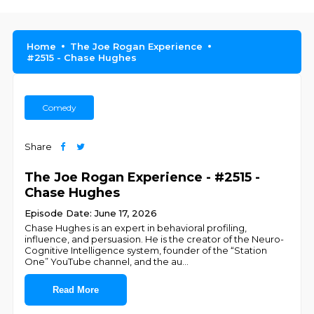
Home
The Joe Rogan Experience
#2515 - Chase Hughes
Comedy
Share
The Joe Rogan Experience - #2515 -
Chase Hughes
Episode Date: June 17, 2026
Chase Hughes is an expert in behavioral profiling,
influence, and persuasion. He is the creator of the Neuro-
Cognitive Intelligence system, founder of the “Station
One” YouTube channel, and the au
...
Read More