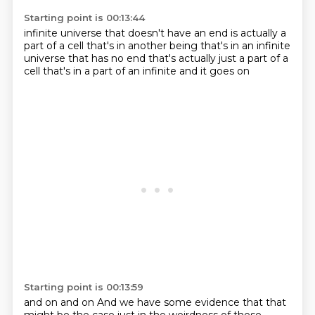
Starting point is 00:13:44
infinite universe that doesn't have an end
is actually a
part of a cell
that's in another being
that's in an infinite
universe
that has no end
that's actually just a part of a
cell
that's in a part of an infinite
and it goes on
Starting point is 00:13:59
and on and on
And we have some evidence that that