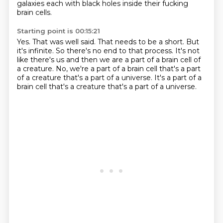
galaxies
each with black holes inside their fucking
brain cells.
Starting point is 00:15:21
Yes.
That was well said.
That needs to be a short.
But
it's infinite.
So there's no end to that process.
It's not
like there's us and then we are a part of a brain cell of
a creature.
No, we're a part of a brain cell that's a part
of a creature that's a part of a universe.
It's a part of a
brain cell that's a creature that's a part of a universe.