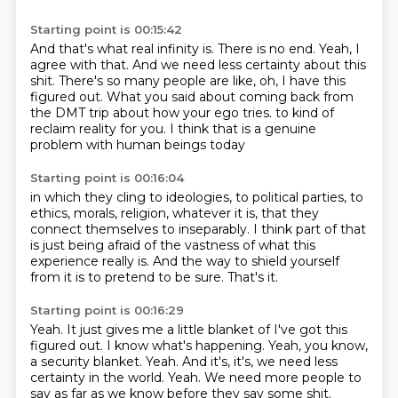
Starting point is 00:15:42
And that's what real infinity is.
There is no end.
Yeah, I
agree with that.
And we need less certainty about this
shit.
There's so many people are like, oh, I have this
figured out.
What you said about coming back from
the DMT trip about how your ego tries.
to kind of
reclaim reality for you.
I think that is a genuine
problem with human beings today
Starting point is 00:16:04
in which they cling to ideologies, to political parties,
to
ethics, morals, religion, whatever it is,
that they
connect themselves to inseparably.
I think part of that
is just being afraid
of the vastness of what this
experience really is.
And the way to shield yourself
from it
is to pretend to be sure.
That's it.
Starting point is 00:16:29
Yeah.
It just gives me a little blanket of I've got this
figured out.
I know what's happening.
Yeah, you know,
a security blanket.
Yeah.
And it's, it's, we need less
certainty in the world.
Yeah.
We need more people to
say as far as we know before they say some shit.