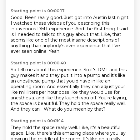
Starting point is 00:00:17
Good.
Been really good.
Just got into Austin last night.
I watched these videos of you describing this
intravenous DMT experience.
And the first thing I said
is I needed to talk to this guy about that.
Like, that
seems like one of the most insane descriptions
of
anything than anybody's ever experience that I've
ever seen online.
Yeah.
Starting point is 00:00:40
So tell me about this experience.
So it's DMT and this
guy makes it and they put it into a pump and it's like
an anesthesia pump that you'd have in like an
operating room.
And essentially they can adjust your
like milliliters per hour dose like they would use for
anesthesia.
and like they launch you off.
You're laying,
the space is beautiful.
They hold the space really well.
And they can...
What do you mean by that?
Starting point is 00:01:14
They hold the space really well.
Like, it's a beautiful
space.
Like, there's this amazing place where you lay
down in the middle of the room.
It's like on a really