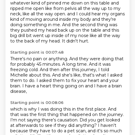
whatever kind of pinned me down on this table
and
ripped me open like from pelvis all the way up to my
neck, like all the way open.
and I could hear my organs
kind of moving around inside my body
and they're
doing something in me.
And the second thing was
they pushed my head back up on the table
and this
big drill bit went up inside of my nose
like all the way
to the back of my head.
It didn't hurt.
Starting point is 00:07:48
There's no pain or anything.
And they were doing that
for probably 45 minutes.
A long time.
And it was
freezing cold.
And then after this journey, I told
Michelle about this.
And she's like, that's what I asked
them to do.
I asked them to fix your heart and your
brain.
I have a heart thing going on and I have a brain
disease,
Starting point is 00:08:06
which is why I was doing this in the first place.
And
that was the first thing that happened on the journey.
I'm not saying there's causation.
Did you get looked
at afterwards to see if they did anything?
I haven't
because they have to do a pet scan, and it's so much