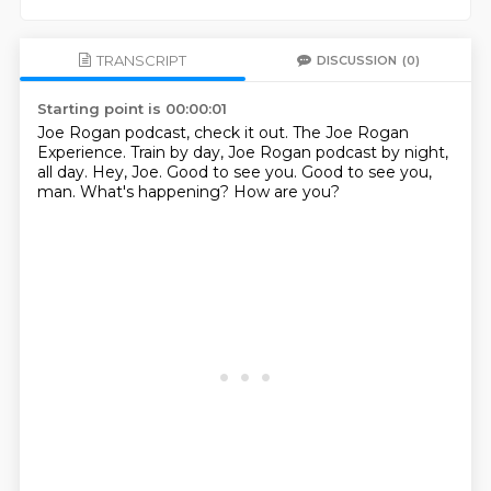
TRANSCRIPT
DISCUSSION
(0)
Starting point is 00:00:01
Joe Rogan podcast, check it out.
The Joe Rogan
Experience.
Train by day, Joe Rogan podcast by night,
all day.
Hey, Joe.
Good to see you.
Good to see you,
man.
What's happening?
How are you?