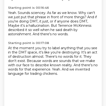
Starting point is 00:16:46
Yeah.
Sounds sciencey.
As far as we know.
Why can't
we just put that phrase in front of more things?
And if
you're doing DMT, it just, or if anyone does DMT,
Maybe it's a hallucination.
But Terrence McKinness
described it so well when he said death by
astonishment.
And there's no words.
Starting point is 00:17:08
At the moment you try to label anything that you see
in the DMT space, it's like you're destroying.
It's an act
of destruction almost.
There's no words for it.
They
don't exist.
Because words are sounds that we make
with our face to describe known reality.
And there's no
words for that experience.
Yeah.
And we invented
language for trading chickens.