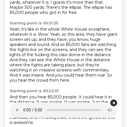
yards, whatever it is.
I guess it's more than that.
Maybe 300 yards.
There's the ellipse.
The ellipse has
85,000 people who got in for free.
Starting point is 00:21:25
Yeah, it's like in the whole White House ecosphere,
whatever it is.
Wow.
Yeah, so this area, they have giant
screen set up, and they have, you know, huge
speakers and sound.
And so 85,000 fans are watching
the fights live on the screens, and they can see the
lights of the fucking this claw dome in the distance.
And they can see the White House in the distance
where the fights are taking place, but they're
watching it on massive screens with commentary.
And it was insane.
And you could hear them roar.
So
you hear the crowd from here.
Starting point is 00:22:01
And then you hear 85,000 people.
It could hear it in
the distance.
It was insane.
It was insane.
Just the
magnitude of it was insane.
Unlike anything else
you've ever.
Beyond.
I mean, I'm a hyperbolic
individual, and I'm always like, this is the greatest, this
is awesome.