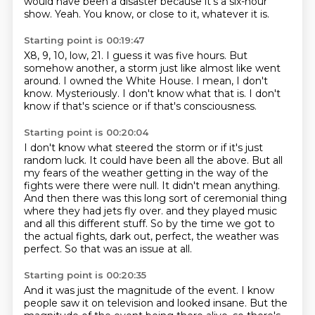
would have been a disaster because it's a six-hour
show.
Yeah.
You know, or close to it, whatever it is.
Starting point is 00:19:47
X8, 9, 10, low, 21.
I guess it was five hours.
But
somehow another, a storm just like almost like went
around.
I owned the White House.
I mean, I don't
know.
Mysteriously.
I don't know what that is.
I don't
know if that's science or if that's consciousness.
Starting point is 00:20:04
I don't know what steered the storm or if it's just
random luck.
It could have been all the above.
But all
my fears of the weather getting in the way of the
fights were there were null.
It didn't mean anything.
And then there was this long sort of ceremonial thing
where they had jets fly over.
and they played music
and all this different stuff.
So by the time we got to
the actual fights, dark out, perfect, the weather was
perfect.
So that was an issue at all.
Starting point is 00:20:35
And it was just the magnitude of the event.
I know
people saw it on television and looked insane.
But the