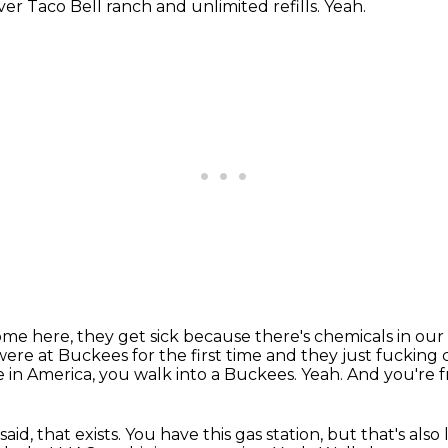
er Taco Bell ranch and unlimited refills.
Yeah.
e here, they get sick because there's chemicals in our
e at Buckees for the first time and they just fucking c
ve in America, you walk into a Buckees.
Yeah.
And you're f
aid, that exists.
You have this gas station, but that's also