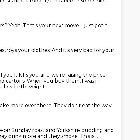
 looks fine.
Probably in France or something.
rs?
Yeah.
That's your next move.
I just got a...
estroys your clothes.
And it's very bad for your
you it kills you and we're raising the price
ng cartons.
When you buy them, I was in
e low birth weight.
oke more over there.
They don't eat the way
ladle-on Sunday roast and Yorkshire pudding and
hey drink more and they smoke.
This is it.