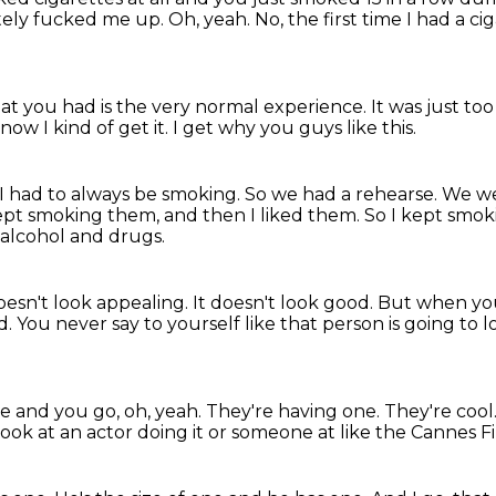
tely fucked me up.
Oh, yeah.
No, the first time I had a ciga
hat you had is the very normal experience.
It was just t
 now I kind of get it.
I get why you guys like this.
 I had to always be smoking.
So we had a rehearse.
We wer
ept smoking them, and then I liked them.
So I kept smo
 alcohol and drugs.
doesn't look appealing.
It doesn't look good.
But when you
d.
You never say to yourself like that person is going to l
e and you go, oh, yeah.
They're having one.
They're cool
 look at an actor doing it or someone at like the Cannes Fi