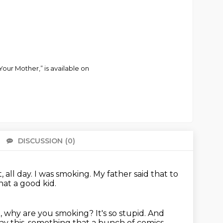
Your Mother,” is available on
DISCUSSION
(0)
There 
 all day.
I was smoking.
My father said that to
at a good kid.
od, why are you smoking?
It's so stupid.
And
ay this, something that a bunch of comics