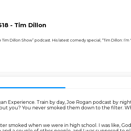
18 - Tim Dillon
e Tim Dillon Show” podcast. His latest comedy special, “Tim Dillon: I’m 
gan Experience.
Train by day, Joe Rogan podcast by night,
bout you?
You never smoked them down to the filter.
Wh
ster smoked when we were in high school.
I was like, G
a and a couple of other people.
and I was supposed to pl