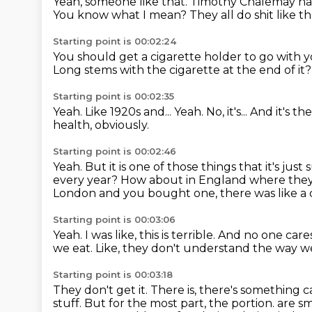
Yeah, someone like that.
Timothy Chalemay ha
You know what I mean?
They all do shit like th
Starting point is 00:02:24
You should get a cigarette holder to go with 
Long stems with the cigarette at the end of it
Starting point is 00:02:35
Yeah.
Like 1920s and...
Yeah.
No, it's...
And it's th
health, obviously.
Starting point is 00:02:46
Yeah.
But it is one of those things that it's ju
every year?
How about in England where they
London and you bought one, there was like a
Starting point is 00:03:06
Yeah.
I was like, this is terrible.
And no one care
we eat.
Like, they don't understand the way w
Starting point is 00:03:18
They don't get it.
There is, there's something c
stuff.
But for the most part, the portion.
are sm