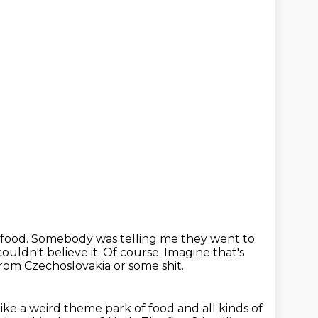
 food.
Somebody was telling me they went to
ouldn't believe it.
Of course.
Imagine that's
rom Czechoslovakia or some shit.
 like a weird theme park of food and all kinds of