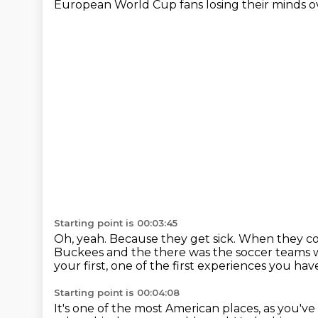
European World Cup fans losing their minds ov
Starting point is 00:03:45
Oh, yeah.
Because they get sick.
When they com
Buckees and the there was the soccer teams wer
your first, one of the first experiences you ha
Starting point is 00:04:08
It's one of the most American places, as you've s