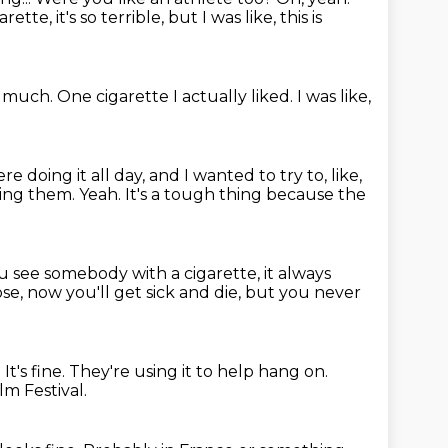
rette, it's so terrible, but I was like, this is
oo much.
One cigarette I actually liked.
I was like,
e doing it all day, and I wanted to try to, like,
king them.
Yeah.
It's a tough thing because the
 see somebody with a cigarette, it always
ose, now you'll get sick and die,
but you never
.
It's fine.
They're using it to help hang on.
lm Festival.