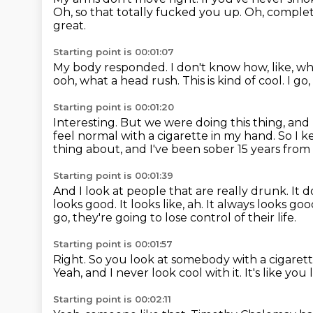
Oh, so that totally fucked you up.
Oh, comple
great.
Starting point is 00:01:07
My body responded.
I don't know how, like, w
ooh, what a head rush.
This is kind of cool.
I go,
Starting point is 00:01:20
Interesting.
But we were doing this thing, and
feel normal with a cigarette in my hand.
So I k
thing about, and I've been sober 15 years from
Starting point is 00:01:39
And I look at people that are really drunk.
It 
looks good.
It looks like, ah.
It always looks goo
go, they're going to lose control of their life.
Starting point is 00:01:57
Right.
So you look at somebody with a cigarett
Yeah, and I never look cool with it.
It's like you
Starting point is 00:02:11