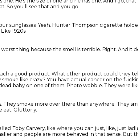
s one.
He's the size of one and he has one.
And I go, that
at.
So you'll see that and you go.
your sunglasses.
Yeah.
Hunter Thompson cigarette holde
?
Like 1920s.
e worst thing because the smell is terrible.
Right.
And it d
st such a good product.
What other product could they tell 
 smoke like crazy?
You have actual cancer on the fucki
 dead baby on one of them.
Photo wobble.
They were lik
s.
They smoke more over there than anywhere.
They sm
e eat.
Gluttony.
alled Toby Carvery, like where you can just, like, just 
aller and people are more behaved in that sense.
But t