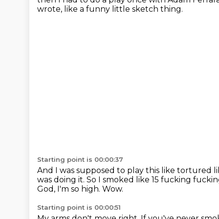
wrote,
like a funny little sketch thing.
Starting point is 00:00:37
And I was supposed to play this like tortured l
was doing it.
So I smoked like 15 fucking fuckin
God, I'm so high.
Wow.
Starting point is 00:00:51
My arms don't move right.
If you've never smok