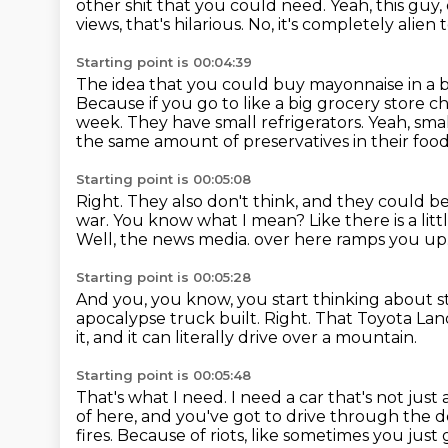
other shit that you could need.
Yeah, this guy,
views, that's hilarious.
No, it's completely alien
Starting point is 00:04:39
The idea that you could buy mayonnaise in a buc
Because if you go to like a big grocery store c
week.
They have small refrigerators.
Yeah, smal
the same amount of preservatives in their food, 
Starting point is 00:05:08
Right.
They also don't think, and they could be
war.
You know what I mean?
Like there is a li
Well, the news media.
over here ramps you up
Starting point is 00:05:28
And you, you know, you start thinking about s
apocalypse truck built.
Right.
That Toyota Land 
it, and it can literally drive over a
mountain.
Starting point is 00:05:48
That's what I need.
I need a car that's not just 
of here,
and you've got to drive through the d
fires.
Because of riots, like sometimes you just