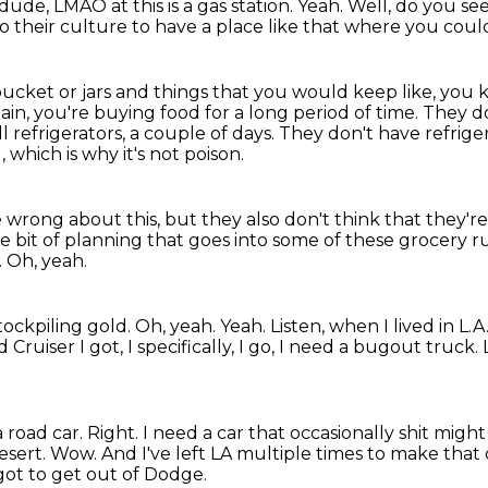
 dude, LMAO at this is a gas station.
Yeah.
Well, do you se
 to their culture to have a place like that where you coul
ket or jars and things that you would keep like, you know,
hain, you're buying food for a long period of time.
They do
l refrigerators, a couple of days.
They don't have refriger
which is why it's not poison.
 wrong about this, but they also don't think that they'r
ttle bit of planning that goes into some of these grocery 
.
Oh, yeah.
tockpiling gold.
Oh, yeah.
Yeah.
Listen, when I lived in L
Cruiser I got, I specifically, I go, I need a bugout truck.
a road car.
Right.
I need a car that occasionally shit migh
esert.
Wow.
And I've left LA multiple times to make that 
 got to get out of Dodge.