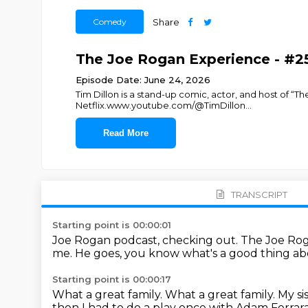
Comedy
Share
The Joe Rogan Experience - #25
Episode Date: June 24, 2026
Tim Dillon is a stand-up comic, actor, and host of “Th
Netflix.www.youtube.com/@TimDillon
...
Read More
TRANSCRIPT
Starting point is 00:00:01
Joe Rogan podcast, checking out.
The Joe Ro
me.
He goes, you know what's a good thing a
Starting point is 00:00:17
What a great family.
What a great family.
My si
then I had to do a play once with Adam Ferrar