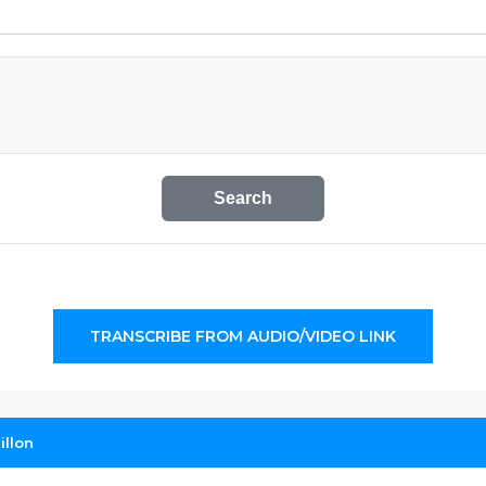
Search
TRANSCRIBE FROM AUDIO/VIDEO LINK
illon