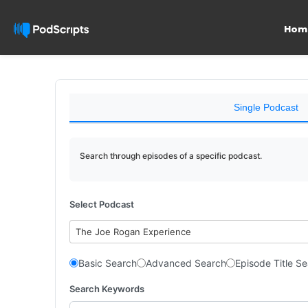
Hom
Single Podcast
Search through episodes of a specific podcast.
Select Podcast
The Joe Rogan Experience
Basic Search
Advanced Search
Episode Title S
Search Keywords