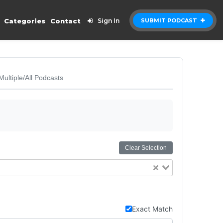
Categories
Contact
Sign In
SUBMIT PODCAST
Multiple/All Podcasts
Clear Selection
Exact Match