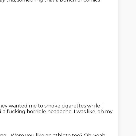
hey wanted me to smoke cigarettes while I
d a fucking horrible headache.
I was like, oh my
ng...
Were you like an athlete too?
Oh, yeah.