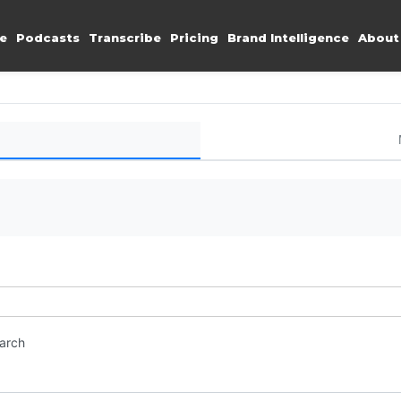
e
Podcasts
Transcribe
Pricing
Brand Intelligence
About
earch