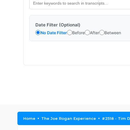
Date Filter (Optional)
No Date Filter
Before
After
Between
Home
The Joe Rogan Experience
#2518 - Tim D