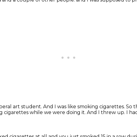
iberal art student.
And I was like smoking cigarettes.
So t
g cigarettes while we were doing it.
And I threw up.
I ha
ed cigarettes at all and you just smoked 15 in a row duri