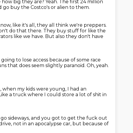
e how big they are?
Yeah.
The first 24 million
d go buy the Costco's or alien to them.
 like it's all, they all think we're preppers.
n't do that there.
They buy stuff for like the
ators like we have.
But also they don't have
e going to lose access because of some race
runs that does seem slightly paranoid.
Oh, yeah.
.A., when my kids were young, I had an
Like a truck where I could store a lot of shit in
t go sideways, and you got to get the fuck out
drive, not in an apocalypse car, but because of