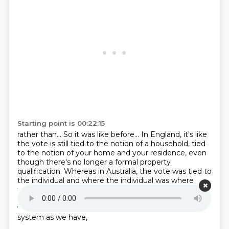
Starting point is 00:22:15
rather than...
So it was like before...
In England, it's like
the vote is still tied
to the notion of a household,
tied
to the notion of your home and your residence, even
though there's no longer a formal property
qualification.
Whereas in Australia, the vote was tied to
the individual and where the individual was
where
they would vote. And so there's also a way, and I think
one of the reasons we've got
one of the reasons
we've got as majoritarian and accessible an electoral
system as we have,