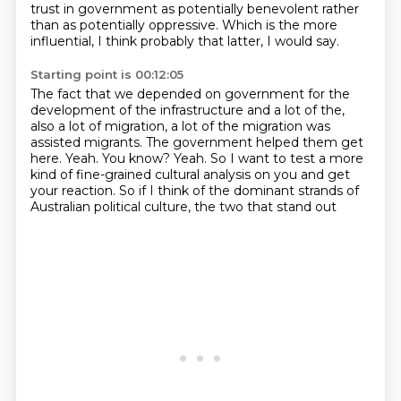
trust in government as potentially benevolent rather
than as potentially oppressive.
Which is the more
influential, I think probably that latter, I would say.
Starting point is 00:12:05
The fact that we depended on government for the
development of the infrastructure and
a lot of the,
also a lot of migration, a lot of the migration was
assisted migrants.
The government helped them get
here.
Yeah.
You know?
Yeah.
So I want to test a more
kind of fine-grained cultural analysis on you and get
your reaction.
So if I think of the dominant strands of
Australian political culture, the two that stand out