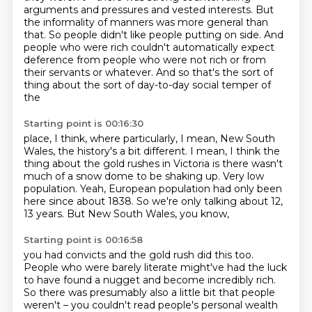
arguments and pressures and vested interests.
But
the informality of manners was more general than
that. So people didn't like people putting on side.
And
people who were rich couldn't automatically
expect
deference from people who were not rich
or from
their servants or whatever.
And so that's the sort of
thing about the sort of day-to-day social temper of
the
Starting point is 00:16:30
place, I think, where particularly, I mean, New South
Wales, the history's a bit different.
I mean, I think the
thing about the gold rushes in Victoria is there wasn't
much of a snow
dome to be shaking up.
Very low
population.
Yeah, European population had only been
here
since about 1838.
So we're only talking about 12,
13 years.
But New South Wales, you know,
Starting point is 00:16:58
you had convicts and the gold rush did this too.
People who were barely literate
might've had the luck
to have found a nugget
and become incredibly rich.
So there was presumably also a little bit that people
weren't – you
couldn't read people's personal wealth