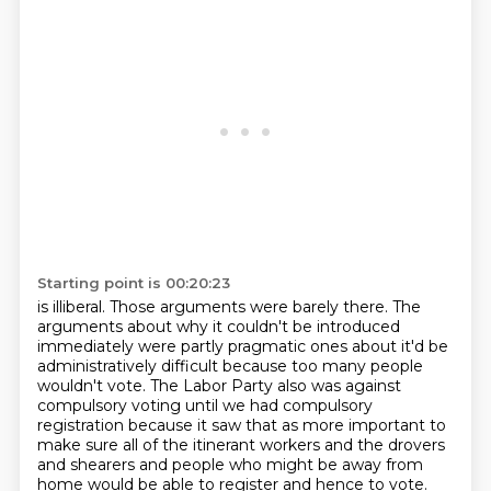
Starting point is 00:20:23
is illiberal. Those
arguments were barely there. The
arguments about why it couldn't be introduced
immediately
were partly pragmatic ones about it'd be
administratively difficult because too many
people
wouldn't vote. The Labor Party also was against
compulsory
voting until we had compulsory
registration because it saw that as more important to
make
sure all of the itinerant workers and the drovers
and shearers and people who might
be away from
home would be able
to register and hence to vote.