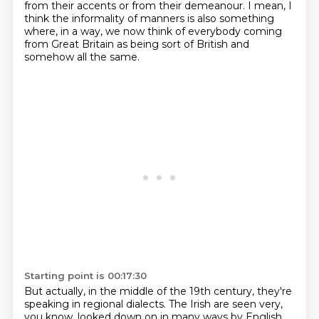
from their accents or from their demeanour. I mean,
I
think the informality of manners is also something
where, in a way, we now
think of everybody coming
from Great Britain as being sort of British and
somehow all the
same.
Starting point is 00:17:30
But actually, in the middle of the 19th century, they're
speaking in regional dialects.
The Irish are seen very,
you know, looked down on in many ways by English