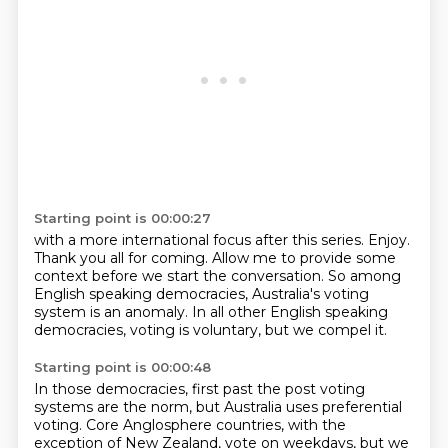
Starting point is 00:00:27
with a more international focus after this series.
Enjoy.
Thank you all for coming.
Allow me to provide some
context
before we start the conversation.
So among
English speaking democracies,
Australia's voting
system is an anomaly.
In all other English speaking
democracies, voting is voluntary, but we compel it.
Starting point is 00:00:48
In those democracies, first past the post voting
systems
are the norm, but Australia uses preferential
voting.
Core Anglosphere countries, with the
exception of New Zealand,
vote on weekdays, but we