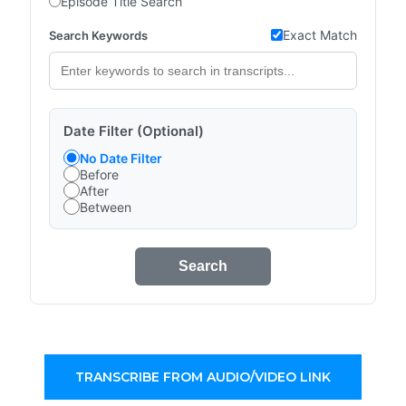
Episode Title Search
Exact Match
Search Keywords
Date Filter (Optional)
No Date Filter
Before
After
Between
Search
TRANSCRIBE FROM AUDIO/VIDEO LINK