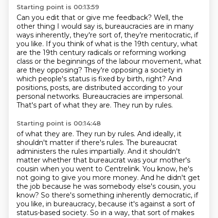
Starting point is 00:13:59
Can you edit that or give me feedback?
Well, the
other thing I would say is,
bureaucracies are in many
ways inherently, they're sort of,
they're meritocratic, if
you like. If you think of what is the 19th century,
what
are the 19th century radicals or reforming working
class or the beginnings of the labour
movement, what
are they opposing? They're opposing a society in
which people's
status is fixed by birth, right? And
positions, posts, are distributed according to your
personal
networks. Bureaucracies are impersonal.
That's part of what they are. They run by rules.
Starting point is 00:14:48
of what they are. They run by rules. And ideally, it
shouldn't matter if there's rules. The bureaucrat
administers the rules impartially. And it shouldn't
matter whether that bureaucrat
was your mother's
cousin when you went to Centrelink. You know, he's
not going to give
you more money. And he didn't get
the job because he was somebody else's cousin, you
know? So there's
something inherently democratic, if
you like, in bureaucracy, because it's against a sort
of
status-based society. So in a way, that sort of makes