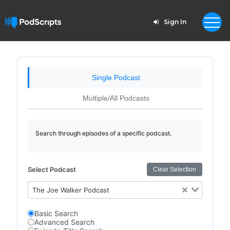
Sign In
Single Podcast
Multiple/All Podcasts
Search through episodes of a specific podcast.
Select Podcast
Clear Selection
The Joe Walker Podcast
Basic Search
Advanced Search