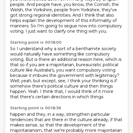
people.
And people have, you know, the Cornish, the
Welsh, the Yorkshire, people from Yorkshire,
they've
got strong regional identities.
And I think that also
helps explain the development
of this informality of
manners.
So I'm going to segue now into compulsory
voting.
I just want to clarify one thing with you.
Starting point is 00:18:00
So I understand why a sort of a benthamite society
would naturally have
something like compulsory
voting. But is there an additional reason here, which is
that so
if you are a majoritarian, bureaucratic political
culture like Australia's, you want compulsory
voting
because it imbues the government with legitimacy?
Well, yeah, but except, see, I think your thinking is if
somehow there's political culture
and then things
happen.
Yeah.
I think that, I would think of it more
that there's certain directions in which things
Starting point is 00:18:36
happen and they, in a way, strengthen particular
tendencies that are there in the culture already,
if that
makes sense, so that the development of the
majoritarianism,
that we're probably more majoritarian