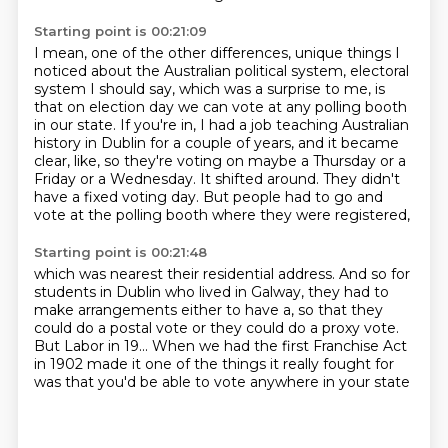
Starting point is 00:21:09
I mean, one of the other differences, unique things I
noticed about the Australian political
system, electoral
system I should say, which was a surprise to me, is
that on election
day we can vote at any polling booth
in our state.
If you're in, I had a job teaching Australian
history in Dublin for a couple of years,
and it became
clear, like, so they're voting on maybe a Thursday or a
Friday or a Wednesday.
It shifted around. They didn't
have a fixed voting day.
But people had to go and
vote at the polling booth
where they were registered,
Starting point is 00:21:48
which was nearest their residential address.
And so for
students in Dublin who lived in Galway,
they had to
make arrangements either to have a,
so that they
could do a postal vote
or they could do a proxy vote.
But Labor in 19... When we had the first Franchise Act
in 1902
made it one of the things it really fought for
was that you'd be able to vote anywhere in your state