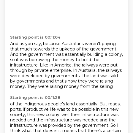
Starting point is 00:11:04
And as you say, because Australians weren't paying
that much towards the upkeep of the government.
And the government was essentially building a colony,
so it was borrowing the money to
build the
infrastructure.
Like in America, the railways were put
through by private enterprise.
In Australia, the railways
were developed by governments.
The land was sold
by governments
and that's how they were raising
money.
They were raising money from the selling
Starting point is 00:11:28
of the indigenous people's land essentially.
But roads,
ports, if productive life was to be possible
in this new
society, this new colony,
well then infrastructure was
needed
and the infrastructure was needed and the
infrastructure
was provided by the government. So I
think what that does is it means that there's a
certain