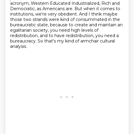
acronym, Western Educated Industrialized, Rich and
Democratic,
as Americans are. But when it comes to
institutions, we're very obedient. And I think
maybe
those two strands were kind of consummated in the
bureaucratic state, because to create and maintain an
egalitarian society,
you need high levels of
redistribution,
and to have redistribution, you need a
bureaucracy.
So that's my kind of armchair cultural
analysis.