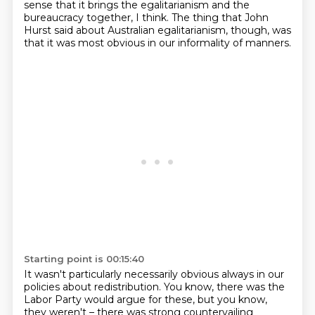
sense that it brings the egalitarianism and the
bureaucracy
together, I think.
The thing that John
Hurst said about Australian egalitarianism, though, was
that it was most
obvious in our informality of manners.
Starting point is 00:15:40
It wasn't particularly necessarily obvious always in our
policies about redistribution.
You know, there was the
Labor Party would argue for these, but you know,
they weren't
– there was strong countervailing