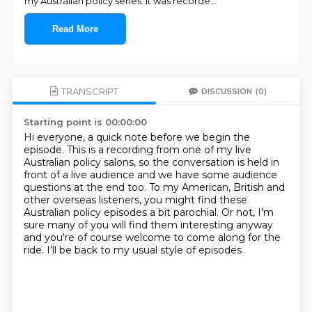
my Australian policy series. It was recorde
...
Read More
TRANSCRIPT
DISCUSSION
(0)
Starting point is 00:00:00
Hi everyone, a quick note before we begin the
episode.
This is a recording from one of my live
Australian policy salons, so the conversation is held
in
front of a live audience and we have some audience
questions at the end too.
To my American, British and
other overseas listeners, you might find these
Australian
policy episodes a bit parochial.
Or not, I'm
sure many of you will find them interesting anyway
and you're of course welcome
to come along for the
ride.
I'll be back to my usual style of episodes