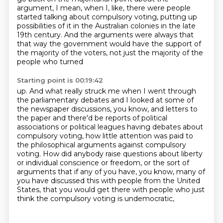
argument, I mean, when I, like,
there were people
started talking about compulsory voting, putting up
possibilities of it in the Australian colonies in the late
19th century. And the arguments were always that
that way the government would have the
support of
the majority of the voters, not just the majority of the
people who turned
Starting point is 00:19:42
up. And what really struck me when I went through
the parliamentary debates and I looked at
some of
the newspaper discussions, you know, and letters to
the paper and there'd be reports
of political
associations or political leagues having debates about
compulsory voting, how
little attention was paid to
the philosophical arguments against compulsory
voting.
How did anybody raise questions about liberty
or individual conscience or freedom,
or the sort of
arguments that if any of you have, you know,
many of
you have discussed this with people from the United
States,
that you would get there with people who just
think the compulsory voting is undemocratic,