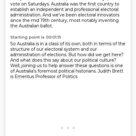
vote on Saturdays.
Australia was the first country to
establish an independent and professional electoral
administration.
And we've been electoral innovators
since the mid 19th century,
most notably inventing
the Australian ballot.
Starting point is 00:01:15
So Australia is in a class of its own,
both in terms of the
structure of our electoral system
and our
administration of elections.
But how did we get here?
And what does this say about our political culture?
Well, joining us to help answer these questions
is one
of Australia's foremost political historians.
Judith Brett
is Emeritus Professor of Politics