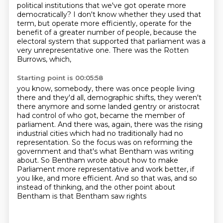
political institutions that we've got operate more
democratically? I don't know whether they used that
term, but operate more efficiently, operate for
the
benefit of a greater number of people, because the
electoral system that supported
that parliament was a
very unrepresentative one. There was the Rotten
Burrows, which,
Starting point is 00:05:58
you know, somebody, there was once people living
there and they'd all, demographic shifts, they weren't
there anymore and some landed gentry or aristocrat
had control of who got, became the member
of
parliament. And there was, again, there was the rising
industrial cities which had
no traditionally had no
representation. So the focus was on reforming the
government
and that's what Bentham was writing
about. So Bentham wrote about how to make
Parliament
more representative and work better, if
you like,
and more efficient.
And so that was, and so
instead of thinking,
and the other point about
Bentham is that Bentham saw rights