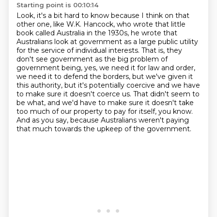
Starting point is 00:10:14
Look, it's a bit hard to know because I think on that
other one, like W.K. Hancock, who
wrote that little
book called Australia in the 1930s, he wrote that
Australians
look at government as a large public utility
for the service of individual interests.
That is, they
don't see government as the big problem of
government being, yes, we need
it for law and order,
we need it to defend the borders, but we've given it
this authority, but it's
potentially coercive and we have
to make sure it doesn't coerce us. That didn't seem to
be what,
and we'd have to make sure it doesn't take
too much of our property to pay for itself, you know.
And as you say, because Australians weren't paying
that much towards the upkeep of the government.