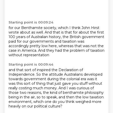
Starting point is 00:09:24
for our Benthamite society,
which I think John Hirst
wrote about as well.
And that is that for about the first
100 years
of Australian history,
the British government
paid for our governments
and taxation was
accordingly pretty low here,
whereas that was not the
case in America.
And they had the problem of taxation
without representation
Starting point is 00:09:44
and that sort of inspired the Declaration of
Independence.
So the attitude Australians developed
towards government
during the colonial era was it
was this sort of thing
that just gave you stuff without
really costing much money.
And I was curious of
those two reasons,
the kind of benthamite philosophy
being in the air, so to speak, and then the low taxation
environment, which one do you
think weighed more
heavily on our political culture?