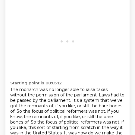
Starting point is 00:05:12
The monarch was no longer able to raise taxes
without the permission of the parliament.
Laws had to
be passed by the parliament. It's a system that we've
got the remnants of, if you
like, or still the bare bones
of. So the focus of political reformers was not, if you
know, the remnants of, if you like, or still the bare
bones of. So the focus of political
reformers was not, if
you like, this sort of starting from scratch in the way it
was in the
United States. It was how do we make the