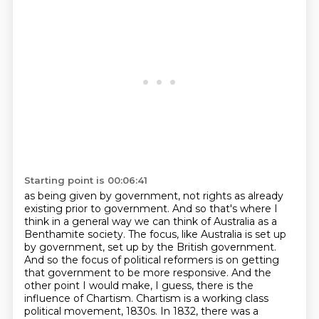
Starting point is 00:06:41
as being given by government, not rights as already
existing prior to government.
And so that's where I
think in a general way we can think of Australia as a
Benthamite
society. The focus, like Australia is set up
by government, set up by the British government.
And so the focus of political reformers is on getting
that government to be more responsive.
And the
other point I would make, I guess, there is the
influence of Chartism.
Chartism is a working class
political movement, 1830s.
In 1832, there was a