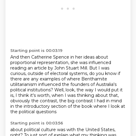
Starting point is 00:03:19
And then Catherine Spence in her ideas about
proportional representation, she was influenced
reading
an article by John Stuart Mill.
But I was
curious, outside of electoral systems, do you know if
there are any examples of where
Benthamite
utilitarianism influenced the founders of Australia's
political institutions?
Well, look, the way I would put it
is,
I think it's worth, when I was thinking about that,
obviously the contrast, the big contrast I had in mind
in the introductory section of the book
where I look at
the political questions
Starting point is 00:03:56
about political culture was with the United States,
right?
To just sort of explain what my thinking was,