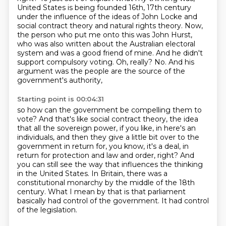
United States is being founded 16th, 17th century
under
the influence of the ideas of John Locke and
social contract theory and natural rights
theory. Now,
the person who put me onto this was John Hurst,
who was also written about
the Australian electoral
system and was a good friend of mine. And he didn't
support
compulsory voting.
Oh, really? No. And his
argument was the people are the source of the
government's authority,
Starting point is 00:04:31
so how can the government be compelling them to
vote? And that's like social contract theory,
the idea
that all the sovereign power, if you like, in here's an
individuals,
and then they give a little bit over to the
government in return for, you know, it's a deal, in
return for protection and law and
order, right?
And
you can still see the way that influences the thinking
in the United States.
In Britain, there was a
constitutional monarchy by the middle of the 18th
century. What I mean by
that is that parliament
basically had control of the government. It had control
of the legislation.