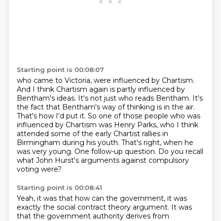
Starting point is 00:08:07
who came to Victoria, were influenced by Chartism.
And I think Chartism again is partly influenced
by
Bentham's ideas. It's not just who reads Bentham. It's
the fact that Bentham's way
of thinking is in the air.
That's how I'd put it.
So one of those people who was
influenced by Chartism was Henry Parks, who I think
attended
some of the early Chartist rallies in
Birmingham during his youth.
That's right, when he
was very young.
One follow-up question. Do you recall
what John Hurst's arguments against compulsory
voting were?
Starting point is 00:08:41
Yeah, it was that how can the government, it was
exactly the social contract theory
argument.
It was
that the government authority derives from