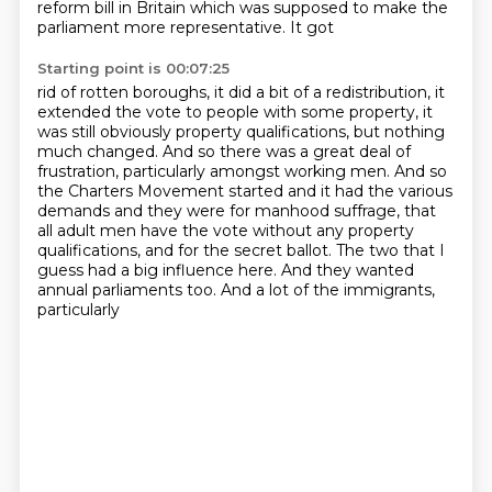
reform bill in Britain which was supposed to make the
parliament
more representative. It got
Starting point is 00:07:25
rid of rotten boroughs, it did a bit of a redistribution, it
extended the vote to people
with some property, it
was still obviously property qualifications, but nothing
much changed.
And so there was a great deal of
frustration, particularly amongst working men.
And so
the Charters Movement started and it had the various
demands and they were for
manhood suffrage, that
all adult men have the vote without any property
qualifications,
and for the secret ballot.
The two that I
guess had a big influence here.
And they wanted
annual parliaments too. And a lot of the immigrants,
particularly