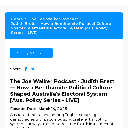
Home
The Joe Walker Podcast
Judith Brett — How a Benthamite Political Culture
Shaped Australia's Electoral System [Aus. Policy
Series - LIVE]
Society & Culture
Share
The Joe Walker Podcast - Judith Brett
— How a Benthamite Political Culture
Shaped Australia's Electoral System
[Aus. Policy Series - LIVE]
Episode Date: March 14, 2025
Australia stands alone among English-speaking
democracies with its compulsory, preferential voting
system. But why? This episode is the fourth instalment of