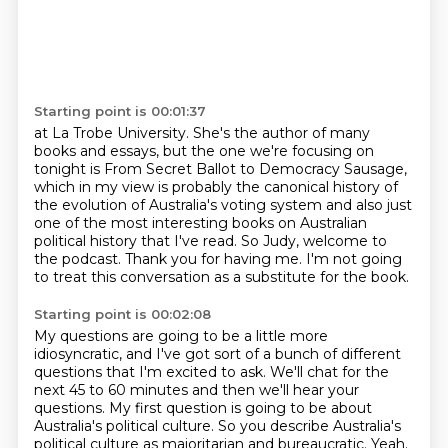
Starting point is 00:01:37
at La Trobe University.
She's the author of many
books and essays,
but the one we're focusing on
tonight
is From Secret Ballot to
Democracy Sausage,
which in my view is probably the canonical history of
the evolution of Australia's
voting system and also just
one of the most interesting books on Australian
political
history that I've read. So Judy, welcome to
the podcast. Thank you for having me.
I'm not going
to treat this conversation as a substitute for the book.
Starting point is 00:02:08
My questions are going to be a little more
idiosyncratic,
and I've got sort of a bunch of different
questions that I'm excited to ask.
We'll chat for the
next 45 to 60 minutes and then we'll hear your
questions.
My first question is going to be about
Australia's political culture.
So you describe Australia's
political culture as majoritarian and bureaucratic.
Yeah.