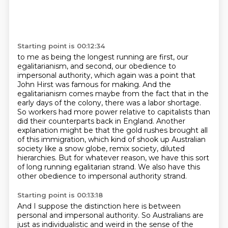
Starting point is 00:12:34
to me as being the longest running are first, our
egalitarianism, and second, our obedience
to
impersonal authority, which again was a point that
John Hirst was famous for making.
And the
egalitarianism comes maybe from the fact that in the
early days of the colony,
there was a labor shortage.
So workers had more power relative to capitalists than
did their counterparts back in England.
Another
explanation might be that the gold rushes brought all
of this immigration, which kind of shook up Australian
society like a snow globe, remix society, diluted
hierarchies.
But for whatever reason, we have this sort
of long running egalitarian strand.
We also have this
other obedience to impersonal authority strand.
Starting point is 00:13:18
And I suppose the distinction here is between
personal and impersonal authority.
So Australians are
just as individualistic and
weird in the sense of the