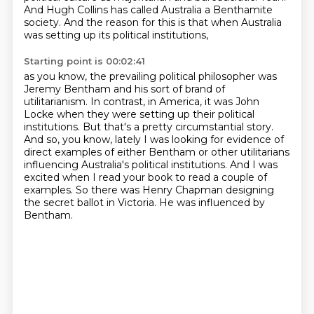
And Hugh Collins has called Australia a Benthamite
society.
And the reason for this is that when Australia
was setting up its political institutions,
Starting point is 00:02:41
as you know, the prevailing political philosopher was
Jeremy Bentham and his
sort of brand of
utilitarianism. In contrast, in America, it was John
Locke when they were setting
up their political
institutions. But that's a pretty circumstantial story.
And so, you know,
lately I was looking for evidence of
direct examples of either Bentham or other utilitarians
influencing Australia's political
institutions.
And I was
excited when I read your book to read a couple of
examples.
So there was Henry Chapman designing
the secret ballot in Victoria.
He was influenced by
Bentham.