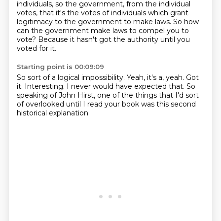
individuals, so the government, from
the individual
votes, that it's the votes of individuals which grant
legitimacy to the
government to make laws.
So how
can the government make laws to compel you to
vote?
Because it hasn't got the authority
until you
voted for it.
Starting point is 00:09:09
So sort of a logical impossibility.
Yeah, it's a, yeah.
Got
it.
Interesting.
I never would have expected that.
So
speaking of John Hirst, one of the things
that I'd sort
of overlooked until I read your book
was this second
historical explanation