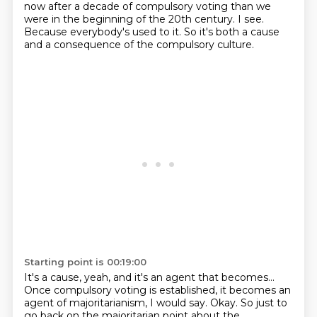
now
after a decade of compulsory voting
than we
were in the beginning of the 20th century.
I see.
Because everybody's used to it.
So it's both a cause
and a consequence of the compulsory culture.
Starting point is 00:19:00
It's a cause, yeah, and it's an agent that becomes...
Once compulsory voting is established,
it becomes an
agent of majoritarianism, I would say.
Okay.
So just to
go back on the majoritarian point about the