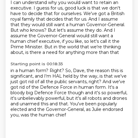
I can understand why you would want to retain an
executive.
I guess for us, good luck is that we don't
have to decide that for ourselves.
We've got a British
royal family that decides that for us.
And I assume
that they would still want a human Governor-General.
But who knows? But let's assume they do.
And I
assume the Governor-General would still want a
human chief executive, if you like,
so let's call it the
Prime Minister.
But in the world that we're thinking
about, is there a need for anything more than that
Starting point is 00:18:35
in a human form?
Right?
So, Dave, the reason this is
significant, and I'm HAL held by the way, is that we've
just got rid of
all the public servants, right?
And we've
got rid of the Defence Force in human form.
It's a
bloody big Defence Force though and it's so powerful,
it's unbelievably powerful,
but it's all robots and drones
and unarmed this and that.
You've been popularly
elected and the Governor-General, as Julie endorsed
you, was the human chief