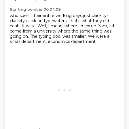
Starting point is 00:04:08
who spent their entire working days
just clackity-
clackity-clack on typewriters.
That's what they did.
Yeah.
It was...
Well, I mean, where I'd come from,
I'd
come from a university where the same thing was
going on.
The typing pool was smaller.
We were a
small department, economics department,