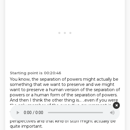
Starting point is 00:20:46
You know, the separation of powers might actually be
something that we want to preserve
and we might
want to preserve a human version of the separation of
powers
or a human form of the separation of powers.
And then I think the other thing is...
..even if you were
the only member of the executive government in
Australia, I think you'd want
more than one help.
And
so the decentralisation of advice and different
perspectives and that kind of stuff
might actually be
quite important.