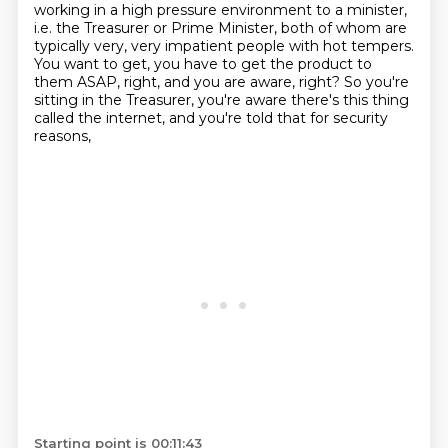
working in a high pressure environment to a minister,
i.e. the Treasurer or Prime Minister, both of whom are
typically very, very impatient people
with hot tempers.
You want to get, you have to get the product to
them ASAP,
right, and you are aware, right?
So you're
sitting in the Treasurer,
you're aware there's this thing
called the internet,
and you're told that for security
reasons,
Starting point is 00:11:43