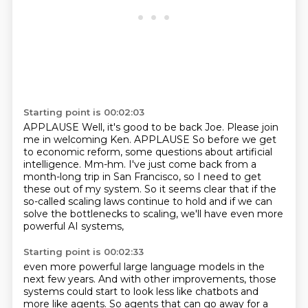
Starting point is 00:02:03
APPLAUSE Well, it's good to be back Joe. Please join
me in welcoming Ken. APPLAUSE
So before we get
to economic reform,
some questions about artificial
intelligence.
Mm-hm.
I've just come back from a
month-long trip in San Francisco,
so I need to get
these out of my system.
So it seems clear that if the
so-called scaling laws continue to hold
and if we can
solve the bottlenecks to scaling, we'll have even more
powerful AI systems,
Starting point is 00:02:33
even more powerful large language models in the
next few years. And with other improvements,
those
systems could start to look less like chatbots and
more like agents. So agents that
can go away for a