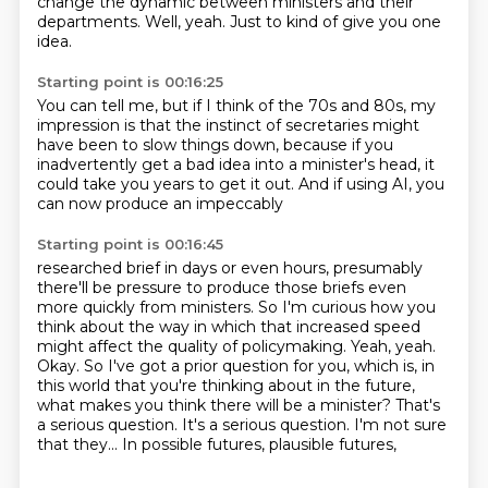
change the dynamic between ministers
and their
departments.
Well, yeah.
Just to kind of give you one
idea.
Starting point is 00:16:25
You can tell me, but if I think of the 70s and 80s,
my
impression is that the instinct of secretaries
might
have been to slow things down,
because if you
inadvertently get a bad idea
into a minister's head, it
could take you years
to get it out.
And if using AI, you
can now produce
an impeccably
Starting point is 00:16:45
researched brief in days or even hours,
presumably
there'll be pressure to produce those briefs
even
more quickly from ministers.
So I'm curious how you
think about the way in which
that increased speed
might affect the quality
of policymaking.
Yeah, yeah.
Okay. So I've got a prior question for you, which is, in
this world that you're thinking about in the future,
what makes you think there will be a minister?
That's
a serious question. It's a serious question. I'm not sure
that they... In possible futures, plausible futures,