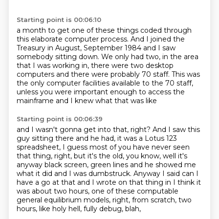
Starting point is 00:06:10
a month to get one of these things coded through
this elaborate computer process.
And I joined the
Treasury in August, September 1984 and I saw
somebody sitting down.
We only had two, in the area
that I was working in,
there were two desktop
computers
and there were probably 70 staff.
This was
the only computer facilities available
to the 70 staff,
unless you were important enough
to access the
mainframe and I knew what that was like
Starting point is 00:06:39
and I wasn't gonna get into that, right?
And I saw this
guy sitting there and he had,
it was a Lotus 123
spreadsheet, I guess most
of you have never seen
that thing, right, but it's the old, you know, well it's
anyway
black screen, green lines and he showed me
what it did and I was dumbstruck.
Anyway I said can I
have a go at that and I wrote on that thing in I think it
was about
two hours, one of these computable
general
equilibrium models, right, from scratch, two
hours, like holy hell, fully debug, blah,