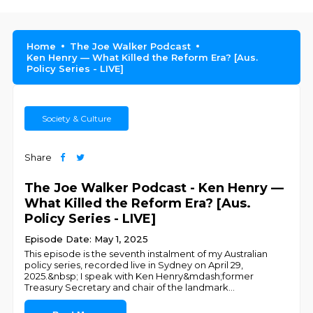
Home
The Joe Walker Podcast
Ken Henry — What Killed the Reform Era? [Aus.
Policy Series - LIVE]
Society & Culture
Share
The Joe Walker Podcast - Ken Henry —
What Killed the Reform Era? [Aus.
Policy Series - LIVE]
Episode Date: May 1, 2025
This episode is the seventh instalment of my Australian
policy series, recorded live in Sydney on April 29,
2025.&nbsp; I speak with Ken Henry&mdash;former
Treasury Secretary and chair of the landmark
...