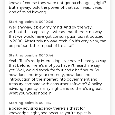
know, of course they were not gonna change it, right?
But anyway, look, the power of that stuff was,
it was
kind of mind blowing.
Starting point is 00:10:26
Well anyway, it blew my mind.
And by the way,
without that capability,
I will say that there is no way
that we would have got consumption tax introduced
in 2000.
Absolutely no way.
Yeah.
So it's very, very, can
be profound,
the impact of this stuff.
Starting point is 00:10:44
Yeah.
That's really interesting.
I've never heard you say
that before.
There's a lot you haven't heard me say
yet.
Well, we did speak for four and a half hours.
So
how does the, in your memory, how does the
introduction of the internet into government
and
treasury compare with consumer software?
A policy
advising agency mainly, right, and so there's a great,
what you would hope in
Starting point is 00:11:13
a policy advising agency there's a thirst for
knowledge, right, and because you're typically