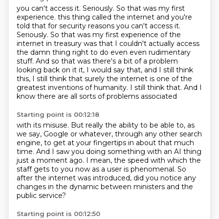
you can't access it.
Seriously. So that was my first
experience. this thing called the internet and you're
told that for security reasons you can't access it.
Seriously. So that was my first experience of the
internet in treasury was that I couldn't actually access
the damn thing right to do even even rudimentary
stuff. And so that was
there's a bit of a problem
looking back on it it, I would say that, and I still think
this,
I still think that surely the internet is one of the
greatest
inventions of humanity.
I still think that.
And I
know there are all sorts of problems associated
Starting point is 00:12:18
with its misuse.
But really the ability to be able to, as
we say,
Google or whatever, through
any other search
engine, to get at your fingertips in about that much
time.
And I saw you doing something with an AI thing
just a moment ago.
I mean, the speed with which the
staff gets to you now as a user is phenomenal.
So
after the internet was introduced, did you notice any
changes in the dynamic
between ministers and the
public service?
Starting point is 00:12:50