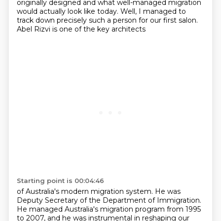
originally designed and what well-managed migration
would actually look like today.
Well, I managed to
track down precisely such a person for our first salon.
Abel Rizvi is one of the key architects
Starting point is 00:04:46
of Australia's modern migration system. He was
Deputy Secretary of the Department of Immigration.
He managed Australia's migration program from 1995
to 2007, and he was instrumental in reshaping
our