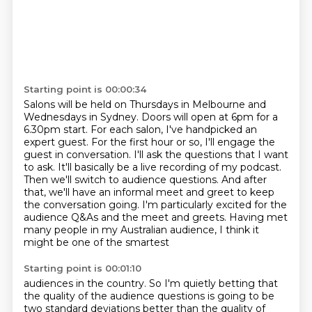
Starting point is 00:00:34
Salons will be held on Thursdays in Melbourne and
Wednesdays in Sydney.
Doors will open at 6pm for a
6.30pm start.
For each salon, I've handpicked an
expert guest. For the first hour
or so, I'll engage the
guest in conversation. I'll ask the questions that I want
to ask.
It'll basically be a live recording of my podcast.
Then we'll switch to audience questions. And after
that, we'll have an informal meet and greet to keep
the conversation going. I'm particularly
excited for the
audience Q&As and the meet and
greets. Having met
many people in my Australian audience, I think it
might be one of the smartest
Starting point is 00:01:10
audiences in the country. So I'm quietly betting that
the quality of the audience questions
is going to be
two standard deviations better than the quality of