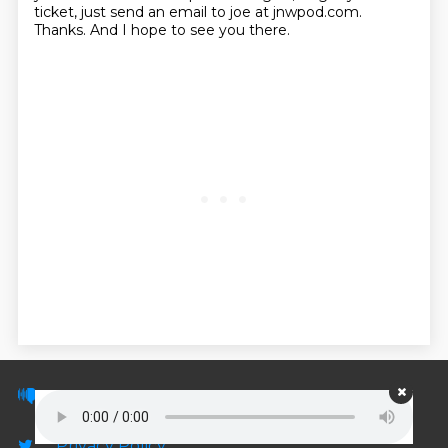
ticket, just send an email to joe at jnwpod.com.
Thanks. And I hope to see you there.
© PodScripts.co - Podcast transcripts and
discussion
Privacy Policy