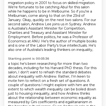
migration policy in 2001 to focus on skilled migration.
We're fortunate to be catching Abul for this salon
while he happens to be in Melbourne. So if you're a
Melburnian, come along to that on the 23rd of
January. Okay, quickly on the next two salons. For our
second salon, Andrew Lee joins us in Sydney.
Andrew
is Australia's Assistant Minister for Competition,
Charities and Treasury
and Assistant Minister for
Employment. Before politics, he was a Professor of
Economics at ANU. He's the author of multiple books
and is one of
the Labor Party's true intellectuals. He's
also one of Australia's leading thinkers on inequality,
Starting point is 00:05:36
a topic he's been researching for more than two
decades, including for his Harvard PhD thesis.
For this
salon, I don't want to rehash the standard
debates
about inequality with Andrew. Rather, I'm keen to
invite him to reflect on a fresh
set of questions. A
couple of questions I might explore with him are the
extent to which wealth
inequality can be boiled down
just to housing inequality, and how Andrew thinks
about the
relationship between economic equality as
measured by Gini
coefficients and egalitarianism in