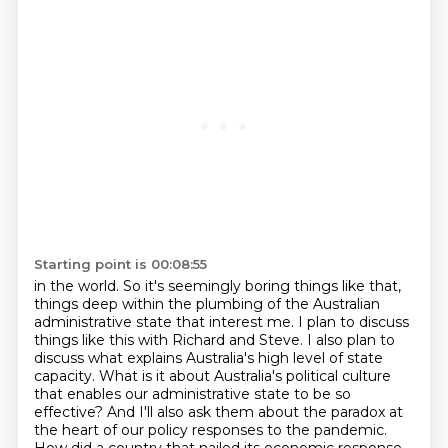
Starting point is 00:08:55
in the world. So it's seemingly boring things like that,
things deep within the plumbing of
the Australian
administrative state that interest me.
I plan to discuss
things like this with Richard and Steve. I also plan to
discuss what explains
Australia's high level of state
capacity. What is it about Australia's political culture
that
enables our administrative state to be so
effective? And I'll also ask them about the
paradox at
the heart of our policy responses to the pandemic.