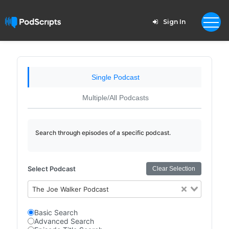
Sign In
Single Podcast
Multiple/All Podcasts
Search through episodes of a specific podcast.
Select Podcast
Clear Selection
The Joe Walker Podcast
Basic Search
Advanced Search