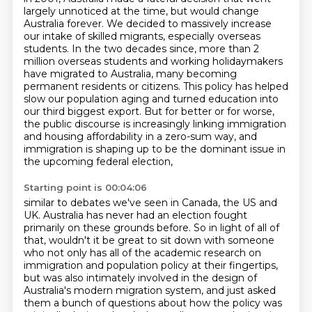
largely unnoticed at the time,
but would change
Australia forever. We decided to massively increase
our intake of skilled migrants,
especially overseas
students. In the two decades since, more than 2
million overseas students and
working holidaymakers
have migrated to Australia, many becoming
permanent residents or citizens. This policy has
helped
slow our population aging and turned education into
our third biggest export.
But for better or for worse,
the public discourse is increasingly linking immigration
and housing
affordability in a zero-sum way, and
immigration is shaping up to be the dominant issue in
the upcoming federal election,
Starting point is 00:04:06
similar to debates we've seen in Canada, the US and
UK. Australia has never had an election
fought
primarily on these grounds before. So in light of all of
that, wouldn't it be great to sit
down with someone
who not only has all of the academic research on
immigration and population
policy at their fingertips,
but was also intimately involved in the design of
Australia's modern migration system,
and just asked
them a bunch of questions about how the policy was