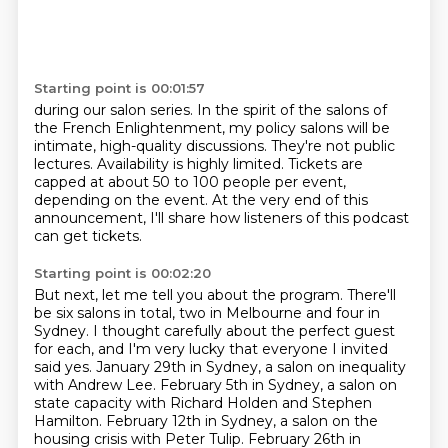
Starting point is 00:01:57
during our salon series. In the spirit of the salons of
the French Enlightenment, my policy
salons will be
intimate, high-quality discussions.
They're not public
lectures.
Availability is highly limited.
Tickets are
capped at about 50 to 100 people per event,
depending on the event.
At the very end of this
announcement,
I'll share how listeners of this podcast
can get tickets.
Starting point is 00:02:20
But next, let me tell you about the program.
There'll
be six salons in total,
two in Melbourne and four in
Sydney. I thought carefully about the perfect guest
for each, and I'm very lucky that everyone I invited
said yes. January 29th in Sydney, a salon on inequality
with Andrew Lee. February 5th in Sydney, a salon on
state capacity with Richard Holden and Stephen
Hamilton.
February 12th in Sydney, a salon on the
housing crisis with Peter Tulip.
February 26th in