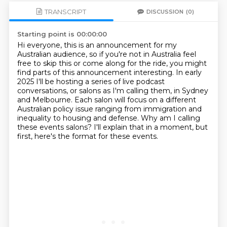
TRANSCRIPT
DISCUSSION
(0)
Starting point is 00:00:00
Hi everyone, this is an announcement for my
Australian audience, so if you're not in Australia
feel
free to skip this or come along for the ride, you might
find parts of this announcement
interesting. In early
2025 I'll be hosting a series of live podcast
conversations, or salons
as I'm calling them, in Sydney
and Melbourne. Each salon will focus on a different
Australian
policy issue ranging from immigration and
inequality to housing and defense.
Why am I calling
these events salons?
I'll explain that in a moment, but
first, here's the format for these events.