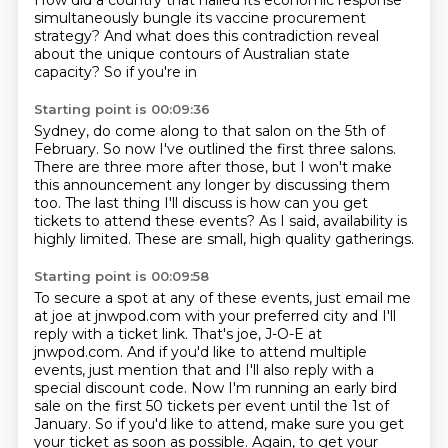
How did a country that nailed its
economic response
simultaneously bungle its vaccine procurement
strategy? And what does
this contradiction reveal
about the unique contours of Australian state
capacity? So if you're in
Starting point is 00:09:36
Sydney, do come along to that salon on the 5th of
February. So now I've outlined the first three
salons.
There are three more after those,
but I won't make
this announcement any longer
by discussing them
too.
The last thing I'll discuss is how can you get
tickets
to attend these events?
As I said, availability is
highly limited.
These are small, high quality gatherings.
Starting point is 00:09:58
To secure a spot at any of these events,
just email me
at joe at jnwpod.com with your preferred city and I'll
reply with a ticket link. That's joe, J-O-E at
jnwpod.com. And if you'd like to attend multiple
events, just mention that and I'll also reply with a
special discount code. Now I'm running
an early bird
sale on the first 50 tickets per event until the 1st of
January. So if you'd like to attend, make sure you get
your ticket as soon as possible. Again,
to get your