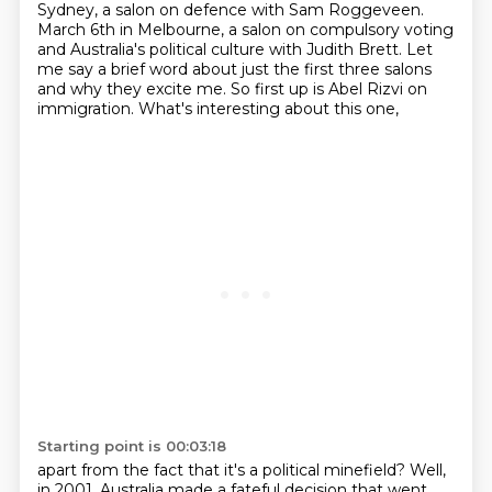
Sydney, a salon on defence with Sam Roggeveen.
March 6th in Melbourne, a salon on compulsory voting
and Australia's political
culture with Judith Brett. Let
me say a brief word about just the first three salons
and why
they excite me. So first up is Abel Rizvi on
immigration. What's interesting about this one,
Starting point is 00:03:18
apart from the fact that it's a political minefield? Well,
in 2001, Australia made a
fateful decision that went