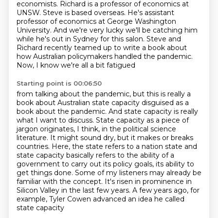
economists.
Richard is a professor of economics at
UNSW.
Steve is based overseas.
He's assistant
professor of economics at George Washington
University.
And we're very lucky we'll be catching him
while he's out in Sydney for this salon.
Steve and
Richard recently teamed up to write a book about
how Australian policymakers handled the pandemic.
Now, I know we're all a bit fatigued
Starting point is 00:06:50
from talking about the pandemic, but this is really a
book about Australian state capacity
disguised as a
book about the pandemic. And state capacity is really
what I want to discuss.
State capacity as a piece of
jargon originates, I think, in the political science
literature. It might sound dry, but it makes or breaks
countries. Here, the state refers to a
nation state and
state capacity basically refers to the ability of a
government to carry out its
policy goals, its ability to
get things done. Some of my listeners may already be
familiar with the
concept. It's risen in prominence in
Silicon Valley in the last few years.
A few years ago, for
example, Tyler Cowen advanced an idea he called
state capacity