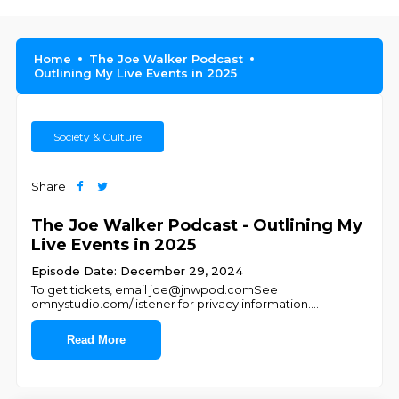
Home
The Joe Walker Podcast
Outlining My Live Events in 2025
Society & Culture
Share
The Joe Walker Podcast - Outlining My
Live Events in 2025
Episode Date: December 29, 2024
To get tickets, email joe@jnwpod.comSee
omnystudio.com/listener for privacy information.
...
Read More