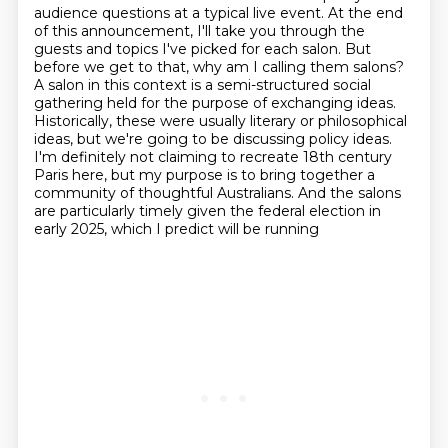
audience questions at a
typical live event. At the end
of this announcement, I'll take you through the
guests and topics I've picked for each salon. But
before we get to that, why am I calling them salons?
A salon in this context is a semi-structured social
gathering held for the purpose of
exchanging ideas.
Historically, these were usually literary or philosophical
ideas,
but we're going to be discussing policy ideas.
I'm definitely not claiming to recreate 18th century
Paris here,
but my purpose is to bring together a
community of thoughtful Australians. And the salons
are
particularly timely given the federal election in
early 2025, which I predict will be running