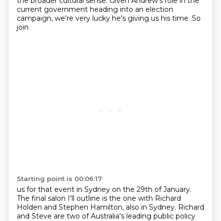
the broader cultural sense. Given Andrew's role in the
current
government heading into an election
campaign, we're very lucky he's giving us his time. So
join
Starting point is 00:06:17
us for that event in Sydney on the 29th of January.
The final salon I'll outline is the one
with Richard
Holden and Stephen Hamilton, also in Sydney.
Richard
and Steve are two of Australia's leading public policy