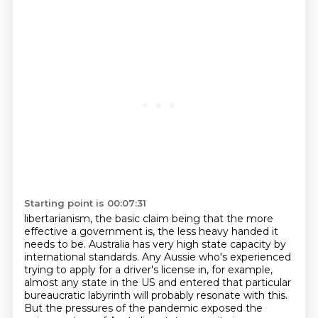
Starting point is 00:07:31
libertarianism, the basic claim being that the more
effective a government is, the less
heavy handed it
needs to be.
Australia has very high state capacity by
international standards.
Any Aussie who's experienced
trying to apply for a driver's license in, for example,
almost any state in the US and entered that particular
bureaucratic
labyrinth will probably resonate with this.
But the pressures of the pandemic exposed the