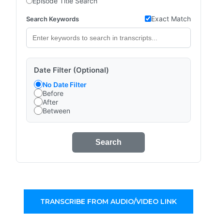
Episode Title Search
Exact Match
Search Keywords
Date Filter (Optional)
No Date Filter
Before
After
Between
Search
TRANSCRIBE FROM AUDIO/VIDEO LINK