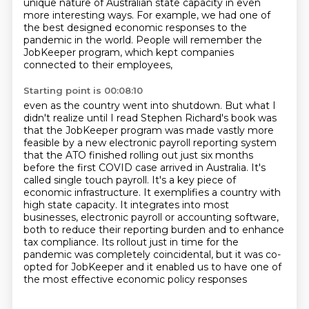
unique
nature of Australian state capacity in even
more interesting ways. For example, we had one of
the
best designed economic responses to the
pandemic in the world. People
will remember the
JobKeeper program, which kept companies
connected to their employees,
Starting point is 00:08:10
even as the country went into shutdown. But what I
didn't realize until I read Stephen Richard's
book was
that the JobKeeper program was made vastly more
feasible by a new electronic payroll
reporting system
that the ATO finished rolling out just six months
before the
first COVID case arrived in Australia. It's
called single touch payroll. It's a key piece of
economic
infrastructure. It exemplifies a country with
high state capacity. It integrates into most
businesses, electronic payroll or accounting software,
both to reduce their reporting burden
and to enhance
tax compliance.
Its rollout just in time for the
pandemic was completely coincidental, but it was co-
opted for JobKeeper and it enabled us to have one of
the most effective economic policy responses