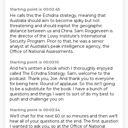
Starting point is 00:02:45
He calls this the Echidna strategy,
meaning that
Australia should aim to become spiky
but not
threatening and should exploit
the geographic
distance between us and China.
Sam Roggeveen is
the director
of the Lowy Institute's International
Security Program.
Prior to that, he was a senior
analyst at Australia's peak intelligence agency,
the
Office of National Assessments.
Starting point is 00:03:10
And he's written a book which I thoroughly enjoyed
called The Echidna Strategy.
Sam, welcome to the
podcast.
Thank you, Joe.
And thank you to everyone
for being here.
Round of applause.
So this isn't going
to be a substitute for the book.
I have a bunch of
questions and things I want to sort of do my best to
push and challenge
you on.
Starting point is 00:03:34
We'll chat for the next 60 or so minutes and then we'll
hear all of your questions at the
end.
The first question
I wanted to ask you, so at the Office of National