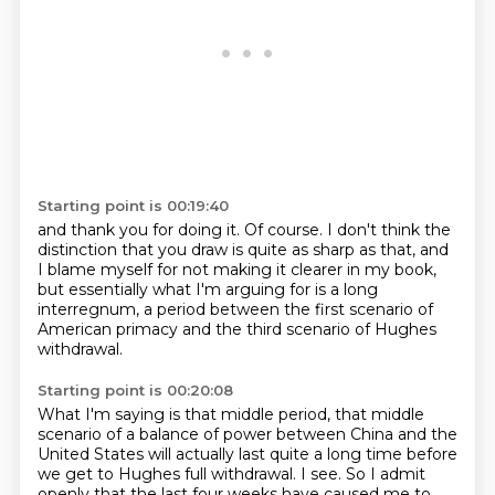
Starting point is 00:19:40
and thank you for doing it.
Of course.
I don't think the
distinction that you draw
is quite as sharp as that,
and
I blame myself for not making it clearer in my book,
but essentially what I'm arguing for is a long
interregnum,
a period between the first scenario of
American primacy
and the third scenario of Hughes
withdrawal.
Starting point is 00:20:08
What I'm saying is that middle period,
that middle
scenario of a balance of power
between China and the
United States
will actually last quite a long time
before
we get to Hughes full withdrawal.
I see.
So I admit
openly that the last four weeks have caused me to