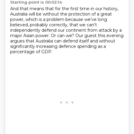
Starting point is 00:02:14
And that means that for the first time in our history,
Australia will be without the protection of a great
power,
which is a problem because we've long
believed,
probably correctly,
that we can't
independently defend our continent from attack by a
major Asian power.
Or can we?
Our guest this evening
argues that Australia can defend itself and without
significantly
increasing defence spending as a
percentage of GDP.