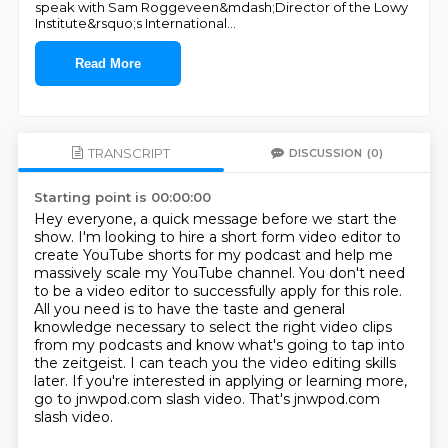
speak with Sam Roggeveen&mdash;Director of the Lowy
Institute&rsquo;s International
...
Read More
TRANSCRIPT
DISCUSSION
(0)
Starting point is 00:00:00
Hey everyone, a quick message before we start the
show.
I'm looking to hire a short form video editor to
create YouTube shorts for my podcast and
help me
massively scale my YouTube channel.
You don't need
to be a video editor to successfully apply for this role.
All you need is to have the taste and general
knowledge necessary to select the right video
clips
from my podcasts and know what's going to tap into
the zeitgeist.
I can teach you the video editing skills
later. If you're interested in applying or learning more,
go to jnwpod.com slash video. That's jnwpod.com
slash video.