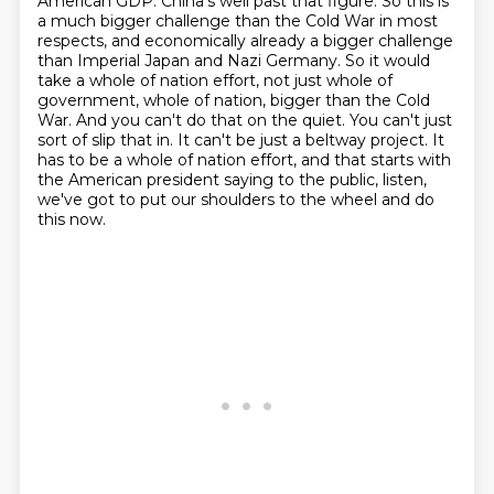
American GDP. China's well past that figure. So this is
a much bigger challenge than the Cold War in most
respects, and economically already a bigger
challenge
than Imperial Japan and Nazi Germany.
So it would
take a whole of nation effort, not just whole of
government, whole of nation, bigger than the Cold
War.
And you can't do that on the quiet. You can't just
sort of slip that in. It can't be just a beltway project.
It
has to be a whole of nation effort, and that starts with
the American president saying
to the public, listen,
we've got to put our shoulders to the wheel and do
this now.