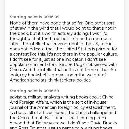
Starting point is 00:16:09
None of them have done that so far.
One other sort
of straw in the wind that I would point to that's not in
the book, but
it's worth actually adding, I wish I'd
thought of it at the time, but it came to me much
later. The intellectual environment in the US, to me,
does not indicate
that the United States is primed for
a contest like this. It's not there in the popular culture.
I don't see for it just as one indicator, I don't see
popular commentators like Joe Rogan obsessed with
China.
And the intellectual heft is not there either.
So
look, my bookshelf's grown under the weight of
American scholars, think tankers, political
Starting point is 00:16:58
advisors, military analysts writing books about China.
And Foreign Affairs, which is the sort of in-house
journal
of the American foreign policy establishment,
is chock full of articles about the China challenge
and
the China threat.
But I don't see it coming from
beyond that Beltway crowd.
I don't see David Brooks
and Ross Douthat, just to name two,
writing books