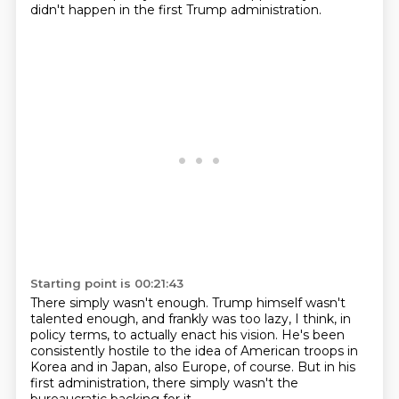
didn't happen
in the first Trump administration.
Starting point is 00:21:43
There simply wasn't enough.
Trump himself wasn't
talented enough,
and frankly was too lazy, I think, in
policy terms,
to actually enact his vision.
He's been
consistently hostile to the idea of American troops
in
Korea and in Japan, also Europe, of course.
But in his
first administration,
there simply wasn't the