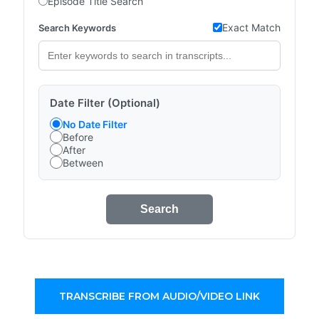
Episode Title Search
Exact Match
Search Keywords
Date Filter (Optional)
No Date Filter
Before
After
Between
Search
TRANSCRIBE FROM AUDIO/VIDEO LINK