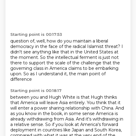
Starting point is 00:17:53
question of, well, how do you maintain a liberal
democracy in the face of the radical Islamist
threat?
I
didn't see anything like that in the United States at
the moment.
So the intellectual ferment is just not
there
to support the scale of the challenge
that the
governing class in America
claims to be embarking
upon.
So as I understand it, the main point of
difference
Starting point is 00:18:17
between you and Hugh White is that Hugh thinks
that America will leave Asia entirely.
You think that it
will enter a power sharing relationship with China.
And
as you know in the book, in some sense America is
already withdrawing from Asia.
And it's withdrawing in
a relative sense.
So if you look at America's forward
deployment in countries like Japan and South Korea,
compared with what it was at the very end of the