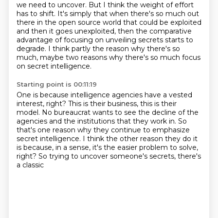
we need to uncover.
But I think the weight of effort
has to shift.
It's simply that when there's so much out
there in the open source world that could be exploited
and then it goes unexploited, then the comparative
advantage of focusing on unveiling secrets starts to
degrade.
I think partly the reason why there's so
much, maybe two reasons why there's so much focus
on secret intelligence.
Starting point is 00:11:19
One is because intelligence agencies have a vested
interest, right?
This is their business, this is their
model. No bureaucrat wants to see the decline of the
agencies
and the institutions that they work in.
So
that's one reason why they continue to emphasize
secret intelligence.
I think the other reason they do it
is because,
in a sense, it's the easier problem to solve,
right?
So trying to uncover someone's secrets, there's
a classic