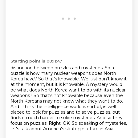
Starting point is 00:11:47
distinction between puzzles and mysteries. So a
puzzle is how many nuclear weapons does
North
Korea have? So that's knowable. We just don't know it
at the moment, but it is knowable.
A mystery would
be what does North Korea want to do with its nuclear
weapons?
So that's not knowable because even the
North Koreans may not know what they want to do.
And I think the intelligence world is sort of, is well
placed to look for puzzles and to solve puzzles,
but
finds it much harder to solve mysteries. And so they
focus on puzzles.
Right. OK. So speaking of mysteries,
let's talk about America's strategic future in Asia.