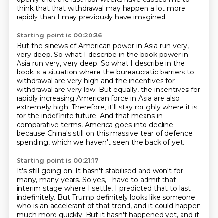
think that that withdrawal may happen a lot more
rapidly than I may previously have imagined.
Starting point is 00:20:36
But the sinews of American power in Asia run very,
very deep. So what I describe in the book
power in
Asia run very, very deep. So what I describe in the
book is a situation where the bureaucratic barriers to
withdrawal
are very high and the incentives for
withdrawal are very low.
But equally, the incentives for
rapidly increasing American force in Asia are also
extremely
high.
Therefore, it'll stay roughly where it is
for the indefinite future.
And that means in
comparative terms, America goes into decline
because China's still on
this massive tear of defence
spending, which we haven't seen the back of yet.
Starting point is 00:21:17
It's still going on.
It hasn't stabilised and won't for
many, many years. So yes, I have to admit that
interim stage where I settle,
I predicted that to last
indefinitely.
But Trump definitely looks like someone
who is an accelerant of that trend,
and it could happen
much more quickly.
But it hasn't happened yet, and it