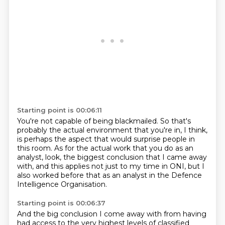
Starting point is 00:06:11
You're not capable of being blackmailed.
So that's
probably the actual environment that you're in, I think,
is perhaps the aspect that would surprise people in
this room.
As for the actual work that you do as an
analyst,
look, the biggest conclusion that I came away
with,
and this applies not just to my time in ONI,
but I
also worked before that as an analyst
in the Defence
Intelligence Organisation.
Starting point is 00:06:37
And the big conclusion I come away with
from having
had access to the very highest levels of classified