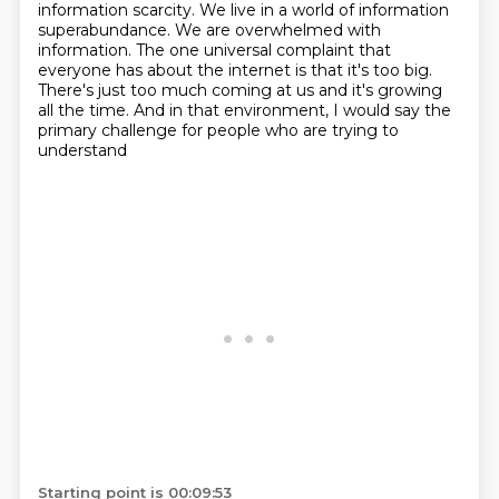
information scarcity.
We live in a world of information
superabundance. We are overwhelmed with
information. The one
universal complaint that
everyone has about the internet is that it's too big.
There's just too much coming at us and it's growing
all the time.
And in that environment, I would say the
primary challenge for people who are trying to
understand
Starting point is 00:09:53