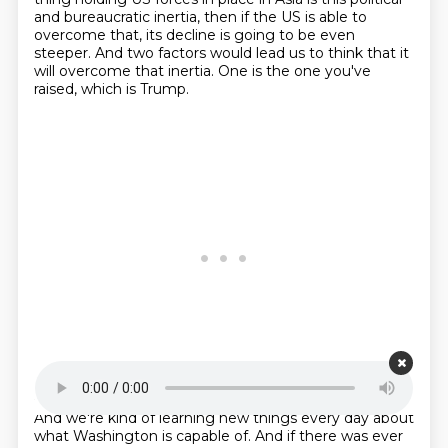
and bureaucratic inertia,
then if the US is able to
overcome that,
its decline is going to be even
steeper.
And two factors would lead us to think
that it
will overcome that inertia.
One is the one you've
raised, which is Trump.
Starting point is 00:23:20
And we're kind of learning new things every day
about
what Washington is capable of.
And if there was ever