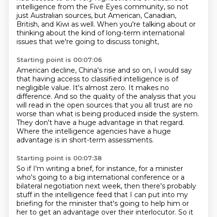
intelligence
from the Five Eyes community,
so not
just Australian sources,
but American, Canadian,
British, and Kiwi as well.
When you're talking about or
thinking about
the kind of long-term international
issues
that we're going to discuss tonight,
Starting point is 00:07:06
American decline, China's rise and so on,
I would say
that having access to classified intelligence is of
negligible value.
It's almost zero. It makes no
difference.
And so the quality of the analysis that you
will read
in the open sources that you all trust are
no
worse than what is being produced inside the system.
They don't have a huge advantage in that regard.
Where the intelligence agencies have a huge
advantage is in short-term assessments.
Starting point is 00:07:38
So if I'm writing a brief, for instance, for a minister
who's going to a big international
conference or a
bilateral negotiation next week, then there's probably
stuff in the intelligence feed that I can
put into my
briefing for the minister that's going to help him or
her to get an advantage
over their interlocutor.
So it