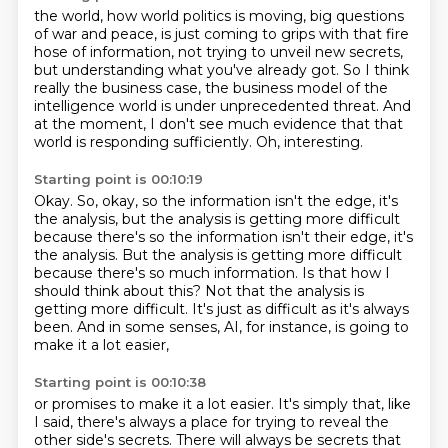
the world, how world politics is moving, big questions
of war and peace, is just coming
to grips with that fire
hose of information, not trying to unveil new secrets,
but understanding what you've already got.
So I think
really the business case,
the business model of the
intelligence world
is under unprecedented threat.
And
at the moment, I don't see much evidence
that that
world is responding sufficiently.
Oh, interesting.
Starting point is 00:10:19
Okay.
So, okay, so the information isn't the edge,
it's
the analysis, but the analysis is getting more difficult
because there's so the information isn't their edge, it's
the analysis.
But the analysis is getting more difficult
because there's so much information.
Is that how I
should think about this?
Not that the analysis is
getting more difficult.
It's just as difficult as it's always
been.
And in some senses, AI, for instance, is going to
make it a lot easier,
Starting point is 00:10:38
or promises to make it a lot easier.
It's simply that, like
I said, there's always a place for trying to reveal the
other side's secrets.
There will always be secrets that