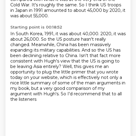
Cold War. It's roughly the same. So I think US troops
in Japan in 1991 amounted to about 45,000
by 2020, it
was about 55,000.
Starting point is 00:18:52
In South Korea, 1991, it was about 40,000.
2020, it was
about 26,000.
So the US posture hasn't really
changed. Meanwhile, China has been massively
expanding its military capabilities.
And so the US has
been declining relative to China. Isn't that fact more
consistent with Hugh's view that the US is going to
be leaving Asia entirely? Well, this gives me an
opportunity to plug the little primer that you wrote
today on your website,
which is effectively not only a
nice little summary
of some of the main arguments in
my book,
but a very good comparison of my
argument with Hugh's.
So I'd recommend that to all
the listeners