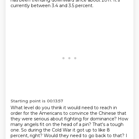
has been trending downward since about 2011.
It's
currently between 3.4 and 3.5 percent.
Starting point is 00:13:57
What level do you think it would need to reach in
order for the Americans to convince the Chinese that
they were serious about fighting for dominance?
How
many angels fit on the head of a pin? That's a tough
one. So during the Cold War it got up to like 8
percent, right? Would they need to go back to that?
I