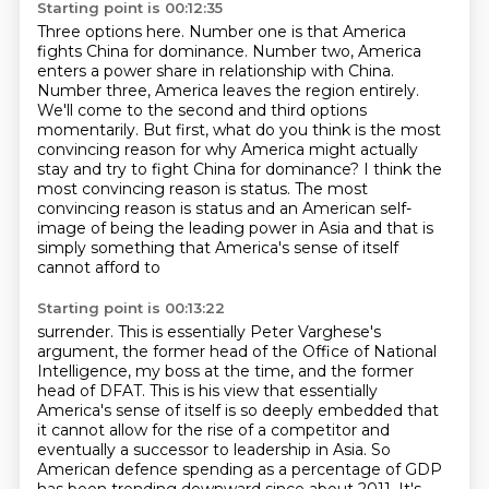
Starting point is 00:12:35
Three options here. Number one is that America
fights China for dominance.
Number two, America
enters a power share in relationship with China.
Number three, America leaves the region entirely.
We'll come to the second and third options
momentarily.
But first, what do you think is the most
convincing reason for
why America might actually
stay and try to fight China for dominance?
I think the
most convincing reason is status.
The most
convincing reason is status and an American self-
image of being the leading power in Asia and that is
simply something that America's sense of itself
cannot afford to
Starting point is 00:13:22
surrender.
This is essentially Peter Varghese's
argument, the former head of the Office of National
Intelligence, my boss at the time, and the former
head of DFAT.
This is his view that essentially
America's sense of itself is so deeply embedded that
it cannot allow for the rise of a competitor and
eventually a successor to leadership in
Asia.
So
American defence spending as a percentage of GDP