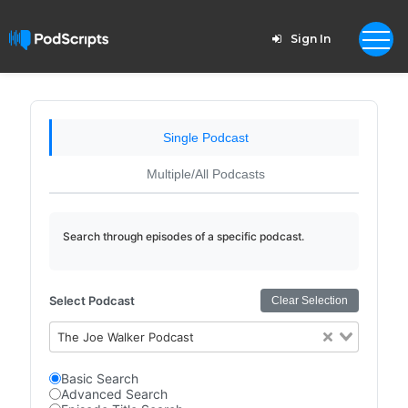
Sign In
Single Podcast
Multiple/All Podcasts
Search through episodes of a specific podcast.
Select Podcast
Clear Selection
The Joe Walker Podcast
Basic Search
Advanced Search