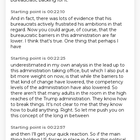
bureaucratic backing for it.
Starting point is 00:22:10
And in fact, there was lots of evidence
that his
bureaucrats actively frustrated his ambitions
in that
regard.
Now you could argue, of course,
that the
bureaucratic barriers
in this administration are far
lower.
I think that's true.
One thing that perhaps I
have
Starting point is 00:22:25
underestimated in my own analysis in the lead up to
this administration taking office, but which I
also put a
bit more weight on now, is that while the barriers to
that kind of change have lowered,
the competency
levels of the administration have also lowered. So
there aren't that many adults in the room
in the high
reaches of the Trump administration.
They know how
to break things.
It's not clear to me that they know
how to build anything.
Right.
So let me push you on
this concept of the long in between
Starting point is 00:22:57
and then I'll get your quick reaction.
So if the main
thing holding US forces in place in Asia
is this political