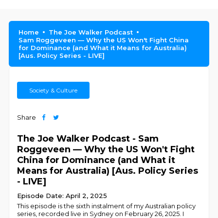
Home
The Joe Walker Podcast
Sam Roggeveen — Why the US Won't Fight China
for Dominance (and What it Means for Australia)
[Aus. Policy Series - LIVE]
Society & Culture
Share
The Joe Walker Podcast - Sam
Roggeveen — Why the US Won't Fight
China for Dominance (and What it
Means for Australia) [Aus. Policy Series
- LIVE]
Episode Date: April 2, 2025
This episode is the sixth instalment of my Australian policy
series, recorded live in Sydney on February 26, 2025. I