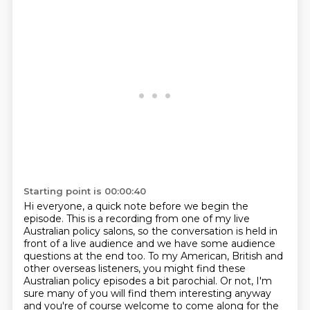
Starting point is 00:00:40
Hi everyone, a quick note before we begin the
episode. This is a recording from one of my live
Australian policy salons, so the conversation is held
in
front of a live audience and we have some audience
questions at the end too.
To my American, British and
other overseas listeners, you might find these
Australian
policy episodes a bit parochial.
Or not, I'm
sure many of you will find them interesting anyway
and you're of course welcome
to come along for the