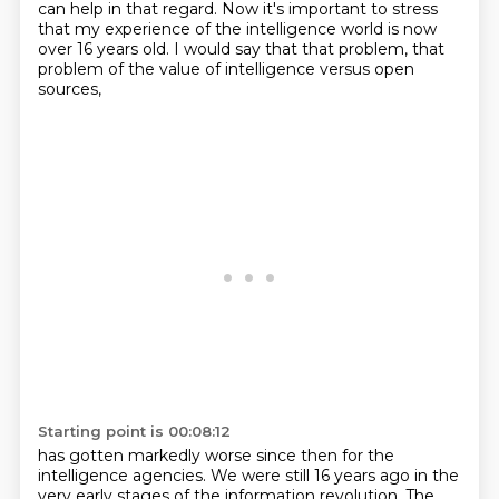
can help in that regard.
Now it's important to stress
that my experience of the intelligence world is now
over 16 years
old.
I would say that that problem, that
problem of the value of intelligence versus open
sources,
Starting point is 00:08:12
has gotten markedly worse since then for the
intelligence agencies.
We were still 16 years ago in the
very early stages of the information revolution.
The