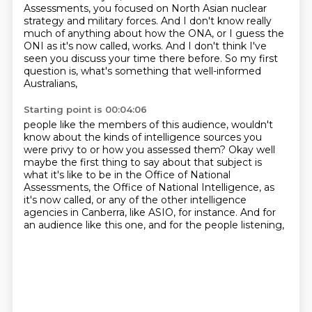
Assessments, you focused on North Asian nuclear
strategy
and military forces.
And I don't know really
much of anything about how the ONA,
or I guess the
ONI as it's now called, works.
And I don't think I've
seen you discuss your time there before.
So my first
question is, what's something that well-informed
Australians,
Starting point is 00:04:06
people like the members of this audience, wouldn't
know about the kinds of intelligence
sources you
were privy to or how you assessed them? Okay well
maybe the first thing to say
about that subject is
what it's like to be in the Office of National
Assessments,
the Office of National Intelligence, as
it's now called,
or any of the other intelligence
agencies in Canberra,
like ASIO, for instance.
And for
an audience like this one,
and for the people listening,