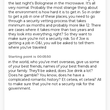
the last night's Bolognese in the microwave. It's all
very normal. Probably
the most strange thing about
the environment is how hard it is to get in. So in order
to get a job in one of these places, you need to go
through a security vetting process
that takes
minimum six months and probably more like 12. There
are cases where it takes
more than two years and
they look into everything, right? So they want to
make sure you're not a
security risk. So if Joe is
getting a job in O&I,
you will be asked to tell them
where you've traveled
Starting point is 00:05:50
in the world, who you've met overseas,
give us some
of your best friends,
names of your best friends and
your family.
They'll be asked, does Joe drink a lot?
Does he gamble?
You know, does he have a
complicated romantic history?
Et cetera, et cetera?
All
to make sure that you're not a security risk for the
government.