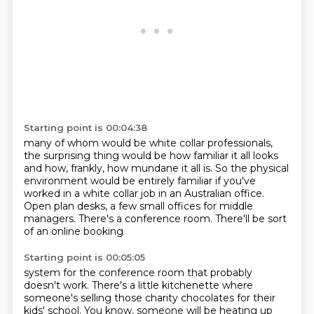
Starting point is 00:04:38
many of whom would be white collar professionals,
the surprising thing would be how familiar it all looks
and how, frankly, how mundane
it all is.
So the physical
environment would be entirely familiar if you've
worked in a white collar
job in an Australian office.
Open plan desks, a few small offices for middle
managers.
There's a conference room.
There'll be sort
of an online booking
Starting point is 00:05:05
system for the conference room that probably
doesn't work. There's a little kitchenette
where
someone's selling those charity chocolates for their
kids' school. You know, someone
will be heating up