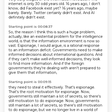
internet is only 30 odd years old.
16 years ago, I don't
know, did Facebook exist yet?
16 years ago, maybe
barely.
Barely.
Twitter certainly didn't exist.
And AI
definitely didn't exist.
Starting point is 00:08:37
So, the reason I think this is such a huge problem,
actually, like an existential problem for the intelligence
world,
is that the information environment is now so
vast.
Espionage, I would argue,
is a rational response
to an information deficit.
Governments need to make
informed decisions about international questions.
And
if they can't make well-informed decisions, they look
to find more information.
And if the foreign
governments they're dealing with aren't prepared to
give them that information,
Starting point is 00:09:15
they need to steal it effectively.
That's espionage.
That's the root motivation for espionage.
Now,
governments still maintain a lot of secrets, so there's
still motivation to do espionage. Now, governments
still maintain a lot of secrets, so there's
still motivation
to do espionage, but we no longer live in a world of