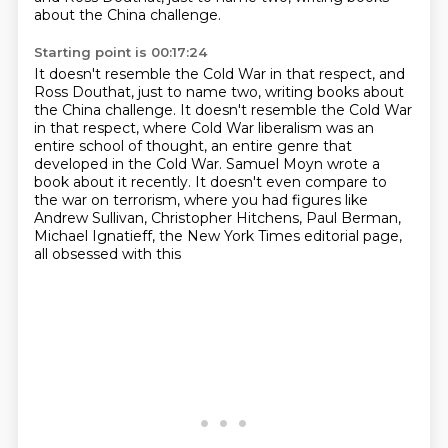
about the China challenge.
Starting point is 00:17:24
It doesn't resemble the Cold War in that respect, and
Ross Douthat, just to name two, writing books about
the China challenge.
It doesn't resemble the Cold War
in that respect,
where Cold War liberalism was an
entire school of thought,
an entire genre that
developed in the Cold War.
Samuel Moyn wrote a
book about it recently.
It doesn't even compare to
the war on terrorism,
where you had figures like
Andrew Sullivan,
Christopher Hitchens, Paul Berman,
Michael Ignatieff, the New York Times editorial page,
all obsessed with this