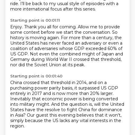
ride.
I'll be back to my usual style of episodes with a
more international focus after this
series.
Starting point is 00:01:11
Enjoy.
Thank you all for coming.
Allow me to provide
some context before we start the conversation.
So
history is moving again.
For more than a century, the
United States has never faced an adversary or even a
coalition
of adversaries whose GDP exceeded 60% of
US GDP.
Not even the combined might of Japan and
Germany during World War II crossed that threshold,
nor did the Soviet Union at its peak.
Starting point is 00:01:40
China crossed that threshold in 2014, and on a
purchasing power parity basis, it surpassed
US GDP
entirely in 2017 and is now more than 20% larger.
Inevitably that economic power is being converted
into military might.
And the question is, will the United
States have the resolve to fight China for dominance
in Asia?
Our guest this evening believes that it won't,
simply because the US lacks any vital interests
in the
region.