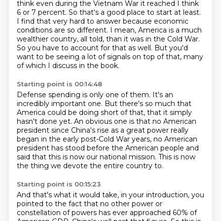
think even during the Vietnam War it reached I think
6 or 7 percent.
So that's a good place to start at least.
I find that very hard to answer because
economic
conditions are so different. I mean, America is a much
wealthier country,
all told, than it was in the Cold War.
So you have to account for that as well.
But you'd
want to be seeing a lot of signals on top of that, many
of which I discuss in the
book.
Starting point is 00:14:48
Defense spending is only one of them.
It's an
incredibly important one.
But there's so much that
America could be doing short of that, that it simply
hasn't
done yet.
An obvious one is that no American
president since China's rise as a great power really
began in the
early post-Cold War years, no American
president has stood before the American people and
said
that this is now our national mission.
This is now
the thing we devote the entire country to.
Starting point is 00:15:23
And that's what it would take, in your introduction, you
pointed to the fact that no other power or
constellation of powers
has ever approached 60% of