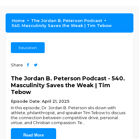
Home
The Jordan B. Peterson Podcast
540. Masculinity Saves the Weak | Tim Tebow
Education
Share
The Jordan B. Peterson Podcast - 540.
Masculinity Saves the Weak | Tim
Tebow
Episode Date: April 21, 2025
In this episode, Dr. Jordan B. Peterson sits down with
athlete, philanthropist, and speaker Tim Tebow to discuss
the connection between competitive drive, personal
virtue, and Christian compassion. Te
...
Read More