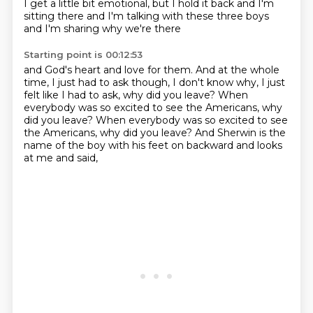
I get a little bit emotional, but I hold it back
and I'm
sitting there and I'm talking with these three boys
and I'm sharing why we're there
Starting point is 00:12:53
and God's heart and love for them.
And at the whole
time, I just had to ask though,
I don't know why, I just
felt like I had to ask,
why did you leave?
When
everybody was so excited to see the Americans, why
did you leave? When everybody was so excited to see
the Americans,
why did you leave?
And Sherwin is the
name of the boy
with his feet on backward and looks
at me and said,