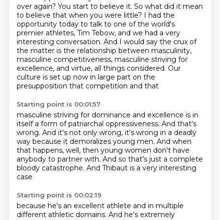
over again? You start to believe it.
So what did it mean
to believe that when you were little? I had the
opportunity today to talk to one of the world's
premier athletes, Tim Tebow,
and we had a very
interesting conversation.
And I would say the crux of
the matter is the relationship between masculinity,
masculine
competitiveness, masculine striving for
excellence, and virtue, all things
considered.
Our
culture is set up now in large part on the
presupposition that competition and that
Starting point is 00:01:57
masculine striving for dominance and excellence is in
itself a form of patriarchal oppressiveness.
And that's
wrong.
And it's not only wrong, it's wrong in a deadly
way
because it demoralizes young men.
And when
that happens, well, then young women
don't have
anybody to partner with.
And so that's just a complete
bloody catastrophe.
And Thibaut is a very interesting
case
Starting point is 00:02:19
because he's an excellent athlete
and in multiple
different athletic domains.
And he's extremely