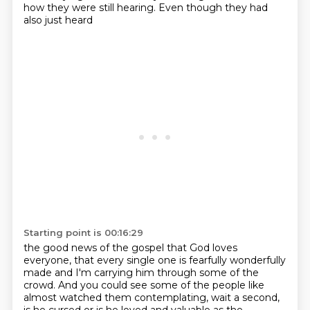
how they were still hearing.
Even though they had
also just heard
Starting point is 00:16:29
the good news of the gospel that God loves
everyone,
that every single one is fearfully wonderfully
made
and I'm carrying him through some of the
crowd.
And you could see some of the people
like
almost watched them contemplating, wait a second,