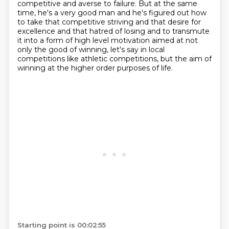
competitive and averse to failure.
But at the same
time, he's a very good man and he's figured out how
to take that competitive
striving and that desire for
excellence and that hatred of losing and to transmute
it
into a form of high level motivation aimed at not
only the good of winning,
let's say in local
competitions like athletic competitions, but the aim of
winning at the
higher order purposes of life.
Starting point is 00:02:55