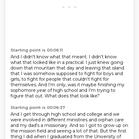
Starting point is 00:06:11
And I didn't know what that meant.
I didn't know
what that looked like in a practical.
I just knew going
down that mountain that day
and leaving that island
that I was somehow supposed to fight
for boys and
girls, to fight for people that couldn't fight for
themselves.
And I'm only, was it maybe finishing my
sophomore year of high school and I'm trying to
figure
that out.
What does that look like?
Starting point is 00:06:37
And I get through high school and college and we
were involved in different ministries
and orphan care
and my dad's a missionary.
And so I got to grow up on
the mission field
and seeing a lot of that.
But the first
thing I did when I graduated
from the University of