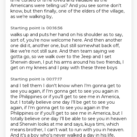
is he cursed or is he loved and valuable
as the
Americans were telling us?
And you see some don't
know, but then finally,
one of the elders of the village,
as we're walking by,
Starting point is 00:16:56
walks up and puts her hand on his shoulder as to say,
sort of, you're now welcome here.
And then another
one did it, another one,
but still somewhat back off,
like we're not still sure.
And then team saying we
gotta go,
so we walk over to the Jeep and I set
Sherwin down,
I put his arms around his two friends,
I
get on my knees and I pray with these three boys
Starting point is 00:17:17
and I tell them I don't know when I'm gonna get
to
see you again, if I'm gonna get to see you again
in
the Philippines or if you'll get to see me in America,
but I totally believe one day I'll be get to see you
again, if I'm gonna get to see you again in the
Philippines or if you'll get to see me in America,
but I
totally believe one day I'll be able to see you
in heaven
and Sherwin looks at me and says,
kuya timi, which
means brother,
I can't wait to run with you in heaven.
And it's a boy who's never walked a day in his life,