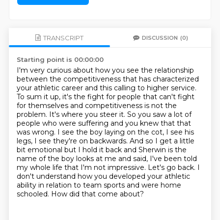
TRANSCRIPT
DISCUSSION
(0)
Starting point is 00:00:00
I'm very curious about how you see the relationship
between the competitiveness that has characterized
your athletic career and this calling to higher service.
To sum it up, it's the fight for people that can't fight
for themselves and competitiveness is not the
problem. It's where you steer it.
So you saw a lot of
people who were suffering and you knew that that
was wrong.
I see the boy laying on the cot, I see his
legs, I see they're on backwards.
And so I get a little
bit emotional but I hold it back and Sherwin is the
name of the boy
looks at me and said, I've been told
my whole life that I'm not impressive.
Let's go back. I
don't understand how you developed your athletic
ability
in relation to team sports and were home
schooled. How did that come about?