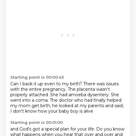
Starting point is 00:00:43
Can I back it up even to my birth?
There was issues
with the entire pregnancy.
The placenta wasn't
properly attached.
She had amoeba dysentery.
She
went into a coma.
The doctor who had finally helped
my mom get birth,
he looked at my parents and said,
I don't know how your baby boy is alive
Starting point is 00:01:00
and God's got a special plan for your life.
Do you know
what happens when you hear that over and over and