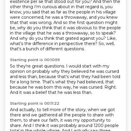
existence per se that stood out for you? And then the
other thing I'm curious about
in that regard is, you
know, you said that as far as the people in his village
were concerned,
he was a throwaway, and you knew
that that was wrong. And so the first question might
be, why do you think that it was obvious to the people
in the village that he was a throwaway, so to speak?
And why do you think that grated against you?
Like,
what's the difference in perspective there?
So, well,
that's a bunch of different questions.
Starting point is 00:10:59
So they're great questions.
I would start with my
opinion on probably why they believed
he was cursed
and less than,
because that's what they had been told
for a long time.
That's what they had believed,
that
because he was born this way, he was cursed.
Right.
And it was a belief that he was less than.
Starting point is 00:11:22
And actually, to tell more of the story, when we got
there and we gathered all the people
to share with
them, to share our faith,
it was my opportunity to
share.
And I think it was probably around 1200 people
total
in the whole village.
And I actually saw three