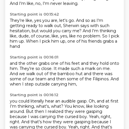
And I'm like, no, I'm never leaving.
Starting point is 00:15:42
They're like, yes you are, let's go.
And so as I'm
getting ready to walk out,
Sherwin says with such
hesitation,
but would you carry me?
And I'm thinking
like, dude, of course, like, yes,
like no problem.
So I pick
him up.
When I pick him up, one of his friends grabs a
hand
Starting point is 00:16:01
and the other grabs one of his feet
and they hold onto
him.
They're so close.
It made such a mark on me.
And we walk out of the bamboo hut
and there was
some of our team
and then some of the Filipinos.
And
when I step outside carrying him,
Starting point is 00:16:12
you could literally hear an audible gasp.
Oh, and at first
I'm thinking, what's, what?
You know, like looking
around.
But then I realized they were gasping
because I was carrying the cursed boy.
Yeah, right,
right. And that's how they were gasping because I
was carrying the cursed boy. Yeah, right.
And that's