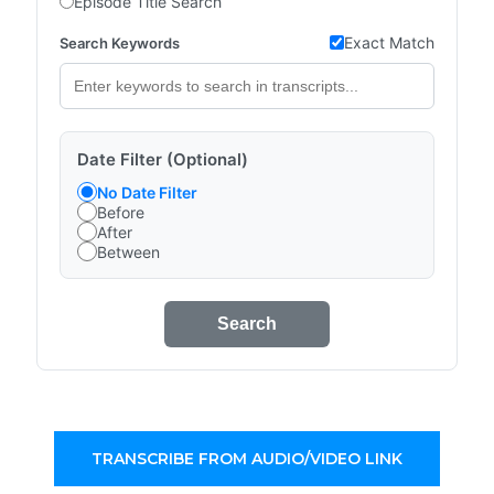
Episode Title Search
Exact Match
Search Keywords
Date Filter (Optional)
No Date Filter
Before
After
Between
Search
TRANSCRIBE FROM AUDIO/VIDEO LINK