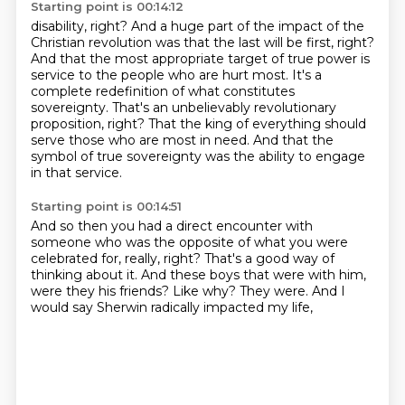
Starting point is 00:14:12
disability, right?
And a huge part of the impact of the
Christian revolution was that the last will be first,
right?
And that the most appropriate target of true power
is
service to the people who are hurt most. It's a
complete redefinition of what constitutes
sovereignty. That's an unbelievably revolutionary
proposition, right? That the king of everything
should
serve those who are most in need.
And that the
symbol of true sovereignty was the ability
to engage
in that service.
Starting point is 00:14:51
And so then you had a direct encounter with
someone
who was the opposite of what you were
celebrated for,
really, right?
That's a good way of
thinking about it.
And these boys that were with him,
were they his friends?
Like why?
They were.
And I
would say Sherwin radically impacted my life,