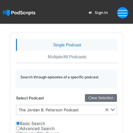
Sign In
Single Podcast
Multiple/All Podcasts
Search through episodes of a specific podcast.
Select Podcast
Clear Selection
The Jordan B. Peterson Podcast
Basic Search
Advanced Search