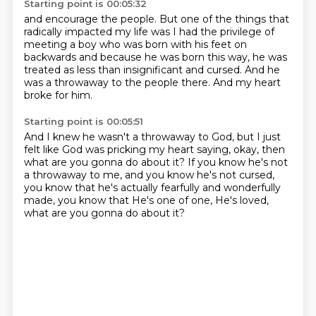
Starting point is 00:05:32
and encourage the people.
But one of the things that
radically impacted my life
was I had the privilege of
meeting a boy
who was born with his feet on
backwards
and because he was born this way,
he was
treated as less than insignificant and cursed.
And he
was a throwaway to the people there.
And my heart
broke for him.
Starting point is 00:05:51
And I knew he wasn't a throwaway to God,
but I just
felt like God was pricking my heart saying,
okay, then
what are you gonna do about it?
If you know he's not
a throwaway to me,
and you know he's not cursed,
you know that he's actually fearfully and wonderfully
made,
you know that He's one of one, He's loved,
what are you gonna do about it?