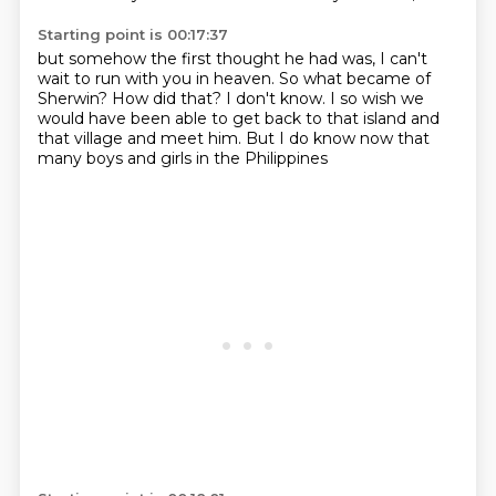
Starting point is 00:17:37
but somehow the first thought he had was,
I can't
wait to run with you in heaven.
So what became of
Sherwin?
How did that?
I don't know.
I so wish we
would have been able to get back
to that island and
that village and meet him.
But I do know now that
many boys and girls in the Philippines