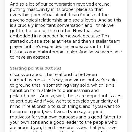
And so a lot of our conversation revolved around
putting masculinity in its proper place so that
everything beneficial about it can flourish
at the
psychological relationship and social levels.
And so this
is a crucially important conversation
and I think we
got to the core of the matter.
Now that was
embedded in a broader framework
because Tim
started out as a stellar athlete
and then a stellar team
player, but he's expanded his
endeavors into the
business and philanthropic realm. And so we were able
to have an abstract
Starting point is 00:03:33
discussion about the relationship between
competitiveness, let's say, and virtue,
but we're able
to ground that in something very solid, which is his
transition from athlete to businessman and
philanthropist.
And so, well, these are important issues
to sort out.
And if you want to develop your clarity of
mind in relationship to such things, and if
you want to
become a good, what would you say, a good
motivator for your own purposes
and a good father to
your own sons and a good leader to the people who
are around you,
then these are issues that you have