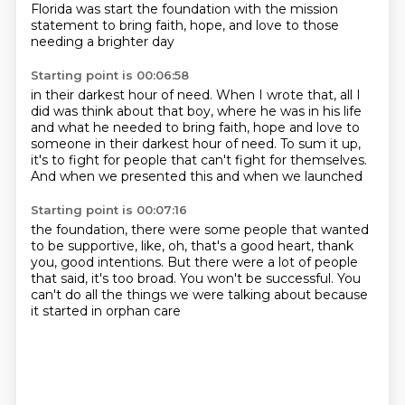
Florida was start the foundation
with the mission
statement to bring faith, hope, and love
to those
needing a brighter day
Starting point is 00:06:58
in their darkest hour of need.
When I wrote that, all I
did was think about that boy,
where he was in his life
and what he needed
to bring faith, hope and love
to
someone in their darkest hour of need.
To sum it up,
it's to fight for people
that can't fight for themselves.
And when we presented this and when we launched
Starting point is 00:07:16
the foundation, there were some people
that wanted
to be supportive, like,
oh, that's a good heart, thank
you, good intentions.
But there were a lot of people
that said,
it's too broad.
You won't be successful.
You
can't do all the things we were talking about
because
it started in orphan care