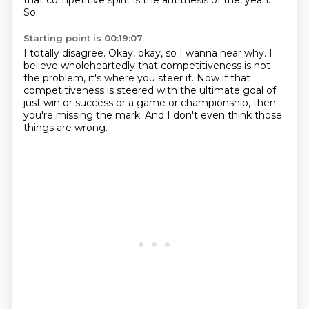
that competitive spirit is the antithesis of the, yeah.
So.
Starting point is 00:19:07
I totally disagree.
Okay, okay, so I wanna hear why.
I
believe wholeheartedly that competitiveness
is not
the problem, it's where you steer it.
Now if that
competitiveness is steered
with the ultimate goal of
just win or success
or a game or championship, then
you're missing the mark.
And I don't even think those
things are wrong.