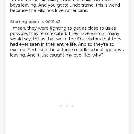
boys leaving.
And you gotta understand, this is weird
because the Filipinos love Americans.
Starting point is 00:11:43
I mean, they were fighting to get as close to us
as
possible, they're so excited.
They have visitors, many
would say, tell us
that we're the first visitors that they
had ever seen
in their entire life.
And so they're so
excited.
And I see these three middle school age boys
leaving.
And it just caught my eye, like, why?