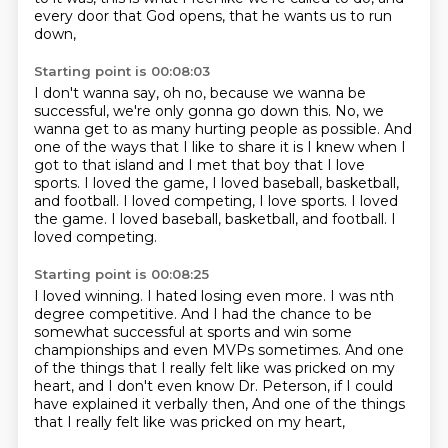
every door that God opens,
that he wants us to run
down,
Starting point is 00:08:03
I don't wanna say, oh no, because we wanna be
successful,
we're only gonna go down this.
No, we
wanna get to as many hurting people as possible.
And
one of the ways that I like to share it
is I knew when I
got to that island
and I met that boy that I love
sports.
I loved the game, I loved baseball, basketball,
and football.
I loved competing, I love sports. I loved
the game. I loved baseball, basketball, and football. I
loved competing.
Starting point is 00:08:25
I loved winning.
I hated losing even more.
I was nth
degree competitive.
And I had the chance to be
somewhat successful at sports
and win some
championships and even MVPs sometimes.
And one
of the things that I really felt
like was pricked on my
heart,
and I don't even know Dr. Peterson, if I could
have explained it verbally then, And one of the things
that I really felt like was pricked on my heart,