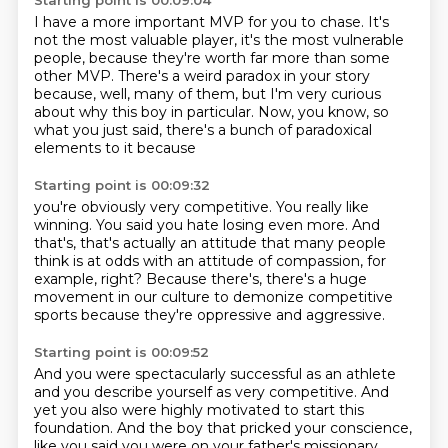
Starting point is 00:09:04
I have a more important MVP for you to chase.
It's
not the most valuable player,
it's the most vulnerable
people,
because they're worth far more than some
other MVP.
There's a weird paradox in your story
because,
well, many of them, but I'm very curious
about why this
boy in particular.
Now, you know, so
what you just said, there's a bunch of paradoxical
elements to it because
Starting point is 00:09:32
you're obviously very competitive.
You really like
winning.
You said you hate losing even more.
And
that's, that's actually an attitude that many people
think is at odds with an attitude
of compassion, for
example, right?
Because there's, there's a huge
movement in our culture
to demonize competitive
sports
because they're oppressive and aggressive.
Starting point is 00:09:52
And you were spectacularly successful as an athlete
and you describe yourself as very competitive.
And
yet you also were highly motivated
to start this
foundation.
And the boy that pricked your conscience,
like you said you were on your father's missionary