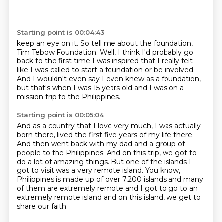
Starting point is 00:04:43
keep an eye on it.
So tell me about the foundation,
Tim Tebow Foundation.
Well, I think I'd probably go
back to the first time
I was inspired that I really felt
like I was called
to start a foundation or be involved.
And I wouldn't even say I even knew as a foundation,
but that's when I was 15 years old
and I was on a
mission trip to the Philippines.
Starting point is 00:05:04
And as a country that I love very much, I was actually
born there, lived the first five years of
my life there.
And then went back with my dad and a group of
people to the Philippines.
And on this trip, we got to
do a lot of amazing things.
But one of the islands I
got to visit was a very remote island.
You know,
Philippines is made up of over 7,200 islands and many
of them are extremely remote
and I got to go to an
extremely remote island
and on this island, we get to
share our faith