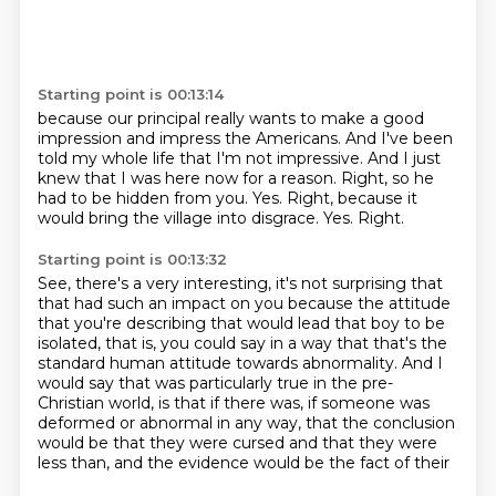
Starting point is 00:13:14
because our principal really wants to make a good
impression
and impress the Americans.
And I've been
told my whole life that I'm not impressive.
And I just
knew that I was here now for a reason. Right, so he
had to be hidden from you.
Yes.
Right, because it
would bring the village into disgrace.
Yes.
Right.
Starting point is 00:13:32
See, there's a very interesting,
it's not surprising that
that had such an impact on you
because the attitude
that you're describing
that would lead that boy to be
isolated, that is, you
could say in a way that that's the
standard human attitude towards abnormality.
And I
would say that was particularly true in the pre-
Christian world, is that if there
was, if someone was
deformed or abnormal in any way, that the conclusion
would be that they
were cursed and that they were
less than, and the evidence would be the fact of their