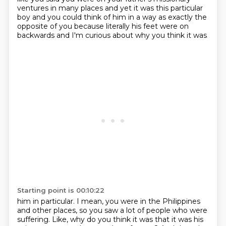
ventures in many places and yet
it was this particular
boy and you could think of him in a way as exactly the
opposite of
you because literally his feet were on
backwards and I'm curious about why you think it was
Starting point is 00:10:22
him in particular.
I mean, you were in the Philippines
and other places, so you saw a lot of people who were
suffering. Like, why do you think it was that
it was his