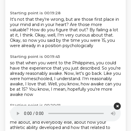
Starting point is 00:19:28
It's not that they're wrong,
but are those first place in
your mind and in your heart?
Are those more
valuable?
How do you figure that out?
By failing a lot
at it, I think.
Okay, well, I'm very curious about that.
Okay, so now you said by the time you were 15,
you
were already in a position psychologically
Starting point is 00:19:45
so that when you went to the Philippines,
you could
have the experience that you just described.
So you're
already reasonably awake.
Now, let's go back.
Like you
were homeschooled, I understand.
I'm reasonably
awake, I love that.
Well, you know, how awake can you
be at 15?
You know, I mean, hopefully you're more
awake now
Starting point is 00:20:01
like we all are by the time we're older.
So let's go back.
Now, you were homeschooled.
Yes, sir.
Okay, so tell
me about, and everybody else, about how your
athletic ability developed
and how that related to