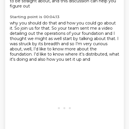
to be straight about,
and this discussion can help you
figure out
Starting point is 00:04:13
why you should do that and how you could go about
it.
So join us for that.
So your team sent me a video
detailing out the operations of your foundation and I
thought we might
as well start by talking about that.
I
was struck by its breadth and so I'm very curious
about, well, I'd like to know more
about the
foundation.
I'd like to know where it's distributed, what
it's doing and also how you set it up and