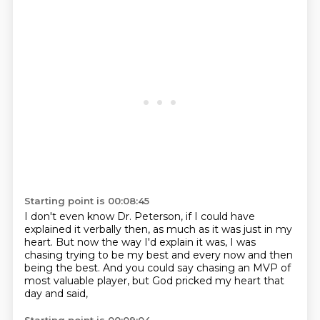
Starting point is 00:08:45
I don't even know Dr. Peterson,
if I could have
explained it verbally then,
as much as it was just in my
heart.
But now the way I'd explain it was,
I was
chasing trying to be my best
and every now and then
being the best.
And you could say chasing an MVP of
most valuable player,
but God pricked my heart that
day and said,