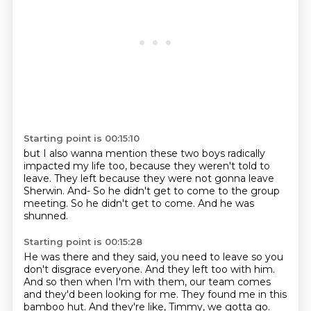
Starting point is 00:15:10
but I also wanna mention these two boys
radically
impacted my life too,
because they weren't told to
leave.
They left because they were not gonna leave
Sherwin.
And-
So he didn't get to come to the group
meeting.
So he didn't get to come.
And he was
shunned.
Starting point is 00:15:28
He was there and they said, you need to leave
so you
don't disgrace everyone.
And they left too with him.
And so then when I'm with them,
our team comes
and they'd been looking for me.
They found me in this
bamboo hut.
And they're like, Timmy, we gotta go.