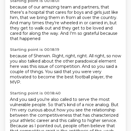
Starting point is 00:18:01
because of our amazing team and partners,
that
there's a hospital that cares
for boys and girls just like
him,
that we bring them in from all over the country.
And many times they're wheeled in or carried in,
but
they get to walk out and they get to be loved
and
cared for along the way.
And I'm so grateful because
that happened
Starting point is 00:18:19
because of Sherwin.
Right, right, right.
All right, so now
you also talked about
the other paradoxical element
here
was this issue of competition.
And so you said a
couple of things.
You said that you were very
motivated
to become the best football player, the
MVP.
Starting point is 00:18:40
And you said you're also called
to serve the most
vulnerable people.
So that's kind of a nice analog.
But
I'm very curious about how you see the relationship
between
the competitiveness that has characterized
your athletic career
and this calling to higher service.
Because as I pointed out, people often believe that