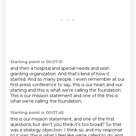
Starting point is 00:07:31
and then a hospital and special needs
and wish
granting organization.
And that's kind of how it
started.
And so many people,
I even remember at our
first press conference
to say, this is our heart and our
starting
and this is what we're calling the foundation.
This is our mission statement and one of the this is
what we're calling the foundation,
Starting point is 00:07:45
this is our mission statement,
and one of the first
questions,
but don't you think it's too broad?
So that
was a strategy objection.
I think so, and my response
to it was,
this is what I feel like we're called to do,
and