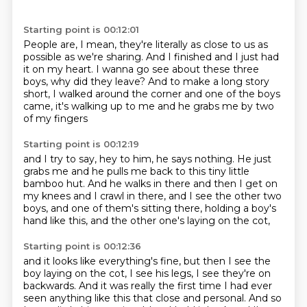
Starting point is 00:12:01
People are, I mean, they're literally as close to us
as
possible as we're sharing.
And I finished and I just had
it on my heart.
I wanna go see about these three
boys, why did they leave?
And to make a long story
short,
I walked around the corner
and one of the boys
came, it's walking up to me
and he grabs me by two
of my fingers
Starting point is 00:12:19
and I try to say, hey to him, he says nothing.
He just
grabs me and he pulls me back
to this tiny little
bamboo hut.
And he walks in there and then I get on
my knees
and I crawl in there, and I see the other two
boys,
and one of them's sitting there,
holding a boy's
hand like this,
and the other one's laying on the cot,
Starting point is 00:12:36
and it looks like everything's fine,
but then I see the
boy laying on the cot,
I see his legs, I see they're on
backwards.
And it was really the first time I had ever
seen anything
like this that close and personal.
And so