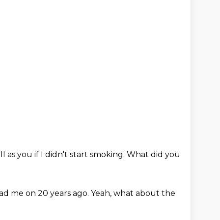
ll as you if I didn't start smoking.
What did you
ad me on 20 years ago.
Yeah, what about the