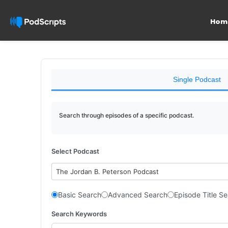
Hom
Single Podcast
Search through episodes of a specific podcast.
Select Podcast
The Jordan B. Peterson Podcast
Basic Search
Advanced Search
Episode Title S
Search Keywords