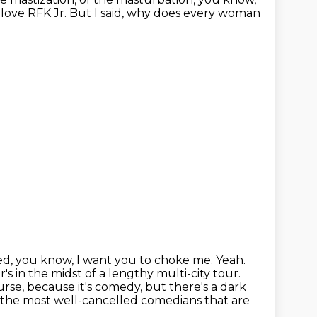
 love RFK Jr.
But I said, why does every woman
d, you know, I want you to choke me. Yeah.
r's in the midst of a lengthy multi-city tour.
course, because
it's comedy, but there's a dark
 the most well-cancelled comedians that are