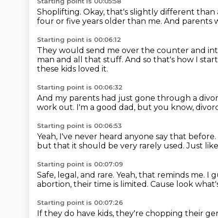
Starting point is 00:05:58
Shoplifting.
Okay, that's slightly different
than 
four or five years older than me.
And parents 
Starting point is 00:06:12
They would send me over the counter and into 
man
and all that stuff.
And so that's how I sta
these kids loved it.
Starting point is 00:06:32
And my parents had just gone through a divo
work out.
I'm a good dad, but you know, divorc
Starting point is 00:06:53
Yeah, I've never heard anyone say that before.
but that it should be very rarely used.
Just lik
Starting point is 00:07:09
Safe, legal, and rare.
Yeah, that reminds me.
I 
abortion, their time is limited.
Cause look what'
Starting point is 00:07:26
If they do have kids, they're chopping their gen