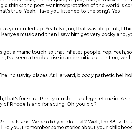
io thinks the post-war interpretation of the world is c
at's true.
Yeah.
Have you listened to the song?
Yes.
car as you pulled up.
Yeah.
No, no, that was old punk, I thi
ld Kanye's music and then I saw him get very cocky and, 
's got a manic touch, so that inflates people.
Yep.
Yeah, so
, I've seen a terrible rise
in antisemitic content on, well
The inclusivity places.
At Harvard, bloody pathetic hellho
h, that's for sure.
Pretty much no college let me in.
Yeah,
ty of Rhode Island for acting.
Oh, you did?
 Rhode Island.
When did you do that?
Well, I'm 38, so I s
 like you,
I remember some stories about your childhood