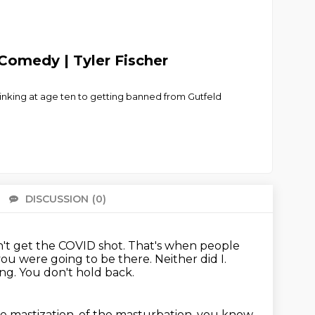
Comedy | Tyler Fischer
rinking at age ten to getting banned from Gutfeld
DISCUSSION
(0)
There 
idn't get the COVID shot.
That's when people
you were going to be there.
Neither did I.
ing.
You don't hold back.
he mastization, of the masturbation,
you know,