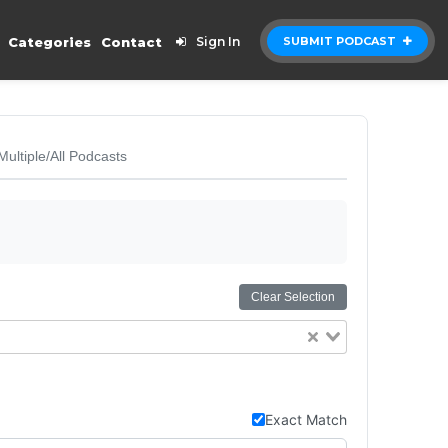
Categories
Contact
Sign In
SUBMIT PODCAST
Multiple/All Podcasts
Clear Selection
Exact Match