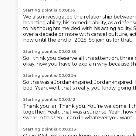
Starting point is 00:01:36
We also investigated the relationship between
his acting ability, his comedic ability,
as a defense
to his thoughts melded with his acting ability.
S
over a decade or more with cancel culture, ac
now until the end of 2025.
So join us for that.
Starting point is 00:02:36
So I think you deserve all this attention, three
okay, now you have to explain why
because th
Starting point is 00:02:54
So this was a Jordan-inspired, Jordan-inspired.
bed.
Yeah, well, that's really, you know,
going t
Starting point is 00:03:12
Thank you, sir.
Thank you. You're welcome.
I t
together.
Yeah, that was a surprise.
Yeah, how 
swear in this? You can do whatever you want.
Starting point is 00:03:33
Okay. Well, within, you know, within reasonabl