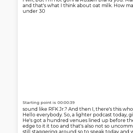
and that's what I think about oat milk.
How man
under 30
Starting point is 00:00:39
sound like RFK Jr.?
And then I, there's this wh
Hello everybody. So, a lighter podcast today, 
He's got a hundred venues
lined up before the
edge to it it too and that's also not so unco
still
staggering around so to speak today and w