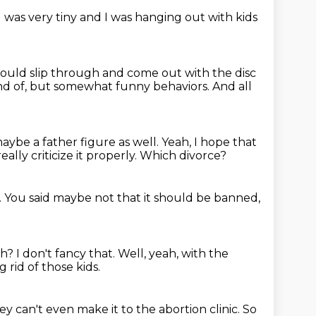
I was very tiny and I was hanging out with kids
ould slip through and come out with the disc
nd of,
but somewhat funny behaviors.
And all
aybe a father figure as well.
Yeah, I hope that
ally criticize it properly.
Which divorce?
.
You said maybe not that it should be banned,
eh?
I don't fancy that.
Well, yeah, with the
 rid of those kids.
ey can't even make it to the abortion clinic.
So