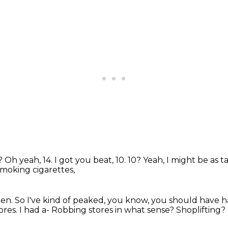
e?
Oh yeah, 14.
I got you beat, 10.
10?
Yeah, I might be as ta
smoking cigarettes,
hen.
So I've kind of peaked, you know,
you should have h
ores.
I had a-
Robbing stores in what sense?
Shoplifting?