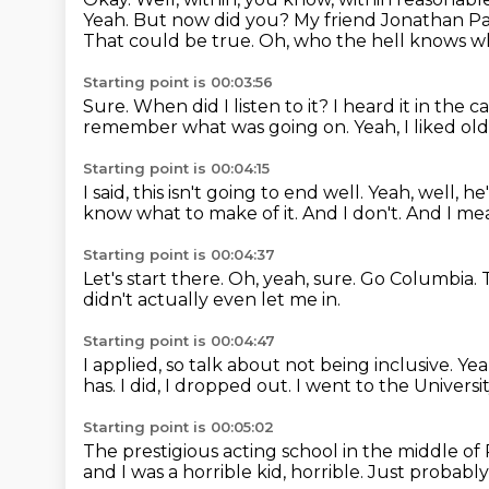
Yeah. But now did you? My friend Jonathan Pag
That could be true.
Oh, who the hell knows wh
Starting point is 00:03:56
Sure.
When did I listen to it?
I heard it in the 
remember what was going on.
Yeah, I liked o
Starting point is 00:04:15
I said, this isn't going to end well.
Yeah, well, he
know what to make of it.
And I don't.
And I mean
Starting point is 00:04:37
Let's start there.
Oh, yeah, sure.
Go Columbia.
didn't actually even let me in.
Starting point is 00:04:47
I applied, so talk about not being inclusive.
Yea
has.
I did, I dropped out.
I went to the Universi
Starting point is 00:05:02
The prestigious acting school in the middle of
and I was a horrible kid, horrible.
Just probably