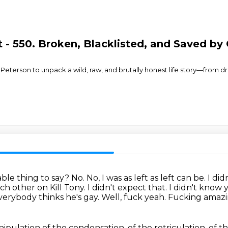
- 550. Broken, Blacklisted, and Saved by 
 Peterson to unpack a wild, raw, and brutally honest life story—from d
able thing to say? No.
No, I was as left as left can be. I d
h other on Kill Tony. I didn't expect that.
I didn't know 
verybody thinks he's gay.
Well, fuck yeah. Fucking amaz
ipulation of the condensation, of the retriculation,
of t