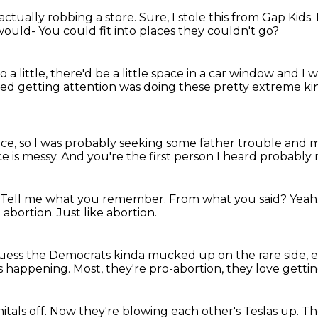
actually robbing a store.
Sure, I stole this from Gap Kids.
would-
You could fit into places they couldn't go?
a little,
there'd be a little space in a car window
and I w
rted getting attention
was doing these pretty extreme ki
rce,
so I was probably seeking some father trouble
and m
e is messy.
And you're the first person I heard
probably re
Tell me what you remember.
From what you said?
Yeah
e abortion.
Just like abortion.
guess the Democrats kinda mucked up on the rare side, 
s happening.
Most, they're pro-abortion,
they love getting
itals off.
Now they're blowing each other's Teslas up.
Th