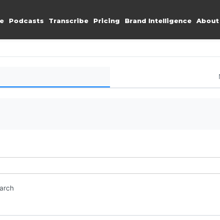
e
Podcasts
Transcribe
Pricing
Brand Intelligence
About
earch