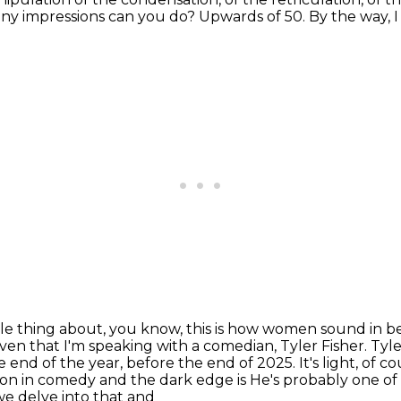
y impressions can you do?
Upwards of 50.
By the way, I
ole thing about, you know,
this is how women sound in be
given that I'm speaking with a comedian, Tyler
Fisher. Tyle
 end of the year, before the end of 2025. It's light, of 
mmon in comedy and the dark edge is
He's probably one of
e delve into that and