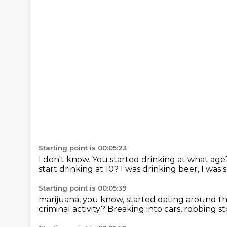
Starting point is 00:05:23
I don't know.
You started drinking at what ag
start drinking at 10?
I was drinking beer, I was 
Starting point is 00:05:39
marijuana, you know, started dating around t
criminal activity?
Breaking into cars, robbing st