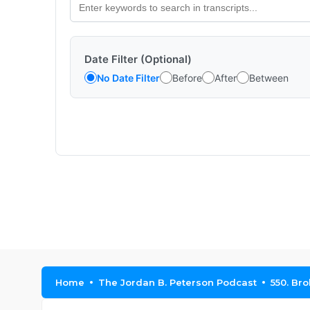
Date Filter (Optional)
No Date Filter
Before
After
Between
Home
The Jordan B. Peterson Podcast
550. Br