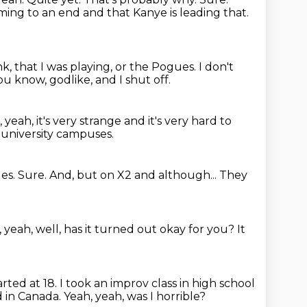
oming to an
end and that Kanye is leading that.
nk, that I was playing, or the Pogues.
I don't
you know, godlike,
and I shut off.
, yeah, it's very strange
and it's very hard to
, university campuses.
les.
Sure.
And, but on X2 and although...
They
 yeah, well, has it turned out okay for you?
It
tarted at 18.
I took an improv class in high school
 in Canada.
Yeah, yeah, was I horrible?