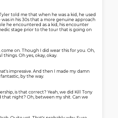
Tyler told me that when he was a kid, he used
e was in his 30s that
a more genuine approach
uble he encountered as a kid, his encounter
edic stage prior to the tour that
is going on
u, come on.
Though I did wear this for you.
Oh,
ul things.
Oh yes, okay, okay.
hat's impressive.
And then I made my damn
fantastic, by the way.
ship, is that correct?
Yeah, we did Kill Tony
 that night? Oh, between my shit. Can we
Yeah. Quite yet. That's probably why. Sure.