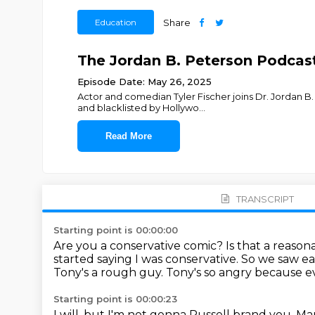
Education
Share
The Jordan B. Peterson Podcast 
Episode Date: May 26, 2025
Actor and comedian Tyler Fischer joins Dr. Jordan B.
and blacklisted by Hollywo
...
Read More
TRANSCRIPT
Starting point is 00:00:00
Are you a conservative comic? Is that a reason
started saying I was conservative.
So we saw eac
Tony's a rough guy. Tony's so angry because e
Starting point is 00:00:23
I will, but I'm not gonna Russell brand you.
Man