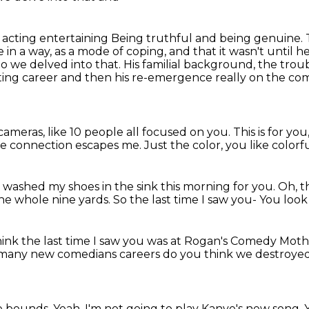
 acting entertaining
Being truthful and being genuine.
 in a way, as a mode of coping, and that it wasn't until h
o we delved into that. His familial background, the tro
ting career and then his re-emergence really on the com
 cameras, like 10 people all focused
on you.
This is for yo
e connection escapes me.
Just the color, you like colorf
I washed my shoes in the sink this morning for you.
Oh, t
he whole nine yards.
So the last time I saw you-
You look 
hink the last time I saw you
was at Rogan's Comedy Mother
many new comedians careers do you think
we destroyed
e bounds. Yeah, I'm not going to play Kanye's new
song. 