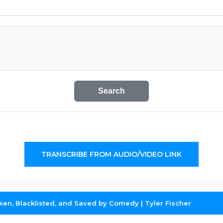
Search
TRANSCRIBE FROM AUDIO/VIDEO LINK
oken, Blacklisted, and Saved by Comedy | Tyler Fischer