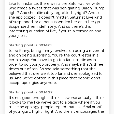
Like for instance, there was a the Saturnat live
writer
who made a tweet that was denigrating Baron Trump,
right?
And she ultimately regretted it, right?
And so
she apologized.
It doesn't matter.
Saturnat Live kind
of suspended, or either suspended her or let her go.
Suspended her indefinitely.
And so there's this
interesting question of like, if you're a comedian and
your job is
Starting point is 00:14:01
to be funny, being funny revolves on being a reverent
and on being surprising.
You're the court jester in a
certain way.
You have to go too far sometimes in
order to do your job properly.
And maybe that's three
times out of ten.
So she said something that she
believed that she went too far and she apologized for
us.
And we've gotten in this place that people don't
accept apologies anymore.
Starting point is 00:14:22
It's not good enough.
I think it's worse actually.
I think
it looks to me like we've got to a place where if you
make an apology, people
regard that as a final proof
of your guilt.
Right.
Right.
And then it encourages the