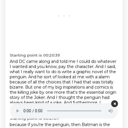
Starting point is 00:20:39
And DC came along and told me I could do whatever
I wanted and you know, pay the character.
And I said,
what I really want to do is write a graphic novel of the
penguin.
And he sort of looked at me with a alarm
because of all the choices that I had that was
totally
bizarre.
But one of my big inspirations and comics is
the killing joke by one more that's the
essential origin
story of the Joker.
And I thought the penguin had
always been kind of a joke.
And furthermore, I
thought how interesting,
Starting point is 00:21:07
because if you're the penguin, then Batman is the