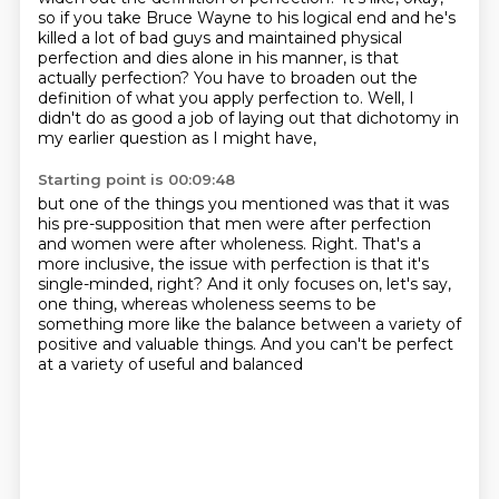
so if you take Bruce Wayne to his logical end and he's
killed a lot of
bad guys and maintained physical
perfection and dies alone in his manner, is that
actually
perfection?
You have to broaden out the
definition of what you apply perfection to.
Well, I
didn't do as good a job of laying out that dichotomy in
my earlier question as I might have,
Starting point is 00:09:48
but one of the things you mentioned was that it was
his pre-supposition that men were after perfection
and women were after wholeness.
Right.
That's a
more inclusive, the issue with perfection is that it's
single-minded, right?
And it only focuses on, let's say,
one thing,
whereas wholeness seems to be
something more like the balance
between a variety of
positive and valuable things.
And you can't be perfect
at a variety of useful and balanced