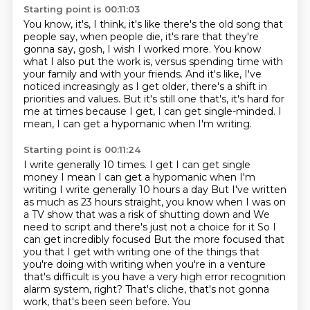
Starting point is 00:11:03
You know, it's, I think, it's like there's the old song that
people say, when people die, it's rare that they're
gonna say, gosh, I wish I worked more.
You know
what I also put the work is,
versus spending time with
your family and with your friends.
And it's like, I've
noticed increasingly
as I get older, there's a shift in
priorities and values.
But it's still one that's, it's hard for
me at times
because I get, I can get single-minded.
I
mean, I can get a hypomanic when I'm writing.
Starting point is 00:11:24
I write generally 10 times. I get I can get single
money
I mean I can get a hypomanic when I'm
writing I write generally 10 hours a day
But I've written
as much as 23 hours straight, you know when I was on
a TV show that was a risk of shutting down and
We
need to script and there's just not a choice for it
So I
can get incredibly focused
But the more focused that
you that I get with writing one of the things that
you're doing with writing when you're in
a venture
that's difficult is you have a very high error recognition
alarm
system, right? That's cliche, that's not gonna
work, that's been seen before. You