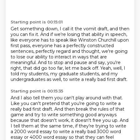
Starting point is 00:15:01
Get something down, I call it the vomit draft, and then
you can fix it.
And if we're losing that ability in speech,
like everyone has to speak like Winston Churchill
upon
first pass, everyone has a perfectly constructed
sentences, perfectly regard and thought,
we're going
to lose our ability to interact in ways that are
meaningful.
And to stop and pause and say, you're
right, that did go too far, let me back off.
Yeah, well, I
told my students, my graduate students,
and my
undergraduates as well,
to write a really bad first draft.
Starting point is 00:15:35
And I also tell them you can't play around with that.
Like you can't pretend that you're going to write
a
really bad first draft.
And then break the rules of that
game and try to write
something good anyways
because that doesn't work, it doesn't free you up.
And
I tell them at the same time, if they're trying to write
a 2000 word essay to write a
really bad 3000 word
essay or 4000 word essay so that they can feel