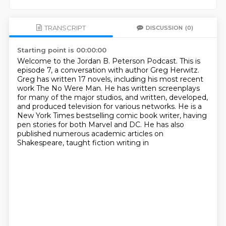
TRANSCRIPT
DISCUSSION
(0)
Starting point is 00:00:00
Welcome to the Jordan B. Peterson Podcast.
This is
episode 7, a conversation with author Greg Herwitz.
Greg has written 17 novels, including his most recent
work The No Were Man.
He has written screenplays
for many of the major studios, and written, developed,
and
produced television for various networks.
He is a
New York Times bestselling comic book writer, having
pen stories for both Marvel
and DC.
He has also
published numerous academic articles on
Shakespeare, taught fiction writing in