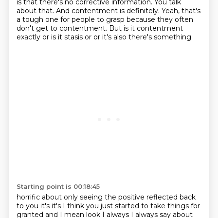
is that there's no corrective information. You talk
about that.
And contentment is definitely.
Yeah, that's
a tough one for people to grasp because they often
don't get to contentment. But
is it contentment
exactly or is it stasis or or it's also there's something
Starting point is 00:18:45
horrific about only seeing the positive reflected back
to you it's it's I think you
just started to take things for
granted and I mean look I always I always say about