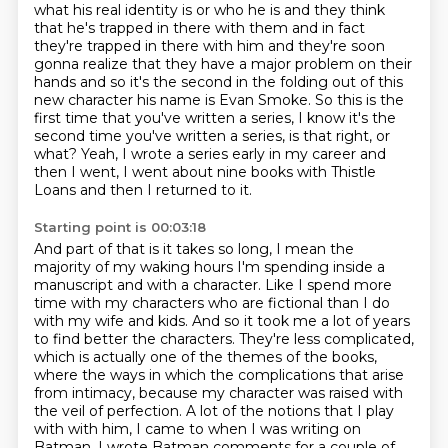
what
his real identity is or who he is and they think
that he's trapped in there
with them and in fact
they're trapped in there with him and they're soon
gonna
realize that they have a major problem on their
hands and so it's the second
in the folding out of this
new character his name is Evan Smoke. So this is the
first time that you've written a series, I know it's the
second time you've
written a series, is that right, or
what?
Yeah, I wrote a series early in my career and
then I went, I went about nine books with
Thistle
Loans and then I returned to it.
Starting point is 00:03:18
And part of that is it takes so long, I mean the
majority of my waking hours I'm spending
inside a
manuscript and with a character. Like I spend more
time with my characters who are fictional
than I do
with my wife and kids. And so it took me a lot of years
to find
better the characters. They're less complicated,
which is actually one of the
themes of the books,
where the ways in which the complications that arise
from intimacy,
because my character was raised with
the veil of perfection. A lot of the notions that I play
with with him, I came to when I was writing on
Batman. I wrote Batman comments for a couple of