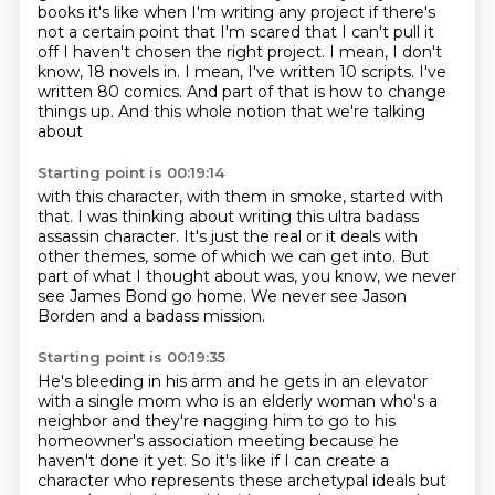
books
it's like when I'm writing any project if there's
not a certain point that I'm scared
that I can't pull it
off I haven't chosen the right project. I mean, I don't
know, 18 novels in.
I mean, I've written 10 scripts.
I've
written 80 comics.
And part of that is how to change
things up.
And this whole notion that we're talking
about
Starting point is 00:19:14
with this character, with them in smoke, started with
that.
I was thinking about writing this ultra badass
assassin
character.
It's just the real or it deals with
other themes,
some of which we can get into.
But
part of what I thought about was,
you know, we never
see James Bond go home.
We never see Jason
Borden and a badass mission.
Starting point is 00:19:35
He's bleeding in his arm and he gets in an elevator
with a single mom who is an elderly woman who's a
neighbor
and they're nagging him to go to his
homeowner's
association meeting because he
haven't done it yet.
So it's like if I can create a
character who represents these archetypal ideals but