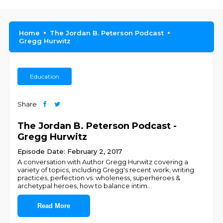
Home
The Jordan B. Peterson Podcast
Gregg Hurwitz
Education
Share
The Jordan B. Peterson Podcast -
Gregg Hurwitz
Episode Date: February 2, 2017
A conversation with Author Gregg Hurwitz covering a
variety of topics, including Gregg's recent work, writing
practices, perfection vs. wholeness, superheroes &
archetypal heroes, how to balance intim
...
Read More