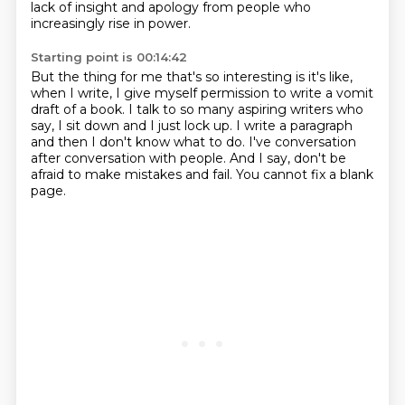
lack of insight and apology from people who
increasingly
rise in power.
Starting point is 00:14:42
But the thing for me that's so interesting is it's like,
when I write, I give myself permission
to write a vomit
draft of a book.
I talk to so many aspiring writers who
say,
I sit down and I just lock up.
I write a paragraph
and then I don't know what to do.
I've conversation
after conversation with people.
And I say, don't be
afraid to make mistakes and fail.
You cannot fix a blank
page.