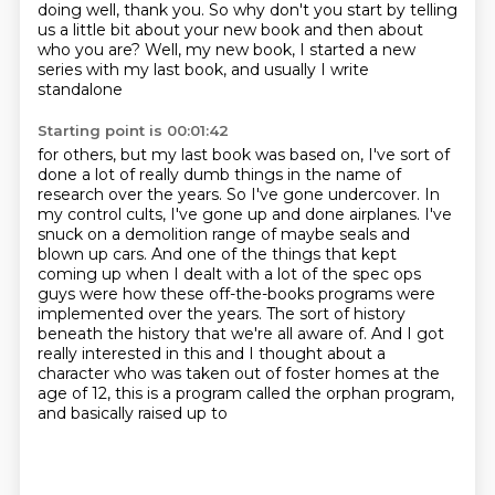
doing well, thank you.
So why don't you start by telling
us a little bit about your new book and then about
who
you are?
Well, my new book, I started a new
series with my last book, and usually I write
standalone
Starting point is 00:01:42
for others, but my last book was based on, I've sort of
done a lot of really dumb things in the name of
research over the years. So I've gone
undercover. In
my control cults, I've gone up and done airplanes. I've
snuck on a demolition
range of maybe seals and
blown up cars. And one of the things that kept
coming up when I
dealt with a lot of the spec ops
guys were how these off-the-books programs were
implemented over the years. The sort of history
beneath the history that we're all aware of. And I got
really interested in this
and I thought about a
character who was taken out of foster homes at the
age of
12, this is a program called the orphan program,
and basically raised up to