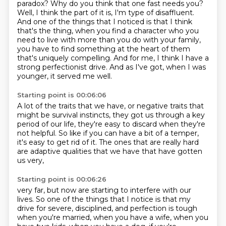
paradox?
Why do you think that one fast needs you?
Well, I think the part of it is, I'm type of disaffluent.
And one of the things that I noticed is that I think
that's the thing, when you find a character who you
need to
live with more than you do with your family,
you have to find something at the heart of
them
that's uniquely compelling. And for me, I think I have a
strong perfectionist drive.
And as I've got, when I was
younger, it served me well.
Starting point is 00:06:06
A lot of the traits that we have,
or negative traits that
might be survival instincts,
they got us through a key
period of our life,
they're easy to discard when they're
not helpful.
So like if you can have a bit of a temper,
it's easy to get rid of it.
The ones that are really hard
are adaptive qualities
that we have that have gotten
us very,
Starting point is 00:06:26
very far, but now are starting to interfere with our
lives.
So one of the things that I notice is that my
drive for severe, disciplined, and perfection
is tough
when you're married, when you have a wife, when you