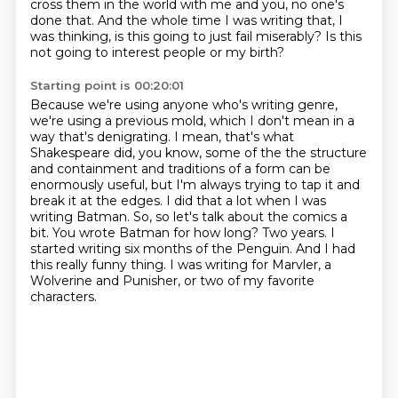
cross them in the world with me and you, no one's
done that.
And the whole time I was writing that, I
was thinking, is this going to just fail miserably?
Is this
not going to interest people or my birth?
Starting point is 00:20:01
Because we're using anyone who's writing genre,
we're using a previous mold, which I don't mean in a
way that's denigrating. I mean, that's what
Shakespeare did, you know, some of the the structure
and containment and traditions of a form
can be
enormously useful, but I'm always trying to tap it and
break it at the edges. I did
that a lot when I was
writing Batman.
So, so let's talk about the comics a
bit. You wrote Batman for how long?
Two years. I
started writing six months of the Penguin.
And I had
this really funny thing. I was writing for Marvler, a
Wolverine and Punisher,
or two of my favorite
characters.