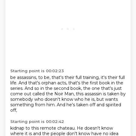
Starting point is 00:02:23
be assassins,
to be, that's their full training, it's their full
life.
And that's orphan acts, that's the first book in the
series.
And so in the second book, the one that's just
come out
called the Noir Man, this assassin is taken
by
somebody who doesn't know who he is,
but wants
something from him.
And he's taken off and spirited
off,
Starting point is 00:02:42
kidnap to this remote chateau. He doesn't know
where it is and the people don't know have no idea