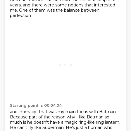
years, and there were some notions that interested
me. One of them was the balance between
perfection
Starting point is 00:04:04
and intimacy.
That was my main focus with Batman.
Because part of the reason why I like Batman so
much
is he doesn't have a magic ring-like ring lantern.
He can't fly like Superman.
He's just a human who