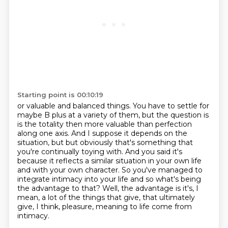
Starting point is 00:10:19
or valuable and balanced things.
You have to settle for
maybe B plus at a variety of them, but the question is
is the
totality then more valuable than perfection
along one axis. And I suppose it depends on the
situation, but
but obviously that's something that
you're continually toying with. And you said it's
because it reflects a similar situation in your own life
and with your own character.
So you've managed to
integrate intimacy into your life and so what's being
the advantage
to that?
Well, the advantage is it's, I
mean, a lot of the things that give, that ultimately
give,
I think, pleasure, meaning to life come from
intimacy.