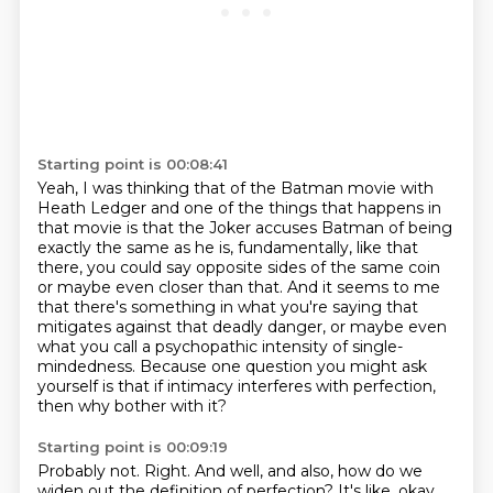
Starting point is 00:08:41
Yeah, I was thinking that of the Batman movie with
Heath Ledger and one of the things that
happens in
that movie is that the Joker accuses Batman of being
exactly the same as he is,
fundamentally, like that
there, you could say opposite sides of the same coin
or maybe
even closer than that.
And it seems to me
that there's something in what you're saying that
mitigates against that deadly danger,
or maybe even
what you call a psychopathic intensity of single-
mindedness.
Because one question you might ask
yourself is that if intimacy interferes with perfection,
then why bother with it?
Starting point is 00:09:19
Probably not.
Right.
And well, and also, how do we
widen out the definition of perfection?
It's like, okay,