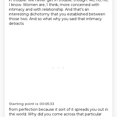
in trouble.
We never get in trouble, though.
No, no, no,
I know.
Women are, I think, more concerned with
intimacy and with relationship.
And that's an
interesting dichotomy that you established
between
those two.
And so what why you said that intimacy
detracts
Starting point is 00:05:33
from perfection because it sort of
it spreads you out in
the world.
Why did you come across that particular