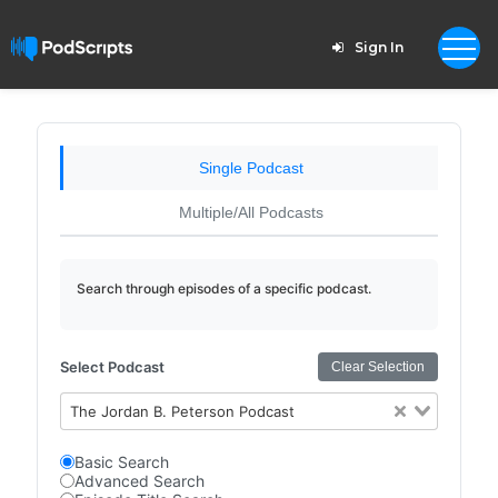
Sign In
Single Podcast
Multiple/All Podcasts
Search through episodes of a specific podcast.
Select Podcast
Clear Selection
The Jordan B. Peterson Podcast
Basic Search
Advanced Search