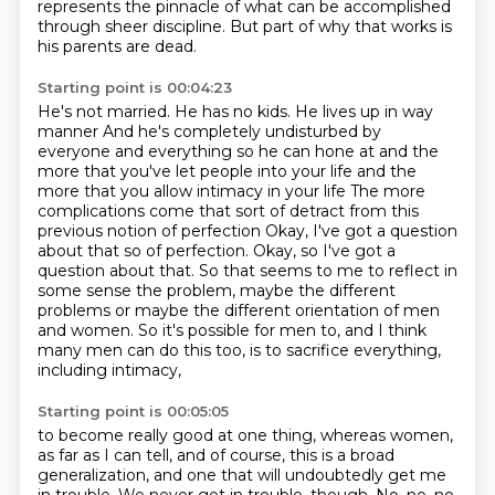
represents the pinnacle
of what can be accomplished
through sheer discipline.
But part of why that works is
his parents are dead.
Starting point is 00:04:23
He's not married.
He has no kids. He lives up in way
manner
And he's completely undisturbed by
everyone and everything so he can hone at and the
more that you've let people into your life and the
more that you allow intimacy in your life
The more
complications come that sort of detract from this
previous notion of perfection
Okay, I've got a question
about that so
of perfection. Okay, so I've got a
question about that. So that seems to me to reflect in
some sense the problem, maybe the different
problems or maybe the
different orientation of men
and women. So it's possible for men to, and I think
many men can do this too, is to sacrifice everything,
including intimacy,
Starting point is 00:05:05
to become really good at one thing, whereas women,
as far as I can tell, and of course,
this is a broad
generalization, and one that will undoubtedly get me