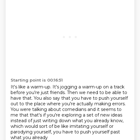
Starting point is 00:16:51
It's like a warm-up.
It's jogging a warm-up on a track
before you're just friends.
Then we need to be able to
have that.
You also say that you have to push yourself
out to the place where you're actually making
errors.
You were talking about comedians and it seems to
me that that's if you're exploring a set
of new ideas
instead of just writing down what you already know,
which would sort of be
like imitating yourself or
parodying yourself, you have to push yourself past
what you already