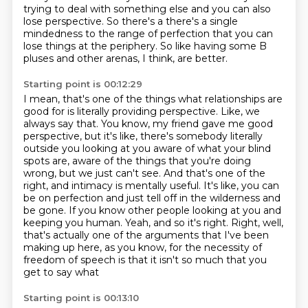
trying to deal with something else and you
can also
lose perspective. So there's a there's a single
mindedness to the range of perfection that you
can
lose things at the periphery.
So like having some B
pluses and other arenas, I think, are better.
Starting point is 00:12:29
I mean, that's one of the things what relationships are
good for is literally providing perspective.
Like, we
always say that.
You know, my friend gave me good
perspective, but it's like, there's somebody literally
outside you looking at you aware of what your blind
spots are, aware of the things that
you're doing
wrong, but we just can't see. And that's one of the
right, and intimacy is mentally useful. It's like,
you can
be on perfection and just tell off in the wilderness and
be gone. If you know other people
looking at you and
keeping you human. Yeah, and so it's right. Right, well,
that's actually one of the
arguments that I've been
making up here, as you know, for the necessity of
freedom of speech is that it isn't so much that you
get to say what
Starting point is 00:13:10