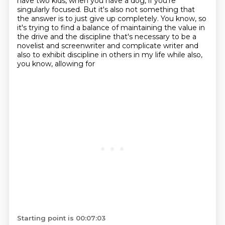
have two kids, when you have
a dog, if you're
singularly focused.
But it's also not something that
the answer is to just give up completely.
You know, so
it's trying to find a balance of maintaining the value in
the drive and the
discipline that's necessary to be a
novelist and screenwriter and complicate writer and
also to exhibit discipline in others in my life while also,
you know, allowing for
Starting point is 00:07:03