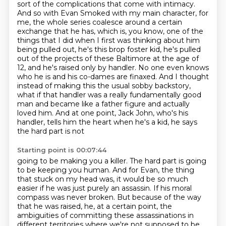
sort of the complications that come with intimacy.
And so with Evan Smoked with my main character, for
me, the whole series coalesce around a certain
exchange that he has, which is, you know, one of the
things that I did when I first was thinking about him
being pulled out,
he's this brop foster kid, he's pulled
out of the projects of these Baltimore at the age of
12,
and he's raised only by handler. No one even knows
who he is and his co-dames are finaxed.
And I thought
instead of making this the usual sobby backstory,
what if that handler was a really
fundamentally good
man and became like a father figure and actually
loved him. And at one point,
Jack John, who's his
handler, tells him the heart when he's a kid, he says
the hard part is not
Starting point is 00:07:44
going to be making you a killer.
The hard part is going
to be keeping you human.
And for Evan, the thing
that stuck on my head was, it would be so much
easier if he was
just purely an assassin.
If his moral
compass was never broken.
But because of the way
that he was raised, he, at a certain point, the
ambiguities of
committing these assassinations in
different territories
where we're not supposed to be,