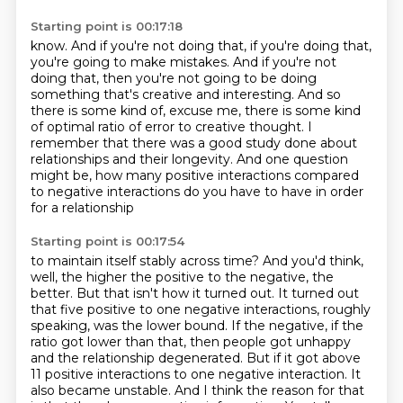
Starting point is 00:17:18
know.
And if you're not doing that, if you're doing that,
you're going to make mistakes.
And if you're not
doing that, then you're not going to be doing
something that's creative
and interesting.
And so
there is some kind of, excuse me, there is some kind
of optimal ratio of error to
creative thought.
I
remember that there was a good study done about
relationships and their longevity. And one question
might be, how many positive
interactions compared
to negative interactions do you have to have in order
for a relationship
Starting point is 00:17:54
to maintain itself stably across time? And you'd think,
well, the higher the positive to
the negative, the
better. But that isn't how it turned out. It turned out
that
five positive to one negative interactions, roughly
speaking, was the lower bound.
If the negative, if the
ratio got lower than that, then people got unhappy
and the relationship
degenerated. But if it got above
11 positive interactions to one negative interaction. It
also became unstable. And I think the reason for that