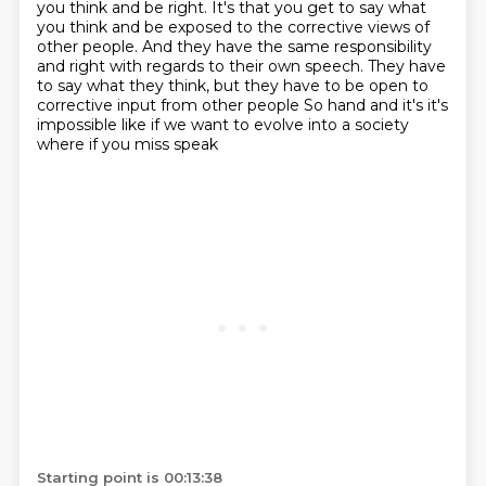
you think and be right.
It's that you get to say what
you think and be exposed to the corrective views of
other
people.
And they have the same responsibility
and right with regards to their own speech.
They have
to say what they think, but they have to be open to
corrective
input from other people
So hand and it's it's
impossible like if we want to evolve into a society
where if you miss speak
Starting point is 00:13:38