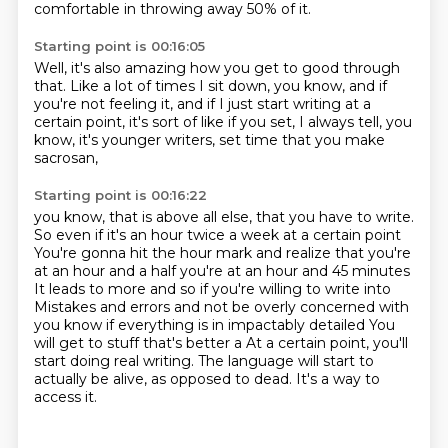
comfortable in throwing
away 50% of it.
Starting point is 00:16:05
Well, it's also amazing how you get to good through
that.
Like a lot of times I sit down, you know,
and if
you're not feeling it,
and if I just start writing at a
certain point,
it's sort of like if you set,
I always tell, you
know,
it's younger writers,
set time that you make
sacrosan,
Starting point is 00:16:22
you know, that is above all else,
that you have to write.
So even if it's an hour twice a week at a certain point
You're gonna hit the hour mark and realize that you're
at an hour and a half you're at an hour and 45 minutes
It leads to more and so if you're willing to write into
Mistakes and errors and not be overly concerned with
you know if everything is in impactably detailed
You
will get to stuff that's better a At a certain point, you'll
start doing real writing.
The language will start to
actually be alive, as opposed to dead.
It's a way to
access it.