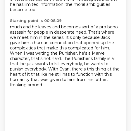
he has limited information, the moral ambiguities
become too
Starting point is 00:08:09
much and he leaves and becomes sort of a pro bono
assassin for people in desperate need.
That's where
we meet him in the series.
It's only because Jack
gave him a human connection that opened up the
complexities that make
this complicated for him.
When I was writing the Punisher, he's a Marvel
character, that's not hard.
The Punisher's family is all
that, he just wants to kill everybody, he wants to
punish everybody.
With Evan, there's this thing at the
heart of it that like he still has to function with this
humanity
that was given to him from his father,
freaking around.