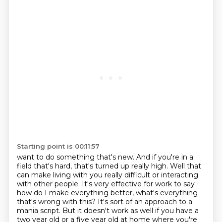
Starting point is 00:11:57
want to do something that's new. And if you're in a
field that's hard, that's
turned up really high. Well that
can make living with you really difficult or
interacting
with other people. It's very effective for work to say
how do I make everything better, what's everything
that's
wrong with this? It's sort of an approach to a
mania script. But it doesn't work as well if you have
a
two year old or a five year old at home where you're