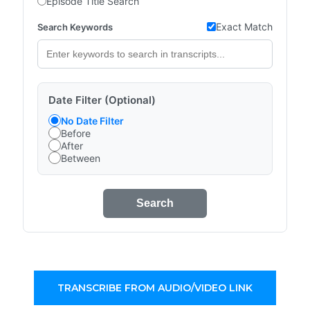
Episode Title Search
Exact Match
Search Keywords
Date Filter (Optional)
No Date Filter
Before
After
Between
Search
TRANSCRIBE FROM AUDIO/VIDEO LINK