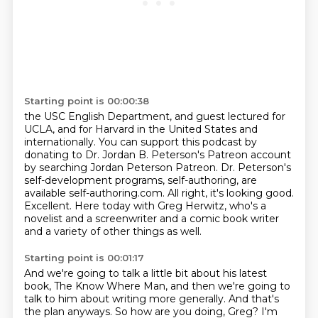
Starting point is 00:00:38
the USC English Department, and guest lectured for
UCLA, and for Harvard in the United States
and
internationally.
You can support this podcast by
donating to Dr. Jordan B. Peterson's Patreon account
by searching Jordan Peterson Patreon.
Dr. Peterson's
self-development programs, self-authoring, are
available self-authoring.com.
All right, it's looking good.
Excellent.
Here today with Greg Herwitz, who's a
novelist and a screenwriter and a comic book writer
and a variety of other things as well.
Starting point is 00:01:17
And we're going to talk a little bit about his latest
book, The Know Where Man,
and then we're going to
talk to him about writing more generally.
And that's
the plan anyways.
So how are you doing, Greg?
I'm