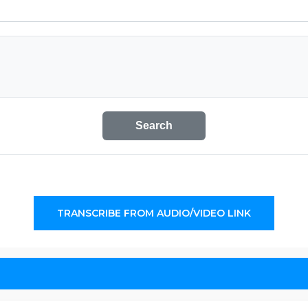
Search
TRANSCRIBE FROM AUDIO/VIDEO LINK