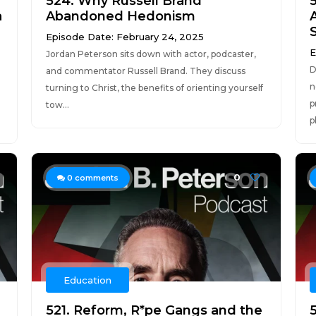
524. Why Russell Brand
a
Abandoned Hedonism
Episode Date: February 24, 2025
E
Jordan Peterson sits down with actor, podcaster,
D
and commentator Russell Brand. They discuss
n
turning to Christ, the benefits of orienting yourself
p
tow...
p
0
0
comments
Education
521. Reform, R*pe Gangs and the
5