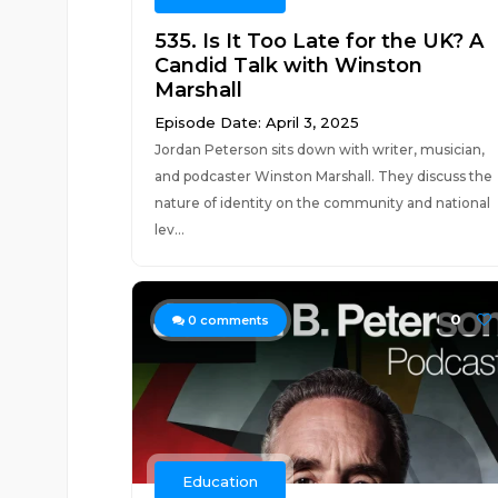
535. Is It Too Late for the UK? A
Candid Talk with Winston
Marshall
Episode Date: April 3, 2025
Jordan Peterson sits down with writer, musician,
and podcaster Winston Marshall. They discuss the
nature of identity on the community and national
lev...
0
0
comments
Education