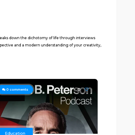
reaks down the dichotomy of life through interviews
rspective and a modern understanding of your creativity,
0
0
comments
Education