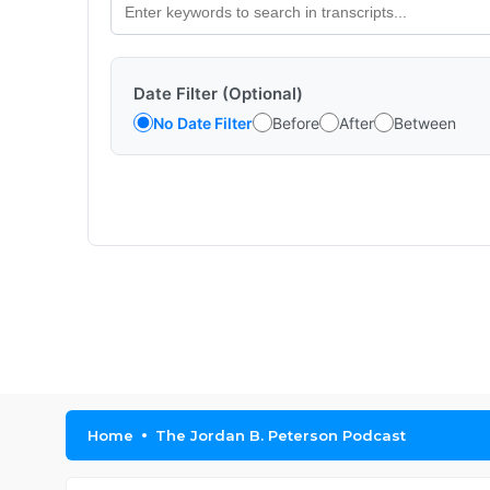
Date Filter (Optional)
No Date Filter
Before
After
Between
Home
The Jordan B. Peterson Podcast