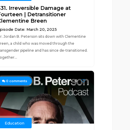
531. Irreversible Damage at
Fourteen | Detransitioner
Clementine Breen
pisode Date: March 20, 2025
r. Jordan B. Peterson sits down with Clementine
reen, a child who was moved through the
ransgender pipeline and has since de-transitioned.
ogether...
0
0
comments
Education