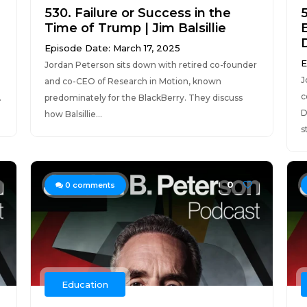
530. Failure or Success in the
Time of Trump | Jim Balsillie
B
Episode Date: March 17, 2025
E
Jordan Peterson sits down with retired co-founder
J
and co-CEO of Research in Motion, known
c
.
predominately for the BlackBerry. They discuss
D
how Balsillie...
s
0
0
comments
Education