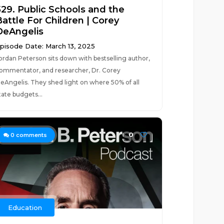
529. Public Schools and the
attle For Children | Corey
DeAngelis
pisode Date: March 13, 2025
ordan Peterson sits down with bestselling author,
ommentator, and researcher, Dr. Corey
eAngelis. They shed light on where 50% of all
tate budgets...
0
0
comments
Education