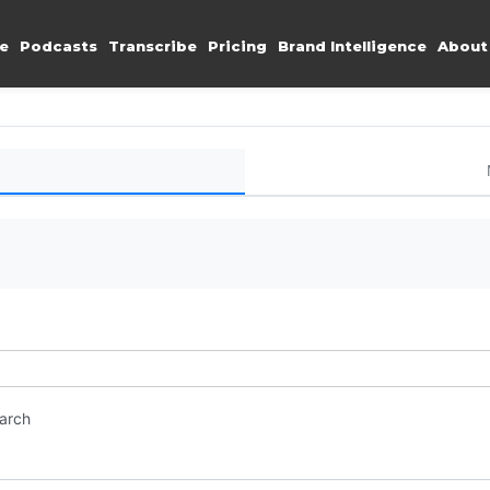
e
Podcasts
Transcribe
Pricing
Brand Intelligence
About
earch