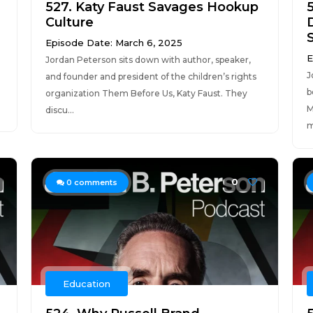
527. Katy Faust Savages Hookup
Culture
Episode Date: March 6, 2025
E
Jordan Peterson sits down with author, speaker,
J
and founder and president of the children’s rights
b
organization Them Before Us, Katy Faust. They
M
discu...
m
0
0
comments
Education