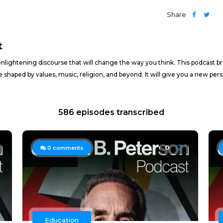
Share
t
nlightening discourse that will change the way you think. This podcast b
e shaped by values, music, religion, and beyond. It will give you a new pe
586 episodes transcribed
0
0
comments
Education