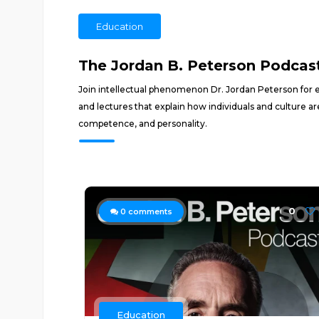
Education
The Jordan B. Peterson Podcas
Join intellectual phenomenon Dr. Jordan Peterson for e
and lectures that explain how individuals and culture ar
competence, and personality.
0
0
comments
Education