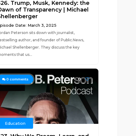
526. Trump, Musk, Kennedy: the
Dawn of Transparency | Michael
Shellenberger
pisode Date: March 3, 2025
ordan Peterson sits down with journalist,
estselling author, and founder of Public.News,
ichael Shellenberger. They discuss the key
oments that us...
0
0
comments
Education