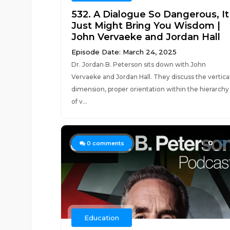
532. A Dialogue So Dangerous, It
Just Might Bring You Wisdom |
John Vervaeke and Jordan Hall
Episode Date: March 24, 2025
Dr. Jordan B. Peterson sits down with John
Vervaeke and Jordan Hall. They discuss the vertica
dimension, proper orientation within the hierarchy
of v...
0
0
comments
Education