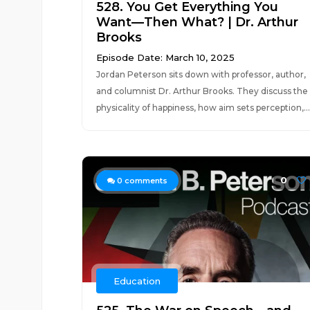
528. You Get Everything You
Want—Then What? | Dr. Arthur
Brooks
Episode Date: March 10, 2025
Jordan Peterson sits down with professor, author,
and columnist Dr. Arthur Brooks. They discuss the
physicality of happiness, how aim sets perception,...
0
0
comments
Education