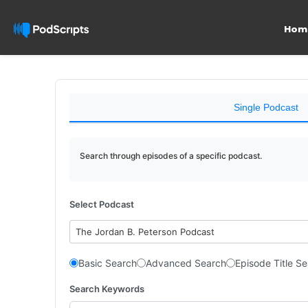
Hom
Single Podcast
Search through episodes of a specific podcast.
Select Podcast
The Jordan B. Peterson Podcast
Basic Search
Advanced Search
Episode Title S
Search Keywords