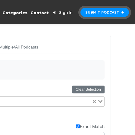
Categories
Contact
Sign In
SUBMIT PODCAST
Multiple/All Podcasts
Clear Selection
Exact Match