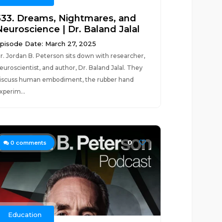
533. Dreams, Nightmares, and
Neuroscience | Dr. Baland Jalal
pisode Date: March 27, 2025
r. Jordan B. Peterson sits down with researcher,
euroscientist, and author, Dr. Baland Jalal. They
iscuss human embodiment, the rubber hand
xperim...
0
0
comments
Education