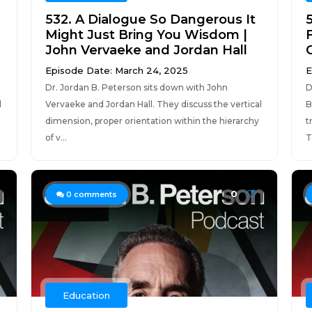
532. A Dialogue So Dangerous It
Might Just Bring You Wisdom |
John Vervaeke and Jordan Hall
Episode Date: March 24, 2025
E
Dr. Jordan B. Peterson sits down with John
D
l
Vervaeke and Jordan Hall. They discuss the vertical
B
dimension, proper orientation within the hierarchy
t
of v...
T
0
0
comments
Education