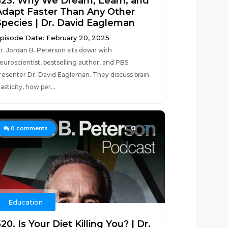
523. Why We Dream, Learn, and
Adapt Faster Than Any Other
Species | Dr. David Eagleman
pisode Date: February 20, 2025
r. Jordan B. Peterson sits down with
euroscientist, bestselling author, and PBS
resenter Dr. David Eagleman. They discuss brain
lasticity, how per...
0
0
comments
Education
20. Is Your Diet Killing You? | Dr.