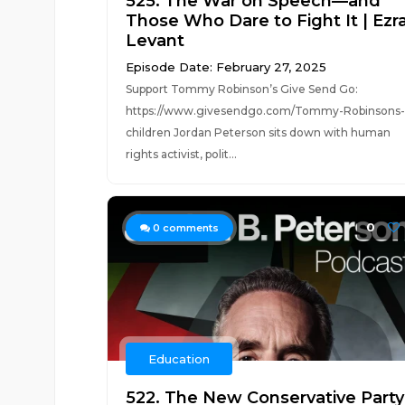
525. The War on Speech—and
Those Who Dare to Fight It | Ezr
Levant
Episode Date: February 27, 2025
Support Tommy Robinson’s Give Send Go:
https://www.givesendgo.com/Tommy-Robinsons-
children Jordan Peterson sits down with human
rights activist, polit...
0
0
comments
Education
522. The New Conservative Party