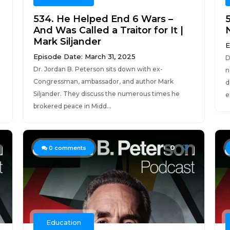
534. He Helped End 6 Wars –
And Was Called a Traitor for It |
Mark Siljander
E
Episode Date: March 31, 2025
D
Dr. Jordan B. Peterson sits down with ex-
n
Congressman, ambassador, and author Mark
d
Siljander. They discuss the numerous times he
e
brokered peace in Midd...
0
0
comments
Education