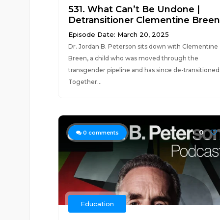
531. What Can’t Be Undone |
Detransitioner Clementine Breen
Episode Date: March 20, 2025
Dr. Jordan B. Peterson sits down with Clementine
Breen, a child who was moved through the
transgender pipeline and has since de-transitioned
Together...
0
0
comments
Education