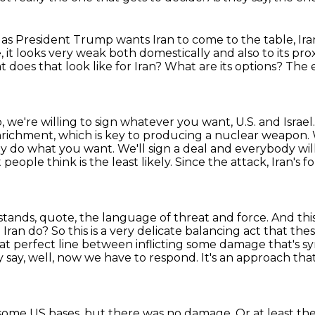
s President Trump wants Iran to come to the table, Iran i
, it looks very weak both domestically and also to its prox
 does that look like for Iran? What are its options?
The e
ep, we're willing to sign whatever
you want, U.S. and Israel.
richment, which is key to
producing a nuclear weapon. W
lly do what you want. We'll sign a deal and everybody wil
t
people think is the least likely.
Since the attack, Iran's 
stands, quote, the language of threat and force.
And thi
d Iran do?
So this is a very delicate balancing act that t
t perfect line between inflicting
some damage that's sym
say, well, now we have to respond.
It's an approach tha
 some US bases,
but there was no damage.
Or at least th