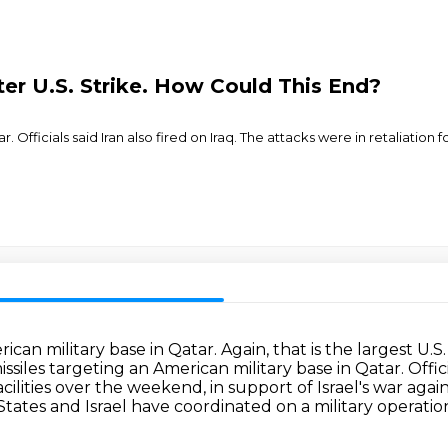
fter U.S. Strike. How Could This End?
ar. Officials said Iran also fired on Iraq. The attacks were in retaliation
can military base in Qatar. Again, that is the largest U.S
ssiles targeting an American military base in Qatar.
Offic
facilities over the weekend,
in support of Israel's war again
 States and Israel have
coordinated on a military operatio