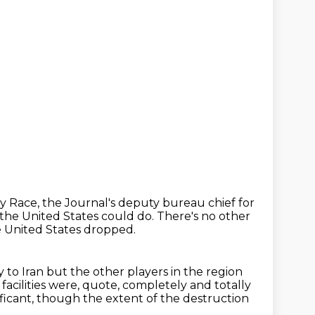
y Race, the Journal's deputy bureau chief for
 the United States could do.
There's no other
e United States dropped.
 to Iran but the other players in the region
acilities were, quote,
completely and totally
ficant,
though the extent of the destruction