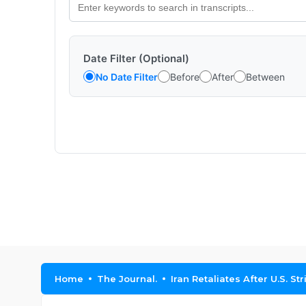
Date Filter (Optional)
No Date Filter
Before
After
Between
Home
The Journal.
Iran Retaliates After U.S. S