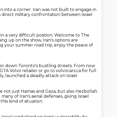
n into a corner.
Iran was not built to engage in
a direct military confrontation
between Israel
 in a very difficult position.
Welcome to The
ng up on the show, Iran's options are
ning your summer
road trip, enjoy the peace of
or down Toronto's bustling streets.
From now
 GTA Volvo retailer
or go to volvocars.ca for full
y, launched a deadly attack on Israel.
de not just Hamas and Gaza, but also Hezbollah
 many of Iran's aerial defenses,
giving Israel
 this
kind of situation.
 Israel capitalized on Iran's vulnerability by