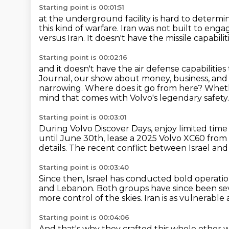
Starting point is 00:01:51
at the underground facility is hard to determi
this kind of warfare.
Iran was not built to engag
versus Iran.
It doesn't have the missile capabilit
Starting point is 00:02:16
and it doesn't have the air defense capabilities
Journal, our show about money, business, an
narrowing. Where does it go from here?
Wheth
mind that comes with Volvo's legendary safety.
Starting point is 00:03:01
During Volvo Discover Days, enjoy limited time
until June 30th, lease a 2025 Volvo XC60
from 
details.
The recent conflict between Israel and 
Starting point is 00:03:40
Since then, Israel has conducted bold operation
and Lebanon.
Both groups have since been se
more control of the skies.
Iran is as vulnerable 
Starting point is 00:04:06
And that's why they crafted this whole other way