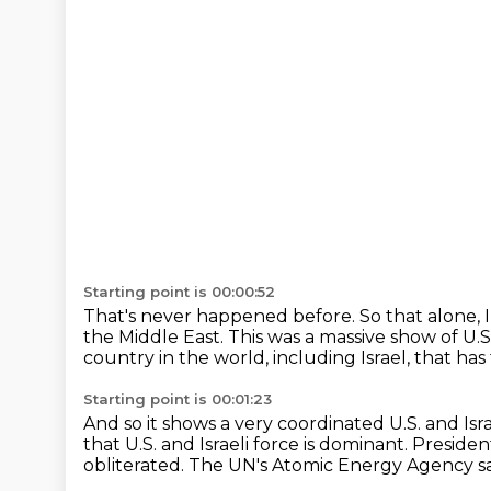
Starting point is 00:00:52
That's never happened before.
So that alone, I
the Middle
East. This was a massive show of U.S
country in the world, including Israel,
that has
Starting point is 00:01:23
And so it shows a very coordinated U.S. and Isr
that U.S. and Israeli force
is dominant.
Presiden
obliterated.
The UN's Atomic Energy Agency s