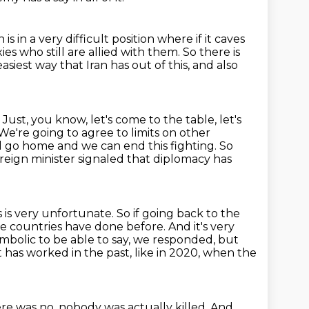
s in a very difficult
position where if it caves
ies who still
are allied with them.
So there is
asiest way that Iran has out of this, and also
 Just, you know, let's come to the table, let's
e're going to agree to limits on other
l
go home and we can end this fighting. So
foreign minister signaled that diplomacy has
s is very unfortunate.
So if going back to the
hese countries have done before.
And it's very
bolic to be able to say, we responded, but
t has worked in the past, like in 2020, when the
ere was no, nobody was actually killed.
And