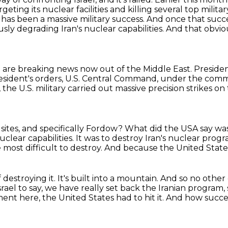
targeting its nuclear facilities and killing several top
milita
n has been a massive military
success. And once that suc
iously degrading
Iran's nuclear capabilities.
And that obviou
are breaking news now out of the Middle East.
Preside
resident's orders, U.S. Central Command, under the co
 the U.S. military carried out massive precision strikes o
sites, and specifically Fordow?
What did the USA say was
uclear capabilities.
It was to destroy Iran's nuclear prog
 most difficult to destroy.
And because the United States
destroying it.
It's built into a mountain.
And so no other
srael to say, we have really set back
the Iranian program, s
nt here, the United States had to hit it.
And how succes