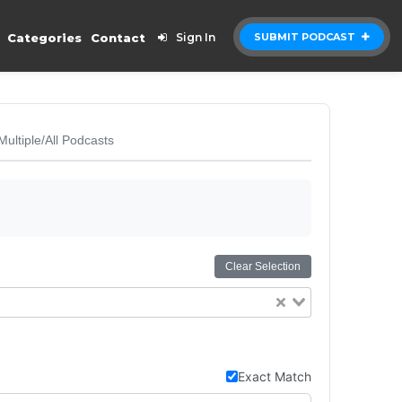
Categories
Contact
Sign In
SUBMIT PODCAST
Multiple/All Podcasts
Clear Selection
Exact Match