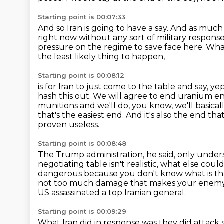
Starting point is 00:07:33
And so Iran is going to have a say.
And as much a
right now without any sort of
military response
pressure on the regime to save face here.
What
the least likely thing to happen,
Starting point is 00:08:12
is for Iran to just come to the table and say, y
hash this
out. We will agree to end uranium en
munitions and we'll
do, you know, we'll basica
that's the easiest end. And it's also the end tha
proven useless.
Starting point is 00:08:48
The Trump administration, he said, only under
negotiating table isn't realistic, what else coul
dangerous because you don't know what is tha
not too much damage
that makes your enemy 
US assassinated a top Iranian general.
Starting point is 00:09:29
What Iran did in response was they did attack