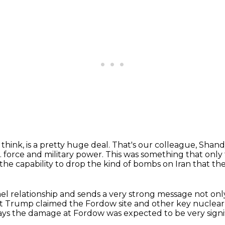
 think, is a pretty huge deal.
That's our colleague, Shand
. force and military power.
This was something that only
 the capability to drop the kind of bombs on Iran
that th
ael relationship and sends a very strong
message not only
t Trump claimed the Fordow site and other key nuclear f
ays the damage at Fordow
was expected to be very signi