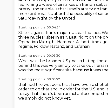
launching a wave
of airstrikes on Iranian soil, 
pretty undeniable is that Israel's attack on Ira
more enthusiastic about the possibility of ser
Saturday night by the United
Starting point is 00:04:54
States against Iran's major nuclear facilities.
We 
three nuclear
sites in Iran.
Last night on the p
Operation Midnight Hammer.
A short time ago,
regime, Fordow, Natanz, and Esfahan.
Starting point is 00:05:30
What was the broader US goal in hitting these 
behind this was very simply to take out Iran's n
was the most significant site
because it was the
Starting point is 00:05:57
that had the weapons that have even a shot of 
order to do that and in order for the U.S. and I
to say that there's been
an actual accomplishme
we simply do not know yet.