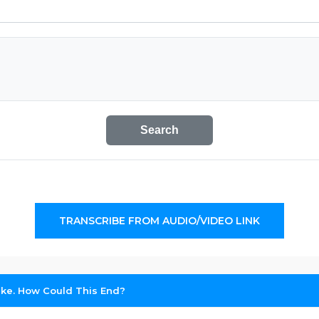
Search
TRANSCRIBE FROM AUDIO/VIDEO LINK
trike. How Could This End?