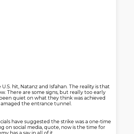
 U.S. hit, Natanz and Isfahan.
The reality is that
ow.
There are some signs, but really too early
e been quiet on what they think was achieved
y damaged the entrance tunnel.
icials have suggested the strike was a one-time
g on social media,
quote, now is the time for
y has a say in all of it.