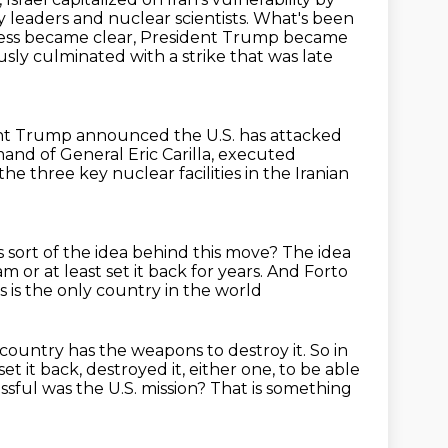
ry leaders and nuclear scientists.
What's been
cess became clear, President Trump became
sly culminated with a strike that was late
nt Trump announced the U.S. has attacked
mmand of General
Eric Carilla, executed
n the three
key nuclear facilities in the Iranian
 sort of the idea behind this move?
The idea
ram
or at least set it back for years.
And Forto
 is the only country in the world
 country has the weapons to destroy
it. So in
et it back, destroyed it, either one, to be able
sful was the U.S. mission?
That is something