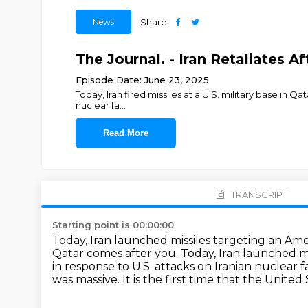
News
Share
The Journal. - Iran Retaliates A
Episode Date: June 23, 2025
Today, Iran fired missiles at a U.S. military base in Qat
nuclear fa
...
Read More
TRANSCRIPT
Starting point is 00:00:00
Today, Iran launched missiles targeting an Ameri
Qatar comes after you.
Today, Iran launched mi
in response to U.S. attacks on Iranian nuclear 
was massive. It is the first time that the United