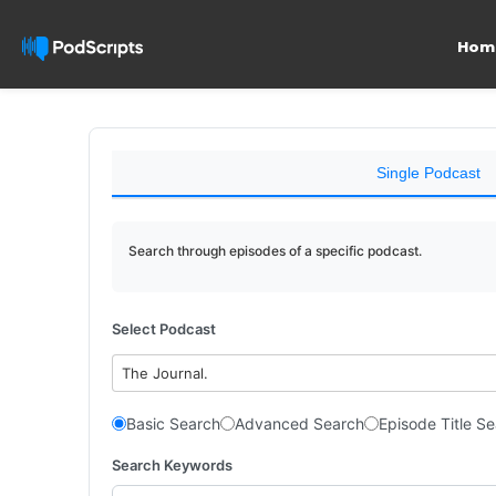
Hom
Single Podcast
Search through episodes of a specific podcast.
Select Podcast
The Journal.
Basic Search
Advanced Search
Episode Title S
Search Keywords