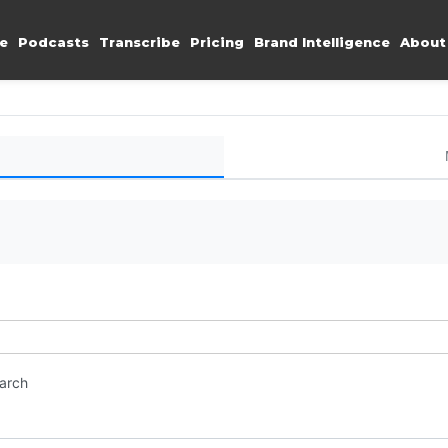
e
Podcasts
Transcribe
Pricing
Brand Intelligence
About
earch