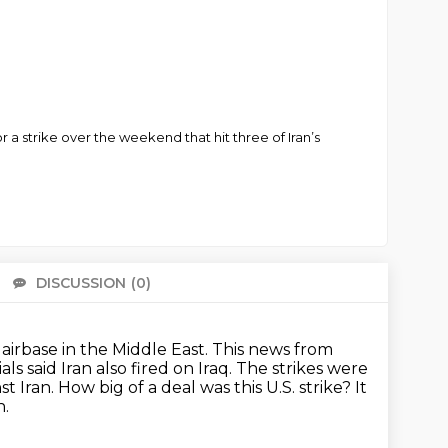
 for a strike over the weekend that hit three of Iran’s
DISCUSSION
(0)
There 
. airbase in the Middle East. This news from
ials said Iran also fired on Iraq.
The strikes were
st Iran.
How big of a deal was this U.S. strike?
It
n.