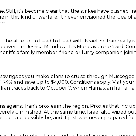
ne.
Still, it's become clear that the strikes
have pushed Ira
e in this kind of warfare.
It never envisioned the idea of 
ies
to be able to go head to head with Israel.
So Iran really is
d power.
I'm Jessica Mendoza. It's Monday, June 23rd.
Comi
er it's a family member, friend or furry companion joi
 savings
as you make plans to cruise through Muscogee
1.74% and save up to $4,000.
Conditions apply. Visit your
Iran traces back to October 7, when Hamas, an Iranian all
s against Iran's proxies in the region.
Proxies that inclu
verely diminished.
At the same time, Israel also wiped out
as it could possibly be,
and it just was never prepared for
 of confronting Israel, and it's failed.
Earlier this month,