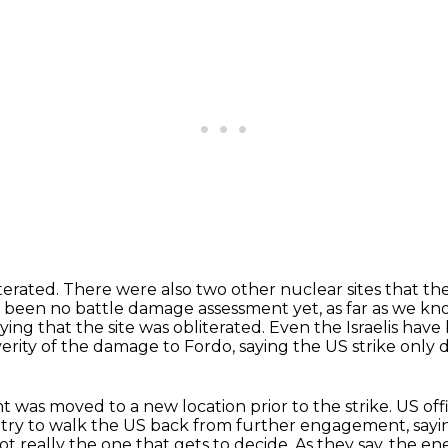
terated.
There were also two other nuclear sites that the
 been no battle damage assessment yet, as far as we kn
ying that the site was obliterated.
Even the Israelis hav
erity of the damage to Fordo, saying the US strike onl
ent was moved to
a new location prior to the strike.
US off
try to walk the
US back from further engagement, sayin
not really the one that gets to decide.
As they say, the enem