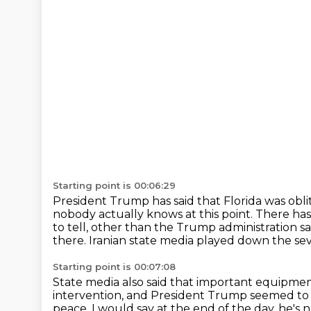
Starting point is 00:06:29
President Trump has said that Florida was obli
nobody actually knows at this point.
There has
to tell, other than the Trump administration
sa
there.
Iranian state media played down the sev
Starting point is 00:07:08
State media also said that important equipm
intervention, and President Trump seemed to 
peace.
I would say at the end of the day, he's 