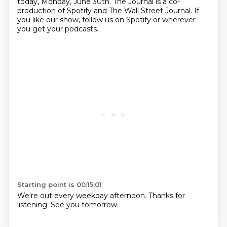
today, Monday, June 30th.
The Journal is a co-
production of Spotify and The Wall Street Journal.
If
you like our show, follow us on Spotify or wherever
you get your podcasts.
Starting point is 00:15:01
We're out every weekday afternoon.
Thanks for
listening. See you tomorrow.