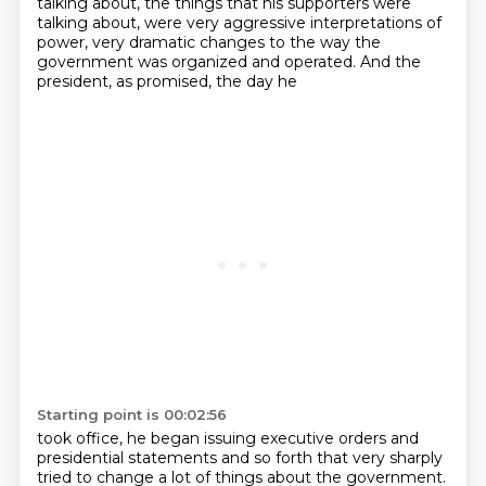
talking about, the things that his supporters were
talking about, were very aggressive interpretations of
power, very dramatic changes to the way
the
government was organized and operated. And the
president, as promised, the day he
Starting point is 00:02:56
took office, he began issuing executive orders and
presidential statements and so forth that
very sharply
tried to change a lot of things about the government.