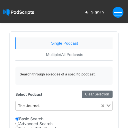
Sign In
Single Podcast
Multiple/All Podcasts
Search through episodes of a specific podcast.
Select Podcast
Clear Selection
The Journal.
Basic Search
Advanced Search