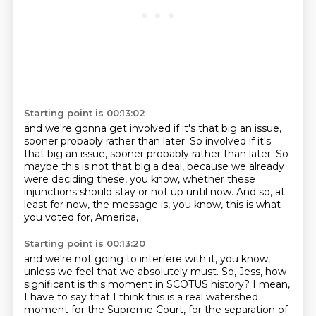
Starting point is 00:13:02
and we're gonna get involved if it's that big an issue,
sooner probably rather than later. So involved if it's
that big an issue,
sooner probably rather than later.
So
maybe this is not that big a deal,
because we already
were deciding these, you know,
whether these
injunctions should stay or not up until now.
And so, at
least for now, the message is, you know,
this is what
you voted for, America,
Starting point is 00:13:20
and we're not going to interfere with it, you know,
unless we feel that we absolutely must.
So, Jess, how
significant is this moment in SCOTUS history?
I mean,
I have to say that I think this is a real
watershed
moment for the Supreme Court,
for the separation of