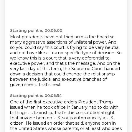
Starting point is 00:06:00
Most presidents have not tried across the board so
many aggressive assertions of unilateral power.
And
so you could say this court is trying to be very neutral
and not have like a Trump-specific
type of decision. So
we know this is a court that is very deferential to
executive power,
and that's the message. And on the
very last day of this term,
the Supreme Court handed
down a decision
that could change the relationship
between the judicial and executive branches of
government.
That's next.
Starting point is 00:06:54
One of the first executive orders President Trump
issued when he took office in January had to do with
birthright citizenship.
That's the constitutional right
that anyone born on U.S. soil is automatically a U.S.
citizen.
He issued an order that said,
anyone born in
the United States whose parents,
or at least who does