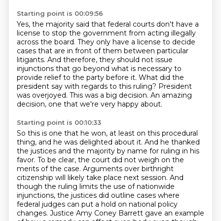
Starting point is 00:09:56
Yes, the majority said that federal courts don't have a
license to stop the government
from acting illegally
across the board. They only have a license to decide
cases that are in front of them between particular
litigants.
And therefore, they should not issue
injunctions that go beyond what is necessary to
provide
relief to the party before it.
What did the
president say with regards to this ruling?
President
was overjoyed.
This was a big decision.
An amazing
decision, one that we're very happy about.
Starting point is 00:10:33
So this is one that he won, at least on this procedural
thing, and he was delighted about
it.
And he thanked
the justices and the majority by name for ruling in his
favor. To be clear, the court did not weigh on the
merits of the case.
Arguments over birthright
citizenship will likely take place next session.
And
though the ruling limits the use of nationwide
injunctions, the justices did outline cases
where
federal judges can put a hold on national policy
changes.
Justice Amy Coney Barrett gave an example