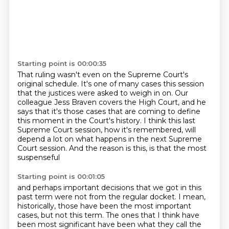
Starting point is 00:00:35
That ruling wasn't even on the Supreme Court's
original schedule.
It's one of many cases this session
that the justices were asked to weigh in on.
Our
colleague Jess Braven covers the High Court,
and he
says that it's those cases
that are coming to define
this moment in the Court's history.
I think this last
Supreme Court session, how it's remembered,
will
depend a lot on what happens in the next Supreme
Court session.
And the reason is this, is that the most
suspenseful
Starting point is 00:01:05
and perhaps important decisions that we got in this
past term
were not from the regular docket.
I mean,
historically, those have been the most important
cases,
but not this term.
The ones that I think have
been most significant
have been what they call the