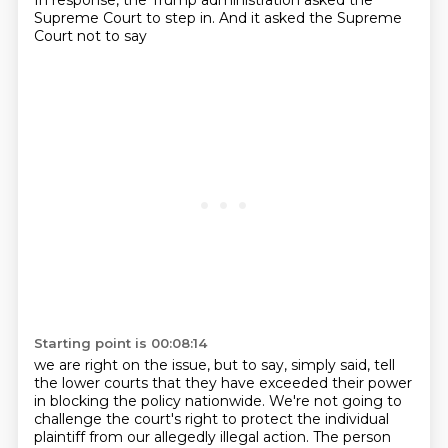
In response, the Trump administration
asked the
Supreme Court to step in.
And it asked the Supreme
Court not to say
Starting point is 00:08:14
we are right on the issue, but to say, simply said,
tell
the lower courts that they have exceeded their power
in blocking the policy nationwide.
We're not going to
challenge the court's right to protect the individual
plaintiff
from our allegedly illegal action.
The person