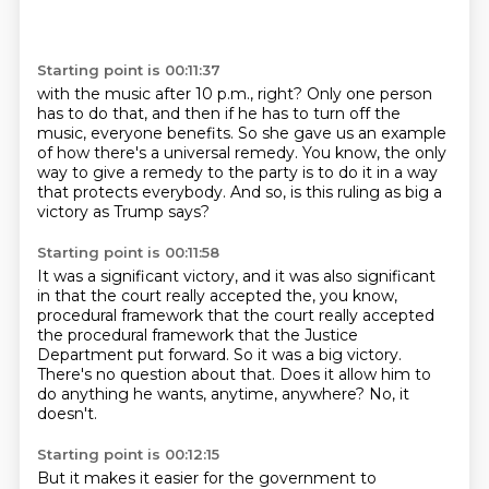
Starting point is 00:11:37
with the music after 10 p.m., right?
Only one person
has to do that,
and then if he has to turn off the
music,
everyone benefits.
So she gave us an example
of how there's a universal remedy.
You know, the only
way to give a remedy to the party
is to do it in a way
that protects everybody.
And so, is this ruling as big a
victory as Trump says?
Starting point is 00:11:58
It was a significant victory, and it was also significant
in that the court really accepted the, you know,
procedural framework that the court really accepted
the procedural framework that
the Justice
Department put forward.
So it was a big victory.
There's no question about that.
Does it allow him to
do anything he wants, anytime, anywhere?
No, it
doesn't.
Starting point is 00:12:15
But it makes it easier for the government to