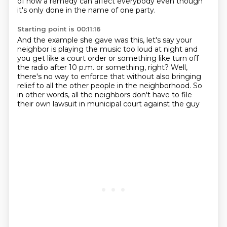
of how a remedy can affect everybody even
though
it's only done in the name of one party.
Starting point is 00:11:16
And the example she gave was this, let's say your
neighbor is playing the music too
loud at night and
you get like a court order or something like turn off
the radio after
10 p.m. or something, right?
Well,
there's no way to enforce that
without also bringing
relief to all the other people
in the neighborhood.
So
in other words, all the neighbors don't have to file
their own lawsuit in municipal court against the guy