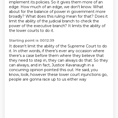
implement its policies.
So it gives them more of an
edge.
How much of an edge, we don't know.
What
about for the balance of power in government more
broadly?
What does this ruling mean for that?
Does it
limit the ability of the judicial branch to check
the
power of the executive branch?
It limits the ability of
the lower courts to do it.
Starting point is 00:12:39
It doesn't limit the ability of the Supreme Court to do
it.
In other words, if there's ever any occasion where
there's a case before them where they believe
that
they need to step in, they can always do that.
So they
can always, and in fact, Justice Kavanaugh
in a
concurring opinion pointed this out.
He said, you
know, look,
however these lower court injunctions go,
people are gonna race up to us either way