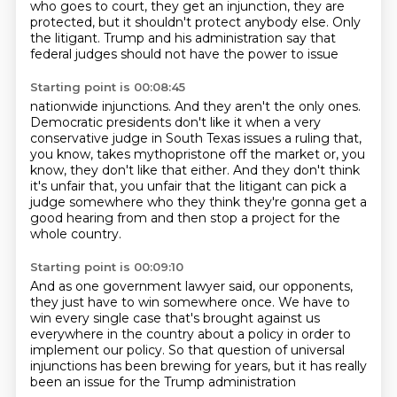
who goes to court, they get an injunction, they are
protected,
but it shouldn't protect anybody else. Only
the litigant.
Trump and his administration say that
federal judges should not have the power to issue
Starting point is 00:08:45
nationwide injunctions.
And they aren't the only ones.
Democratic presidents don't like it when a very
conservative judge in South Texas issues
a ruling that,
you know, takes mythopristone off the market or, you
know, they don't like
that either.
And they don't think
it's unfair that, you unfair that the litigant can pick a
judge somewhere
who they think they're gonna get a
good hearing from
and then stop a project for the
whole country.
Starting point is 00:09:10
And as one government lawyer said,
our opponents,
they just have to win somewhere once.
We have to
win every single case that's brought against us
everywhere in the country about a policy
in order to
implement our policy.
So that question of universal
injunctions
has been brewing for years, but it has really
been an issue for the Trump administration