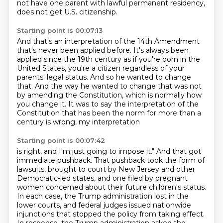
not have one parent
with lawful permanent residency,
does not get U.S. citizenship.
Starting point is 00:07:13
And that's an interpretation of the 14th Amendment
that's never been applied before.
It's always been
applied since the 19th century
as if you're born in the
United States,
you're a citizen regardless of your
parents'
legal status. And so he wanted to change
that. And the way he wanted to change that was not
by
amending the Constitution, which is normally how
you change it. It was to say the interpretation
of the
Constitution that has been the norm for more than a
century is wrong, my interpretation
Starting point is 00:07:42
is right, and I'm just going to impose it." And that got
immediate pushback.
That pushback took the form of
lawsuits, brought to court by New Jersey and other
Democratic-led
states, and one filed by pregnant
women concerned about their future children's status.
In each case, the Trump administration lost in the
lower courts, and federal judges issued
nationwide
injunctions that stopped the policy from taking effect.