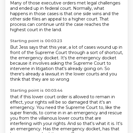
Many of those executive orders met legal challenges
and ended up in federal court.
Normally, what
happens in those cases is that one side wins
and the
other side files an appeal to a higher court.
That
process can continue until the case reaches
the
highest court in the land.
Starting point is 00:03:23
But Jess says that this year,
a lot of cases wound up in
front of the Supreme Court
through a sort of shortcut,
the emergency docket.
It's the emergency docket
because it involves
asking the Supreme Court to
intervene in litigation
that's already going on.
So
there's already a lawsuit in the lower courts
and you
think that they are so wrong
Starting point is 00:03:44
that if this lower court order is allowed to remain in
effect, your rights will be so damaged that
it's an
emergency.
You need the Supreme Court to, like the
super friends, to come in in an emergency and rescue
you from the villainous lower courts that are
interfering with your rights.
And so that's what it is.
It's
an emergency.
Has the emergency docket, has that