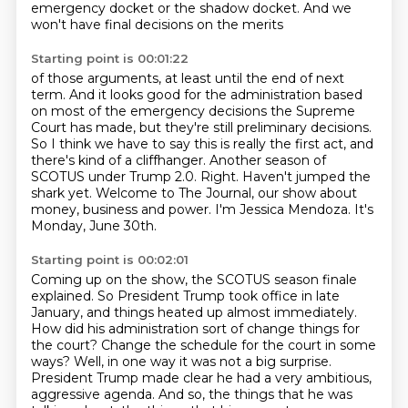
emergency docket
or the shadow docket.
And we
won't have final decisions on the merits
Starting point is 00:01:22
of those arguments, at least until the end of next
term.
And it looks good for the administration based
on most of the emergency decisions the Supreme
Court has made,
but they're still preliminary decisions.
So I think we have to say this is really the first act, and
there's kind of a cliffhanger.
Another season of
SCOTUS under Trump 2.0.
Right. Haven't jumped the
shark yet.
Welcome to The Journal, our show about
money, business and power.
I'm Jessica Mendoza. It's
Monday, June 30th.
Starting point is 00:02:01
Coming up on the show, the SCOTUS season finale
explained.
So President Trump took office in late
January, and things heated up almost immediately.
How did his administration sort of change things for
the court?
Change the schedule for the court in some
ways?
Well, in one way it was not a big surprise.
President Trump made clear he had a very ambitious,
aggressive agenda.
And so, the things that he was